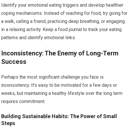
Identify your emotional eating triggers and develop healthier
coping mechanisms. Instead of reaching for food, try going for
a walk, calling a friend, practicing deep breathing, or engaging
in a relaxing activity. Keep a food journal to track your eating
patterns and identify emotional links.
Inconsistency: The Enemy of Long-Term
Success
Perhaps the most significant challenge you face is
inconsistency. It’s easy to be motivated for a few days or
weeks, but maintaining a healthy lifestyle over the long term
requires commitment.
Building Sustainable Habits: The Power of Small
Steps