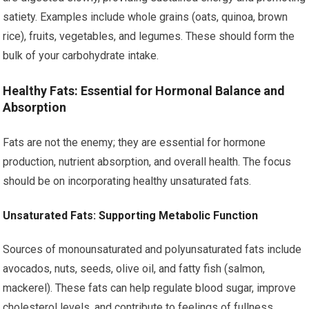
satiety. Examples include whole grains (oats, quinoa, brown
rice), fruits, vegetables, and legumes. These should form the
bulk of your carbohydrate intake.
Healthy Fats: Essential for Hormonal Balance and
Absorption
Fats are not the enemy; they are essential for hormone
production, nutrient absorption, and overall health. The focus
should be on incorporating healthy unsaturated fats.
Unsaturated Fats: Supporting Metabolic Function
Sources of monounsaturated and polyunsaturated fats include
avocados, nuts, seeds, olive oil, and fatty fish (salmon,
mackerel). These fats can help regulate blood sugar, improve
cholesterol levels, and contribute to feelings of fullness.