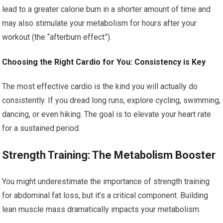
lead to a greater calorie burn in a shorter amount of time and
may also stimulate your metabolism for hours after your
workout (the “afterburn effect”).
Choosing the Right Cardio for You: Consistency is Key
The most effective cardio is the kind you will actually do
consistently. If you dread long runs, explore cycling, swimming,
dancing, or even hiking. The goal is to elevate your heart rate
for a sustained period.
Strength Training: The Metabolism Booster
You might underestimate the importance of strength training
for abdominal fat loss, but it’s a critical component. Building
lean muscle mass dramatically impacts your metabolism.