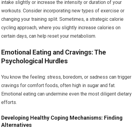
intake slightly or increase the intensity or duration of your
workouts. Consider incorporating new types of exercise or
changing your training split. Sometimes, a strategic calorie
cycling approach, where you slightly increase calories on
certain days, can help reset your metabolism.
Emotional Eating and Cravings: The
Psychological Hurdles
You know the feeling: stress, boredom, or sadness can trigger
cravings for comfort foods, often high in sugar and fat.
Emotional eating can undermine even the most diligent dietary
efforts.
Developing Healthy Coping Mechanisms: Finding
Alternatives