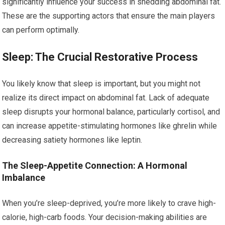
significantly influence your success in shedding abdominal fat.
These are the supporting actors that ensure the main players
can perform optimally.
Sleep: The Crucial Restorative Process
You likely know that sleep is important, but you might not
realize its direct impact on abdominal fat. Lack of adequate
sleep disrupts your hormonal balance, particularly cortisol, and
can increase appetite-stimulating hormones like ghrelin while
decreasing satiety hormones like leptin.
The Sleep-Appetite Connection: A Hormonal
Imbalance
When you’re sleep-deprived, you’re more likely to crave high-
calorie, high-carb foods. Your decision-making abilities are