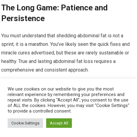
The Long Game: Patience and
Persistence
You must understand that shedding abdominal fat is not a
sprint; it is a marathon. You’ve likely seen the quick fixes and
miracle cures advertised, but these are rarely sustainable or
healthy. True and lasting abdominal fat loss requires a
comprehensive and consistent approach.
Realistic Expectations: The Slow and Steady
We use cookies on our website to give you the most
Approach
relevant experience by remembering your preferences and
repeat visits. By clicking “Accept All”, you consent to the use
of ALL the cookies. However, you may visit "Cookie Settings"
to provide a controlled consent.
Cookie Settings
Accept All