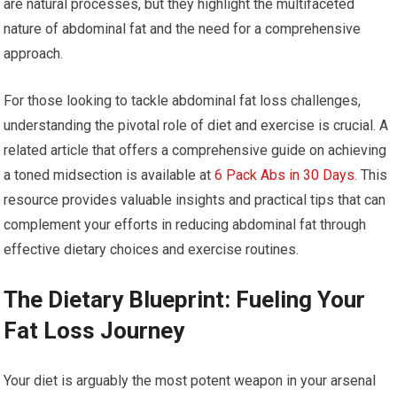
are natural processes, but they highlight the multifaceted
nature of abdominal fat and the need for a comprehensive
approach.
For those looking to tackle abdominal fat loss challenges,
understanding the pivotal role of diet and exercise is crucial. A
related article that offers a comprehensive guide on achieving
a toned midsection is available at
6 Pack Abs in 30 Days
. This
resource provides valuable insights and practical tips that can
complement your efforts in reducing abdominal fat through
effective dietary choices and exercise routines.
The Dietary Blueprint: Fueling Your
Fat Loss Journey
Your diet is arguably the most potent weapon in your arsenal