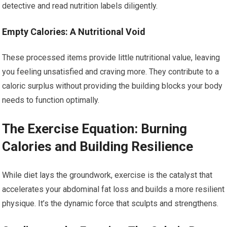
detective and read nutrition labels diligently.
Empty Calories: A Nutritional Void
These processed items provide little nutritional value, leaving
you feeling unsatisfied and craving more. They contribute to a
caloric surplus without providing the building blocks your body
needs to function optimally.
The Exercise Equation: Burning
Calories and Building Resilience
While diet lays the groundwork, exercise is the catalyst that
accelerates your abdominal fat loss and builds a more resilient
physique. It’s the dynamic force that sculpts and strengthens.