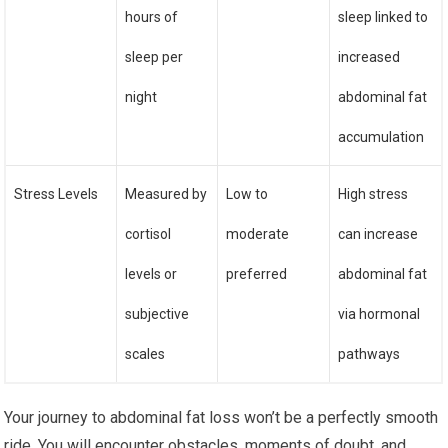
hours of
sleep linked to
sleep per
increased
night
abdominal fat
accumulation
Stress Levels
Measured by
Low to
High stress
cortisol
moderate
can increase
levels or
preferred
abdominal fat
subjective
via hormonal
scales
pathways
Your journey to abdominal fat loss won’t be a perfectly smooth
ride. You will encounter obstacles, moments of doubt, and