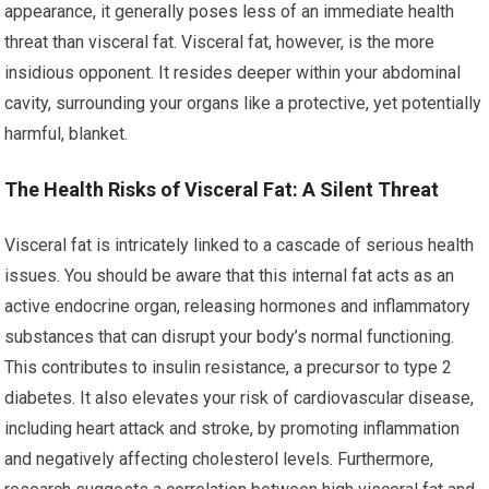
appearance, it generally poses less of an immediate health
threat than visceral fat. Visceral fat, however, is the more
insidious opponent. It resides deeper within your abdominal
cavity, surrounding your organs like a protective, yet potentially
harmful, blanket.
The Health Risks of Visceral Fat: A Silent Threat
Visceral fat is intricately linked to a cascade of serious health
issues. You should be aware that this internal fat acts as an
active endocrine organ, releasing hormones and inflammatory
substances that can disrupt your body’s normal functioning.
This contributes to insulin resistance, a precursor to type 2
diabetes. It also elevates your risk of cardiovascular disease,
including heart attack and stroke, by promoting inflammation
and negatively affecting cholesterol levels. Furthermore,