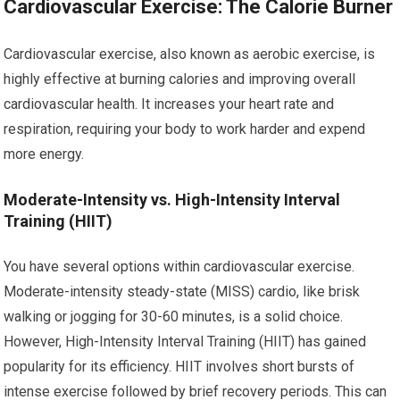
Cardiovascular Exercise: The Calorie Burner
Cardiovascular exercise, also known as aerobic exercise, is
highly effective at burning calories and improving overall
cardiovascular health. It increases your heart rate and
respiration, requiring your body to work harder and expend
more energy.
Moderate-Intensity vs. High-Intensity Interval
Training (HIIT)
You have several options within cardiovascular exercise.
Moderate-intensity steady-state (MISS) cardio, like brisk
walking or jogging for 30-60 minutes, is a solid choice.
However, High-Intensity Interval Training (HIIT) has gained
popularity for its efficiency. HIIT involves short bursts of
intense exercise followed by brief recovery periods. This can