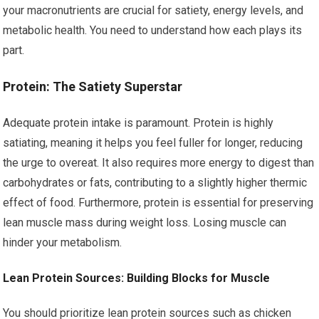
your macronutrients are crucial for satiety, energy levels, and
metabolic health. You need to understand how each plays its
part.
Protein: The Satiety Superstar
Adequate protein intake is paramount. Protein is highly
satiating, meaning it helps you feel fuller for longer, reducing
the urge to overeat. It also requires more energy to digest than
carbohydrates or fats, contributing to a slightly higher thermic
effect of food. Furthermore, protein is essential for preserving
lean muscle mass during weight loss. Losing muscle can
hinder your metabolism.
Lean Protein Sources: Building Blocks for Muscle
You should prioritize lean protein sources such as chicken