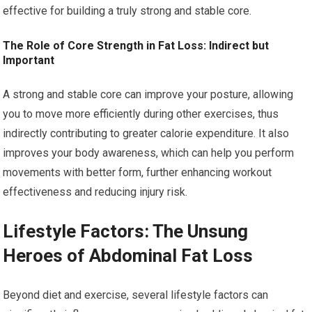
effective for building a truly strong and stable core.
The Role of Core Strength in Fat Loss: Indirect but
Important
A strong and stable core can improve your posture, allowing
you to move more efficiently during other exercises, thus
indirectly contributing to greater calorie expenditure. It also
improves your body awareness, which can help you perform
movements with better form, further enhancing workout
effectiveness and reducing injury risk.
Lifestyle Factors: The Unsung
Heroes of Abdominal Fat Loss
Beyond diet and exercise, several lifestyle factors can