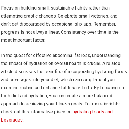
Focus on building small, sustainable habits rather than
attempting drastic changes. Celebrate small victories, and
don’t get discouraged by occasional slip-ups. Remember,
progress is not always linear. Consistency over time is the
most important factor.
In the quest for effective abdominal fat loss, understanding
the impact of hydration on overall health is crucial. A related
article discusses the benefits of incorporating hydrating foods
and beverages into your diet, which can complement your
exercise routine and enhance fat loss efforts. By focusing on
both diet and hydration, you can create a more balanced
approach to achieving your fitness goals. For more insights,
check out this informative piece on
hydrating foods and
beverages
.