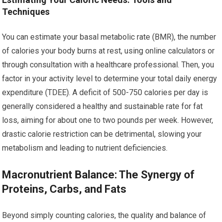
Techniques
You can estimate your basal metabolic rate (BMR), the number
of calories your body burns at rest, using online calculators or
through consultation with a healthcare professional. Then, you
factor in your activity level to determine your total daily energy
expenditure (TDEE). A deficit of 500-750 calories per day is
generally considered a healthy and sustainable rate for fat
loss, aiming for about one to two pounds per week. However,
drastic calorie restriction can be detrimental, slowing your
metabolism and leading to nutrient deficiencies.
Macronutrient Balance: The Synergy of
Proteins, Carbs, and Fats
Beyond simply counting calories, the quality and balance of