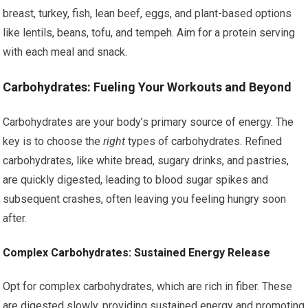
breast, turkey, fish, lean beef, eggs, and plant-based options
like lentils, beans, tofu, and tempeh. Aim for a protein serving
with each meal and snack.
Carbohydrates: Fueling Your Workouts and Beyond
Carbohydrates are your body’s primary source of energy. The
key is to choose the
right
types of carbohydrates. Refined
carbohydrates, like white bread, sugary drinks, and pastries,
are quickly digested, leading to blood sugar spikes and
subsequent crashes, often leaving you feeling hungry soon
after.
Complex Carbohydrates: Sustained Energy Release
Opt for complex carbohydrates, which are rich in fiber. These
are digested slowly, providing sustained energy and promoting