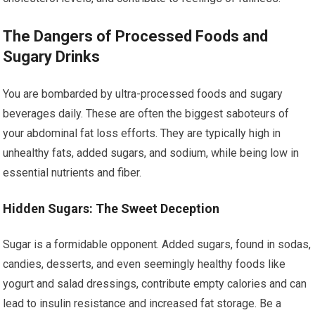
The Dangers of Processed Foods and
Sugary Drinks
You are bombarded by ultra-processed foods and sugary
beverages daily. These are often the biggest saboteurs of
your abdominal fat loss efforts. They are typically high in
unhealthy fats, added sugars, and sodium, while being low in
essential nutrients and fiber.
Hidden Sugars: The Sweet Deception
Sugar is a formidable opponent. Added sugars, found in sodas,
candies, desserts, and even seemingly healthy foods like
yogurt and salad dressings, contribute empty calories and can
lead to insulin resistance and increased fat storage. Be a