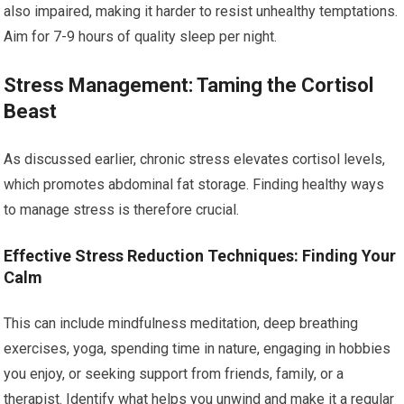
also impaired, making it harder to resist unhealthy temptations.
Aim for 7-9 hours of quality sleep per night.
Stress Management: Taming the Cortisol
Beast
As discussed earlier, chronic stress elevates cortisol levels,
which promotes abdominal fat storage. Finding healthy ways
to manage stress is therefore crucial.
Effective Stress Reduction Techniques: Finding Your
Calm
This can include mindfulness meditation, deep breathing
exercises, yoga, spending time in nature, engaging in hobbies
you enjoy, or seeking support from friends, family, or a
therapist. Identify what helps you unwind and make it a regular