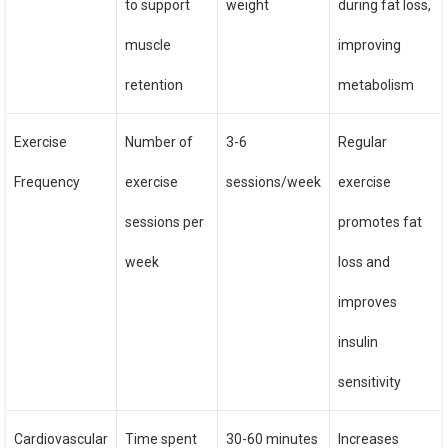
to support
weight
during fat loss,
muscle
improving
retention
metabolism
Exercise
Number of
3-6
Regular
Frequency
exercise
sessions/week
exercise
sessions per
promotes fat
week
loss and
improves
insulin
sensitivity
Cardiovascular
Time spent
30-60 minutes
Increases