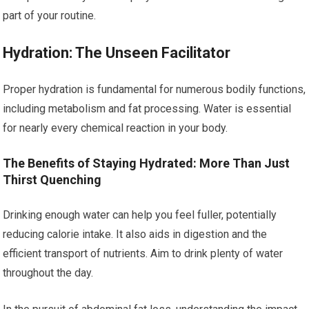
part of your routine.
Hydration: The Unseen Facilitator
Proper hydration is fundamental for numerous bodily functions,
including metabolism and fat processing. Water is essential
for nearly every chemical reaction in your body.
The Benefits of Staying Hydrated: More Than Just
Thirst Quenching
Drinking enough water can help you feel fuller, potentially
reducing calorie intake. It also aids in digestion and the
efficient transport of nutrients. Aim to drink plenty of water
throughout the day.