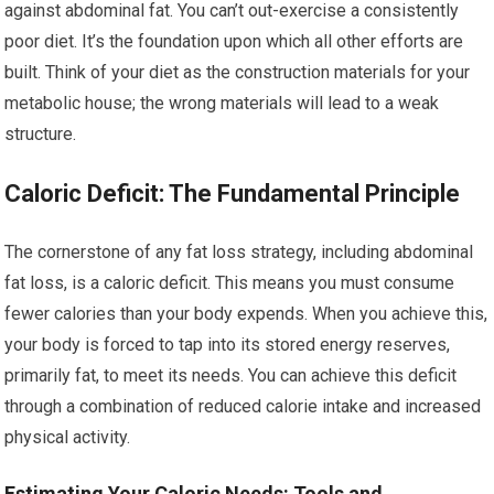
against abdominal fat. You can’t out-exercise a consistently
poor diet. It’s the foundation upon which all other efforts are
built. Think of your diet as the construction materials for your
metabolic house; the wrong materials will lead to a weak
structure.
Caloric Deficit: The Fundamental Principle
The cornerstone of any fat loss strategy, including abdominal
fat loss, is a caloric deficit. This means you must consume
fewer calories than your body expends. When you achieve this,
your body is forced to tap into its stored energy reserves,
primarily fat, to meet its needs. You can achieve this deficit
through a combination of reduced calorie intake and increased
physical activity.
Estimating Your Caloric Needs: Tools and