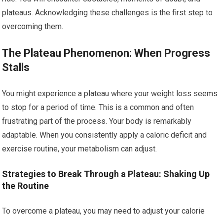
plateaus. Acknowledging these challenges is the first step to
overcoming them.
The Plateau Phenomenon: When Progress
Stalls
You might experience a plateau where your weight loss seems
to stop for a period of time. This is a common and often
frustrating part of the process. Your body is remarkably
adaptable. When you consistently apply a caloric deficit and
exercise routine, your metabolism can adjust.
Strategies to Break Through a Plateau: Shaking Up
the Routine
To overcome a plateau, you may need to adjust your calorie