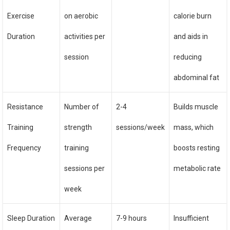
Exercise
on aerobic
calorie burn
Duration
activities per
and aids in
session
reducing
abdominal fat
Resistance
Number of
2-4
Builds muscle
Training
strength
sessions/week
mass, which
Frequency
training
boosts resting
sessions per
metabolic rate
week
Sleep Duration
Average
7-9 hours
Insufficient