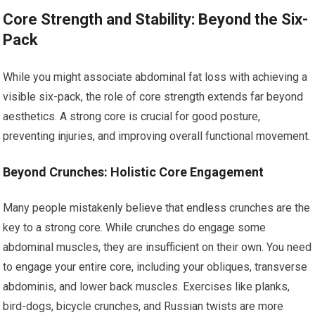
Core Strength and Stability: Beyond the Six-
Pack
While you might associate abdominal fat loss with achieving a
visible six-pack, the role of core strength extends far beyond
aesthetics. A strong core is crucial for good posture,
preventing injuries, and improving overall functional movement.
Beyond Crunches: Holistic Core Engagement
Many people mistakenly believe that endless crunches are the
key to a strong core. While crunches do engage some
abdominal muscles, they are insufficient on their own. You need
to engage your entire core, including your obliques, transverse
abdominis, and lower back muscles. Exercises like planks,
bird-dogs, bicycle crunches, and Russian twists are more