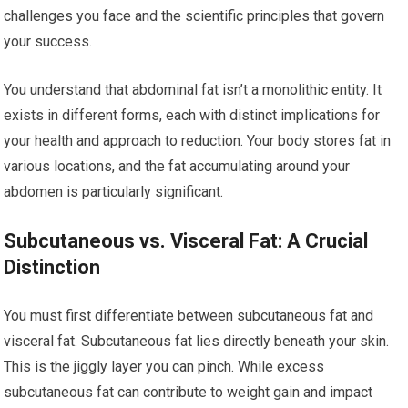
challenges you face and the scientific principles that govern
your success.
You understand that abdominal fat isn’t a monolithic entity. It
exists in different forms, each with distinct implications for
your health and approach to reduction. Your body stores fat in
various locations, and the fat accumulating around your
abdomen is particularly significant.
Subcutaneous vs. Visceral Fat: A Crucial
Distinction
You must first differentiate between subcutaneous fat and
visceral fat. Subcutaneous fat lies directly beneath your skin.
This is the jiggly layer you can pinch. While excess
subcutaneous fat can contribute to weight gain and impact