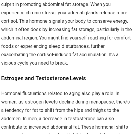
culprit in promoting abdominal fat storage. When you
experience chronic stress, your adrenal glands release more
cortisol. This hormone signals your body to conserve energy,
which it often does by increasing fat storage, particularly in the
abdominal region. You might find yourself reaching for comfort
foods or experiencing sleep disturbances, further
exacerbating the cortisol-induced fat accumulation. It’s a
vicious cycle you need to break.
Estrogen and Testosterone Levels
Hormonal fluctuations related to aging also play a role. In
women, as estrogen levels decline during menopause, there’s
a tendency for fat to shift from the hips and thighs to the
abdomen. In men, a decrease in testosterone can also
contribute to increased abdominal fat. These hormonal shifts