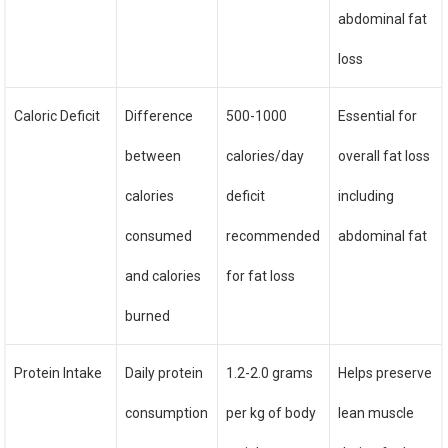
abdominal fat
loss
Caloric Deficit
Difference
500-1000
Essential for
between
calories/day
overall fat loss
calories
deficit
including
consumed
recommended
abdominal fat
and calories
for fat loss
burned
Protein Intake
Daily protein
1.2-2.0 grams
Helps preserve
consumption
per kg of body
lean muscle