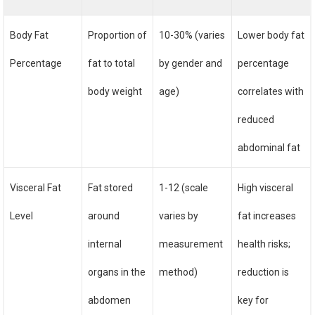
Body Fat
Proportion of
10-30% (varies
Lower body fat
Percentage
fat to total
by gender and
percentage
body weight
age)
correlates with
reduced
abdominal fat
Visceral Fat
Fat stored
1-12 (scale
High visceral
Level
around
varies by
fat increases
internal
measurement
health risks;
organs in the
method)
reduction is
abdomen
key for