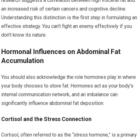
research suggests a correlation between high visceral fat and
an increased risk of certain cancers and cognitive decline.
Understanding this distinction is the first step in formulating an
effective strategy. You can’t fight an enemy effectively if you
don’t know its nature.
Hormonal Influences on Abdominal Fat
Accumulation
You should also acknowledge the role hormones play in where
your body chooses to store fat. Hormones act as your body’s
internal communication network, and an imbalance can
significantly influence abdominal fat deposition.
Cortisol and the Stress Connection
Cortisol, often referred to as the “stress hormone,” is a primary