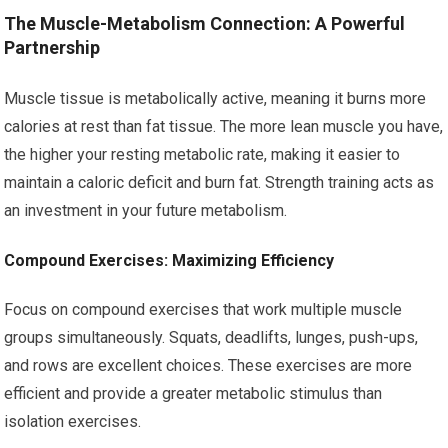
The Muscle-Metabolism Connection: A Powerful
Partnership
Muscle tissue is metabolically active, meaning it burns more
calories at rest than fat tissue. The more lean muscle you have,
the higher your resting metabolic rate, making it easier to
maintain a caloric deficit and burn fat. Strength training acts as
an investment in your future metabolism.
Compound Exercises: Maximizing Efficiency
Focus on compound exercises that work multiple muscle
groups simultaneously. Squats, deadlifts, lunges, push-ups,
and rows are excellent choices. These exercises are more
efficient and provide a greater metabolic stimulus than
isolation exercises.