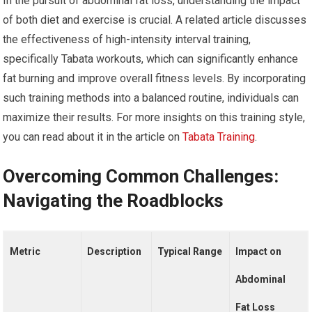
In the pursuit of abdominal fat loss, understanding the impact
of both diet and exercise is crucial. A related article discusses
the effectiveness of high-intensity interval training,
specifically Tabata workouts, which can significantly enhance
fat burning and improve overall fitness levels. By incorporating
such training methods into a balanced routine, individuals can
maximize their results. For more insights on this training style,
you can read about it in the article on
Tabata Training
.
Overcoming Common Challenges:
Navigating the Roadblocks
Metric
Description
Typical Range
Impact on
Abdominal
Fat Loss