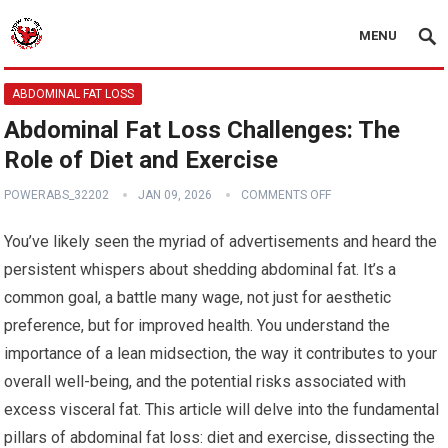
MENU
ABDOMINAL FAT LOSS
Abdominal Fat Loss Challenges: The
Role of Diet and Exercise
POWERABS_32202
JAN 09, 2026
COMMENTS OFF
You’ve likely seen the myriad of advertisements and heard the
persistent whispers about shedding abdominal fat. It’s a
common goal, a battle many wage, not just for aesthetic
preference, but for improved health. You understand the
importance of a lean midsection, the way it contributes to your
overall well-being, and the potential risks associated with
excess visceral fat. This article will delve into the fundamental
pillars of abdominal fat loss: diet and exercise, dissecting the