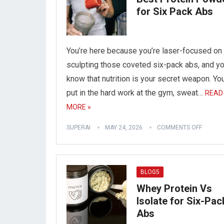
for Six Pack Abs
You’re here because you’re laser-focused on
sculpting those coveted six-pack abs, and y
know that nutrition is your secret weapon. Yo
put in the hard work at the gym, sweat…
READ
MORE »
SUPERAI
MAY 24, 2026
COMMENTS OFF
BLOG5
Whey Protein Vs
Isolate for Six-Pac
Abs