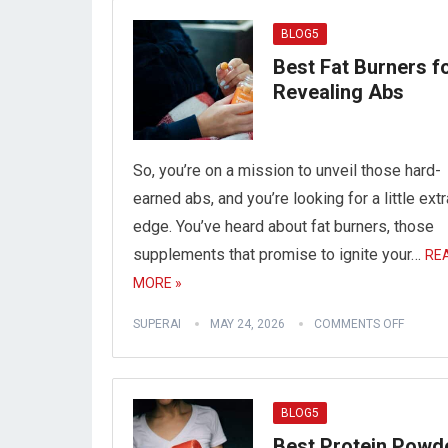
BLOG5
Best Fat Burners f
Revealing Abs
So, you’re on a mission to unveil those hard-
earned abs, and you’re looking for a little extr
edge. You’ve heard about fat burners, those
supplements that promise to ignite your…
RE
MORE »
SUPERAI
MAY 24, 2026
COMMENTS OFF
BLOG5
Best Protein Powd