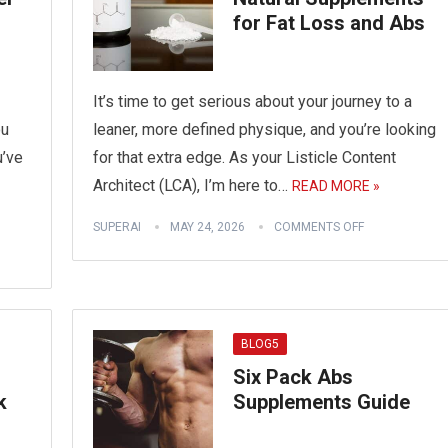
for Fat Loss and Abs
It’s time to get serious about your journey to a
ou
leaner, more defined physique, and you’re looking
u’ve
for that extra edge. As your Listicle Content
Architect (LCA), I’m here to…
READ MORE »
SUPERAI
MAY 24, 2026
COMMENTS OFF
BLOG5
Six Pack Abs
k
Supplements Guide