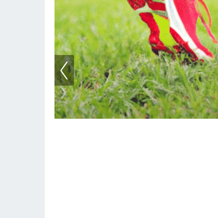
How To Recycle Runn