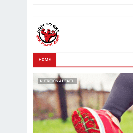
HOME
NUTRITION & HEALTH