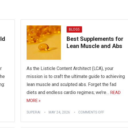
BLOG5
ld
Best Supplements for
Lean Muscle and Abs
r
As the Listicle Content Architect (LCA), your
the
mission is to craft the ultimate guide to achieving
ng:
lean muscle and sculpted abs. Forget the fad
diets and endless cardio regimes; we’re…
READ
MORE »
SUPERAI
MAY 24, 2026
COMMENTS OFF