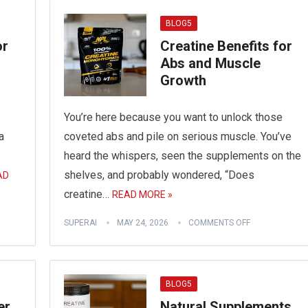
BLOG5
or
Creatine Benefits for
Abs and Muscle
Growth
You’re here because you want to unlock those
a
coveted abs and pile on serious muscle. You’ve
heard the whispers, seen the supplements on the
shelves, and probably wondered, “Does
AD
creatine…
READ MORE »
SUPERAI
MAY 24, 2026
COMMENTS OFF
BLOG5
er
Natural Supplements