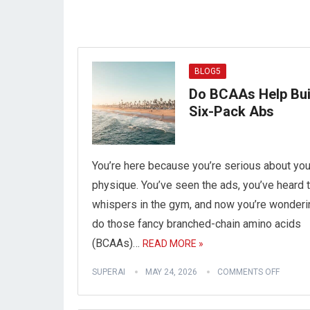
BLOG5
Do BCAAs Help Bui
Six-Pack Abs
You’re here because you’re serious about you
physique. You’ve seen the ads, you’ve heard 
whispers in the gym, and now you’re wonderi
do those fancy branched-chain amino acids
(BCAAs)…
READ MORE »
SUPERAI
MAY 24, 2026
COMMENTS OFF