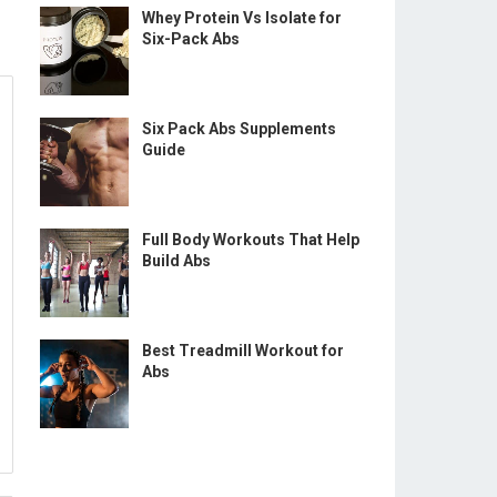
Whey Protein Vs Isolate for
Six-Pack Abs
Six Pack Abs Supplements
Guide
Full Body Workouts That Help
Build Abs
Best Treadmill Workout for
Abs