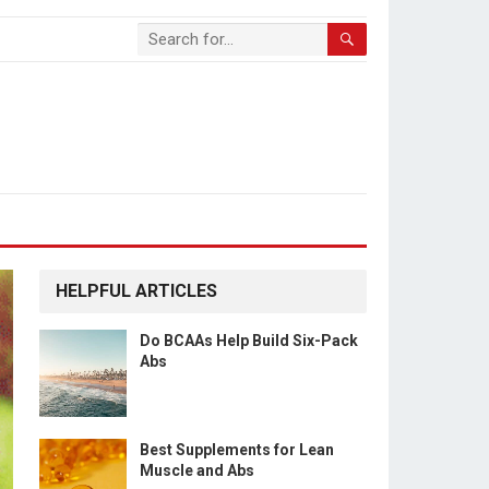
HELPFUL ARTICLES
Do BCAAs Help Build Six-Pack
Abs
Best Supplements for Lean
Muscle and Abs