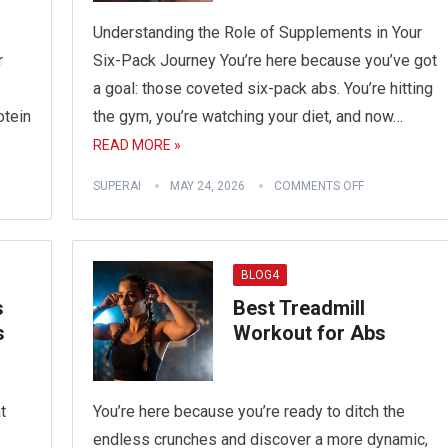
Understanding the Role of Supplements in Your
r
Six-Pack Journey You’re here because you’ve got
a goal: those coveted six-pack abs. You’re hitting
otein
the gym, you’re watching your diet, and now…
READ MORE »
SUPERAI
MAY 24, 2026
COMMENTS OFF
BLOG4
s
Best Treadmill
s
Workout for Abs
t
You’re here because you’re ready to ditch the
endless crunches and discover a more dynamic,