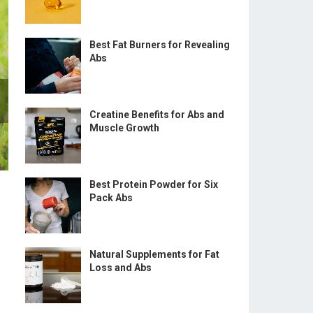
Best Fat Burners for Revealing
Abs
Creatine Benefits for Abs and
Muscle Growth
Best Protein Powder for Six
Pack Abs
Natural Supplements for Fat
Loss and Abs