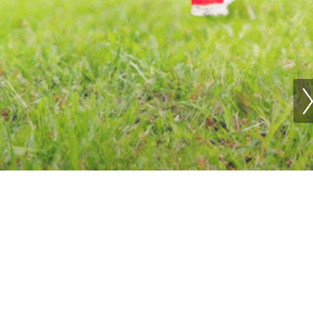
ing Shoes