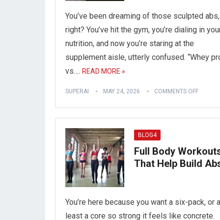
You’ve been dreaming of those sculpted abs,
right? You’ve hit the gym, you’re dialing in you
nutrition, and now you’re staring at the
supplement aisle, utterly confused. “Whey pr
vs….
READ MORE »
SUPERAI
MAY 24, 2026
COMMENTS OFF
BLOG4
Full Body Workout
That Help Build Ab
You’re here because you want a six-pack, or a
least a core so strong it feels like concrete.