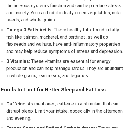
the nervous system’s function and can help reduce stress
and anxiety. You can find it in leafy green vegetables, nuts,
seeds, and whole grains.
Omega-3 Fatty Acids:
These healthy fats, found in fatty
fish like salmon, mackerel, and sardines, as well as
flaxseeds and walnuts, have anti-inflammatory properties
and may help reduce symptoms of stress and depression.
B Vitamins:
These vitamins are essential for energy
production and can help manage stress. They are abundant
in whole grains, lean meats, and legumes.
Foods to Limit for Better Sleep and Fat Loss
Caffeine:
As mentioned, caffeine is a stimulant that can
disrupt sleep. Limit your intake, especially in the afternoon
and evening.