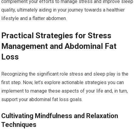
complement your efforts to manage stress and improve sleep
quality, ultimately aiding in your journey towards a healthier
lifestyle and a flatter abdomen.
Practical Strategies for Stress
Management and Abdominal Fat
Loss
Recognizing the significant role stress and sleep play is the
first step. Now, let’s explore actionable strategies you can
implement to manage these aspects of your life and, in turn,
support your abdominal fat loss goals.
Cultivating Mindfulness and Relaxation
Techniques