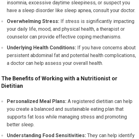
insomnia, excessive daytime sleepiness, or suspect you
have a sleep disorder like sleep apnea, consult your doctor.
Overwhelming Stress:
If stress is significantly impacting
your daily life, mood, and physical health, a therapist or
counselor can provide effective coping mechanisms.
Underlying Health Conditions:
If you have concerns about
persistent abdominal fat and potential health complications,
a doctor can help assess your overall health.
The Benefits of Working with a Nutritionist or
Dietitian
Personalized Meal Plans:
A registered dietitian can help
you create a balanced and sustainable eating plan that
supports fat loss while managing stress and promoting
better sleep.
Understanding Food Sensitivities:
They can help identify