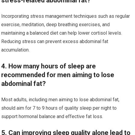
stress-related abdominal fat?
Incorporating stress management techniques such as regular
exercise, meditation, deep breathing exercises, and
maintaining a balanced diet can help lower cortisol levels.
Reducing stress can prevent excess abdominal fat
accumulation.
4. How many hours of sleep are
recommended for men aiming to lose
abdominal fat?
Most adults, including men aiming to lose abdominal fat,
should aim for 7 to 9 hours of quality sleep per night to
support hormonal balance and effective fat loss.
5. Can improving sleep quality alone lead to