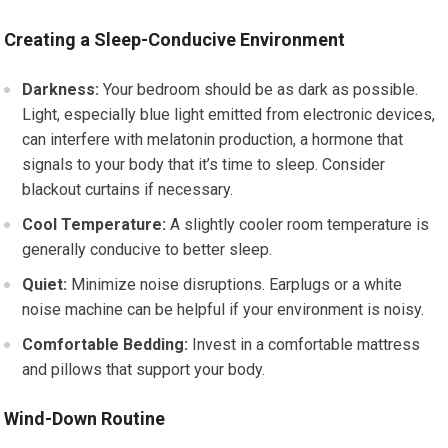
Creating a Sleep-Conducive Environment
Darkness:
Your bedroom should be as dark as possible.
Light, especially blue light emitted from electronic devices,
can interfere with melatonin production, a hormone that
signals to your body that it’s time to sleep. Consider
blackout curtains if necessary.
Cool Temperature:
A slightly cooler room temperature is
generally conducive to better sleep.
Quiet:
Minimize noise disruptions. Earplugs or a white
noise machine can be helpful if your environment is noisy.
Comfortable Bedding:
Invest in a comfortable mattress
and pillows that support your body.
Wind-Down Routine