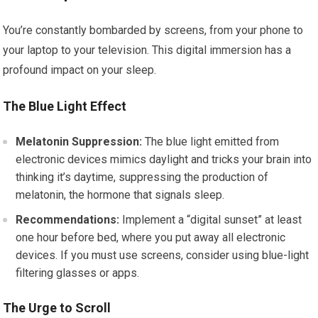
You’re constantly bombarded by screens, from your phone to
your laptop to your television. This digital immersion has a
profound impact on your sleep.
The Blue Light Effect
Melatonin Suppression:
The blue light emitted from
electronic devices mimics daylight and tricks your brain into
thinking it’s daytime, suppressing the production of
melatonin, the hormone that signals sleep.
Recommendations:
Implement a “digital sunset” at least
one hour before bed, where you put away all electronic
devices. If you must use screens, consider using blue-light
filtering glasses or apps.
The Urge to Scroll