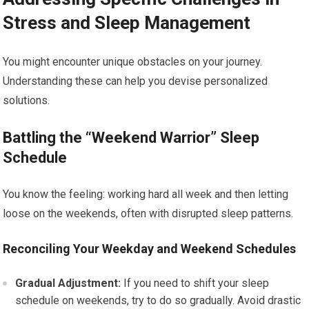
Stress and Sleep Management
You might encounter unique obstacles on your journey.
Understanding these can help you devise personalized
solutions.
Battling the “Weekend Warrior” Sleep
Schedule
You know the feeling: working hard all week and then letting
loose on the weekends, often with disrupted sleep patterns.
Reconciling Your Weekday and Weekend Schedules
Gradual Adjustment:
If you need to shift your sleep
schedule on weekends, try to do so gradually. Avoid drastic