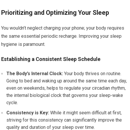
Prioritizing and Optimizing Your Sleep
You wouldn’t neglect charging your phone; your body requires
the same essential periodic recharge. Improving your sleep
hygiene is paramount.
Establishing a Consistent Sleep Schedule
The Body’s Internal Clock:
Your body thrives on routine.
Going to bed and waking up around the same time each day,
even on weekends, helps to regulate your circadian rhythm,
the internal biological clock that governs your sleep-wake
cycle.
Consistency is Key:
While it might seem difficult at first,
striving for this consistency can significantly improve the
quality and duration of your sleep over time.