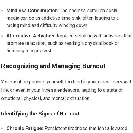
Mindless Consumption:
The endless scroll on social
media can be an addictive time sink, often leading to a
racing mind and difficulty winding down.
Alternative Activities:
Replace scrolling with activities that
promote relaxation, such as reading a physical book or
listening to a podcast.
Recognizing and Managing Burnout
You might be pushing yourself too hard in your career, personal
life, or even in your fitness endeavors, leading to a state of
emotional, physical, and mental exhaustion.
Identifying the Signs of Burnout
Chronic Fatigue:
Persistent tiredness that isn’t alleviated