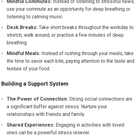
Mindful Commutes:
Instead of listening to stressful news,
use your commute as an opportunity for deep breathing or
listening to calming music.
Desk Breaks:
Take short breaks throughout the workday to
stretch, walk around, or practice a few minutes of deep
breathing.
Mindful Meals:
Instead of rushing through your meals, take
the time to savor each bite, paying attention to the taste and
texture of your food.
Building a Support System
The Power of Connection:
Strong social connections are
a significant buffer against stress. Nurture your
relationships with friends and family.
Shared Experiences:
Engaging in activities with loved
ones can be a powerful stress reliever.