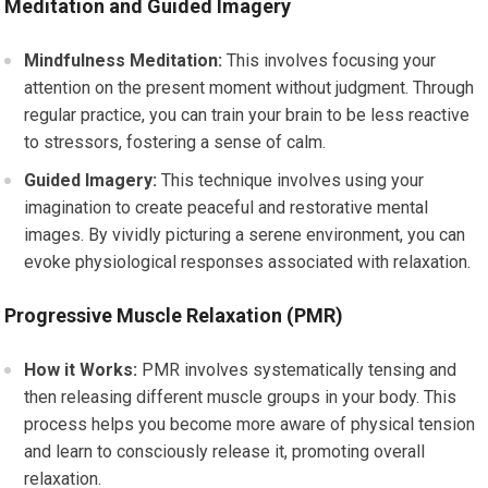
Meditation and Guided Imagery
Mindfulness Meditation:
This involves focusing your
attention on the present moment without judgment. Through
regular practice, you can train your brain to be less reactive
to stressors, fostering a sense of calm.
Guided Imagery:
This technique involves using your
imagination to create peaceful and restorative mental
images. By vividly picturing a serene environment, you can
evoke physiological responses associated with relaxation.
Progressive Muscle Relaxation (PMR)
How it Works:
PMR involves systematically tensing and
then releasing different muscle groups in your body. This
process helps you become more aware of physical tension
and learn to consciously release it, promoting overall
relaxation.