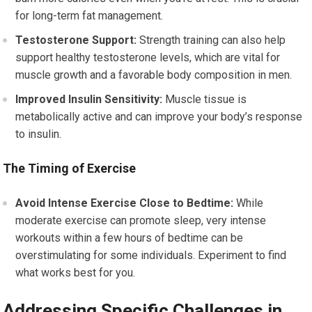
for long-term fat management.
Testosterone Support:
Strength training can also help
support healthy testosterone levels, which are vital for
muscle growth and a favorable body composition in men.
Improved Insulin Sensitivity:
Muscle tissue is
metabolically active and can improve your body’s response
to insulin.
The Timing of Exercise
Avoid Intense Exercise Close to Bedtime:
While
moderate exercise can promote sleep, very intense
workouts within a few hours of bedtime can be
overstimulating for some individuals. Experiment to find
what works best for you.
Addressing Specific Challenges in