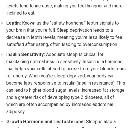
levels tend to increase, making you feel hungrier and more
inclined to eat.
Leptin:
Known as the “satiety hormone,” leptin signals to
your brain that you’re full. Sleep deprivation leads to a
decrease in leptin levels, meaning you’re less likely to feel
satisfied after eating, often leading to overconsumption.
Insulin Sensitivity:
Adequate sleep is crucial for
maintaining optimal insulin sensitivity. Insulin is a hormone
that helps your cells absorb glucose from your bloodstream
for energy. When you’re sleep-deprived, your body can
become less responsive to insulin (insulin resistance). This
can lead to higher blood sugar levels, increased fat storage,
and a greater risk of developing type 2 diabetes, all of
which are often accompanied by increased abdominal
adiposity.
Growth Hormone and Testosterone:
Sleep is also a