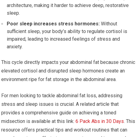
architecture, making it harder to achieve deep, restorative
sleep.
Poor sleep increases stress hormones:
Without
sufficient sleep, your body’s ability to regulate cortisol is
impaired, leading to increased feelings of stress and
anxiety.
This cycle directly impacts your abdominal fat because chronic
elevated cortisol and disrupted sleep hormones create an
environment ripe for fat storage in the abdominal area.
For men looking to tackle abdominal fat loss, addressing
stress and sleep issues is crucial. A related article that
provides a comprehensive guide on achieving a toned
midsection is available at this link:
6 Pack Abs in 30 Days
. This
resource offers practical tips and workout routines that can