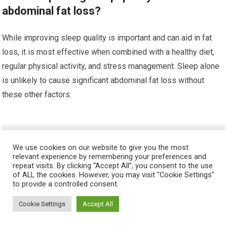
abdominal fat loss?
While improving sleep quality is important and can aid in fat
loss, it is most effective when combined with a healthy diet,
regular physical activity, and stress management. Sleep alone
is unlikely to cause significant abdominal fat loss without
these other factors.
HELPFUL ARTICLES
We use cookies on our website to give you the most
relevant experience by remembering your preferences and
Do BCAAs Help Build Six-Pack Abs
repeat visits. By clicking “Accept All”, you consent to the use
of ALL the cookies. However, you may visit "Cookie Settings"
to provide a controlled consent.
Cookie Settings
Accept All
Best Supplements for Lean Muscle and Abs