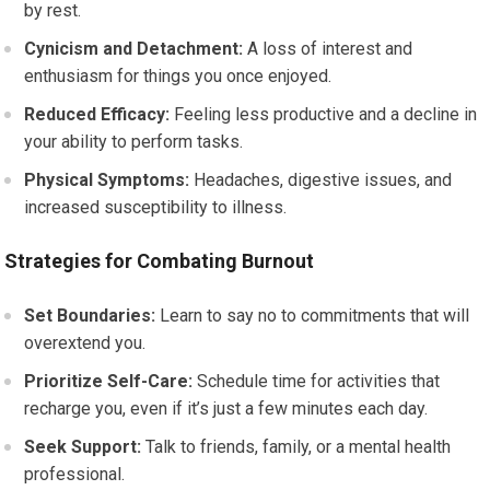
by rest.
Cynicism and Detachment:
A loss of interest and
enthusiasm for things you once enjoyed.
Reduced Efficacy:
Feeling less productive and a decline in
your ability to perform tasks.
Physical Symptoms:
Headaches, digestive issues, and
increased susceptibility to illness.
Strategies for Combating Burnout
Set Boundaries:
Learn to say no to commitments that will
overextend you.
Prioritize Self-Care:
Schedule time for activities that
recharge you, even if it’s just a few minutes each day.
Seek Support:
Talk to friends, family, or a mental health
professional.