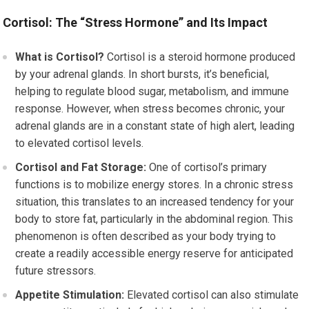
Cortisol: The “Stress Hormone” and Its Impact
What is Cortisol?
Cortisol is a steroid hormone produced
by your adrenal glands. In short bursts, it’s beneficial,
helping to regulate blood sugar, metabolism, and immune
response. However, when stress becomes chronic, your
adrenal glands are in a constant state of high alert, leading
to elevated cortisol levels.
Cortisol and Fat Storage:
One of cortisol’s primary
functions is to mobilize energy stores. In a chronic stress
situation, this translates to an increased tendency for your
body to store fat, particularly in the abdominal region. This
phenomenon is often described as your body trying to
create a readily accessible energy reserve for anticipated
future stressors.
Appetite Stimulation:
Elevated cortisol can also stimulate