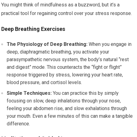
You might think of mindfulness as a buzzword, but it’s a
practical tool for regaining control over your stress response.
Deep Breathing Exercises
The Physiology of Deep Breathing:
When you engage in
deep, diaphragmatic breathing, you activate your
parasympathetic nervous system, the body’s natural “rest
and digest” mode. This counteracts the “fight or flight”
response triggered by stress, lowering your heart rate,
blood pressure, and cortisol levels.
Simple Techniques:
You can practice this by simply
focusing on slow, deep inhalations through your nose,
feeling your abdomen rise, and slow exhalations through
your mouth. Even a few minutes of this can make a tangible
difference.