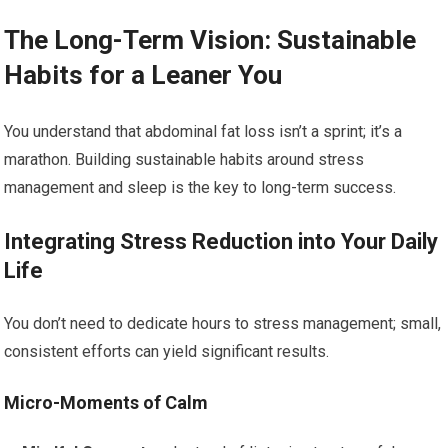
The Long-Term Vision: Sustainable
Habits for a Leaner You
You understand that abdominal fat loss isn’t a sprint; it’s a
marathon. Building sustainable habits around stress
management and sleep is the key to long-term success.
Integrating Stress Reduction into Your Daily
Life
You don’t need to dedicate hours to stress management; small,
consistent efforts can yield significant results.
Micro-Moments of Calm