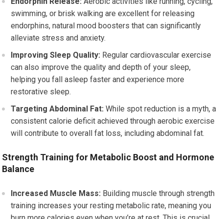
Endorphin Release:
Aerobic activities like running, cycling,
swimming, or brisk walking are excellent for releasing
endorphins, natural mood boosters that can significantly
alleviate stress and anxiety.
Improving Sleep Quality:
Regular cardiovascular exercise
can also improve the quality and depth of your sleep,
helping you fall asleep faster and experience more
restorative sleep.
Targeting Abdominal Fat:
While spot reduction is a myth, a
consistent calorie deficit achieved through aerobic exercise
will contribute to overall fat loss, including abdominal fat.
Strength Training for Metabolic Boost and Hormone
Balance
Increased Muscle Mass:
Building muscle through strength
training increases your resting metabolic rate, meaning you
burn more calories even when you’re at rest. This is crucial