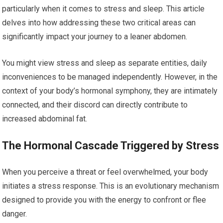
particularly when it comes to stress and sleep. This article
delves into how addressing these two critical areas can
significantly impact your journey to a leaner abdomen.
You might view stress and sleep as separate entities, daily
inconveniences to be managed independently. However, in the
context of your body’s hormonal symphony, they are intimately
connected, and their discord can directly contribute to
increased abdominal fat.
The Hormonal Cascade Triggered by Stress
When you perceive a threat or feel overwhelmed, your body
initiates a stress response. This is an evolutionary mechanism
designed to provide you with the energy to confront or flee
danger.