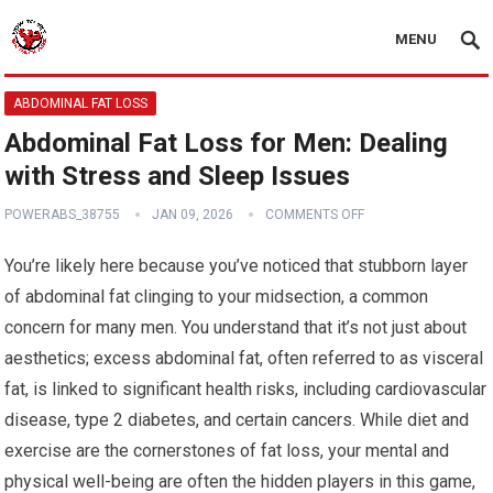
MENU
ABDOMINAL FAT LOSS
Abdominal Fat Loss for Men: Dealing
with Stress and Sleep Issues
POWERABS_38755
JAN 09, 2026
COMMENTS OFF
You’re likely here because you’ve noticed that stubborn layer
of abdominal fat clinging to your midsection, a common
concern for many men. You understand that it’s not just about
aesthetics; excess abdominal fat, often referred to as visceral
fat, is linked to significant health risks, including cardiovascular
disease, type 2 diabetes, and certain cancers. While diet and
exercise are the cornerstones of fat loss, your mental and
physical well-being are often the hidden players in this game,