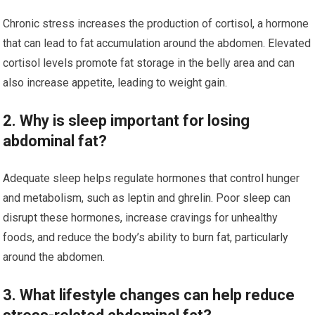
Chronic stress increases the production of cortisol, a hormone
that can lead to fat accumulation around the abdomen. Elevated
cortisol levels promote fat storage in the belly area and can
also increase appetite, leading to weight gain.
2. Why is sleep important for losing
abdominal fat?
Adequate sleep helps regulate hormones that control hunger
and metabolism, such as leptin and ghrelin. Poor sleep can
disrupt these hormones, increase cravings for unhealthy
foods, and reduce the body’s ability to burn fat, particularly
around the abdomen.
3. What lifestyle changes can help reduce