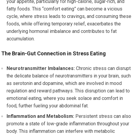
your appetite, particularly for high-calorie, sugar-rich, and
fatty foods. This “comfort eating” can become a vicious
cycle, where stress leads to cravings, and consuming these
foods, while offering temporary relief, exacerbates the
underlying hormonal imbalance and contributes to fat
accumulation.
The Brain-Gut Connection in Stress Eating
Neurotransmitter Imbalances:
Chronic stress can disrupt
the delicate balance of neurotransmitters in your brain, such
as serotonin and dopamine, which are involved in mood
regulation and reward pathways. This disruption can lead to
emotional eating, where you seek solace and comfort in
food, further fueling your abdominal fat.
Inflammation and Metabolism:
Persistent stress can also
promote a state of low-grade inflammation throughout your
body. This inflammation can interfere with metabolic