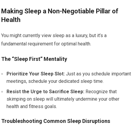
Making Sleep a Non-Negotiable Pillar of
Health
You might currently view sleep as a luxury, but it’s a
fundamental requirement for optimal health.
The “Sleep First” Mentality
Prioritize Your Sleep Slot:
Just as you schedule important
meetings, schedule your dedicated sleep time.
Resist the Urge to Sacrifice Sleep:
Recognize that
skimping on sleep will ultimately undermine your other
health and fitness goals.
Troubleshooting Common Sleep Disruptions