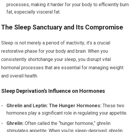
processes, making it harder for your body to efficiently burn
fat, especially visceral fat.
The Sleep Sanctuary and Its Compromise
Sleep is not merely a period of inactivity; it’s a crucial
restorative phase for your body and brain. When you
consistently shortchange your sleep, you disrupt vital
hormonal processes that are essential for managing weight
and overall health.
Sleep Deprivation’s Influence on Hormones
Ghrelin and Leptin: The Hunger Hormones:
These two
hormones play a significant role in regulating your appetite.
Ghrelin:
Often called the “hunger hormone,” ghrelin
stimulates appetite. When you’re sleep-deprived, ghrelin