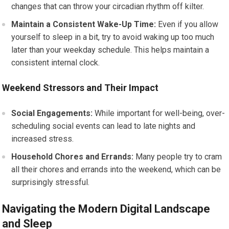
changes that can throw your circadian rhythm off kilter.
Maintain a Consistent Wake-Up Time:
Even if you allow
yourself to sleep in a bit, try to avoid waking up too much
later than your weekday schedule. This helps maintain a
consistent internal clock.
Weekend Stressors and Their Impact
Social Engagements:
While important for well-being, over-
scheduling social events can lead to late nights and
increased stress.
Household Chores and Errands:
Many people try to cram
all their chores and errands into the weekend, which can be
surprisingly stressful.
Navigating the Modern Digital Landscape
and Sleep