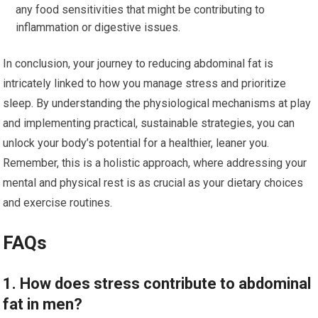
any food sensitivities that might be contributing to
inflammation or digestive issues.
In conclusion, your journey to reducing abdominal fat is
intricately linked to how you manage stress and prioritize
sleep. By understanding the physiological mechanisms at play
and implementing practical, sustainable strategies, you can
unlock your body’s potential for a healthier, leaner you.
Remember, this is a holistic approach, where addressing your
mental and physical rest is as crucial as your dietary choices
and exercise routines.
FAQs
1. How does stress contribute to abdominal
fat in men?