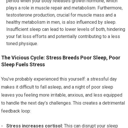
period when your body releases growth hormone, which
plays a role in muscle repair and metabolism. Furthermore,
testosterone production, crucial for muscle mass and a
healthy metabolism in men, is also influenced by sleep.
Insufficient sleep can lead to lower levels of both, hindering
your fat loss efforts and potentially contributing to a less
toned physique.
The Vicious Cycle: Stress Breeds Poor Sleep, Poor
Sleep Fuels Stress
You’ve probably experienced this yourself: a stressful day
makes it difficult to fall asleep, and a night of poor sleep
leaves you feeling more irritable, anxious, and less equipped
to handle the next day’s challenges. This creates a detrimental
feedback loop:
Stress increases cortisol:
This can disrupt your sleep