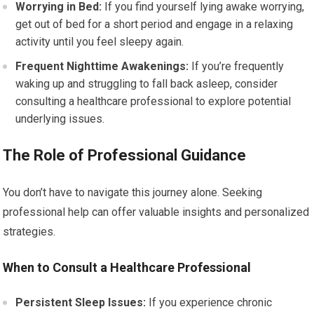
Worrying in Bed:
If you find yourself lying awake worrying,
get out of bed for a short period and engage in a relaxing
activity until you feel sleepy again.
Frequent Nighttime Awakenings:
If you’re frequently
waking up and struggling to fall back asleep, consider
consulting a healthcare professional to explore potential
underlying issues.
The Role of Professional Guidance
You don’t have to navigate this journey alone. Seeking
professional help can offer valuable insights and personalized
strategies.
When to Consult a Healthcare Professional
Persistent Sleep Issues:
If you experience chronic