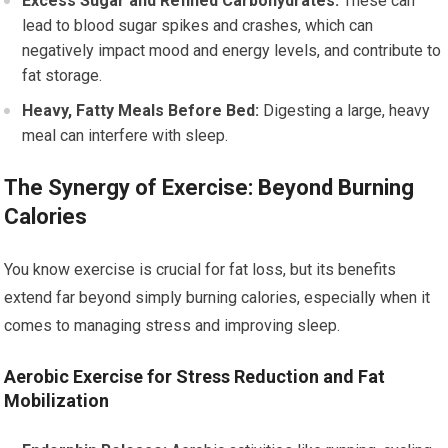
Excess Sugar and Refined Carbohydrates:
These can
lead to blood sugar spikes and crashes, which can
negatively impact mood and energy levels, and contribute to
fat storage.
Heavy, Fatty Meals Before Bed:
Digesting a large, heavy
meal can interfere with sleep.
The Synergy of Exercise: Beyond Burning
Calories
You know exercise is crucial for fat loss, but its benefits
extend far beyond simply burning calories, especially when it
comes to managing stress and improving sleep.
Aerobic Exercise for Stress Reduction and Fat
Mobilization