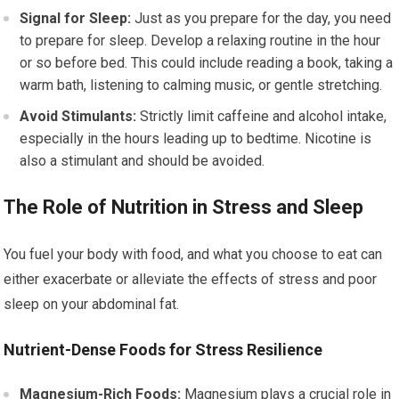
Signal for Sleep:
Just as you prepare for the day, you need
to prepare for sleep. Develop a relaxing routine in the hour
or so before bed. This could include reading a book, taking a
warm bath, listening to calming music, or gentle stretching.
Avoid Stimulants:
Strictly limit caffeine and alcohol intake,
especially in the hours leading up to bedtime. Nicotine is
also a stimulant and should be avoided.
The Role of Nutrition in Stress and Sleep
You fuel your body with food, and what you choose to eat can
either exacerbate or alleviate the effects of stress and poor
sleep on your abdominal fat.
Nutrient-Dense Foods for Stress Resilience
Magnesium-Rich Foods:
Magnesium plays a crucial role in