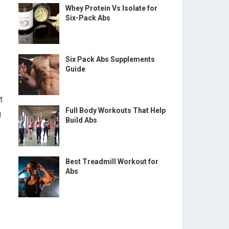
Whey Protein Vs Isolate for
Six-Pack Abs
Six Pack Abs Supplements
Guide
t
Full Body Workouts That Help
g
Build Abs
Best Treadmill Workout for
Abs