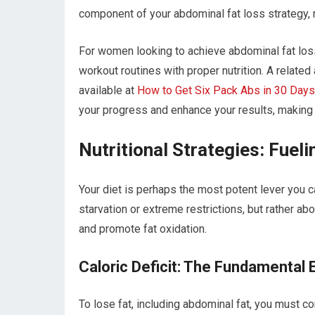
component of your abdominal fat loss strategy, n
For women looking to achieve abdominal fat loss
workout routines with proper nutrition. A related
available at
How to Get Six Pack Abs in 30 Days
your progress and enhance your results, making i
Nutritional Strategies: Fuel
Your diet is perhaps the most potent lever you ca
starvation or extreme restrictions, but rather a
and promote fat oxidation.
Caloric Deficit: The Fundamental 
To lose fat, including abdominal fat, you must c