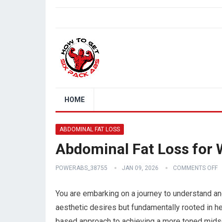
HOME
ABDOMINAL FAT LOSS
Abdominal Fat Loss for
POWERABS_38755
JAN 09, 2026
COMMENTS OFF
You are embarking on a journey to understand and
aesthetic desires but fundamentally rooted in he
based approach to achieving a more toned midsecti