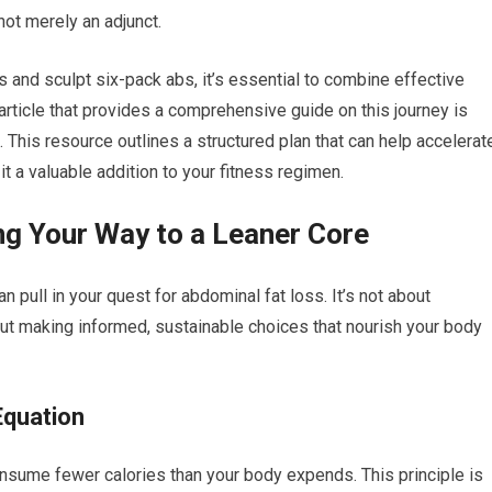
ot merely an adjunct.
 and sculpt six-pack abs, it’s essential to combine effective
 article that provides a comprehensive guide on this journey is
. This resource outlines a structured plan that can help accelerat
t a valuable addition to your fitness regimen.
ing Your Way to a Leaner Core
n pull in your quest for abdominal fat loss. It’s not about
bout making informed, sustainable choices that nourish your body
Equation
onsume fewer calories than your body expends. This principle is