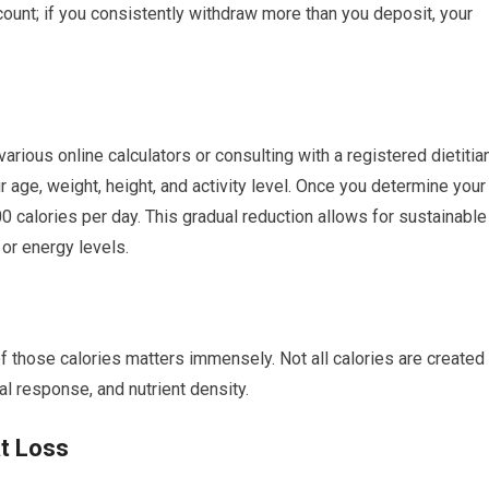
ount; if you consistently withdraw more than you deposit, your
arious online calculators or consulting with a registered dietitian
 age, weight, height, and activity level. Once you determine your
00 calories per day. This gradual reduction allows for sustainable
or energy levels.
of those calories matters immensely. Not all calories are created
al response, and nutrient density.
at Loss