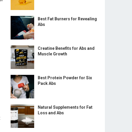
Best Fat Burners for Revealing
Abs
Creatine Benefits for Abs and
Muscle Growth
Best Protein Powder for Six
Pack Abs
Natural Supplements for Fat
Loss and Abs
t