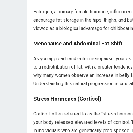
Estrogen, a primary female hormone, influences f
encourage fat storage in the hips, thighs, and bu
viewed as a biological advantage for childbearin
Menopause and Abdominal Fat Shift
As you approach and enter menopause, your estro
to a redistribution of fat, with a greater tendenc
why many women observe an increase in belly fat 
Understanding this natural progression is crucial
Stress Hormones (Cortisol)
Cortisol, often referred to as the “stress hormo
your body releases elevated levels of cortisol. 
in individuals who are genetically predisposed.