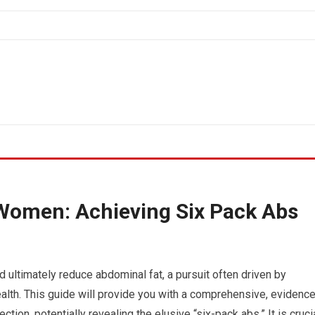
 Women: Achieving Six Pack Abs
 ultimately reduce abdominal fat, a pursuit often driven by
alth. This guide will provide you with a comprehensive, evidence
on, potentially revealing the elusive “six-pack abs.” It is cruci