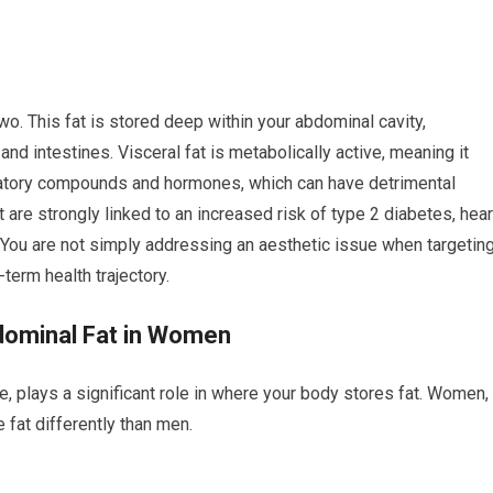
wo. This fat is stored deep within your abdominal cavity,
and intestines. Visceral fat is metabolically active, meaning it
matory compounds and hormones, which can have detrimental
t are strongly linked to an increased risk of type 2 diabetes, hear
. You are not simply addressing an aesthetic issue when targetin
-term health trajectory.
ominal Fat in Women
le, plays a significant role in where your body stores fat. Women,
 fat differently than men.