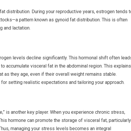
at distribution. During your reproductive years, estrogen tends t
ttocks—a pattern known as gynoid fat distribution. This is often
g and lactation.
gen levels decline significantly. This hormonal shift often lead
y to accumulate visceral fat in the abdominal region. This explains
as they age, even if their overall weight remains stable.
 for setting realistic expectations and tailoring your approach.
ne,” is another key player. When you experience chronic stress,
This hormone can promote the storage of visceral fat, particularly
 Thus, managing your stress levels becomes an integral