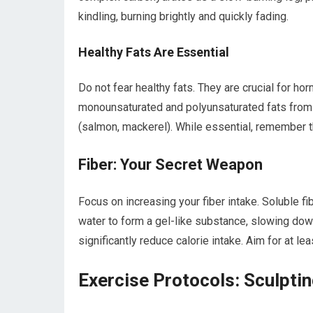
kindling, burning brightly and quickly fading.
Healthy Fats Are Essential
Do not fear healthy fats. They are crucial for hor
monounsaturated and polyunsaturated fats from so
(salmon, mackerel). While essential, remember t
Fiber: Your Secret Weapon
Focus on increasing your fiber intake. Soluble fib
water to form a gel-like substance, slowing dow
significantly reduce calorie intake. Aim for at le
Exercise Protocols: Sculptin