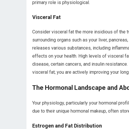
primary role is physiological.
Visceral Fat
Consider visceral fat the more insidious of the t
surrounding organs such as your liver, pancreas, 
releases various substances, including inflam
effects on your health. High levels of visceral fa
disease, certain cancers, and insulin resistance
visceral fat; you are actively improving your long
The Hormonal Landscape and Abd
Your physiology, particularly your hormonal profi
due to their unique hormonal makeup, often store
Estrogen and Fat Distribution