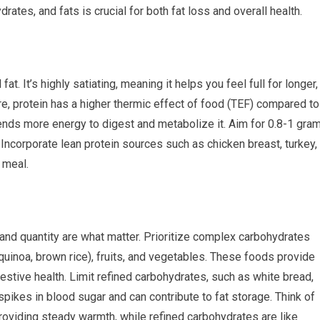
rates, and fats is crucial for both fat loss and overall health.
fat. It’s highly satiating, meaning it helps you feel full for longer,
re, protein has a higher thermic effect of food (TEF) compared to
nds more energy to digest and metabolize it. Aim for 0.8-1 gra
 Incorporate lean protein sources such as chicken breast, turkey,
 meal.
 and quantity are what matter. Prioritize complex carbohydrates
, quinoa, brown rice), fruits, and vegetables. These foods provide
gestive health. Limit refined carbohydrates, such as white bread,
spikes in blood sugar and can contribute to fat storage. Think of
oviding steady warmth, while refined carbohydrates are like