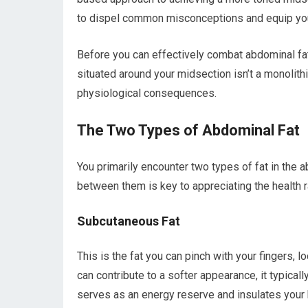
to dispel common misconceptions and equip you w
Before you can effectively combat abdominal fat,
situated around your midsection isn’t a monolithic
physiological consequences.
The Two Types of Abdominal Fat
You primarily encounter two types of fat in the 
between them is key to appreciating the health r
Subcutaneous Fat
This is the fat you can pinch with your fingers,
can contribute to a softer appearance, it typical
serves as an energy reserve and insulates your 