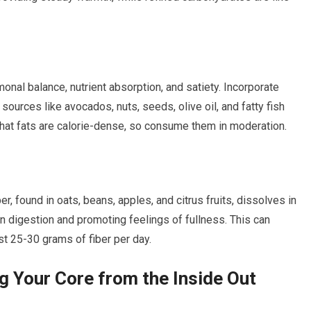
monal balance, nutrient absorption, and satiety. Incorporate
urces like avocados, nuts, seeds, olive oil, and fatty fish
hat fats are calorie-dense, so consume them in moderation.
er, found in oats, beans, apples, and citrus fruits, dissolves in
n digestion and promoting feelings of fullness. This can
ast 25-30 grams of fiber per day.
g Your Core from the Inside Out