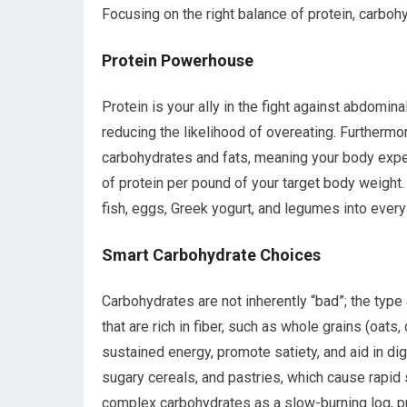
Focusing on the right balance of protein, carbohyd
Protein Powerhouse
Protein is your ally in the fight against abdominal 
reducing the likelihood of overeating. Furthermo
carbohydrates and fats, meaning your body expe
of protein per pound of your target body weight.
fish, eggs, Greek yogurt, and legumes into every
Smart Carbohydrate Choices
Carbohydrates are not inherently “bad”; the type
that are rich in fiber, such as whole grains (oats
sustained energy, promote satiety, and aid in di
sugary cereals, and pastries, which cause rapid 
complex carbohydrates as a slow-burning log, pr