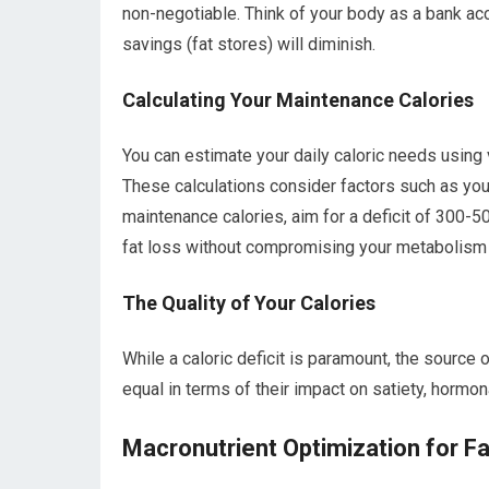
non-negotiable. Think of your body as a bank acc
savings (fat stores) will diminish.
Calculating Your Maintenance Calories
You can estimate your daily caloric needs using v
These calculations consider factors such as your
maintenance calories, aim for a deficit of 300-5
fat loss without compromising your metabolism 
The Quality of Your Calories
While a caloric deficit is paramount, the source 
equal in terms of their impact on satiety, hormon
Macronutrient Optimization for F