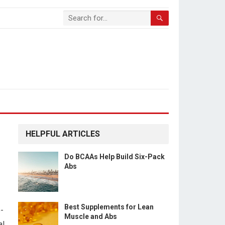
HELPFUL ARTICLES
Do BCAAs Help Build Six-Pack
Abs
Best Supplements for Lean
-
Muscle and Abs
al