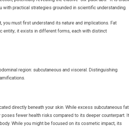
ith practical strategies grounded in scientific understanding.
 you must first understand its nature and implications. Fat
 entity; it exists in different forms, each with distinct
abdominal region: subcutaneous and visceral. Distinguishing
amifications.
 located directly beneath your skin. While excess subcutaneous fat
ly poses fewer health risks compared to its deeper counterpart. I
body. While you might be focused on its cosmetic impact, its