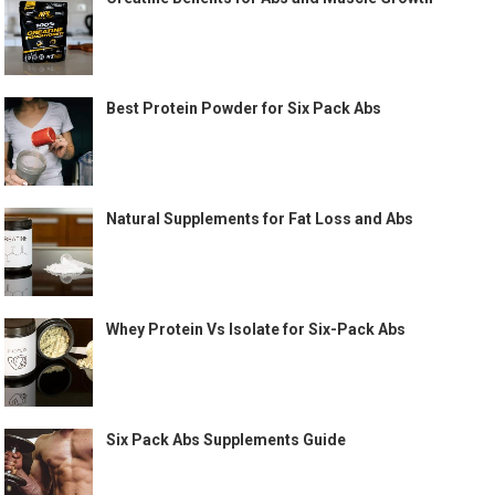
Best Protein Powder for Six Pack Abs
Natural Supplements for Fat Loss and Abs
Whey Protein Vs Isolate for Six-Pack Abs
Six Pack Abs Supplements Guide