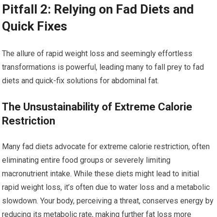
Pitfall 2: Relying on Fad Diets and
Quick Fixes
The allure of rapid weight loss and seemingly effortless
transformations is powerful, leading many to fall prey to fad
diets and quick-fix solutions for abdominal fat.
The Unsustainability of Extreme Calorie
Restriction
Many fad diets advocate for extreme calorie restriction, often
eliminating entire food groups or severely limiting
macronutrient intake. While these diets might lead to initial
rapid weight loss, it’s often due to water loss and a metabolic
slowdown. Your body, perceiving a threat, conserves energy by
reducing its metabolic rate, making further fat loss more