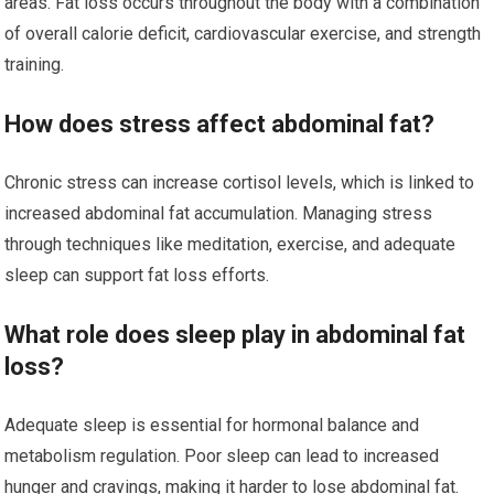
areas. Fat loss occurs throughout the body with a combination
of overall calorie deficit, cardiovascular exercise, and strength
training.
How does stress affect abdominal fat?
Chronic stress can increase cortisol levels, which is linked to
increased abdominal fat accumulation. Managing stress
through techniques like meditation, exercise, and adequate
sleep can support fat loss efforts.
What role does sleep play in abdominal fat
loss?
Adequate sleep is essential for hormonal balance and
metabolism regulation. Poor sleep can lead to increased
hunger and cravings, making it harder to lose abdominal fat.