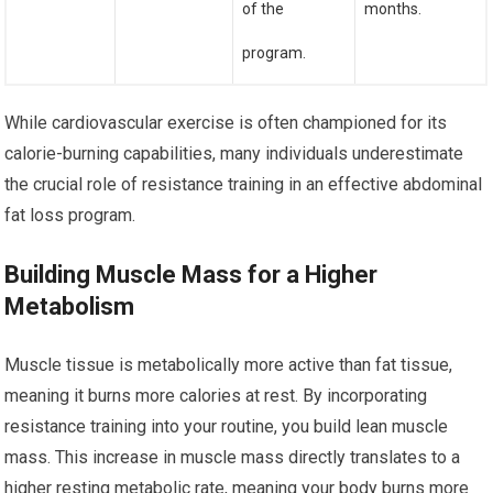
of the
months.
program.
While cardiovascular exercise is often championed for its
calorie-burning capabilities, many individuals underestimate
the crucial role of resistance training in an effective abdominal
fat loss program.
Building Muscle Mass for a Higher
Metabolism
Muscle tissue is metabolically more active than fat tissue,
meaning it burns more calories at rest. By incorporating
resistance training into your routine, you build lean muscle
mass. This increase in muscle mass directly translates to a
higher resting metabolic rate, meaning your body burns more