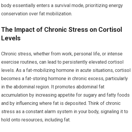
body essentially enters a survival mode, prioritizing energy
conservation over fat mobilization.
The Impact of Chronic Stress on Cortisol
Levels
Chronic stress, whether from work, personal life, or intense
exercise routines, can lead to persistently elevated cortisol
levels. As a fat-mobilizing hormone in acute situations, cortisol
becomes a fat-storing hormone in chronic excess, particularly
in the abdominal region. It promotes abdominal fat
accumulation by increasing appetite for sugary and fatty foods
and by influencing where fat is deposited. Think of chronic
stress as a constant alarm system in your body, signaling it to
hold onto resources, including fat.