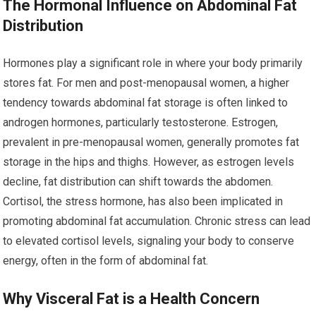
The Hormonal Influence on Abdominal Fat
Distribution
Hormones play a significant role in where your body primarily
stores fat. For men and post-menopausal women, a higher
tendency towards abdominal fat storage is often linked to
androgen hormones, particularly testosterone. Estrogen,
prevalent in pre-menopausal women, generally promotes fat
storage in the hips and thighs. However, as estrogen levels
decline, fat distribution can shift towards the abdomen.
Cortisol, the stress hormone, has also been implicated in
promoting abdominal fat accumulation. Chronic stress can lead
to elevated cortisol levels, signaling your body to conserve
energy, often in the form of abdominal fat.
Why Visceral Fat is a Health Concern