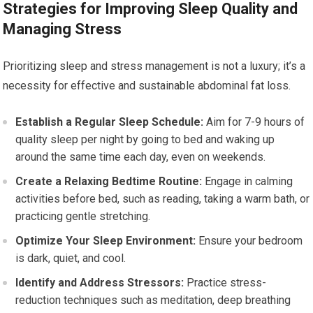
Strategies for Improving Sleep Quality and
Managing Stress
Prioritizing sleep and stress management is not a luxury; it’s a
necessity for effective and sustainable abdominal fat loss.
Establish a Regular Sleep Schedule:
Aim for 7-9 hours of
quality sleep per night by going to bed and waking up
around the same time each day, even on weekends.
Create a Relaxing Bedtime Routine:
Engage in calming
activities before bed, such as reading, taking a warm bath, or
practicing gentle stretching.
Optimize Your Sleep Environment:
Ensure your bedroom
is dark, quiet, and cool.
Identify and Address Stressors:
Practice stress-
reduction techniques such as meditation, deep breathing