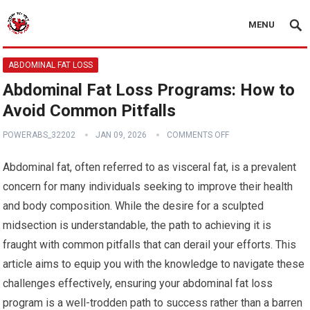
MENU
ABDOMINAL FAT LOSS
Abdominal Fat Loss Programs: How to
Avoid Common Pitfalls
POWERABS_32202
JAN 09, 2026
COMMENTS OFF
Abdominal fat, often referred to as visceral fat, is a prevalent
concern for many individuals seeking to improve their health
and body composition. While the desire for a sculpted
midsection is understandable, the path to achieving it is
fraught with common pitfalls that can derail your efforts. This
article aims to equip you with the knowledge to navigate these
challenges effectively, ensuring your abdominal fat loss
program is a well-trodden path to success rather than a barren