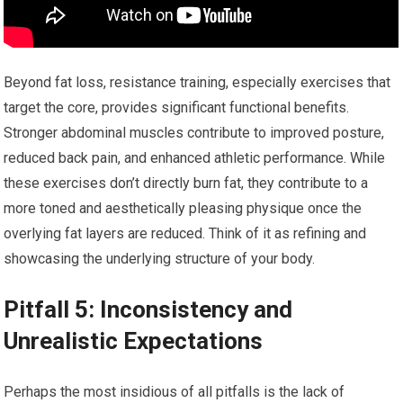
Beyond fat loss, resistance training, especially exercises that
target the core, provides significant functional benefits.
Stronger abdominal muscles contribute to improved posture,
reduced back pain, and enhanced athletic performance. While
these exercises don’t directly burn fat, they contribute to a
more toned and aesthetically pleasing physique once the
overlying fat layers are reduced. Think of it as refining and
showcasing the underlying structure of your body.
Pitfall 5: Inconsistency and
Unrealistic Expectations
Perhaps the most insidious of all pitfalls is the lack of