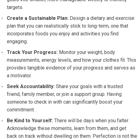
targets.
Create a Sustainable Plan:
Design a dietary and exercise
plan that you can realistically stick to long-term, one that
incorporates foods you enjoy and activities you find
engaging.
Track Your Progress:
Monitor your weight, body
measurements, energy levels, and how your clothes fit. This
provides tangible evidence of your progress and serves as
a motivator.
Seek Accountability:
Share your goals with a trusted
friend, family member, or join a support group. Having
someone to check in with can significantly boost your
commitment.
Be Kind to Yourself:
There will be days when you falter.
Acknowledge these moments, learn from them, and get
back on track without dwelling on them. Perfection is not the