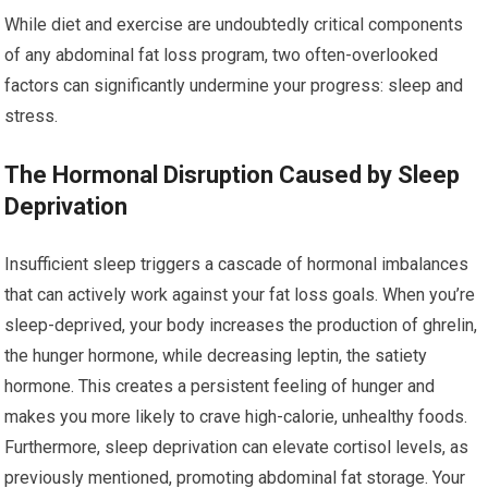
While diet and exercise are undoubtedly critical components
of any abdominal fat loss program, two often-overlooked
factors can significantly undermine your progress: sleep and
stress.
The Hormonal Disruption Caused by Sleep
Deprivation
Insufficient sleep triggers a cascade of hormonal imbalances
that can actively work against your fat loss goals. When you’re
sleep-deprived, your body increases the production of ghrelin,
the hunger hormone, while decreasing leptin, the satiety
hormone. This creates a persistent feeling of hunger and
makes you more likely to crave high-calorie, unhealthy foods.
Furthermore, sleep deprivation can elevate cortisol levels, as
previously mentioned, promoting abdominal fat storage. Your