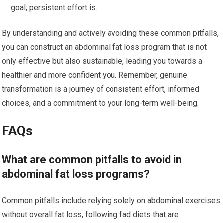
goal; persistent effort is.
By understanding and actively avoiding these common pitfalls,
you can construct an abdominal fat loss program that is not
only effective but also sustainable, leading you towards a
healthier and more confident you. Remember, genuine
transformation is a journey of consistent effort, informed
choices, and a commitment to your long-term well-being.
FAQs
What are common pitfalls to avoid in
abdominal fat loss programs?
Common pitfalls include relying solely on abdominal exercises
without overall fat loss, following fad diets that are