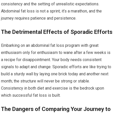
consistency and the setting of unrealistic expectations.
Abdominal fat loss is not a sprint; it’s a marathon, and the
journey requires patience and persistence.
The Detrimental Effects of Sporadic Efforts
Embarking on an abdominal fat loss program with great
enthusiasm only for enthusiasm to wane after a few weeks is
a recipe for disappointment. Your body needs consistent
signals to adapt and change. Sporadic efforts are like trying to
build a sturdy wall by laying one brick today and another next
month; the structure will never be strong or stable.
Consistency in both diet and exercise is the bedrock upon
which successful fat loss is built.
The Dangers of Comparing Your Journey to