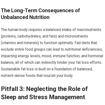
The Long-Term Consequences of
Unbalanced Nutrition
The human body requires a balanced intake of macronutrients
(proteins, carbohydrates, and fats) and micronutrients
(vitamins and minerals) to function optimally. Fad diets that
exclude entire food groups can lead to nutritional deficiencies,
impacting energy levels, mood, immune function, and hormonal
balance, all of which can indirectly hinder your fat loss efforts.
Sustainable fat loss is built on a foundation of balanced,
nutrient-dense foods that nourish your body.
Pitfall 3: Neglecting the Role of
Sleep and Stress Management