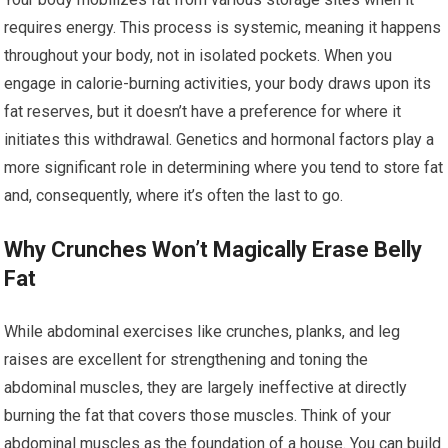
requires energy. This process is systemic, meaning it happens
throughout your body, not in isolated pockets. When you
engage in calorie-burning activities, your body draws upon its
fat reserves, but it doesn’t have a preference for where it
initiates this withdrawal. Genetics and hormonal factors play a
more significant role in determining where you tend to store fat
and, consequently, where it’s often the last to go.
Why Crunches Won’t Magically Erase Belly
Fat
While abdominal exercises like crunches, planks, and leg
raises are excellent for strengthening and toning the
abdominal muscles, they are largely ineffective at directly
burning the fat that covers those muscles. Think of your
abdominal muscles as the foundation of a house. You can build