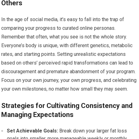
Others
In the age of social media, it’s easy to fall into the trap of
comparing your progress to curated online personas.
Remember that often, what you see is not the whole story.
Everyone’s body is unique, with different genetics, metabolic
rates, and starting points. Setting unrealistic expectations
based on others’ perceived rapid transformations can lead to
discouragement and premature abandonment of your program.
Focus on your own journey, your own progress, and celebrating
your own milestones, no matter how small they may seem.
Strategies for Cultivating Consistency and
Managing Expectations
Set Achievable Goals:
Break down your larger fat loss
goals into smaller, more manageable weekly or monthly