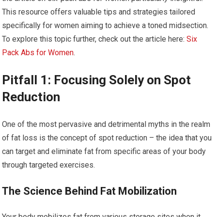
This resource offers valuable tips and strategies tailored
specifically for women aiming to achieve a toned midsection.
To explore this topic further, check out the article here:
Six
Pack Abs for Women
.
Pitfall 1: Focusing Solely on Spot
Reduction
One of the most pervasive and detrimental myths in the realm
of fat loss is the concept of spot reduction – the idea that you
can target and eliminate fat from specific areas of your body
through targeted exercises.
The Science Behind Fat Mobilization
Your body mobilizes fat from various storage sites when it