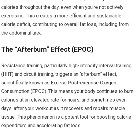
calories throughout the day, even when you’re not actively
exercising. This creates a more efficient and sustainable
calorie deficit, contributing to overall fat loss, including from
the abdominal area.
The “Afterburn” Effect (EPOC)
Resistance training, particularly high-intensity interval training
(HIIT) and circuit training, triggers an “afterburn” effect,
scientifically known as Excess Post-exercise Oxygen
Consumption (EPOC). This means your body continues to burn
calories at an elevated rate for hours, and sometimes even
days, after your workout as it recovers and repairs muscle
tissue. This phenomenon is a potent tool for boosting calorie
expenditure and accelerating fat loss.