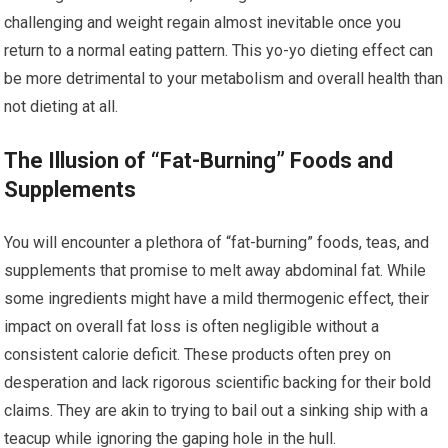
challenging and weight regain almost inevitable once you
return to a normal eating pattern. This yo-yo dieting effect can
be more detrimental to your metabolism and overall health than
not dieting at all.
The Illusion of “Fat-Burning” Foods and
Supplements
You will encounter a plethora of “fat-burning” foods, teas, and
supplements that promise to melt away abdominal fat. While
some ingredients might have a mild thermogenic effect, their
impact on overall fat loss is often negligible without a
consistent calorie deficit. These products often prey on
desperation and lack rigorous scientific backing for their bold
claims. They are akin to trying to bail out a sinking ship with a
teacup while ignoring the gaping hole in the hull.