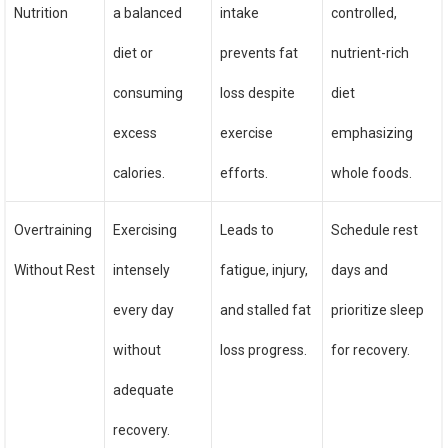
Nutrition
a balanced
intake
controlled,
diet or
prevents fat
nutrient-rich
consuming
loss despite
diet
excess
exercise
emphasizing
calories.
efforts.
whole foods.
Overtraining
Exercising
Leads to
Schedule rest
Without Rest
intensely
fatigue, injury,
days and
every day
and stalled fat
prioritize sleep
without
loss progress.
for recovery.
adequate
recovery.