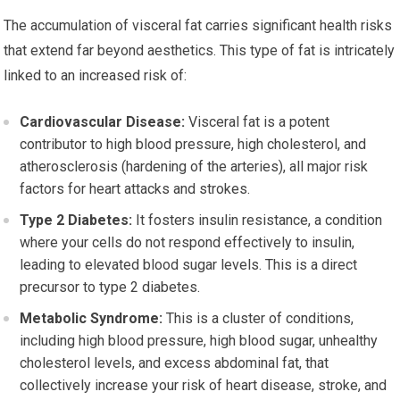
The accumulation of visceral fat carries significant health risks
that extend far beyond aesthetics. This type of fat is intricately
linked to an increased risk of:
Cardiovascular Disease:
Visceral fat is a potent
contributor to high blood pressure, high cholesterol, and
atherosclerosis (hardening of the arteries), all major risk
factors for heart attacks and strokes.
Type 2 Diabetes:
It fosters insulin resistance, a condition
where your cells do not respond effectively to insulin,
leading to elevated blood sugar levels. This is a direct
precursor to type 2 diabetes.
Metabolic Syndrome:
This is a cluster of conditions,
including high blood pressure, high blood sugar, unhealthy
cholesterol levels, and excess abdominal fat, that
collectively increase your risk of heart disease, stroke, and