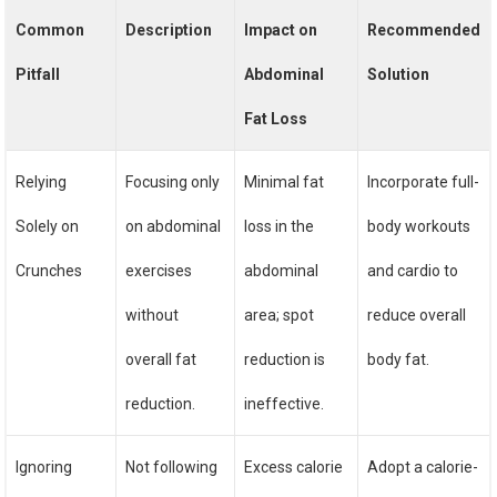
Common
Description
Impact on
Recommended
Pitfall
Abdominal
Solution
Fat Loss
Relying
Focusing only
Minimal fat
Incorporate full-
Solely on
on abdominal
loss in the
body workouts
Crunches
exercises
abdominal
and cardio to
without
area; spot
reduce overall
overall fat
reduction is
body fat.
reduction.
ineffective.
Ignoring
Not following
Excess calorie
Adopt a calorie-