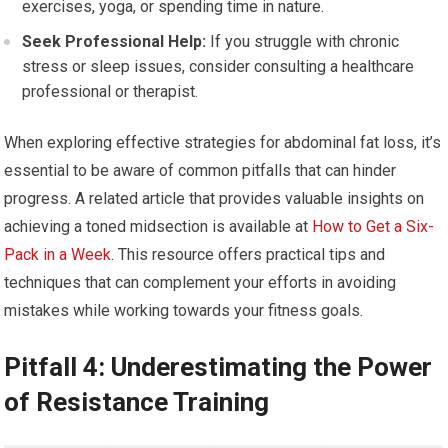
exercises, yoga, or spending time in nature.
Seek Professional Help:
If you struggle with chronic
stress or sleep issues, consider consulting a healthcare
professional or therapist.
When exploring effective strategies for abdominal fat loss, it’s
essential to be aware of common pitfalls that can hinder
progress. A related article that provides valuable insights on
achieving a toned midsection is available at
How to Get a Six-
Pack in a Week
. This resource offers practical tips and
techniques that can complement your efforts in avoiding
mistakes while working towards your fitness goals.
Pitfall 4: Underestimating the Power
of Resistance Training