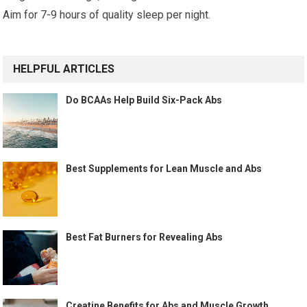
Aim for 7-9 hours of quality sleep per night.
HELPFUL ARTICLES
Do BCAAs Help Build Six-Pack Abs
Best Supplements for Lean Muscle and Abs
Best Fat Burners for Revealing Abs
Creatine Benefits for Abs and Muscle Growth