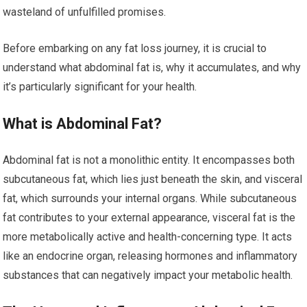
wasteland of unfulfilled promises.
Before embarking on any fat loss journey, it is crucial to
understand what abdominal fat is, why it accumulates, and why
it’s particularly significant for your health.
What is Abdominal Fat?
Abdominal fat is not a monolithic entity. It encompasses both
subcutaneous fat, which lies just beneath the skin, and visceral
fat, which surrounds your internal organs. While subcutaneous
fat contributes to your external appearance, visceral fat is the
more metabolically active and health-concerning type. It acts
like an endocrine organ, releasing hormones and inflammatory
substances that can negatively impact your metabolic health.