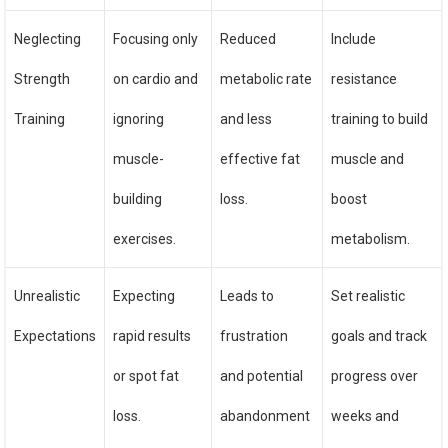
Neglecting
Focusing only
Reduced
Include
Strength
on cardio and
metabolic rate
resistance
Training
ignoring
and less
training to build
muscle-
effective fat
muscle and
building
loss.
boost
exercises.
metabolism.
Unrealistic
Expecting
Leads to
Set realistic
Expectations
rapid results
frustration
goals and track
or spot fat
and potential
progress over
loss.
abandonment
weeks and