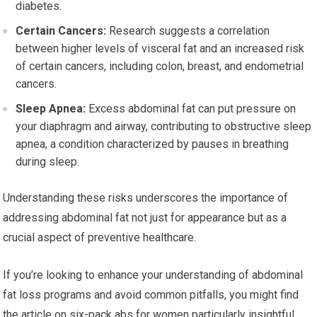
diabetes.
Certain Cancers:
Research suggests a correlation
between higher levels of visceral fat and an increased risk
of certain cancers, including colon, breast, and endometrial
cancers.
Sleep Apnea:
Excess abdominal fat can put pressure on
your diaphragm and airway, contributing to obstructive sleep
apnea, a condition characterized by pauses in breathing
during sleep.
Understanding these risks underscores the importance of
addressing abdominal fat not just for appearance but as a
crucial aspect of preventive healthcare.
If you’re looking to enhance your understanding of abdominal
fat loss programs and avoid common pitfalls, you might find
the article on six-pack abs for women particularly insightful.