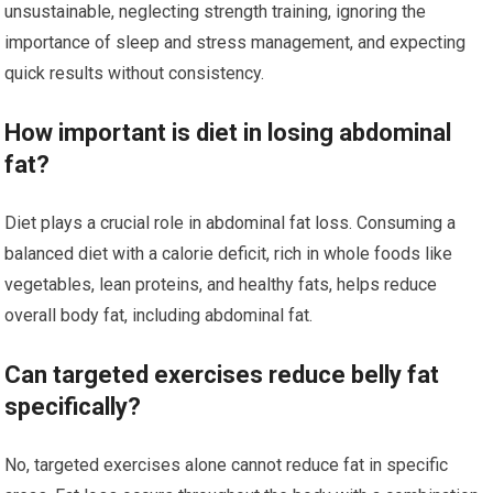
unsustainable, neglecting strength training, ignoring the
importance of sleep and stress management, and expecting
quick results without consistency.
How important is diet in losing abdominal
fat?
Diet plays a crucial role in abdominal fat loss. Consuming a
balanced diet with a calorie deficit, rich in whole foods like
vegetables, lean proteins, and healthy fats, helps reduce
overall body fat, including abdominal fat.
Can targeted exercises reduce belly fat
specifically?
No, targeted exercises alone cannot reduce fat in specific