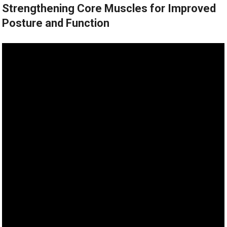
Strengthening Core Muscles for Improved
Posture and Function