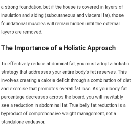
a strong foundation, but if the house is covered in layers of
insulation and siding (subcutaneous and visceral fat), those
foundational muscles will remain hidden until the external
layers are removed.
The Importance of a Holistic Approach
To effectively reduce abdominal fat, you must adopt a holistic
strategy that addresses your entire body’s fat reserves. This
involves creating a calorie deficit through a combination of diet
and exercise that promotes overall fat loss. As your body fat
percentage decreases across the board, you will inevitably
see a reduction in abdominal fat. True belly fat reduction is a
byproduct of comprehensive weight management, not a
standalone endeavor.