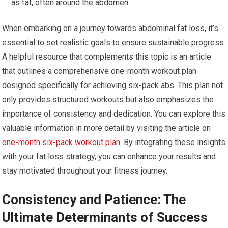
as fat, often around the abdomen.
When embarking on a journey towards abdominal fat loss, it’s
essential to set realistic goals to ensure sustainable progress.
A helpful resource that complements this topic is an article
that outlines a comprehensive one-month workout plan
designed specifically for achieving six-pack abs. This plan not
only provides structured workouts but also emphasizes the
importance of consistency and dedication. You can explore this
valuable information in more detail by visiting the article on
one-month six-pack workout plan
. By integrating these insights
with your fat loss strategy, you can enhance your results and
stay motivated throughout your fitness journey.
Consistency and Patience: The
Ultimate Determinants of Success