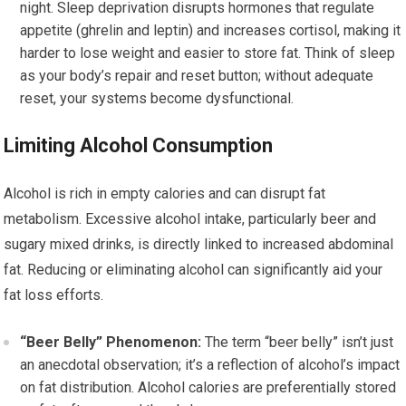
night. Sleep deprivation disrupts hormones that regulate
appetite (ghrelin and leptin) and increases cortisol, making it
harder to lose weight and easier to store fat. Think of sleep
as your body’s repair and reset button; without adequate
reset, your systems become dysfunctional.
Limiting Alcohol Consumption
Alcohol is rich in empty calories and can disrupt fat
metabolism. Excessive alcohol intake, particularly beer and
sugary mixed drinks, is directly linked to increased abdominal
fat. Reducing or eliminating alcohol can significantly aid your
fat loss efforts.
“Beer Belly” Phenomenon:
The term “beer belly” isn’t just
an anecdotal observation; it’s a reflection of alcohol’s impact
on fat distribution. Alcohol calories are preferentially stored