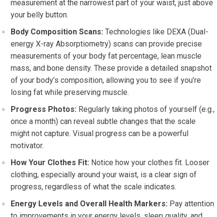
measurement at the narrowest part of your waist, just above
your belly button.
Body Composition Scans:
Technologies like DEXA (Dual-
energy X-ray Absorptiometry) scans can provide precise
measurements of your body fat percentage, lean muscle
mass, and bone density. These provide a detailed snapshot
of your body’s composition, allowing you to see if you’re
losing fat while preserving muscle.
Progress Photos:
Regularly taking photos of yourself (e.g.,
once a month) can reveal subtle changes that the scale
might not capture. Visual progress can be a powerful
motivator.
How Your Clothes Fit:
Notice how your clothes fit. Looser
clothing, especially around your waist, is a clear sign of
progress, regardless of what the scale indicates.
Energy Levels and Overall Health Markers:
Pay attention
to improvements in your energy levels, sleep quality, and