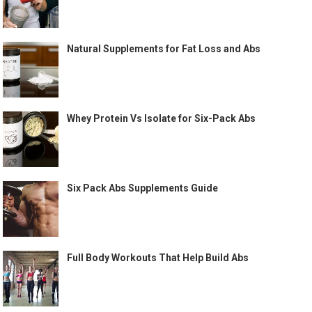
Natural Supplements for Fat Loss and Abs
Whey Protein Vs Isolate for Six-Pack Abs
Six Pack Abs Supplements Guide
Full Body Workouts That Help Build Abs