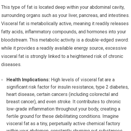
This type of fat is located deep within your abdominal cavity,
surrounding organs such as your liver, pancreas, and intestines.
Visceral fat is metabolically active, meaning it readily releases
fatty acids, inflammatory compounds, and hormones into your
bloodstream. This metabolic activity is a double-edged sword:
while it provides a readily available energy source, excessive
visceral fat is strongly linked to a heightened risk of chronic
diseases.
Health Implications:
High levels of visceral fat are a
significant risk factor for insulin resistance, type 2 diabetes,
heart disease, certain cancers (including colorectal and
breast cancer), and even stroke. It contributes to chronic
low-grade inflammation throughout your body, creating a
fertile ground for these debilitating conditions. Imagine
visceral fat as a tiny, perpetually active chemical factory
within your abdomen, constantly churning out substances