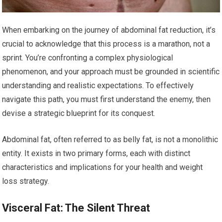
When embarking on the journey of abdominal fat reduction, it’s
crucial to acknowledge that this process is a marathon, not a
sprint. You’re confronting a complex physiological
phenomenon, and your approach must be grounded in scientific
understanding and realistic expectations. To effectively
navigate this path, you must first understand the enemy, then
devise a strategic blueprint for its conquest.
Abdominal fat, often referred to as belly fat, is not a monolithic
entity. It exists in two primary forms, each with distinct
characteristics and implications for your health and weight
loss strategy.
Visceral Fat: The Silent Threat