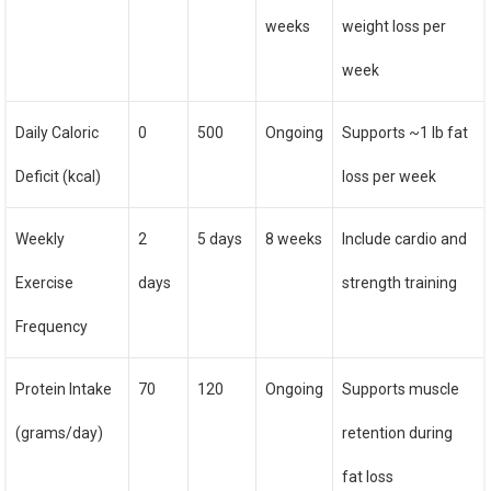
weeks
weight loss per
week
Daily Caloric
0
500
Ongoing
Supports ~1 lb fat
Deficit (kcal)
loss per week
Weekly
2
5 days
8 weeks
Include cardio and
Exercise
days
strength training
Frequency
Protein Intake
70
120
Ongoing
Supports muscle
(grams/day)
retention during
fat loss