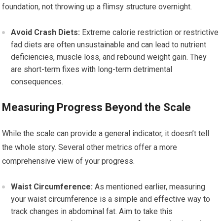
foundation, not throwing up a flimsy structure overnight.
Avoid Crash Diets:
Extreme calorie restriction or restrictive
fad diets are often unsustainable and can lead to nutrient
deficiencies, muscle loss, and rebound weight gain. They
are short-term fixes with long-term detrimental
consequences.
Measuring Progress Beyond the Scale
While the scale can provide a general indicator, it doesn’t tell
the whole story. Several other metrics offer a more
comprehensive view of your progress.
Waist Circumference:
As mentioned earlier, measuring
your waist circumference is a simple and effective way to
track changes in abdominal fat. Aim to take this