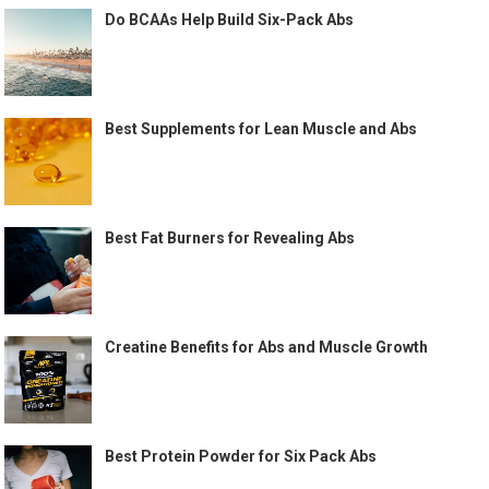
Do BCAAs Help Build Six-Pack Abs
Best Supplements for Lean Muscle and Abs
Best Fat Burners for Revealing Abs
Creatine Benefits for Abs and Muscle Growth
Best Protein Powder for Six Pack Abs