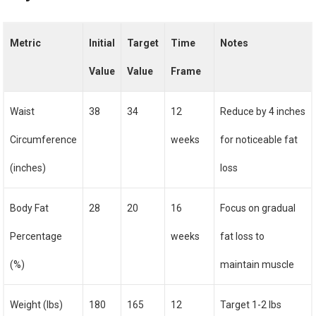
Metric
Initial
Target
Time
Notes
Value
Value
Frame
Waist
38
34
12
Reduce by 4 inches
Circumference
weeks
for noticeable fat
(inches)
loss
Body Fat
28
20
16
Focus on gradual
Percentage
weeks
fat loss to
(%)
maintain muscle
Weight (lbs)
180
165
12
Target 1-2 lbs