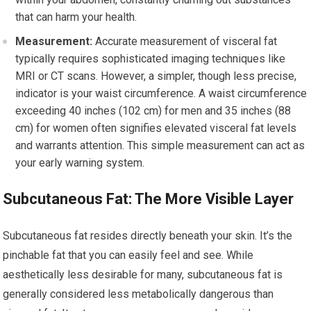
that can harm your health.
Measurement:
Accurate measurement of visceral fat
typically requires sophisticated imaging techniques like
MRI or CT scans. However, a simpler, though less precise,
indicator is your waist circumference. A waist circumference
exceeding 40 inches (102 cm) for men and 35 inches (88
cm) for women often signifies elevated visceral fat levels
and warrants attention. This simple measurement can act as
your early warning system.
Subcutaneous Fat: The More Visible Layer
Subcutaneous fat resides directly beneath your skin. It’s the
pinchable fat that you can easily feel and see. While
aesthetically less desirable for many, subcutaneous fat is
generally considered less metabolically dangerous than