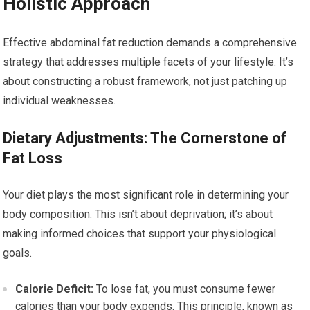
Holistic Approach
Effective abdominal fat reduction demands a comprehensive
strategy that addresses multiple facets of your lifestyle. It’s
about constructing a robust framework, not just patching up
individual weaknesses.
Dietary Adjustments: The Cornerstone of
Fat Loss
Your diet plays the most significant role in determining your
body composition. This isn’t about deprivation; it’s about
making informed choices that support your physiological
goals.
Calorie Deficit:
To lose fat, you must consume fewer
calories than your body expends. This principle, known as