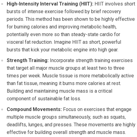
High-Intensity Interval Training (HIIT):
HIIT involves short
bursts of intense exercise followed by brief recovery
periods. This method has been shown to be highly effective
for burning calories and improving metabolic health,
potentially even more so than steady-state cardio for
visceral fat reduction. Imagine HIIT as short, powerful
bursts that kick your metabolic engine into high gear.
Strength Training:
Incorporate strength training exercises
that target all major muscle groups at least two to three
times per week. Muscle tissue is more metabolically active
than fat tissue, meaning it burns more calories at rest.
Building and maintaining muscle mass is a critical
component of sustainable fat loss.
Compound Movements:
Focus on exercises that engage
multiple muscle groups simultaneously, such as squats,
deadlifts, lunges, and presses. These movements are highly
effective for building overall strength and muscle mass.