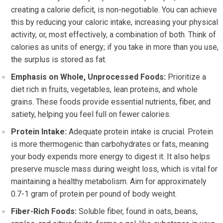
creating a calorie deficit, is non-negotiable. You can achieve
this by reducing your caloric intake, increasing your physical
activity, or, most effectively, a combination of both. Think of
calories as units of energy; if you take in more than you use,
the surplus is stored as fat.
Emphasis on Whole, Unprocessed Foods:
Prioritize a
diet rich in fruits, vegetables, lean proteins, and whole
grains. These foods provide essential nutrients, fiber, and
satiety, helping you feel full on fewer calories.
Protein Intake:
Adequate protein intake is crucial. Protein
is more thermogenic than carbohydrates or fats, meaning
your body expends more energy to digest it. It also helps
preserve muscle mass during weight loss, which is vital for
maintaining a healthy metabolism. Aim for approximately
0.7-1 gram of protein per pound of body weight.
Fiber-Rich Foods:
Soluble fiber, found in oats, beans,