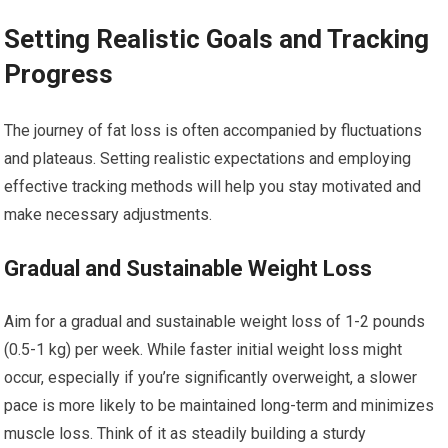
Setting Realistic Goals and Tracking
Progress
The journey of fat loss is often accompanied by fluctuations
and plateaus. Setting realistic expectations and employing
effective tracking methods will help you stay motivated and
make necessary adjustments.
Gradual and Sustainable Weight Loss
Aim for a gradual and sustainable weight loss of 1-2 pounds
(0.5-1 kg) per week. While faster initial weight loss might
occur, especially if you’re significantly overweight, a slower
pace is more likely to be maintained long-term and minimizes
muscle loss. Think of it as steadily building a sturdy