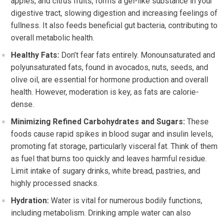
apples, and citrus fruits, forms a gel-like substance in your
digestive tract, slowing digestion and increasing feelings of
fullness. It also feeds beneficial gut bacteria, contributing to
overall metabolic health.
Healthy Fats:
Don’t fear fats entirely. Monounsaturated and
polyunsaturated fats, found in avocados, nuts, seeds, and
olive oil, are essential for hormone production and overall
health. However, moderation is key, as fats are calorie-
dense.
Minimizing Refined Carbohydrates and Sugars:
These
foods cause rapid spikes in blood sugar and insulin levels,
promoting fat storage, particularly visceral fat. Think of them
as fuel that burns too quickly and leaves harmful residue.
Limit intake of sugary drinks, white bread, pastries, and
highly processed snacks.
Hydration:
Water is vital for numerous bodily functions,
including metabolism. Drinking ample water can also