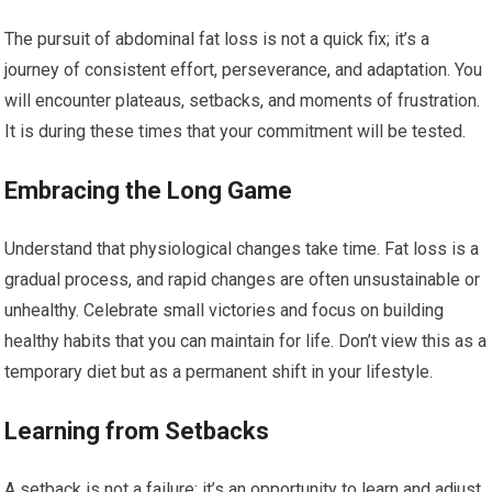
The pursuit of abdominal fat loss is not a quick fix; it’s a
journey of consistent effort, perseverance, and adaptation. You
will encounter plateaus, setbacks, and moments of frustration.
It is during these times that your commitment will be tested.
Embracing the Long Game
Understand that physiological changes take time. Fat loss is a
gradual process, and rapid changes are often unsustainable or
unhealthy. Celebrate small victories and focus on building
healthy habits that you can maintain for life. Don’t view this as a
temporary diet but as a permanent shift in your lifestyle.
Learning from Setbacks
A setback is not a failure; it’s an opportunity to learn and adjust