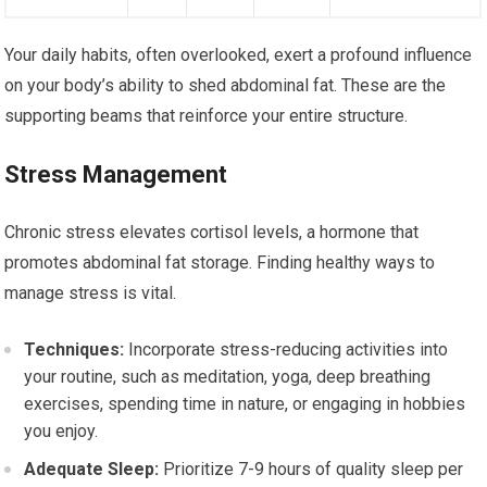
Your daily habits, often overlooked, exert a profound influence
on your body’s ability to shed abdominal fat. These are the
supporting beams that reinforce your entire structure.
Stress Management
Chronic stress elevates cortisol levels, a hormone that
promotes abdominal fat storage. Finding healthy ways to
manage stress is vital.
Techniques:
Incorporate stress-reducing activities into
your routine, such as meditation, yoga, deep breathing
exercises, spending time in nature, or engaging in hobbies
you enjoy.
Adequate Sleep:
Prioritize 7-9 hours of quality sleep per