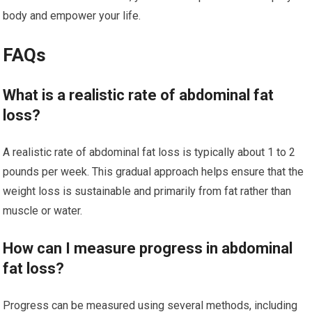
body and empower your life.
FAQs
What is a realistic rate of abdominal fat
loss?
A realistic rate of abdominal fat loss is typically about 1 to 2
pounds per week. This gradual approach helps ensure that the
weight loss is sustainable and primarily from fat rather than
muscle or water.
How can I measure progress in abdominal
fat loss?
Progress can be measured using several methods, including