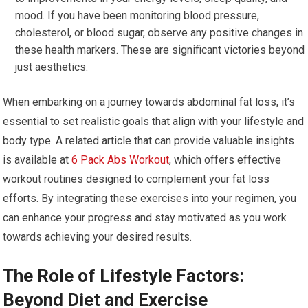
mood. If you have been monitoring blood pressure,
cholesterol, or blood sugar, observe any positive changes in
these health markers. These are significant victories beyond
just aesthetics.
When embarking on a journey towards abdominal fat loss, it’s
essential to set realistic goals that align with your lifestyle and
body type. A related article that can provide valuable insights
is available at
6 Pack Abs Workout
, which offers effective
workout routines designed to complement your fat loss
efforts. By integrating these exercises into your regimen, you
can enhance your progress and stay motivated as you work
towards achieving your desired results.
The Role of Lifestyle Factors:
Beyond Diet and Exercise