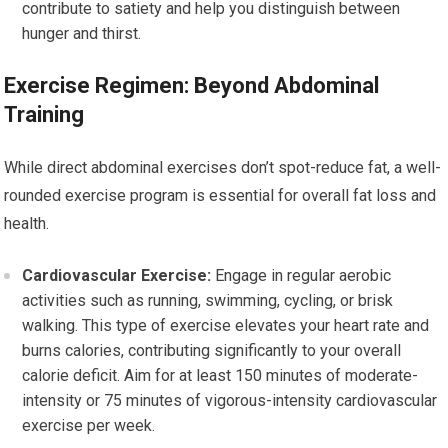
contribute to satiety and help you distinguish between
hunger and thirst.
Exercise Regimen: Beyond Abdominal
Training
While direct abdominal exercises don’t spot-reduce fat, a well-
rounded exercise program is essential for overall fat loss and
health.
Cardiovascular Exercise:
Engage in regular aerobic
activities such as running, swimming, cycling, or brisk
walking. This type of exercise elevates your heart rate and
burns calories, contributing significantly to your overall
calorie deficit. Aim for at least 150 minutes of moderate-
intensity or 75 minutes of vigorous-intensity cardiovascular
exercise per week.