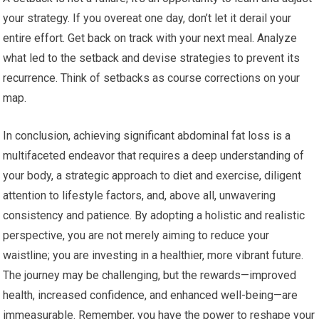
your strategy. If you overeat one day, don’t let it derail your
entire effort. Get back on track with your next meal. Analyze
what led to the setback and devise strategies to prevent its
recurrence. Think of setbacks as course corrections on your
map.
In conclusion, achieving significant abdominal fat loss is a
multifaceted endeavor that requires a deep understanding of
your body, a strategic approach to diet and exercise, diligent
attention to lifestyle factors, and, above all, unwavering
consistency and patience. By adopting a holistic and realistic
perspective, you are not merely aiming to reduce your
waistline; you are investing in a healthier, more vibrant future.
The journey may be challenging, but the rewards—improved
health, increased confidence, and enhanced well-being—are
immeasurable. Remember, you have the power to reshape your