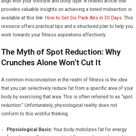
align with your lifestyle and body type. A related article that
provides valuable insights on achieving a toned midsection is
available at this link:
How to Get Six Pack Abs in 30 Days
. This
resource offers practical tips and a structured plan to help you
work towards your fitness aspirations effectively.
The Myth of Spot Reduction: Why
Crunches Alone Won’t Cut It
A common misconception in the realm of fitness is the idea
that you can selectively reduce fat from a specific area of your
body by exercising that area. This is often referred to as “spot
reduction.” Unfortunately, physiological reality does not
conform to this wishful thinking.
Physiological Basis:
Your body mobilizes fat for energy