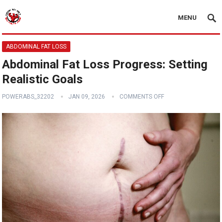
MENU
ABDOMINAL FAT LOSS
Abdominal Fat Loss Progress: Setting
Realistic Goals
POWERABS_32202
JAN 09, 2026
COMMENTS OFF