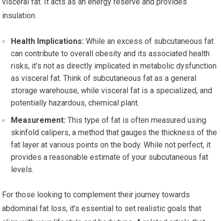
visceral fat. It acts as an energy reserve and provides
insulation.
Health Implications:
While an excess of subcutaneous fat
can contribute to overall obesity and its associated health
risks, it’s not as directly implicated in metabolic dysfunction
as visceral fat. Think of subcutaneous fat as a general
storage warehouse, while visceral fat is a specialized, and
potentially hazardous, chemical plant.
Measurement:
This type of fat is often measured using
skinfold calipers, a method that gauges the thickness of the
fat layer at various points on the body. While not perfect, it
provides a reasonable estimate of your subcutaneous fat
levels.
For those looking to complement their journey towards
abdominal fat loss, it’s essential to set realistic goals that