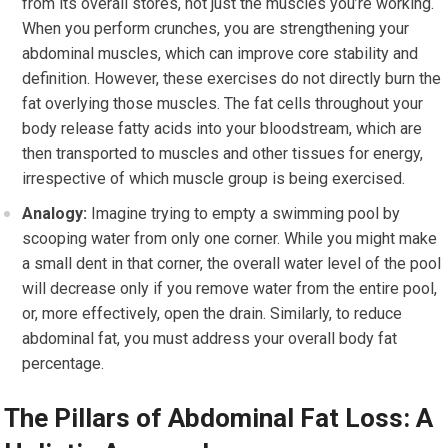
from its overall stores, not just the muscles you’re working.
When you perform crunches, you are strengthening your
abdominal muscles, which can improve core stability and
definition. However, these exercises do not directly burn the
fat overlying those muscles. The fat cells throughout your
body release fatty acids into your bloodstream, which are
then transported to muscles and other tissues for energy,
irrespective of which muscle group is being exercised.
Analogy:
Imagine trying to empty a swimming pool by
scooping water from only one corner. While you might make
a small dent in that corner, the overall water level of the pool
will decrease only if you remove water from the entire pool,
or, more effectively, open the drain. Similarly, to reduce
abdominal fat, you must address your overall body fat
percentage.
The Pillars of Abdominal Fat Loss: A