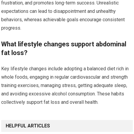
frustration, and promotes long-term success. Unrealistic
expectations can lead to disappointment and unhealthy
behaviors, whereas achievable goals encourage consistent
progress.
What lifestyle changes support abdominal
fat loss?
Key lifestyle changes include adopting a balanced diet rich in
whole foods, engaging in regular cardiovascular and strength
training exercises, managing stress, getting adequate sleep,
and avoiding excessive alcohol consumption. These habits
collectively support fat loss and overall health.
HELPFUL ARTICLES