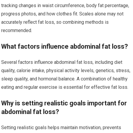
tracking changes in waist circumference, body fat percentage,
progress photos, and how clothes fit. Scales alone may not
accurately reflect fat loss, so combining methods is
recommended.
What factors influence abdominal fat loss?
Several factors influence abdominal fat loss, including diet
quality, calorie intake, physical activity levels, genetics, stress,
sleep quality, and hormonal balance. A combination of healthy
eating and regular exercise is essential for effective fat loss.
Why is setting realistic goals important for
abdominal fat loss?
Setting realistic goals helps maintain motivation, prevents