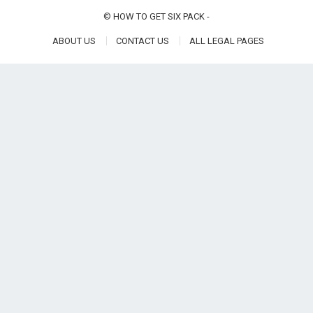
©
HOW TO GET SIX PACK
-
ABOUT US
CONTACT US
ALL LEGAL PAGES