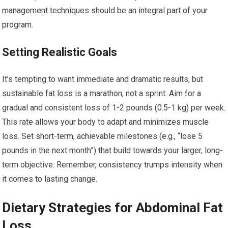
management techniques should be an integral part of your
program.
Setting Realistic Goals
It’s tempting to want immediate and dramatic results, but
sustainable fat loss is a marathon, not a sprint. Aim for a
gradual and consistent loss of 1-2 pounds (0.5-1 kg) per week.
This rate allows your body to adapt and minimizes muscle
loss. Set short-term, achievable milestones (e.g., “lose 5
pounds in the next month”) that build towards your larger, long-
term objective. Remember, consistency trumps intensity when
it comes to lasting change.
Dietary Strategies for Abdominal Fat
Loss