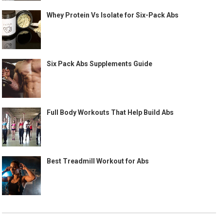
Whey Protein Vs Isolate for Six-Pack Abs
Six Pack Abs Supplements Guide
Full Body Workouts That Help Build Abs
Best Treadmill Workout for Abs