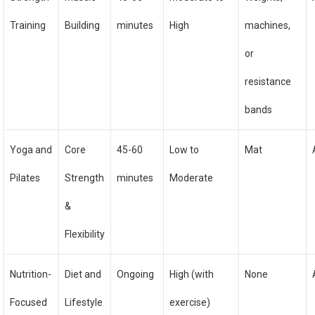
Training
Building
minutes
High
machines,
or
resistance
bands
Yoga and
Core
45-60
Low to
Mat
Pilates
Strength
minutes
Moderate
&
Flexibility
Nutrition-
Diet and
Ongoing
High (with
None
Focused
Lifestyle
exercise)