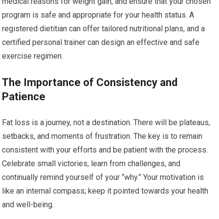
medical reasons for weight gain, and ensure that your chosen
program is safe and appropriate for your health status. A
registered dietitian can offer tailored nutritional plans, and a
certified personal trainer can design an effective and safe
exercise regimen.
The Importance of Consistency and
Patience
Fat loss is a journey, not a destination. There will be plateaus,
setbacks, and moments of frustration. The key is to remain
consistent with your efforts and be patient with the process.
Celebrate small victories, learn from challenges, and
continually remind yourself of your “why.” Your motivation is
like an internal compass; keep it pointed towards your health
and well-being.