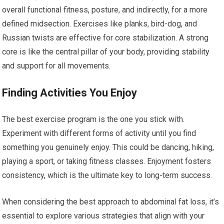
overall functional fitness, posture, and indirectly, for a more
defined midsection. Exercises like planks, bird-dog, and
Russian twists are effective for core stabilization. A strong
core is like the central pillar of your body, providing stability
and support for all movements.
Finding Activities You Enjoy
The best exercise program is the one you stick with.
Experiment with different forms of activity until you find
something you genuinely enjoy. This could be dancing, hiking,
playing a sport, or taking fitness classes. Enjoyment fosters
consistency, which is the ultimate key to long-term success.
When considering the best approach to abdominal fat loss, it’s
essential to explore various strategies that align with your