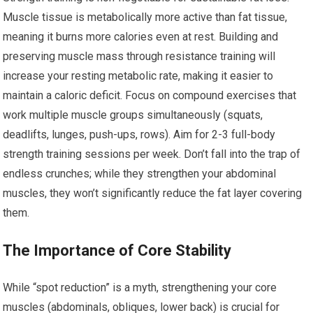
Muscle tissue is metabolically more active than fat tissue,
meaning it burns more calories even at rest. Building and
preserving muscle mass through resistance training will
increase your resting metabolic rate, making it easier to
maintain a caloric deficit. Focus on compound exercises that
work multiple muscle groups simultaneously (squats,
deadlifts, lunges, push-ups, rows). Aim for 2-3 full-body
strength training sessions per week. Don’t fall into the trap of
endless crunches; while they strengthen your abdominal
muscles, they won’t significantly reduce the fat layer covering
them.
The Importance of Core Stability
While “spot reduction” is a myth, strengthening your core
muscles (abdominals, obliques, lower back) is crucial for