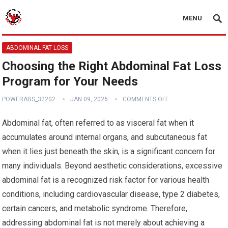
MENU
ABDOMINAL FAT LOSS
Choosing the Right Abdominal Fat Loss
Program for Your Needs
POWERABS_32202
JAN 09, 2026
COMMENTS OFF
Abdominal fat, often referred to as visceral fat when it
accumulates around internal organs, and subcutaneous fat
when it lies just beneath the skin, is a significant concern for
many individuals. Beyond aesthetic considerations, excessive
abdominal fat is a recognized risk factor for various health
conditions, including cardiovascular disease, type 2 diabetes,
certain cancers, and metabolic syndrome. Therefore,
addressing abdominal fat is not merely about achieving a