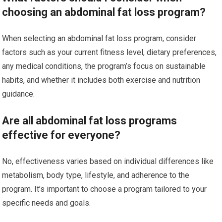
choosing an abdominal fat loss program?
When selecting an abdominal fat loss program, consider
factors such as your current fitness level, dietary preferences,
any medical conditions, the program’s focus on sustainable
habits, and whether it includes both exercise and nutrition
guidance.
Are all abdominal fat loss programs
effective for everyone?
No, effectiveness varies based on individual differences like
metabolism, body type, lifestyle, and adherence to the
program. It’s important to choose a program tailored to your
specific needs and goals.