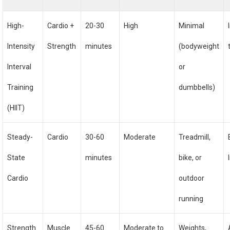
High-
Cardio +
20-30
High
Minimal
Intensity
Strength
minutes
(bodyweight
Interval
or
Training
dumbbells)
(HIIT)
Steady-
Cardio
30-60
Moderate
Treadmill,
State
minutes
bike, or
Cardio
outdoor
running
Strength
Muscle
45-60
Moderate to
Weights,