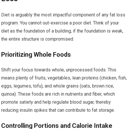
Diet is arguably the most impactful component of any fat loss
program. You cannot out-exercise a poor diet. Think of your
diet as the foundation of a building; if the foundation is weak,
the entire structure is compromised.
Prioritizing Whole Foods
Shift your focus towards whole, unprocessed foods. This
means plenty of fruits, vegetables, lean proteins (chicken, fish,
eggs, legumes, tofu), and whole grains (oats, brown rice,
quinoa). These foods are rich in nutrients and fiber, which
promote satiety and help regulate blood sugar, thereby
reducing insulin spikes that can contribute to fat storage.
Controlling Portions and Calorie Intake