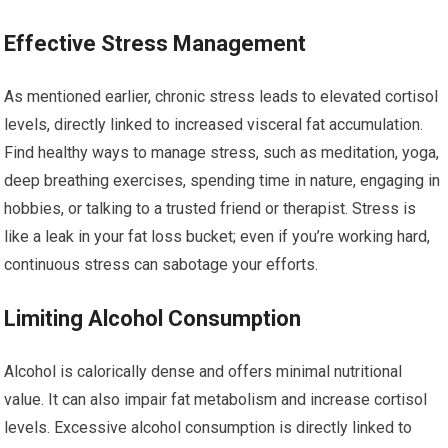
Effective Stress Management
As mentioned earlier, chronic stress leads to elevated cortisol
levels, directly linked to increased visceral fat accumulation.
Find healthy ways to manage stress, such as meditation, yoga,
deep breathing exercises, spending time in nature, engaging in
hobbies, or talking to a trusted friend or therapist. Stress is
like a leak in your fat loss bucket; even if you’re working hard,
continuous stress can sabotage your efforts.
Limiting Alcohol Consumption
Alcohol is calorically dense and offers minimal nutritional
value. It can also impair fat metabolism and increase cortisol
levels. Excessive alcohol consumption is directly linked to