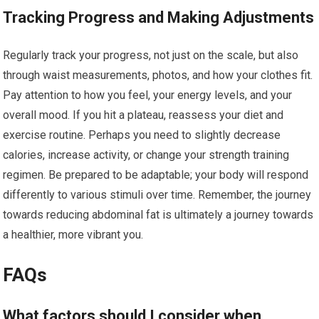
Tracking Progress and Making Adjustments
Regularly track your progress, not just on the scale, but also
through waist measurements, photos, and how your clothes fit.
Pay attention to how you feel, your energy levels, and your
overall mood. If you hit a plateau, reassess your diet and
exercise routine. Perhaps you need to slightly decrease
calories, increase activity, or change your strength training
regimen. Be prepared to be adaptable; your body will respond
differently to various stimuli over time. Remember, the journey
towards reducing abdominal fat is ultimately a journey towards
a healthier, more vibrant you.
FAQs
What factors should I consider when