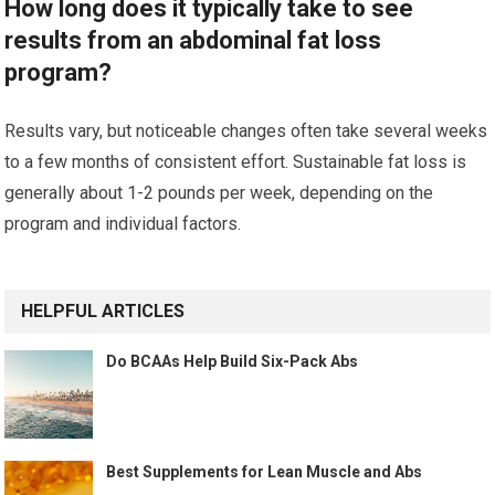
How long does it typically take to see
results from an abdominal fat loss
program?
Results vary, but noticeable changes often take several weeks
to a few months of consistent effort. Sustainable fat loss is
generally about 1-2 pounds per week, depending on the
program and individual factors.
HELPFUL ARTICLES
Do BCAAs Help Build Six-Pack Abs
Best Supplements for Lean Muscle and Abs