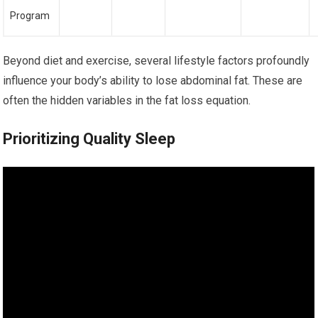
Program
Beyond diet and exercise, several lifestyle factors profoundly
influence your body’s ability to lose abdominal fat. These are
often the hidden variables in the fat loss equation.
Prioritizing Quality Sleep