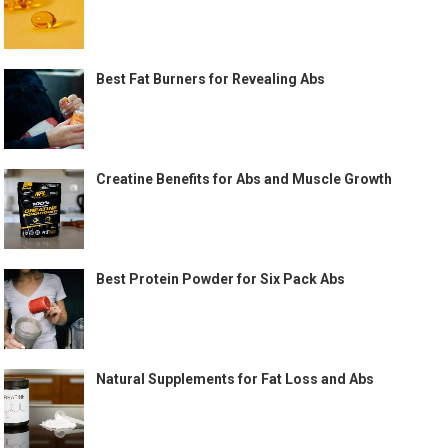
Best Fat Burners for Revealing Abs
Creatine Benefits for Abs and Muscle Growth
Best Protein Powder for Six Pack Abs
Natural Supplements for Fat Loss and Abs