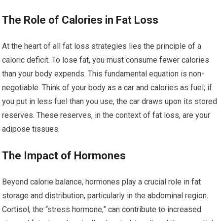
The Role of Calories in Fat Loss
At the heart of all fat loss strategies lies the principle of a
caloric deficit. To lose fat, you must consume fewer calories
than your body expends. This fundamental equation is non-
negotiable. Think of your body as a car and calories as fuel; if
you put in less fuel than you use, the car draws upon its stored
reserves. These reserves, in the context of fat loss, are your
adipose tissues.
The Impact of Hormones
Beyond calorie balance, hormones play a crucial role in fat
storage and distribution, particularly in the abdominal region.
Cortisol, the “stress hormone,” can contribute to increased