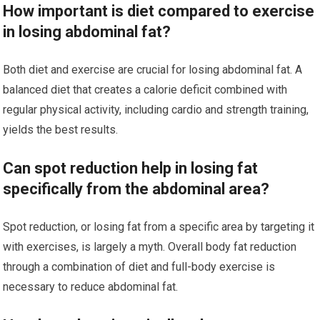
How important is diet compared to exercise
in losing abdominal fat?
Both diet and exercise are crucial for losing abdominal fat. A
balanced diet that creates a calorie deficit combined with
regular physical activity, including cardio and strength training,
yields the best results.
Can spot reduction help in losing fat
specifically from the abdominal area?
Spot reduction, or losing fat from a specific area by targeting it
with exercises, is largely a myth. Overall body fat reduction
through a combination of diet and full-body exercise is
necessary to reduce abdominal fat.