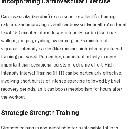
Incorporating Cardiovascular Exercise
Cardiovascular (aerobic) exercise is excellent for burning
calories and improving overall cardiovascular health. Aim for at
least 150 minutes of moderate-intensity cardio (like brisk
walking, jogging, cycling, swimming) or 75 minutes of
vigorous-intensity cardio (like running, high-intensity interval
training) per week. Remember, consistent activity is more
important than occasional bursts of extreme effort. High-
Intensity Interval Training (HIIT) can be particularly effective,
involving short bursts of intense exercise followed by brief
recovery periods, as it can boost metabolism for hours after
the workout.
Strategic Strength Training
Strength training is non-negotiable for sustainable fat loss.