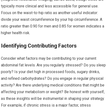
typically more clinical and less accessible for general use.
Focus on the waist-to-hip ratio as another useful indicator:
divide your waist circumference by your hip circumference. A
ratio greater than 0.90 for men and 0.85 for women indicates a
higher health risk.
Identifying Contributing Factors
Consider what factors may be contributing to your current
abdominal fat levels. Are you regularly stressed? Do you sleep
poorly? Is your diet high in processed foods, sugary drinks,
and refined carbohydrates? Do you engage in regular physical
activity? Are there underlying medical conditions that might be
affecting your metabolism or weight? Be honest with yourself,
as these insights will be instrumental in shaping your strategy.
For example, if chronic stress is a major factor, stress