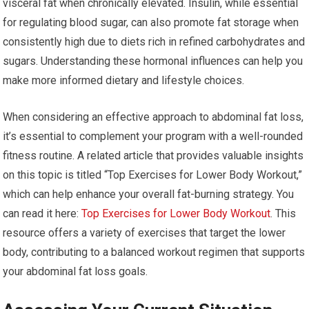
visceral fat when chronically elevated. Insulin, while essential
for regulating blood sugar, can also promote fat storage when
consistently high due to diets rich in refined carbohydrates and
sugars. Understanding these hormonal influences can help you
make more informed dietary and lifestyle choices.
When considering an effective approach to abdominal fat loss,
it’s essential to complement your program with a well-rounded
fitness routine. A related article that provides valuable insights
on this topic is titled “Top Exercises for Lower Body Workout,”
which can help enhance your overall fat-burning strategy. You
can read it here:
Top Exercises for Lower Body Workout
. This
resource offers a variety of exercises that target the lower
body, contributing to a balanced workout regimen that supports
your abdominal fat loss goals.