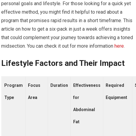
personal goals and lifestyle. For those looking for a quick yet
effective method, you might find it helpful to read about a
program that promises rapid results in a short timeframe. This
article on how to get a six-pack in just a week offers insights
that could complement your journey towards achieving a toned
midsection. You can check it out for more information
here
.
Lifestyle Factors and Their Impact
Program
Focus
Duration
Effectiveness
Required
Type
Area
for
Equipment
Abdominal
Fat