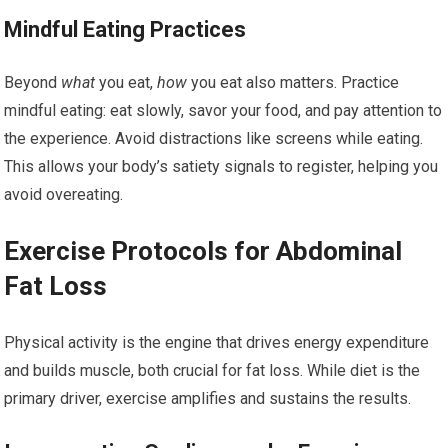
Mindful Eating Practices
Beyond
what
you eat,
how
you eat also matters. Practice
mindful eating: eat slowly, savor your food, and pay attention to
the experience. Avoid distractions like screens while eating.
This allows your body’s satiety signals to register, helping you
avoid overeating.
Exercise Protocols for Abdominal
Fat Loss
Physical activity is the engine that drives energy expenditure
and builds muscle, both crucial for fat loss. While diet is the
primary driver, exercise amplifies and sustains the results.