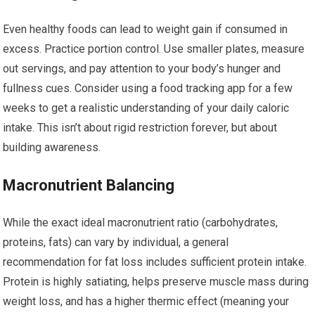
Even healthy foods can lead to weight gain if consumed in
excess. Practice portion control. Use smaller plates, measure
out servings, and pay attention to your body’s hunger and
fullness cues. Consider using a food tracking app for a few
weeks to get a realistic understanding of your daily caloric
intake. This isn’t about rigid restriction forever, but about
building awareness.
Macronutrient Balancing
While the exact ideal macronutrient ratio (carbohydrates,
proteins, fats) can vary by individual, a general
recommendation for fat loss includes sufficient protein intake.
Protein is highly satiating, helps preserve muscle mass during
weight loss, and has a higher thermic effect (meaning your