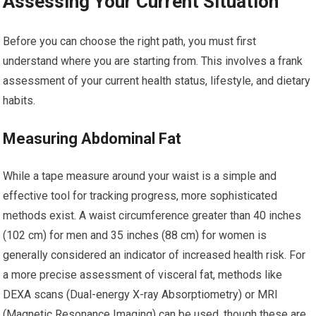
Assessing Your Current Situation
Before you can choose the right path, you must first
understand where you are starting from. This involves a frank
assessment of your current health status, lifestyle, and dietary
habits.
Measuring Abdominal Fat
While a tape measure around your waist is a simple and
effective tool for tracking progress, more sophisticated
methods exist. A waist circumference greater than 40 inches
(102 cm) for men and 35 inches (88 cm) for women is
generally considered an indicator of increased health risk. For
a more precise assessment of visceral fat, methods like
DEXA scans (Dual-energy X-ray Absorptiometry) or MRI
(Magnetic Resonance Imaging) can be used, though these are