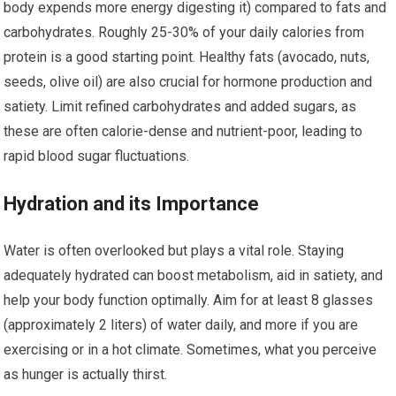
body expends more energy digesting it) compared to fats and
carbohydrates. Roughly 25-30% of your daily calories from
protein is a good starting point. Healthy fats (avocado, nuts,
seeds, olive oil) are also crucial for hormone production and
satiety. Limit refined carbohydrates and added sugars, as
these are often calorie-dense and nutrient-poor, leading to
rapid blood sugar fluctuations.
Hydration and its Importance
Water is often overlooked but plays a vital role. Staying
adequately hydrated can boost metabolism, aid in satiety, and
help your body function optimally. Aim for at least 8 glasses
(approximately 2 liters) of water daily, and more if you are
exercising or in a hot climate. Sometimes, what you perceive
as hunger is actually thirst.