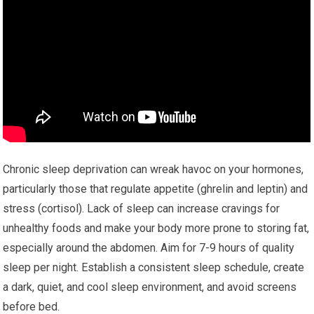
Chronic sleep deprivation can wreak havoc on your hormones,
particularly those that regulate appetite (ghrelin and leptin) and
stress (cortisol). Lack of sleep can increase cravings for
unhealthy foods and make your body more prone to storing fat,
especially around the abdomen. Aim for 7-9 hours of quality
sleep per night. Establish a consistent sleep schedule, create
a dark, quiet, and cool sleep environment, and avoid screens
before bed.