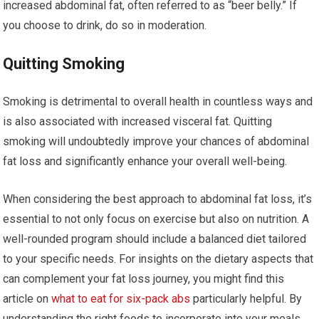
increased abdominal fat, often referred to as “beer belly.” If
you choose to drink, do so in moderation.
Quitting Smoking
Smoking is detrimental to overall health in countless ways and
is also associated with increased visceral fat. Quitting
smoking will undoubtedly improve your chances of abdominal
fat loss and significantly enhance your overall well-being.
When considering the best approach to abdominal fat loss, it’s
essential to not only focus on exercise but also on nutrition. A
well-rounded program should include a balanced diet tailored
to your specific needs. For insights on the dietary aspects that
can complement your fat loss journey, you might find this
article on
what to eat for six-pack abs
particularly helpful. By
understanding the right foods to incorporate into your meals,