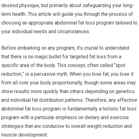
desired physique, but primarily about safeguarding your long-
term health. This article will guide you through the process of
choosing an appropriate abdominal fat loss program tailored to
your individual needs and circumstances.
Before embarking on any program, it’s crucial to understand
that there is no magic bullet for targeted fat loss from a
specific area of the body. This concept, often called “spot
reduction,” is a pervasive myth. When you lose fat, you lose it
from all over your body proportionally, though some areas may
show results more quickly than others depending on genetics
and individual fat distribution patterns. Therefore, any effective
abdominal fat loss program is fundamentally a holistic fat loss
program with a particular emphasis on dietary and exercise
strategies that are conducive to overall weight reduction and
muscle development.