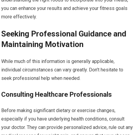
you can enhance your results and achieve your fitness goals
more effectively.
Seeking Professional Guidance and
Maintaining Motivation
While much of this information is generally applicable,
individual circumstances can vary greatly. Don’t hesitate to
seek professional help when needed.
Consulting Healthcare Professionals
Before making significant dietary or exercise changes,
especially if you have underlying health conditions, consult
your doctor. They can provide personalized advice, rule out any