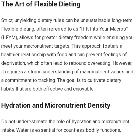
The Art of Flexible Dieting
Strict, unyielding dietary rules can be unsustainable long-term.
Flexible dieting, often referred to as “If It Fits Your Macros”
(IIFYM), allows for greater dietary freedom while ensuring you
meet your macronutrient targets. This approach fosters a
healthier relationship with food and can prevent feelings of
deprivation, which often lead to rebound overeating. However,
it requires a strong understanding of macronutrient values and
a commitment to tracking. The goal is to cultivate dietary
habits that are both effective and enjoyable.
Hydration and Micronutrient Density
Do not underestimate the role of hydration and micronutrient
intake. Water is essential for countless bodily functions,