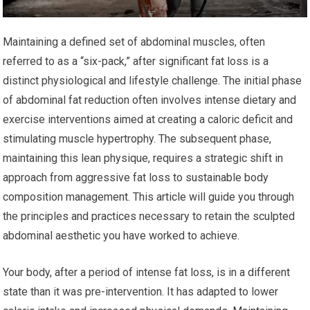
Maintaining a defined set of abdominal muscles, often
referred to as a “six-pack,” after significant fat loss is a
distinct physiological and lifestyle challenge. The initial phase
of abdominal fat reduction often involves intense dietary and
exercise interventions aimed at creating a caloric deficit and
stimulating muscle hypertrophy. The subsequent phase,
maintaining this lean physique, requires a strategic shift in
approach from aggressive fat loss to sustainable body
composition management. This article will guide you through
the principles and practices necessary to retain the sculpted
abdominal aesthetic you have worked to achieve.
Your body, after a period of intense fat loss, is in a different
state than it was pre-intervention. It has adapted to lower