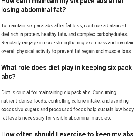
How can I maintain my six pack abs after
losing abdominal fat?
To maintain six pack abs after fat loss, continue a balanced
diet rich in protein, healthy fats, and complex carbohydrates.
Regularly engage in core-strengthening exercises and maintain
overall physical activity to prevent fat regain and muscle loss.
What role does diet play in keeping six pack
abs?
Diet is crucial for maintaining six pack abs. Consuming
nutrient-dense foods, controlling calorie intake, and avoiding
excessive sugars and processed foods help sustain low body
fat levels necessary for visible abdominal muscles.
How often should I exercise to keep my abs