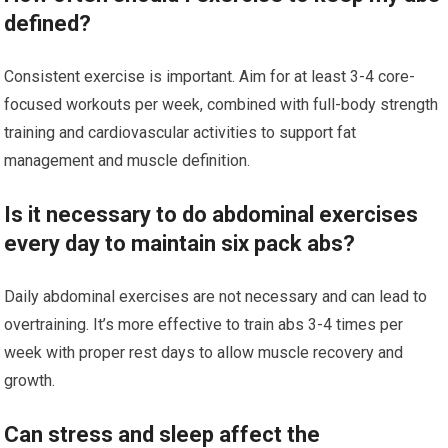
defined?
Consistent exercise is important. Aim for at least 3-4 core-
focused workouts per week, combined with full-body strength
training and cardiovascular activities to support fat
management and muscle definition.
Is it necessary to do abdominal exercises
every day to maintain six pack abs?
Daily abdominal exercises are not necessary and can lead to
overtraining. It’s more effective to train abs 3-4 times per
week with proper rest days to allow muscle recovery and
growth.
Can stress and sleep affect the