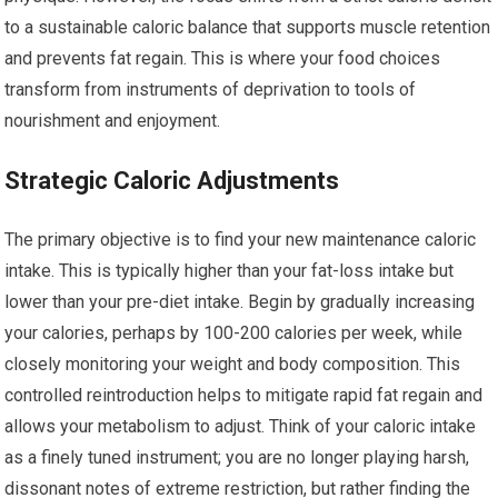
to a sustainable caloric balance that supports muscle retention
and prevents fat regain. This is where your food choices
transform from instruments of deprivation to tools of
nourishment and enjoyment.
Strategic Caloric Adjustments
The primary objective is to find your new maintenance caloric
intake. This is typically higher than your fat-loss intake but
lower than your pre-diet intake. Begin by gradually increasing
your calories, perhaps by 100-200 calories per week, while
closely monitoring your weight and body composition. This
controlled reintroduction helps to mitigate rapid fat regain and
allows your metabolism to adjust. Think of your caloric intake
as a finely tuned instrument; you are no longer playing harsh,
dissonant notes of extreme restriction, but rather finding the