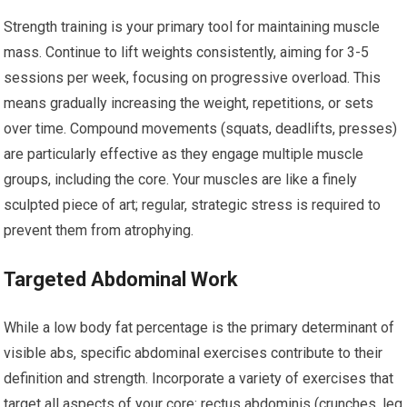
Strength training is your primary tool for maintaining muscle
mass. Continue to lift weights consistently, aiming for 3-5
sessions per week, focusing on progressive overload. This
means gradually increasing the weight, repetitions, or sets
over time. Compound movements (squats, deadlifts, presses)
are particularly effective as they engage multiple muscle
groups, including the core. Your muscles are like a finely
sculpted piece of art; regular, strategic stress is required to
prevent them from atrophying.
Targeted Abdominal Work
While a low body fat percentage is the primary determinant of
visible abs, specific abdominal exercises contribute to their
definition and strength. Incorporate a variety of exercises that
target all aspects of your core: rectus abdominis (crunches, leg