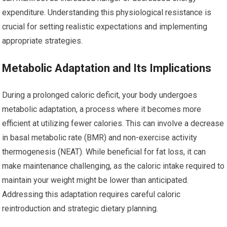
expenditure. Understanding this physiological resistance is
crucial for setting realistic expectations and implementing
appropriate strategies.
Metabolic Adaptation and Its Implications
During a prolonged caloric deficit, your body undergoes
metabolic adaptation, a process where it becomes more
efficient at utilizing fewer calories. This can involve a decrease
in basal metabolic rate (BMR) and non-exercise activity
thermogenesis (NEAT). While beneficial for fat loss, it can
make maintenance challenging, as the caloric intake required to
maintain your weight might be lower than anticipated.
Addressing this adaptation requires careful caloric
reintroduction and strategic dietary planning.