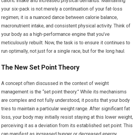
caloric intake and increased physical demands. Maintaining
your six-pack is not merely a continuation of your fat-loss
regimen; it is a nuanced dance between calorie balance,
macronutrient intake, and consistent physical activity. Think of
your body as a high-performance engine that you’ve
meticulously rebuilt. Now, the task is to ensure it continues to
run optimally, not just for a single race, but for the long haul.
The New Set Point Theory
A concept often discussed in the context of weight
management is the “set point theory.” While its mechanisms
are complex and not fully understood, it posits that your body
tries to maintain a particular weight range. After significant fat
loss, your body may initially resist staying at this lower weight,
perceiving it as a deviation from its established set point. This
can manifest as increased hunger or decreased energy