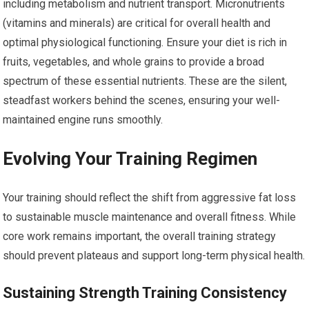
including metabolism and nutrient transport. Micronutrients
(vitamins and minerals) are critical for overall health and
optimal physiological functioning. Ensure your diet is rich in
fruits, vegetables, and whole grains to provide a broad
spectrum of these essential nutrients. These are the silent,
steadfast workers behind the scenes, ensuring your well-
maintained engine runs smoothly.
Evolving Your Training Regimen
Your training should reflect the shift from aggressive fat loss
to sustainable muscle maintenance and overall fitness. While
core work remains important, the overall training strategy
should prevent plateaus and support long-term physical health.
Sustaining Strength Training Consistency