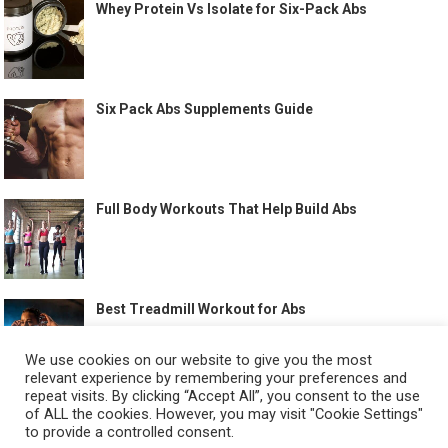
Whey Protein Vs Isolate for Six-Pack Abs
Six Pack Abs Supplements Guide
Full Body Workouts That Help Build Abs
Best Treadmill Workout for Abs
We use cookies on our website to give you the most
relevant experience by remembering your preferences and
repeat visits. By clicking “Accept All”, you consent to the use
of ALL the cookies. However, you may visit "Cookie Settings"
to provide a controlled consent.