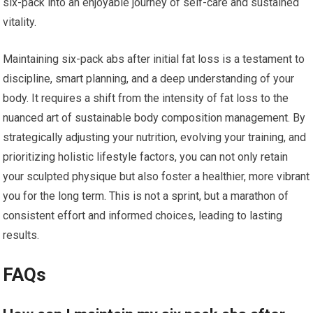
six-pack into an enjoyable journey of self-care and sustained
vitality.
Maintaining six-pack abs after initial fat loss is a testament to
discipline, smart planning, and a deep understanding of your
body. It requires a shift from the intensity of fat loss to the
nuanced art of sustainable body composition management. By
strategically adjusting your nutrition, evolving your training, and
prioritizing holistic lifestyle factors, you can not only retain
your sculpted physique but also foster a healthier, more vibrant
you for the long term. This is not a sprint, but a marathon of
consistent effort and informed choices, leading to lasting
results.
FAQs