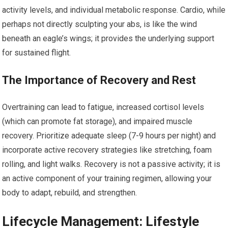
activity levels, and individual metabolic response. Cardio, while
perhaps not directly sculpting your abs, is like the wind
beneath an eagle’s wings; it provides the underlying support
for sustained flight.
The Importance of Recovery and Rest
Overtraining can lead to fatigue, increased cortisol levels
(which can promote fat storage), and impaired muscle
recovery. Prioritize adequate sleep (7-9 hours per night) and
incorporate active recovery strategies like stretching, foam
rolling, and light walks. Recovery is not a passive activity; it is
an active component of your training regimen, allowing your
body to adapt, rebuild, and strengthen.
Lifecycle Management: Lifestyle