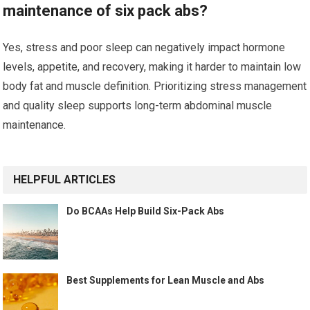
maintenance of six pack abs?
Yes, stress and poor sleep can negatively impact hormone
levels, appetite, and recovery, making it harder to maintain low
body fat and muscle definition. Prioritizing stress management
and quality sleep supports long-term abdominal muscle
maintenance.
HELPFUL ARTICLES
Do BCAAs Help Build Six-Pack Abs
Best Supplements for Lean Muscle and Abs