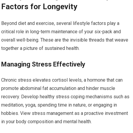
Factors for Longevity
Beyond diet and exercise, several lifestyle factors play a
critical role in long-term maintenance of your six-pack and
overall well-being. These are the invisible threads that weave
together a picture of sustained health.
Managing Stress Effectively
Chronic stress elevates cortisol levels, a hormone that can
promote abdominal fat accumulation and hinder muscle
recovery. Develop healthy stress coping mechanisms such as
meditation, yoga, spending time in nature, or engaging in
hobbies. View stress management as a proactive investment
in your body composition and mental health.