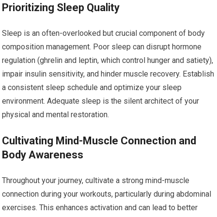
Prioritizing Sleep Quality
Sleep is an often-overlooked but crucial component of body
composition management. Poor sleep can disrupt hormone
regulation (ghrelin and leptin, which control hunger and satiety),
impair insulin sensitivity, and hinder muscle recovery. Establish
a consistent sleep schedule and optimize your sleep
environment. Adequate sleep is the silent architect of your
physical and mental restoration.
Cultivating Mind-Muscle Connection and
Body Awareness
Throughout your journey, cultivate a strong mind-muscle
connection during your workouts, particularly during abdominal
exercises. This enhances activation and can lead to better