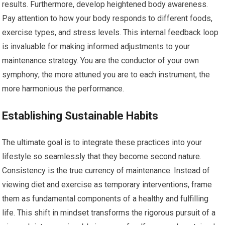
results. Furthermore, develop heightened body awareness.
Pay attention to how your body responds to different foods,
exercise types, and stress levels. This internal feedback loop
is invaluable for making informed adjustments to your
maintenance strategy. You are the conductor of your own
symphony; the more attuned you are to each instrument, the
more harmonious the performance.
Establishing Sustainable Habits
The ultimate goal is to integrate these practices into your
lifestyle so seamlessly that they become second nature.
Consistency is the true currency of maintenance. Instead of
viewing diet and exercise as temporary interventions, frame
them as fundamental components of a healthy and fulfilling
life. This shift in mindset transforms the rigorous pursuit of a