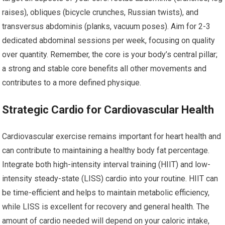
raises), obliques (bicycle crunches, Russian twists), and
transversus abdominis (planks, vacuum poses). Aim for 2-3
dedicated abdominal sessions per week, focusing on quality
over quantity. Remember, the core is your body’s central pillar;
a strong and stable core benefits all other movements and
contributes to a more defined physique.
Strategic Cardio for Cardiovascular Health
Cardiovascular exercise remains important for heart health and
can contribute to maintaining a healthy body fat percentage.
Integrate both high-intensity interval training (HIIT) and low-
intensity steady-state (LISS) cardio into your routine. HIIT can
be time-efficient and helps to maintain metabolic efficiency,
while LISS is excellent for recovery and general health. The
amount of cardio needed will depend on your caloric intake,