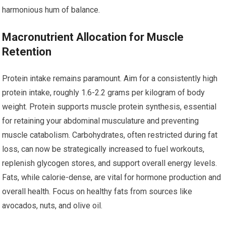
harmonious hum of balance.
Macronutrient Allocation for Muscle
Retention
Protein intake remains paramount. Aim for a consistently high
protein intake, roughly 1.6-2.2 grams per kilogram of body
weight. Protein supports muscle protein synthesis, essential
for retaining your abdominal musculature and preventing
muscle catabolism. Carbohydrates, often restricted during fat
loss, can now be strategically increased to fuel workouts,
replenish glycogen stores, and support overall energy levels.
Fats, while calorie-dense, are vital for hormone production and
overall health. Focus on healthy fats from sources like
avocados, nuts, and olive oil.