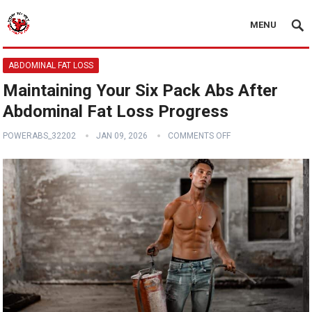
MENU
ABDOMINAL FAT LOSS
Maintaining Your Six Pack Abs After
Abdominal Fat Loss Progress
POWERABS_32202
JAN 09, 2026
COMMENTS OFF