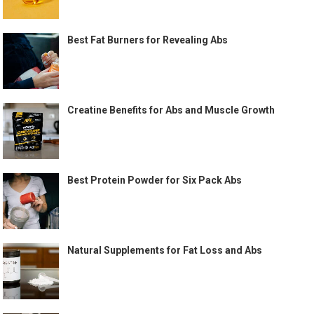
Best Fat Burners for Revealing Abs
Creatine Benefits for Abs and Muscle Growth
Best Protein Powder for Six Pack Abs
Natural Supplements for Fat Loss and Abs