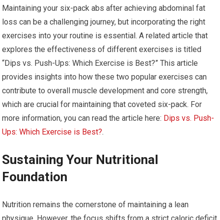
Maintaining your six-pack abs after achieving abdominal fat
loss can be a challenging journey, but incorporating the right
exercises into your routine is essential. A related article that
explores the effectiveness of different exercises is titled
“Dips vs. Push-Ups: Which Exercise is Best?” This article
provides insights into how these two popular exercises can
contribute to overall muscle development and core strength,
which are crucial for maintaining that coveted six-pack. For
more information, you can read the article here:
Dips vs. Push-
Ups: Which Exercise is Best?
.
Sustaining Your Nutritional
Foundation
Nutrition remains the cornerstone of maintaining a lean
physique. However, the focus shifts from a strict caloric deficit