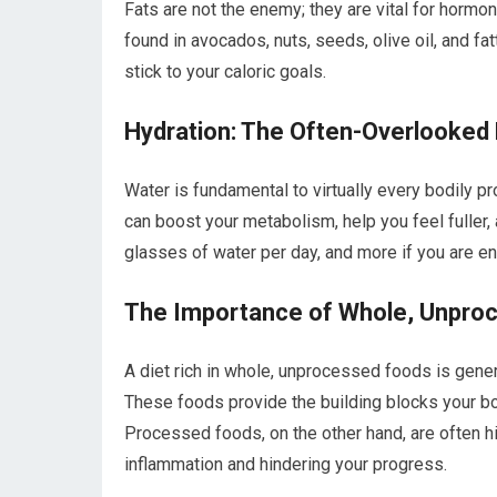
Fats are not the enemy; they are vital for hormon
found in avocados, nuts, seeds, olive oil, and fat
stick to your caloric goals.
Hydration: The Often-Overlooked
Water is fundamental to virtually every bodily p
can boost your metabolism, help you feel fuller,
glasses of water per day, and more if you are en
The Importance of Whole, Unpro
A diet rich in whole, unprocessed foods is general
These foods provide the building blocks your bo
Processed foods, on the other hand, are often hi
inflammation and hindering your progress.