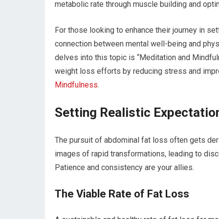
metabolic rate through muscle building and optim
For those looking to enhance their journey in set
connection between mental well-being and physica
delves into this topic is “Meditation and Mindf
weight loss efforts by reducing stress and impr
Mindfulness
.
Setting Realistic Expectatio
The pursuit of abdominal fat loss often gets de
images of rapid transformations, leading to di
Patience and consistency are your allies.
The Viable Rate of Fat Loss