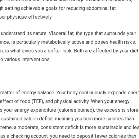
ugh setting achievable goals for reducing abdominal fat,
ur physique effectively.
nderstand its nature. Visceral fat, the type that surrounds your
nce, is particularly metabolically active and poses health risks.
n, is what gives you a softer look. Both are affected by your diet
to various interventions.
is a matter of energy balance. Your body continuously expends ener
effect of food (TEF), and physical activity. When your energy
 your energy expenditure (calories burned), the excess is store
a sustained caloric deficit, meaning you burn more calories than
treme; a moderate, consistent deficit is more sustainable and le
y as a checking account: you need to deposit fewer calories than