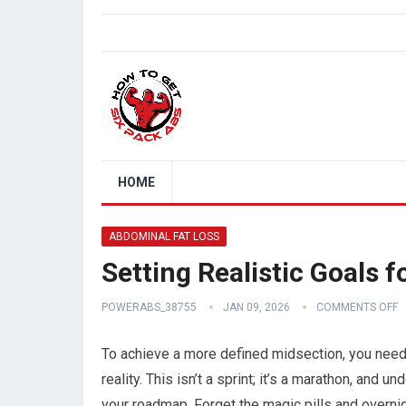
HOME
ABDOMINAL FAT LOSS
Setting Realistic Goals 
POWERABS_38755
JAN 09, 2026
COMMENTS OFF
To achieve a more defined midsection, you need 
reality. This isn’t a sprint; it’s a marathon, an
your roadmap. Forget the magic pills and overnig