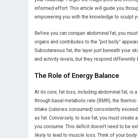
informed effort. This article will guide you thro
empowering you with the knowledge to sculpt yo
Before you can conquer abdominal fat, you must u
organs and contributes to the “pot belly” appeara
Subcutaneous fat, the layer just beneath your ski
and activity levels, but they respond differently 
The Role of Energy Balance
At its core, fat loss, including abdominal fat, 
through basal metabolic rate (BMR), the thermic 
intake (calories consumed) consistently exceeds
as fat. Conversely, to lose fat, you must create 
you consume. This deficit doesn’t need to be ex
likely to lead to muscle loss. Think of your bod