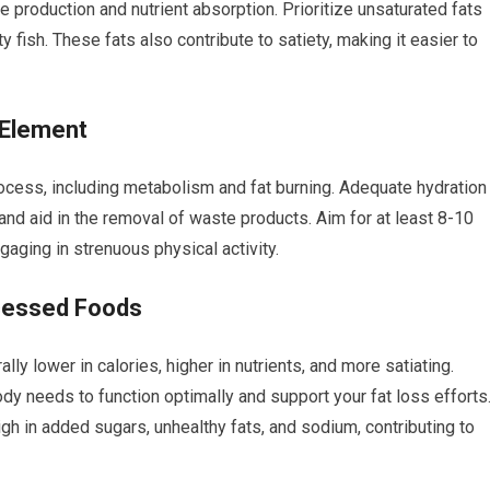
e production and nutrient absorption. Prioritize unsaturated fats
ty fish. These fats also contribute to satiety, making it easier to
 Element
rocess, including metabolism and fat burning. Adequate hydration
 and aid in the removal of waste products. Aim for at least 8-10
gaging in strenuous physical activity.
cessed Foods
ly lower in calories, higher in nutrients, and more satiating.
dy needs to function optimally and support your fat loss efforts
gh in added sugars, unhealthy fats, and sodium, contributing to