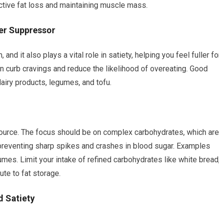
ective fat loss and maintaining muscle mass.
er Suppressor
and it also plays a vital role in satiety, helping you feel fuller fo
an curb cravings and reduce the likelihood of overeating. Good
dairy products, legumes, and tofu.
ource. The focus should be on complex carbohydrates, which are
preventing sharp spikes and crashes in blood sugar. Examples
umes. Limit your intake of refined carbohydrates like white bread
ute to fat storage.
d Satiety