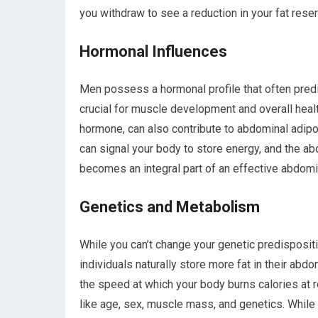
you withdraw to see a reduction in your fat rese
Hormonal Influences
Men possess a hormonal profile that often pred
crucial for muscle development and overall health,
hormone, can also contribute to abdominal adipos
can signal your body to store energy, and the a
becomes an integral part of an effective abdomin
Genetics and Metabolism
While you can’t change your genetic predisposi
individuals naturally store more fat in their abdo
the speed at which your body burns calories at r
like age, sex, muscle mass, and genetics. While y