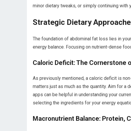
minor dietary tweaks, or simply continuing with 
Strategic Dietary Approache
The foundation of abdominal fat loss lies in your
energy balance. Focusing on nutrient-dense food
Caloric Deficit: The Cornerstone 
As previously mentioned, a caloric deficit is no
matters just as much as the quantity. Aim for a de
apps can be helpful in understanding your curren
selecting the ingredients for your energy equati
Macronutrient Balance: Protein, C