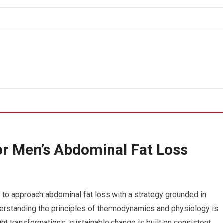
for Men’s Abdominal Fat Loss
to approach abdominal fat loss with a strategy grounded in
d understanding the principles of thermodynamics and physiology is
ht transformations; sustainable change is built on consistent,