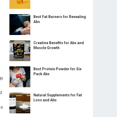
Best Fat Burners for Revealing
Abs
Creatine Benefits for Abs and
Muscle Growth
Best Protein Powder for Six
Pack Abs
gy
d
Natural Supplements for Fat
Loss and Abs
ss