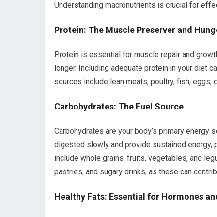
Understanding macronutrients is crucial for eff
Protein: The Muscle Preserver and Hung
Protein is essential for muscle repair and growth, 
longer. Including adequate protein in your diet c
sources include lean meats, poultry, fish, eggs, 
Carbohydrates: The Fuel Source
Carbohydrates are your body’s primary energy s
digested slowly and provide sustained energy, 
include whole grains, fruits, vegetables, and leg
pastries, and sugary drinks, as these can contrib
Healthy Fats: Essential for Hormones an