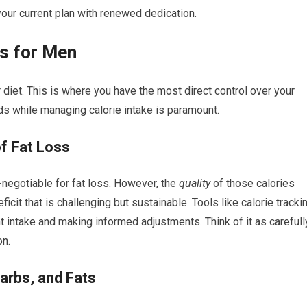
your current plan with renewed dedication.
s for Men
 diet. This is where you have the most direct control over your
s while managing calorie intake is paramount.
of Fat Loss
n-negotiable for fat loss. However, the
quality
of those calories
ficit that is challenging but sustainable. Tools like calorie tracki
t intake and making informed adjustments. Think of it as carefull
on.
arbs, and Fats