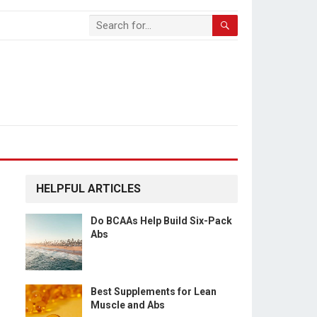
HELPFUL ARTICLES
Do BCAAs Help Build Six-Pack
Abs
Best Supplements for Lean
Muscle and Abs