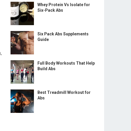
Whey Protein Vs Isolate for
Six-Pack Abs
Six Pack Abs Supplements
Guide
,
Full Body Workouts That Help
Build Abs
Best Treadmill Workout for
Abs