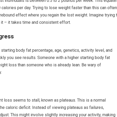
ost individuals is between 0.5 to 2 pounds per week. This equate
 calories per day. Trying to lose weight faster than this can often
 rebound effect where you regain the lost weight. Imagine trying 
 it – it takes time and consistent effort.
ogress
starting body fat percentage, age, genetics, activity level, and
ickly you see results. Someone with a higher starting body fat
eight loss than someone who is already lean. Be wary of
.
 loss seems to stall, known as plateaus. This is a normal
e caloric deficit. Instead of viewing plateaus as failures,
ust. This might involve slightly increasing your activity, making