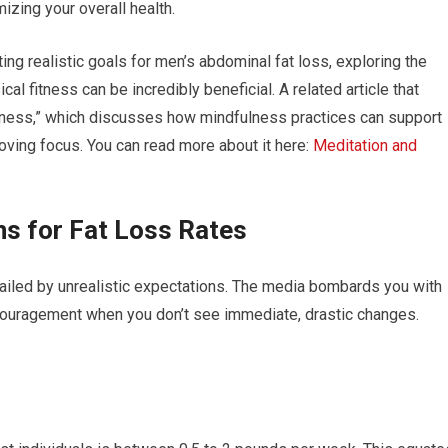
izing your overall health.
ting realistic goals for men’s abdominal fat loss, exploring the
l fitness can be incredibly beneficial. A related article that
ulness,” which discusses how mindfulness practices can support
oving focus. You can read more about it here:
Meditation and
ns for Fat Loss Rates
railed by unrealistic expectations. The media bombards you with
scouragement when you don’t see immediate, drastic changes.