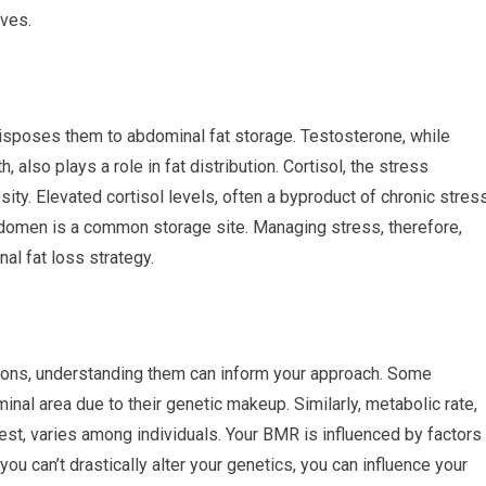
rves.
isposes them to abdominal fat storage. Testosterone, while
 also plays a role in fat distribution. Cortisol, the stress
ity. Elevated cortisol levels, often a byproduct of chronic stress
bdomen is a common storage site. Managing stress, therefore,
al fat loss strategy.
tions, understanding them can inform your approach. Some
minal area due to their genetic makeup. Similarly, metabolic rate,
est, varies among individuals. Your BMR is influenced by factors
ou can’t drastically alter your genetics, you can influence your