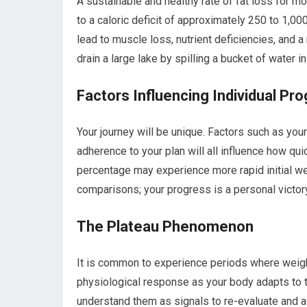
A sustainable and healthy rate of fat loss for m
to a caloric deficit of approximately 250 to 1,000
lead to muscle loss, nutrient deficiencies, and a
drain a large lake by spilling a bucket of water in
Factors Influencing Individual Pr
Your journey will be unique. Factors such as your 
adherence to your plan will all influence how qu
percentage may experience more rapid initial w
comparisons; your progress is a personal victory
The Plateau Phenomenon
It is common to experience periods where weight
physiological response as your body adapts to th
understand them as signals to re-evaluate and adj