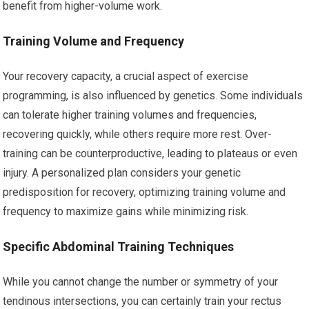
benefit from higher-volume work.
Training Volume and Frequency
Your recovery capacity, a crucial aspect of exercise
programming, is also influenced by genetics. Some individuals
can tolerate higher training volumes and frequencies,
recovering quickly, while others require more rest. Over-
training can be counterproductive, leading to plateaus or even
injury. A personalized plan considers your genetic
predisposition for recovery, optimizing training volume and
frequency to maximize gains while minimizing risk.
Specific Abdominal Training Techniques
While you cannot change the number or symmetry of your
tendinous intersections, you can certainly train your rectus