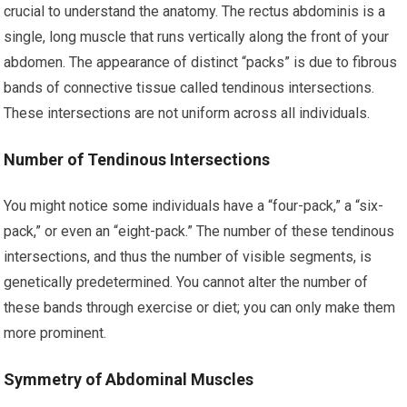
crucial to understand the anatomy. The rectus abdominis is a
single, long muscle that runs vertically along the front of your
abdomen. The appearance of distinct “packs” is due to fibrous
bands of connective tissue called tendinous intersections.
These intersections are not uniform across all individuals.
Number of Tendinous Intersections
You might notice some individuals have a “four-pack,” a “six-
pack,” or even an “eight-pack.” The number of these tendinous
intersections, and thus the number of visible segments, is
genetically predetermined. You cannot alter the number of
these bands through exercise or diet; you can only make them
more prominent.
Symmetry of Abdominal Muscles