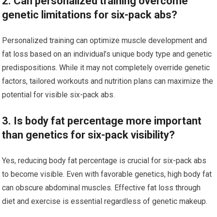
2. Can personalized training overcome
genetic limitations for six-pack abs?
Personalized training can optimize muscle development and
fat loss based on an individual’s unique body type and genetic
predispositions. While it may not completely override genetic
factors, tailored workouts and nutrition plans can maximize the
potential for visible six-pack abs.
3. Is body fat percentage more important
than genetics for six-pack visibility?
Yes, reducing body fat percentage is crucial for six-pack abs
to become visible. Even with favorable genetics, high body fat
can obscure abdominal muscles. Effective fat loss through
diet and exercise is essential regardless of genetic makeup.