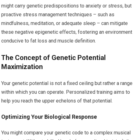
might carry genetic predispositions to anxiety or stress, but
proactive stress management techniques – such as
mindfulness, meditation, or adequate sleep – can mitigate
these negative epigenetic effects, fostering an environment
conducive to fat loss and muscle definition.
The Concept of Genetic Potential
Maximization
Your genetic potential is not a fixed ceiling but rather a range
within which you can operate. Personalized training aims to
help you reach the upper echelons of that potential.
Optimizing Your Biological Response
You might compare your genetic code to a complex musical