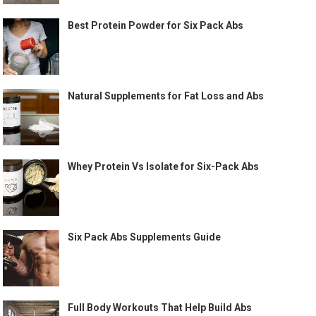
Best Protein Powder for Six Pack Abs
Natural Supplements for Fat Loss and Abs
Whey Protein Vs Isolate for Six-Pack Abs
Six Pack Abs Supplements Guide
Full Body Workouts That Help Build Abs