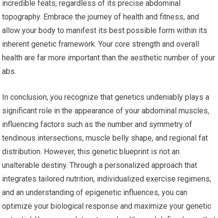
incredible feats, regardless of its precise abdominal
topography. Embrace the journey of health and fitness, and
allow your body to manifest its best possible form within its
inherent genetic framework. Your core strength and overall
health are far more important than the aesthetic number of your
abs.
In conclusion, you recognize that genetics undeniably plays a
significant role in the appearance of your abdominal muscles,
influencing factors such as the number and symmetry of
tendinous intersections, muscle belly shape, and regional fat
distribution. However, this genetic blueprint is not an
unalterable destiny. Through a personalized approach that
integrates tailored nutrition, individualized exercise regimens,
and an understanding of epigenetic influences, you can
optimize your biological response and maximize your genetic