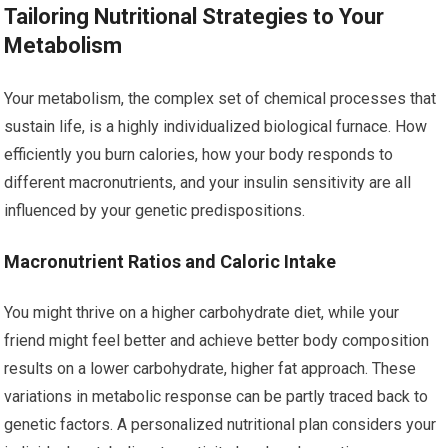
Tailoring Nutritional Strategies to Your
Metabolism
Your metabolism, the complex set of chemical processes that
sustain life, is a highly individualized biological furnace. How
efficiently you burn calories, how your body responds to
different macronutrients, and your insulin sensitivity are all
influenced by your genetic predispositions.
Macronutrient Ratios and Caloric Intake
You might thrive on a higher carbohydrate diet, while your
friend might feel better and achieve better body composition
results on a lower carbohydrate, higher fat approach. These
variations in metabolic response can be partly traced back to
genetic factors. A personalized nutritional plan considers your