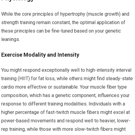
While the core principles of hypertrophy (muscle growth) and
strength training remain constant, the optimal application of
these principles can be fine-tuned based on your genetic
leanings.
Exercise Modality and Intensity
You might respond exceptionally well to high-intensity interval
training (HIIT) for fat loss, while others might find steady-state
cardio more effective or sustainable. Your muscle fiber type
composition, which has a genetic component, influences your
response to different training modalities. Individuals with a
higher percentage of fast-twitch muscle fibers might excel at
power-based movements and respond well to heavier, lower-
rep training, while those with more slow-twitch fibers might