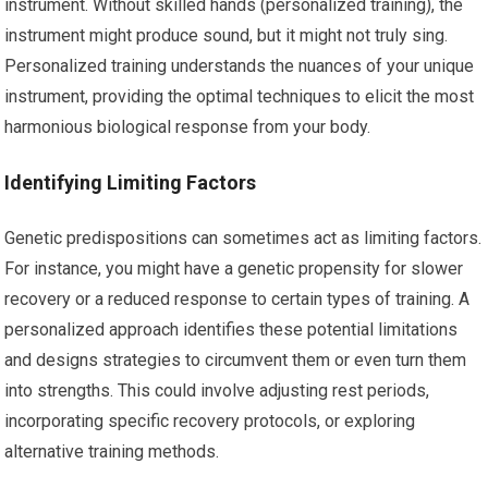
instrument. Without skilled hands (personalized training), the
instrument might produce sound, but it might not truly sing.
Personalized training understands the nuances of your unique
instrument, providing the optimal techniques to elicit the most
harmonious biological response from your body.
Identifying Limiting Factors
Genetic predispositions can sometimes act as limiting factors.
For instance, you might have a genetic propensity for slower
recovery or a reduced response to certain types of training. A
personalized approach identifies these potential limitations
and designs strategies to circumvent them or even turn them
into strengths. This could involve adjusting rest periods,
incorporating specific recovery protocols, or exploring
alternative training methods.