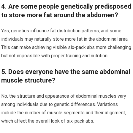
4. Are some people genetically predisposed
to store more fat around the abdomen?
Yes, genetics influence fat distribution patterns, and some
individuals may naturally store more fat in the abdominal area.
This can make achieving visible six-pack abs more challenging
but not impossible with proper training and nutrition.
5. Does everyone have the same abdominal
muscle structure?
No, the structure and appearance of abdominal muscles vary
among individuals due to genetic differences. Variations
include the number of muscle segments and their alignment,
which affect the overall look of six-pack abs.