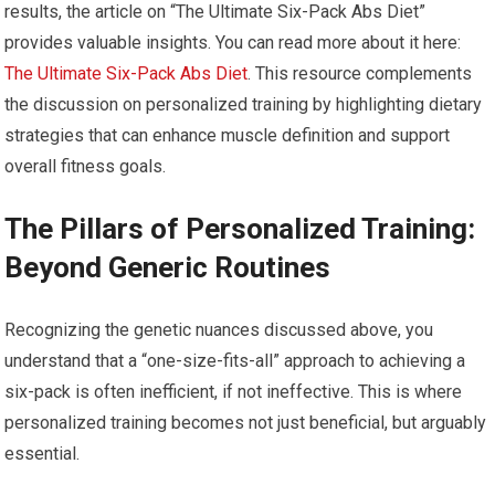
results, the article on “The Ultimate Six-Pack Abs Diet”
provides valuable insights. You can read more about it here:
The Ultimate Six-Pack Abs Diet
. This resource complements
the discussion on personalized training by highlighting dietary
strategies that can enhance muscle definition and support
overall fitness goals.
The Pillars of Personalized Training:
Beyond Generic Routines
Recognizing the genetic nuances discussed above, you
understand that a “one-size-fits-all” approach to achieving a
six-pack is often inefficient, if not ineffective. This is where
personalized training becomes not just beneficial, but arguably
essential.