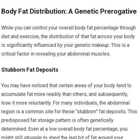
Body Fat Distribution: A Genetic Prerogative
While you can control your overall body fat percentage through
diet and exercise, the
distribution
of that fat across your body
is significantly influenced by your genetic makeup. This is a
critical factor in revealing your abdominal muscles.
Stubborn Fat Deposits
You may have noticed that certain areas of your body tend to
accumulate fat more readily than others, and subsequently,
lose it more reluctantly. For many individuals, the abdominal
region is a common site for these “stubborn” fat deposits. This
predisposed fat storage pattern is often genetically
determined. Even at a low overall body fat percentage, you
might still struggle to shed the last bit of fat around your