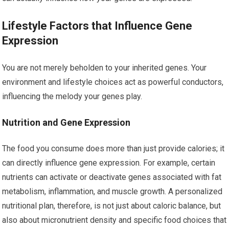
Lifestyle Factors that Influence Gene
Expression
You are not merely beholden to your inherited genes. Your
environment and lifestyle choices act as powerful conductors,
influencing the melody your genes play.
Nutrition and Gene Expression
The food you consume does more than just provide calories; it
can directly influence gene expression. For example, certain
nutrients can activate or deactivate genes associated with fat
metabolism, inflammation, and muscle growth. A personalized
nutritional plan, therefore, is not just about caloric balance, but
also about micronutrient density and specific food choices that