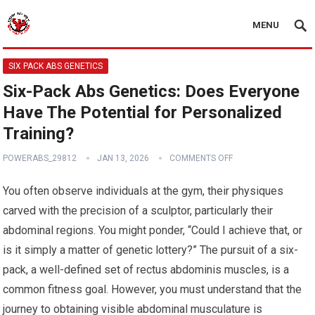
MENU
SIX PACK ABS GENETICS
Six-Pack Abs Genetics: Does Everyone
Have The Potential for Personalized
Training?
POWERABS_29812
JAN 13, 2026
COMMENTS OFF
You often observe individuals at the gym, their physiques
carved with the precision of a sculptor, particularly their
abdominal regions. You might ponder, “Could I achieve that, or
is it simply a matter of genetic lottery?” The pursuit of a six-
pack, a well-defined set of rectus abdominis muscles, is a
common fitness goal. However, you must understand that the
journey to obtaining visible abdominal musculature is