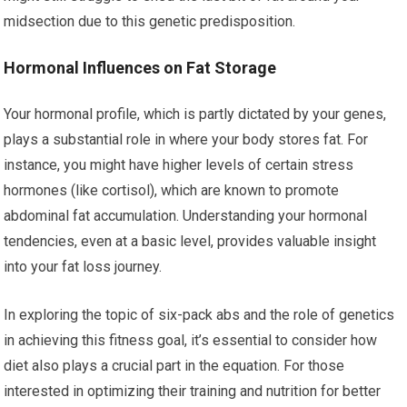
midsection due to this genetic predisposition.
Hormonal Influences on Fat Storage
Your hormonal profile, which is partly dictated by your genes,
plays a substantial role in where your body stores fat. For
instance, you might have higher levels of certain stress
hormones (like cortisol), which are known to promote
abdominal fat accumulation. Understanding your hormonal
tendencies, even at a basic level, provides valuable insight
into your fat loss journey.
In exploring the topic of six-pack abs and the role of genetics
in achieving this fitness goal, it’s essential to consider how
diet also plays a crucial part in the equation. For those
interested in optimizing their training and nutrition for better