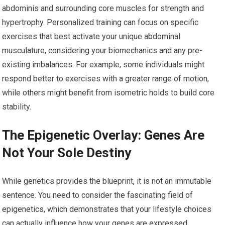
abdominis and surrounding core muscles for strength and
hypertrophy. Personalized training can focus on specific
exercises that best activate your unique abdominal
musculature, considering your biomechanics and any pre-
existing imbalances. For example, some individuals might
respond better to exercises with a greater range of motion,
while others might benefit from isometric holds to build core
stability.
The Epigenetic Overlay: Genes Are
Not Your Sole Destiny
While genetics provides the blueprint, it is not an immutable
sentence. You need to consider the fascinating field of
epigenetics, which demonstrates that your lifestyle choices
can actually influence how your genes are expressed.