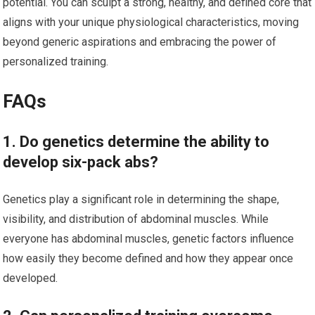
potential. You can sculpt a strong, healthy, and defined core that
aligns with your unique physiological characteristics, moving
beyond generic aspirations and embracing the power of
personalized training.
FAQs
1. Do genetics determine the ability to
develop six-pack abs?
Genetics play a significant role in determining the shape,
visibility, and distribution of abdominal muscles. While
everyone has abdominal muscles, genetic factors influence
how easily they become defined and how they appear once
developed.