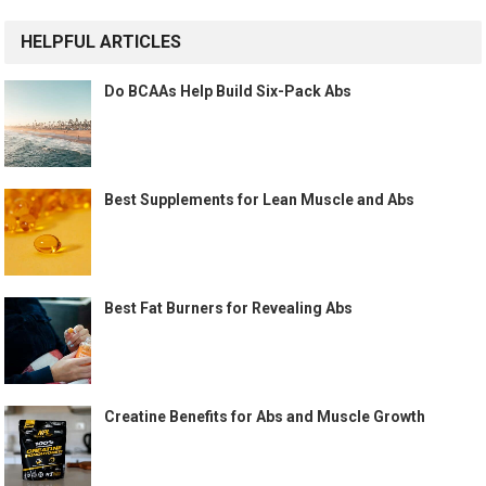
HELPFUL ARTICLES
Do BCAAs Help Build Six-Pack Abs
Best Supplements for Lean Muscle and Abs
Best Fat Burners for Revealing Abs
Creatine Benefits for Abs and Muscle Growth