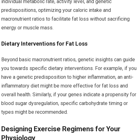
individual metabolic rate, activity level, and genetic
predispositions, optimizing your caloric intake and
macronutrient ratios to facilitate fat loss without sacrificing
energy or muscle mass.
Dietary Interventions for Fat Loss
Beyond basic macronutrient ratios, genetic insights can guide
you towards specific dietary interventions. For example, if you
have a genetic predisposition to higher inflammation, an anti-
inflammatory diet might be more effective for fat loss and
overall health. Similarly, if your genes indicate a propensity for
blood sugar dysregulation, specific carbohydrate timing or
types might be recommended.
Designing Exercise Regimens for Your
Physiology