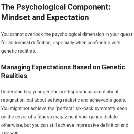
The Psychological Component:
Mindset and Expectation
You cannot overlook the psychological dimension in your quest
for abdominal definition, especially when confronted with
genetic realities.
Managing Expectations Based on Genetic
Realities
Understanding your genetic predispositions is not about
resignation, but about setting realistic and achievable goals.
You might not achieve the “perfect” six-pack symmetry seen
on the cover of a fitness magazine if your genes dictate
otherwise, but you can still achieve impressive definition and
strength.