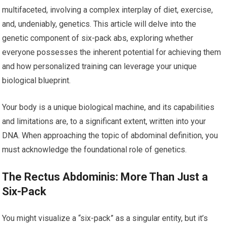
multifaceted, involving a complex interplay of diet, exercise,
and, undeniably, genetics. This article will delve into the
genetic component of six-pack abs, exploring whether
everyone possesses the inherent potential for achieving them
and how personalized training can leverage your unique
biological blueprint.
Your body is a unique biological machine, and its capabilities
and limitations are, to a significant extent, written into your
DNA. When approaching the topic of abdominal definition, you
must acknowledge the foundational role of genetics.
The Rectus Abdominis: More Than Just a
Six-Pack
You might visualize a “six-pack” as a singular entity, but it’s