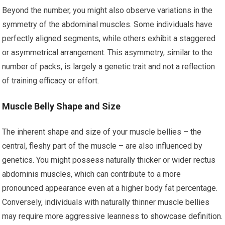
Beyond the number, you might also observe variations in the
symmetry of the abdominal muscles. Some individuals have
perfectly aligned segments, while others exhibit a staggered
or asymmetrical arrangement. This asymmetry, similar to the
number of packs, is largely a genetic trait and not a reflection
of training efficacy or effort.
Muscle Belly Shape and Size
The inherent shape and size of your muscle bellies – the
central, fleshy part of the muscle – are also influenced by
genetics. You might possess naturally thicker or wider rectus
abdominis muscles, which can contribute to a more
pronounced appearance even at a higher body fat percentage.
Conversely, individuals with naturally thinner muscle bellies
may require more aggressive leanness to showcase definition.