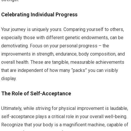
Celebrating Individual Progress
Your journey is uniquely yours. Comparing yourself to others,
especially those with different genetic endowments, can be
demotivating. Focus on your personal progress – the
improvements in strength, endurance, body composition, and
overall health. These are tangible, measurable achievements
that are independent of how many “packs” you can visibly
display.
The Role of Self-Acceptance
Ultimately, while striving for physical improvement is laudable,
self-acceptance plays a critical role in your overall well-being.
Recognize that your body is a magnificent machine, capable of