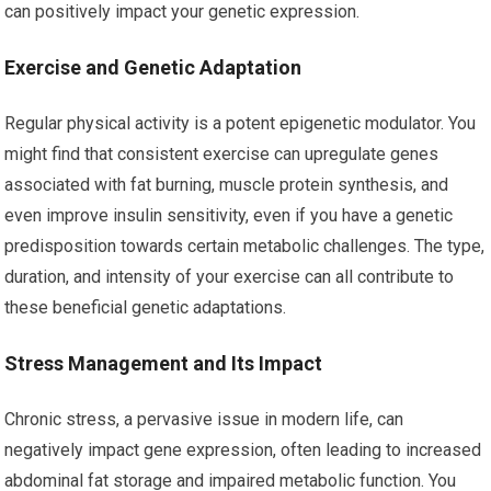
can positively impact your genetic expression.
Exercise and Genetic Adaptation
Regular physical activity is a potent epigenetic modulator. You
might find that consistent exercise can upregulate genes
associated with fat burning, muscle protein synthesis, and
even improve insulin sensitivity, even if you have a genetic
predisposition towards certain metabolic challenges. The type,
duration, and intensity of your exercise can all contribute to
these beneficial genetic adaptations.
Stress Management and Its Impact
Chronic stress, a pervasive issue in modern life, can
negatively impact gene expression, often leading to increased
abdominal fat storage and impaired metabolic function. You