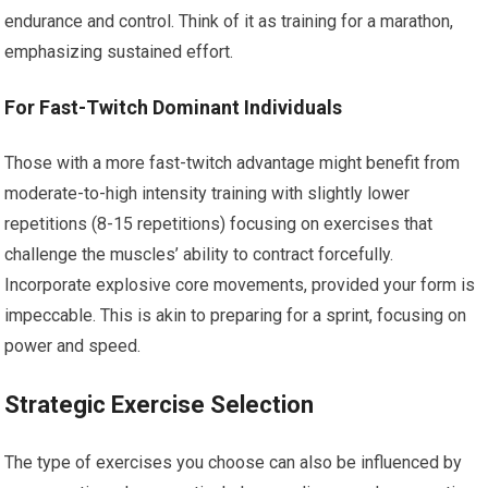
endurance and control. Think of it as training for a marathon,
emphasizing sustained effort.
For Fast-Twitch Dominant Individuals
Those with a more fast-twitch advantage might benefit from
moderate-to-high intensity training with slightly lower
repetitions (8-15 repetitions) focusing on exercises that
challenge the muscles’ ability to contract forcefully.
Incorporate explosive core movements, provided your form is
impeccable. This is akin to preparing for a sprint, focusing on
power and speed.
Strategic Exercise Selection
The type of exercises you choose can also be influenced by