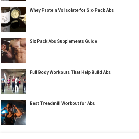
Whey Protein Vs Isolate for Six-Pack Abs
Six Pack Abs Supplements Guide
Full Body Workouts That Help Build Abs
Best Treadmill Workout for Abs