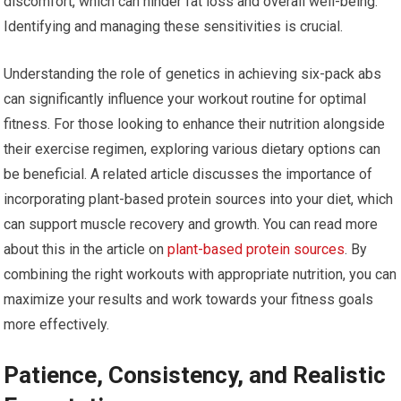
discomfort, which can hinder fat loss and overall well-being.
Identifying and managing these sensitivities is crucial.
Understanding the role of genetics in achieving six-pack abs
can significantly influence your workout routine for optimal
fitness. For those looking to enhance their nutrition alongside
their exercise regimen, exploring various dietary options can
be beneficial. A related article discusses the importance of
incorporating plant-based protein sources into your diet, which
can support muscle recovery and growth. You can read more
about this in the article on
plant-based protein sources
. By
combining the right workouts with appropriate nutrition, you can
maximize your results and work towards your fitness goals
more effectively.
Patience, Consistency, and Realistic