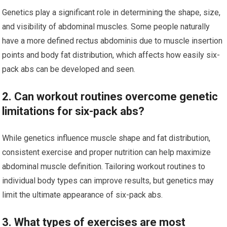
Genetics play a significant role in determining the shape, size,
and visibility of abdominal muscles. Some people naturally
have a more defined rectus abdominis due to muscle insertion
points and body fat distribution, which affects how easily six-
pack abs can be developed and seen.
2. Can workout routines overcome genetic
limitations for six-pack abs?
While genetics influence muscle shape and fat distribution,
consistent exercise and proper nutrition can help maximize
abdominal muscle definition. Tailoring workout routines to
individual body types can improve results, but genetics may
limit the ultimate appearance of six-pack abs.
3. What types of exercises are most