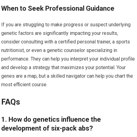
When to Seek Professional Guidance
If you are struggling to make progress or suspect underlying
genetic factors are significantly impacting your results,
consider consulting with a certified personal trainer, a sports
nutritionist, or even a genetic counselor specializing in
performance. They can help you interpret your individual profile
and develop a strategy that maximizes your potential. Your
genes are a map, but a skilled navigator can help you chart the
most efficient course.
FAQs
1. How do genetics influence the
development of six-pack abs?