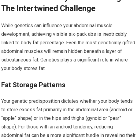
The Intertwined Challenge
While genetics can influence your abdominal muscle
development, achieving visible six-pack abs is inextricably
linked to body fat percentage. Even the most genetically gifted
abdominal muscles will remain hidden beneath a layer of
subcutaneous fat. Genetics plays a significant role in where
your body stores fat.
Fat Storage Patterns
Your genetic predisposition dictates whether your body tends
to store excess fat primarily in the abdominal area (android or
“apple” shape) or in the hips and thighs (gynoid or “pear”
shape). For those with an android tendency, reducing
abdominal fat can be a more significant hurdle in revealing their