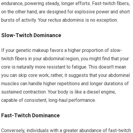
endurance, powering steady, longer efforts. Fast-twitch fibers,
on the other hand, are designed for explosive power and short
bursts of activity. Your rectus abdominis is no exception.
Slow-Twitch Dominance
If your genetic makeup favors a higher proportion of slow-
twitch fibers in your abdominal region, you might find that your
core is naturally more resistant to fatigue. This doesn’t mean
you can skip core work; rather, it suggests that your abdominal
muscles can handle higher repetitions and longer durations of
sustained contraction. Your body is like a diesel engine,
capable of consistent, long-haul performance.
Fast-Twitch Dominance
Conversely, individuals with a greater abundance of fast-twitch