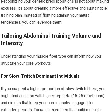
Recognizing your genetic predispositions is not about making
excuses; it’s about creating a more effective and sustainable
training plan. Instead of fighting against your natural
tendencies, you can leverage them.
Tailoring Abdominal Training Volume and
Intensity
Understanding your muscle fiber type can inform how you
structure your core workouts.
For Slow-Twitch Dominant Individuals
If you suspect a higher proportion of slow-twitch fibers, you
might find success with higher-rep sets (15-25 repetitions)
and circuits that keep your core muscles engaged for
extended periods. Focus on exercises that build muscular