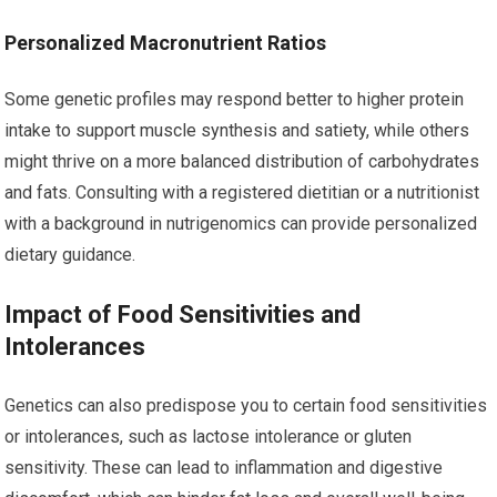
Personalized Macronutrient Ratios
Some genetic profiles may respond better to higher protein
intake to support muscle synthesis and satiety, while others
might thrive on a more balanced distribution of carbohydrates
and fats. Consulting with a registered dietitian or a nutritionist
with a background in nutrigenomics can provide personalized
dietary guidance.
Impact of Food Sensitivities and
Intolerances
Genetics can also predispose you to certain food sensitivities
or intolerances, such as lactose intolerance or gluten
sensitivity. These can lead to inflammation and digestive