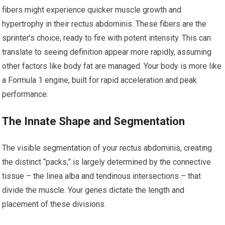
fibers might experience quicker muscle growth and
hypertrophy in their rectus abdominis. These fibers are the
sprinter’s choice, ready to fire with potent intensity. This can
translate to seeing definition appear more rapidly, assuming
other factors like body fat are managed. Your body is more like
a Formula 1 engine, built for rapid acceleration and peak
performance.
The Innate Shape and Segmentation
The visible segmentation of your rectus abdominis, creating
the distinct “packs,” is largely determined by the connective
tissue – the linea alba and tendinous intersections – that
divide the muscle. Your genes dictate the length and
placement of these divisions.