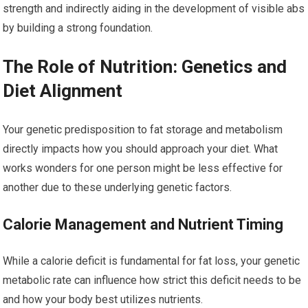
strength and indirectly aiding in the development of visible abs
by building a strong foundation.
The Role of Nutrition: Genetics and
Diet Alignment
Your genetic predisposition to fat storage and metabolism
directly impacts how you should approach your diet. What
works wonders for one person might be less effective for
another due to these underlying genetic factors.
Calorie Management and Nutrient Timing
While a calorie deficit is fundamental for fat loss, your genetic
metabolic rate can influence how strict this deficit needs to be
and how your body best utilizes nutrients.