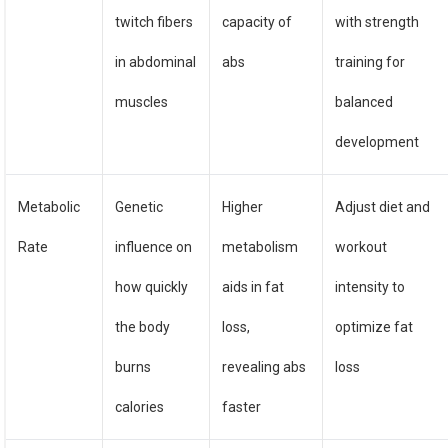
twitch fibers
capacity of
with strength
in abdominal
abs
training for
muscles
balanced
development
Metabolic
Genetic
Higher
Adjust diet and
Rate
influence on
metabolism
workout
how quickly
aids in fat
intensity to
the body
loss,
optimize fat
burns
revealing abs
loss
calories
faster