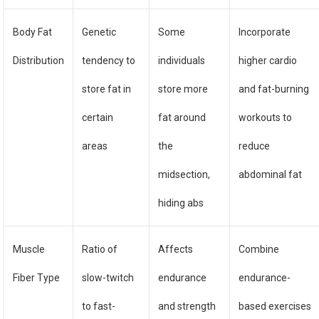
Body Fat
Genetic
Some
Incorporate
Distribution
tendency to
individuals
higher cardio
store fat in
store more
and fat-burning
certain
fat around
workouts to
areas
the
reduce
midsection,
abdominal fat
hiding abs
Muscle
Ratio of
Affects
Combine
Fiber Type
slow-twitch
endurance
endurance-
to fast-
and strength
based exercises