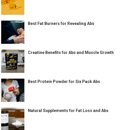
Best Fat Burners for Revealing Abs
Creatine Benefits for Abs and Muscle Growth
Best Protein Powder for Six Pack Abs
Natural Supplements for Fat Loss and Abs