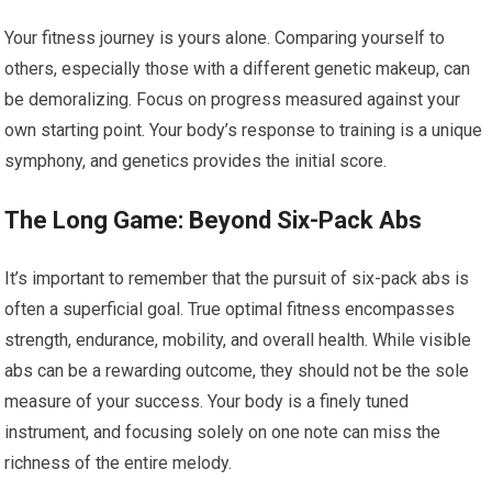
Your fitness journey is yours alone. Comparing yourself to
others, especially those with a different genetic makeup, can
be demoralizing. Focus on progress measured against your
own starting point. Your body’s response to training is a unique
symphony, and genetics provides the initial score.
The Long Game: Beyond Six-Pack Abs
It’s important to remember that the pursuit of six-pack abs is
often a superficial goal. True optimal fitness encompasses
strength, endurance, mobility, and overall health. While visible
abs can be a rewarding outcome, they should not be the sole
measure of your success. Your body is a finely tuned
instrument, and focusing solely on one note can miss the
richness of the entire melody.