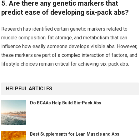
5. Are there any genetic markers that
predict ease of developing six-pack abs?
Research has identified certain genetic markers related to
muscle composition, fat storage, and metabolism that can
influence how easily someone develops visible abs. However,
these markers are part of a complex interaction of factors, and
lifestyle choices remain critical for achieving six-pack abs.
HELPFUL ARTICLES
Do BCAAs Help Build Six-Pack Abs
Best Supplements for Lean Muscle and Abs