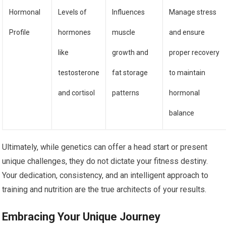
Hormonal
Levels of
Influences
Manage stress
Profile
hormones
muscle
and ensure
like
growth and
proper recovery
testosterone
fat storage
to maintain
and cortisol
patterns
hormonal
balance
Ultimately, while genetics can offer a head start or present
unique challenges, they do not dictate your fitness destiny.
Your dedication, consistency, and an intelligent approach to
training and nutrition are the true architects of your results.
Embracing Your Unique Journey