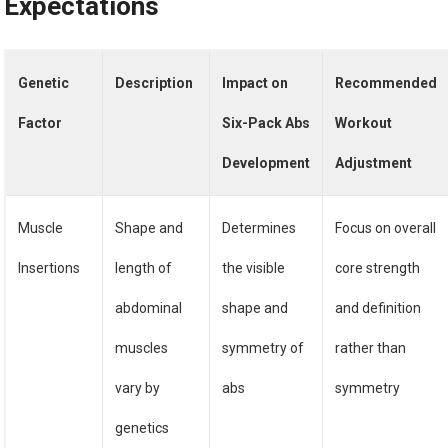
Expectations
Genetic
Description
Impact on
Recommended
Factor
Six-Pack Abs
Workout
Development
Adjustment
Muscle
Shape and
Determines
Focus on overall
Insertions
length of
the visible
core strength
abdominal
shape and
and definition
muscles
symmetry of
rather than
vary by
abs
symmetry
genetics