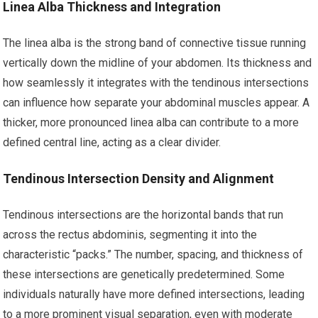
Linea Alba Thickness and Integration
The linea alba is the strong band of connective tissue running
vertically down the midline of your abdomen. Its thickness and
how seamlessly it integrates with the tendinous intersections
can influence how separate your abdominal muscles appear. A
thicker, more pronounced linea alba can contribute to a more
defined central line, acting as a clear divider.
Tendinous Intersection Density and Alignment
Tendinous intersections are the horizontal bands that run
across the rectus abdominis, segmenting it into the
characteristic “packs.” The number, spacing, and thickness of
these intersections are genetically predetermined. Some
individuals naturally have more defined intersections, leading
to a more prominent visual separation, even with moderate