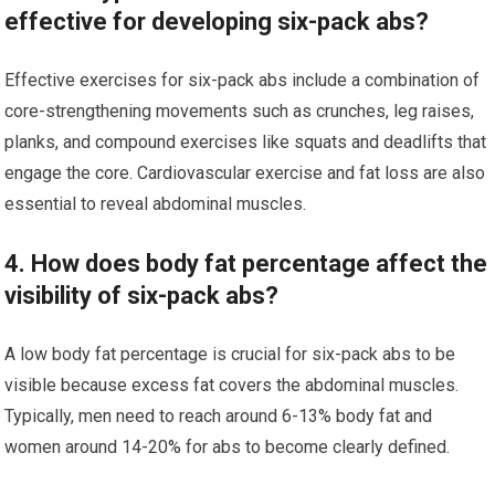
effective for developing six-pack abs?
Effective exercises for six-pack abs include a combination of
core-strengthening movements such as crunches, leg raises,
planks, and compound exercises like squats and deadlifts that
engage the core. Cardiovascular exercise and fat loss are also
essential to reveal abdominal muscles.
4. How does body fat percentage affect the
visibility of six-pack abs?
A low body fat percentage is crucial for six-pack abs to be
visible because excess fat covers the abdominal muscles.
Typically, men need to reach around 6-13% body fat and
women around 14-20% for abs to become clearly defined.