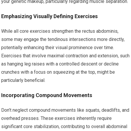
your genetic makeup, particularly regarding muscle separation.
Emphasizing Visually Defining Exercises
While all core exercises strengthen the rectus abdominis,
some may engage the tendinous intersections more directly,
potentially enhancing their visual prominence over time.
Exercises that involve maximal contraction and extension, such
as hanging leg raises with a controlled descent or decline
crunches with a focus on squeezing at the top, might be
particularly beneficial.
Incorporating Compound Movements
Don’t neglect compound movements like squats, deadlifts, and
overhead presses. These exercises inherently require
significant core stabilization, contributing to overall abdominal