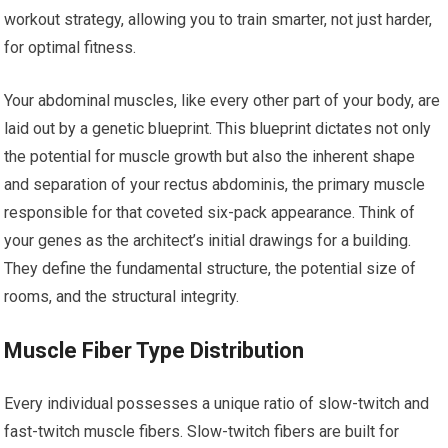
workout strategy, allowing you to train smarter, not just harder,
for optimal fitness.
Your abdominal muscles, like every other part of your body, are
laid out by a genetic blueprint. This blueprint dictates not only
the potential for muscle growth but also the inherent shape
and separation of your rectus abdominis, the primary muscle
responsible for that coveted six-pack appearance. Think of
your genes as the architect’s initial drawings for a building.
They define the fundamental structure, the potential size of
rooms, and the structural integrity.
Muscle Fiber Type Distribution
Every individual possesses a unique ratio of slow-twitch and
fast-twitch muscle fibers. Slow-twitch fibers are built for