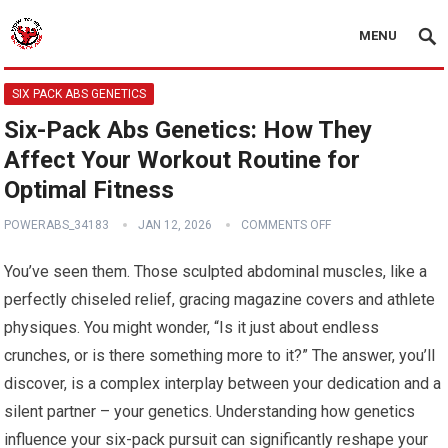
MENU
SIX PACK ABS GENETICS
Six-Pack Abs Genetics: How They
Affect Your Workout Routine for
Optimal Fitness
POWERABS_34183
JAN 12, 2026
COMMENTS OFF
You’ve seen them. Those sculpted abdominal muscles, like a
perfectly chiseled relief, gracing magazine covers and athlete
physiques. You might wonder, “Is it just about endless
crunches, or is there something more to it?” The answer, you’ll
discover, is a complex interplay between your dedication and a
silent partner – your genetics. Understanding how genetics
influence your six-pack pursuit can significantly reshape your