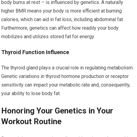
body burns at rest – is influenced by genetics. A naturally
higher BMR means your body is more efficient at burning
calories, which can aid in fat loss, including abdominal fat.
Furthermore, genetics can affect how readily your body
mobilizes and utilizes stored fat for energy.
Thyroid Function Influence
The thyroid gland plays a crucial role in regulating metabolism.
Genetic variations in thyroid hormone production or receptor
sensitivity can impact your metabolic rate and, consequently,
your ability to lose body fat.
Honoring Your Genetics in Your
Workout Routine