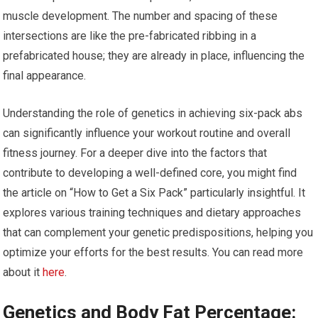
muscle development. The number and spacing of these
intersections are like the pre-fabricated ribbing in a
prefabricated house; they are already in place, influencing the
final appearance.
Understanding the role of genetics in achieving six-pack abs
can significantly influence your workout routine and overall
fitness journey. For a deeper dive into the factors that
contribute to developing a well-defined core, you might find
the article on “How to Get a Six Pack” particularly insightful. It
explores various training techniques and dietary approaches
that can complement your genetic predispositions, helping you
optimize your efforts for the best results. You can read more
about it
here
.
Genetics and Body Fat Percentage: