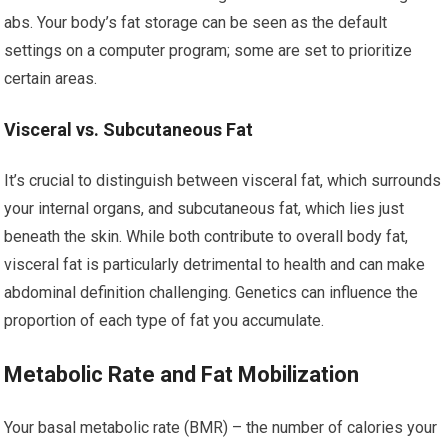
abs. Your body’s fat storage can be seen as the default
settings on a computer program; some are set to prioritize
certain areas.
Visceral vs. Subcutaneous Fat
It’s crucial to distinguish between visceral fat, which surrounds
your internal organs, and subcutaneous fat, which lies just
beneath the skin. While both contribute to overall body fat,
visceral fat is particularly detrimental to health and can make
abdominal definition challenging. Genetics can influence the
proportion of each type of fat you accumulate.
Metabolic Rate and Fat Mobilization
Your basal metabolic rate (BMR) – the number of calories your