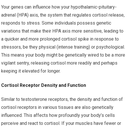
Your genes can influence how your hypothalamic-pituitary-
adrenal (HPA) axis, the system that regulates cortisol release,
responds to stress. Some individuals possess genetic
variations that make their HPA axis more sensitive, leading to
a quicker and more prolonged cortisol spike in response to
stressors, be they physical (intense training) or psychological.
This means your body might be genetically wired to be a more
vigilant sentry, releasing cortisol more readily and perhaps
keeping it elevated for longer.
Cortisol Receptor Density and Function
Similar to testosterone receptors, the density and function of
cortisol receptors in various tissues are also genetically
influenced. This affects how profoundly your body’s cells
perceive and react to cortisol. If your muscles have fewer or