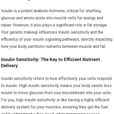
Insulin is a potent anabolic hormone, critical for shuttling
glucose and amino acids into muscle cells for energy and
repair. However, it also plays a significant role in fat storage.
Your genetic makeup influences insulin sensitivity and the
efficiency of your insulin signaling pathways, directly impacting
how your body partitions nutrients between muscle and fat.
Insulin Sensitivity: The Key to Efficient Nutrient
Delivery
Insulin sensitivity refers to how effectively your cells respond
to insulin. High insulin sensitivity means your body needs less
insulin to move glucose from your bloodstream into your cells.
For you, high insulin sensitivity is like having a highly efficient
delivery system for your muscles, ensuring they get the fuel