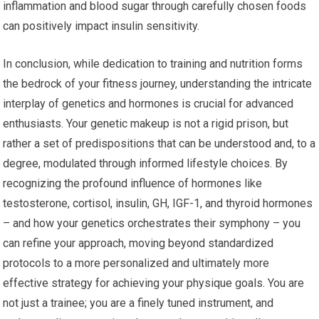
inflammation and blood sugar through carefully chosen foods
can positively impact insulin sensitivity.
In conclusion, while dedication to training and nutrition forms
the bedrock of your fitness journey, understanding the intricate
interplay of genetics and hormones is crucial for advanced
enthusiasts. Your genetic makeup is not a rigid prison, but
rather a set of predispositions that can be understood and, to a
degree, modulated through informed lifestyle choices. By
recognizing the profound influence of hormones like
testosterone, cortisol, insulin, GH, IGF-1, and thyroid hormones
– and how your genetics orchestrates their symphony – you
can refine your approach, moving beyond standardized
protocols to a more personalized and ultimately more
effective strategy for achieving your physique goals. You are
not just a trainee; you are a finely tuned instrument, and