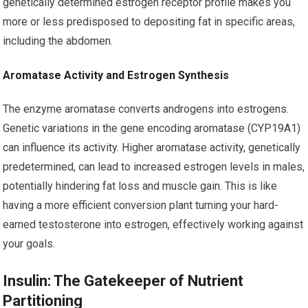
genetically determined estrogen receptor profile makes you
more or less predisposed to depositing fat in specific areas,
including the abdomen.
Aromatase Activity and Estrogen Synthesis
The enzyme aromatase converts androgens into estrogens.
Genetic variations in the gene encoding aromatase (CYP19A1)
can influence its activity. Higher aromatase activity, genetically
predetermined, can lead to increased estrogen levels in males,
potentially hindering fat loss and muscle gain. This is like
having a more efficient conversion plant turning your hard-
earned testosterone into estrogen, effectively working against
your goals.
Insulin: The Gatekeeper of Nutrient
Partitioning