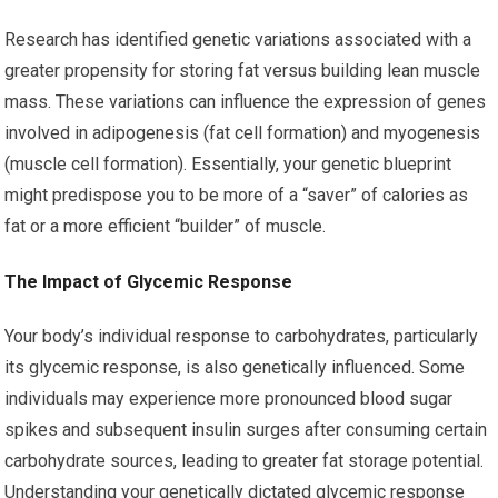
Research has identified genetic variations associated with a
greater propensity for storing fat versus building lean muscle
mass. These variations can influence the expression of genes
involved in adipogenesis (fat cell formation) and myogenesis
(muscle cell formation). Essentially, your genetic blueprint
might predispose you to be more of a “saver” of calories as
fat or a more efficient “builder” of muscle.
The Impact of Glycemic Response
Your body’s individual response to carbohydrates, particularly
its glycemic response, is also genetically influenced. Some
individuals may experience more pronounced blood sugar
spikes and subsequent insulin surges after consuming certain
carbohydrate sources, leading to greater fat storage potential.
Understanding your genetically dictated glycemic response