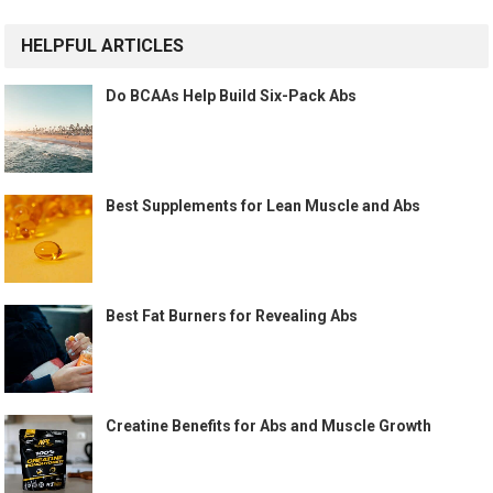
HELPFUL ARTICLES
Do BCAAs Help Build Six-Pack Abs
Best Supplements for Lean Muscle and Abs
Best Fat Burners for Revealing Abs
Creatine Benefits for Abs and Muscle Growth