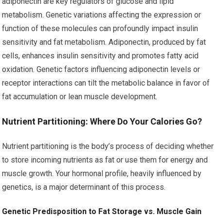
adiponectin are key regulators of glucose and lipid
metabolism. Genetic variations affecting the expression or
function of these molecules can profoundly impact insulin
sensitivity and fat metabolism. Adiponectin, produced by fat
cells, enhances insulin sensitivity and promotes fatty acid
oxidation. Genetic factors influencing adiponectin levels or
receptor interactions can tilt the metabolic balance in favor of
fat accumulation or lean muscle development.
Nutrient Partitioning: Where Do Your Calories Go?
Nutrient partitioning is the body’s process of deciding whether
to store incoming nutrients as fat or use them for energy and
muscle growth. Your hormonal profile, heavily influenced by
genetics, is a major determinant of this process.
Genetic Predisposition to Fat Storage vs. Muscle Gain