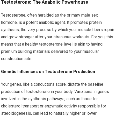
Testosterone: The Anabolic Powerhouse
Testosterone, often heralded as the primary male sex
hormone, is a potent anabolic agent. It promotes protein
synthesis, the very process by which your muscle fibers repair
and grow stronger after your strenuous workouts. For you, this
means that a healthy testosterone level is akin to having
premium building materials delivered to your muscular
construction site.
Genetic Influences on Testosterone Production
Your genes, like a conductor’s score, dictate the baseline
production of testosterone in your body. Variations in genes
involved in the synthesis pathways, such as those for
cholesterol transport or enzymatic activity responsible for
steroidogenesis, can lead to naturally higher or lower