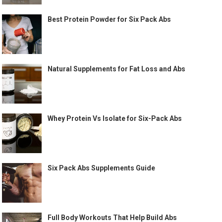
Best Protein Powder for Six Pack Abs
Natural Supplements for Fat Loss and Abs
Whey Protein Vs Isolate for Six-Pack Abs
Six Pack Abs Supplements Guide
Full Body Workouts That Help Build Abs