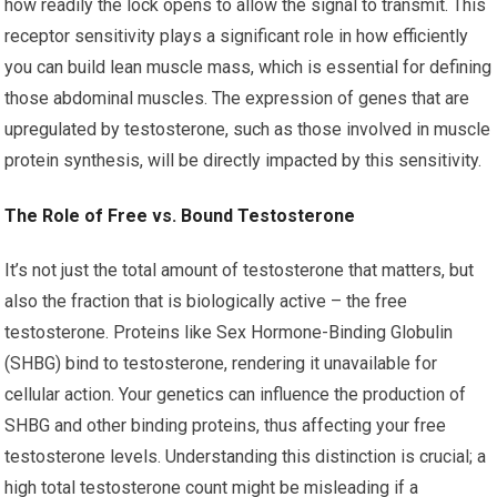
how readily the lock opens to allow the signal to transmit. This
receptor sensitivity plays a significant role in how efficiently
you can build lean muscle mass, which is essential for defining
those abdominal muscles. The expression of genes that are
upregulated by testosterone, such as those involved in muscle
protein synthesis, will be directly impacted by this sensitivity.
The Role of Free vs. Bound Testosterone
It’s not just the total amount of testosterone that matters, but
also the fraction that is biologically active – the free
testosterone. Proteins like Sex Hormone-Binding Globulin
(SHBG) bind to testosterone, rendering it unavailable for
cellular action. Your genetics can influence the production of
SHBG and other binding proteins, thus affecting your free
testosterone levels. Understanding this distinction is crucial; a
high total testosterone count might be misleading if a