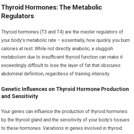
Thyroid Hormones: The Metabolic
Regulators
Thyroid hormones (T3 and T4) are the master regulators of
your body’s metabolic rate – essentially, how quickly you burn
calories at rest. While not directly anabolic, a sluggish
metabolism due to insufficient thyroid function can make it
exceedingly difficult to lose the layer of fat that obscures
abdominal definition, regardless of training intensity.
Genetic Influences on Thyroid Hormone Production
and Sensitivity
Your genes can influence the production of thyroid hormones
by the thyroid gland and the sensitivity of your body’s tissues
to these hormones. Variations in genes involved in thyroid