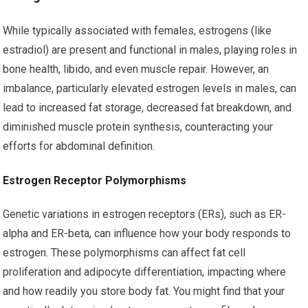
While typically associated with females, estrogens (like
estradiol) are present and functional in males, playing roles in
bone health, libido, and even muscle repair. However, an
imbalance, particularly elevated estrogen levels in males, can
lead to increased fat storage, decreased fat breakdown, and
diminished muscle protein synthesis, counteracting your
efforts for abdominal definition.
Estrogen Receptor Polymorphisms
Genetic variations in estrogen receptors (ERs), such as ER-
alpha and ER-beta, can influence how your body responds to
estrogen. These polymorphisms can affect fat cell
proliferation and adipocyte differentiation, impacting where
and how readily you store body fat. You might find that your