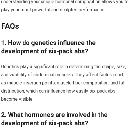
understanding your unique hormonal composition allows you to
play your most powerful and sculpted performance.
FAQs
1. How do genetics influence the
development of six-pack abs?
Genetics play a significant role in determining the shape, size,
and visibility of abdominal muscles. They affect factors such
as muscle insertion points, muscle fiber composition, and fat
distribution, which can influence how easily six-pack abs
become visible.
2. What hormones are involved in the
development of six-pack abs?