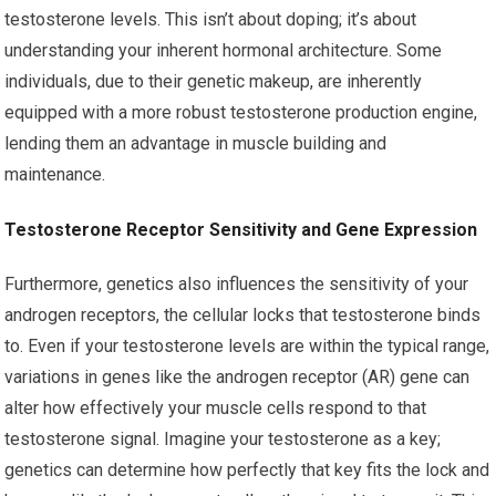
testosterone levels. This isn’t about doping; it’s about
understanding your inherent hormonal architecture. Some
individuals, due to their genetic makeup, are inherently
equipped with a more robust testosterone production engine,
lending them an advantage in muscle building and
maintenance.
Testosterone Receptor Sensitivity and Gene Expression
Furthermore, genetics also influences the sensitivity of your
androgen receptors, the cellular locks that testosterone binds
to. Even if your testosterone levels are within the typical range,
variations in genes like the androgen receptor (AR) gene can
alter how effectively your muscle cells respond to that
testosterone signal. Imagine your testosterone as a key;
genetics can determine how perfectly that key fits the lock and