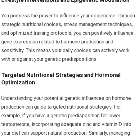
You possess the power to influence your epigenome. Through
strategic nutritional choices, stress management techniques,
and optimized training protocols, you can positively influence
gene expression related to hormone production and
sensitivity. This means your daily choices can actively work
with or against your genetic predispositions.
Targeted Nutritional Strategies and Hormonal
Optimization
Understanding your potential genetic influences on hormone
production can guide targeted nutritional strategies. For
example, if you have a genetic predisposition for lower
testosterone, incorporating adequate zinc and vitamin D into
your diet can support natural production. Similarly, managing