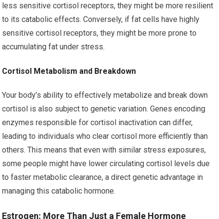
less sensitive cortisol receptors, they might be more resilient
to its catabolic effects. Conversely, if fat cells have highly
sensitive cortisol receptors, they might be more prone to
accumulating fat under stress.
Cortisol Metabolism and Breakdown
Your body’s ability to effectively metabolize and break down
cortisol is also subject to genetic variation. Genes encoding
enzymes responsible for cortisol inactivation can differ,
leading to individuals who clear cortisol more efficiently than
others. This means that even with similar stress exposures,
some people might have lower circulating cortisol levels due
to faster metabolic clearance, a direct genetic advantage in
managing this catabolic hormone.
Estrogen: More Than Just a Female Hormone