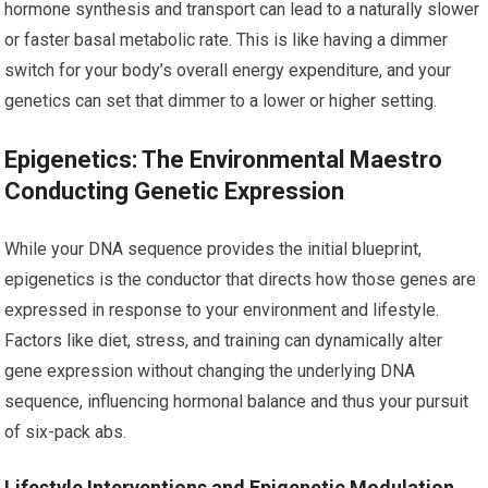
hormone synthesis and transport can lead to a naturally slower
or faster basal metabolic rate. This is like having a dimmer
switch for your body’s overall energy expenditure, and your
genetics can set that dimmer to a lower or higher setting.
Epigenetics: The Environmental Maestro
Conducting Genetic Expression
While your DNA sequence provides the initial blueprint,
epigenetics is the conductor that directs how those genes are
expressed in response to your environment and lifestyle.
Factors like diet, stress, and training can dynamically alter
gene expression without changing the underlying DNA
sequence, influencing hormonal balance and thus your pursuit
of six-pack abs.
Lifestyle Interventions and Epigenetic Modulation