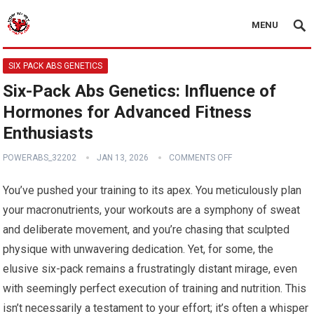
MENU
SIX PACK ABS GENETICS
Six-Pack Abs Genetics: Influence of
Hormones for Advanced Fitness
Enthusiasts
POWERABS_32202
JAN 13, 2026
COMMENTS OFF
You’ve pushed your training to its apex. You meticulously plan
your macronutrients, your workouts are a symphony of sweat
and deliberate movement, and you’re chasing that sculpted
physique with unwavering dedication. Yet, for some, the
elusive six-pack remains a frustratingly distant mirage, even
with seemingly perfect execution of training and nutrition. This
isn’t necessarily a testament to your effort; it’s often a whisper