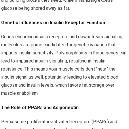
and building blocks they need, while minimizing excess
glucose being shored away as fat.
Genetic Influences on Insulin Receptor Function
Genes encoding insulin receptors and downstream signaling
molecules are prime candidates for genetic variation that
impacts insulin sensitivity. Polymorphisms in these genes can
lead to impaired insulin signaling, resulting in insulin
resistance. This means your muscle cells don’t “hear” the
insulin signal as well, potentially leading to elevated blood
glucose and insulin levels, which favors fat storage over
muscle anabolism.
The Role of PPARs and Adiponectin
Peroxisome proliferator-activated receptors (PPARs) and