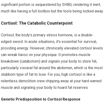
significant portion is sequestered by SHBG, rendering it inert,
much like having a full toolbox but the tools being locked away.
Cortisol: The Catabolic Counterpoint
Cortisol, the body’s primary stress hormone, is a double-
edged sword. In acute situations, it’s essential for survival,
providing energy. However, chronically elevated cortisol levels
can wreak havoc on your physique. It promotes muscle
breakdown (catabolism) and signals your body to store fat,
particularly visceral fat around the abdomen, which is the most
stubborn type of fat to lose. For you, high cortisol is like a
relentless demolition crew chipping away at your hard-earned
muscle and signaling your body to hoard fat reserves.
Genetic Predisposition to Cortisol Response