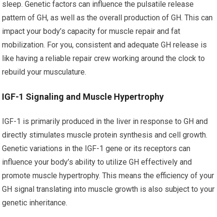
sleep. Genetic factors can influence the pulsatile release
pattern of GH, as well as the overall production of GH. This can
impact your body’s capacity for muscle repair and fat
mobilization. For you, consistent and adequate GH release is
like having a reliable repair crew working around the clock to
rebuild your musculature.
IGF-1 Signaling and Muscle Hypertrophy
IGF-1 is primarily produced in the liver in response to GH and
directly stimulates muscle protein synthesis and cell growth.
Genetic variations in the IGF-1 gene or its receptors can
influence your body’s ability to utilize GH effectively and
promote muscle hypertrophy. This means the efficiency of your
GH signal translating into muscle growth is also subject to your
genetic inheritance.