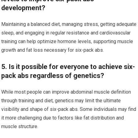
development?
Maintaining a balanced diet, managing stress, getting adequate
sleep, and engaging in regular resistance and cardiovascular
training can help optimize hormone levels, supporting muscle
growth and fat loss necessary for six-pack abs.
5. Is it possible for everyone to achieve six-
pack abs regardless of genetics?
While most people can improve abdominal muscle definition
through training and diet, genetics may limit the ultimate
visibility and shape of six-pack abs. Some individuals may find
it more challenging due to factors like fat distribution and
muscle structure.