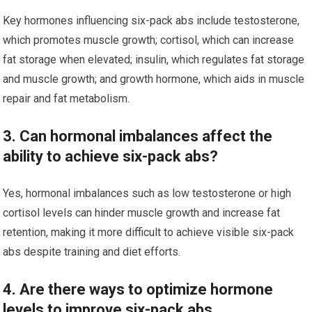
Key hormones influencing six-pack abs include testosterone,
which promotes muscle growth; cortisol, which can increase
fat storage when elevated; insulin, which regulates fat storage
and muscle growth; and growth hormone, which aids in muscle
repair and fat metabolism.
3. Can hormonal imbalances affect the
ability to achieve six-pack abs?
Yes, hormonal imbalances such as low testosterone or high
cortisol levels can hinder muscle growth and increase fat
retention, making it more difficult to achieve visible six-pack
abs despite training and diet efforts.
4. Are there ways to optimize hormone
levels to improve six-pack abs