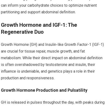
can inform your carbohydrate choices to optimize nutrient
partitioning and support abdominal definition.
Growth Hormone and IGF-1: The
Regenerative Duo
Growth Hormone (GH) and Insulin-like Growth Factor-1 (IGF-1)
are crucial for tissue repair, muscle growth, and fat
metabolism. While their direct impact on abdominal definition
is often overshadowed by testosterone and insulin, their
influence is undeniable, and genetics plays a role in their
production and responsiveness.
Growth Hormone Production and Pulsatility
GH is released in pulses throughout the day, with peaks during