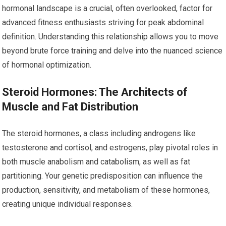
hormonal landscape is a crucial, often overlooked, factor for
advanced fitness enthusiasts striving for peak abdominal
definition. Understanding this relationship allows you to move
beyond brute force training and delve into the nuanced science
of hormonal optimization.
Steroid Hormones: The Architects of
Muscle and Fat Distribution
The steroid hormones, a class including androgens like
testosterone and cortisol, and estrogens, play pivotal roles in
both muscle anabolism and catabolism, as well as fat
partitioning. Your genetic predisposition can influence the
production, sensitivity, and metabolism of these hormones,
creating unique individual responses.