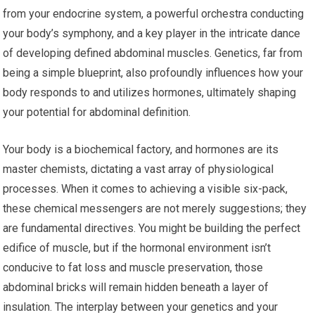
from your endocrine system, a powerful orchestra conducting
your body’s symphony, and a key player in the intricate dance
of developing defined abdominal muscles. Genetics, far from
being a simple blueprint, also profoundly influences how your
body responds to and utilizes hormones, ultimately shaping
your potential for abdominal definition.
Your body is a biochemical factory, and hormones are its
master chemists, dictating a vast array of physiological
processes. When it comes to achieving a visible six-pack,
these chemical messengers are not merely suggestions; they
are fundamental directives. You might be building the perfect
edifice of muscle, but if the hormonal environment isn’t
conducive to fat loss and muscle preservation, those
abdominal bricks will remain hidden beneath a layer of
insulation. The interplay between your genetics and your