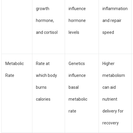
growth
influence
inflammation
hormone,
hormone
and repair
and cortisol
levels
speed
Metabolic
Rate at
Genetics
Higher
Rate
which body
influence
metabolism
burns
basal
can aid
calories
metabolic
nutrient
rate
delivery for
recovery