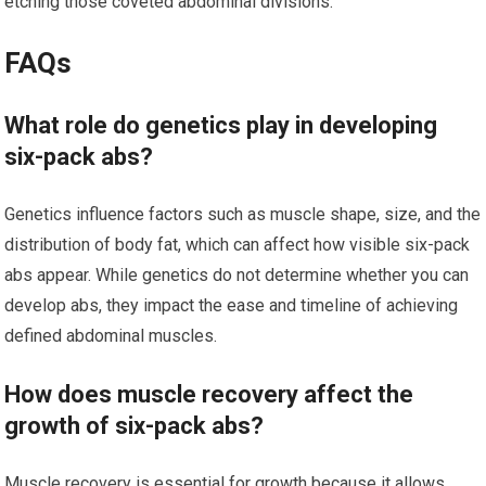
etching those coveted abdominal divisions.
FAQs
What role do genetics play in developing
six-pack abs?
Genetics influence factors such as muscle shape, size, and the
distribution of body fat, which can affect how visible six-pack
abs appear. While genetics do not determine whether you can
develop abs, they impact the ease and timeline of achieving
defined abdominal muscles.
How does muscle recovery affect the
growth of six-pack abs?
Muscle recovery is essential for growth because it allows