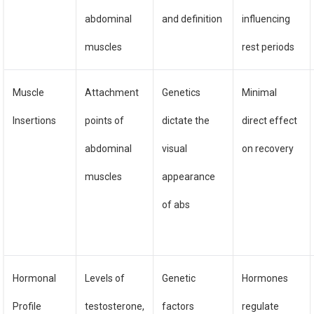
abdominal
and definition
influencing
muscles
rest periods
Muscle
Attachment
Genetics
Minimal
Insertions
points of
dictate the
direct effect
abdominal
visual
on recovery
muscles
appearance
of abs
Hormonal
Levels of
Genetic
Hormones
Profile
testosterone,
factors
regulate