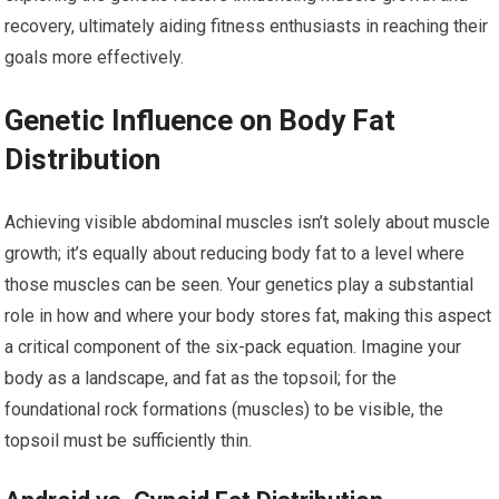
recovery, ultimately aiding fitness enthusiasts in reaching their
goals more effectively.
Genetic Influence on Body Fat
Distribution
Achieving visible abdominal muscles isn’t solely about muscle
growth; it’s equally about reducing body fat to a level where
those muscles can be seen. Your genetics play a substantial
role in how and where your body stores fat, making this aspect
a critical component of the six-pack equation. Imagine your
body as a landscape, and fat as the topsoil; for the
foundational rock formations (muscles) to be visible, the
topsoil must be sufficiently thin.