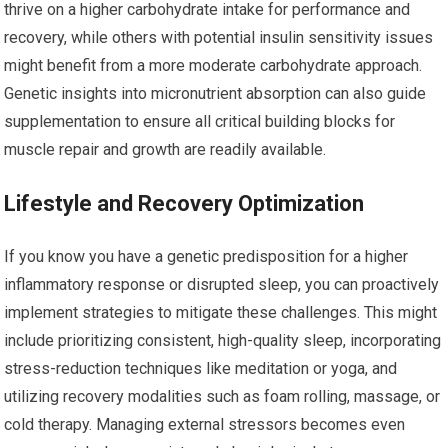
thrive on a higher carbohydrate intake for performance and
recovery, while others with potential insulin sensitivity issues
might benefit from a more moderate carbohydrate approach.
Genetic insights into micronutrient absorption can also guide
supplementation to ensure all critical building blocks for
muscle repair and growth are readily available.
Lifestyle and Recovery Optimization
If you know you have a genetic predisposition for a higher
inflammatory response or disrupted sleep, you can proactively
implement strategies to mitigate these challenges. This might
include prioritizing consistent, high-quality sleep, incorporating
stress-reduction techniques like meditation or yoga, and
utilizing recovery modalities such as foam rolling, massage, or
cold therapy. Managing external stressors becomes even