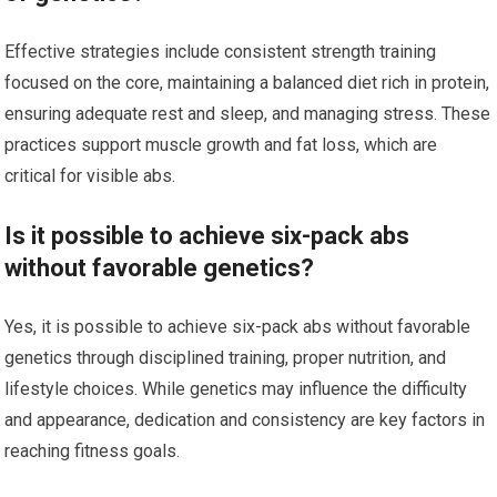
Effective strategies include consistent strength training
focused on the core, maintaining a balanced diet rich in protein,
ensuring adequate rest and sleep, and managing stress. These
practices support muscle growth and fat loss, which are
critical for visible abs.
Is it possible to achieve six-pack abs
without favorable genetics?
Yes, it is possible to achieve six-pack abs without favorable
genetics through disciplined training, proper nutrition, and
lifestyle choices. While genetics may influence the difficulty
and appearance, dedication and consistency are key factors in
reaching fitness goals.