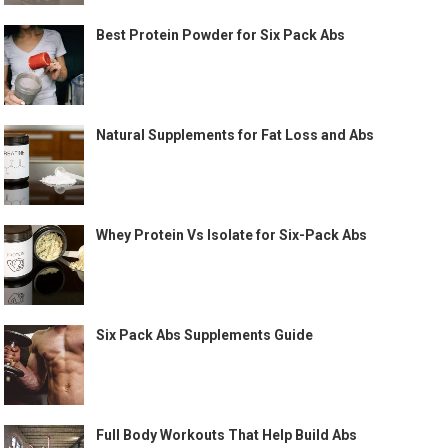
Best Protein Powder for Six Pack Abs
Natural Supplements for Fat Loss and Abs
Whey Protein Vs Isolate for Six-Pack Abs
Six Pack Abs Supplements Guide
Full Body Workouts That Help Build Abs