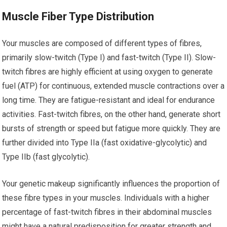
Muscle Fiber Type Distribution
Your muscles are composed of different types of fibres,
primarily slow-twitch (Type I) and fast-twitch (Type II). Slow-
twitch fibres are highly efficient at using oxygen to generate
fuel (ATP) for continuous, extended muscle contractions over a
long time. They are fatigue-resistant and ideal for endurance
activities. Fast-twitch fibres, on the other hand, generate short
bursts of strength or speed but fatigue more quickly. They are
further divided into Type IIa (fast oxidative-glycolytic) and
Type IIb (fast glycolytic).
Your genetic makeup significantly influences the proportion of
these fibre types in your muscles. Individuals with a higher
percentage of fast-twitch fibres in their abdominal muscles
might have a natural predisposition for greater strength and