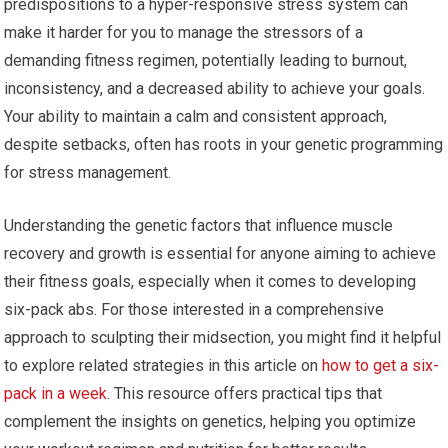
predispositions to a hyper-responsive stress system can
make it harder for you to manage the stressors of a
demanding fitness regimen, potentially leading to burnout,
inconsistency, and a decreased ability to achieve your goals.
Your ability to maintain a calm and consistent approach,
despite setbacks, often has roots in your genetic programming
for stress management.
Understanding the genetic factors that influence muscle
recovery and growth is essential for anyone aiming to achieve
their fitness goals, especially when it comes to developing
six-pack abs. For those interested in a comprehensive
approach to sculpting their midsection, you might find it helpful
to explore related strategies in this article on
how to get a six-
pack in a week
. This resource offers practical tips that
complement the insights on genetics, helping you optimize