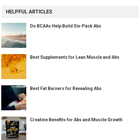
HELPFUL ARTICLES
Do BCAAs Help Build Six-Pack Abs
Best Supplements for Lean Muscle and Abs
Best Fat Burners for Revealing Abs
Creatine Benefits for Abs and Muscle Growth