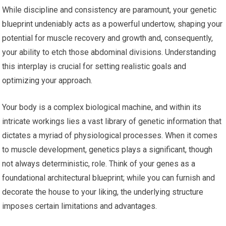
While discipline and consistency are paramount, your genetic
blueprint undeniably acts as a powerful undertow, shaping your
potential for muscle recovery and growth and, consequently,
your ability to etch those abdominal divisions. Understanding
this interplay is crucial for setting realistic goals and
optimizing your approach.
Your body is a complex biological machine, and within its
intricate workings lies a vast library of genetic information that
dictates a myriad of physiological processes. When it comes
to muscle development, genetics plays a significant, though
not always deterministic, role. Think of your genes as a
foundational architectural blueprint; while you can furnish and
decorate the house to your liking, the underlying structure
imposes certain limitations and advantages.