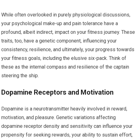
While often overlooked in purely physiological discussions,
your psychological make-up and pain tolerance have a
profound, albeit indirect, impact on your fitness journey. These
traits, too, have a genetic component, influencing your
consistency, resilience, and ultimately, your progress towards
your fitness goals, including the elusive six-pack. Think of
these as the internal compass and resilience of the captain
steering the ship.
Dopamine Receptors and Motivation
Dopamine is a neurotransmitter heavily involved in reward,
motivation, and pleasure. Genetic variations affecting
dopamine receptor density and sensitivity can influence your
propensity for seeking rewards, your ability to sustain effort,