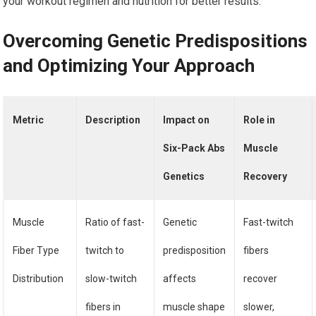
your workout regimen and nutrition for better results.
Overcoming Genetic Predispositions
and Optimizing Your Approach
Metric
Description
Impact on
Role in
Six-Pack Abs
Muscle
Genetics
Recovery
Muscle
Ratio of fast-
Genetic
Fast-twitch
Fiber Type
twitch to
predisposition
fibers
Distribution
slow-twitch
affects
recover
fibers in
muscle shape
slower,