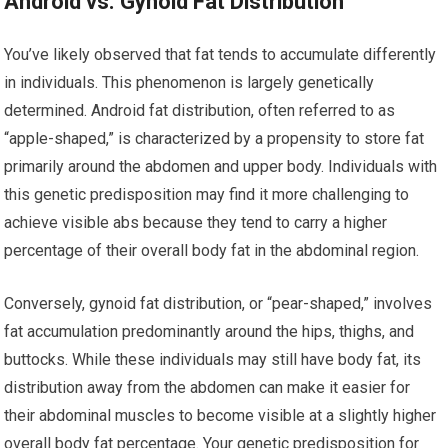
Android vs. Gynoid Fat Distribution
You’ve likely observed that fat tends to accumulate differently
in individuals. This phenomenon is largely genetically
determined. Android fat distribution, often referred to as
“apple-shaped,” is characterized by a propensity to store fat
primarily around the abdomen and upper body. Individuals with
this genetic predisposition may find it more challenging to
achieve visible abs because they tend to carry a higher
percentage of their overall body fat in the abdominal region.
Conversely, gynoid fat distribution, or “pear-shaped,” involves
fat accumulation predominantly around the hips, thighs, and
buttocks. While these individuals may still have body fat, its
distribution away from the abdomen can make it easier for
their abdominal muscles to become visible at a slightly higher
overall body fat percentage. Your genetic predisposition for