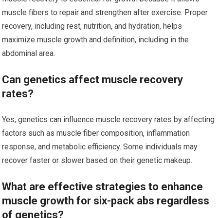
muscle fibers to repair and strengthen after exercise. Proper
recovery, including rest, nutrition, and hydration, helps
maximize muscle growth and definition, including in the
abdominal area.
Can genetics affect muscle recovery
rates?
Yes, genetics can influence muscle recovery rates by affecting
factors such as muscle fiber composition, inflammation
response, and metabolic efficiency. Some individuals may
recover faster or slower based on their genetic makeup.
What are effective strategies to enhance
muscle growth for six-pack abs regardless
of genetics?