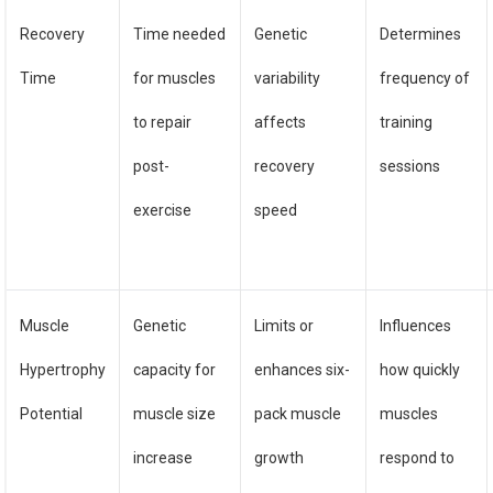
Recovery
Time needed
Genetic
Determines
Time
for muscles
variability
frequency of
to repair
affects
training
post-
recovery
sessions
exercise
speed
Muscle
Genetic
Limits or
Influences
Hypertrophy
capacity for
enhances six-
how quickly
Potential
muscle size
pack muscle
muscles
increase
growth
respond to