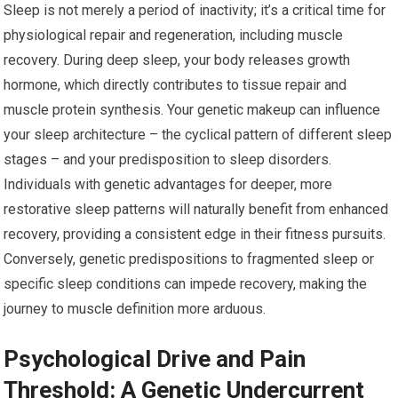
Sleep is not merely a period of inactivity; it’s a critical time for
physiological repair and regeneration, including muscle
recovery. During deep sleep, your body releases growth
hormone, which directly contributes to tissue repair and
muscle protein synthesis. Your genetic makeup can influence
your sleep architecture – the cyclical pattern of different sleep
stages – and your predisposition to sleep disorders.
Individuals with genetic advantages for deeper, more
restorative sleep patterns will naturally benefit from enhanced
recovery, providing a consistent edge in their fitness pursuits.
Conversely, genetic predispositions to fragmented sleep or
specific sleep conditions can impede recovery, making the
journey to muscle definition more arduous.
Psychological Drive and Pain
Threshold: A Genetic Undercurrent