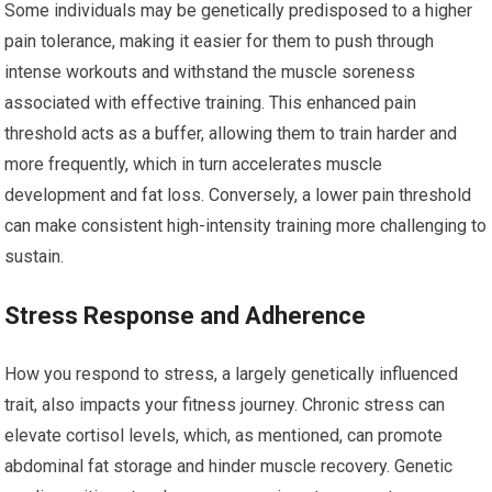
Some individuals may be genetically predisposed to a higher
pain tolerance, making it easier for them to push through
intense workouts and withstand the muscle soreness
associated with effective training. This enhanced pain
threshold acts as a buffer, allowing them to train harder and
more frequently, which in turn accelerates muscle
development and fat loss. Conversely, a lower pain threshold
can make consistent high-intensity training more challenging to
sustain.
Stress Response and Adherence
How you respond to stress, a largely genetically influenced
trait, also impacts your fitness journey. Chronic stress can
elevate cortisol levels, which, as mentioned, can promote
abdominal fat storage and hinder muscle recovery. Genetic