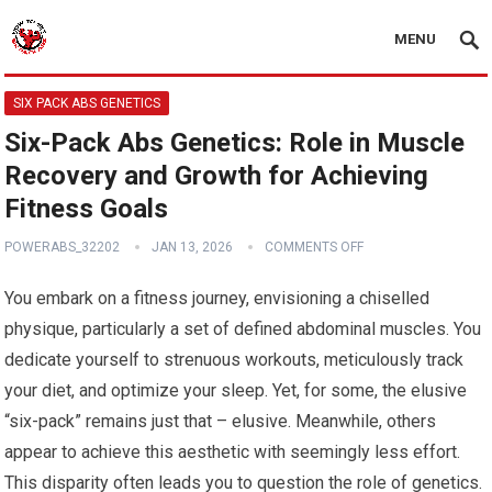
MENU
SIX PACK ABS GENETICS
Six-Pack Abs Genetics: Role in Muscle
Recovery and Growth for Achieving
Fitness Goals
POWERABS_32202
JAN 13, 2026
COMMENTS OFF
You embark on a fitness journey, envisioning a chiselled
physique, particularly a set of defined abdominal muscles. You
dedicate yourself to strenuous workouts, meticulously track
your diet, and optimize your sleep. Yet, for some, the elusive
“six-pack” remains just that – elusive. Meanwhile, others
appear to achieve this aesthetic with seemingly less effort.
This disparity often leads you to question the role of genetics.