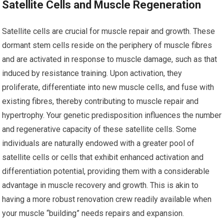
Satellite Cells and Muscle Regeneration
Satellite cells are crucial for muscle repair and growth. These
dormant stem cells reside on the periphery of muscle fibres
and are activated in response to muscle damage, such as that
induced by resistance training. Upon activation, they
proliferate, differentiate into new muscle cells, and fuse with
existing fibres, thereby contributing to muscle repair and
hypertrophy. Your genetic predisposition influences the number
and regenerative capacity of these satellite cells. Some
individuals are naturally endowed with a greater pool of
satellite cells or cells that exhibit enhanced activation and
differentiation potential, providing them with a considerable
advantage in muscle recovery and growth. This is akin to
having a more robust renovation crew readily available when
your muscle “building” needs repairs and expansion.