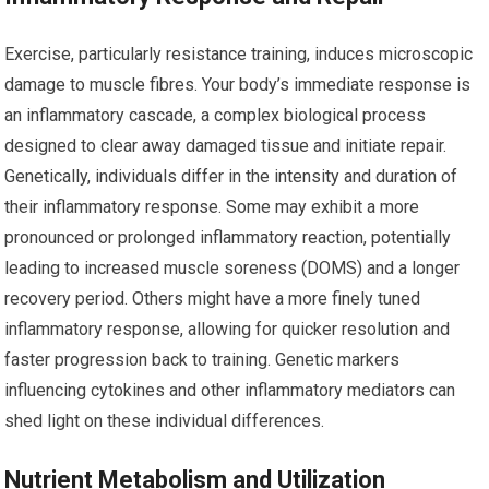
Exercise, particularly resistance training, induces microscopic
damage to muscle fibres. Your body’s immediate response is
an inflammatory cascade, a complex biological process
designed to clear away damaged tissue and initiate repair.
Genetically, individuals differ in the intensity and duration of
their inflammatory response. Some may exhibit a more
pronounced or prolonged inflammatory reaction, potentially
leading to increased muscle soreness (DOMS) and a longer
recovery period. Others might have a more finely tuned
inflammatory response, allowing for quicker resolution and
faster progression back to training. Genetic markers
influencing cytokines and other inflammatory mediators can
shed light on these individual differences.
Nutrient Metabolism and Utilization