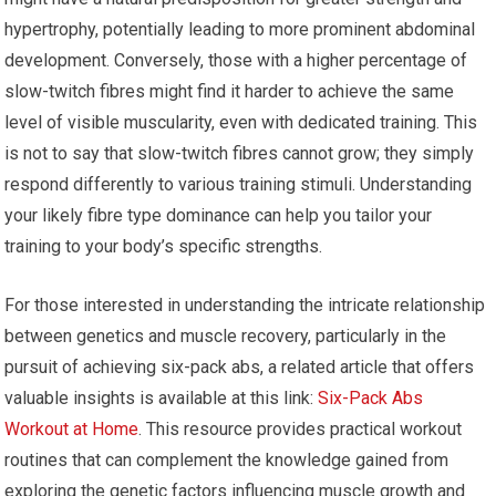
hypertrophy, potentially leading to more prominent abdominal
development. Conversely, those with a higher percentage of
slow-twitch fibres might find it harder to achieve the same
level of visible muscularity, even with dedicated training. This
is not to say that slow-twitch fibres cannot grow; they simply
respond differently to various training stimuli. Understanding
your likely fibre type dominance can help you tailor your
training to your body’s specific strengths.
For those interested in understanding the intricate relationship
between genetics and muscle recovery, particularly in the
pursuit of achieving six-pack abs, a related article that offers
valuable insights is available at this link:
Six-Pack Abs
Workout at Home
. This resource provides practical workout
routines that can complement the knowledge gained from
exploring the genetic factors influencing muscle growth and