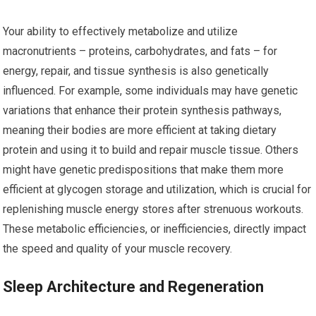
Your ability to effectively metabolize and utilize
macronutrients – proteins, carbohydrates, and fats – for
energy, repair, and tissue synthesis is also genetically
influenced. For example, some individuals may have genetic
variations that enhance their protein synthesis pathways,
meaning their bodies are more efficient at taking dietary
protein and using it to build and repair muscle tissue. Others
might have genetic predispositions that make them more
efficient at glycogen storage and utilization, which is crucial for
replenishing muscle energy stores after strenuous workouts.
These metabolic efficiencies, or inefficiencies, directly impact
the speed and quality of your muscle recovery.
Sleep Architecture and Regeneration