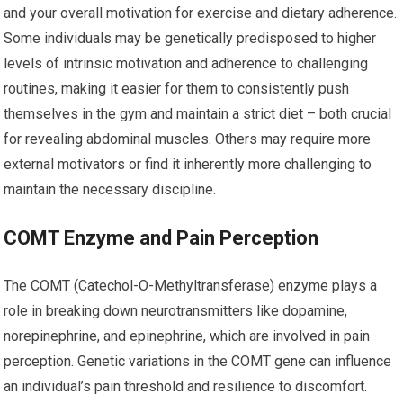
and your overall motivation for exercise and dietary adherence.
Some individuals may be genetically predisposed to higher
levels of intrinsic motivation and adherence to challenging
routines, making it easier for them to consistently push
themselves in the gym and maintain a strict diet – both crucial
for revealing abdominal muscles. Others may require more
external motivators or find it inherently more challenging to
maintain the necessary discipline.
COMT Enzyme and Pain Perception
The COMT (Catechol-O-Methyltransferase) enzyme plays a
role in breaking down neurotransmitters like dopamine,
norepinephrine, and epinephrine, which are involved in pain
perception. Genetic variations in the COMT gene can influence
an individual’s pain threshold and resilience to discomfort.