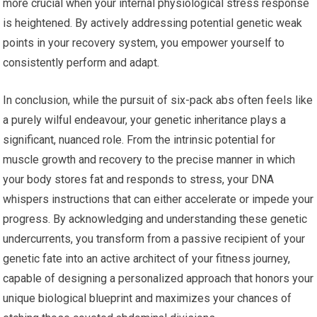
more crucial when your internal physiological stress response
is heightened. By actively addressing potential genetic weak
points in your recovery system, you empower yourself to
consistently perform and adapt.
In conclusion, while the pursuit of six-pack abs often feels like
a purely wilful endeavour, your genetic inheritance plays a
significant, nuanced role. From the intrinsic potential for
muscle growth and recovery to the precise manner in which
your body stores fat and responds to stress, your DNA
whispers instructions that can either accelerate or impede your
progress. By acknowledging and understanding these genetic
undercurrents, you transform from a passive recipient of your
genetic fate into an active architect of your fitness journey,
capable of designing a personalized approach that honors your
unique biological blueprint and maximizes your chances of