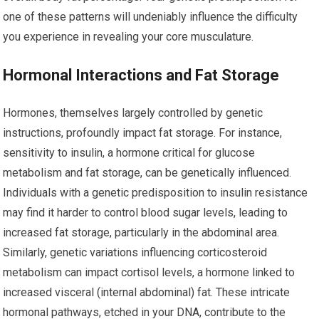
one of these patterns will undeniably influence the difficulty
you experience in revealing your core musculature.
Hormonal Interactions and Fat Storage
Hormones, themselves largely controlled by genetic
instructions, profoundly impact fat storage. For instance,
sensitivity to insulin, a hormone critical for glucose
metabolism and fat storage, can be genetically influenced.
Individuals with a genetic predisposition to insulin resistance
may find it harder to control blood sugar levels, leading to
increased fat storage, particularly in the abdominal area.
Similarly, genetic variations influencing corticosteroid
metabolism can impact cortisol levels, a hormone linked to
increased visceral (internal abdominal) fat. These intricate
hormonal pathways, etched in your DNA, contribute to the