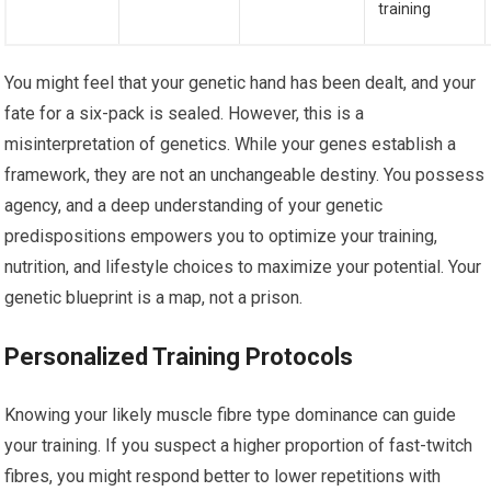
training
You might feel that your genetic hand has been dealt, and your
fate for a six-pack is sealed. However, this is a
misinterpretation of genetics. While your genes establish a
framework, they are not an unchangeable destiny. You possess
agency, and a deep understanding of your genetic
predispositions empowers you to optimize your training,
nutrition, and lifestyle choices to maximize your potential. Your
genetic blueprint is a map, not a prison.
Personalized Training Protocols
Knowing your likely muscle fibre type dominance can guide
your training. If you suspect a higher proportion of fast-twitch
fibres, you might respond better to lower repetitions with