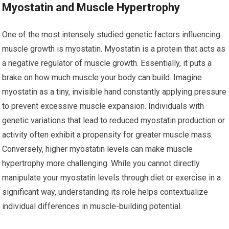
Myostatin and Muscle Hypertrophy
One of the most intensely studied genetic factors influencing
muscle growth is myostatin. Myostatin is a protein that acts as
a negative regulator of muscle growth. Essentially, it puts a
brake on how much muscle your body can build. Imagine
myostatin as a tiny, invisible hand constantly applying pressure
to prevent excessive muscle expansion. Individuals with
genetic variations that lead to reduced myostatin production or
activity often exhibit a propensity for greater muscle mass.
Conversely, higher myostatin levels can make muscle
hypertrophy more challenging. While you cannot directly
manipulate your myostatin levels through diet or exercise in a
significant way, understanding its role helps contextualize
individual differences in muscle-building potential.