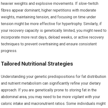
heavier weights and explosive movements. If slow-twitch
fibres appear dominant, higher repetitions with moderate
weights, maintaining tension, and focusing on time under
tension might be more effective for hypertrophy. Similarly, if
your recovery capacity is genetically limited, you might need to
incorporate more rest days, deload weeks, or active recovery
techniques to prevent overtraining and ensure consistent
progress.
Tailored Nutritional Strategies
Understanding your genetic predispositions for fat distribution
and nutrient metabolism can significantly refine your dietary
approach. If you are genetically prone to storing fat in the
abdominal area, you may need to be more vigilant with your
caloric intake and macronutrient ratios. Some individuals might