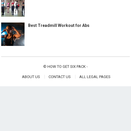
Best Treadmill Workout for Abs
©
HOW TO GET SIX PACK
-
ABOUT US
CONTACT US
ALL LEGAL PAGES