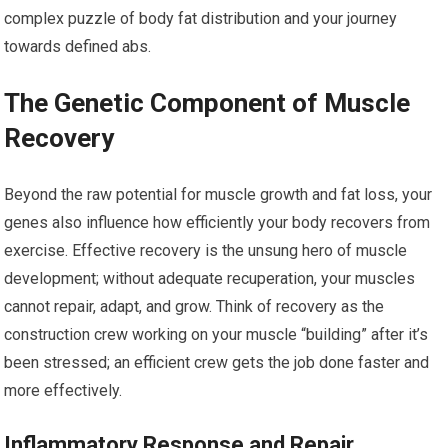
complex puzzle of body fat distribution and your journey
towards defined abs.
The Genetic Component of Muscle
Recovery
Beyond the raw potential for muscle growth and fat loss, your
genes also influence how efficiently your body recovers from
exercise. Effective recovery is the unsung hero of muscle
development; without adequate recuperation, your muscles
cannot repair, adapt, and grow. Think of recovery as the
construction crew working on your muscle “building” after it’s
been stressed; an efficient crew gets the job done faster and
more effectively.
Inflammatory Response and Repair