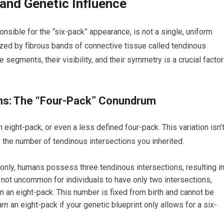
nd Genetic Influence
nsible for the “six-pack” appearance, is not a single, uniform
zed by fibrous bands of connective tissue called tendinous
 segments, their visibility, and their symmetry is a crucial factor
ns: The “Four-Pack” Conundrum
 eight-pack, or even a less defined four-pack. This variation isn’
to the number of tendinous intersections you inherited.
nly, humans possess three tendinous intersections, resulting i
s not uncommon for individuals to have only two intersections,
 in an eight-pack. This number is fixed from birth and cannot be
arn
an eight-pack if your genetic blueprint only allows for a six-