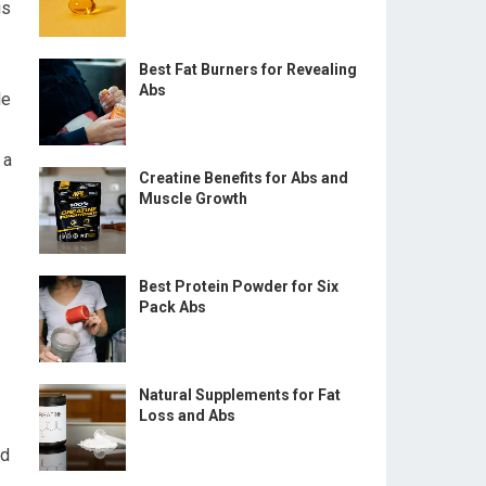
is
Best Fat Burners for Revealing
Abs
le
 a
Creatine Benefits for Abs and
Muscle Growth
Best Protein Powder for Six
Pack Abs
Natural Supplements for Fat
Loss and Abs
ed