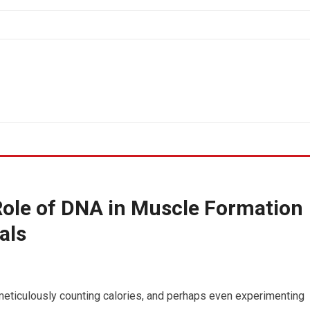
Role of DNA in Muscle Formation
als
 meticulously counting calories, and perhaps even experimenting