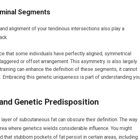
ominal Segments
d alignment of your tendinous intersections also play a
ack.
ice that some individuals have perfectly aligned, symmetrical
taggered or offset arrangement. This asymmetry is also largely
training can enhance the definition of these segments, it cannot
t. Embracing this genetic uniqueness is part of understanding yo
 and Genetic Predisposition
ayer of subcutaneous fat can obscure their definition. The way
 area where genetics wields considerable influence. You might
d that stubborn pockets of fat persist in certain areas, including