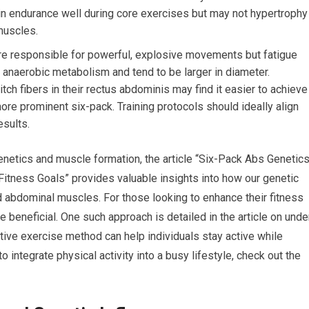
in endurance well during core exercises but may not hypertrophy
muscles.
are responsible for powerful, explosive movements but fatigue
r anaerobic metabolism and tend to be larger in diameter.
itch fibers in their rectus abdominis may find it easier to achieve
ore prominent six-pack. Training protocols should ideally align
esults.
genetics and muscle formation, the article “Six-Pack Abs Genetics
itness Goals” provides valuable insights into how our genetic
d abdominal muscles. For those looking to enhance their fitness
be beneficial. One such approach is detailed in the article on unde
ive exercise method can help individuals stay active while
 integrate physical activity into a busy lifestyle, check out the