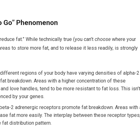
 to Go” Phenomenon
educe fat.” While technically true (you can’t
choose
where your
reas to store more fat, and to release it less readily, is strongly
in different regions of your body have varying densities of alpha-2
 fat breakdown. Areas with a higher concentration of these
nd love handles, tend to be more resistant to fat loss. This isn’
luenced by your genes.
 beta-2 adrenergic receptors promote fat breakdown. Areas with 
ease fat more easily. The interplay between these receptor types
fat distribution pattern.