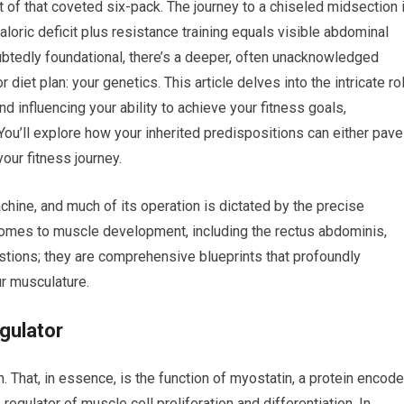
it of that coveted six-pack. The journey to a chiseled midsection 
loric deficit plus resistance training equals visible abdominal
tedly foundational, there’s a deeper, often unacknowledged
r diet plan: your genetics. This article delves into the intricate ro
influencing your ability to achieve your fitness goals,
 You’ll explore how your inherited predispositions can either pave
our fitness journey.
ine, and much of its operation is dictated by the precise
comes to muscle development, including the rectus abdominis,
stions; they are comprehensive blueprints that profoundly
ur musculature.
gulator
 That, in essence, is the function of myostatin, a protein encod
egulator of muscle cell proliferation and differentiation. In