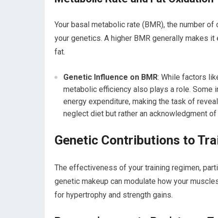
Your basal metabolic rate (BMR), the number of c
your genetics. A higher BMR generally makes it e
fat.
Genetic Influence on BMR
: While factors l
metabolic efficiency also plays a role. Some in
energy expenditure, making the task of revea
neglect diet but rather an acknowledgment of
Genetic Contributions to Tr
The effectiveness of your training regimen, partic
genetic makeup can modulate how your muscles re
for hypertrophy and strength gains.