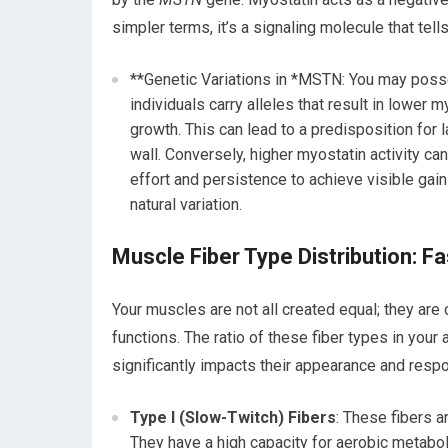
simpler terms, it’s a signaling molecule that tel
**Genetic Variations in *MSTN: You may posses
individuals carry alleles that result in lower 
growth. This can lead to a predisposition for
wall. Conversely, higher myostatin activity c
effort and persistence to achieve visible gains
natural variation.
Muscle Fiber Type Distribution: Fa
Your muscles are not all created equal; they are
functions. The ratio of these fiber types in you
significantly impacts their appearance and respo
Type I (Slow-Twitch) Fibers
: These fibers a
They have a high capacity for aerobic metabol