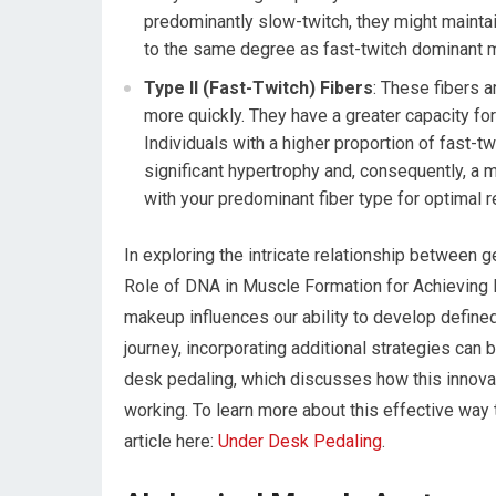
predominantly slow-twitch, they might mainta
to the same degree as fast-twitch dominant 
Type II (Fast-Twitch) Fibers
: These fibers 
more quickly. They have a greater capacity fo
Individuals with a higher proportion of fast-tw
significant hypertrophy and, consequently, a m
with your predominant fiber type for optimal r
In exploring the intricate relationship between 
Role of DNA in Muscle Formation for Achieving F
makeup influences our ability to develop define
journey, incorporating additional strategies can 
desk pedaling, which discusses how this innovat
working. To learn more about this effective way to
article here:
Under Desk Pedaling
.