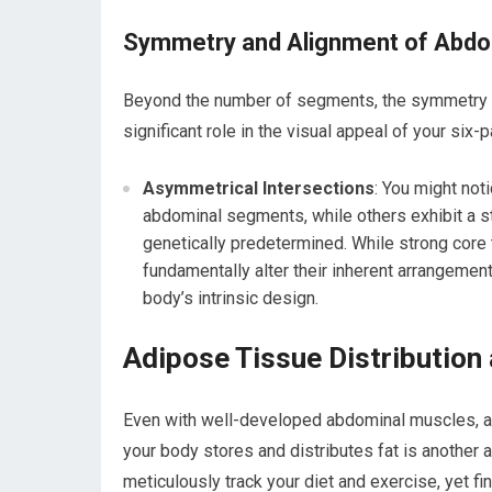
Symmetry and Alignment of Abd
Beyond the number of segments, the symmetry an
significant role in the visual appeal of your six-p
Asymmetrical Intersections
: You might not
abdominal segments, while others exhibit a s
genetically predetermined. While strong core 
fundamentally alter their inherent arrangemen
body’s intrinsic design.
Adipose Tissue Distribution
Even with well-developed abdominal muscles, a l
your body stores and distributes fat is another
meticulously track your diet and exercise, yet fin