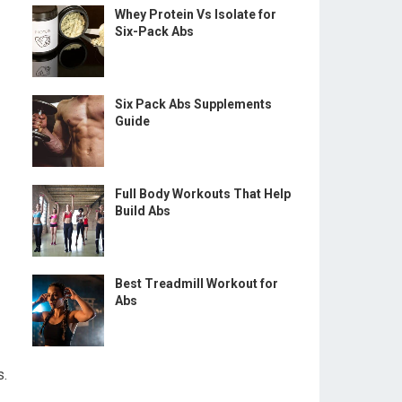
Whey Protein Vs Isolate for
Six-Pack Abs
Six Pack Abs Supplements
Guide
Full Body Workouts That Help
Build Abs
Best Treadmill Workout for
Abs
s.