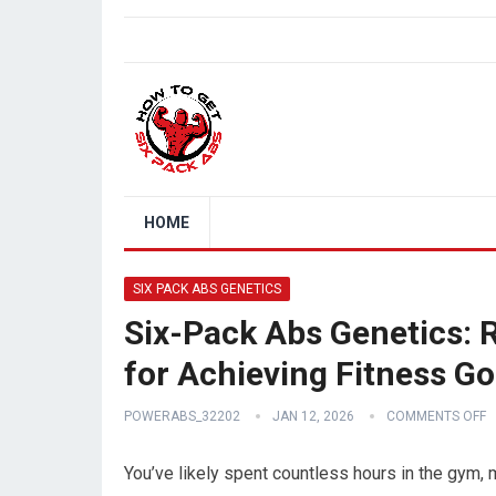
HOME
SIX PACK ABS GENETICS
Six-Pack Abs Genetics: 
for Achieving Fitness Go
POWERABS_32202
JAN 12, 2026
COMMENTS OFF
You’ve likely spent countless hours in the gym,