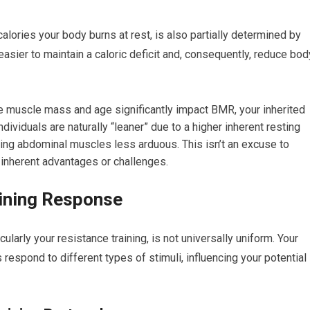
alories your body burns at rest, is also partially determined by
asier to maintain a caloric deficit and, consequently, reduce bod
ike muscle mass and age significantly impact BMR, your inherited
dividuals are naturally “leaner” due to a higher inherent resting
ling abdominal muscles less arduous. This isn’t an excuse to
 inherent advantages or challenges.
aining Response
ularly your resistance training, is not universally uniform. Your
spond to different types of stimuli, influencing your potential