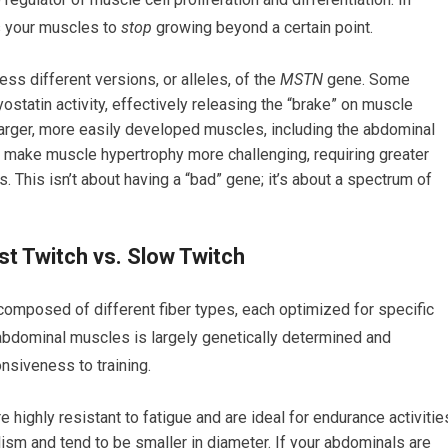
ls your muscles to
stop
growing beyond a certain point.
s different versions, or alleles, of the
MSTN
gene. Some
myostatin activity, effectively releasing the “brake” on muscle
 larger, more easily developed muscles, including the abdominal
an make muscle hypertrophy more challenging, requiring greater
. This isn’t about having a “bad” gene; it’s about a spectrum of
st Twitch vs. Slow Twitch
 composed of different fiber types, each optimized for specific
r abdominal muscles is largely genetically determined and
nsiveness to training.
re highly resistant to fatigue and are ideal for endurance activitie
ism and tend to be smaller in diameter. If your abdominals are