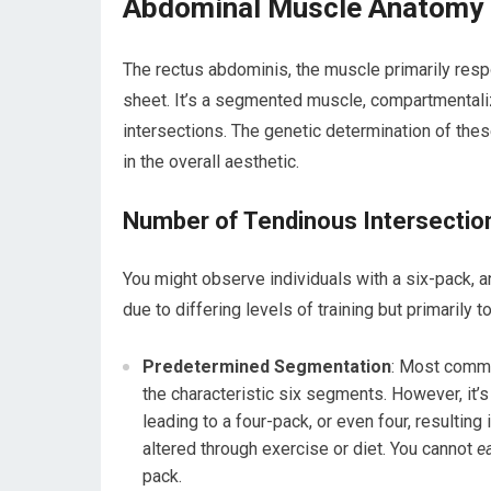
Abdominal Muscle Anatomy a
The rectus abdominis, the muscle primarily respo
sheet. It’s a segmented muscle, compartmentali
intersections. The genetic determination of these
in the overall aesthetic.
Number of Tendinous Intersectio
You might observe individuals with a six-pack, an
due to differing levels of training but primarily 
Predetermined Segmentation
: Most commo
the characteristic six segments. However, it’
leading to a four-pack, or even four, resulting
altered through exercise or diet. You cannot
e
pack.