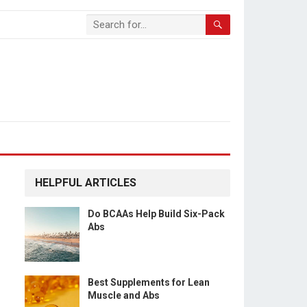
HELPFUL ARTICLES
Do BCAAs Help Build Six-Pack
Abs
Best Supplements for Lean
Muscle and Abs