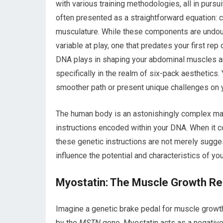
with various training methodologies, all in pursu
often presented as a straightforward equation: ca
musculature. While these components are undoub
variable at play, one that predates your first rep o
DNA plays in shaping your abdominal muscles and 
specifically in the realm of six-pack aesthetics.
smoother path or present unique challenges on y
The human body is an astonishingly complex mach
instructions encoded within your DNA. When it 
these genetic instructions are not merely sugge
influence the potential and characteristics of yo
Myostatin: The Muscle Growth Re
Imagine a genetic brake pedal for muscle growth.
by the
MSTN
gene. Myostatin acts as a negative r