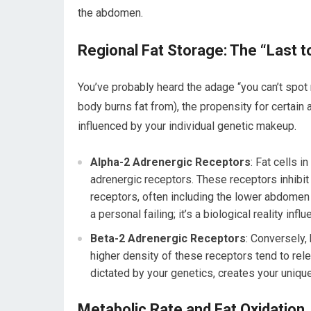
the abdomen.
Regional Fat Storage: The “Last
You’ve probably heard the adage “you can’t spot r
body burns fat from), the propensity for certain a
influenced by your individual genetic makeup.
Alpha-2 Adrenergic Receptors
: Fat cells 
adrenergic receptors. These receptors inhibit
receptors, often including the lower abdomen a
a personal failing; it’s a biological reality inf
Beta-2 Adrenergic Receptors
: Conversely,
higher density of these receptors tend to rel
dictated by your genetics, creates your unique 
Metabolic Rate and Fat Oxidation