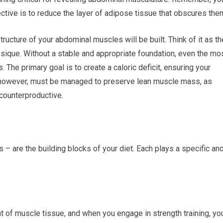
ctive is to reduce the layer of adipose tissue that obscures the
tructure of your abdominal muscles will be built. Think of it as th
ysique. Without a stable and appropriate foundation, even the mo
s. The primary goal is to create a caloric deficit, ensuring your
it, however, must be managed to preserve lean muscle mass, as
counterproductive.
 – are the building blocks of your diet. Each plays a specific an
t of muscle tissue, and when you engage in strength training, yo