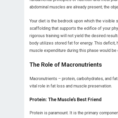
abdominal muscles are already present; the obje
Your diet is the bedrock upon which the visible s
scaffolding that supports the edifice of your ph
rigorous training will not yield the desired result
body utilizes stored fat for energy. This defic
muscle expenditure during this phase would be 
The Role of Macronutrients
Macronutrients – protein, carbohydrates, and fats
vital role in fat loss and muscle preservation.
Protein: The Muscle’s Best Friend
Protein is paramount. It is the primary componen