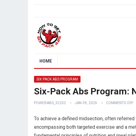
HOME
SIX PACK ABS PROGRAM
Six-Pack Abs Program: N
POWERABS_32202
JAN 09, 2026
COMMENTS OFF
To achieve a defined midsection, often referred
encompassing both targeted exercise and a meticu
fundamental principles of nutrition and meal pla