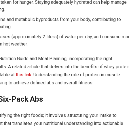
staken for hunger. Staying adequately hydrated can help manage
ng.
xins and metabolic byproducts from your body, contributing to
ating.
asses (approximately 2 liters) of water per day, and consume mo
in hot weather.
trition Guide and Meal Planning, incorporating the right
s. A related article that delves into the benefits of whey protei
ilable at
this link
. Understanding the role of protein in muscle
ing to achieve defined abs and overall fitness.
 Six-Pack Abs
ying the right foods; it involves structuring your intake to
nt that translates your nutritional understanding into actionable