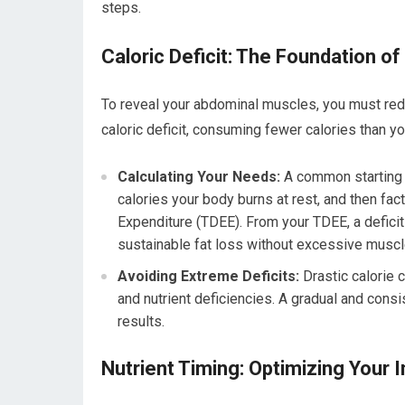
steps.
Caloric Deficit: The Foundation of
To reveal your abdominal muscles, you must redu
caloric deficit, consuming fewer calories than y
Calculating Your Needs:
A common starting p
calories your body burns at rest, and then fact
Expenditure (TDEE). From your TDEE, a defici
sustainable fat loss without excessive muscl
Avoiding Extreme Deficits:
Drastic calorie 
and nutrient deficiencies. A gradual and cons
results.
Nutrient Timing: Optimizing Your 