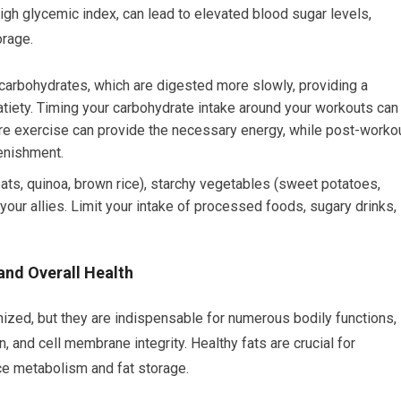
high glycemic index, can lead to elevated blood sugar levels,
orage.
carbohydrates, which are digested more slowly, providing a
tiety. Timing your carbohydrate intake around your workouts can
re exercise can provide the necessary energy, while post-worko
enishment.
ats, quinoa, brown rice), starchy vegetables (sweet potatoes,
your allies. Limit your intake of processed foods, sugary drinks,
and Overall Health
zed, but they are indispensable for numerous bodily functions,
, and cell membrane integrity. Healthy fats are crucial for
ce metabolism and fat storage.