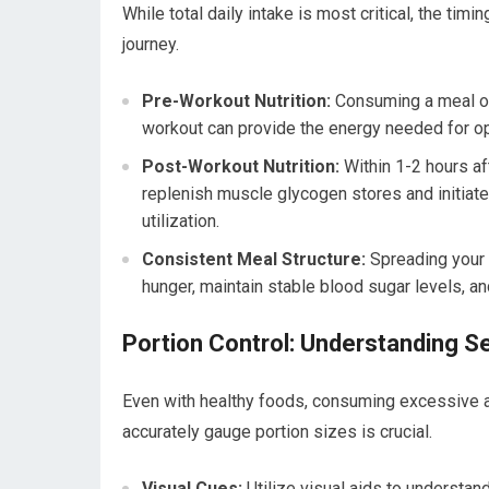
While total daily intake is most critical, the tim
journey.
Pre-Workout Nutrition:
Consuming a meal or 
workout can provide the energy needed for o
Post-Workout Nutrition:
Within 1-2 hours af
replenish muscle glycogen stores and initiate
utilization.
Consistent Meal Structure:
Spreading your 
hunger, maintain stable blood sugar levels, an
Portion Control: Understanding S
Even with healthy foods, consuming excessive am
accurately gauge portion sizes is crucial.
Visual Cues:
Utilize visual aids to understan