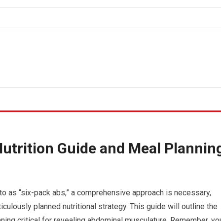
utrition Guide and Meal Plannin
 to as “six-pack abs,” a comprehensive approach is necessary,
lously planned nutritional strategy. This guide will outline the
nning critical for revealing abdominal musculature. Remember, yo