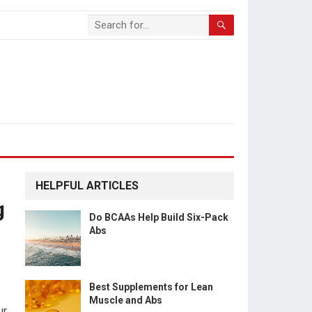
HELPFUL ARTICLES
g
Do BCAAs Help Build Six-Pack
Abs
Best Supplements for Lean
Muscle and Abs
ur