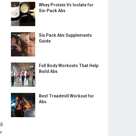
Whey Protein Vs Isolate for
Six-Pack Abs
Six Pack Abs Supplements
Guide
Full Body Workouts That Help
Build Abs
Best Treadmill Workout for
Abs
ng
r