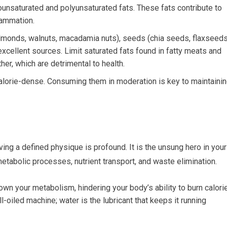
nsaturated and polyunsaturated fats. These fats contribute to
lammation.
lmonds, walnuts, macadamia nuts), seeds (chia seeds, flaxseeds
 excellent sources. Limit saturated fats found in fatty meats and
er, which are detrimental to health.
calorie-dense. Consuming them in moderation is key to maintaini
eving a defined physique is profound. It is the unsung hero in your
 metabolic processes, nutrient transport, and waste elimination.
n your metabolism, hindering your body’s ability to burn calori
l-oiled machine; water is the lubricant that keeps it running