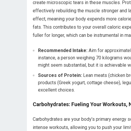
create microscopic tears in these muscles. Prot
effectively rebuilding the muscle stronger and l
effect, meaning your body expends more calorie
fats. This contributes to your overall caloric ex
fuller for longer, which can be instrumental in m
Recommended Intake:
Aim for approximately
instance, a person weighing 70 kilograms wou
might seem substantial, but it is achievable 
Sources of Protein:
Lean meats (chicken brea
products (Greek yogurt, cottage cheese), leg
excellent choices.
Carbohydrates: Fueling Your Workouts, 
Carbohydrates are your body’s primary energy so
intense workouts, allowing you to push your lim