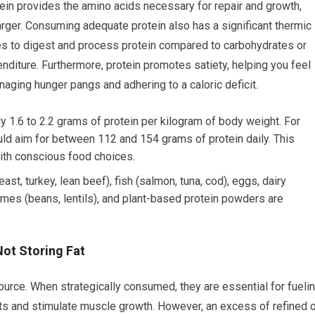
ein provides the amino acids necessary for repair and growth,
arger. Consuming adequate protein also has a significant thermic
s to digest and process protein compared to carbohydrates or
penditure. Furthermore, protein promotes satiety, helping you feel
anaging hunger pangs and adhering to a caloric deficit.
 1.6 to 2.2 grams of protein per kilogram of body weight. For
ld aim for between 112 and 154 grams of protein daily. This
with conscious food choices.
st, turkey, lean beef), fish (salmon, tuna, cod), eggs, dairy
umes (beans, lentils), and plant-based protein powders are
Not Storing Fat
urce. When strategically consumed, they are essential for fueli
its and stimulate muscle growth. However, an excess of refined o