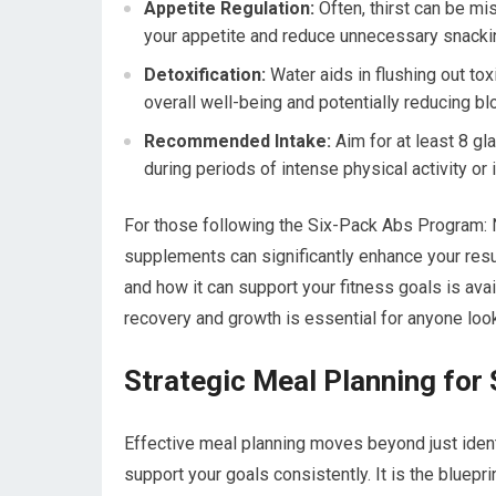
Appetite Regulation:
Often, thirst can be mi
your appetite and reduce unnecessary snacki
Detoxification:
Water aids in flushing out to
overall well-being and potentially reducing blo
Recommended Intake:
Aim for at least 8 gl
during periods of intense physical activity or 
For those following the Six-Pack Abs Program: Nu
supplements can significantly enhance your result
and how it can support your fitness goals is ava
recovery and growth is essential for anyone look
Strategic Meal Planning for
Effective meal planning moves beyond just identif
support your goals consistently. It is the bluepri