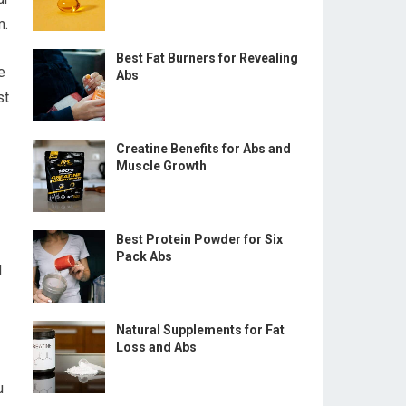
m.
Best Fat Burners for Revealing
e
Abs
st
Creatine Benefits for Abs and
Muscle Growth
Best Protein Powder for Six
Pack Abs
d
Natural Supplements for Fat
Loss and Abs
u