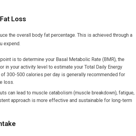
 Fat Loss
ce the overall body fat percentage. This is achieved through a
ou expend.
oint is to determine your Basal Metabolic Rate (BMR), the
or in your activity level to estimate your Total Daily Energy
t of 300-500 calories per day is generally recommended for
e loss.
cuts can lead to muscle catabolism (muscle breakdown), fatigue,
istent approach is more effective and sustainable for long-term
Intake