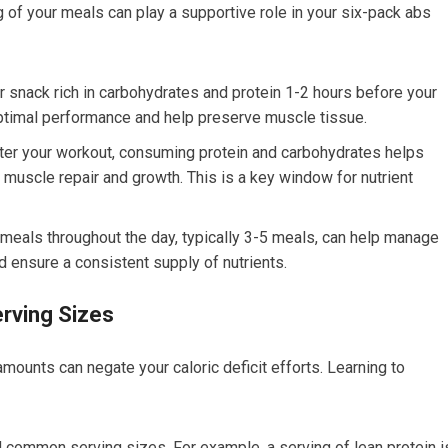
ing of your meals can play a supportive role in your six-pack abs
snack rich in carbohydrates and protein 1-2 hours before your
ptimal performance and help preserve muscle tissue.
ter your workout, consuming protein and carbohydrates helps
 muscle repair and growth. This is a key window for nutrient
meals throughout the day, typically 3-5 meals, can help manage
d ensure a consistent supply of nutrients.
erving Sizes
ounts can negate your caloric deficit efforts. Learning to
d common serving sizes. For example, a serving of lean protein i