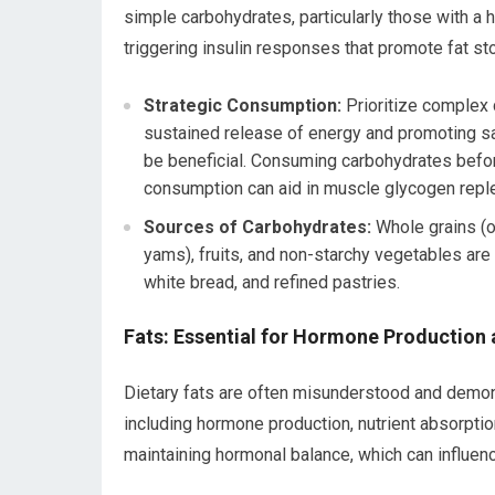
simple carbohydrates, particularly those with a 
triggering insulin responses that promote fat st
Strategic Consumption:
Prioritize complex 
sustained release of energy and promoting sa
be beneficial. Consuming carbohydrates befo
consumption can aid in muscle glycogen repl
Sources of Carbohydrates:
Whole grains (o
yams), fruits, and non-starchy vegetables are 
white bread, and refined pastries.
Fats: Essential for Hormone Production 
Dietary fats are often misunderstood and demoni
including hormone production, nutrient absorption
maintaining hormonal balance, which can influen