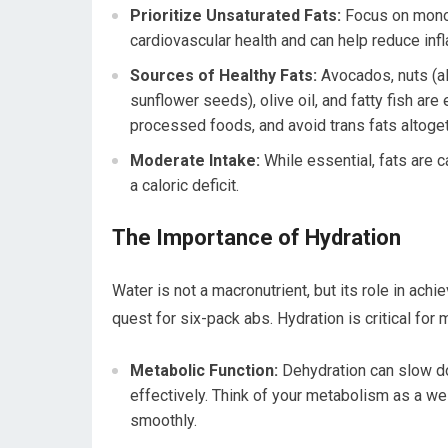
Prioritize Unsaturated Fats:
Focus on monou
cardiovascular health and can help reduce inf
Sources of Healthy Fats:
Avocados, nuts (a
sunflower seeds), olive oil, and fatty fish are
processed foods, and avoid trans fats altogeth
Moderate Intake:
While essential, fats are 
a caloric deficit.
The Importance of Hydration
Water is not a macronutrient, but its role in achi
quest for six-pack abs. Hydration is critical for
Metabolic Function:
Dehydration can slow dow
effectively. Think of your metabolism as a wel
smoothly.