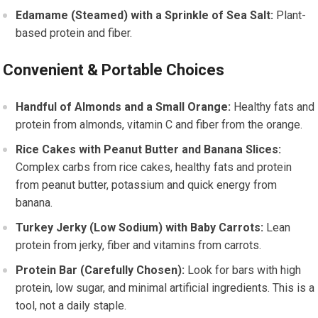
Edamame (Steamed) with a Sprinkle of Sea Salt:
Plant-
based protein and fiber.
Convenient & Portable Choices
Handful of Almonds and a Small Orange:
Healthy fats and
protein from almonds, vitamin C and fiber from the orange.
Rice Cakes with Peanut Butter and Banana Slices:
Complex carbs from rice cakes, healthy fats and protein
from peanut butter, potassium and quick energy from
banana.
Turkey Jerky (Low Sodium) with Baby Carrots:
Lean
protein from jerky, fiber and vitamins from carrots.
Protein Bar (Carefully Chosen):
Look for bars with high
protein, low sugar, and minimal artificial ingredients. This is a
tool, not a daily staple.