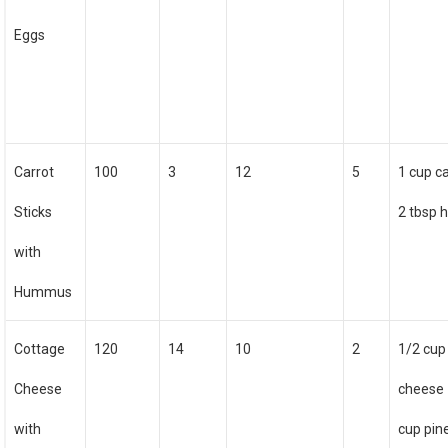
Eggs
Carrot
100
3
12
5
1 cup c
Sticks
2 tbsp
with
Hummus
Cottage
120
14
10
2
1/2 cup
Cheese
cheese 
with
cup pin