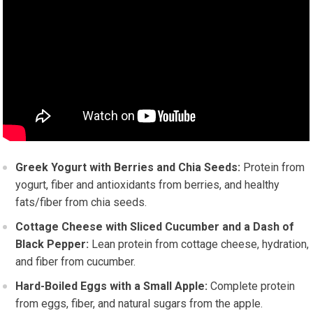
Greek Yogurt with Berries and Chia Seeds:
Protein from
yogurt, fiber and antioxidants from berries, and healthy
fats/fiber from chia seeds.
Cottage Cheese with Sliced Cucumber and a Dash of
Black Pepper:
Lean protein from cottage cheese, hydration,
and fiber from cucumber.
Hard-Boiled Eggs with a Small Apple:
Complete protein
from eggs, fiber, and natural sugars from the apple.