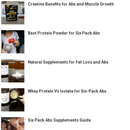
Creatine Benefits for Abs and Muscle Growth
Best Protein Powder for Six Pack Abs
Natural Supplements for Fat Loss and Abs
Whey Protein Vs Isolate for Six-Pack Abs
Six Pack Abs Supplements Guide