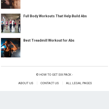
Full Body Workouts That Help Build Abs
Best Treadmill Workout for Abs
©
HOW TO GET SIX PACK
-
ABOUT US
CONTACT US
ALL LEGAL PAGES