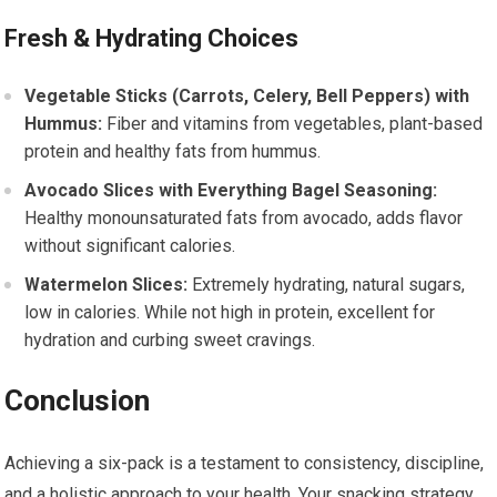
Fresh & Hydrating Choices
Vegetable Sticks (Carrots, Celery, Bell Peppers) with
Hummus:
Fiber and vitamins from vegetables, plant-based
protein and healthy fats from hummus.
Avocado Slices with Everything Bagel Seasoning:
Healthy monounsaturated fats from avocado, adds flavor
without significant calories.
Watermelon Slices:
Extremely hydrating, natural sugars,
low in calories. While not high in protein, excellent for
hydration and curbing sweet cravings.
Conclusion
Achieving a six-pack is a testament to consistency, discipline,
and a holistic approach to your health. Your snacking strategy