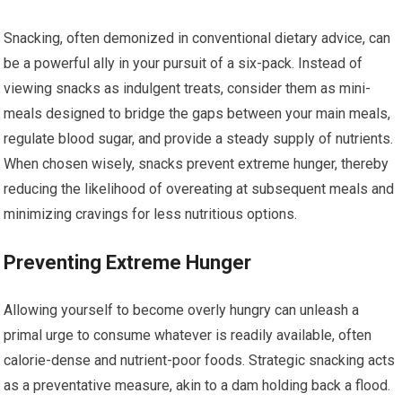
Snacking, often demonized in conventional dietary advice, can
be a powerful ally in your pursuit of a six-pack. Instead of
viewing snacks as indulgent treats, consider them as mini-
meals designed to bridge the gaps between your main meals,
regulate blood sugar, and provide a steady supply of nutrients.
When chosen wisely, snacks prevent extreme hunger, thereby
reducing the likelihood of overeating at subsequent meals and
minimizing cravings for less nutritious options.
Preventing Extreme Hunger
Allowing yourself to become overly hungry can unleash a
primal urge to consume whatever is readily available, often
calorie-dense and nutrient-poor foods. Strategic snacking acts
as a preventative measure, akin to a dam holding back a flood.