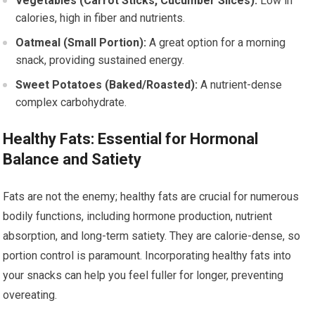
Vegetables (Carrot Sticks, Cucumber Slices):
Low in
calories, high in fiber and nutrients.
Oatmeal (Small Portion):
A great option for a morning
snack, providing sustained energy.
Sweet Potatoes (Baked/Roasted):
A nutrient-dense
complex carbohydrate.
Healthy Fats: Essential for Hormonal
Balance and Satiety
Fats are not the enemy; healthy fats are crucial for numerous
bodily functions, including hormone production, nutrient
absorption, and long-term satiety. They are calorie-dense, so
portion control is paramount. Incorporating healthy fats into
your snacks can help you feel fuller for longer, preventing
overeating.