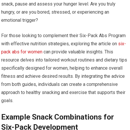
snack, pause and assess your hunger level. Are you truly
hungry, or are you bored, stressed, or experiencing an
emotional trigger?
For those looking to complement their Six-Pack Abs Program
with effective nutrition strategies, exploring the article on
six-
pack abs for women
can provide valuable insights. This
resource delves into tailored workout routines and dietary tips
specifically designed for women, helping to enhance overall
fitness and achieve desired results. By integrating the advice
from both guides, individuals can create a comprehensive
approach to healthy snacking and exercise that supports their
goals.
Example Snack Combinations for
Six-Pack Development