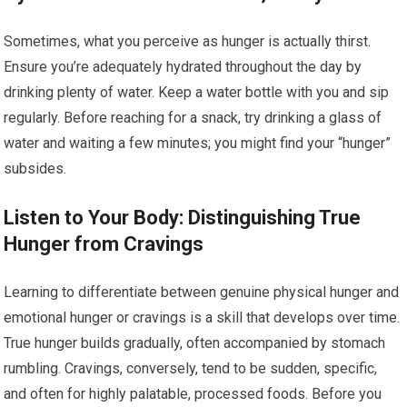
Sometimes, what you perceive as hunger is actually thirst.
Ensure you’re adequately hydrated throughout the day by
drinking plenty of water. Keep a water bottle with you and sip
regularly. Before reaching for a snack, try drinking a glass of
water and waiting a few minutes; you might find your “hunger”
subsides.
Listen to Your Body: Distinguishing True
Hunger from Cravings
Learning to differentiate between genuine physical hunger and
emotional hunger or cravings is a skill that develops over time.
True hunger builds gradually, often accompanied by stomach
rumbling. Cravings, conversely, tend to be sudden, specific,
and often for highly palatable, processed foods. Before you