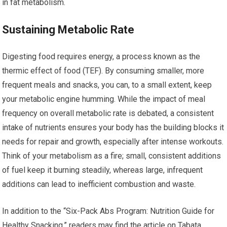
in fat metabolism.
Sustaining Metabolic Rate
Digesting food requires energy, a process known as the
thermic effect of food (TEF). By consuming smaller, more
frequent meals and snacks, you can, to a small extent, keep
your metabolic engine humming. While the impact of meal
frequency on overall metabolic rate is debated, a consistent
intake of nutrients ensures your body has the building blocks it
needs for repair and growth, especially after intense workouts.
Think of your metabolism as a fire; small, consistent additions
of fuel keep it burning steadily, whereas large, infrequent
additions can lead to inefficient combustion and waste.
In addition to the “Six-Pack Abs Program: Nutrition Guide for
Healthy Snacking,” readers may find the article on Tabata