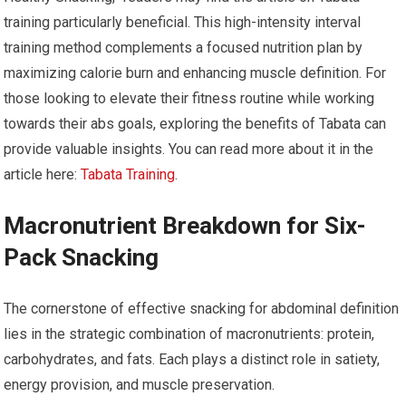
training particularly beneficial. This high-intensity interval
training method complements a focused nutrition plan by
maximizing calorie burn and enhancing muscle definition. For
those looking to elevate their fitness routine while working
towards their abs goals, exploring the benefits of Tabata can
provide valuable insights. You can read more about it in the
article here:
Tabata Training
.
Macronutrient Breakdown for Six-
Pack Snacking
The cornerstone of effective snacking for abdominal definition
lies in the strategic combination of macronutrients: protein,
carbohydrates, and fats. Each plays a distinct role in satiety,
energy provision, and muscle preservation.