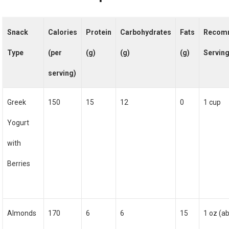
Snack
Calories
Protein
Carbohydrates
Fats
Recom
Type
(per
(g)
(g)
(g)
Serving
serving)
Greek
150
15
12
0
1 cup
Yogurt
with
Berries
Almonds
170
6
6
15
1 oz (a