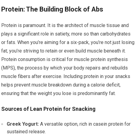
Protein: The Building Block of Abs
Protein is paramount. It is the architect of muscle tissue and
plays a significant role in satiety, more so than carbohydrates
or fats. When you’re aiming for a six-pack, you’re not just losing
fat; you’re striving to retain or even build muscle beneath it.
Protein consumption is critical for muscle protein synthesis
(MPS), the process by which your body repairs and rebuilds
muscle fibers after exercise. Including protein in your snacks
helps prevent muscle breakdown during a calorie deficit,
ensuring that the weight you lose is predominantly fat.
Sources of Lean Protein for Snacking
Greek Yogurt:
A versatile option, rich in casein protein for
sustained release.