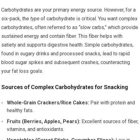
Carbohydrates are your primary energy source. However, for a
six-pack, the
type
of carbohydrate is critical. You want complex
carbohydrates, often referred to as “slow carbs,” which provide
sustained energy and contain fiber. This fiber helps with
satiety and supports digestive health. Simple carbohydrates,
found in sugary drinks and processed snacks, lead to rapid
blood sugar spikes and subsequent crashes, counteracting
your fat loss goals.
Sources of Complex Carbohydrates for Snacking
Whole-Grain Crackers/Rice Cakes:
Pair with protein and
healthy fats.
Fruits (Berries, Apples, Pears):
Excellent sources of fiber,
vitamins, and antioxidants.