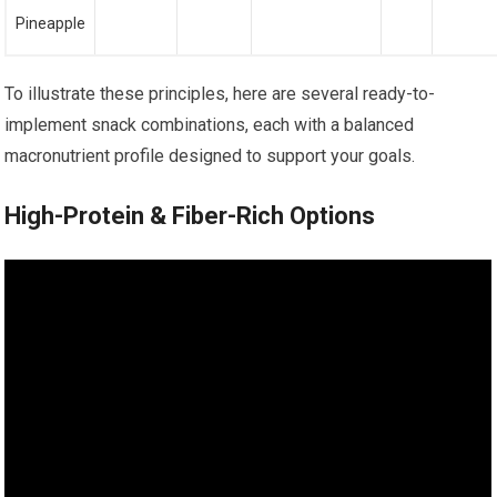
Pineapple
To illustrate these principles, here are several ready-to-
implement snack combinations, each with a balanced
macronutrient profile designed to support your goals.
High-Protein & Fiber-Rich Options