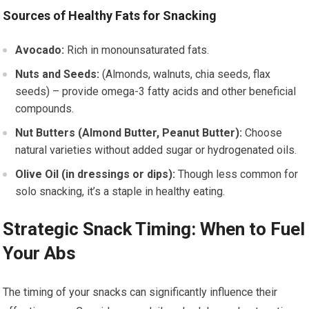
Sources of Healthy Fats for Snacking
Avocado:
Rich in monounsaturated fats.
Nuts and Seeds:
(Almonds, walnuts, chia seeds, flax
seeds) – provide omega-3 fatty acids and other beneficial
compounds.
Nut Butters (Almond Butter, Peanut Butter):
Choose
natural varieties without added sugar or hydrogenated oils.
Olive Oil (in dressings or dips):
Though less common for
solo snacking, it’s a staple in healthy eating.
Strategic Snack Timing: When to Fuel
Your Abs
The timing of your snacks can significantly influence their