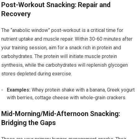
Post-Workout Snacking: Repair and
Recovery
The “anabolic window” post-workout is a critical time for
nutrient uptake and muscle repair. Within 30-60 minutes after
your training session, aim for a snack rich in protein and
carbohydrates. The protein will initiate muscle protein
synthesis, while the carbohydrates will replenish glycogen
stores depleted during exercise.
Examples:
Whey protein shake with a banana, Greek yogurt
with berries, cottage cheese with whole-grain crackers.
Mid-Morning/Mid-Afternoon Snacking:
Bridging the Gaps