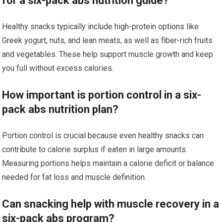
for a six-pack abs nutrition guide?
Healthy snacks typically include high-protein options like
Greek yogurt, nuts, and lean meats, as well as fiber-rich fruits
and vegetables. These help support muscle growth and keep
you full without excess calories.
How important is portion control in a six-
pack abs nutrition plan?
Portion control is crucial because even healthy snacks can
contribute to calorie surplus if eaten in large amounts.
Measuring portions helps maintain a calorie deficit or balance
needed for fat loss and muscle definition.
Can snacking help with muscle recovery in a
six-pack abs program?