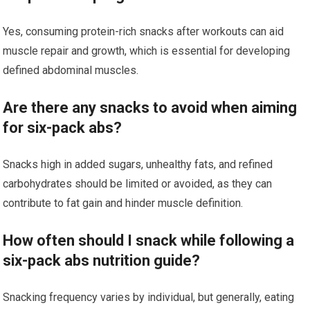
Yes, consuming protein-rich snacks after workouts can aid
muscle repair and growth, which is essential for developing
defined abdominal muscles.
Are there any snacks to avoid when aiming
for six-pack abs?
Snacks high in added sugars, unhealthy fats, and refined
carbohydrates should be limited or avoided, as they can
contribute to fat gain and hinder muscle definition.
How often should I snack while following a
six-pack abs nutrition guide?
Snacking frequency varies by individual, but generally, eating