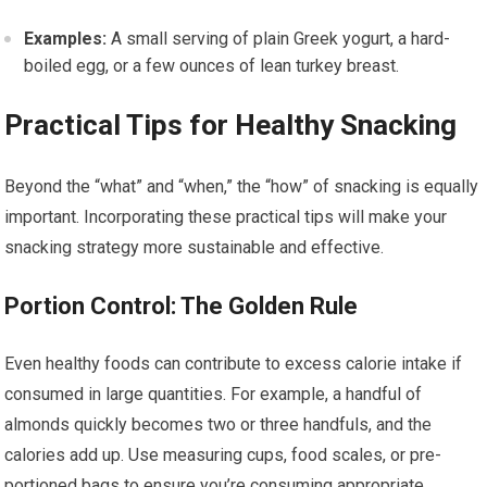
Examples:
A small serving of plain Greek yogurt, a hard-
boiled egg, or a few ounces of lean turkey breast.
Practical Tips for Healthy Snacking
Beyond the “what” and “when,” the “how” of snacking is equally
important. Incorporating these practical tips will make your
snacking strategy more sustainable and effective.
Portion Control: The Golden Rule
Even healthy foods can contribute to excess calorie intake if
consumed in large quantities. For example, a handful of
almonds quickly becomes two or three handfuls, and the
calories add up. Use measuring cups, food scales, or pre-
portioned bags to ensure you’re consuming appropriate