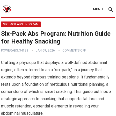
MENU
SIX PACK ABS PROGRAM
Six-Pack Abs Program: Nutrition Guide
for Healthy Snacking
POWERABS_34183
JAN 09, 2026
COMMENTS OFF
Crafting a physique that displays a well-defined abdominal
region, often referred to as a “six-pack,” is a journey that
extends beyond rigorous training sessions. It fundamentally
rests upon a foundation of meticulous nutritional planning, a
cornerstone of which is smart snacking. This guide outlines a
strategic approach to snacking that supports fat loss and
muscle retention, essential elements in revealing your
abdominal musculature.