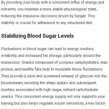
By providing your body with a consistent influx of energy and
nutrients, you maintain a more stable physiological state,
reducing the impulsive decisions driven by hunger. This
stability is crucial for adherence to any structured diet.
Stabilizing Blood Sugar Levels
Fluctuations in blood sugar can lead to energy crashes,
irritability, and increased fat storage, particularly around the
midsection. Snacks composed of complex carbohydrates, lean
protein, and healthy fats help to modulate these fluctuations.
They provide a slow and sustained release of glucose into the
bloodstream, avoiding the sharp spikes and subsequent
crashes associated with high-sugar, refined carbohydrate
snacks. This consistent energy supply not only supports your
training but also helps regulate insulin sensitivity, a key factor