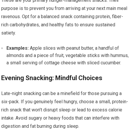
These are your primary hunger-management snacks. Their
purpose is to prevent you from arriving at your next main meal
ravenous. Opt for a balanced snack containing protein, fiber-
rich carbohydrates, and healthy fats to ensure sustained
satiety.
Examples:
Apple slices with peanut butter, a handful of
almonds and a piece of fruit, vegetable sticks with hummus,
a small serving of cottage cheese with sliced cucumber.
Evening Snacking: Mindful Choices
Late-night snacking can be a minefield for those pursuing a
six-pack. If you genuinely feel hungry, choose a small, protein-
rich snack that won’t disrupt sleep or lead to excess calorie
intake. Avoid sugary or heavy foods that can interfere with
digestion and fat burning during sleep.