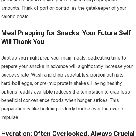
amounts. Think of portion control as the gatekeeper of your
calorie goals.
Meal Prepping for Snacks: Your Future Self
Will Thank You
Just as you might prep your main meals, dedicating time to
prepare your snacks in advance will significantly increase your
success rate. Wash and chop vegetables, portion out nuts,
hard-boil eggs, or pre-mix protein shakes. Having healthy
options readily available reduces the temptation to grab less
beneficial convenience foods when hunger strikes. This
preparation is like building a sturdy bridge over the river of
impulse.
Hydration: Often Overlooked, Always Crucial