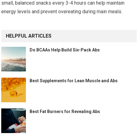
small, balanced snacks every 3-4 hours can help maintain
energy levels and prevent overeating during main meals.
HELPFUL ARTICLES
Do BCAAs Help Build Six-Pack Abs
Best Supplements for Lean Muscle and Abs
Best Fat Burners for Revealing Abs