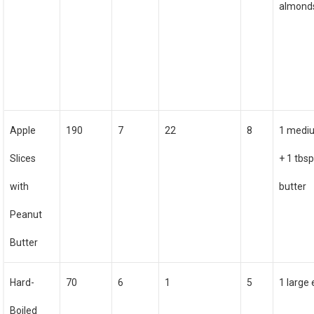
almond
Apple
190
7
22
8
1 medi
Slices
+ 1 tbs
with
butter
Peanut
Butter
Hard-
70
6
1
5
1 large
Boiled