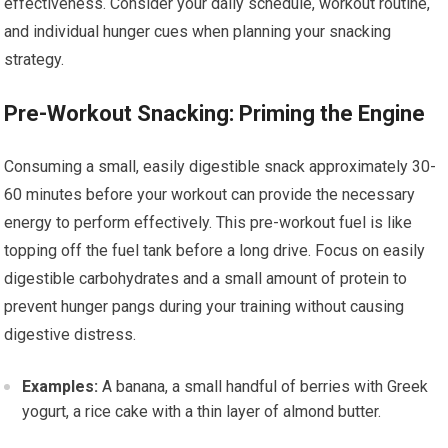
effectiveness. Consider your daily schedule, workout routine,
and individual hunger cues when planning your snacking
strategy.
Pre-Workout Snacking: Priming the Engine
Consuming a small, easily digestible snack approximately 30-
60 minutes before your workout can provide the necessary
energy to perform effectively. This pre-workout fuel is like
topping off the fuel tank before a long drive. Focus on easily
digestible carbohydrates and a small amount of protein to
prevent hunger pangs during your training without causing
digestive distress.
Examples:
A banana, a small handful of berries with Greek
yogurt, a rice cake with a thin layer of almond butter.