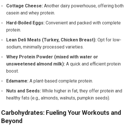
Cottage Cheese:
Another dairy powerhouse, offering both
casein and whey protein.
Hard-Boiled Eggs:
Convenient and packed with complete
protein.
Lean Deli Meats (Turkey, Chicken Breast):
Opt for low-
sodium, minimally processed varieties.
Whey Protein Powder (mixed with water or
unsweetened almond milk):
A quick and efficient protein
boost.
Edamame:
A plant-based complete protein.
Nuts and Seeds:
While higher in fat, they offer protein and
healthy fats (e.g., almonds, walnuts, pumpkin seeds).
Carbohydrates: Fueling Your Workouts and
Beyond