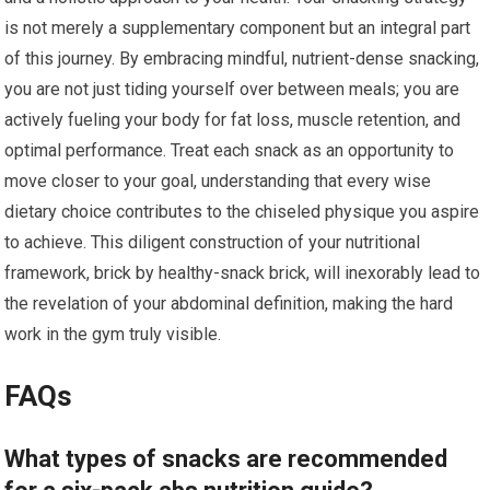
is not merely a supplementary component but an integral part
of this journey. By embracing mindful, nutrient-dense snacking,
you are not just tiding yourself over between meals; you are
actively fueling your body for fat loss, muscle retention, and
optimal performance. Treat each snack as an opportunity to
move closer to your goal, understanding that every wise
dietary choice contributes to the chiseled physique you aspire
to achieve. This diligent construction of your nutritional
framework, brick by healthy-snack brick, will inexorably lead to
the revelation of your abdominal definition, making the hard
work in the gym truly visible.
FAQs
What types of snacks are recommended