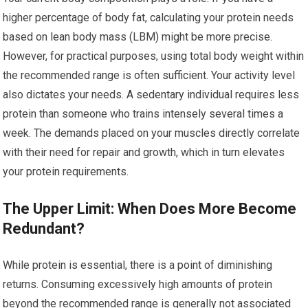
higher percentage of body fat, calculating your protein needs
based on lean body mass (LBM) might be more precise.
However, for practical purposes, using total body weight within
the recommended range is often sufficient. Your activity level
also dictates your needs. A sedentary individual requires less
protein than someone who trains intensely several times a
week. The demands placed on your muscles directly correlate
with their need for repair and growth, which in turn elevates
your protein requirements.
The Upper Limit: When Does More Become
Redundant?
While protein is essential, there is a point of diminishing
returns. Consuming excessively high amounts of protein
beyond the recommended range is generally not associated