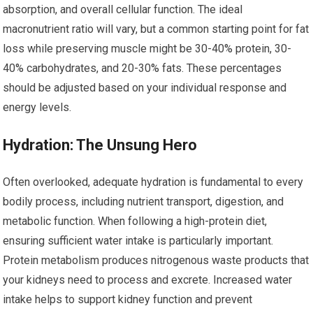
absorption, and overall cellular function. The ideal
macronutrient ratio will vary, but a common starting point for fat
loss while preserving muscle might be 30-40% protein, 30-
40% carbohydrates, and 20-30% fats. These percentages
should be adjusted based on your individual response and
energy levels.
Hydration: The Unsung Hero
Often overlooked, adequate hydration is fundamental to every
bodily process, including nutrient transport, digestion, and
metabolic function. When following a high-protein diet,
ensuring sufficient water intake is particularly important.
Protein metabolism produces nitrogenous waste products that
your kidneys need to process and excrete. Increased water
intake helps to support kidney function and prevent