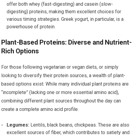
offer both whey (fast-digesting) and casein (slow-
digesting) proteins, making them excellent choices for
various timing strategies. Greek yogurt, in particular, is a
powerhouse of protein.
Plant-Based Proteins: Diverse and Nutrient-
Rich Options
For those following vegetarian or vegan diets, or simply
looking to diversify their protein sources, a wealth of plant-
based options exist. While many individual plant proteins are
“incomplete” (lacking one or more essential amino acid),
combining different plant sources throughout the day can
create a complete amino acid profile.
Legumes:
Lentils, black beans, chickpeas. These are also
excellent sources of fiber, which contributes to satiety and