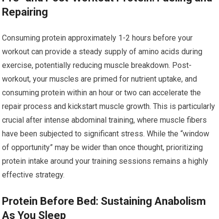
Repairing
Consuming protein approximately 1-2 hours before your
workout can provide a steady supply of amino acids during
exercise, potentially reducing muscle breakdown. Post-
workout, your muscles are primed for nutrient uptake, and
consuming protein within an hour or two can accelerate the
repair process and kickstart muscle growth. This is particularly
crucial after intense abdominal training, where muscle fibers
have been subjected to significant stress. While the “window
of opportunity” may be wider than once thought, prioritizing
protein intake around your training sessions remains a highly
effective strategy.
Protein Before Bed: Sustaining Anabolism
As You Sleep