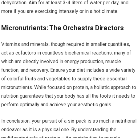
dehydration. Aim for at least 3-4 liters of water per day, and
more if you are exercising intensely or in a hot climate.
Micronutrients: The Orchestra Directors
Vitamins and minerals, though required in smaller quantities,
act as cofactors in countless biochemical reactions, many of
which are directly involved in energy production, muscle
function, and recovery. Ensure your diet includes a wide variety
of colorful fruits and vegetables to supply these essential
micronutrients. While focused on protein, a holistic approach to
nutrition guarantees that your body has all the tools it needs to
perform optimally and achieve your aesthetic goals.
In conclusion, your pursuit of a six-pack is as much a nutritional
endeavor as it is a physical one. By understanding the