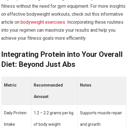
fitness without the need for gym equipment. For more insights
on effective bodyweight workouts, check out this informative
article on
bodyweight exercises
. Incorporating these routines
into your regimen can maximize your results and help you
achieve your fitness goals more efficiently.
Integrating Protein into Your Overall
Diet: Beyond Just Abs
Metric
Recommended
Notes
Amount
Daily Protein
1.2 – 2.2 grams per kg
Supports muscle repair
Intake
of body weight
and growth