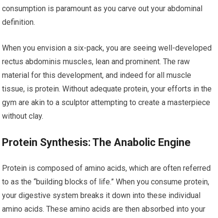
consumption is paramount as you carve out your abdominal
definition.
When you envision a six-pack, you are seeing well-developed
rectus abdominis muscles, lean and prominent. The raw
material for this development, and indeed for all muscle
tissue, is protein. Without adequate protein, your efforts in the
gym are akin to a sculptor attempting to create a masterpiece
without clay.
Protein Synthesis: The Anabolic Engine
Protein is composed of amino acids, which are often referred
to as the “building blocks of life.” When you consume protein,
your digestive system breaks it down into these individual
amino acids. These amino acids are then absorbed into your