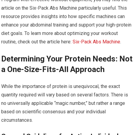
article on the Six-Pack Abs Machine particularly useful. This
resource provides insights into how specific machines can
enhance your abdominal training and support your high-protein
diet goals. To learn more about optimizing your workout
routine, check out the article here:
Six-Pack Abs Machine
.
Determining Your Protein Needs: Not
a One-Size-Fits-All Approach
While the importance of protein is unequivocal, the exact
quantity required will vary based on several factors. There is
no universally applicable “magic number,” but rather a range
based on scientific consensus and your individual
circumstances.