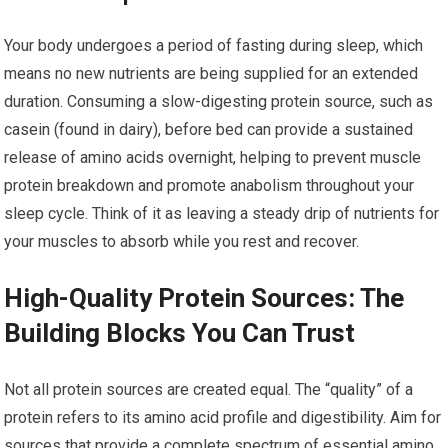
Your body undergoes a period of fasting during sleep, which
means no new nutrients are being supplied for an extended
duration. Consuming a slow-digesting protein source, such as
casein (found in dairy), before bed can provide a sustained
release of amino acids overnight, helping to prevent muscle
protein breakdown and promote anabolism throughout your
sleep cycle. Think of it as leaving a steady drip of nutrients for
your muscles to absorb while you rest and recover.
High-Quality Protein Sources: The
Building Blocks You Can Trust
Not all protein sources are created equal. The “quality” of a
protein refers to its amino acid profile and digestibility. Aim for
sources that provide a complete spectrum of essential amino