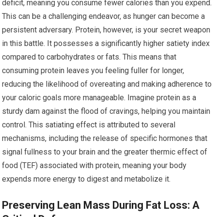
deficit, meaning you consume fewer calories than you expend.
This can be a challenging endeavor, as hunger can become a
persistent adversary. Protein, however, is your secret weapon
in this battle. It possesses a significantly higher satiety index
compared to carbohydrates or fats. This means that
consuming protein leaves you feeling fuller for longer,
reducing the likelihood of overeating and making adherence to
your caloric goals more manageable. Imagine protein as a
sturdy dam against the flood of cravings, helping you maintain
control. This satiating effect is attributed to several
mechanisms, including the release of specific hormones that
signal fullness to your brain and the greater thermic effect of
food (TEF) associated with protein, meaning your body
expends more energy to digest and metabolize it.
Preserving Lean Mass During Fat Loss: A