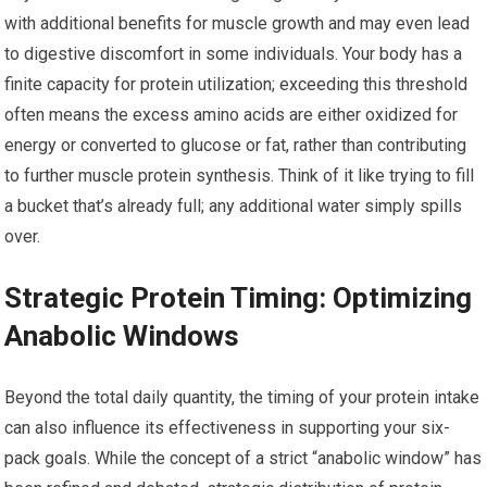
with additional benefits for muscle growth and may even lead
to digestive discomfort in some individuals. Your body has a
finite capacity for protein utilization; exceeding this threshold
often means the excess amino acids are either oxidized for
energy or converted to glucose or fat, rather than contributing
to further muscle protein synthesis. Think of it like trying to fill
a bucket that’s already full; any additional water simply spills
over.
Strategic Protein Timing: Optimizing
Anabolic Windows
Beyond the total daily quantity, the timing of your protein intake
can also influence its effectiveness in supporting your six-
pack goals. While the concept of a strict “anabolic window” has