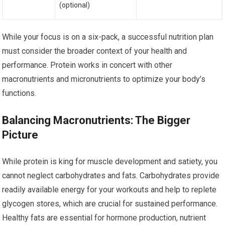
(optional)
While your focus is on a six-pack, a successful nutrition plan
must consider the broader context of your health and
performance. Protein works in concert with other
macronutrients and micronutrients to optimize your body’s
functions.
Balancing Macronutrients: The Bigger
Picture
While protein is king for muscle development and satiety, you
cannot neglect carbohydrates and fats. Carbohydrates provide
readily available energy for your workouts and help to replete
glycogen stores, which are crucial for sustained performance.
Healthy fats are essential for hormone production, nutrient