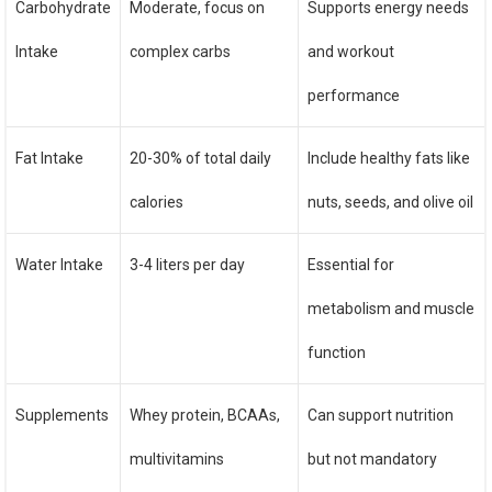
Carbohydrate
Moderate, focus on
Supports energy needs
Intake
complex carbs
and workout
performance
Fat Intake
20-30% of total daily
Include healthy fats like
calories
nuts, seeds, and olive oil
Water Intake
3-4 liters per day
Essential for
metabolism and muscle
function
Supplements
Whey protein, BCAAs,
Can support nutrition
multivitamins
but not mandatory