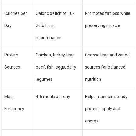
Calories per
Caloric deficit of 10-
Promotes fat loss while
Day
20% from
preserving muscle
maintenance
Protein
Chicken, turkey, lean
Choose lean and varied
Sources
beef, fish, eggs, dairy,
sources for balanced
legumes
nutrition
Meal
4-6 meals per day
Helps maintain steady
Frequency
protein supply and
energy