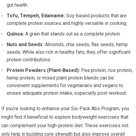
gut health.
Tofu, Tempeh, Edamame:
Soy-based products that are
complete protein sources and highly versatile in cooking.
Quinoa:
A grain that stands out as a complete protein.
Nuts and Seeds:
Almonds, chia seeds, flax seeds, hemp
seeds. While also rich in healthy fats, they offer significant
protein contributions.
Protein Powders (Plant-Based):
Pea protein, rice protein,
hemp protein, or mixed plant protein blends can be
convenient supplements for vegetarians and vegans to
ensure adequate protein intake, especially post-workout.
If you’re looking to enhance your Six-Pack Abs Program, you
might find it beneficial to explore bodyweight exercises that
can complement your high-protein diet. These exercises not
only help in building core strength but also improve overall