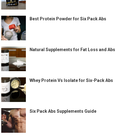
Best Protein Powder for Six Pack Abs
Natural Supplements for Fat Loss and Abs
Whey Protein Vs Isolate for Six-Pack Abs
Six Pack Abs Supplements Guide