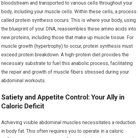
bloodstream and transported to various cells throughout your
body, including your muscle cells. Within these cells, a process
called protein synthesis occurs. This is where your body, using
the blueprint of your DNA, reassembles these amino acids into
new proteins, including those that make up muscle tissue. For
muscle growth (hypertrophy) to occur, protein synthesis must
exceed protein breakdown. A high-protein diet provides the
necessary substrate to fuel this anabolic process, facilitating
the repair and growth of muscle fibers stressed during your
abdominal workouts.
Satiety and Appetite Control: Your Ally in
Caloric Deficit
Achieving visible abdominal muscles necessitates a reduction
in body fat. This often requires you to operate in a caloric