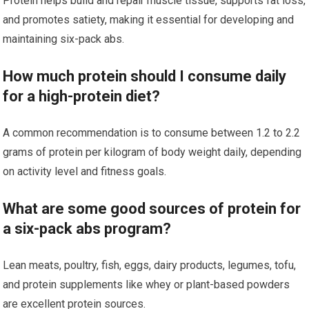
Protein helps build and repair muscle tissue, supports fat loss,
and promotes satiety, making it essential for developing and
maintaining six-pack abs.
How much protein should I consume daily
for a high-protein diet?
A common recommendation is to consume between 1.2 to 2.2
grams of protein per kilogram of body weight daily, depending
on activity level and fitness goals.
What are some good sources of protein for
a six-pack abs program?
Lean meats, poultry, fish, eggs, dairy products, legumes, tofu,
and protein supplements like whey or plant-based powders
are excellent protein sources.