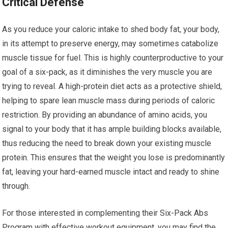
Critical Defense
As you reduce your caloric intake to shed body fat, your body,
in its attempt to preserve energy, may sometimes catabolize
muscle tissue for fuel. This is highly counterproductive to your
goal of a six-pack, as it diminishes the very muscle you are
trying to reveal. A high-protein diet acts as a protective shield,
helping to spare lean muscle mass during periods of caloric
restriction. By providing an abundance of amino acids, you
signal to your body that it has ample building blocks available,
thus reducing the need to break down your existing muscle
protein. This ensures that the weight you lose is predominantly
fat, leaving your hard-earned muscle intact and ready to shine
through.
For those interested in complementing their Six-Pack Abs
Program with effective workout equipment, you may find the