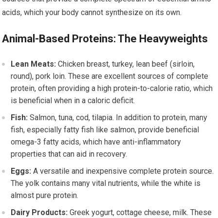
acids, which your body cannot synthesize on its own.
Animal-Based Proteins: The Heavyweights
Lean Meats:
Chicken breast, turkey, lean beef (sirloin,
round), pork loin. These are excellent sources of complete
protein, often providing a high protein-to-calorie ratio, which
is beneficial when in a caloric deficit.
Fish:
Salmon, tuna, cod, tilapia. In addition to protein, many
fish, especially fatty fish like salmon, provide beneficial
omega-3 fatty acids, which have anti-inflammatory
properties that can aid in recovery.
Eggs:
A versatile and inexpensive complete protein source.
The yolk contains many vital nutrients, while the white is
almost pure protein.
Dairy Products:
Greek yogurt, cottage cheese, milk. These