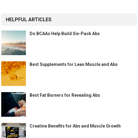
HELPFUL ARTICLES
Do BCAAs Help Build Six-Pack Abs
Best Supplements for Lean Muscle and Abs
Best Fat Burners for Revealing Abs
Creatine Benefits for Abs and Muscle Growth