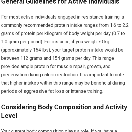
General Guidelines for Active Individuals
For most active individuals engaged in resistance training, a
commonly recommended protein intake ranges from 1.6 to 2.2
grams of protein per kilogram of body weight per day (0.7 to
1.0 gram per pound). For instance, if you weigh 70 kg
(approximately 154 lbs), your target protein intake would be
between 112 grams and 154 grams per day. This range
provides ample protein for muscle repair, growth, and
preservation during caloric restriction. It is important to note
that higher intakes within this range may be beneficial during
periods of aggressive fat loss or intense training.
Considering Body Composition and Activity
Level
Your current body composition plays a role. If you have a