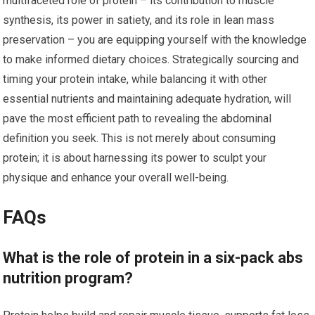
multifaceted role of protein – its contribution to muscle
synthesis, its power in satiety, and its role in lean mass
preservation – you are equipping yourself with the knowledge
to make informed dietary choices. Strategically sourcing and
timing your protein intake, while balancing it with other
essential nutrients and maintaining adequate hydration, will
pave the most efficient path to revealing the abdominal
definition you seek. This is not merely about consuming
protein; it is about harnessing its power to sculpt your
physique and enhance your overall well-being.
FAQs
What is the role of protein in a six-pack abs
nutrition program?