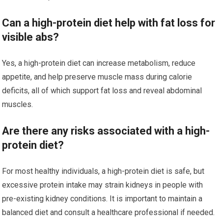
Can a high-protein diet help with fat loss for
visible abs?
Yes, a high-protein diet can increase metabolism, reduce
appetite, and help preserve muscle mass during calorie
deficits, all of which support fat loss and reveal abdominal
muscles.
Are there any risks associated with a high-
protein diet?
For most healthy individuals, a high-protein diet is safe, but
excessive protein intake may strain kidneys in people with
pre-existing kidney conditions. It is important to maintain a
balanced diet and consult a healthcare professional if needed.