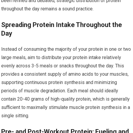
been refined and debated, strategic distribution of protein
throughout the day remains a sound practice.
Spreading Protein Intake Throughout the
Day
Instead of consuming the majority of your protein in one or two
large meals, aim to distribute your protein intake relatively
evenly across 3-5 meals or snacks throughout the day. This
provides a consistent supply of amino acids to your muscles,
supporting continuous protein synthesis and minimizing
periods of muscle degradation. Each meal should ideally
contain 20-40 grams of high-quality protein, which is generally
sufficient to maximally stimulate muscle protein synthesis in a
single sitting.
Pre- and Post-Workout Protein: Fueling and