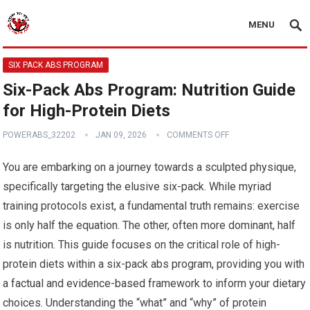
MENU
SIX PACK ABS PROGRAM
Six-Pack Abs Program: Nutrition Guide
for High-Protein Diets
POWERABS_32202
JAN 09, 2026
COMMENTS OFF
You are embarking on a journey towards a sculpted physique,
specifically targeting the elusive six-pack. While myriad
training protocols exist, a fundamental truth remains: exercise
is only half the equation. The other, often more dominant, half
is nutrition. This guide focuses on the critical role of high-
protein diets within a six-pack abs program, providing you with
a factual and evidence-based framework to inform your dietary
choices. Understanding the “what” and “why” of protein