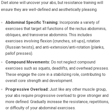
Diet alone will uncover your abs, but resistance training will
ensure they are well-defined and aesthetically pleasing.
Abdominal Specific Training:
Incorporate a variety of
exercises that target all functions of the rectus abdominis,
obliques, and transverse abdominis. This includes
exercises involving flexion (crunches, sit-ups), rotation
(Russian twists), and anti-extension/anti-rotation (planks,
pallof presses).
Compound Movements:
Do not neglect compound
exercises such as squats, deadlifts, and overhead presses.
These engage the core in a stabilizing role, contributing to
overall core strength and development.
Progressive Overload:
Just like any other muscle group,
your abs require progressive overload to grow stronger and
more defined. Gradually increase the resistance, repetitions,
or difficulty of your abdominal exercises.