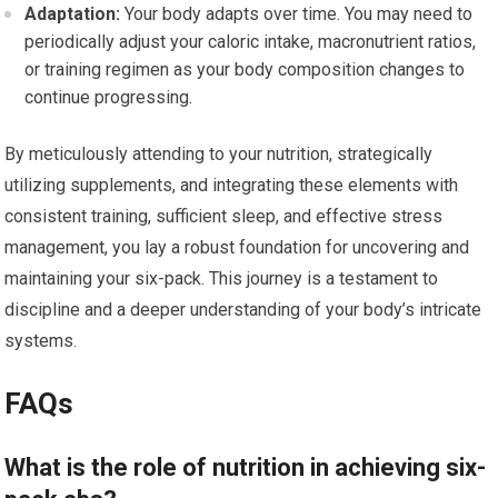
Adaptation:
Your body adapts over time. You may need to
periodically adjust your caloric intake, macronutrient ratios,
or training regimen as your body composition changes to
continue progressing.
By meticulously attending to your nutrition, strategically
utilizing supplements, and integrating these elements with
consistent training, sufficient sleep, and effective stress
management, you lay a robust foundation for uncovering and
maintaining your six-pack. This journey is a testament to
discipline and a deeper understanding of your body’s intricate
systems.
FAQs
What is the role of nutrition in achieving six-