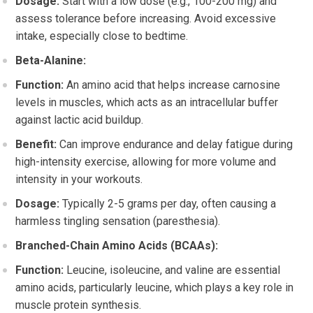
Dosage:
Start with a low dose (e.g., 100-200 mg) and
assess tolerance before increasing. Avoid excessive
intake, especially close to bedtime.
Beta-Alanine:
Function:
An amino acid that helps increase carnosine
levels in muscles, which acts as an intracellular buffer
against lactic acid buildup.
Benefit:
Can improve endurance and delay fatigue during
high-intensity exercise, allowing for more volume and
intensity in your workouts.
Dosage:
Typically 2-5 grams per day, often causing a
harmless tingling sensation (paresthesia).
Branched-Chain Amino Acids (BCAAs):
Function:
Leucine, isoleucine, and valine are essential
amino acids, particularly leucine, which plays a key role in
muscle protein synthesis.