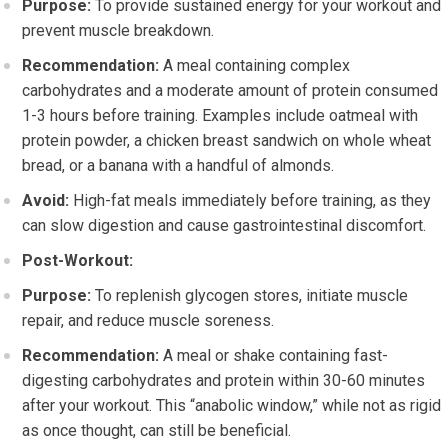
Purpose:
To provide sustained energy for your workout and
prevent muscle breakdown.
Recommendation:
A meal containing complex
carbohydrates and a moderate amount of protein consumed
1-3 hours before training. Examples include oatmeal with
protein powder, a chicken breast sandwich on whole wheat
bread, or a banana with a handful of almonds.
Avoid:
High-fat meals immediately before training, as they
can slow digestion and cause gastrointestinal discomfort.
Post-Workout:
Purpose:
To replenish glycogen stores, initiate muscle
repair, and reduce muscle soreness.
Recommendation:
A meal or shake containing fast-
digesting carbohydrates and protein within 30-60 minutes
after your workout. This “anabolic window,” while not as rigid
as once thought, can still be beneficial.