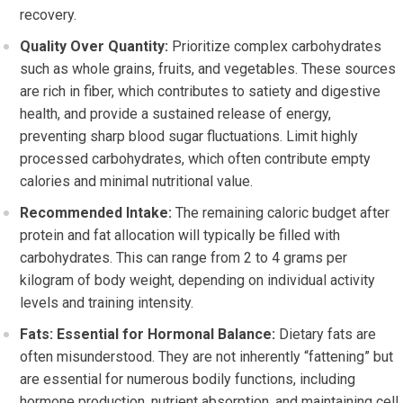
recovery.
Quality Over Quantity:
Prioritize complex carbohydrates
such as whole grains, fruits, and vegetables. These sources
are rich in fiber, which contributes to satiety and digestive
health, and provide a sustained release of energy,
preventing sharp blood sugar fluctuations. Limit highly
processed carbohydrates, which often contribute empty
calories and minimal nutritional value.
Recommended Intake:
The remaining caloric budget after
protein and fat allocation will typically be filled with
carbohydrates. This can range from 2 to 4 grams per
kilogram of body weight, depending on individual activity
levels and training intensity.
Fats: Essential for Hormonal Balance:
Dietary fats are
often misunderstood. They are not inherently “fattening” but
are essential for numerous bodily functions, including
hormone production, nutrient absorption, and maintaining cell