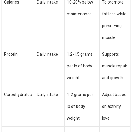
Calories
Daily Intake
10-20% below
To promote
maintenance
fat loss while
preserving
muscle
Protein
Daily Intake
1.2-1.5 grams
Supports
per lb of body
muscle repair
weight
and growth
Carbohydrates
Daily Intake
1-2 grams per
Adjust based
lb of body
on activity
weight
level