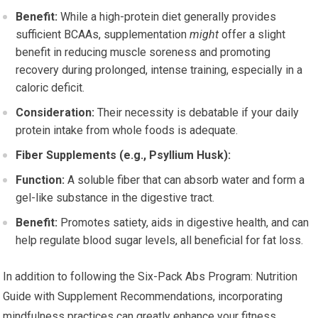
Benefit:
While a high-protein diet generally provides
sufficient BCAAs, supplementation
might
offer a slight
benefit in reducing muscle soreness and promoting
recovery during prolonged, intense training, especially in a
caloric deficit.
Consideration:
Their necessity is debatable if your daily
protein intake from whole foods is adequate.
Fiber Supplements (e.g., Psyllium Husk):
Function:
A soluble fiber that can absorb water and form a
gel-like substance in the digestive tract.
Benefit:
Promotes satiety, aids in digestive health, and can
help regulate blood sugar levels, all beneficial for fat loss.
In addition to following the Six-Pack Abs Program: Nutrition
Guide with Supplement Recommendations, incorporating
mindfulness practices can greatly enhance your fitness