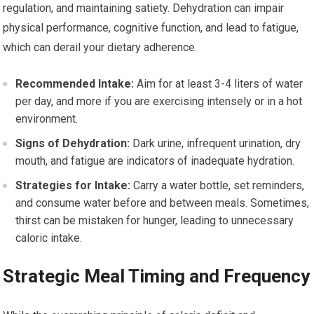
regulation, and maintaining satiety. Dehydration can impair
physical performance, cognitive function, and lead to fatigue,
which can derail your dietary adherence.
Recommended Intake:
Aim for at least 3-4 liters of water
per day, and more if you are exercising intensely or in a hot
environment.
Signs of Dehydration:
Dark urine, infrequent urination, dry
mouth, and fatigue are indicators of inadequate hydration.
Strategies for Intake:
Carry a water bottle, set reminders,
and consume water before and between meals. Sometimes,
thirst can be mistaken for hunger, leading to unnecessary
caloric intake.
Strategic Meal Timing and Frequency