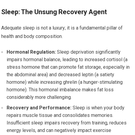
Sleep: The Unsung Recovery Agent
Adequate sleep is not a luxury; it is a fundamental pillar of
health and body composition.
Hormonal Regulation:
Sleep deprivation significantly
impairs hormonal balance, leading to increased cortisol (a
stress hormone that can promote fat storage, especially in
the abdominal area) and decreased leptin (a satiety
hormone) while increasing ghrelin (a hunger-stimulating
hormone). This hormonal imbalance makes fat loss
considerably more challenging.
Recovery and Performance:
Sleep is when your body
repairs muscle tissue and consolidates memories.
Insufficient sleep impairs recovery from training, reduces
energy levels, and can negatively impact exercise