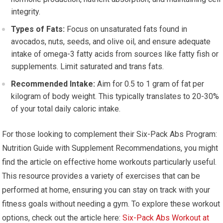
integrity.
Types of Fats:
Focus on unsaturated fats found in
avocados, nuts, seeds, and olive oil, and ensure adequate
intake of omega-3 fatty acids from sources like fatty fish or
supplements. Limit saturated and trans fats.
Recommended Intake:
Aim for 0.5 to 1 gram of fat per
kilogram of body weight. This typically translates to 20-30%
of your total daily caloric intake.
For those looking to complement their Six-Pack Abs Program:
Nutrition Guide with Supplement Recommendations, you might
find the article on effective home workouts particularly useful.
This resource provides a variety of exercises that can be
performed at home, ensuring you can stay on track with your
fitness goals without needing a gym. To explore these workout
options, check out the article here:
Six-Pack Abs Workout at