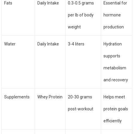
Fats
Daily Intake
0.3-0.5 grams
Essential for
per lb of body
hormone
weight
production
Water
Daily Intake
3-4 liters
Hydration
supports
metabolism
and recovery
Supplements
Whey Protein
20-30 grams
Helps meet
post-workout
protein goals
efficiently