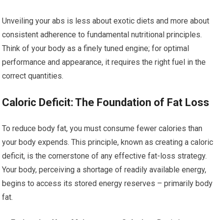
Unveiling your abs is less about exotic diets and more about
consistent adherence to fundamental nutritional principles.
Think of your body as a finely tuned engine; for optimal
performance and appearance, it requires the right fuel in the
correct quantities.
Caloric Deficit: The Foundation of Fat Loss
To reduce body fat, you must consume fewer calories than
your body expends. This principle, known as creating a caloric
deficit, is the cornerstone of any effective fat-loss strategy.
Your body, perceiving a shortage of readily available energy,
begins to access its stored energy reserves – primarily body
fat.