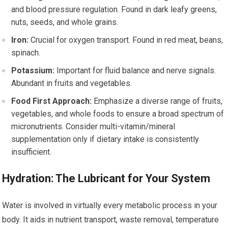
and blood pressure regulation. Found in dark leafy greens,
nuts, seeds, and whole grains.
Iron:
Crucial for oxygen transport. Found in red meat, beans,
spinach.
Potassium:
Important for fluid balance and nerve signals.
Abundant in fruits and vegetables.
Food First Approach:
Emphasize a diverse range of fruits,
vegetables, and whole foods to ensure a broad spectrum of
micronutrients. Consider multi-vitamin/mineral
supplementation only if dietary intake is consistently
insufficient.
Hydration: The Lubricant for Your System
Water is involved in virtually every metabolic process in your
body. It aids in nutrient transport, waste removal, temperature