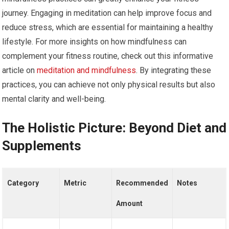
journey. Engaging in meditation can help improve focus and
reduce stress, which are essential for maintaining a healthy
lifestyle. For more insights on how mindfulness can
complement your fitness routine, check out this informative
article on
meditation and mindfulness
. By integrating these
practices, you can achieve not only physical results but also
mental clarity and well-being.
The Holistic Picture: Beyond Diet and
Supplements
Category
Metric
Recommended
Notes
Amount