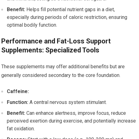
Benefit:
Helps fill potential nutrient gaps in a diet,
especially during periods of caloric restriction, ensuring
optimal bodily function.
Performance and Fat-Loss Support
Supplements: Specialized Tools
These supplements may offer additional benefits but are
generally considered secondary to the core foundation.
Caffeine:
Function:
A central nervous system stimulant.
Benefit:
Can enhance alertness, improve focus, reduce
perceived exertion during exercise, and potentially increase
fat oxidation.