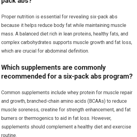
pack abs?
Proper nutrition is essential for revealing six-pack abs
because it helps reduce body fat while maintaining muscle
mass. A balanced diet rich in lean proteins, healthy fats, and
complex carbohydrates supports muscle growth and fat loss,
which are crucial for abdominal definition.
Which supplements are commonly
recommended for a six-pack abs program?
Common supplements include whey protein for muscle repair
and growth, branched-chain amino acids (BCAAs) to reduce
muscle soreness, creatine for strength enhancement, and fat
burners or thermogenics to aid in fat loss. However,
supplements should complement a healthy diet and exercise
routine.