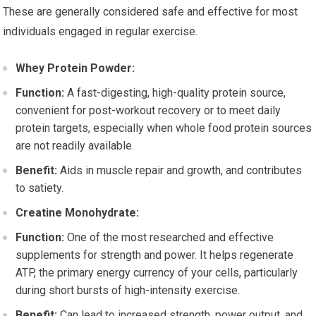
These are generally considered safe and effective for most
individuals engaged in regular exercise.
Whey Protein Powder:
Function:
A fast-digesting, high-quality protein source,
convenient for post-workout recovery or to meet daily
protein targets, especially when whole food protein sources
are not readily available.
Benefit:
Aids in muscle repair and growth, and contributes
to satiety.
Creatine Monohydrate:
Function:
One of the most researched and effective
supplements for strength and power. It helps regenerate
ATP, the primary energy currency of your cells, particularly
during short bursts of high-intensity exercise.
Benefit:
Can lead to increased strength, power output, and