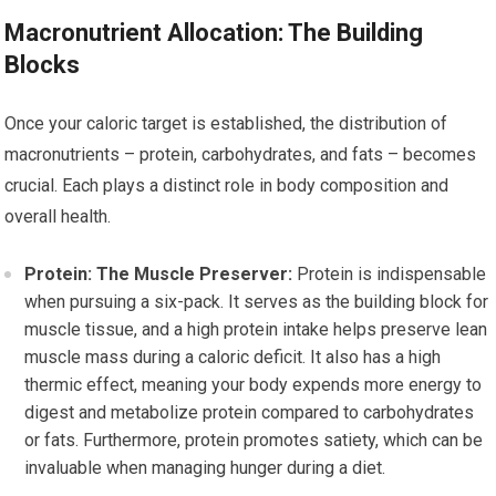
Macronutrient Allocation: The Building
Blocks
Once your caloric target is established, the distribution of
macronutrients – protein, carbohydrates, and fats – becomes
crucial. Each plays a distinct role in body composition and
overall health.
Protein: The Muscle Preserver:
Protein is indispensable
when pursuing a six-pack. It serves as the building block for
muscle tissue, and a high protein intake helps preserve lean
muscle mass during a caloric deficit. It also has a high
thermic effect, meaning your body expends more energy to
digest and metabolize protein compared to carbohydrates
or fats. Furthermore, protein promotes satiety, which can be
invaluable when managing hunger during a diet.