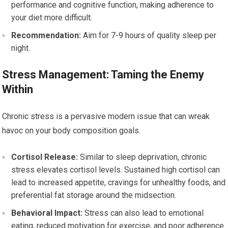
performance and cognitive function, making adherence to
your diet more difficult.
Recommendation:
Aim for 7-9 hours of quality sleep per
night.
Stress Management: Taming the Enemy
Within
Chronic stress is a pervasive modern issue that can wreak
havoc on your body composition goals.
Cortisol Release:
Similar to sleep deprivation, chronic
stress elevates cortisol levels. Sustained high cortisol can
lead to increased appetite, cravings for unhealthy foods, and
preferential fat storage around the midsection.
Behavioral Impact:
Stress can also lead to emotional
eating, reduced motivation for exercise, and poor adherence