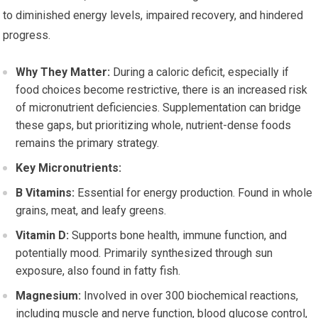
to diminished energy levels, impaired recovery, and hindered
progress.
Why They Matter:
During a caloric deficit, especially if
food choices become restrictive, there is an increased risk
of micronutrient deficiencies. Supplementation can bridge
these gaps, but prioritizing whole, nutrient-dense foods
remains the primary strategy.
Key Micronutrients:
B Vitamins:
Essential for energy production. Found in whole
grains, meat, and leafy greens.
Vitamin D:
Supports bone health, immune function, and
potentially mood. Primarily synthesized through sun
exposure, also found in fatty fish.
Magnesium:
Involved in over 300 biochemical reactions,
including muscle and nerve function, blood glucose control,