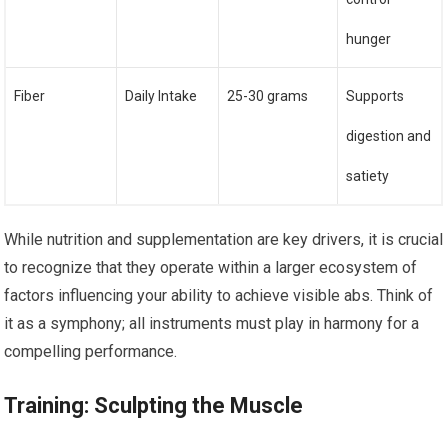
hunger
Fiber
Daily Intake
25-30 grams
Supports
digestion and
satiety
While nutrition and supplementation are key drivers, it is crucial
to recognize that they operate within a larger ecosystem of
factors influencing your ability to achieve visible abs. Think of
it as a symphony; all instruments must play in harmony for a
compelling performance.
Training: Sculpting the Muscle