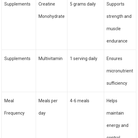
Supplements
Creatine
5 grams daily
Supports
Monohydrate
strength and
muscle
endurance
Supplements
Multivitamin
1 serving daily
Ensures
micronutrient
sufficiency
Meal
Meals per
4-6 meals
Helps
Frequency
day
maintain
energy and
control