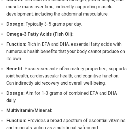
muscle mass over time, indirectly supporting muscle
development, including the abdominal musculature.
Dosage:
Typically 3-5 grams per day.
Omega-3 Fatty Acids (Fish Oil):
Function:
Rich in EPA and DHA, essential fatty acids with
numerous health benefits that your body cannot produce on
its own.
Benefit:
Possesses anti-inflammatory properties, supports
joint health, cardiovascular health, and cognitive function.
Can indirectly aid recovery and overall well-being.
Dosage:
Aim for 1-3 grams of combined EPA and DHA
daily.
Multivitamin/Mineral:
Function:
Provides a broad spectrum of essential vitamins
and minerals, acting as a nutritional safeguard.