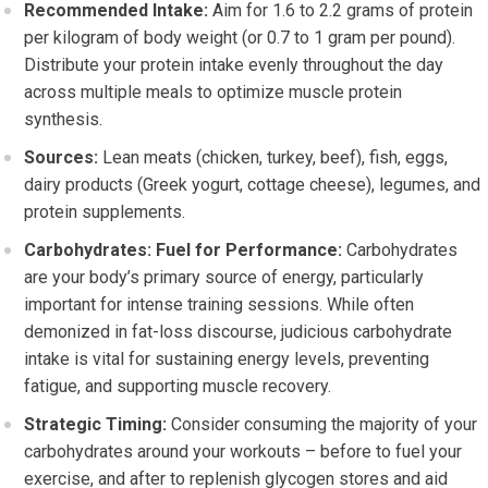
Recommended Intake:
Aim for 1.6 to 2.2 grams of protein
per kilogram of body weight (or 0.7 to 1 gram per pound).
Distribute your protein intake evenly throughout the day
across multiple meals to optimize muscle protein
synthesis.
Sources:
Lean meats (chicken, turkey, beef), fish, eggs,
dairy products (Greek yogurt, cottage cheese), legumes, and
protein supplements.
Carbohydrates: Fuel for Performance:
Carbohydrates
are your body’s primary source of energy, particularly
important for intense training sessions. While often
demonized in fat-loss discourse, judicious carbohydrate
intake is vital for sustaining energy levels, preventing
fatigue, and supporting muscle recovery.
Strategic Timing:
Consider consuming the majority of your
carbohydrates around your workouts – before to fuel your
exercise, and after to replenish glycogen stores and aid