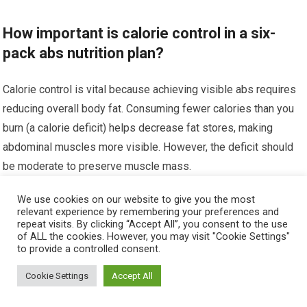
How important is calorie control in a six-
pack abs nutrition plan?
Calorie control is vital because achieving visible abs requires
reducing overall body fat. Consuming fewer calories than you
burn (a calorie deficit) helps decrease fat stores, making
abdominal muscles more visible. However, the deficit should
be moderate to preserve muscle mass.
We use cookies on our website to give you the most
Can I achieve six-pack abs without
relevant experience by remembering your preferences and
supplements?
repeat visits. By clicking “Accept All”, you consent to the use
of ALL the cookies. However, you may visit "Cookie Settings"
to provide a controlled consent.
Yes, it is possible to achieve six-pack abs without
Cookie Settings
Accept All
supplements by focusing on a well-structured diet and
consistent exercise regimen. Supplements can enhance