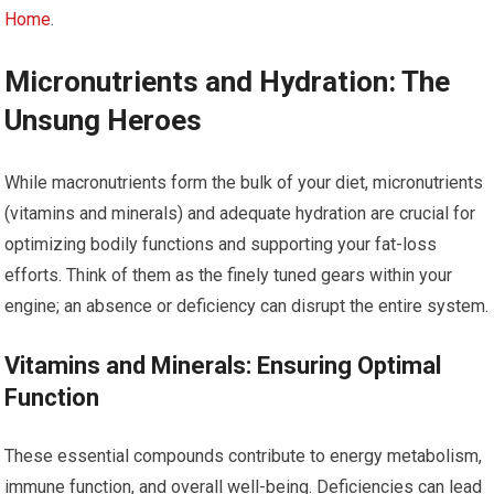
Home
.
Micronutrients and Hydration: The
Unsung Heroes
While macronutrients form the bulk of your diet, micronutrients
(vitamins and minerals) and adequate hydration are crucial for
optimizing bodily functions and supporting your fat-loss
efforts. Think of them as the finely tuned gears within your
engine; an absence or deficiency can disrupt the entire system.
Vitamins and Minerals: Ensuring Optimal
Function
These essential compounds contribute to energy metabolism,
immune function, and overall well-being. Deficiencies can lead