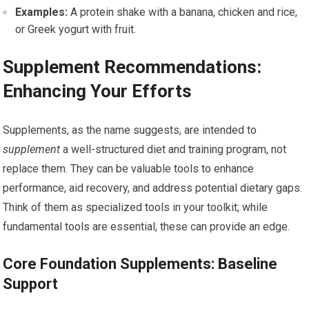
Examples:
A protein shake with a banana, chicken and rice,
or Greek yogurt with fruit.
Supplement Recommendations:
Enhancing Your Efforts
Supplements, as the name suggests, are intended to
supplement
a well-structured diet and training program, not
replace them. They can be valuable tools to enhance
performance, aid recovery, and address potential dietary gaps.
Think of them as specialized tools in your toolkit; while
fundamental tools are essential, these can provide an edge.
Core Foundation Supplements: Baseline
Support