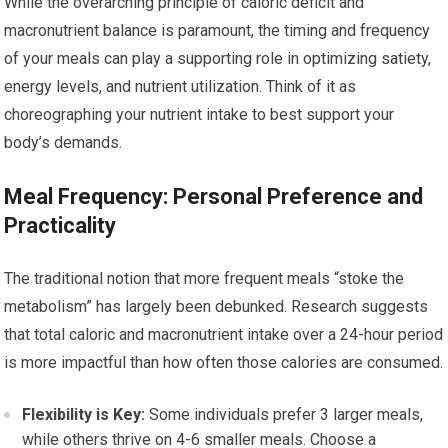
While the overarching principle of caloric deficit and
macronutrient balance is paramount, the timing and frequency
of your meals can play a supporting role in optimizing satiety,
energy levels, and nutrient utilization. Think of it as
choreographing your nutrient intake to best support your
body’s demands.
Meal Frequency: Personal Preference and
Practicality
The traditional notion that more frequent meals “stoke the
metabolism” has largely been debunked. Research suggests
that total caloric and macronutrient intake over a 24-hour period
is more impactful than how often those calories are consumed.
Flexibility is Key:
Some individuals prefer 3 larger meals,
while others thrive on 4-6 smaller meals. Choose a