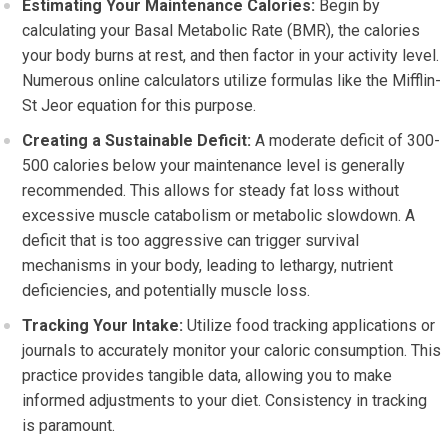
Estimating Your Maintenance Calories:
Begin by
calculating your Basal Metabolic Rate (BMR), the calories
your body burns at rest, and then factor in your activity level.
Numerous online calculators utilize formulas like the Mifflin-
St Jeor equation for this purpose.
Creating a Sustainable Deficit:
A moderate deficit of 300-
500 calories below your maintenance level is generally
recommended. This allows for steady fat loss without
excessive muscle catabolism or metabolic slowdown. A
deficit that is too aggressive can trigger survival
mechanisms in your body, leading to lethargy, nutrient
deficiencies, and potentially muscle loss.
Tracking Your Intake:
Utilize food tracking applications or
journals to accurately monitor your caloric consumption. This
practice provides tangible data, allowing you to make
informed adjustments to your diet. Consistency in tracking
is paramount.