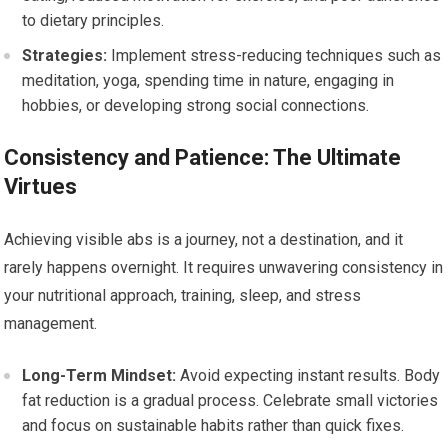
to dietary principles.
Strategies:
Implement stress-reducing techniques such as
meditation, yoga, spending time in nature, engaging in
hobbies, or developing strong social connections.
Consistency and Patience: The Ultimate
Virtues
Achieving visible abs is a journey, not a destination, and it
rarely happens overnight. It requires unwavering consistency in
your nutritional approach, training, sleep, and stress
management.
Long-Term Mindset:
Avoid expecting instant results. Body
fat reduction is a gradual process. Celebrate small victories
and focus on sustainable habits rather than quick fixes.