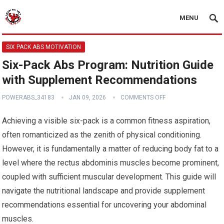
MENU
SIX PACK ABS MOTIVATION
Six-Pack Abs Program: Nutrition Guide
with Supplement Recommendations
POWERABS_34183
JAN 09, 2026
COMMENTS OFF
Achieving a visible six-pack is a common fitness aspiration,
often romanticized as the zenith of physical conditioning.
However, it is fundamentally a matter of reducing body fat to a
level where the rectus abdominis muscles become prominent,
coupled with sufficient muscular development. This guide will
navigate the nutritional landscape and provide supplement
recommendations essential for uncovering your abdominal
muscles.