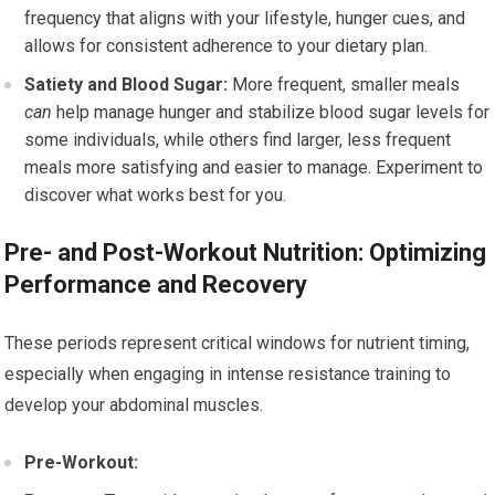
frequency that aligns with your lifestyle, hunger cues, and
allows for consistent adherence to your dietary plan.
Satiety and Blood Sugar:
More frequent, smaller meals
can
help manage hunger and stabilize blood sugar levels for
some individuals, while others find larger, less frequent
meals more satisfying and easier to manage. Experiment to
discover what works best for you.
Pre- and Post-Workout Nutrition: Optimizing
Performance and Recovery
These periods represent critical windows for nutrient timing,
especially when engaging in intense resistance training to
develop your abdominal muscles.
Pre-Workout: