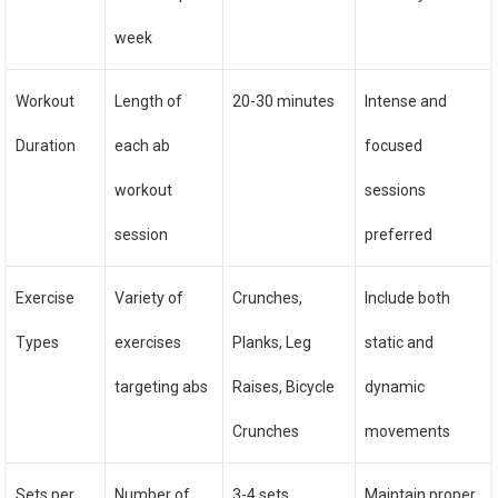
week
Workout
Length of
20-30 minutes
Intense and
Duration
each ab
focused
workout
sessions
session
preferred
Exercise
Variety of
Crunches,
Include both
Types
exercises
Planks, Leg
static and
targeting abs
Raises, Bicycle
dynamic
Crunches
movements
Sets per
Number of
3-4 sets
Maintain proper