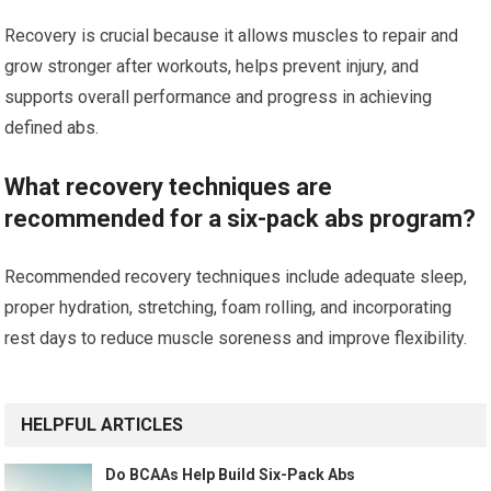
Recovery is crucial because it allows muscles to repair and
grow stronger after workouts, helps prevent injury, and
supports overall performance and progress in achieving
defined abs.
What recovery techniques are
recommended for a six-pack abs program?
Recommended recovery techniques include adequate sleep,
proper hydration, stretching, foam rolling, and incorporating
rest days to reduce muscle soreness and improve flexibility.
HELPFUL ARTICLES
Do BCAAs Help Build Six-Pack Abs