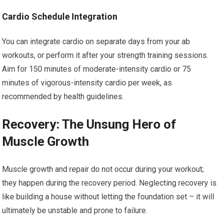
Cardio Schedule Integration
You can integrate cardio on separate days from your ab
workouts, or perform it after your strength training sessions.
Aim for 150 minutes of moderate-intensity cardio or 75
minutes of vigorous-intensity cardio per week, as
recommended by health guidelines.
Recovery: The Unsung Hero of
Muscle Growth
Muscle growth and repair do not occur during your workout;
they happen during the recovery period. Neglecting recovery is
like building a house without letting the foundation set – it will
ultimately be unstable and prone to failure.