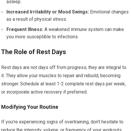
asleep.
Increased Irritability or Mood Swings:
Emotional changes
as a result of physical stress.
Frequent Illness:
A weakened immune system can make
you more susceptible to infections.
The Role of Rest Days
Rest days are not days off from progress; they are integral to
it. They allow your muscles to repair and rebuild, becoming
stronger. Schedule at least 1-2 complete rest days per week,
or incorporate active recovery if preferred.
Modifying Your Routine
If you’re experiencing signs of overtraining, don’t hesitate to
reduce the intensity, volume, or frequency of your workouts.