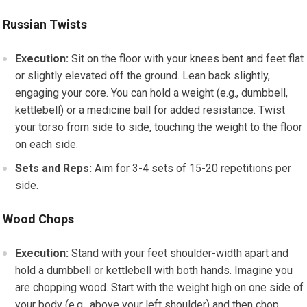
Russian Twists
Execution:
Sit on the floor with your knees bent and feet flat
or slightly elevated off the ground. Lean back slightly,
engaging your core. You can hold a weight (e.g., dumbbell,
kettlebell) or a medicine ball for added resistance. Twist
your torso from side to side, touching the weight to the floor
on each side.
Sets and Reps:
Aim for 3-4 sets of 15-20 repetitions per
side.
Wood Chops
Execution:
Stand with your feet shoulder-width apart and
hold a dumbbell or kettlebell with both hands. Imagine you
are chopping wood. Start with the weight high on one side of
your body (e.g., above your left shoulder) and then chop