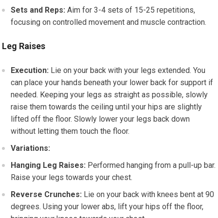
Sets and Reps:
Aim for 3-4 sets of 15-25 repetitions,
focusing on controlled movement and muscle contraction.
Leg Raises
Execution:
Lie on your back with your legs extended. You
can place your hands beneath your lower back for support if
needed. Keeping your legs as straight as possible, slowly
raise them towards the ceiling until your hips are slightly
lifted off the floor. Slowly lower your legs back down
without letting them touch the floor.
Variations:
Hanging Leg Raises:
Performed hanging from a pull-up bar.
Raise your legs towards your chest.
Reverse Crunches:
Lie on your back with knees bent at 90
degrees. Using your lower abs, lift your hips off the floor,