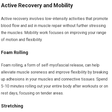
Active Recovery and Mobility
Active recovery involves low-intensity activities that promote
blood flow and aid in muscle repair without further stressing
the muscles. Mobility work focuses on improving your range
of motion and flexibility.
Foam Rolling
Foam rolling, a form of self-myofascial release, can help
alleviate muscle soreness and improve flexibility by breaking
up adhesions in your muscles and connective tissues. Spend
5-10 minutes rolling out your entire body after workouts or on
rest days, focusing on tender areas.
Stretching