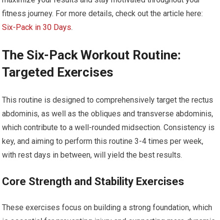
fitness journey. For more details, check out the article here:
Six-Pack in 30 Days
.
The Six-Pack Workout Routine:
Targeted Exercises
This routine is designed to comprehensively target the rectus
abdominis, as well as the obliques and transverse abdominis,
which contribute to a well-rounded midsection. Consistency is
key, and aiming to perform this routine 3-4 times per week,
with rest days in between, will yield the best results.
Core Strength and Stability Exercises
These exercises focus on building a strong foundation, which