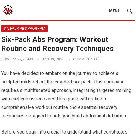
MENU
SIX PACK ABS PROGRAM
Six-Pack Abs Program: Workout
Routine and Recovery Techniques
POWERABS_22443
JAN 09, 2026
COMMENTS OFF
You have decided to embark on the journey to achieve a
sculpted midsection, the coveted six-pack. This endeavor
requires a multifaceted approach, integrating targeted training
with meticulous recovery. This guide will outline a
comprehensive workout routine and essential recovery
techniques designed to help you build abdominal definition.
Before you begin, it’s crucial to understand what constitutes