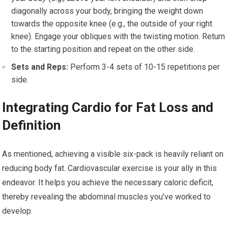
diagonally across your body, bringing the weight down
towards the opposite knee (e.g., the outside of your right
knee). Engage your obliques with the twisting motion. Return
to the starting position and repeat on the other side.
Sets and Reps:
Perform 3-4 sets of 10-15 repetitions per
side.
Integrating Cardio for Fat Loss and
Definition
As mentioned, achieving a visible six-pack is heavily reliant on
reducing body fat. Cardiovascular exercise is your ally in this
endeavor. It helps you achieve the necessary caloric deficit,
thereby revealing the abdominal muscles you’ve worked to
develop.