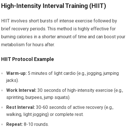
High-Intensity Interval Training (HIIT)
HIIT involves short bursts of intense exercise followed by
brief recovery periods. This method is highly effective for
burning calories in a shorter amount of time and can boost your
metabolism for hours after.
HIIT Protocol Example
Warm-up:
5 minutes of light cardio (e.g., jogging, jumping
jacks).
Work Interval:
30 seconds of high-intensity exercise (e.g.,
sprinting, burpees, jump squats).
Rest Interval:
30-60 seconds of active recovery (e.g.,
walking, light jogging) or complete rest.
Repeat:
8-10 rounds.