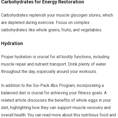
Carbohydrates for Energy Restoration
Carbohydrates replenish your muscle glycogen stores, which
are depleted during exercise. Focus on complex
carbohydrates like whole grains, fruits, and vegetables.
Hydration
Proper hydration is crucial for all bodily functions, including
muscle repair and nutrient transport. Drink plenty of water
throughout the day, especially around your workouts.
In addition to the Six-Pack Abs Program, incorporating a
balanced diet is crucial for achieving your fitness goals. A
related article discusses the benefits of whole eggs in your
diet, highlighting how they can support muscle recovery and
overall health. You can read more about this nutritious food and