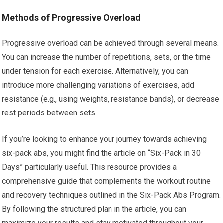
Methods of Progressive Overload
Progressive overload can be achieved through several means.
You can increase the number of repetitions, sets, or the time
under tension for each exercise. Alternatively, you can
introduce more challenging variations of exercises, add
resistance (e.g., using weights, resistance bands), or decrease
rest periods between sets.
If you’re looking to enhance your journey towards achieving
six-pack abs, you might find the article on “Six-Pack in 30
Days” particularly useful. This resource provides a
comprehensive guide that complements the workout routine
and recovery techniques outlined in the Six-Pack Abs Program.
By following the structured plan in the article, you can
maximize your results and stay motivated throughout your