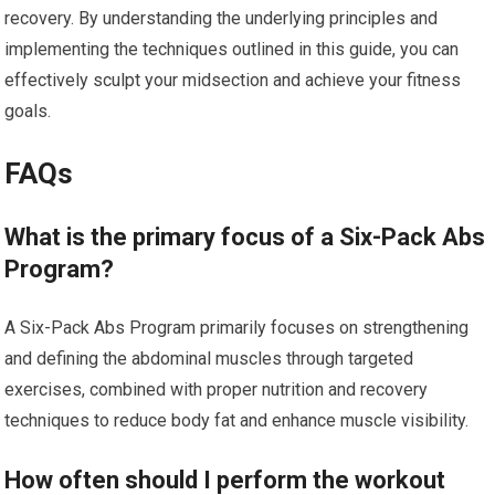
recovery. By understanding the underlying principles and
implementing the techniques outlined in this guide, you can
effectively sculpt your midsection and achieve your fitness
goals.
FAQs
What is the primary focus of a Six-Pack Abs
Program?
A Six-Pack Abs Program primarily focuses on strengthening
and defining the abdominal muscles through targeted
exercises, combined with proper nutrition and recovery
techniques to reduce body fat and enhance muscle visibility.
How often should I perform the workout