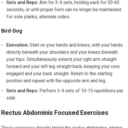
Sets and Reps:
Aim for 3-4 sets, holding each for 30-60
seconds, or until proper form can no longer be maintained.
For side planks, alternate sides.
Bird-Dog
Execution:
Start on your hands and knees, with your hands
directly beneath your shoulders and your knees beneath
your hips. Simultaneously extend your right arm straight
forward and your left leg straight back, keeping your core
engaged and your back straight. Return to the starting
position and repeat with the opposite arm and leg.
Sets and Reps:
Perform 3-4 sets of 10-15 repetitions per
side.
Rectus Abdominis Focused Exercises
These exercises directly target the rectus abdominis, aiming