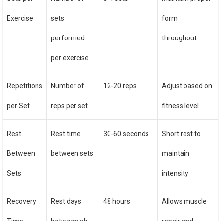
Exercise
sets
form
performed
throughout
per exercise
Repetitions
Number of
12-20 reps
Adjust based on
per Set
reps per set
fitness level
Rest
Rest time
30-60 seconds
Short rest to
Between
between sets
maintain
Sets
intensity
Recovery
Rest days
48 hours
Allows muscle