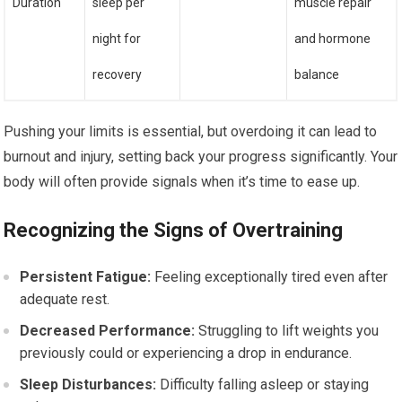
Duration
sleep per
muscle repair
night for
and hormone
recovery
balance
Pushing your limits is essential, but overdoing it can lead to
burnout and injury, setting back your progress significantly. Your
body will often provide signals when it’s time to ease up.
Recognizing the Signs of Overtraining
Persistent Fatigue:
Feeling exceptionally tired even after
adequate rest.
Decreased Performance:
Struggling to lift weights you
previously could or experiencing a drop in endurance.
Sleep Disturbances:
Difficulty falling asleep or staying