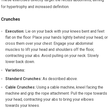
for hypertrophy and increased definition.
Crunches
Execution:
Lie on your back with your knees bent and feet
flat on the floor. Place your hands lightly behind your head, or
cross them over your chest. Engage your abdominal
muscles to lift your head and shoulders off the floor,
contracting your abs. Avoid pulling on your neck. Slowly
lower back down.
Variations:
Standard Crunches:
As described above.
Cable Crunches:
Using a cable machine, kneel facing the
machine and grip the rope attachment. Pull the rope towards
your head, contracting your abs to bring your elbows
towards your knees.