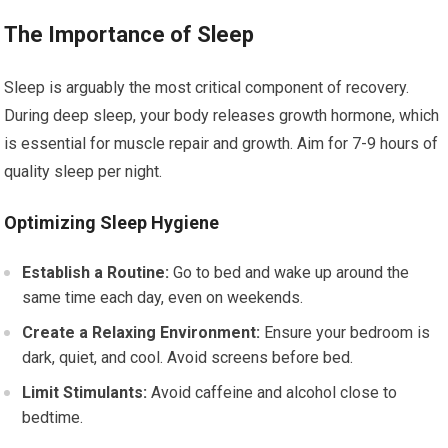
The Importance of Sleep
Sleep is arguably the most critical component of recovery.
During deep sleep, your body releases growth hormone, which
is essential for muscle repair and growth. Aim for 7-9 hours of
quality sleep per night.
Optimizing Sleep Hygiene
Establish a Routine:
Go to bed and wake up around the
same time each day, even on weekends.
Create a Relaxing Environment:
Ensure your bedroom is
dark, quiet, and cool. Avoid screens before bed.
Limit Stimulants:
Avoid caffeine and alcohol close to
bedtime.