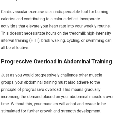
Cardiovascular exercise is an indispensable tool for burning
calories and contributing to a caloric deficit. Incorporate
activities that elevate your heart rate into your weekly routine.
This doesn’t necessitate hours on the treadmill; high-intensity
interval training (HIIT), brisk walking, cycling, or swimming can
all be effective.
Progressive Overload in Abdominal Training
Just as you would progressively challenge other muscle
groups, your abdominal training must also adhere to the
principle of progressive overload. This means gradually
increasing the demand placed on your abdominal muscles over
time. Without this, your muscles will adapt and cease to be
stimulated for further growth and strength development.