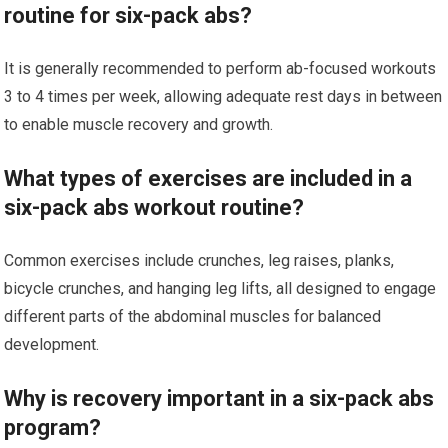
routine for six-pack abs?
It is generally recommended to perform ab-focused workouts
3 to 4 times per week, allowing adequate rest days in between
to enable muscle recovery and growth.
What types of exercises are included in a
six-pack abs workout routine?
Common exercises include crunches, leg raises, planks,
bicycle crunches, and hanging leg lifts, all designed to engage
different parts of the abdominal muscles for balanced
development.
Why is recovery important in a six-pack abs
program?