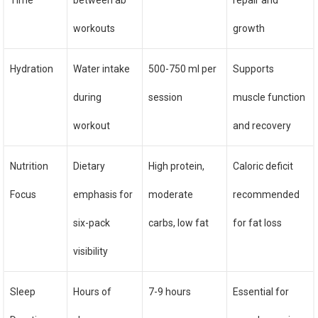
Time
between ab
repair and
workouts
growth
Hydration
Water intake
500-750 ml per
Supports
during
session
muscle function
workout
and recovery
Nutrition
Dietary
High protein,
Caloric deficit
Focus
emphasis for
moderate
recommended
six-pack
carbs, low fat
for fat loss
visibility
Sleep
Hours of
7-9 hours
Essential for