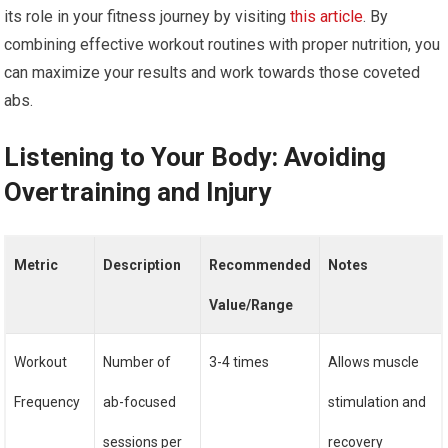
its role in your fitness journey by visiting
this article
. By
combining effective workout routines with proper nutrition, you
can maximize your results and work towards those coveted
abs.
Listening to Your Body: Avoiding
Overtraining and Injury
Metric
Description
Recommended
Notes
Value/Range
Workout
Number of
3-4 times
Allows muscle
Frequency
ab-focused
stimulation and
sessions per
recovery