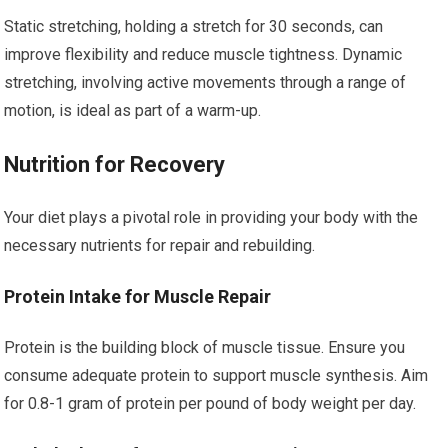
Static stretching, holding a stretch for 30 seconds, can
improve flexibility and reduce muscle tightness. Dynamic
stretching, involving active movements through a range of
motion, is ideal as part of a warm-up.
Nutrition for Recovery
Your diet plays a pivotal role in providing your body with the
necessary nutrients for repair and rebuilding.
Protein Intake for Muscle Repair
Protein is the building block of muscle tissue. Ensure you
consume adequate protein to support muscle synthesis. Aim
for 0.8-1 gram of protein per pound of body weight per day.