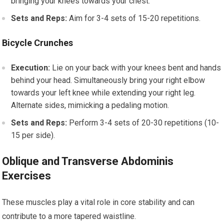
bringing your knees towards your chest.
Sets and Reps:
Aim for 3-4 sets of 15-20 repetitions.
Bicycle Crunches
Execution:
Lie on your back with your knees bent and hands
behind your head. Simultaneously bring your right elbow
towards your left knee while extending your right leg.
Alternate sides, mimicking a pedaling motion.
Sets and Reps:
Perform 3-4 sets of 20-30 repetitions (10-
15 per side).
Oblique and Transverse Abdominis
Exercises
These muscles play a vital role in core stability and can
contribute to a more tapered waistline.