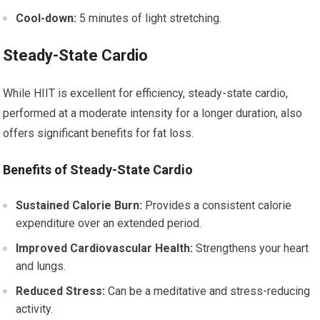
Cool-down:
5 minutes of light stretching.
Steady-State Cardio
While HIIT is excellent for efficiency, steady-state cardio,
performed at a moderate intensity for a longer duration, also
offers significant benefits for fat loss.
Benefits of Steady-State Cardio
Sustained Calorie Burn:
Provides a consistent calorie
expenditure over an extended period.
Improved Cardiovascular Health:
Strengthens your heart
and lungs.
Reduced Stress:
Can be a meditative and stress-reducing
activity.