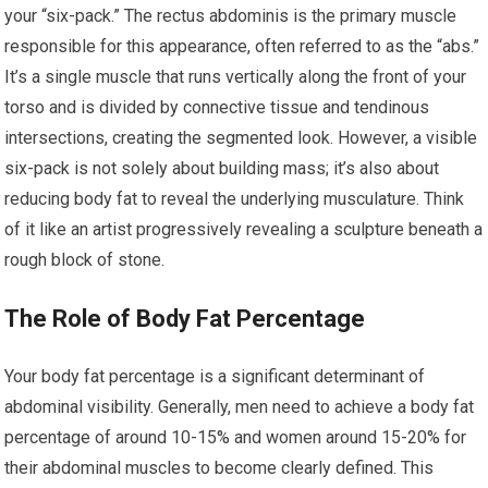
your “six-pack.” The rectus abdominis is the primary muscle
responsible for this appearance, often referred to as the “abs.”
It’s a single muscle that runs vertically along the front of your
torso and is divided by connective tissue and tendinous
intersections, creating the segmented look. However, a visible
six-pack is not solely about building mass; it’s also about
reducing body fat to reveal the underlying musculature. Think
of it like an artist progressively revealing a sculpture beneath a
rough block of stone.
The Role of Body Fat Percentage
Your body fat percentage is a significant determinant of
abdominal visibility. Generally, men need to achieve a body fat
percentage of around 10-15% and women around 15-20% for
their abdominal muscles to become clearly defined. This