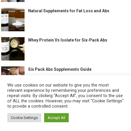
Natural Supplements for Fat Loss and Abs
Whey Protein Vs Isolate for Six-Pack Abs
Six Pack Abs Supplements Guide
We use cookies on our website to give you the most
relevant experience by remembering your preferences and
repeat visits. By clicking “Accept All”, you consent to the use
Full Body Workouts That Help Build Abs
of ALL the cookies. However, you may visit "Cookie Settings"
to provide a controlled consent.
Cookie Settings
Accept All
Best Treadmill Workout for Abs