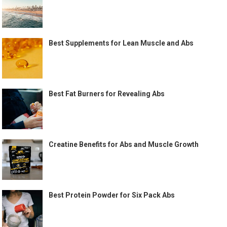
Best Supplements for Lean Muscle and Abs
Best Fat Burners for Revealing Abs
Creatine Benefits for Abs and Muscle Growth
Best Protein Powder for Six Pack Abs