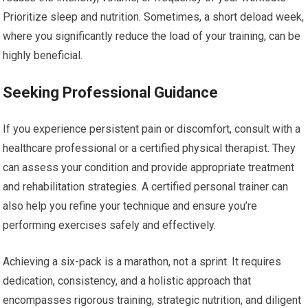
Prioritize sleep and nutrition. Sometimes, a short deload week,
where you significantly reduce the load of your training, can be
highly beneficial.
Seeking Professional Guidance
If you experience persistent pain or discomfort, consult with a
healthcare professional or a certified physical therapist. They
can assess your condition and provide appropriate treatment
and rehabilitation strategies. A certified personal trainer can
also help you refine your technique and ensure you’re
performing exercises safely and effectively.
Achieving a six-pack is a marathon, not a sprint. It requires
dedication, consistency, and a holistic approach that
encompasses rigorous training, strategic nutrition, and diligent