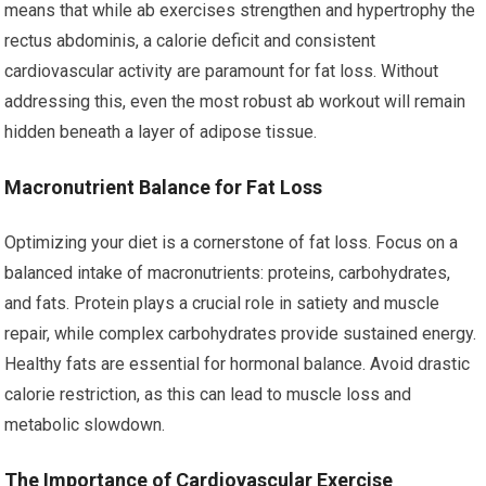
means that while ab exercises strengthen and hypertrophy the
rectus abdominis, a calorie deficit and consistent
cardiovascular activity are paramount for fat loss. Without
addressing this, even the most robust ab workout will remain
hidden beneath a layer of adipose tissue.
Macronutrient Balance for Fat Loss
Optimizing your diet is a cornerstone of fat loss. Focus on a
balanced intake of macronutrients: proteins, carbohydrates,
and fats. Protein plays a crucial role in satiety and muscle
repair, while complex carbohydrates provide sustained energy.
Healthy fats are essential for hormonal balance. Avoid drastic
calorie restriction, as this can lead to muscle loss and
metabolic slowdown.
The Importance of Cardiovascular Exercise