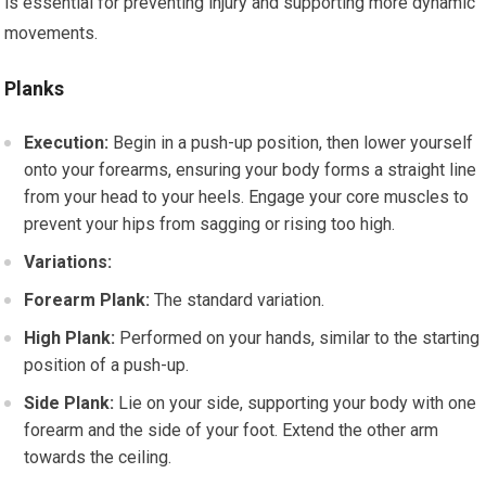
is essential for preventing injury and supporting more dynamic
movements.
Planks
Execution:
Begin in a push-up position, then lower yourself
onto your forearms, ensuring your body forms a straight line
from your head to your heels. Engage your core muscles to
prevent your hips from sagging or rising too high.
Variations:
Forearm Plank:
The standard variation.
High Plank:
Performed on your hands, similar to the starting
position of a push-up.
Side Plank:
Lie on your side, supporting your body with one
forearm and the side of your foot. Extend the other arm
towards the ceiling.