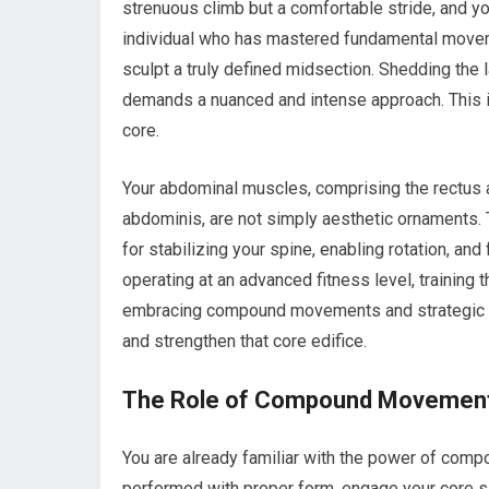
strenuous climb but a comfortable stride, and you
individual who has mastered fundamental moveme
sculpt a truly defined midsection. Shedding the 
demands a nuanced and intense approach. This isn
core.
Your abdominal muscles, comprising the rectus a
abdominis, are not simply aesthetic ornaments. T
for stabilizing your spine, enabling rotation, an
operating at an advanced fitness level, trainin
embracing compound movements and strategic over
and strengthen that core edifice.
The Role of Compound Movemen
You are already familiar with the power of com
performed with proper form, engage your core sign