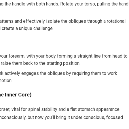
ng the handle with both hands. Rotate your torso, pulling the hand
erns and effectively isolate the obliques through a rotational
 create a unique challenge.
ur forearm, with your body forming a straight line from head to
 raise them back to the starting position.
nk actively engages the obliques by requiring them to work
motion.
e Inner Core)
rset, vital for spinal stability and a flat stomach appearance.
consciously, but now you’ll bring it under conscious, focused