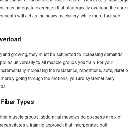
 must integrate exercises that strategically overload the core 
ements will act as the heavy machinery, while more focused
verload
g and growing, they must be subjected to increasing demands.
plies universally to all muscle groups you train. For your
ncrementally increasing the resistance, repetitions, sets, durati
t merely going through the motions; you are systematically
lds.
Fiber Types
 other muscle groups, abdominal muscles do possess a mix of
necessitates a training approach that incorporates both