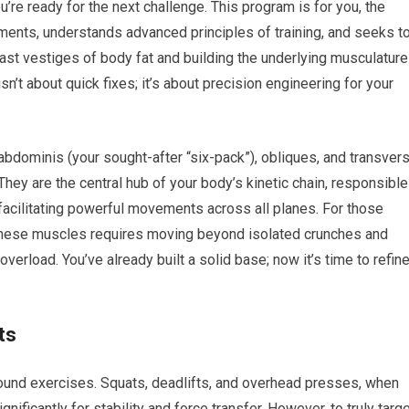
’re ready for the next challenge. This program is for you, the
nts, understands advanced principles of training, and seeks t
last vestiges of body fat and building the underlying musculature
’t about quick fixes; it’s about precision engineering for your
bdominis (your sought-after “six-pack”), obliques, and transver
hey are the central hub of your body’s kinetic chain, responsible
d facilitating powerful movements across all planes. For those
g these muscles requires moving beyond isolated crunches and
load. You’ve already built a solid base; now it’s time to refin
ts
pound exercises. Squats, deadlifts, and overhead presses, when
ificantly for stability and force transfer. However, to truly targ