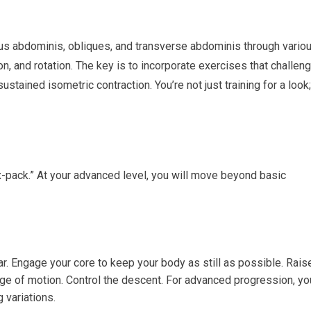
ctus abdominis, obliques, and transverse abdominis through vario
ion, and rotation. The key is to incorporate exercises that challen
stained isometric contraction. You’re not just training for a look;
x-pack.” At your advanced level, you will move beyond basic
r. Engage your core to keep your body as still as possible. Rais
ange of motion. Control the descent. For advanced progression, yo
 variations.