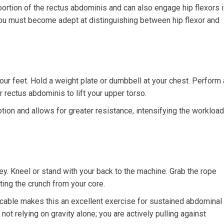
rtion of the rectus abdominis and can also engage hip flexors i
ou must become adept at distinguishing between hip flexor and
our feet. Hold a weight plate or dumbbell at your chest. Perform 
r rectus abdominis to lift your upper torso.
ion and allows for greater resistance, intensifying the workload
ley. Kneel or stand with your back to the machine. Grab the rope
ating the crunch from your core.
cable makes this an excellent exercise for sustained abdominal
ot relying on gravity alone; you are actively pulling against