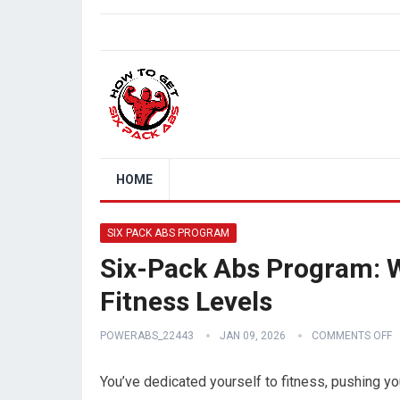
HOME
SIX PACK ABS PROGRAM
Six-Pack Abs Program: 
Fitness Levels
POWERABS_22443
JAN 09, 2026
COMMENTS OFF
You’ve dedicated yourself to fitness, pushing you