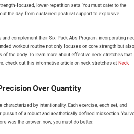
trength-focused, lower-repetition sets. You must cater to the
ut the day, from sustained postural support to explosive
ess and complement their Six-Pack Abs Program, incorporating ne
ounded workout routine not only focuses on core strength but als
as of the body. To learn more about effective neck stretches that
, check out this informative article on neck stretches at
Neck
Precision Over Quantity
 characterized by intentionality. Each exercise, each set, and
r pursuit of a robust and aesthetically defined midsection. You’v
e was the answer; now, you must do better.