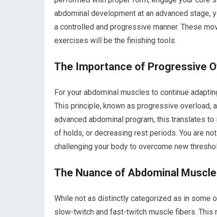
abdominal development at an advanced stage, you
a controlled and progressive manner. These mov
exercises will be the finishing tools.
The Importance of Progressive O
For your abdominal muscles to continue adaptin
This principle, known as progressive overload, ap
advanced abdominal program, this translates to i
of holds, or decreasing rest periods. You are no
challenging your body to overcome new thresho
The Nuance of Abdominal Muscle 
While not as distinctly categorized as in some
slow-twitch and fast-twitch muscle fibers. This 