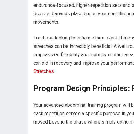
endurance-focused, higher-repetition sets and s
diverse demands placed upon your core througho
movements.
For those looking to enhance their overall fitn
stretches can be incredibly beneficial. A well-r
emphasizes flexibility and mobility in other are
can aid in recovery and improve your performance
Stretches
.
Program Design Principles: 
Your advanced abdominal training program will be
each repetition serves a specific purpose in you
moved beyond the phase where simply doing mor