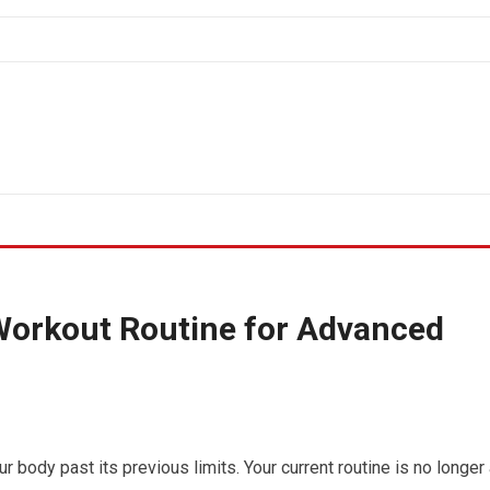
Workout Routine for Advanced
r body past its previous limits. Your current routine is no longer