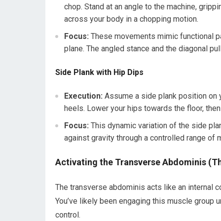
chop. Stand at an angle to the machine, grippi
across your body in a chopping motion.
Focus:
These movements mimic functional patt
plane. The angled stance and the diagonal pull
Side Plank with Hip Dips
Execution:
Assume a side plank position on yo
heels. Lower your hips towards the floor, then
Focus:
This dynamic variation of the side pla
against gravity through a controlled range of 
Activating the Transverse Abdominis (Th
The transverse abdominis acts like an internal co
You’ve likely been engaging this muscle group un
control.