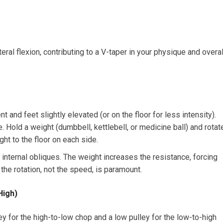
teral flexion, contributing to a V-taper in your physique and overal
t and feet slightly elevated (or on the floor for less intensity).
e. Hold a weight (dumbbell, kettlebell, or medicine ball) and rotat
ght to the floor on each side.
 internal obliques. The weight increases the resistance, forcing
the rotation, not the speed, is paramount.
High)
ey for the high-to-low chop and a low pulley for the low-to-high