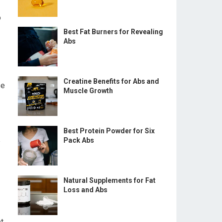
o
Best Fat Burners for Revealing
Abs
Creatine Benefits for Abs and
se
Muscle Growth
Best Protein Powder for Six
e
Pack Abs
Natural Supplements for Fat
Loss and Abs
et