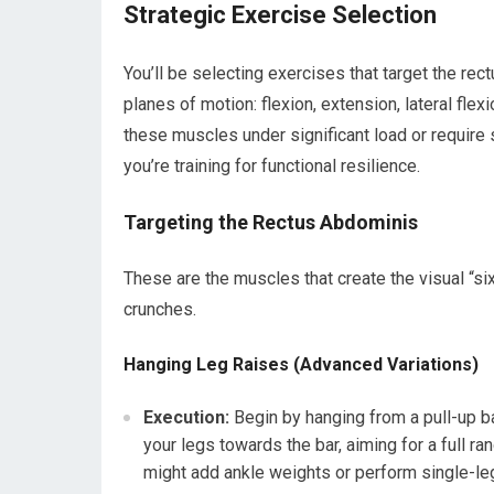
Strategic Exercise Selection
You’ll be selecting exercises that target the re
planes of motion: flexion, extension, lateral flex
these muscles under significant load or require su
you’re training for functional resilience.
Targeting the Rectus Abdominis
These are the muscles that create the visual “si
crunches.
Hanging Leg Raises (Advanced Variations)
Execution:
Begin by hanging from a pull-up ba
your legs towards the bar, aiming for a full r
might add ankle weights or perform single-leg