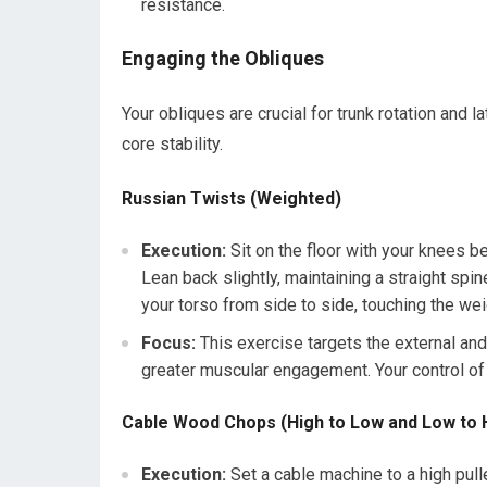
resistance.
Engaging the Obliques
Your obliques are crucial for trunk rotation and la
core stability.
Russian Twists (Weighted)
Execution:
Sit on the floor with your knees ben
Lean back slightly, maintaining a straight spin
your torso from side to side, touching the wei
Focus:
This exercise targets the external and
greater muscular engagement. Your control of 
Cable Wood Chops (High to Low and Low to 
Execution:
Set a cable machine to a high pull