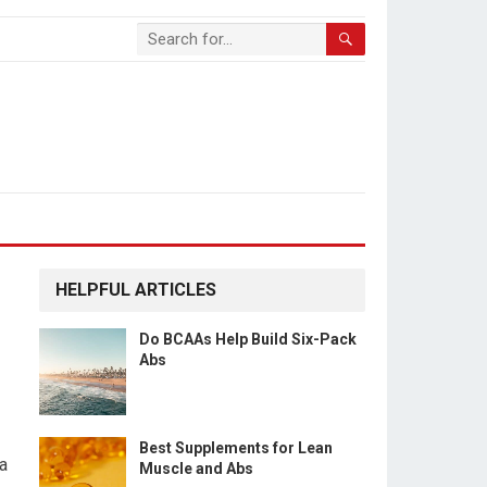
HELPFUL ARTICLES
Do BCAAs Help Build Six-Pack
Abs
Best Supplements for Lean
 a
Muscle and Abs