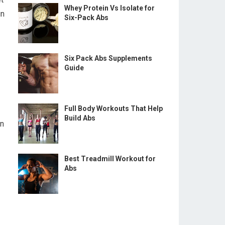
Whey Protein Vs Isolate for
in
Six-Pack Abs
Six Pack Abs Supplements
Guide
Full Body Workouts That Help
Build Abs
on
Best Treadmill Workout for
Abs