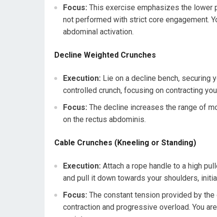
Focus:
This exercise emphasizes the lower po
not performed with strict core engagement. Y
abdominal activation.
Decline Weighted Crunches
Execution:
Lie on a decline bench, securing y
controlled crunch, focusing on contracting you
Focus:
The decline increases the range of mot
on the rectus abdominis.
Cable Crunches (Kneeling or Standing)
Execution:
Attach a rope handle to a high pul
and pull it down towards your shoulders, initi
Focus:
The constant tension provided by the 
contraction and progressive overload. You are n