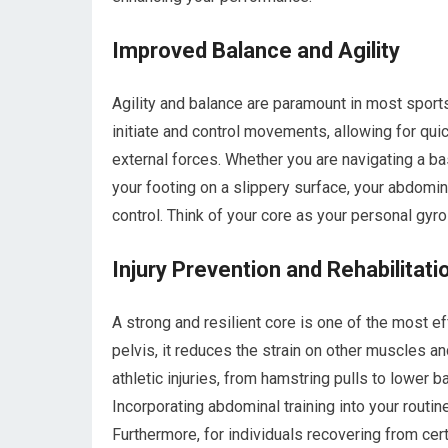
Improved Balance and Agility
Agility and balance are paramount in most sport
initiate and control movements, allowing for qui
external forces. Whether you are navigating a ba
your footing on a slippery surface, your abdomi
control. Think of your core as your personal gyro-
Injury Prevention and Rehabilitati
A strong and resilient core is one of the most ef
pelvis, it reduces the strain on other muscles a
athletic injuries, from hamstring pulls to lower
Incorporating abdominal training into your routine
Furthermore, for individuals recovering from cer