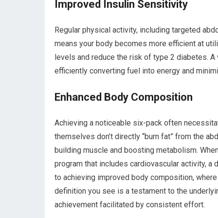
Improved Insulin Sensitivity
Regular physical activity, including targeted abd
means your body becomes more efficient at utili
levels and reduce the risk of type 2 diabetes. A 
efficiently converting fuel into energy and minim
Enhanced Body Composition
Achieving a noticeable six-pack often necessita
themselves don’t directly “burn fat” from the abd
building muscle and boosting metabolism. When
program that includes cardiovascular activity, a 
to achieving improved body composition, where t
definition you see is a testament to the underly
achievement facilitated by consistent effort.