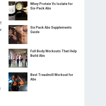
Whey Protein Vs Isolate for
Six-Pack Abs
of
Six Pack Abs Supplements
r
Guide
Full Body Workouts That Help
Build Abs
Best Treadmill Workout for
Abs
g