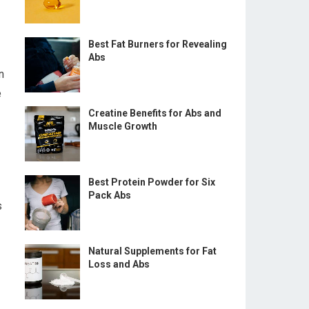
Best Fat Burners for Revealing
Abs
n
e
Creatine Benefits for Abs and
Muscle Growth
Best Protein Powder for Six
Pack Abs
s
Natural Supplements for Fat
Loss and Abs