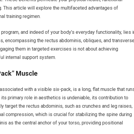
. This article will explore the multifaceted advantages of
al training regimen.
 program, and indeed of your body’s everyday functionality, lies i
es, encompassing the rectus abdominis, obliques, and transvers
Engaging them in targeted exercises is not about achieving
rful internal support system.
Pack” Muscle
sociated with a visible six-pack, is a long, flat muscle that run
its primary role in aesthetics is undeniable, its contribution to
ctly target the rectus abdominis, such as crunches and leg raises,
al compression, which is crucial for stabilizing the spine during
s as the central anchor of your torso, providing positional