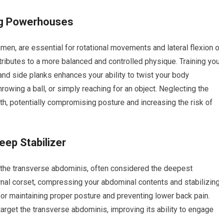
ing Powerhouses
men, are essential for rotational movements and lateral flexion 
ributes to a more balanced and controlled physique. Training you
and side planks enhances your ability to twist your body
throwing a ball, or simply reaching for an object. Neglecting the
th, potentially compromising posture and increasing the risk of
ep Stabilizer
 the transverse abdominis, often considered the deepest
rnal corset, compressing your abdominal contents and stabilizin
 for maintaining proper posture and preventing lower back pain.
arget the transverse abdominis, improving its ability to engage