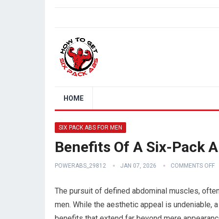
HOME
SIX PACK ABS FOR MEN
Benefits Of A Six-Pack 
POWERABS_29812
JAN 07, 2026
COMMENTS OFF
The pursuit of defined abdominal muscles, often
men. While the aesthetic appeal is undeniable, a
benefits that extend far beyond mere appearance