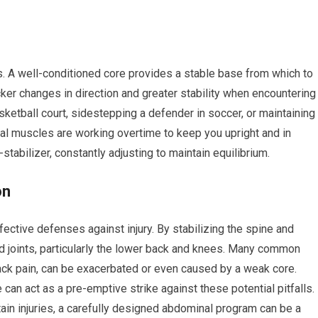
s. A well-conditioned core provides a stable base from which to
cker changes in direction and greater stability when encountering
sketball court, sidestepping a defender in soccer, or maintaining
nal muscles are working overtime to keep you upright and in
stabilizer, constantly adjusting to maintain equilibrium.
on
fective defenses against injury. By stabilizing the spine and
nd joints, particularly the lower back and knees. Many common
 back pain, can be exacerbated or even caused by a weak core.
 can act as a pre-emptive strike against these potential pitfalls.
tain injuries, a carefully designed abdominal program can be a