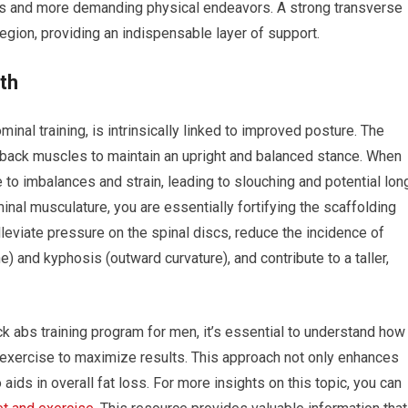
ies and more demanding physical endeavors. A strong transverse
region, providing an indispensable layer of support.
th
inal training, is intrinsically linked to improved posture. The
 back muscles to maintain an upright and balanced stance. When
 to imbalances and strain, leading to slouching and potential lon
nal musculature, you are essentially fortifying the scaffolding
lleviate pressure on the spinal discs, reduce the incidence of
) and kyphosis (outward curvature), and contribute to a taller,
ck abs training program for men, it’s essential to understand how
d exercise to maximize results. This approach not only enhances
aids in overall fat loss. For more insights on this topic, you can