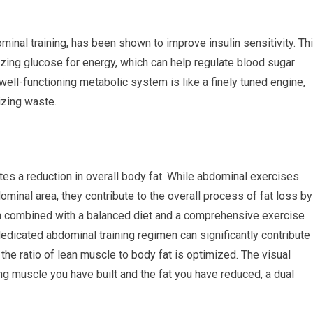
ominal training, has been shown to improve insulin sensitivity. Th
zing glucose for energy, which can help regulate blood sugar
well-functioning metabolic system is like a finely tuned engine,
izing waste.
tes a reduction in overall body fat. While abdominal exercises
ominal area, they contribute to the overall process of fat loss by
 combined with a balanced diet and a comprehensive exercise
dedicated abdominal training regimen can significantly contribute
he ratio of lean muscle to body fat is optimized. The visual
ing muscle you have built and the fat you have reduced, a dual