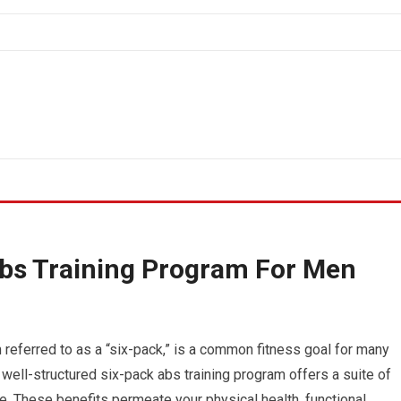
Abs Training Program For Men
 referred to as a “six-pack,” is a common fitness goal for many
 well-structured six-pack abs training program offers a suite of
. These benefits permeate your physical health, functional