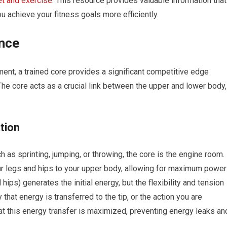
et and exercise
. This resource provides valuable information that
 achieve your fitness goals more efficiently.
nce
ent, a trained core provides a significant competitive edge
The core acts as a crucial link between the upper and lower body,
tion
 as sprinting, jumping, or throwing, the core is the engine room. 
ur legs and hips to your upper body, allowing for maximum power
hips) generates the initial energy, but the flexibility and tension
 that energy is transferred to the tip, or the action you are
at this energy transfer is maximized, preventing energy leaks an