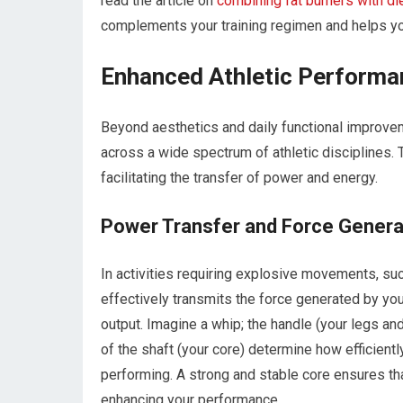
read the article on
combining fat burners with di
complements your training regimen and helps you
Enhanced Athletic Performa
Beyond aesthetics and daily functional improvem
across a wide spectrum of athletic disciplines. 
facilitating the transfer of power and energy.
Power Transfer and Force Genera
In activities requiring explosive movements, such
effectively transmits the force generated by yo
output. Imagine a whip; the handle (your legs and 
of the shaft (your core) determine how efficiently
performing. A strong and stable core ensures th
enhancing your performance.