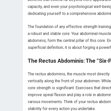
capacity, and even your psychological well-being
dedicating yourself to a comprehensive abdomin
The foundation of any effective strength training
a robust and stable core. Your abdominal muscl
abdominis, form the central pillar of this core. 
superficial definition; it is about forging a powe
The Rectus Abdominis: The “Six-
The rectus abdominis, the muscle most directly as
vertically along the front of your abdomen. While 
core strength is significant. Exercises that dire
improve spinal flexion and play a role in abdomin
various movements. Think of your rectus abdomini
stability for every action you undertake.