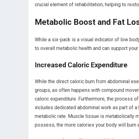
crucial element of rehabilitation, helping to res
Metabolic Boost and Fat Lo
While a six-pack is a visual indicator of low bo
to overall metabolic health and can support your
Increased Caloric Expenditure
While the direct caloric burn from abdominal exe
groups, as often happens with compound movemen
caloric expenditure. Furthermore, the process of
includes dedicated abdominal work as part of a 
metabolic rate. Muscle tissue is metabolically m
possess, the more calories your body will burn 