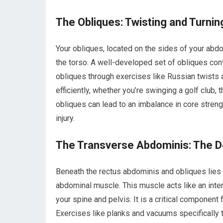
The Obliques: Twisting and Turn
Your obliques, located on the sides of your abdo
the torso. A well-developed set of obliques cont
obliques through exercises like Russian twists 
efficiently, whether you’re swinging a golf club, 
obliques can lead to an imbalance in core streng
injury.
The Transverse Abdominis: The De
Beneath the rectus abdominis and obliques lies
abdominal muscle. This muscle acts like an inte
your spine and pelvis. It is a critical component
Exercises like planks and vacuums specifically t