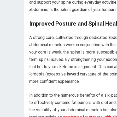
and support your spine during everyday activit
abdominis is the silent guardian of your lumbar 
Improved Posture and Spinal Heal
A strong core, cultivated through dedicated abdom
abdominal muscles work in conjunction with the
your core is weak, the spine is more susceptible
term spinal issues. By strengthening your abdomi
that holds your skeleton in alignment. This can a
lordosis (excessive inward curvature of the spine
more confident appearance.
In addition to the numerous benefits of a six-pa
to effectively combine fat burners with diet an
the visibility of your abdominal muscles but also 