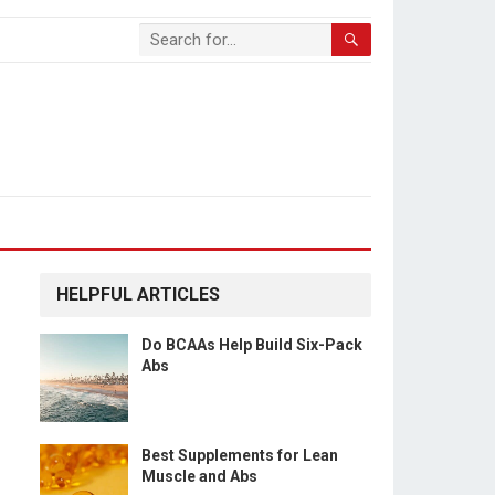
HELPFUL ARTICLES
Do BCAAs Help Build Six-Pack
Abs
Best Supplements for Lean
Muscle and Abs