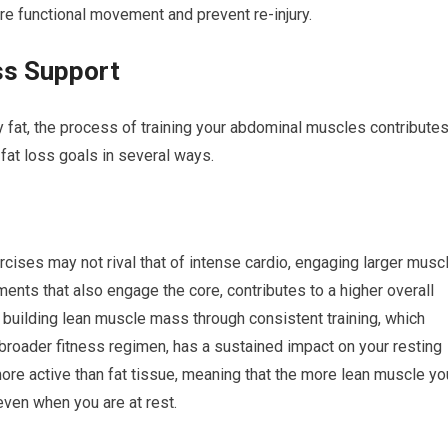
tore functional movement and prevent re-injury.
ss Support
dy fat, the process of training your abdominal muscles contribute
 fat loss goals in several ways.
rcises may not rival that of intense cardio, engaging larger musc
ts that also engage the core, contributes to a higher overall
 building lean muscle mass through consistent training, which
broader fitness regimen, has a sustained impact on your resting
ore active than fat tissue, meaning that the more lean muscle yo
even when you are at rest.