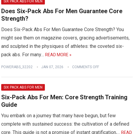
SIX PACK ABS FOR MEN
Does Six-Pack Abs For Men Guarantee Core
Strength?
Does Six-Pack Abs For Men Guarantee Core Strength? You
might see them on magazine covers, gracing advertisements,
and sculpted in the physiques of athletes: the coveted six-
pack abs. For many…
READ MORE »
POWERABS_32202
JAN 07, 2026
COMMENTS OFF
SIX PACK ABS FOR MEN
Six-Pack Abs For Men: Core Strength Training
Guide
You embark on a journey that many have begun, but few
complete with sustained success: the cultivation of a defined
core. This guide is not a promise of instant gratification,…
READ