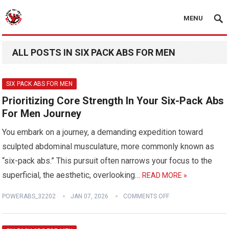
MENU
ALL POSTS IN SIX PACK ABS FOR MEN
SIX PACK ABS FOR MEN
Prioritizing Core Strength In Your Six-Pack Abs
For Men Journey
You embark on a journey, a demanding expedition toward
sculpted abdominal musculature, more commonly known as
“six-pack abs.” This pursuit often narrows your focus to the
superficial, the aesthetic, overlooking…
READ MORE »
POWERABS_32202
JAN 07, 2026
COMMENTS OFF