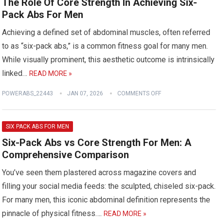
The Role Of Core Strength In Achieving Six-
Pack Abs For Men
Achieving a defined set of abdominal muscles, often referred
to as “six-pack abs,” is a common fitness goal for many men.
While visually prominent, this aesthetic outcome is intrinsically
linked…
READ MORE »
POWERABS_22443
JAN 07, 2026
COMMENTS OFF
SIX PACK ABS FOR MEN
Six-Pack Abs vs Core Strength For Men: A
Comprehensive Comparison
You’ve seen them plastered across magazine covers and
filling your social media feeds: the sculpted, chiseled six-pack.
For many men, this iconic abdominal definition represents the
pinnacle of physical fitness….
READ MORE »