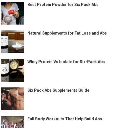
Best Protein Powder for Six Pack Abs
Natural Supplements for Fat Loss and Abs
Whey Protein Vs Isolate for Six-Pack Abs
Six Pack Abs Supplements Guide
Full Body Workouts That Help Build Abs