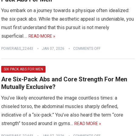
You embark on a journey towards a physique often idealized:
the six-pack abs. While the aesthetic appeal is undeniable, you
must first understand that this pursuit is not merely
superficial….
READ MORE »
POWERABS_22443
JAN 07, 2026
COMMENTS OFF
SIX PACK ABS FOR MEN
Are Six-Pack Abs and Core Strength For Men
Mutually Exclusive?
You’ve likely encountered the image countless times: a
chiseled torso, the abdominal muscles sharply defined,
indicative of a “six-pack.” You’ve also heard the term “core
strength” tossed around in gyms…
READ MORE »