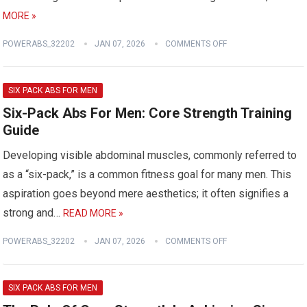
MORE »
POWERABS_32202
JAN 07, 2026
COMMENTS OFF
SIX PACK ABS FOR MEN
Six-Pack Abs For Men: Core Strength Training
Guide
Developing visible abdominal muscles, commonly referred to
as a “six-pack,” is a common fitness goal for many men. This
aspiration goes beyond mere aesthetics; it often signifies a
strong and…
READ MORE »
POWERABS_32202
JAN 07, 2026
COMMENTS OFF
SIX PACK ABS FOR MEN