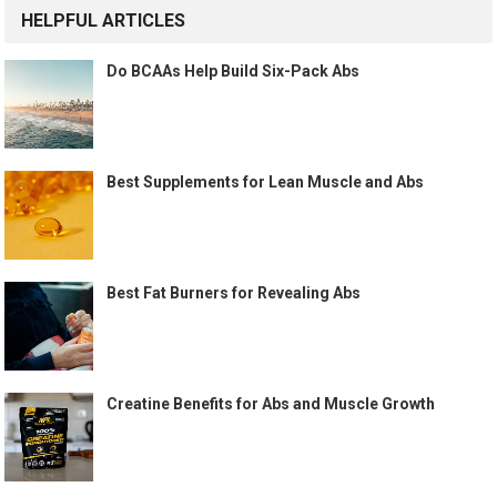
HELPFUL ARTICLES
Do BCAAs Help Build Six-Pack Abs
Best Supplements for Lean Muscle and Abs
Best Fat Burners for Revealing Abs
Creatine Benefits for Abs and Muscle Growth