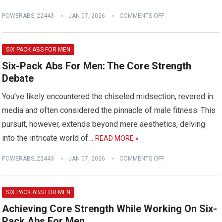
POWERABS_22443
JAN 07, 2026
COMMENTS OFF
SIX PACK ABS FOR MEN
Six-Pack Abs For Men: The Core Strength
Debate
You’ve likely encountered the chiseled midsection, revered in
media and often considered the pinnacle of male fitness. This
pursuit, however, extends beyond mere aesthetics, delving
into the intricate world of…
READ MORE »
POWERABS_22443
JAN 07, 2026
COMMENTS OFF
SIX PACK ABS FOR MEN
Achieving Core Strength While Working On Six-
Pack Abs For Men