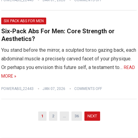
POWERABS_22443
JAN 07, 2026
COMMENTS OFF
SIX PACK ABS FOR MEN
Six-Pack Abs For Men: Core Strength or
Aesthetics?
You stand before the mirror, a sculpted torso gazing back, each
abdominal muscle a precisely carved facet of your physique.
Or perhaps you envision this future self, a testament to…
READ
MORE »
POWERABS_22443
JAN 07, 2026
COMMENTS OFF
Posts
1
2
…
36
NEXT
pagination