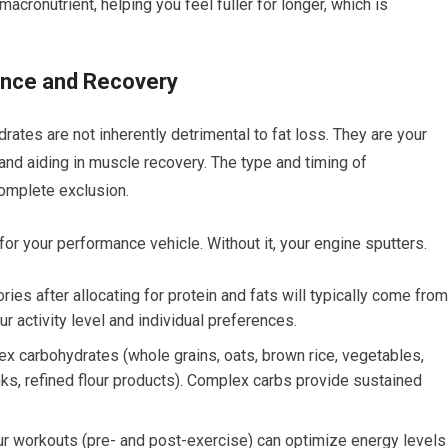
macronutrient, helping you feel fuller for longer, which is
ance and Recovery
tes are not inherently detrimental to fat loss. They are your
and aiding in muscle recovery. The type and timing of
complete exclusion.
or your performance vehicle. Without it, your engine sputters.
ies after allocating for protein and fats will typically come from
r activity level and individual preferences.
ex carbohydrates (whole grains, oats, brown rice, vegetables,
nks, refined flour products). Complex carbs provide sustained
 workouts (pre- and post-exercise) can optimize energy levels