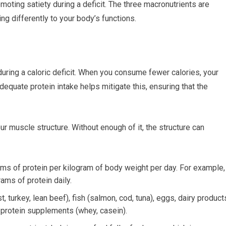
moting satiety during a deficit. The three macronutrients are
ing differently to your body’s functions.
during a caloric deficit. When you consume fewer calories, your
equate protein intake helps mitigate this, ensuring that the
ur muscle structure. Without enough of it, the structure can
ams of protein per kilogram of body weight per day. For example, 
ams of protein daily.
 turkey, lean beef), fish (salmon, cod, tuna), eggs, dairy product
 protein supplements (whey, casein).