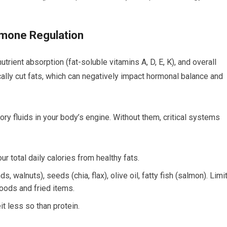
ormone Regulation
utrient absorption (fat-soluble vitamins A, D, E, K), and overall
cally cut fats, which can negatively impact hormonal balance and
ory fluids in your body’s engine. Without them, critical systems
r total daily calories from healthy fats.
 walnuts), seeds (chia, flax), olive oil, fatty fish (salmon). Limi
oods and fried items.
it less so than protein.