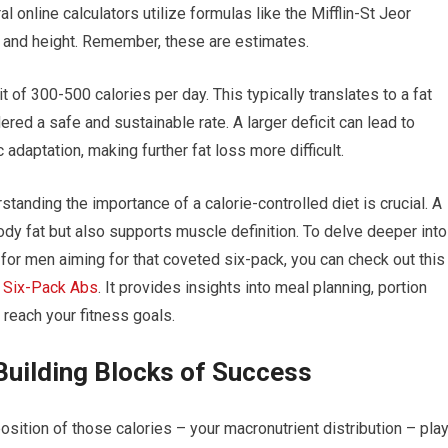
l online calculators utilize formulas like the Mifflin-St Jeor
, and height. Remember, these are estimates.
t of 300-500 calories per day. This typically translates to a fat
red a safe and sustainable rate. A larger deficit can lead to
 adaptation, making further fat loss more difficult.
tanding the importance of a calorie-controlled diet is crucial. A
body fat but also supports muscle definition. To delve deeper into
d for men aiming for that coveted six-pack, you can check out this
r Six-Pack Abs
. It provides insights into meal planning, portion
 reach your fitness goals.
Building Blocks of Success
osition of those calories – your macronutrient distribution – pla