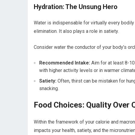
Hydration: The Unsung Hero
Water is indispensable for virtually every bodily
elimination. It also plays a role in satiety.
Consider water the conductor of your body’s orche
Recommended Intake:
Aim for at least 8-10
with higher activity levels or in warmer climat
Satiety:
Often, thirst can be mistaken for hu
snacking.
Food Choices: Quality Over Q
Within the framework of your calorie and macronut
impacts your health, satiety, and the micronutrient