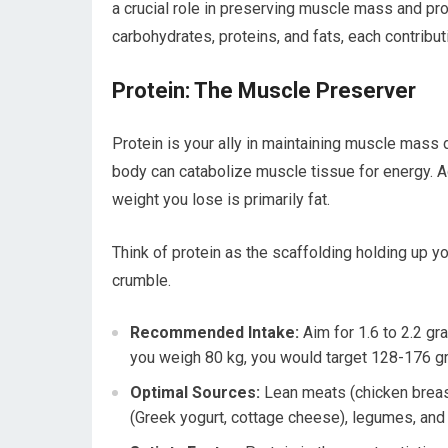
a crucial role in preserving muscle mass and pro
carbohydrates, proteins, and fats, each contribut
Protein: The Muscle Preserver
Protein is your ally in maintaining muscle mass 
body can catabolize muscle tissue for energy. Ad
weight you lose is primarily fat.
Think of protein as the scaffolding holding up yo
crumble.
Recommended Intake:
Aim for 1.6 to 2.2 gr
you weigh 80 kg, you would target 128-176 gr
Optimal Sources:
Lean meats (chicken breast,
(Greek yogurt, cottage cheese), legumes, and