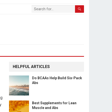
HELPFUL ARTICLES
Do BCAAs Help Build Six-Pack
Abs
ng
Best Supplements for Lean
y
Muscle and Abs