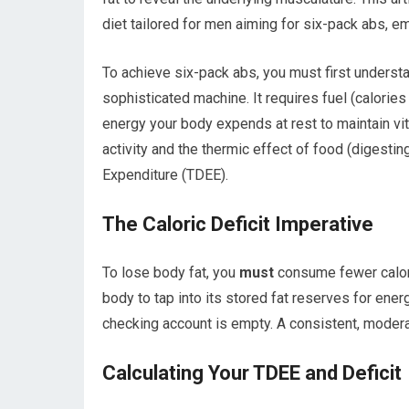
diet tailored for men aiming for six-pack abs, e
To achieve six-pack abs, you must first underst
sophisticated machine. It requires fuel (calorie
energy your body expends at rest to maintain vit
activity and the thermic effect of food (digestin
Expenditure (TDEE).
The Caloric Deficit Imperative
To lose body fat, you
must
consume fewer calorie
body to tap into its stored fat reserves for ener
checking account is empty. A consistent, moderat
Calculating Your TDEE and Deficit