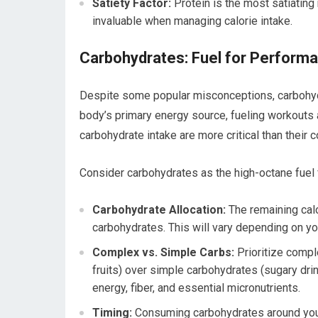
Satiety Factor:
Protein is the most satiating 
invaluable when managing calorie intake.
Carbohydrates: Fuel for Perform
Despite some popular misconceptions, carbohydra
body’s primary energy source, fueling workouts 
carbohydrate intake are more critical than their 
Consider carbohydrates as the high-octane fuel f
Carbohydrate Allocation:
The remaining calor
carbohydrates. This will vary depending on you
Complex vs. Simple Carbs:
Prioritize compl
fruits) over simple carbohydrates (sugary dri
energy, fiber, and essential micronutrients.
Timing:
Consuming carbohydrates around your