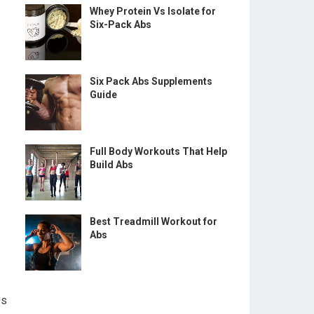
Whey Protein Vs Isolate for
Six-Pack Abs
Six Pack Abs Supplements
Guide
Full Body Workouts That Help
Build Abs
Best Treadmill Workout for
Abs
ys