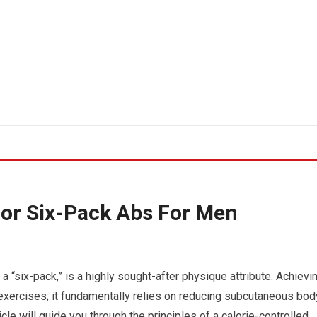
For Six-Pack Abs For Men
 “six-pack,” is a highly sought-after physique attribute. Achievi
exercises; it fundamentally relies on reducing subcutaneous bod
icle will guide you through the principles of a calorie-controlled