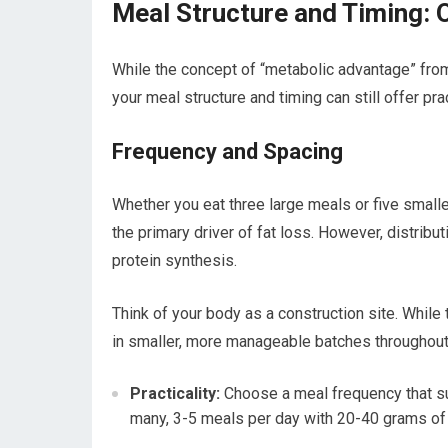
Meal Structure and Timing: 
While the concept of “metabolic advantage” fro
your meal structure and timing can still offer pr
Frequency and Spacing
Whether you eat three large meals or five smalle
the primary driver of fat loss. However, distrib
protein synthesis.
Think of your body as a construction site. While 
in smaller, more manageable batches throughout 
Practicality:
Choose a meal frequency that sui
many, 3-5 meals per day with 20-40 grams of p