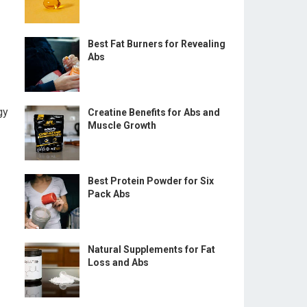
Best Fat Burners for Revealing
Abs
gy
Creatine Benefits for Abs and
Muscle Growth
Best Protein Powder for Six
Pack Abs
Natural Supplements for Fat
Loss and Abs