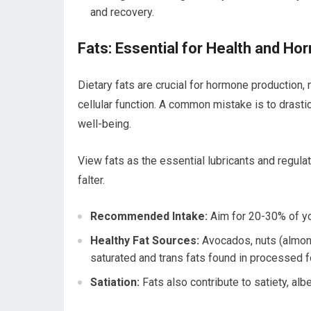
and recovery.
Fats: Essential for Health and H
Dietary fats are crucial for hormone production, n
cellular function. A common mistake is to drasti
well-being.
View fats as the essential lubricants and regulat
falter.
Recommended Intake:
Aim for 20-30% of you
Healthy Fat Sources:
Avocados, nuts (almonds,
saturated and trans fats found in processed f
Satiation:
Fats also contribute to satiety, albe