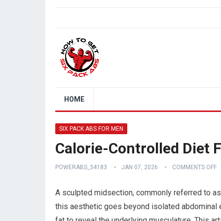
HOME
SIX PACK ABS FOR MEN
Calorie-Controlled Diet 
POWERABS_34183
JAN 07, 2026
COMMENTS OFF
A sculpted midsection, commonly referred to as a
this aesthetic goes beyond isolated abdominal 
fat to reveal the underlying musculature. This art