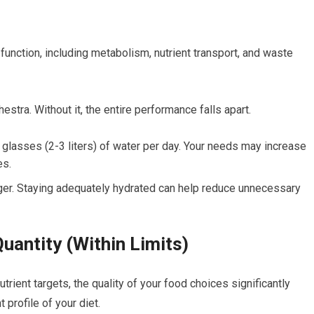
 function, including metabolism, nutrient transport, and waste
stra. Without it, the entire performance falls apart.
 glasses (2-3 liters) of water per day. Your needs may increase
es.
nger. Staying adequately hydrated can help reduce unnecessary
uantity (Within Limits)
rient targets, the quality of your food choices significantly
 profile of your diet.