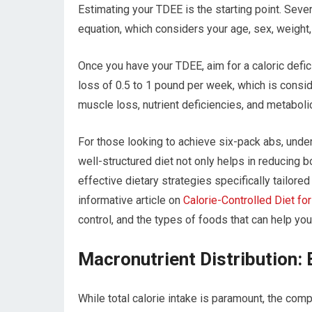
Estimating your TDEE is the starting point. Severa
equation, which considers your age, sex, weight
Once you have your TDEE, aim for a caloric defici
loss of 0.5 to 1 pound per week, which is conside
muscle loss, nutrient deficiencies, and metabolic
For those looking to achieve six-pack abs, unders
well-structured diet not only helps in reducing 
effective dietary strategies specifically tailore
informative article on
Calorie-Controlled Diet fo
control, and the types of foods that can help you
Macronutrient Distribution: 
While total calorie intake is paramount, the comp