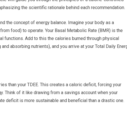
mphasizing the scientific rationale behind each recommendation.
and the concept of energy balance. Imagine your body as a
s from food) to operate. Your Basal Metabolic Rate (BMR) is the
al functions. Add to this the calories burned through physical
g and absorbing nutrients), and you arrive at your Total Daily Ener
s than your TDEE. This creates a caloric deficit, forcing your
gy. Think of it like drawing from a savings account when your
e deficit is more sustainable and beneficial than a drastic one.