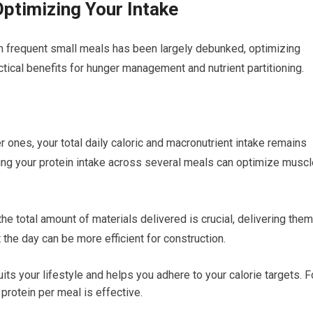
Optimizing Your Intake
m frequent small meals has been largely debunked, optimizing
actical benefits for hunger management and nutrient partitioning.
r ones, your total daily caloric and macronutrient intake remains
uting your protein intake across several meals can optimize musc
the total amount of materials delivered is crucial, delivering them
the day can be more efficient for construction.
ts your lifestyle and helps you adhere to your calorie targets. F
rotein per meal is effective.