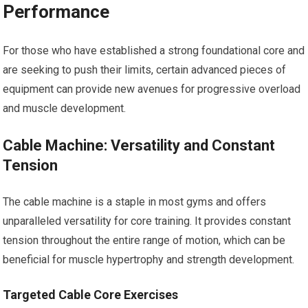
Performance
For those who have established a strong foundational core and
are seeking to push their limits, certain advanced pieces of
equipment can provide new avenues for progressive overload
and muscle development.
Cable Machine: Versatility and Constant
Tension
The cable machine is a staple in most gyms and offers
unparalleled versatility for core training. It provides constant
tension throughout the entire range of motion, which can be
beneficial for muscle hypertrophy and strength development.
Targeted Cable Core Exercises