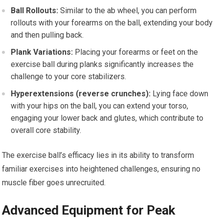
Ball Rollouts:
Similar to the ab wheel, you can perform
rollouts with your forearms on the ball, extending your body
and then pulling back.
Plank Variations:
Placing your forearms or feet on the
exercise ball during planks significantly increases the
challenge to your core stabilizers.
Hyperextensions (reverse crunches):
Lying face down
with your hips on the ball, you can extend your torso,
engaging your lower back and glutes, which contribute to
overall core stability.
The exercise ball’s efficacy lies in its ability to transform
familiar exercises into heightened challenges, ensuring no
muscle fiber goes unrecruited.
Advanced Equipment for Peak