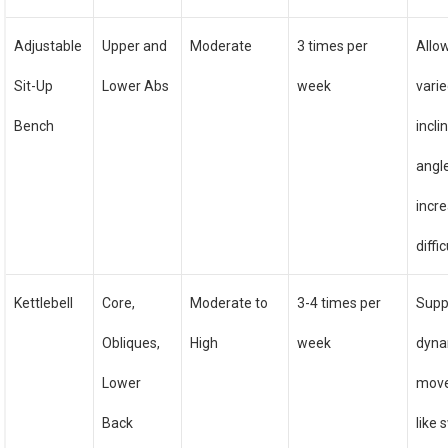
Adjustable
Upper and
Moderate
3 times per
Allo
Sit-Up
Lower Abs
week
vari
Bench
incli
angl
incr
diffi
Kettlebell
Core,
Moderate to
3-4 times per
Supp
Obliques,
High
week
dyna
Lower
mov
Back
like 