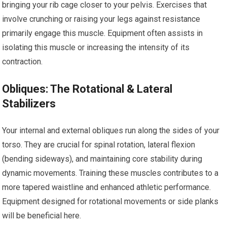
bringing your rib cage closer to your pelvis. Exercises that
involve crunching or raising your legs against resistance
primarily engage this muscle. Equipment often assists in
isolating this muscle or increasing the intensity of its
contraction.
Obliques: The Rotational & Lateral
Stabilizers
Your internal and external obliques run along the sides of your
torso. They are crucial for spinal rotation, lateral flexion
(bending sideways), and maintaining core stability during
dynamic movements. Training these muscles contributes to a
more tapered waistline and enhanced athletic performance.
Equipment designed for rotational movements or side planks
will be beneficial here.