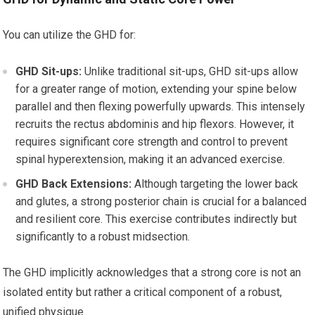
You can utilize the GHD for:
GHD Sit-ups:
Unlike traditional sit-ups, GHD sit-ups allow
for a greater range of motion, extending your spine below
parallel and then flexing powerfully upwards. This intensely
recruits the rectus abdominis and hip flexors. However, it
requires significant core strength and control to prevent
spinal hyperextension, making it an advanced exercise.
GHD Back Extensions:
Although targeting the lower back
and glutes, a strong posterior chain is crucial for a balanced
and resilient core. This exercise contributes indirectly but
significantly to a robust midsection.
The GHD implicitly acknowledges that a strong core is not an
isolated entity but rather a critical component of a robust,
unified physique.