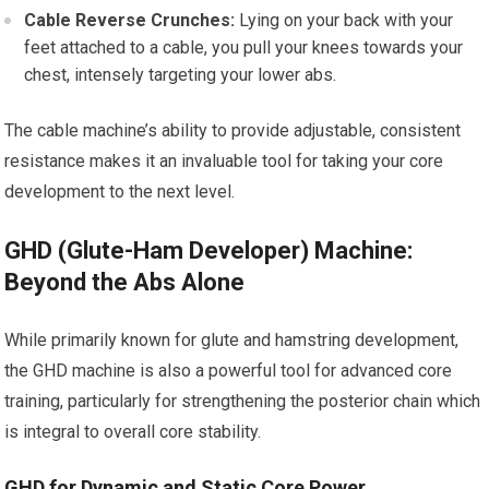
Cable Reverse Crunches:
Lying on your back with your
feet attached to a cable, you pull your knees towards your
chest, intensely targeting your lower abs.
The cable machine’s ability to provide adjustable, consistent
resistance makes it an invaluable tool for taking your core
development to the next level.
GHD (Glute-Ham Developer) Machine:
Beyond the Abs Alone
While primarily known for glute and hamstring development,
the GHD machine is also a powerful tool for advanced core
training, particularly for strengthening the posterior chain which
is integral to overall core stability.
GHD for Dynamic and Static Core Power