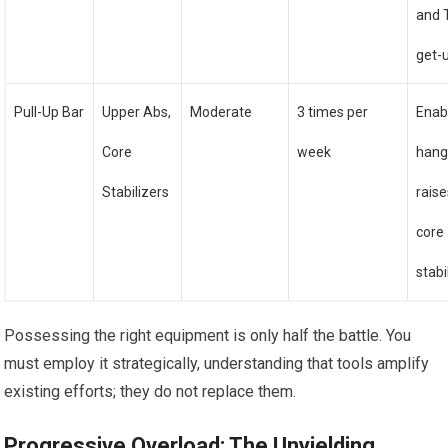
and 
get-
Pull-Up Bar
Upper Abs,
Moderate
3 times per
Enab
Core
week
hang
Stabilizers
rais
core
stabi
Possessing the right equipment is only half the battle. You
must employ it strategically, understanding that tools amplify
existing efforts; they do not replace them.
Progressive Overload: The Unyielding