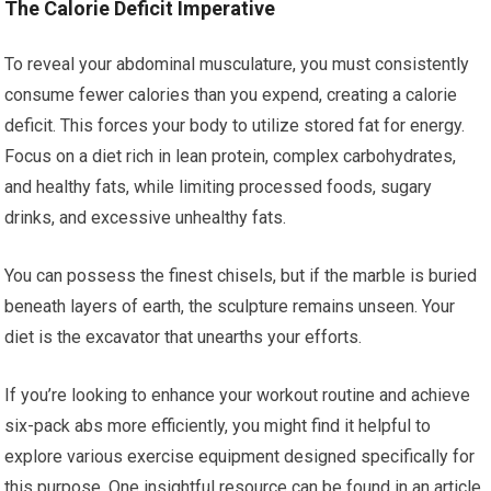
The Calorie Deficit Imperative
To reveal your abdominal musculature, you must consistently
consume fewer calories than you expend, creating a calorie
deficit. This forces your body to utilize stored fat for energy.
Focus on a diet rich in lean protein, complex carbohydrates,
and healthy fats, while limiting processed foods, sugary
drinks, and excessive unhealthy fats.
You can possess the finest chisels, but if the marble is buried
beneath layers of earth, the sculpture remains unseen. Your
diet is the excavator that unearths your efforts.
If you’re looking to enhance your workout routine and achieve
six-pack abs more efficiently, you might find it helpful to
explore various exercise equipment designed specifically for
this purpose. One insightful resource can be found in an article