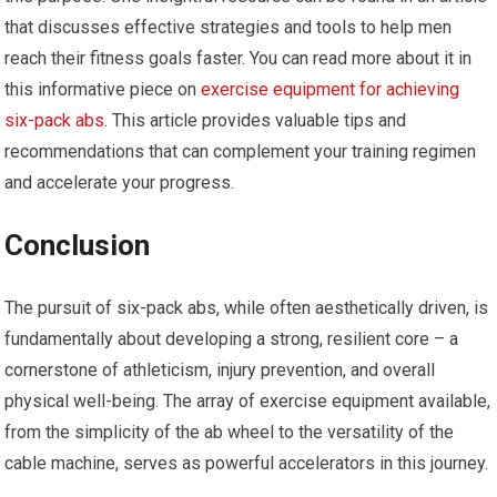
that discusses effective strategies and tools to help men
reach their fitness goals faster. You can read more about it in
this informative piece on
exercise equipment for achieving
six-pack abs
. This article provides valuable tips and
recommendations that can complement your training regimen
and accelerate your progress.
Conclusion
The pursuit of six-pack abs, while often aesthetically driven, is
fundamentally about developing a strong, resilient core – a
cornerstone of athleticism, injury prevention, and overall
physical well-being. The array of exercise equipment available,
from the simplicity of the ab wheel to the versatility of the
cable machine, serves as powerful accelerators in this journey.