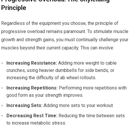
Principle
Regardless of the equipment you choose, the principle of
progressive overload remains paramount. To stimulate muscle
growth and strength gains, you must continually challenge your
muscles beyond their current capacity. This can involve:
Increasing Resistance:
Adding more weight to cable
crunches, using heavier dumbbells for side bends, or
increasing the difficulty of ab wheel rollouts.
Increasing Repetitions:
Performing more repetitions with
good form as your strength improves.
Increasing Sets:
Adding more sets to your workout.
Decreasing Rest Time:
Reducing the time between sets
to increase metabolic stress.