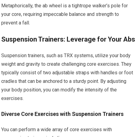
Metaphorically, the ab wheel is a tightrope walker’s pole for
your core, requiring impeccable balance and strength to
prevent a fall.
Suspension Trainers: Leverage for Your Abs
Suspension trainers, such as TRX systems, utilize your body
weight and gravity to create challenging core exercises. They
typically consist of two adjustable straps with handles or foot
cradles that can be anchored to a sturdy point. By adjusting
your body position, you can modify the intensity of the
exercises.
Diverse Core Exercises with Suspension Trainers
You can perform a wide array of core exercises with