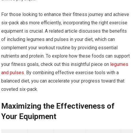
For those looking to enhance their fitness journey and achieve
six-pack abs more efficiently, incorporating the right exercise
equipment is crucial. A related article discusses the benefits
of including legumes and pulses in your diet, which can
complement your workout routine by providing essential
nutrients and protein. To explore how these foods can support
your fitness goals, check out this insightful piece on
legumes
and pulses
. By combining effective exercise tools with a
balanced diet, you can accelerate your progress toward that
coveted six-pack.
Maximizing the Effectiveness of
Your Equipment