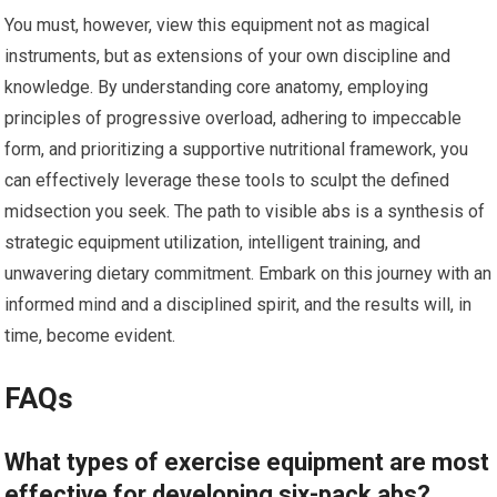
You must, however, view this equipment not as magical
instruments, but as extensions of your own discipline and
knowledge. By understanding core anatomy, employing
principles of progressive overload, adhering to impeccable
form, and prioritizing a supportive nutritional framework, you
can effectively leverage these tools to sculpt the defined
midsection you seek. The path to visible abs is a synthesis of
strategic equipment utilization, intelligent training, and
unwavering dietary commitment. Embark on this journey with an
informed mind and a disciplined spirit, and the results will, in
time, become evident.
FAQs
What types of exercise equipment are most
effective for developing six-pack abs?