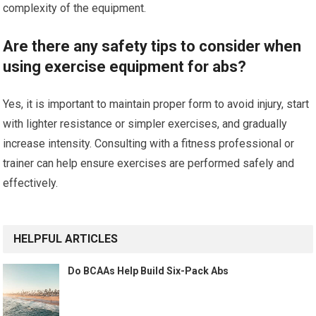
complexity of the equipment.
Are there any safety tips to consider when
using exercise equipment for abs?
Yes, it is important to maintain proper form to avoid injury, start
with lighter resistance or simpler exercises, and gradually
increase intensity. Consulting with a fitness professional or
trainer can help ensure exercises are performed safely and
effectively.
HELPFUL ARTICLES
Do BCAAs Help Build Six-Pack Abs