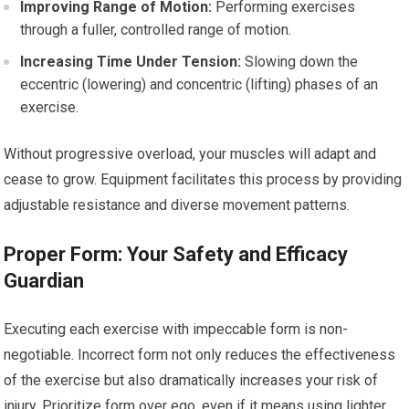
Improving Range of Motion:
Performing exercises
through a fuller, controlled range of motion.
Increasing Time Under Tension:
Slowing down the
eccentric (lowering) and concentric (lifting) phases of an
exercise.
Without progressive overload, your muscles will adapt and
cease to grow. Equipment facilitates this process by providing
adjustable resistance and diverse movement patterns.
Proper Form: Your Safety and Efficacy
Guardian
Executing each exercise with impeccable form is non-
negotiable. Incorrect form not only reduces the effectiveness
of the exercise but also dramatically increases your risk of
injury. Prioritize form over ego, even if it means using lighter