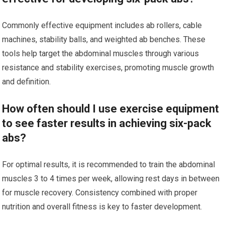
Commonly effective equipment includes ab rollers, cable
machines, stability balls, and weighted ab benches. These
tools help target the abdominal muscles through various
resistance and stability exercises, promoting muscle growth
and definition.
How often should I use exercise equipment
to see faster results in achieving six-pack
abs?
For optimal results, it is recommended to train the abdominal
muscles 3 to 4 times per week, allowing rest days in between
for muscle recovery. Consistency combined with proper
nutrition and overall fitness is key to faster development.