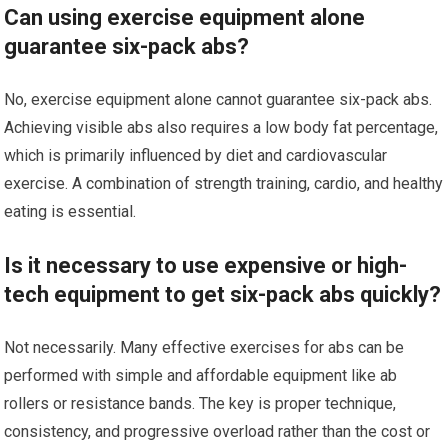
Can using exercise equipment alone
guarantee six-pack abs?
No, exercise equipment alone cannot guarantee six-pack abs.
Achieving visible abs also requires a low body fat percentage,
which is primarily influenced by diet and cardiovascular
exercise. A combination of strength training, cardio, and healthy
eating is essential.
Is it necessary to use expensive or high-
tech equipment to get six-pack abs quickly?
Not necessarily. Many effective exercises for abs can be
performed with simple and affordable equipment like ab
rollers or resistance bands. The key is proper technique,
consistency, and progressive overload rather than the cost or