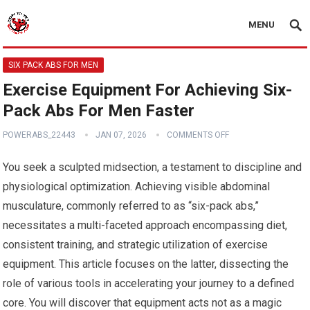
MENU
SIX PACK ABS FOR MEN
Exercise Equipment For Achieving Six-
Pack Abs For Men Faster
POWERABS_22443
JAN 07, 2026
COMMENTS OFF
You seek a sculpted midsection, a testament to discipline and
physiological optimization. Achieving visible abdominal
musculature, commonly referred to as “six-pack abs,”
necessitates a multi-faceted approach encompassing diet,
consistent training, and strategic utilization of exercise
equipment. This article focuses on the latter, dissecting the
role of various tools in accelerating your journey to a defined
core. You will discover that equipment acts not as a magic