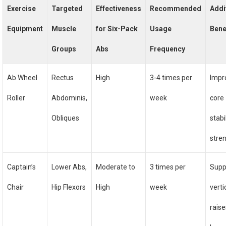
Exercise
Targeted
Effectiveness
Recommended
Addi
Equipment
Muscle
for Six-Pack
Usage
Bene
Groups
Abs
Frequency
Ab Wheel
Rectus
High
3-4 times per
Impr
Roller
Abdominis,
week
core
Obliques
stabi
stre
Captain’s
Lower Abs,
Moderate to
3 times per
Supp
Chair
Hip Flexors
High
week
verti
rais