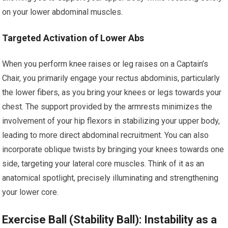
on your lower abdominal muscles.
Targeted Activation of Lower Abs
When you perform knee raises or leg raises on a Captain’s
Chair, you primarily engage your rectus abdominis, particularly
the lower fibers, as you bring your knees or legs towards your
chest. The support provided by the armrests minimizes the
involvement of your hip flexors in stabilizing your upper body,
leading to more direct abdominal recruitment. You can also
incorporate oblique twists by bringing your knees towards one
side, targeting your lateral core muscles. Think of it as an
anatomical spotlight, precisely illuminating and strengthening
your lower core.
Exercise Ball (Stability Ball): Instability as a