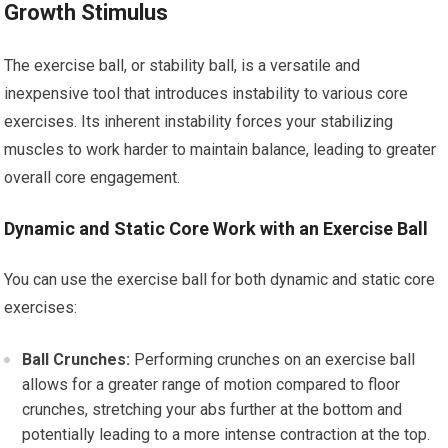
Growth Stimulus
The exercise ball, or stability ball, is a versatile and
inexpensive tool that introduces instability to various core
exercises. Its inherent instability forces your stabilizing
muscles to work harder to maintain balance, leading to greater
overall core engagement.
Dynamic and Static Core Work with an Exercise Ball
You can use the exercise ball for both dynamic and static core
exercises:
Ball Crunches:
Performing crunches on an exercise ball
allows for a greater range of motion compared to floor
crunches, stretching your abs further at the bottom and
potentially leading to a more intense contraction at the top.