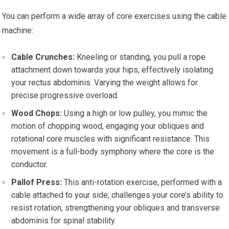
You can perform a wide array of core exercises using the cable
machine:
Cable Crunches:
Kneeling or standing, you pull a rope
attachment down towards your hips, effectively isolating
your rectus abdominis. Varying the weight allows for
precise progressive overload.
Wood Chops:
Using a high or low pulley, you mimic the
motion of chopping wood, engaging your obliques and
rotational core muscles with significant resistance. This
movement is a full-body symphony where the core is the
conductor.
Pallof Press:
This anti-rotation exercise, performed with a
cable attached to your side, challenges your core’s ability to
resist rotation, strengthening your obliques and transverse
abdominis for spinal stability.