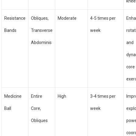
knee
Resistance
Obliques,
Moderate
4-5 times per
Enha
Bands
Transverse
week
rotat
Abdominis
and
dyna
core
exer
Medicine
Entire
High
3-4 times per
Impr
Ball
Core,
week
expl
Obliques
powe
coor