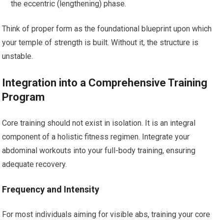
the eccentric (lengthening) phase.
Think of proper form as the foundational blueprint upon which
your temple of strength is built. Without it, the structure is
unstable.
Integration into a Comprehensive Training
Program
Core training should not exist in isolation. It is an integral
component of a holistic fitness regimen. Integrate your
abdominal workouts into your full-body training, ensuring
adequate recovery.
Frequency and Intensity
For most individuals aiming for visible abs, training your core