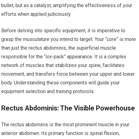
bullet, but as a catalyst, amplifying the effectiveness of your
efforts when applied judiciously.
Before delving into specific equipment, it is imperative to
grasp the musculature you intend to target. Your “core” is more
than just the rectus abdominis, the superficial muscle
responsible for the “six-pack” appearance. It is a complex
network of muscles that stabilizes your spine, facilitates
movement, and transfers force between your upper and lower
body. Understanding these components will guide your
equipment selection and training protocols.
Rectus Abdominis: The Visible Powerhouse
The rectus abdominis is the most prominent muscle in your
anterior abdomen. Its primary function is spinal flexion,