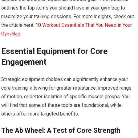
outlines the top items you should have in your gym bag to
maximize your training sessions. For more insights, check out
the article here:
10 Workout Essentials That You Need in Your
Gym Bag
.
Essential Equipment for Core
Engagement
Strategic equipment choices can significantly enhance your
core training, allowing for greater resistance, improved range
of motion, or better isolation of specific muscle groups. You
will find that some of these tools are foundational, while
others offer more targeted benefits.
The Ab Wheel: A Test of Core Strength