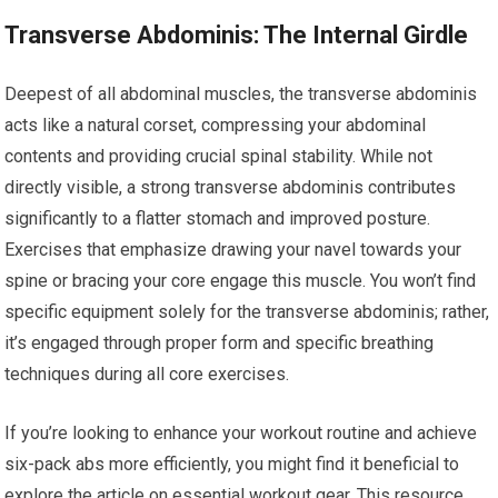
Transverse Abdominis: The Internal Girdle
Deepest of all abdominal muscles, the transverse abdominis
acts like a natural corset, compressing your abdominal
contents and providing crucial spinal stability. While not
directly visible, a strong transverse abdominis contributes
significantly to a flatter stomach and improved posture.
Exercises that emphasize drawing your navel towards your
spine or bracing your core engage this muscle. You won’t find
specific equipment solely for the transverse abdominis; rather,
it’s engaged through proper form and specific breathing
techniques during all core exercises.
If you’re looking to enhance your workout routine and achieve
six-pack abs more efficiently, you might find it beneficial to
explore the article on essential workout gear. This resource