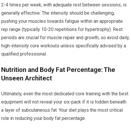
2-4 times per week, with adequate rest between sessions, is
generally effective. The intensity should be challenging,
pushing your muscles towards fatigue within an appropriate
rep range (typically 10-20 repetitions for hypertrophy). Rest
periods are crucial for muscle repair and growth, so avoid daily,
high-intensity core workouts unless specifically advised by a
qualified professional.
Nutrition and Body Fat Percentage: The
Unseen Architect
Ultimately, even the most dedicated core training with the best
equipment will not reveal your six-pack if it is hidden beneath
a layer of subcutaneous fat. Your diet plays the most critical
role in reducing your body fat percentage.