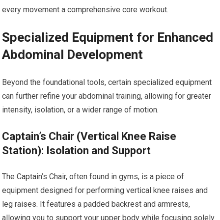
every movement a comprehensive core workout.
Specialized Equipment for Enhanced
Abdominal Development
Beyond the foundational tools, certain specialized equipment
can further refine your abdominal training, allowing for greater
intensity, isolation, or a wider range of motion.
Captain’s Chair (Vertical Knee Raise
Station): Isolation and Support
The Captain’s Chair, often found in gyms, is a piece of
equipment designed for performing vertical knee raises and
leg raises. It features a padded backrest and armrests,
allowing you to support your upper body while focusing solely