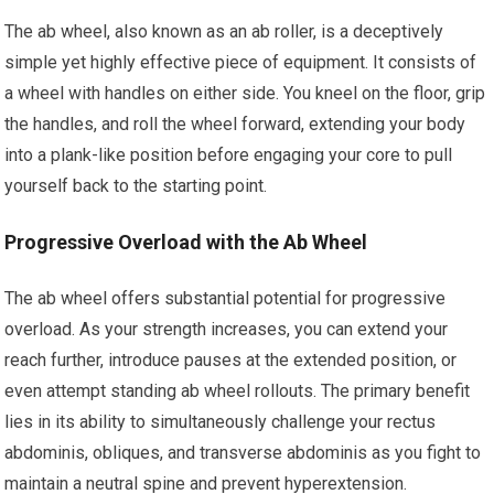
The ab wheel, also known as an ab roller, is a deceptively
simple yet highly effective piece of equipment. It consists of
a wheel with handles on either side. You kneel on the floor, grip
the handles, and roll the wheel forward, extending your body
into a plank-like position before engaging your core to pull
yourself back to the starting point.
Progressive Overload with the Ab Wheel
The ab wheel offers substantial potential for progressive
overload. As your strength increases, you can extend your
reach further, introduce pauses at the extended position, or
even attempt standing ab wheel rollouts. The primary benefit
lies in its ability to simultaneously challenge your rectus
abdominis, obliques, and transverse abdominis as you fight to
maintain a neutral spine and prevent hyperextension.