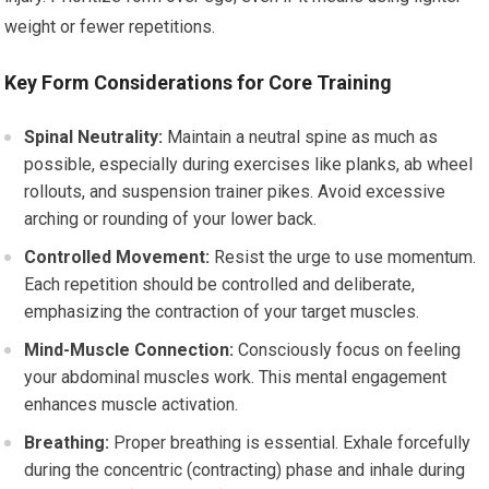
weight or fewer repetitions.
Key Form Considerations for Core Training
Spinal Neutrality:
Maintain a neutral spine as much as
possible, especially during exercises like planks, ab wheel
rollouts, and suspension trainer pikes. Avoid excessive
arching or rounding of your lower back.
Controlled Movement:
Resist the urge to use momentum.
Each repetition should be controlled and deliberate,
emphasizing the contraction of your target muscles.
Mind-Muscle Connection:
Consciously focus on feeling
your abdominal muscles work. This mental engagement
enhances muscle activation.
Breathing:
Proper breathing is essential. Exhale forcefully
during the concentric (contracting) phase and inhale during