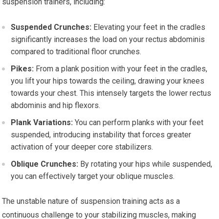
suspension trainers, including:
Suspended Crunches:
Elevating your feet in the cradles
significantly increases the load on your rectus abdominis
compared to traditional floor crunches.
Pikes:
From a plank position with your feet in the cradles,
you lift your hips towards the ceiling, drawing your knees
towards your chest. This intensely targets the lower rectus
abdominis and hip flexors.
Plank Variations:
You can perform planks with your feet
suspended, introducing instability that forces greater
activation of your deeper core stabilizers.
Oblique Crunches:
By rotating your hips while suspended,
you can effectively target your oblique muscles.
The unstable nature of suspension training acts as a
continuous challenge to your stabilizing muscles, making