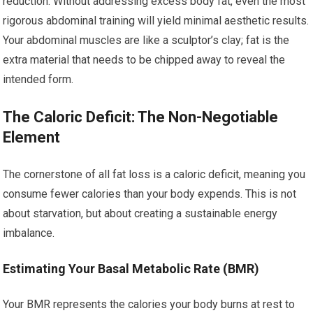
reduction. Without addressing excess body fat, even the most
rigorous abdominal training will yield minimal aesthetic results.
Your abdominal muscles are like a sculptor’s clay; fat is the
extra material that needs to be chipped away to reveal the
intended form.
The Caloric Deficit: The Non-Negotiable
Element
The cornerstone of all fat loss is a caloric deficit, meaning you
consume fewer calories than your body expends. This is not
about starvation, but about creating a sustainable energy
imbalance.
Estimating Your Basal Metabolic Rate (BMR)
Your BMR represents the calories your body burns at rest to