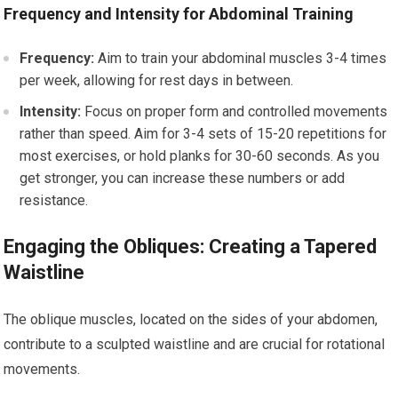
Frequency and Intensity for Abdominal Training
Frequency:
Aim to train your abdominal muscles 3-4 times
per week, allowing for rest days in between.
Intensity:
Focus on proper form and controlled movements
rather than speed. Aim for 3-4 sets of 15-20 repetitions for
most exercises, or hold planks for 30-60 seconds. As you
get stronger, you can increase these numbers or add
resistance.
Engaging the Obliques: Creating a Tapered
Waistline
The oblique muscles, located on the sides of your abdomen,
contribute to a sculpted waistline and are crucial for rotational
movements.