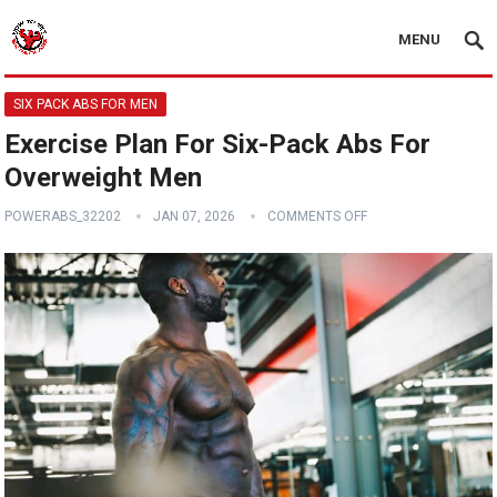
MENU
SIX PACK ABS FOR MEN
Exercise Plan For Six-Pack Abs For
Overweight Men
POWERABS_32202
JAN 07, 2026
COMMENTS OFF