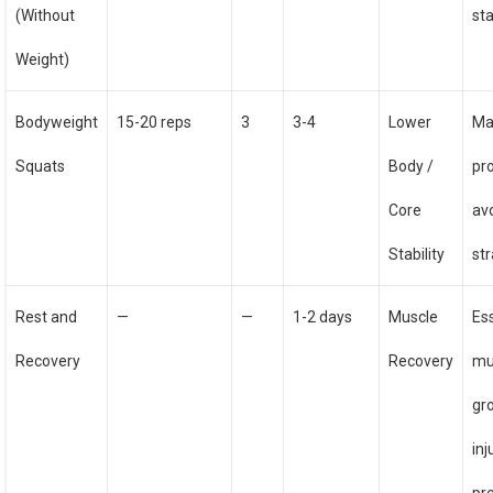
(Without
sta
Weight)
Bodyweight
15-20 reps
3
3-4
Lower
Ma
Squats
Body /
pr
Core
av
Stability
str
Rest and
—
—
1-2 days
Muscle
Ess
Recovery
Recovery
mu
gr
inj