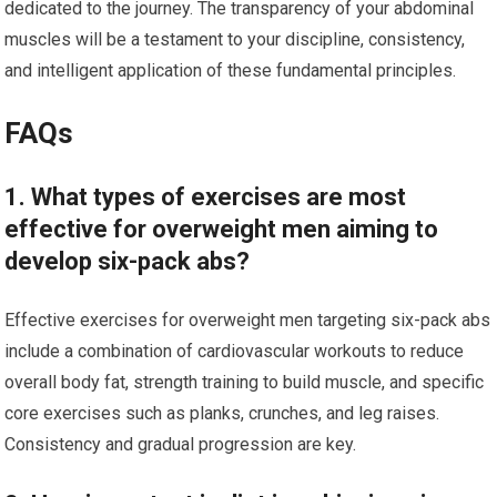
dedicated to the journey. The transparency of your abdominal
muscles will be a testament to your discipline, consistency,
and intelligent application of these fundamental principles.
FAQs
1. What types of exercises are most
effective for overweight men aiming to
develop six-pack abs?
Effective exercises for overweight men targeting six-pack abs
include a combination of cardiovascular workouts to reduce
overall body fat, strength training to build muscle, and specific
core exercises such as planks, crunches, and leg raises.
Consistency and gradual progression are key.