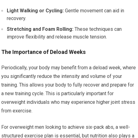
Light Walking or Cycling:
Gentle movement can aid in
recovery.
Stretching and Foam Rolling:
These techniques can
improve flexibility and release muscle tension.
The Importance of Deload Weeks
Periodically, your body may benefit from a deload week, where
you significantly reduce the intensity and volume of your
training. This allows your body to fully recover and prepare for
a new training cycle. This is particularly important for
overweight individuals who may experience higher joint stress
from exercise.
For overweight men looking to achieve six-pack abs, a well-
structured exercise plan is essential, but nutrition also plays a