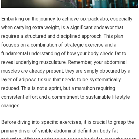
Embarking on the journey to achieve six-pack abs, especially
when carrying extra weight, is a significant endeavor that
requires a structured and disciplined approach. This plan
focuses on a combination of strategic exercise and a
fundamental understanding of how your body sheds fat to
reveal underlying musculature. Remember, your abdominal
muscles are already present; they are simply obscured by a
layer of adipose tissue that needs to be systematically
reduced. This is not a sprint, but a marathon requiring
consistent effort and a commitment to sustainable lifestyle
changes.
Before diving into specific exercises, it is crucial to grasp the
primary driver of visible abdominal definition: body fat