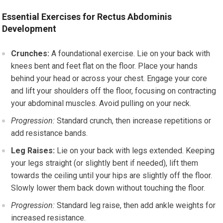
Essential Exercises for Rectus Abdominis
Development
Crunches:
A foundational exercise. Lie on your back with
knees bent and feet flat on the floor. Place your hands
behind your head or across your chest. Engage your core
and lift your shoulders off the floor, focusing on contracting
your abdominal muscles. Avoid pulling on your neck.
Progression:
Standard crunch, then increase repetitions or
add resistance bands.
Leg Raises:
Lie on your back with legs extended. Keeping
your legs straight (or slightly bent if needed), lift them
towards the ceiling until your hips are slightly off the floor.
Slowly lower them back down without touching the floor.
Progression:
Standard leg raise, then add ankle weights for
increased resistance.