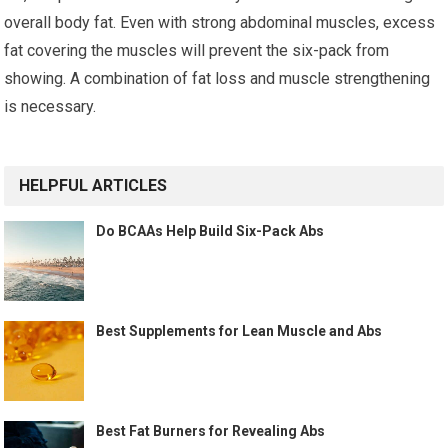
overall body fat. Even with strong abdominal muscles, excess
fat covering the muscles will prevent the six-pack from
showing. A combination of fat loss and muscle strengthening
is necessary.
HELPFUL ARTICLES
Do BCAAs Help Build Six-Pack Abs
Best Supplements for Lean Muscle and Abs
Best Fat Burners for Revealing Abs