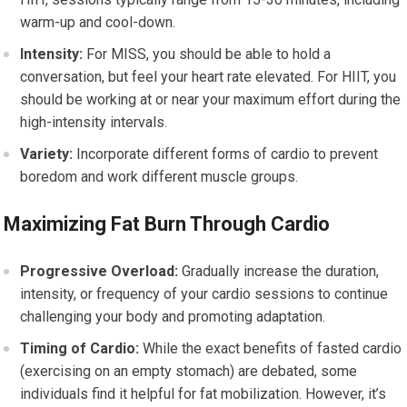
warm-up and cool-down.
Intensity:
For MISS, you should be able to hold a
conversation, but feel your heart rate elevated. For HIIT, you
should be working at or near your maximum effort during the
high-intensity intervals.
Variety:
Incorporate different forms of cardio to prevent
boredom and work different muscle groups.
Maximizing Fat Burn Through Cardio
Progressive Overload:
Gradually increase the duration,
intensity, or frequency of your cardio sessions to continue
challenging your body and promoting adaptation.
Timing of Cardio:
While the exact benefits of fasted cardio
(exercising on an empty stomach) are debated, some
individuals find it helpful for fat mobilization. However, it’s