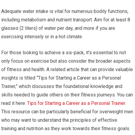
Adequate water intake is vital for numerous bodily functions,
including metabolism and nutrient transport. Aim for at least 8
glasses (2 liters) of water per day, and more if you are
exercising intensely or in a hot climate.
For those looking to achieve a six-pack, it’s essential to not
only focus on exercise but also consider the broader aspects
of fitness and health. A related article that can provide valuable
insights is titled “Tips for Starting a Career as a Personal
Trainer,” which discusses the foundational knowledge and
skills needed to guide others on their fitness journeys. You can
read it here:
Tips for Starting a Career as a Personal Trainer
.
This resource can be particularly beneficial for overweight men
who may want to understand the principles of effective
training and nutrition as they work towards their fitness goals.