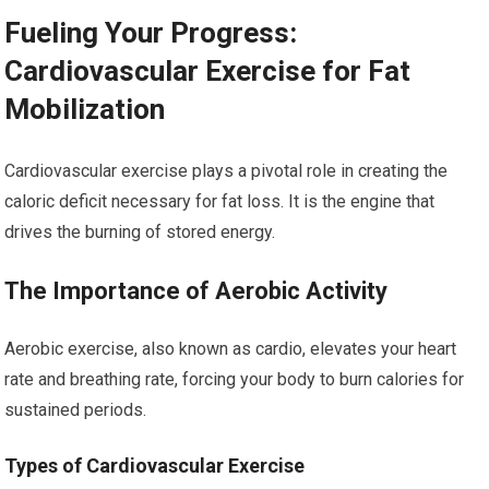
Fueling Your Progress:
Cardiovascular Exercise for Fat
Mobilization
Cardiovascular exercise plays a pivotal role in creating the
caloric deficit necessary for fat loss. It is the engine that
drives the burning of stored energy.
The Importance of Aerobic Activity
Aerobic exercise, also known as cardio, elevates your heart
rate and breathing rate, forcing your body to burn calories for
sustained periods.
Types of Cardiovascular Exercise