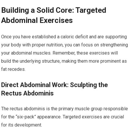
Building a Solid Core: Targeted
Abdominal Exercises
Once you have established a caloric deficit and are supporting
your body with proper nutrition, you can focus on strengthening
your abdominal muscles. Remember, these exercises will
build the underlying structure, making them more prominent as
fat recedes.
Direct Abdominal Work: Sculpting the
Rectus Abdominis
The rectus abdominis is the primary muscle group responsible
for the “six-pack” appearance. Targeted exercises are crucial
for its development.