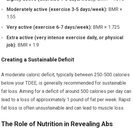
Moderately active (exercise 3-5 days/week):
BMR ×
1.55
Very active (exercise 6-7 days/week):
BMR × 1.725
Extra active (very intense exercise daily, or physical
job):
BMR × 1.9
Creating a Sustainable Deficit
A moderate caloric deficit, typically between 250-500 calories
below your TDEE, is generally recommended for sustainable
fat loss. Aiming for a deficit of around 500 calories per day can
lead to a loss of approximately 1 pound of fat per week. Rapid
fat loss is often unsustainable and can lead to muscle loss.
The Role of Nutrition in Revealing Abs