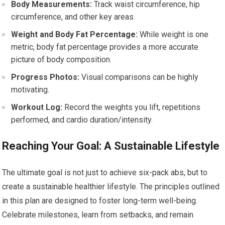
Body Measurements:
Track waist circumference, hip
circumference, and other key areas.
Weight and Body Fat Percentage:
While weight is one
metric, body fat percentage provides a more accurate
picture of body composition.
Progress Photos:
Visual comparisons can be highly
motivating.
Workout Log:
Record the weights you lift, repetitions
performed, and cardio duration/intensity.
Reaching Your Goal: A Sustainable Lifestyle
The ultimate goal is not just to achieve six-pack abs, but to
create a sustainable healthier lifestyle. The principles outlined
in this plan are designed to foster long-term well-being.
Celebrate milestones, learn from setbacks, and remain