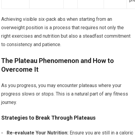
pr
Achieving visible six-pack abs when starting from an
overweight position is a process that requires not only the
right exercises and nutrition but also a steadfast commitment
to consistency and patience.
The Plateau Phenomenon and How to
Overcome It
As you progress, you may encounter plateaus where your
progress slows or stops. This is a natural part of any fitness
journey.
Strategies to Break Through Plateaus
Re-evaluate Your Nutrition:
Ensure you are still in a caloric