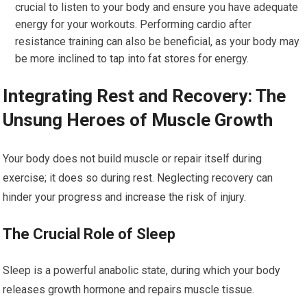
crucial to listen to your body and ensure you have adequate
energy for your workouts. Performing cardio after
resistance training can also be beneficial, as your body may
be more inclined to tap into fat stores for energy.
Integrating Rest and Recovery: The
Unsung Heroes of Muscle Growth
Your body does not build muscle or repair itself during
exercise; it does so during rest. Neglecting recovery can
hinder your progress and increase the risk of injury.
The Crucial Role of Sleep
Sleep is a powerful anabolic state, during which your body
releases growth hormone and repairs muscle tissue.