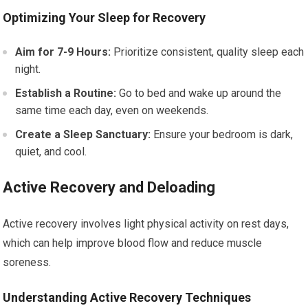
Optimizing Your Sleep for Recovery
Aim for 7-9 Hours:
Prioritize consistent, quality sleep each
night.
Establish a Routine:
Go to bed and wake up around the
same time each day, even on weekends.
Create a Sleep Sanctuary:
Ensure your bedroom is dark,
quiet, and cool.
Active Recovery and Deloading
Active recovery involves light physical activity on rest days,
which can help improve blood flow and reduce muscle
soreness.
Understanding Active Recovery Techniques