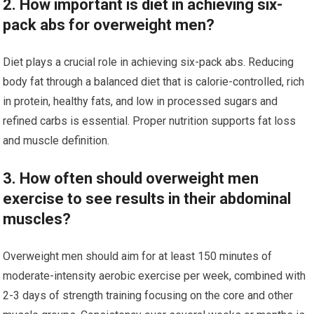
2. How important is diet in achieving six-
pack abs for overweight men?
Diet plays a crucial role in achieving six-pack abs. Reducing
body fat through a balanced diet that is calorie-controlled, rich
in protein, healthy fats, and low in processed sugars and
refined carbs is essential. Proper nutrition supports fat loss
and muscle definition.
3. How often should overweight men
exercise to see results in their abdominal
muscles?
Overweight men should aim for at least 150 minutes of
moderate-intensity aerobic exercise per week, combined with
2-3 days of strength training focusing on the core and other