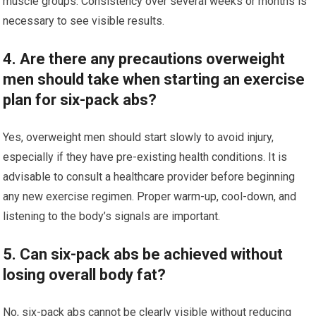
muscle groups. Consistency over several weeks or months is
necessary to see visible results.
4. Are there any precautions overweight
men should take when starting an exercise
plan for six-pack abs?
Yes, overweight men should start slowly to avoid injury,
especially if they have pre-existing health conditions. It is
advisable to consult a healthcare provider before beginning
any new exercise regimen. Proper warm-up, cool-down, and
listening to the body’s signals are important.
5. Can six-pack abs be achieved without
losing overall body fat?
No, six-pack abs cannot be clearly visible without reducing