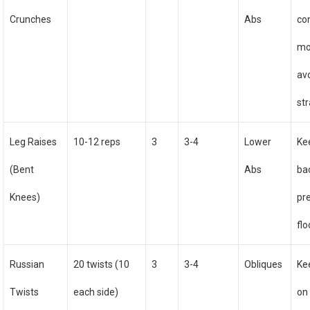
Crunches
Abs
co
mo
av
str
Leg Raises
10-12 reps
3
3-4
Lower
Ke
(Bent
Abs
ba
Knees)
pr
flo
Russian
20 twists (10
3
3-4
Obliques
Ke
Twists
each side)
on 