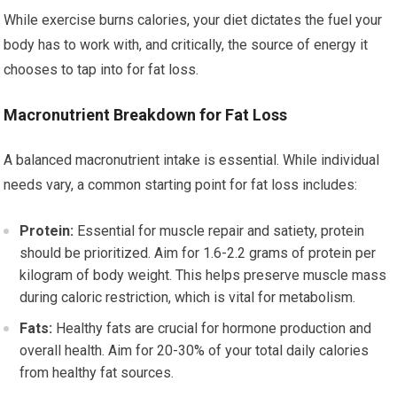
While exercise burns calories, your diet dictates the fuel your
body has to work with, and critically, the source of energy it
chooses to tap into for fat loss.
Macronutrient Breakdown for Fat Loss
A balanced macronutrient intake is essential. While individual
needs vary, a common starting point for fat loss includes:
Protein:
Essential for muscle repair and satiety, protein
should be prioritized. Aim for 1.6-2.2 grams of protein per
kilogram of body weight. This helps preserve muscle mass
during caloric restriction, which is vital for metabolism.
Fats:
Healthy fats are crucial for hormone production and
overall health. Aim for 20-30% of your total daily calories
from healthy fat sources.