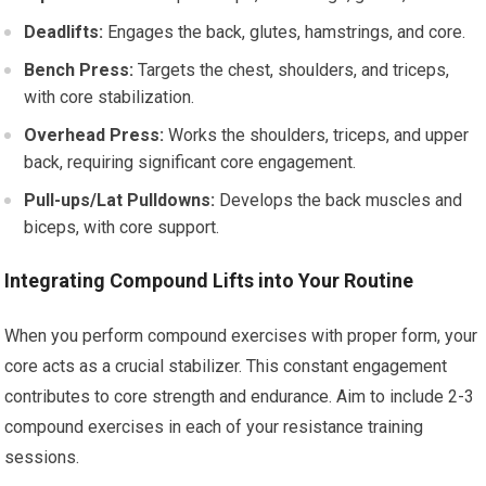
Deadlifts:
Engages the back, glutes, hamstrings, and core.
Bench Press:
Targets the chest, shoulders, and triceps,
with core stabilization.
Overhead Press:
Works the shoulders, triceps, and upper
back, requiring significant core engagement.
Pull-ups/Lat Pulldowns:
Develops the back muscles and
biceps, with core support.
Integrating Compound Lifts into Your Routine
When you perform compound exercises with proper form, your
core acts as a crucial stabilizer. This constant engagement
contributes to core strength and endurance. Aim to include 2-3
compound exercises in each of your resistance training
sessions.