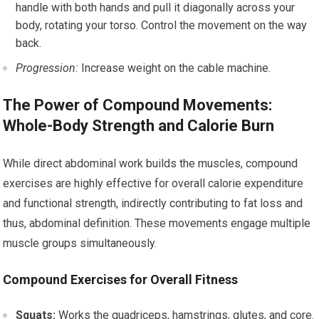
handle with both hands and pull it diagonally across your
body, rotating your torso. Control the movement on the way
back.
Progression:
Increase weight on the cable machine.
The Power of Compound Movements:
Whole-Body Strength and Calorie Burn
While direct abdominal work builds the muscles, compound
exercises are highly effective for overall calorie expenditure
and functional strength, indirectly contributing to fat loss and
thus, abdominal definition. These movements engage multiple
muscle groups simultaneously.
Compound Exercises for Overall Fitness
Squats:
Works the quadriceps, hamstrings, glutes, and core.