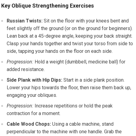
Key Oblique Strengthening Exercises
Russian Twists:
Sit on the floor with your knees bent and
feet slightly off the ground (or on the ground for beginners).
Lean back at a 45-degree angle, keeping your back straight.
Clasp your hands together and twist your torso from side to
side, tapping your hands on the floor on each side.
Progression:
Hold a weight (dumbbell, medicine ball) for
added resistance.
Side Plank with Hip Dips:
Start in a side plank position.
Lower your hips towards the floor, then raise them back up,
engaging your obliques.
Progression:
Increase repetitions or hold the peak
contraction for a moment.
Cable Wood Chops:
Using a cable machine, stand
perpendicular to the machine with one handle. Grab the