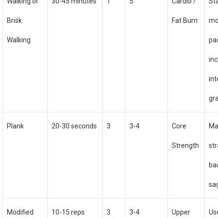
Walking or
30-45 minutes
1
5
Cardio /
St
Brisk
Fat Burn
mo
Walking
pa
in
int
gr
Plank
20-30 seconds
3
3-4
Core
Ma
Strength
str
ba
sa
Modified
10-15 reps
3
3-4
Upper
Us