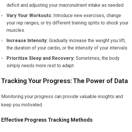
deficit and adjusting your macronutrient intake as needed.
Vary Your Workouts:
Introduce new exercises, change
your rep ranges, or try different training splits to shock your
muscles.
Increase Intensity:
Gradually increase the weight you lift,
the duration of your cardio, or the intensity of your intervals.
Prioritize Sleep and Recovery:
Sometimes, the body
simply needs more rest to adapt.
Tracking Your Progress: The Power of Data
Monitoring your progress can provide valuable insights and
keep you motivated.
Effective Progress Tracking Methods