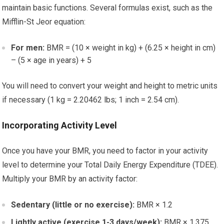
maintain basic functions. Several formulas exist, such as the
Mifflin-St Jeor equation:
For men:
BMR = (10 × weight in kg) + (6.25 × height in cm)
– (5 × age in years) + 5
You will need to convert your weight and height to metric units
if necessary (1 kg = 2.20462 lbs; 1 inch = 2.54 cm).
Incorporating Activity Level
Once you have your BMR, you need to factor in your activity
level to determine your Total Daily Energy Expenditure (TDEE).
Multiply your BMR by an activity factor:
Sedentary (little or no exercise):
BMR × 1.2
Lightly active (exercise 1-3 days/week):
BMR × 1.375