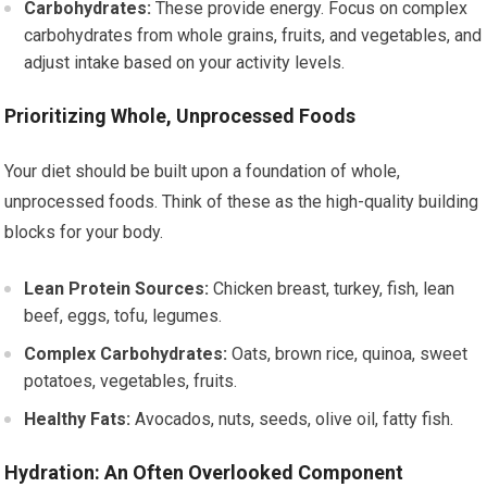
Carbohydrates:
These provide energy. Focus on complex
carbohydrates from whole grains, fruits, and vegetables, and
adjust intake based on your activity levels.
Prioritizing Whole, Unprocessed Foods
Your diet should be built upon a foundation of whole,
unprocessed foods. Think of these as the high-quality building
blocks for your body.
Lean Protein Sources:
Chicken breast, turkey, fish, lean
beef, eggs, tofu, legumes.
Complex Carbohydrates:
Oats, brown rice, quinoa, sweet
potatoes, vegetables, fruits.
Healthy Fats:
Avocados, nuts, seeds, olive oil, fatty fish.
Hydration: An Often Overlooked Component