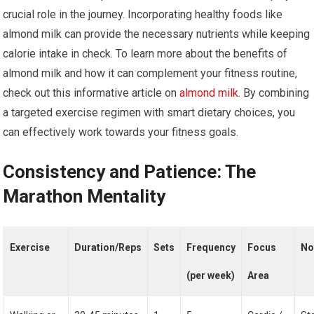
crucial role in the journey. Incorporating healthy foods like
almond milk can provide the necessary nutrients while keeping
calorie intake in check. To learn more about the benefits of
almond milk and how it can complement your fitness routine,
check out this informative article on
almond milk
. By combining
a targeted exercise regimen with smart dietary choices, you
can effectively work towards your fitness goals.
Consistency and Patience: The
Marathon Mentality
Exercise
Duration/Reps
Sets
Frequency
Focus
No
(per week)
Area