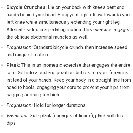
Bicycle Crunches:
Lie on your back with knees bent and
hands behind your head. Bring your right elbow towards your
left knee while simultaneously extending your right leg.
Alternate sides in a pedaling motion. This exercise engages
the oblique abdominal muscles as well.
Progression:
Standard bicycle crunch, then increase speed
and range of motion.
Plank:
This is an isometric exercise that engages the entire
core. Get into a push-up position, but rest on your forearms
instead of your hands. Keep your body in a straight line from
head to heels, engaging your core to prevent your hips from
sagging or rising too high.
Progression:
Hold for longer durations.
Variations:
Side plank (engages obliques), plank with hip
dips.