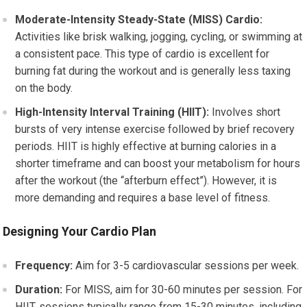
Moderate-Intensity Steady-State (MISS) Cardio:
Activities like brisk walking, jogging, cycling, or swimming at
a consistent pace. This type of cardio is excellent for
burning fat during the workout and is generally less taxing
on the body.
High-Intensity Interval Training (HIIT):
Involves short
bursts of very intense exercise followed by brief recovery
periods. HIIT is highly effective at burning calories in a
shorter timeframe and can boost your metabolism for hours
after the workout (the “afterburn effect”). However, it is
more demanding and requires a base level of fitness.
Designing Your Cardio Plan
Frequency:
Aim for 3-5 cardiovascular sessions per week.
Duration:
For MISS, aim for 30-60 minutes per session. For
HIIT, sessions typically range from 15-30 minutes, including