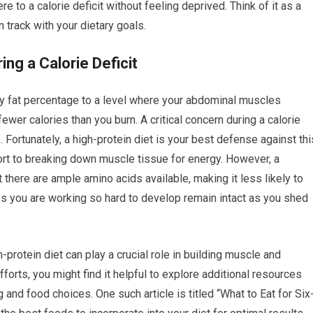
ere to a calorie deficit without feeling deprived. Think of it as a
 track with your dietary goals.
ng a Calorie Deficit
dy fat percentage to a level where your abdominal muscles
wer calories than you burn. A critical concern during a calorie
. Fortunately, a high-protein diet is your best defense against thi
esort to breaking down muscle tissue for energy. However, a
t there are ample amino acids available, making it less likely to
s you are working so hard to develop remain intact as you shed
-protein diet can play a crucial role in building muscle and
orts, you might find it helpful to explore additional resources
 and food choices. One such article is titled “What to Eat for Six