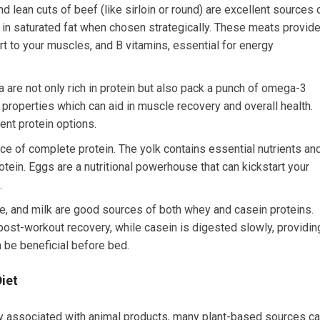
d lean cuts of beef (like sirloin or round) are excellent sources 
w in saturated fat when chosen strategically. These meats provid
rt to your muscles, and B vitamins, essential for energy
a are not only rich in protein but also pack a punch of omega-3
properties which can aid in muscle recovery and overall health.
lent protein options.
rce of complete protein. The yolk contains essential nutrients an
otein. Eggs are a nutritional powerhouse that can kickstart your
.
e, and milk are good sources of both whey and casein proteins.
 post-workout recovery, while casein is digested slowly, providin
 be beneficial before bed.
Diet
ly associated with animal products, many plant-based sources c