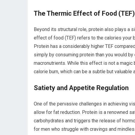
The Thermic Effect of Food (TEF)
Beyond its structural role, protein also plays a s
effect of food (TEF) refers to the calories your
Protein has a considerably higher TEF compare
simply by consuming protein than you would by 
macronutrients. While this effect is not a magic bu
calorie burn, which can be a subtle but valuable 
Satiety and Appetite Regulation
One of the pervasive challenges in achieving vis
allow for fat reduction. Protein is a renowned sa
carbohydrates and triggers the release of hormo
for men who struggle with cravings and mindless