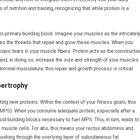
 of nutrition and training, recognizing that while protein is a
ts primary building block. Imagine your muscles as the intricatel
des the threads that repair and grow these muscles. When you
copic tears in your muscle fibers. Protein acts as the constructio
and, in doing so, increase the size and strength of your muscles.
dominal musculature, this repair and growth process is critical.
pertrophy
ting new proteins. Within the context of your fitness goals, this
 (MPS). When you consume adequate protein, especially after a
id building blocks necessary to fuel MPS. This, in turn, leads to
 muscle cells. For abs, this means your rectus abdominis and
hing through the overlying layer of subcutaneous fat.