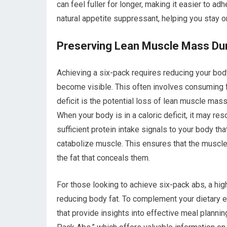
can feel fuller for longer, making it easier to adh
natural appetite suppressant, helping you stay on
Preserving Lean Muscle Mass Duri
Achieving a six-pack requires reducing your bo
become visible. This often involves consuming fe
deficit is the potential loss of lean muscle mass
When your body is in a caloric deficit, it may r
sufficient protein intake signals to your body tha
catabolize muscle. This ensures that the muscle
the fat that conceals them.
For those looking to achieve six-pack abs, a high
reducing body fat. To complement your dietary eff
that provide insights into effective meal planning