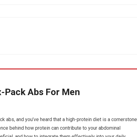
ix-Pack Abs For Men
ck abs, and you’ve heard that a high-protein diet is a cornerstone
cience behind how protein can contribute to your abdominal
eficial, and how to integrate them effectively into your daily