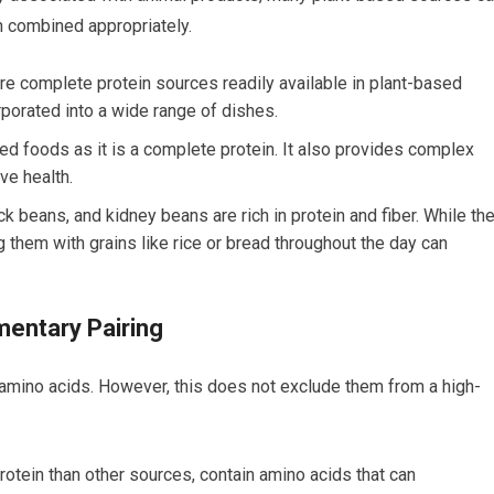
n combined appropriately.
 complete protein sources readily available in plant-based
rporated into a wide range of dishes.
d foods as it is a complete protein. It also provides complex
ve health.
ck beans, and kidney beans are rich in protein and fiber. While th
g them with grains like rice or bread throughout the day can
entary Pairing
amino acids. However, this does not exclude them from a high-
protein than other sources, contain amino acids that can