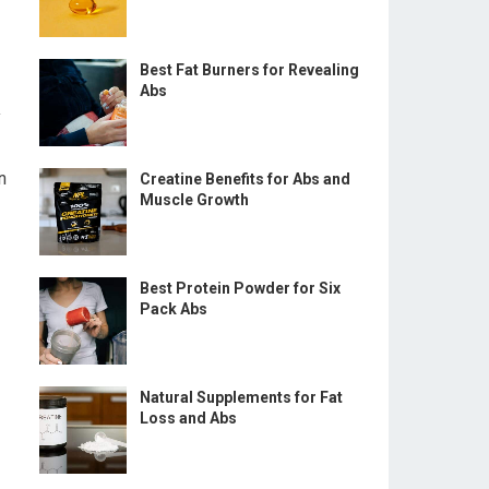
Best Fat Burners for Revealing
Abs
y
n
Creatine Benefits for Abs and
Muscle Growth
Best Protein Powder for Six
Pack Abs
Natural Supplements for Fat
Loss and Abs