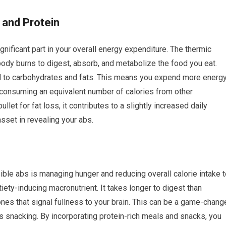
 and Protein
ignificant part in your overall energy expenditure. The thermic
 body burns to digest, absorb, and metabolize the food you eat.
d to carbohydrates and fats. This means you expend more energ
consuming an equivalent number of calories from other
llet for fat loss, it contributes to a slightly increased daily
asset in revealing your abs.
ible abs is managing hunger and reducing overall calorie intake 
tiety-inducing macronutrient. It takes longer to digest than
nes that signal fullness to your brain. This can be a game-chang
 snacking. By incorporating protein-rich meals and snacks, you