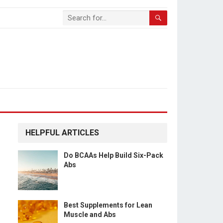
HELPFUL ARTICLES
Do BCAAs Help Build Six-Pack
Abs
Best Supplements for Lean
Muscle and Abs