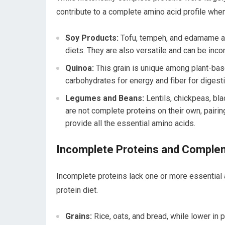
contribute to a complete amino acid profile whe
Soy Products:
Tofu, tempeh, and edamame are
diets. They are also versatile and can be inco
Quinoa:
This grain is unique among plant-base
carbohydrates for energy and fiber for digesti
Legumes and Beans:
Lentils, chickpeas, bla
are not complete proteins on their own, pairin
provide all the essential amino acids.
Incomplete Proteins and Complem
Incomplete proteins lack one or more essential 
protein diet.
Grains:
Rice, oats, and bread, while lower in 