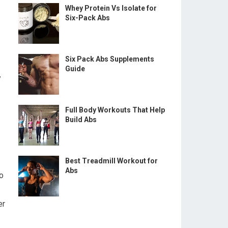
Whey Protein Vs Isolate for
Six-Pack Abs
Six Pack Abs Supplements
Guide
y
Full Body Workouts That Help
Build Abs
Best Treadmill Workout for
Abs
to
er