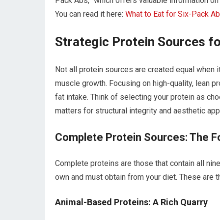
Pack Abs,” which offers valuable information on t
You can read it here:
What to Eat for Six-Pack A
Strategic Protein Sources f
Not all protein sources are created equal when
muscle growth. Focusing on high-quality, lean 
fat intake. Think of selecting your protein as ch
matters for structural integrity and aesthetic app
Complete Protein Sources: The F
Complete proteins are those that contain all nin
own and must obtain from your diet. These are t
Animal-Based Proteins: A Rich Quarry