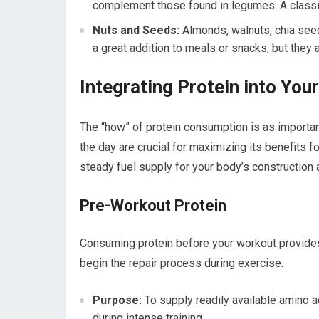
complement those found in legumes. A classi
Nuts and Seeds:
Almonds, walnuts, chia seeds
a great addition to meals or snacks, but they
Integrating Protein into You
The “how” of protein consumption is as important
the day are crucial for maximizing its benefits fo
steady fuel supply for your body’s construction
Pre-Workout Protein
Consuming protein before your workout provides
begin the repair process during exercise.
Purpose:
To supply readily available amino 
during intense training.