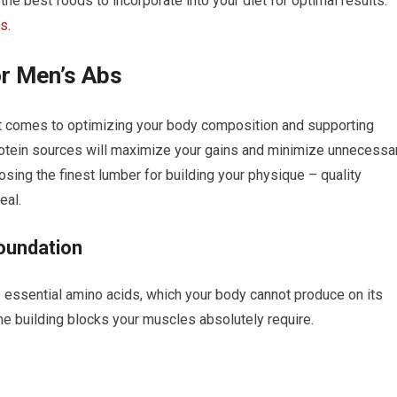
he best foods to incorporate into your diet for optimal results.
bs
.
or Men’s Abs
 it comes to optimizing your body composition and supporting
protein sources will maximize your gains and minimize unnecessa
oosing the finest lumber for building your physique – quality
eal.
oundation
e essential amino acids, which your body cannot produce on its
he building blocks your muscles absolutely require.