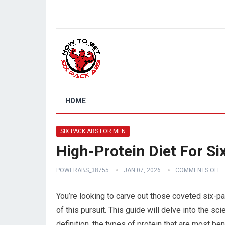
HOME
SIX PACK ABS FOR MEN
High-Protein Diet For S
POWERABS_38755
JAN 07, 2026
COMMENTS OFF
You’re looking to carve out those coveted six-pa
of this pursuit. This guide will delve into the s
definition, the types of protein that are most ben