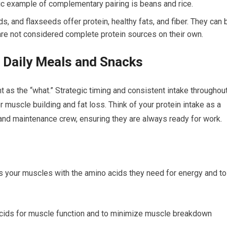
c example of complementary pairing is beans and rice.
, and flaxseeds offer protein, healthy fats, and fiber. They can 
 are not considered complete protein sources on their own.
r Daily Meals and Snacks
 as the “what.” Strategic timing and consistent intake throughou
r muscle building and fat loss. Think of your protein intake as a
 and maintenance crew, ensuring they are always ready for work.
 your muscles with the amino acids they need for energy and to
acids for muscle function and to minimize muscle breakdown