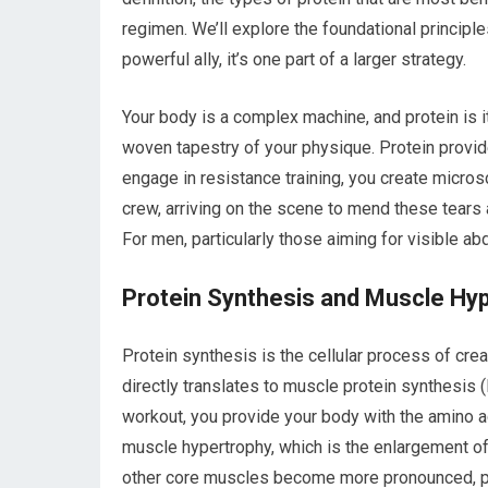
regimen. We’ll explore the foundational principles
powerful ally, it’s one part of a larger strategy.
Your body is a complex machine, and protein is i
woven tapestry of your physique. Protein provi
engage in resistance training, you create micros
crew, arriving on the scene to mend these tears 
For men, particularly those aiming for visible ab
Protein Synthesis and Muscle Hy
Protein synthesis is the cellular process of crea
directly translates to muscle protein synthesis
workout, you provide your body with the amino ac
muscle hypertrophy, which is the enlargement of
other core muscles become more pronounced, pus