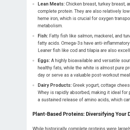
Lean Meats:
Chicken breast, turkey breast, an
complete protein. They are also relatively lo
heme iron, which is crucial for oxygen transpo
metabolism.
Fish:
Fatty fish like salmon, mackerel, and tun
fatty acids. Omega-3s have anti-inflammatory 
Leaner fish like cod and tilapia are also excel
Eggs:
A highly bioavailable and versatile sou
healthy fats, while the white is almost pure pr
day or serve as a valuable post-workout meal
Dairy Products:
Greek yogurt, cottage chees
Whey is rapidly absorbed, making it ideal for
a sustained release of amino acids, which can
Plant-Based Proteins: Diversifying Your 
While historically complete proteins were large