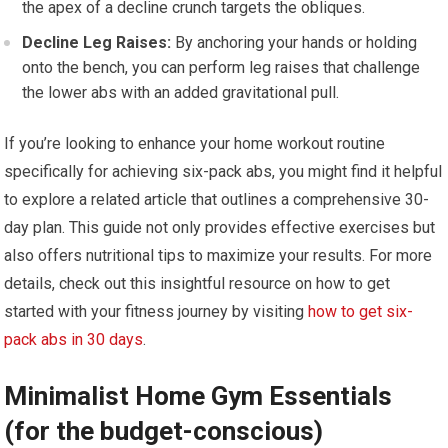
the apex of a decline crunch targets the obliques.
Decline Leg Raises:
By anchoring your hands or holding
onto the bench, you can perform leg raises that challenge
the lower abs with an added gravitational pull.
If you’re looking to enhance your home workout routine
specifically for achieving six-pack abs, you might find it helpful
to explore a related article that outlines a comprehensive 30-
day plan. This guide not only provides effective exercises but
also offers nutritional tips to maximize your results. For more
details, check out this insightful resource on how to get
started with your fitness journey by visiting
how to get six-
pack abs in 30 days
.
Minimalist Home Gym Essentials
(for the budget-conscious)