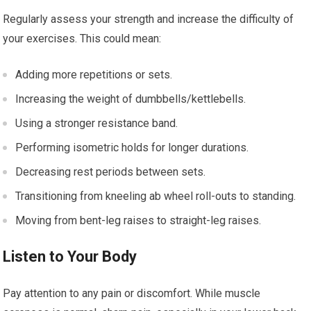
Regularly assess your strength and increase the difficulty of
your exercises. This could mean:
Adding more repetitions or sets.
Increasing the weight of dumbbells/kettlebells.
Using a stronger resistance band.
Performing isometric holds for longer durations.
Decreasing rest periods between sets.
Transitioning from kneeling ab wheel roll-outs to standing.
Moving from bent-leg raises to straight-leg raises.
Listen to Your Body
Pay attention to any pain or discomfort. While muscle