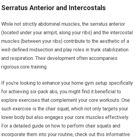
Serratus Anterior and Intercostals
While not strictly abdominal muscles, the serratus anterior
(located under your armpit, along your ribs) and the intercostal
muscles (between your ribs) contribute to the aesthetic of a
well-defined midsection and play roles in trunk stabilization
and respiration. Their development often accompanies
rigorous core training.
If you’re looking to enhance your home gym setup specifically
for achieving six-pack abs, you might find it beneficial to
explore exercises that complement your core workouts. One
such exercise is the chair squat, which not only targets your
lower body but also engages your core muscles effectively.
For a detailed guide on how to perform chair squats and
incorporate them into your routine, check out this informative