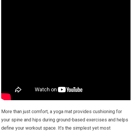
More than just comfort, a yoga mat provides cushioning for
your spine and hips during ground-based exercises and helps
define your workout space. It’s the simplest yet most