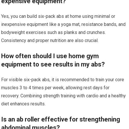
expensive equipment?
Yes, you can build six-pack abs at home using minimal or
inexpensive equipment like a yoga mat, resistance bands, and
bodyweight exercises such as planks and crunches.
Consistency and proper nutrition are also crucial.
How often should I use home gym
equipment to see results in my abs?
For visible six-pack abs, it is recommended to train your core
muscles 3 to 4 times per week, allowing rest days for
recovery. Combining strength training with cardio and a healthy
diet enhances results.
Is an ab roller effective for strengthening
abdominal muscles?