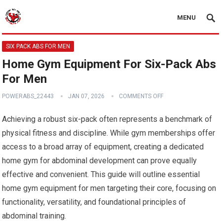
MENU
SIX PACK ABS FOR MEN
Home Gym Equipment For Six-Pack Abs
For Men
POWERABS_22443
JAN 07, 2026
COMMENTS OFF
Achieving a robust six-pack often represents a benchmark of
physical fitness and discipline. While gym memberships offer
access to a broad array of equipment, creating a dedicated
home gym for abdominal development can prove equally
effective and convenient. This guide will outline essential
home gym equipment for men targeting their core, focusing on
functionality, versatility, and foundational principles of
abdominal training.