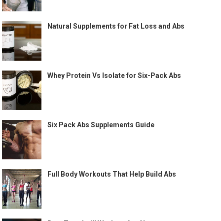
Natural Supplements for Fat Loss and Abs
Whey Protein Vs Isolate for Six-Pack Abs
Six Pack Abs Supplements Guide
Full Body Workouts That Help Build Abs