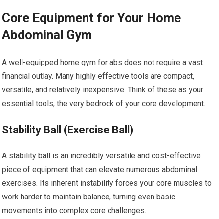
Core Equipment for Your Home
Abdominal Gym
A well-equipped home gym for abs does not require a vast
financial outlay. Many highly effective tools are compact,
versatile, and relatively inexpensive. Think of these as your
essential tools, the very bedrock of your core development.
Stability Ball (Exercise Ball)
A stability ball is an incredibly versatile and cost-effective
piece of equipment that can elevate numerous abdominal
exercises. Its inherent instability forces your core muscles to
work harder to maintain balance, turning even basic
movements into complex core challenges.