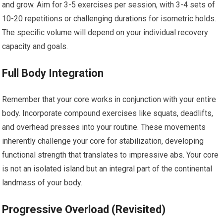
and grow. Aim for 3-5 exercises per session, with 3-4 sets of
10-20 repetitions or challenging durations for isometric holds.
The specific volume will depend on your individual recovery
capacity and goals.
Full Body Integration
Remember that your core works in conjunction with your entire
body. Incorporate compound exercises like squats, deadlifts,
and overhead presses into your routine. These movements
inherently challenge your core for stabilization, developing
functional strength that translates to impressive abs. Your core
is not an isolated island but an integral part of the continental
landmass of your body.
Progressive Overload (Revisited)