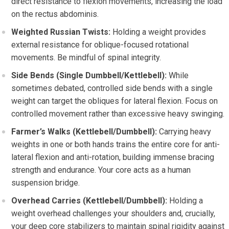
direct resistance to flexion movements, increasing the load
on the rectus abdominis.
Weighted Russian Twists:
Holding a weight provides
external resistance for oblique-focused rotational
movements. Be mindful of spinal integrity.
Side Bends (Single Dumbbell/Kettlebell):
While
sometimes debated, controlled side bends with a single
weight can target the obliques for lateral flexion. Focus on
controlled movement rather than excessive heavy swinging.
Farmer’s Walks (Kettlebell/Dumbbell):
Carrying heavy
weights in one or both hands trains the entire core for anti-
lateral flexion and anti-rotation, building immense bracing
strength and endurance. Your core acts as a human
suspension bridge.
Overhead Carries (Kettlebell/Dumbbell):
Holding a
weight overhead challenges your shoulders and, crucially,
your deep core stabilizers to maintain spinal rigidity against