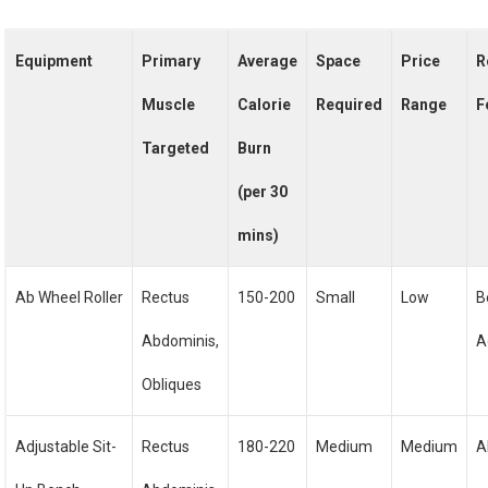
Equipment
Primary
Average
Space
Price
R
Muscle
Calorie
Required
Range
F
Targeted
Burn
(per 30
mins)
Ab Wheel Roller
Rectus
150-200
Small
Low
B
Abdominis,
A
Obliques
Adjustable Sit-
Rectus
180-220
Medium
Medium
A