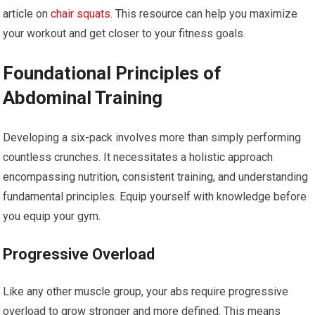
article on
chair squats
. This resource can help you maximize
your workout and get closer to your fitness goals.
Foundational Principles of
Abdominal Training
Developing a six-pack involves more than simply performing
countless crunches. It necessitates a holistic approach
encompassing nutrition, consistent training, and understanding
fundamental principles. Equip yourself with knowledge before
you equip your gym.
Progressive Overload
Like any other muscle group, your abs require progressive
overload to grow stronger and more defined. This means