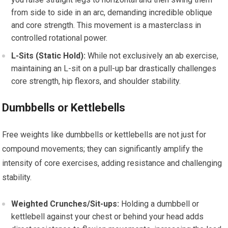
from side to side in an arc, demanding incredible oblique
and core strength. This movement is a masterclass in
controlled rotational power.
L-Sits (Static Hold):
While not exclusively an ab exercise,
maintaining an L-sit on a pull-up bar drastically challenges
core strength, hip flexors, and shoulder stability.
Dumbbells or Kettlebells
Free weights like dumbbells or kettlebells are not just for
compound movements; they can significantly amplify the
intensity of core exercises, adding resistance and challenging
stability.
Weighted Crunches/Sit-ups:
Holding a dumbbell or
kettlebell against your chest or behind your head adds