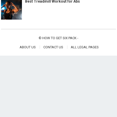
Best Treadmill Workout for Abs
©
HOW TO GET SIX PACK
-
ABOUT US
CONTACT US
ALL LEGAL PAGES