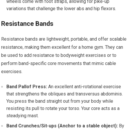
wheels come with foot straps, allowing for pike-up
variations that challenge the lower abs and hip flexors.
Resistance Bands
Resistance bands are lightweight, portable, and offer scalable
resistance, making them excellent for a home gym. They can
be used to add resistance to bodyweight exercises or to
perform band-specific core movements that mimic cable
exercises.
Band Pallof Press:
An excellent anti-rotational exercise
that strengthens the obliques and transversus abdominis.
You press the band straight out from your body while
resisting its pull to rotate your torso. Your core acts as a
steadying mast.
Band Crunches/Sit-ups (Anchor to a stable object):
By