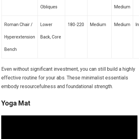
Obliques
Medium
Roman Chair /
Lower
180-220
Medium
Medium
I
Hyperextension
Back, Core
Bench
Even without significant investment, you can still build a highly
effective routine for your abs. These minimalist essentials
embody resourcefulness and foundational strength.
Yoga Mat