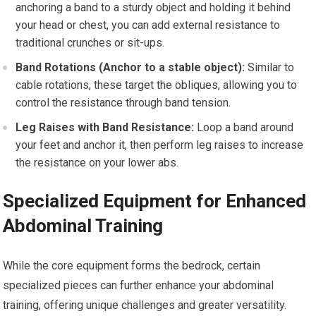
anchoring a band to a sturdy object and holding it behind
your head or chest, you can add external resistance to
traditional crunches or sit-ups.
Band Rotations (Anchor to a stable object):
Similar to
cable rotations, these target the obliques, allowing you to
control the resistance through band tension.
Leg Raises with Band Resistance:
Loop a band around
your feet and anchor it, then perform leg raises to increase
the resistance on your lower abs.
Specialized Equipment for Enhanced
Abdominal Training
While the core equipment forms the bedrock, certain
specialized pieces can further enhance your abdominal
training, offering unique challenges and greater versatility.