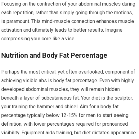
Focusing on the contraction of your abdominal muscles during
each repetition, rather than simply going through the motions,
is paramount. This mind-muscle connection enhances muscle
activation and ultimately leads to better results. Imagine
compressing your core like a vise.
Nutrition and Body Fat Percentage
Perhaps the most critical, yet often overlooked, component of
achieving visible abs is body fat percentage. Even with highly
developed abdominal muscles, they will remain hidden
beneath a layer of subcutaneous fat. Your diet is the sculptor,
your training the hammer and chisel. Aim for a body fat
percentage typically below 12-15% for men to start seeing
definition, with lower percentages required for pronounced
visibility. Equipment aids training, but diet dictates appearance.