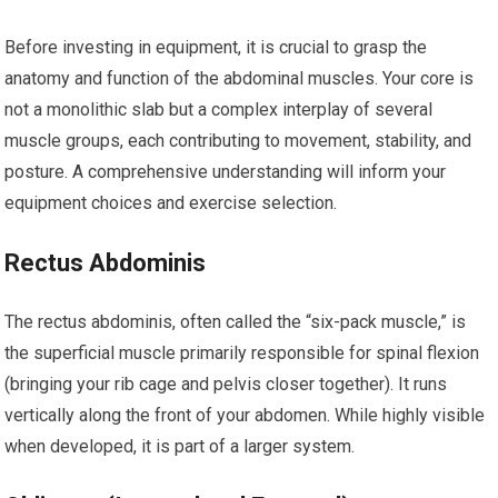
Before investing in equipment, it is crucial to grasp the
anatomy and function of the abdominal muscles. Your core is
not a monolithic slab but a complex interplay of several
muscle groups, each contributing to movement, stability, and
posture. A comprehensive understanding will inform your
equipment choices and exercise selection.
Rectus Abdominis
The rectus abdominis, often called the “six-pack muscle,” is
the superficial muscle primarily responsible for spinal flexion
(bringing your rib cage and pelvis closer together). It runs
vertically along the front of your abdomen. While highly visible
when developed, it is part of a larger system.