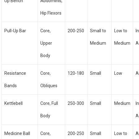
Up Bench
Abdominis,
Hip Flexors
Pull-Up Bar
Core,
200-250
Small to
Low to
I
Upper
Medium
Medium
A
Body
Resistance
Core,
120-180
Small
Low
A
Bands
Obliques
Kettlebell
Core, Full
250-300
Small
Medium
I
Body
A
Medicine Ball
Core,
200-250
Small
Low to
A