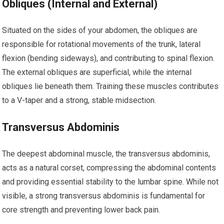
Obliques (Internal and External)
Situated on the sides of your abdomen, the obliques are
responsible for rotational movements of the trunk, lateral
flexion (bending sideways), and contributing to spinal flexion.
The external obliques are superficial, while the internal
obliques lie beneath them. Training these muscles contributes
to a V-taper and a strong, stable midsection.
Transversus Abdominis
The deepest abdominal muscle, the transversus abdominis,
acts as a natural corset, compressing the abdominal contents
and providing essential stability to the lumbar spine. While not
visible, a strong transversus abdominis is fundamental for
core strength and preventing lower back pain.