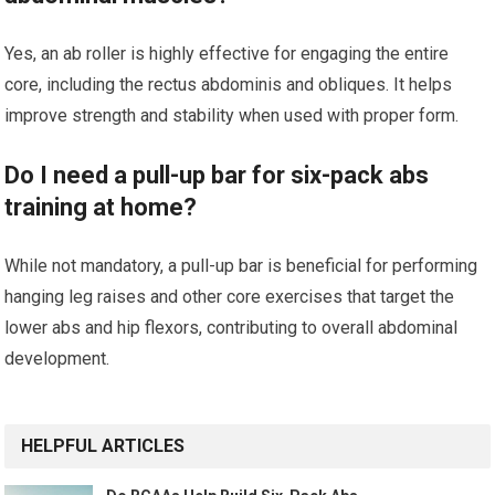
Yes, an ab roller is highly effective for engaging the entire
core, including the rectus abdominis and obliques. It helps
improve strength and stability when used with proper form.
Do I need a pull-up bar for six-pack abs
training at home?
While not mandatory, a pull-up bar is beneficial for performing
hanging leg raises and other core exercises that target the
lower abs and hip flexors, contributing to overall abdominal
development.
HELPFUL ARTICLES