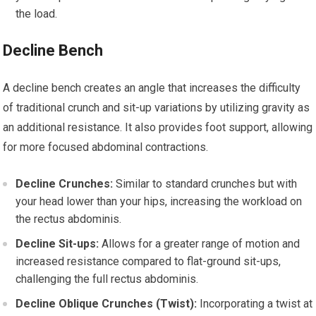
the load.
Decline Bench
A decline bench creates an angle that increases the difficulty
of traditional crunch and sit-up variations by utilizing gravity as
an additional resistance. It also provides foot support, allowing
for more focused abdominal contractions.
Decline Crunches:
Similar to standard crunches but with
your head lower than your hips, increasing the workload on
the rectus abdominis.
Decline Sit-ups:
Allows for a greater range of motion and
increased resistance compared to flat-ground sit-ups,
challenging the full rectus abdominis.
Decline Oblique Crunches (Twist):
Incorporating a twist at