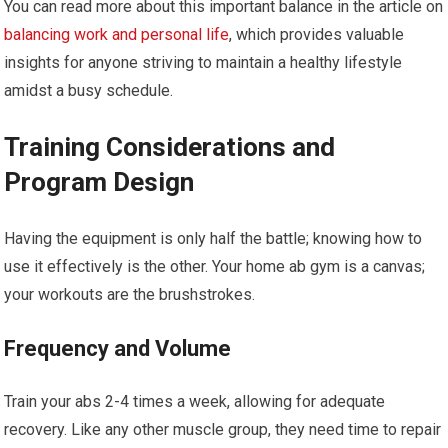
You can read more about this important balance in the article on
balancing work and personal life
, which provides valuable
insights for anyone striving to maintain a healthy lifestyle
amidst a busy schedule.
Training Considerations and
Program Design
Having the equipment is only half the battle; knowing how to
use it effectively is the other. Your home ab gym is a canvas;
your workouts are the brushstrokes.
Frequency and Volume
Train your abs 2-4 times a week, allowing for adequate
recovery. Like any other muscle group, they need time to repair