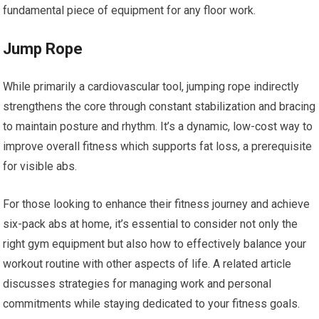
fundamental piece of equipment for any floor work.
Jump Rope
While primarily a cardiovascular tool, jumping rope indirectly
strengthens the core through constant stabilization and bracing
to maintain posture and rhythm. It’s a dynamic, low-cost way to
improve overall fitness which supports fat loss, a prerequisite
for visible abs.
For those looking to enhance their fitness journey and achieve
six-pack abs at home, it’s essential to consider not only the
right gym equipment but also how to effectively balance your
workout routine with other aspects of life. A related article
discusses strategies for managing work and personal
commitments while staying dedicated to your fitness goals.