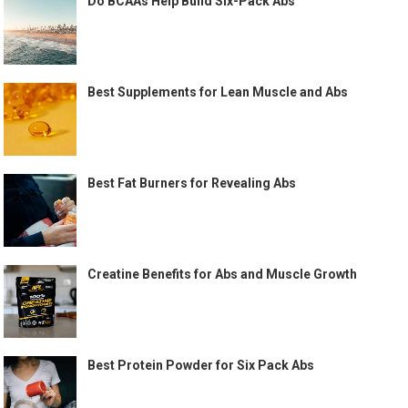
Do BCAAs Help Build Six-Pack Abs
Best Supplements for Lean Muscle and Abs
Best Fat Burners for Revealing Abs
Creatine Benefits for Abs and Muscle Growth
Best Protein Powder for Six Pack Abs