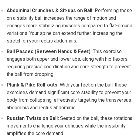
Abdominal Crunches & Sit-ups on Ball:
Performing these
on a stability ball increases the range of motion and
engages more stabilizing muscles compared to flat-ground
variations. Your spine can extend further, increasing the
stretch on your rectus abdominis.
Ball Passes (Between Hands & Feet):
This exercise
engages both upper and lower abs, along with hip flexors,
requiring precise coordination and core strength to prevent
the ball from dropping.
Plank & Pike Roll-outs:
With your feet on the ball, these
exercises demand significant core stability to prevent your
body from collapsing, effectively targeting the transversus
abdominis and rectus abdominis.
Russian Twists on Ball:
Seated on the ball, these rotational
movements challenge your obliques while the instability
amplifies the core demand.