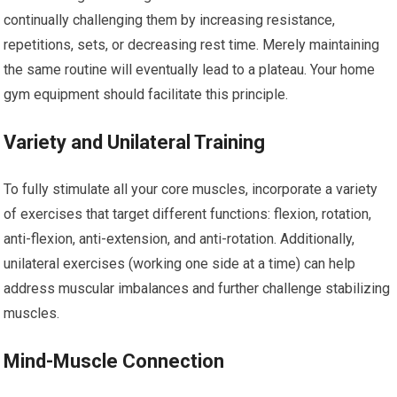
continually challenging them by increasing resistance,
repetitions, sets, or decreasing rest time. Merely maintaining
the same routine will eventually lead to a plateau. Your home
gym equipment should facilitate this principle.
Variety and Unilateral Training
To fully stimulate all your core muscles, incorporate a variety
of exercises that target different functions: flexion, rotation,
anti-flexion, anti-extension, and anti-rotation. Additionally,
unilateral exercises (working one side at a time) can help
address muscular imbalances and further challenge stabilizing
muscles.
Mind-Muscle Connection