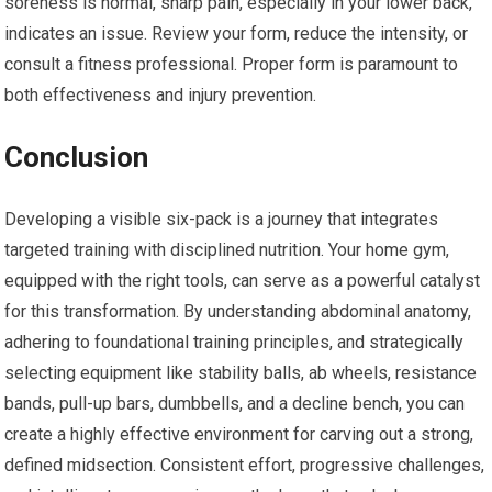
soreness is normal, sharp pain, especially in your lower back,
indicates an issue. Review your form, reduce the intensity, or
consult a fitness professional. Proper form is paramount to
both effectiveness and injury prevention.
Conclusion
Developing a visible six-pack is a journey that integrates
targeted training with disciplined nutrition. Your home gym,
equipped with the right tools, can serve as a powerful catalyst
for this transformation. By understanding abdominal anatomy,
adhering to foundational training principles, and strategically
selecting equipment like stability balls, ab wheels, resistance
bands, pull-up bars, dumbbells, and a decline bench, you can
create a highly effective environment for carving out a strong,
defined midsection. Consistent effort, progressive challenges,