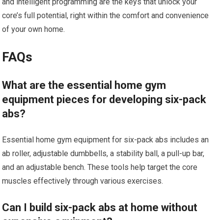
and intelligent programming are the keys that unlock your
core’s full potential, right within the comfort and convenience
of your own home.
FAQs
What are the essential home gym
equipment pieces for developing six-pack
abs?
Essential home gym equipment for six-pack abs includes an
ab roller, adjustable dumbbells, a stability ball, a pull-up bar,
and an adjustable bench. These tools help target the core
muscles effectively through various exercises.
Can I build six-pack abs at home without