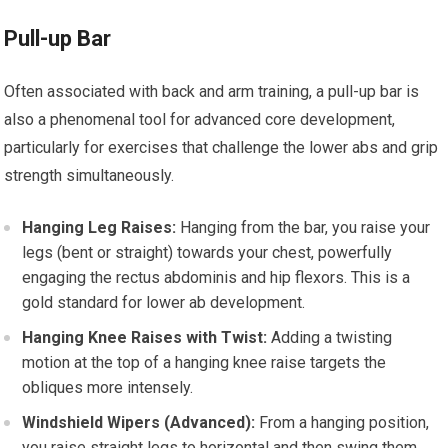
Pull-up Bar
Often associated with back and arm training, a pull-up bar is
also a phenomenal tool for advanced core development,
particularly for exercises that challenge the lower abs and grip
strength simultaneously.
Hanging Leg Raises:
Hanging from the bar, you raise your
legs (bent or straight) towards your chest, powerfully
engaging the rectus abdominis and hip flexors. This is a
gold standard for lower ab development.
Hanging Knee Raises with Twist:
Adding a twisting
motion at the top of a hanging knee raise targets the
obliques more intensely.
Windshield Wipers (Advanced):
From a hanging position,
you raise straight legs to horizontal and then swing them