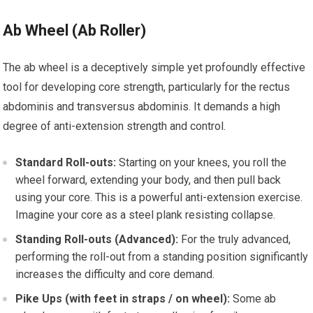
Ab Wheel (Ab Roller)
The ab wheel is a deceptively simple yet profoundly effective
tool for developing core strength, particularly for the rectus
abdominis and transversus abdominis. It demands a high
degree of anti-extension strength and control.
Standard Roll-outs:
Starting on your knees, you roll the
wheel forward, extending your body, and then pull back
using your core. This is a powerful anti-extension exercise.
Imagine your core as a steel plank resisting collapse.
Standing Roll-outs (Advanced):
For the truly advanced,
performing the roll-out from a standing position significantly
increases the difficulty and core demand.
Pike Ups (with feet in straps / on wheel):
Some ab