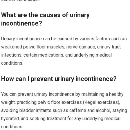
What are the causes of urinary
incontinence?
Urinary incontinence can be caused by various factors such as
weakened pelvic floor muscles, nerve damage, urinary tract
infections, certain medications, and underlying medical
conditions.
How can I prevent urinary incontinence?
You can prevent urinary incontinence by maintaining a healthy
weight, practicing pelvic floor exercises (Kegel exercises),
avoiding bladder irritants such as caffeine and alcohol, staying
hydrated, and seeking treatment for any underlying medical
conditions.