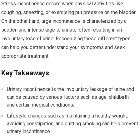
Stress incontinence occurs when physical activities like
coughing, sneezing, or exercising put pressure on the bladder.
On the other hand, urge incontinence is characterized by a
sudden and intense urge to urinate, often resulting in an
involuntary loss of urine. Recognizing these different types
can help you better understand your symptoms and seek
appropriate treatment.
Key Takeaways
Urinary incontinence is the involuntary leakage of urine and
can be caused by various factors such as age, childbirth,
and certain medical conditions.
Lifestyle changes such as maintaining a healthy weight,
avoiding constipation, and quitting smoking can help prevent
urinary incontinence.