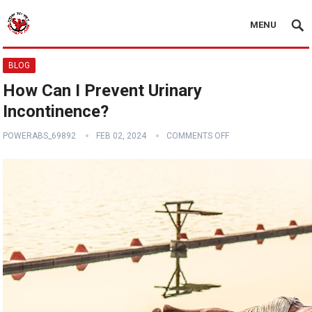
MENU
BLOG
How Can I Prevent Urinary
Incontinence?
POWERABS_69892
FEB 02, 2024
COMMENTS OFF