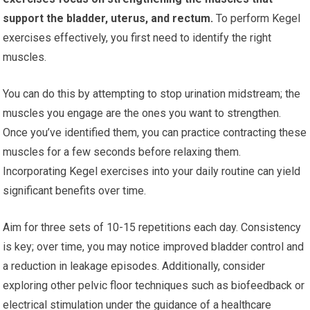
support the bladder, uterus, and rectum.
To perform Kegel
exercises effectively, you first need to identify the right
muscles.
You can do this by attempting to stop urination midstream; the
muscles you engage are the ones you want to strengthen.
Once you’ve identified them, you can practice contracting these
muscles for a few seconds before relaxing them.
Incorporating Kegel exercises into your daily routine can yield
significant benefits over time.
Aim for three sets of 10-15 repetitions each day. Consistency
is key; over time, you may notice improved bladder control and
a reduction in leakage episodes. Additionally, consider
exploring other pelvic floor techniques such as biofeedback or
electrical stimulation under the guidance of a healthcare