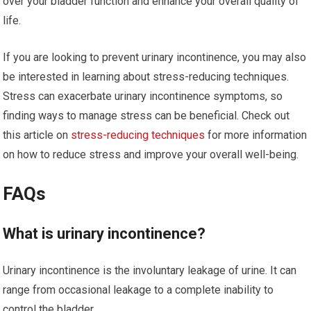
over your bladder function and enhance your overall quality of
life.
If you are looking to prevent urinary incontinence, you may also
be interested in learning about stress-reducing techniques.
Stress can exacerbate urinary incontinence symptoms, so
finding ways to manage stress can be beneficial. Check out
this article on
stress-reducing techniques
for more information
on how to reduce stress and improve your overall well-being.
FAQs
What is urinary incontinence?
Urinary incontinence is the involuntary leakage of urine. It can
range from occasional leakage to a complete inability to
control the bladder.