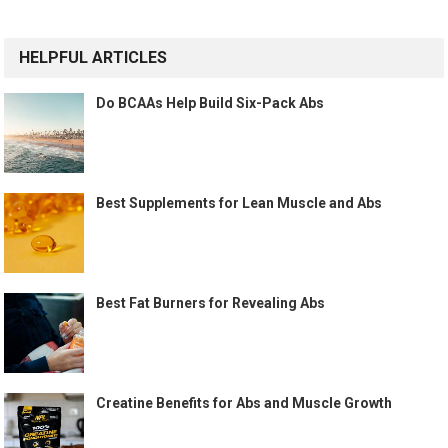
HELPFUL ARTICLES
Do BCAAs Help Build Six-Pack Abs
Best Supplements for Lean Muscle and Abs
Best Fat Burners for Revealing Abs
Creatine Benefits for Abs and Muscle Growth