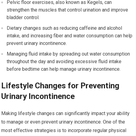
Pelvic floor exercises, also known as Kegels, can
strengthen the muscles that control urination and improve
bladder control.
Dietary changes such as reducing caffeine and alcohol
intake, and increasing fiber and water consumption can help
prevent urinary incontinence.
Managing fluid intake by spreading out water consumption
throughout the day and avoiding excessive fluid intake
before bedtime can help manage urinary incontinence.
Lifestyle Changes for Preventing
Urinary Incontinence
Making lifestyle changes can significantly impact your ability
to manage or even prevent urinary incontinence. One of the
most effective strategies is to incorporate regular physical