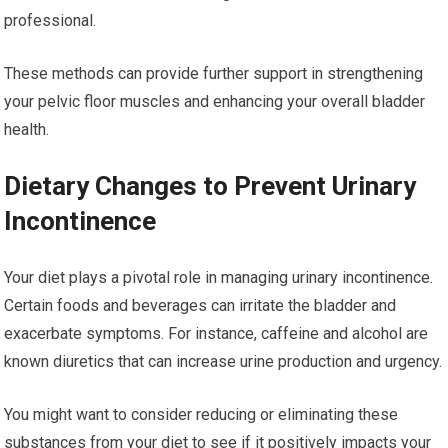
professional.
These methods can provide further support in strengthening
your pelvic floor muscles and enhancing your overall bladder
health.
Dietary Changes to Prevent Urinary
Incontinence
Your diet plays a pivotal role in managing urinary incontinence.
Certain foods and beverages can irritate the bladder and
exacerbate symptoms. For instance, caffeine and alcohol are
known diuretics that can increase urine production and urgency.
You might want to consider reducing or eliminating these
substances from your diet to see if it positively impacts your