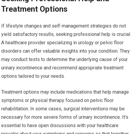
Treatment Options
If lifestyle changes and self-management strategies do not
yield satisfactory results, seeking professional help is crucial.
A healthcare provider specializing in urology or pelvic floor
disorders can offer valuable insights into your condition. They
may conduct tests to determine the underlying cause of your
urinary incontinence and recommend appropriate treatment
options tailored to your needs.
Treatment options may include medications that help manage
symptoms or physical therapy focused on pelvic floor
rehabilitation. In some cases, surgical interventions may be
necessary for more severe forms of urinary incontinence. It’s
essential to have open discussions with your healthcare
provider about your symptoms and concerns so that together