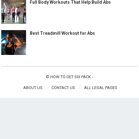
Full Body Workouts That Help Build Abs
Best Treadmill Workout for Abs
©
HOW TO GET SIX PACK
-
ABOUT US
CONTACT US
ALL LEGAL PAGES