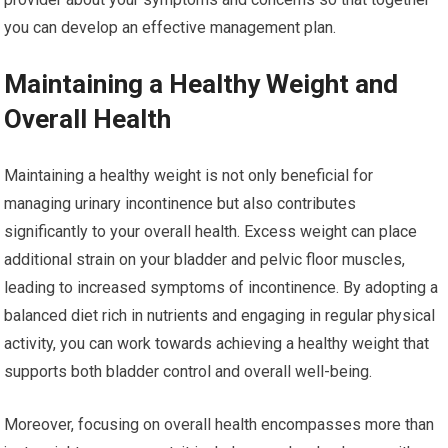
you can develop an effective management plan.
Maintaining a Healthy Weight and
Overall Health
Maintaining a healthy weight is not only beneficial for
managing urinary incontinence but also contributes
significantly to your overall health. Excess weight can place
additional strain on your bladder and pelvic floor muscles,
leading to increased symptoms of incontinence. By adopting a
balanced diet rich in nutrients and engaging in regular physical
activity, you can work towards achieving a healthy weight that
supports both bladder control and overall well-being.
Moreover, focusing on overall health encompasses more than