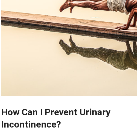
How Can I Prevent Urinary
Incontinence?