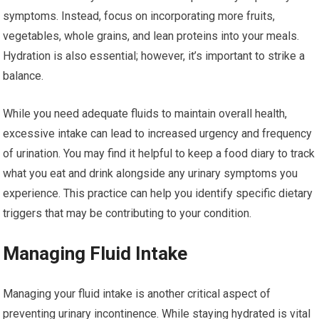
symptoms. Instead, focus on incorporating more fruits,
vegetables, whole grains, and lean proteins into your meals.
Hydration is also essential; however, it’s important to strike a
balance.
While you need adequate fluids to maintain overall health,
excessive intake can lead to increased urgency and frequency
of urination. You may find it helpful to keep a food diary to track
what you eat and drink alongside any urinary symptoms you
experience. This practice can help you identify specific dietary
triggers that may be contributing to your condition.
Managing Fluid Intake
Managing your fluid intake is another critical aspect of
preventing urinary incontinence. While staying hydrated is vital