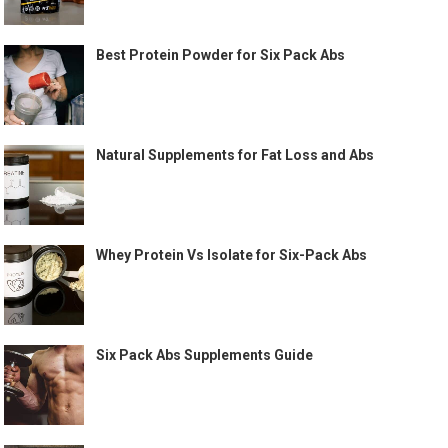
Best Protein Powder for Six Pack Abs
Natural Supplements for Fat Loss and Abs
Whey Protein Vs Isolate for Six-Pack Abs
Six Pack Abs Supplements Guide