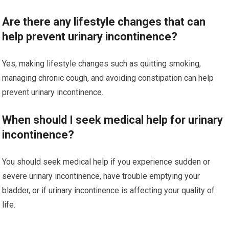
Are there any lifestyle changes that can
help prevent urinary incontinence?
Yes, making lifestyle changes such as quitting smoking,
managing chronic cough, and avoiding constipation can help
prevent urinary incontinence.
When should I seek medical help for urinary
incontinence?
You should seek medical help if you experience sudden or
severe urinary incontinence, have trouble emptying your
bladder, or if urinary incontinence is affecting your quality of
life.