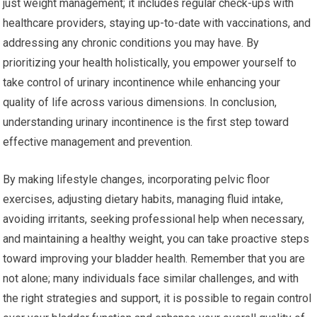
just weight management; it includes regular check-ups with
healthcare providers, staying up-to-date with vaccinations, and
addressing any chronic conditions you may have. By
prioritizing your health holistically, you empower yourself to
take control of urinary incontinence while enhancing your
quality of life across various dimensions. In conclusion,
understanding urinary incontinence is the first step toward
effective management and prevention.
By making lifestyle changes, incorporating pelvic floor
exercises, adjusting dietary habits, managing fluid intake,
avoiding irritants, seeking professional help when necessary,
and maintaining a healthy weight, you can take proactive steps
toward improving your bladder health. Remember that you are
not alone; many individuals face similar challenges, and with
the right strategies and support, it is possible to regain control