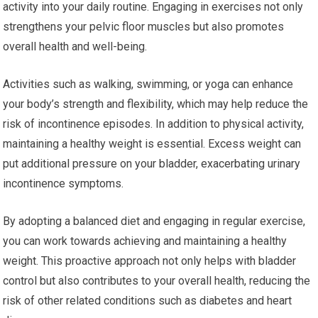
activity into your daily routine. Engaging in exercises not only
strengthens your pelvic floor muscles but also promotes
overall health and well-being.
Activities such as walking, swimming, or yoga can enhance
your body’s strength and flexibility, which may help reduce the
risk of incontinence episodes. In addition to physical activity,
maintaining a healthy weight is essential. Excess weight can
put additional pressure on your bladder, exacerbating urinary
incontinence symptoms.
By adopting a balanced diet and engaging in regular exercise,
you can work towards achieving and maintaining a healthy
weight. This proactive approach not only helps with bladder
control but also contributes to your overall health, reducing the
risk of other related conditions such as diabetes and heart