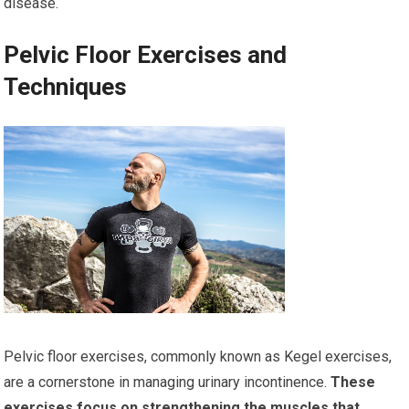
disease.
Pelvic Floor Exercises and
Techniques
Pelvic floor exercises, commonly known as Kegel exercises,
are a cornerstone in managing urinary incontinence.
These
exercises focus on strengthening the muscles that