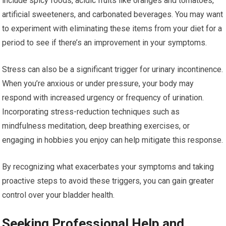
include spicy foods, acidic fruits like oranges and tomatoes,
artificial sweeteners, and carbonated beverages. You may want
to experiment with eliminating these items from your diet for a
period to see if there’s an improvement in your symptoms.
Stress can also be a significant trigger for urinary incontinence.
When you’re anxious or under pressure, your body may
respond with increased urgency or frequency of urination.
Incorporating stress-reduction techniques such as
mindfulness meditation, deep breathing exercises, or
engaging in hobbies you enjoy can help mitigate this response.
By recognizing what exacerbates your symptoms and taking
proactive steps to avoid these triggers, you can gain greater
control over your bladder health.
Seeking Professional Help and