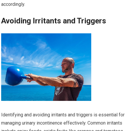
accordingly.
Avoiding Irritants and Triggers
Identifying and avoiding irritants and triggers is essential for
managing urinary incontinence effectively. Common irritants