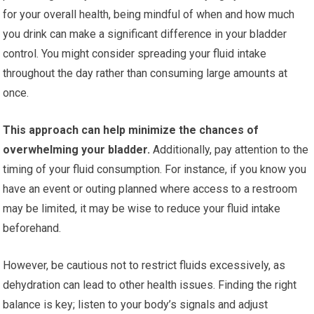
for your overall health, being mindful of when and how much
you drink can make a significant difference in your bladder
control. You might consider spreading your fluid intake
throughout the day rather than consuming large amounts at
once.
This approach can help minimize the chances of
overwhelming your bladder.
Additionally, pay attention to the
timing of your fluid consumption. For instance, if you know you
have an event or outing planned where access to a restroom
may be limited, it may be wise to reduce your fluid intake
beforehand.
However, be cautious not to restrict fluids excessively, as
dehydration can lead to other health issues. Finding the right
balance is key; listen to your body’s signals and adjust