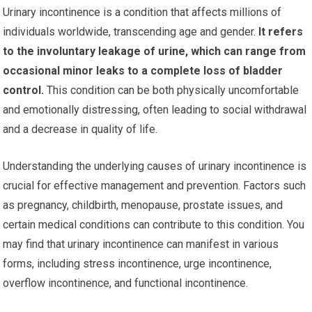
Urinary incontinence is a condition that affects millions of
individuals worldwide, transcending age and gender.
It refers
to the involuntary leakage of urine, which can range from
occasional minor leaks to a complete loss of bladder
control.
This condition can be both physically uncomfortable
and emotionally distressing, often leading to social withdrawal
and a decrease in quality of life.
Understanding the underlying causes of urinary incontinence is
crucial for effective management and prevention. Factors such
as pregnancy, childbirth, menopause, prostate issues, and
certain medical conditions can contribute to this condition. You
may find that urinary incontinence can manifest in various
forms, including stress incontinence, urge incontinence,
overflow incontinence, and functional incontinence.