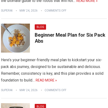
the ultimate guide to the foods that will not…
READ MORE »
SUPERAI
MAY 24, 2026
COMMENTS OFF
BLOG
Beginner Meal Plan for Six Pack
Abs
Here’s your beginner-friendly meal plan to kickstart your six-
pack abs journey, designed to be sustainable and delicious.
Remember, consistency is key, and this plan provides a solid
foundation to build…
READ MORE »
SUPERAI
MAY 24, 2026
COMMENTS OFF
BLOG