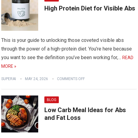
High Protein Diet for Visible Abs
This is your guide to unlocking those coveted visible abs
through the power of a high-protein diet. You’re here because
you want to see the definition you’ve been working for,…
READ
MORE »
SUPERAI
MAY 24, 2026
COMMENTS OFF
BLOG
Low Carb Meal Ideas for Abs
and Fat Loss