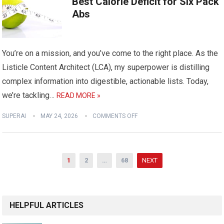
Best Calorie Deficit for Six Pack
Abs
You’re on a mission, and you’ve come to the right place. As the
Listicle Content Architect (LCA), my superpower is distilling
complex information into digestible, actionable lists. Today,
we’re tackling…
READ MORE »
SUPERAI
MAY 24, 2026
COMMENTS OFF
Posts
1
2
…
68
NEXT
pagination
HELPFUL ARTICLES