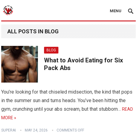
MENU
ALL POSTS IN BLOG
BLOG
What to Avoid Eating for Six
Pack Abs
You’re looking for that chiseled midsection, the kind that pops
in the summer sun and turns heads. You’ve been hitting the
gym, crunching until your abs scream, but that stubborn…
READ
MORE »
SUPERAI
MAY 24, 2026
COMMENTS OFF