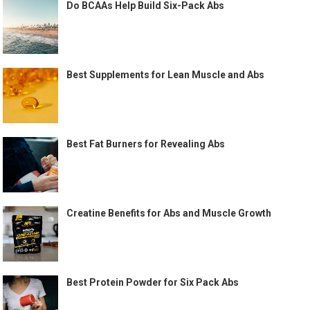
Do BCAAs Help Build Six-Pack Abs
Best Supplements for Lean Muscle and Abs
Best Fat Burners for Revealing Abs
Creatine Benefits for Abs and Muscle Growth
Best Protein Powder for Six Pack Abs