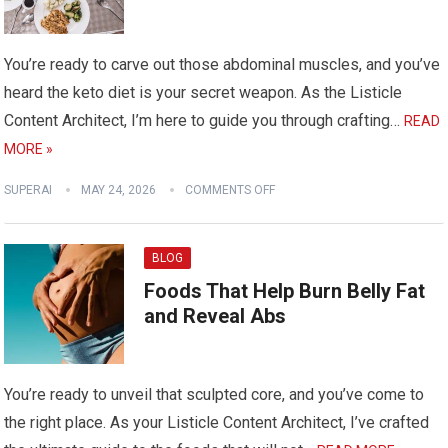
You’re ready to carve out those abdominal muscles, and you’ve
heard the keto diet is your secret weapon. As the Listicle
Content Architect, I’m here to guide you through crafting…
READ
MORE »
SUPERAI
MAY 24, 2026
COMMENTS OFF
BLOG
Foods That Help Burn Belly Fat
and Reveal Abs
You’re ready to unveil that sculpted core, and you’ve come to
the right place. As your Listicle Content Architect, I’ve crafted