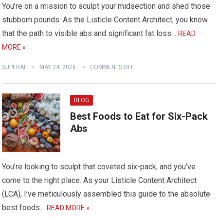
You’re on a mission to sculpt your midsection and shed those
stubborn pounds. As the Listicle Content Architect, you know
that the path to visible abs and significant fat loss…
READ
MORE »
SUPERAI
MAY 24, 2026
COMMENTS OFF
BLOG
Best Foods to Eat for Six-Pack
Abs
You’re looking to sculpt that coveted six-pack, and you’ve
come to the right place. As your Listicle Content Architect
(LCA), I’ve meticulously assembled this guide to the absolute
best foods…
READ MORE »