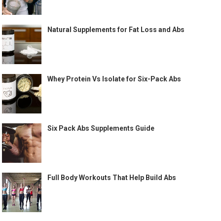
Natural Supplements for Fat Loss and Abs
Whey Protein Vs Isolate for Six-Pack Abs
Six Pack Abs Supplements Guide
Full Body Workouts That Help Build Abs