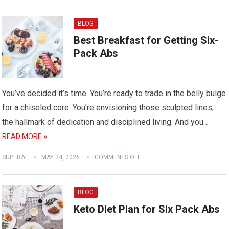
BLOG
Best Breakfast for Getting Six-
Pack Abs
You’ve decided it’s time. You’re ready to trade in the belly bulge
for a chiseled core. You’re envisioning those sculpted lines,
the hallmark of dedication and disciplined living. And you…
READ MORE »
SUPERAI
MAY 24, 2026
COMMENTS OFF
BLOG
Keto Diet Plan for Six Pack Abs