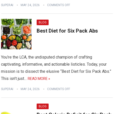
SUPERAI
MAY 24, 2026
COMMENTS OFF
BLOG
Best Diet for Six Pack Abs
You’re the LCA, the undisputed champion of crafting
captivating, informative, and actionable listicles. Today, your
mission is to dissect the elusive “Best Diet for Six Pack Abs.”
This isn’t just…
READ MORE »
SUPERAI
MAY 24, 2026
COMMENTS OFF
BLOG