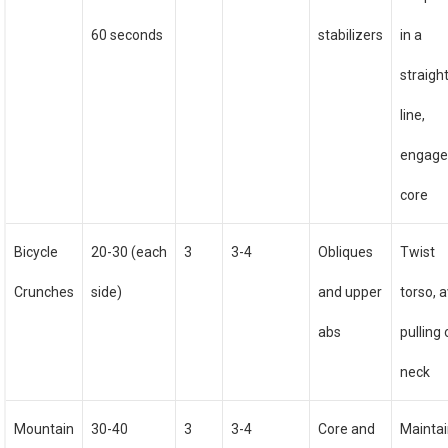
60 seconds
stabilizers
in a
straigh
line,
engag
core
Bicycle
20-30 (each
3
3-4
Obliques
Twist
Crunches
side)
and upper
torso, 
abs
pulling
neck
Mountain
30-40
3
3-4
Core and
Mainta