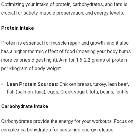
Optimizing your intake of protein, carbohydrates, and fats is
crucial for satiety, muscle preservation, and energy levels.
Protein Intake
Protein is essential for muscle repair and growth, and it also
has a higher thermic effect of food (meaning your body burns
more calories digesting it). Aim for 1.6-2.2 grams of protein
per kilogram of body weight.
Lean Protein Sources:
Chicken breast, turkey, lean beef,
fish (salmon, tuna), eggs, Greek yogurt, tofu, beans, lentils.
Carbohydrate Intake
Carbohydrates provide the energy for your workouts. Focus on
complex carbohydrates for sustained energy release.