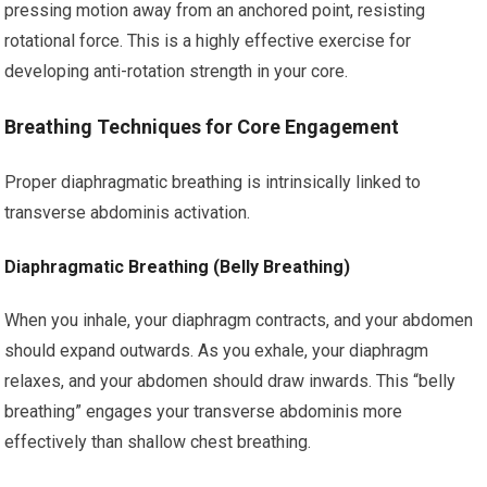
pressing motion away from an anchored point, resisting
rotational force. This is a highly effective exercise for
developing anti-rotation strength in your core.
Breathing Techniques for Core Engagement
Proper diaphragmatic breathing is intrinsically linked to
transverse abdominis activation.
Diaphragmatic Breathing (Belly Breathing)
When you inhale, your diaphragm contracts, and your abdomen
should expand outwards. As you exhale, your diaphragm
relaxes, and your abdomen should draw inwards. This “belly
breathing” engages your transverse abdominis more
effectively than shallow chest breathing.