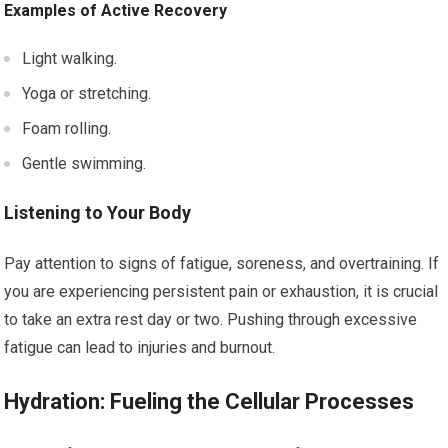
Examples of Active Recovery
Light walking.
Yoga or stretching.
Foam rolling.
Gentle swimming.
Listening to Your Body
Pay attention to signs of fatigue, soreness, and overtraining. If
you are experiencing persistent pain or exhaustion, it is crucial
to take an extra rest day or two. Pushing through excessive
fatigue can lead to injuries and burnout.
Hydration: Fueling the Cellular Processes