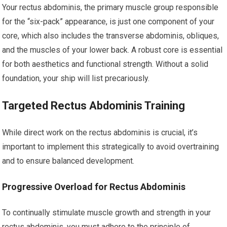
Your rectus abdominis, the primary muscle group responsible
for the “six-pack” appearance, is just one component of your
core, which also includes the transverse abdominis, obliques,
and the muscles of your lower back. A robust core is essential
for both aesthetics and functional strength. Without a solid
foundation, your ship will list precariously.
Targeted Rectus Abdominis Training
While direct work on the rectus abdominis is crucial, it’s
important to implement this strategically to avoid overtraining
and to ensure balanced development.
Progressive Overload for Rectus Abdominis
To continually stimulate muscle growth and strength in your
rectus abdominis, you must adhere to the principle of