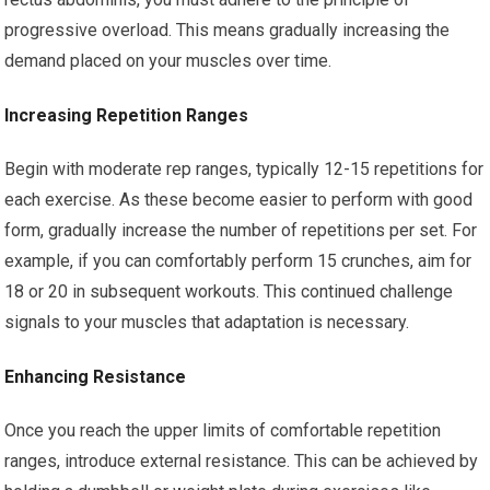
progressive overload. This means gradually increasing the
demand placed on your muscles over time.
Increasing Repetition Ranges
Begin with moderate rep ranges, typically 12-15 repetitions for
each exercise. As these become easier to perform with good
form, gradually increase the number of repetitions per set. For
example, if you can comfortably perform 15 crunches, aim for
18 or 20 in subsequent workouts. This continued challenge
signals to your muscles that adaptation is necessary.
Enhancing Resistance
Once you reach the upper limits of comfortable repetition
ranges, introduce external resistance. This can be achieved by