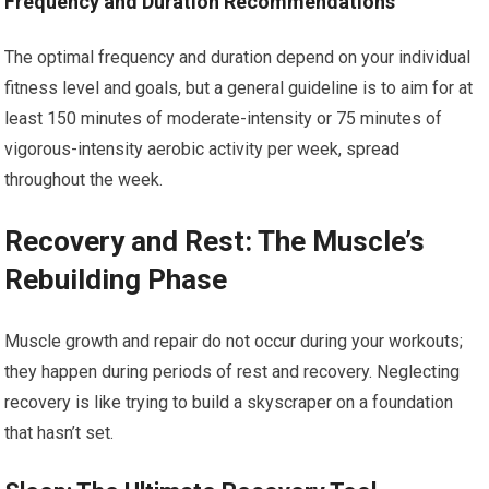
Frequency and Duration Recommendations
The optimal frequency and duration depend on your individual
fitness level and goals, but a general guideline is to aim for at
least 150 minutes of moderate-intensity or 75 minutes of
vigorous-intensity aerobic activity per week, spread
throughout the week.
Recovery and Rest: The Muscle’s
Rebuilding Phase
Muscle growth and repair do not occur during your workouts;
they happen during periods of rest and recovery. Neglecting
recovery is like trying to build a skyscraper on a foundation
that hasn’t set.