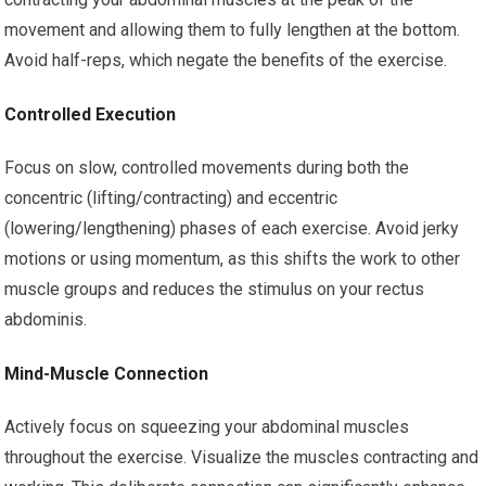
movement and allowing them to fully lengthen at the bottom.
Avoid half-reps, which negate the benefits of the exercise.
Controlled Execution
Focus on slow, controlled movements during both the
concentric (lifting/contracting) and eccentric
(lowering/lengthening) phases of each exercise. Avoid jerky
motions or using momentum, as this shifts the work to other
muscle groups and reduces the stimulus on your rectus
abdominis.
Mind-Muscle Connection
Actively focus on squeezing your abdominal muscles
throughout the exercise. Visualize the muscles contracting and