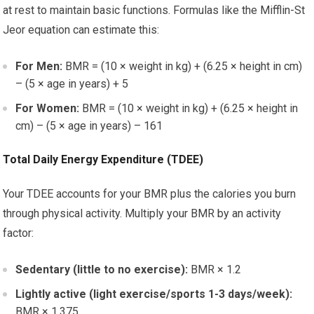
at rest to maintain basic functions. Formulas like the Mifflin-St
Jeor equation can estimate this:
For Men:
BMR = (10 × weight in kg) + (6.25 × height in cm)
– (5 × age in years) + 5
For Women:
BMR = (10 × weight in kg) + (6.25 × height in
cm) – (5 × age in years) – 161
Total Daily Energy Expenditure (TDEE)
Your TDEE accounts for your BMR plus the calories you burn
through physical activity. Multiply your BMR by an activity
factor:
Sedentary (little to no exercise):
BMR × 1.2
Lightly active (light exercise/sports 1-3 days/week):
BMR × 1.375