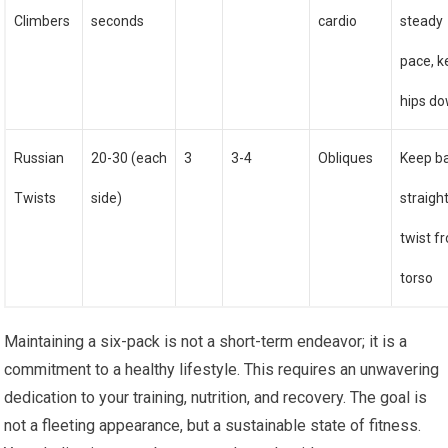
Climbers
seconds
cardio
steady
pace, 
hips d
Russian
20-30 (each
3
3-4
Obliques
Keep b
Twists
side)
straight
twist f
torso
Maintaining a six-pack is not a short-term endeavor; it is a
commitment to a healthy lifestyle. This requires an unwavering
dedication to your training, nutrition, and recovery. The goal is
not a fleeting appearance, but a sustainable state of fitness.