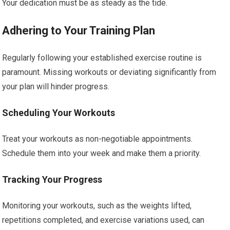
Your dedication must be as steady as the tide.
Adhering to Your Training Plan
Regularly following your established exercise routine is
paramount. Missing workouts or deviating significantly from
your plan will hinder progress.
Scheduling Your Workouts
Treat your workouts as non-negotiable appointments.
Schedule them into your week and make them a priority.
Tracking Your Progress
Monitoring your workouts, such as the weights lifted,
repetitions completed, and exercise variations used, can