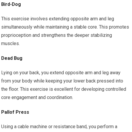
Bird-Dog
This exercise involves extending opposite arm and leg
simultaneously while maintaining a stable core. This promotes
proprioception and strengthens the deeper stabilizing
muscles.
Dead Bug
Lying on your back, you extend opposite arm and leg away
from your body while keeping your lower back pressed into
the floor. This exercise is excellent for developing controlled
core engagement and coordination.
Pallof Press
Using a cable machine or resistance band, you perform a