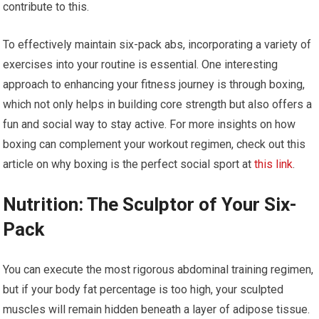
contribute to this.
To effectively maintain six-pack abs, incorporating a variety of
exercises into your routine is essential. One interesting
approach to enhancing your fitness journey is through boxing,
which not only helps in building core strength but also offers a
fun and social way to stay active. For more insights on how
boxing can complement your workout regimen, check out this
article on why boxing is the perfect social sport at
this link
.
Nutrition: The Sculptor of Your Six-
Pack
You can execute the most rigorous abdominal training regimen,
but if your body fat percentage is too high, your sculpted
muscles will remain hidden beneath a layer of adipose tissue.