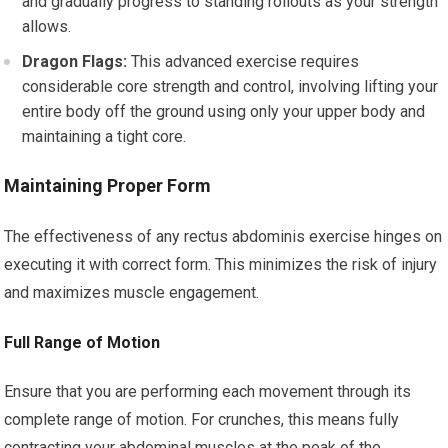
and gradually progress to standing rollouts as your strength
allows.
Dragon Flags:
This advanced exercise requires
considerable core strength and control, involving lifting your
entire body off the ground using only your upper body and
maintaining a tight core.
Maintaining Proper Form
The effectiveness of any rectus abdominis exercise hinges on
executing it with correct form. This minimizes the risk of injury
and maximizes muscle engagement.
Full Range of Motion
Ensure that you are performing each movement through its
complete range of motion. For crunches, this means fully
contracting your abdominal muscles at the peak of the