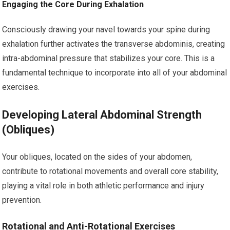
Engaging the Core During Exhalation
Consciously drawing your navel towards your spine during
exhalation further activates the transverse abdominis, creating
intra-abdominal pressure that stabilizes your core. This is a
fundamental technique to incorporate into all of your abdominal
exercises.
Developing Lateral Abdominal Strength
(Obliques)
Your obliques, located on the sides of your abdomen,
contribute to rotational movements and overall core stability,
playing a vital role in both athletic performance and injury
prevention.
Rotational and Anti-Rotational Exercises