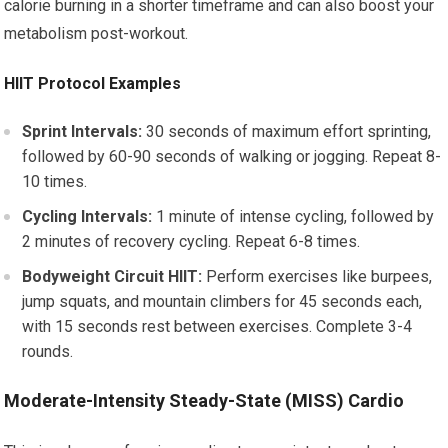
calorie burning in a shorter timeframe and can also boost your
metabolism post-workout.
HIIT Protocol Examples
Sprint Intervals:
30 seconds of maximum effort sprinting,
followed by 60-90 seconds of walking or jogging. Repeat 8-
10 times.
Cycling Intervals:
1 minute of intense cycling, followed by
2 minutes of recovery cycling. Repeat 6-8 times.
Bodyweight Circuit HIIT:
Perform exercises like burpees,
jump squats, and mountain climbers for 45 seconds each,
with 15 seconds rest between exercises. Complete 3-4
rounds.
Moderate-Intensity Steady-State (MISS) Cardio