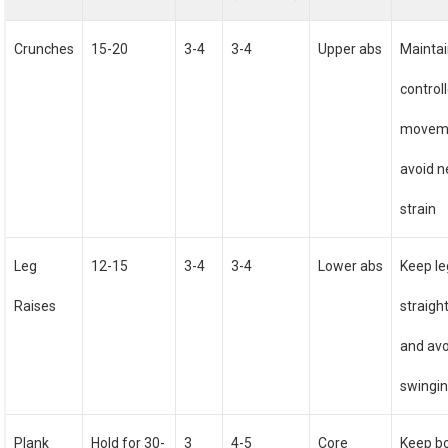
Crunches
15-20
3-4
3-4
Upper abs
Mainta
control
movem
avoid n
strain
Leg
12-15
3-4
3-4
Lower abs
Keep le
Raises
straigh
and avo
swingi
Plank
Hold for 30-
3
4-5
Core
Keep b