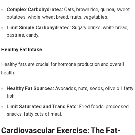
Complex Carbohydrates:
Oats, brown rice, quinoa, sweet
potatoes, whole-wheat bread, fruits, vegetables.
Limit Simple Carbohydrates:
Sugary drinks, white bread,
pastries, candy.
Healthy Fat Intake
Healthy fats are crucial for hormone production and overall
health.
Healthy Fat Sources:
Avocados, nuts, seeds, olive oil, fatty
fish.
Limit Saturated and Trans Fats:
Fried foods, processed
snacks, fatty cuts of meat.
Cardiovascular Exercise: The Fat-