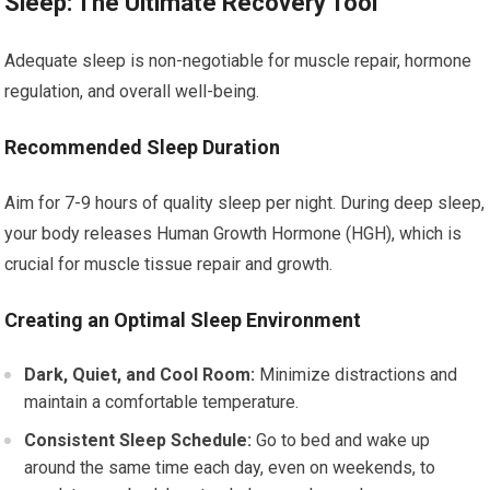
Sleep: The Ultimate Recovery Tool
Adequate sleep is non-negotiable for muscle repair, hormone
regulation, and overall well-being.
Recommended Sleep Duration
Aim for 7-9 hours of quality sleep per night. During deep sleep,
your body releases Human Growth Hormone (HGH), which is
crucial for muscle tissue repair and growth.
Creating an Optimal Sleep Environment
Dark, Quiet, and Cool Room:
Minimize distractions and
maintain a comfortable temperature.
Consistent Sleep Schedule:
Go to bed and wake up
around the same time each day, even on weekends, to