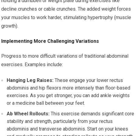
holding a dumbbell or weight plate during exercises like
decline crunches or cable crunches. The added weight forces
your muscles to work harder, stimulating hypertrophy (muscle
growth).
Implementing More Challenging Variations
Progress to more difficult variations of traditional abdominal
exercises. Examples include:
Hanging Leg Raises:
These engage your lower rectus
abdominis and hip flexors more intensely than floor-based
exercises. As you get stronger, you can add ankle weights
or a medicine ball between your feet.
Ab Wheel Rollouts:
This exercise demands significant core
stability and strength, particularly from your rectus
abdominis and transverse abdominis. Start on your knees