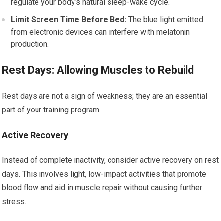
regulate your body’s natural sleep-wake cycle.
Limit Screen Time Before Bed:
The blue light emitted
from electronic devices can interfere with melatonin
production.
Rest Days: Allowing Muscles to Rebuild
Rest days are not a sign of weakness; they are an essential
part of your training program.
Active Recovery
Instead of complete inactivity, consider active recovery on rest
days. This involves light, low-impact activities that promote
blood flow and aid in muscle repair without causing further
stress.