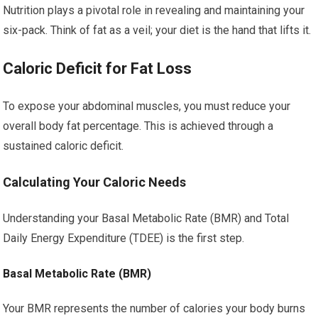
Nutrition plays a pivotal role in revealing and maintaining your
six-pack. Think of fat as a veil; your diet is the hand that lifts it.
Caloric Deficit for Fat Loss
To expose your abdominal muscles, you must reduce your
overall body fat percentage. This is achieved through a
sustained caloric deficit.
Calculating Your Caloric Needs
Understanding your Basal Metabolic Rate (BMR) and Total
Daily Energy Expenditure (TDEE) is the first step.
Basal Metabolic Rate (BMR)
Your BMR represents the number of calories your body burns