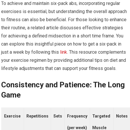
To achieve and maintain six-pack abs, incorporating regular
exercises is essential, but understanding the overall approach
to fitness can also be beneficial. For those looking to enhance
their routine, a related article discusses effective strategies
for achieving a defined midsection in a short time frame. You
can explore this insightful piece on how to get a six-pack in
just a week by following this
link
. This resource complements
your exercise regimen by providing additional tips on diet and
lifestyle adjustments that can support your fitness goals.
Consistency and Patience: The Long
Game
Exercise
Repetitions
Sets
Frequency
Targeted
Notes
(per week)
Muscle