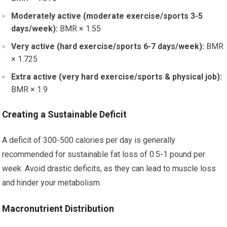
Moderately active (moderate exercise/sports 3-5
days/week):
BMR × 1.55
Very active (hard exercise/sports 6-7 days/week):
BMR
× 1.725
Extra active (very hard exercise/sports & physical job):
BMR × 1.9
Creating a Sustainable Deficit
A deficit of 300-500 calories per day is generally
recommended for sustainable fat loss of 0.5-1 pound per
week. Avoid drastic deficits, as they can lead to muscle loss
and hinder your metabolism.
Macronutrient Distribution