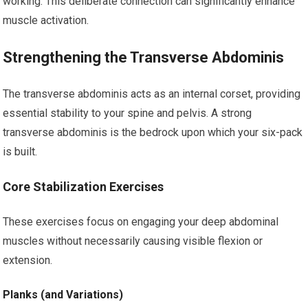
working. This deliberate connection can significantly enhance
muscle activation.
Strengthening the Transverse Abdominis
The transverse abdominis acts as an internal corset, providing
essential stability to your spine and pelvis. A strong
transverse abdominis is the bedrock upon which your six-pack
is built.
Core Stabilization Exercises
These exercises focus on engaging your deep abdominal
muscles without necessarily causing visible flexion or
extension.
Planks (and Variations)