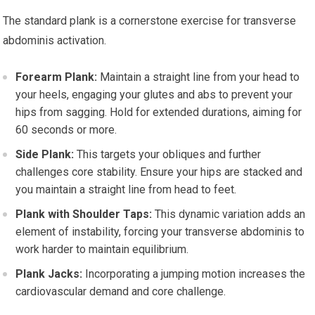
The standard plank is a cornerstone exercise for transverse
abdominis activation.
Forearm Plank:
Maintain a straight line from your head to
your heels, engaging your glutes and abs to prevent your
hips from sagging. Hold for extended durations, aiming for
60 seconds or more.
Side Plank:
This targets your obliques and further
challenges core stability. Ensure your hips are stacked and
you maintain a straight line from head to feet.
Plank with Shoulder Taps:
This dynamic variation adds an
element of instability, forcing your transverse abdominis to
work harder to maintain equilibrium.
Plank Jacks:
Incorporating a jumping motion increases the
cardiovascular demand and core challenge.