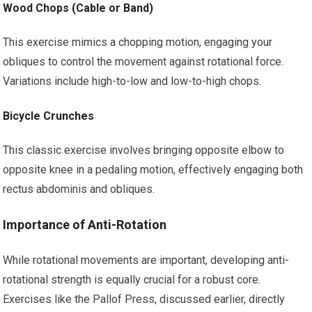
Wood Chops (Cable or Band)
This exercise mimics a chopping motion, engaging your
obliques to control the movement against rotational force.
Variations include high-to-low and low-to-high chops.
Bicycle Crunches
This classic exercise involves bringing opposite elbow to
opposite knee in a pedaling motion, effectively engaging both
rectus abdominis and obliques.
Importance of Anti-Rotation
While rotational movements are important, developing anti-
rotational strength is equally crucial for a robust core.
Exercises like the Pallof Press, discussed earlier, directly