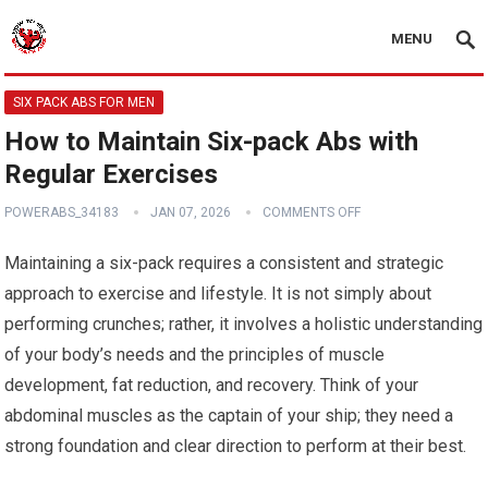
MENU
SIX PACK ABS FOR MEN
How to Maintain Six-pack Abs with
Regular Exercises
POWERABS_34183
JAN 07, 2026
COMMENTS OFF
Maintaining a six-pack requires a consistent and strategic
approach to exercise and lifestyle. It is not simply about
performing crunches; rather, it involves a holistic understanding
of your body’s needs and the principles of muscle
development, fat reduction, and recovery. Think of your
abdominal muscles as the captain of your ship; they need a
strong foundation and clear direction to perform at their best.