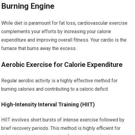
Burning Engine
While diet is paramount for fat loss, cardiovascular exercise
complements your efforts by increasing your calorie
expenditure and improving overall fitness. Your cardio is the
furnace that burns away the excess.
Aerobic Exercise for Calorie Expenditure
Regular aerobic activity is a highly effective method for
burning calories and contributing to a caloric deficit.
High-Intensity Interval Training (HIIT)
HIIT involves short bursts of intense exercise followed by
brief recovery periods. This method is highly efficient for