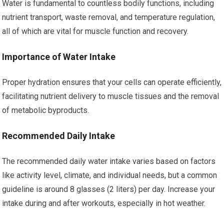
Water is fundamental to countless bodily functions, including
nutrient transport, waste removal, and temperature regulation,
all of which are vital for muscle function and recovery.
Importance of Water Intake
Proper hydration ensures that your cells can operate efficiently,
facilitating nutrient delivery to muscle tissues and the removal
of metabolic byproducts.
Recommended Daily Intake
The recommended daily water intake varies based on factors
like activity level, climate, and individual needs, but a common
guideline is around 8 glasses (2 liters) per day. Increase your
intake during and after workouts, especially in hot weather.