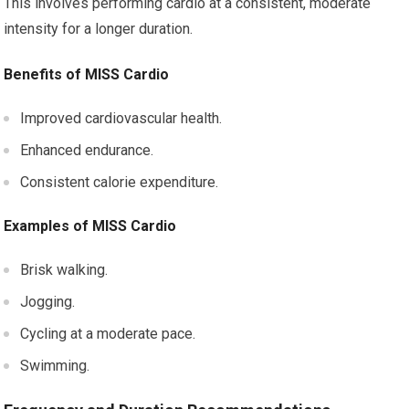
This involves performing cardio at a consistent, moderate
intensity for a longer duration.
Benefits of MISS Cardio
Improved cardiovascular health.
Enhanced endurance.
Consistent calorie expenditure.
Examples of MISS Cardio
Brisk walking.
Jogging.
Cycling at a moderate pace.
Swimming.