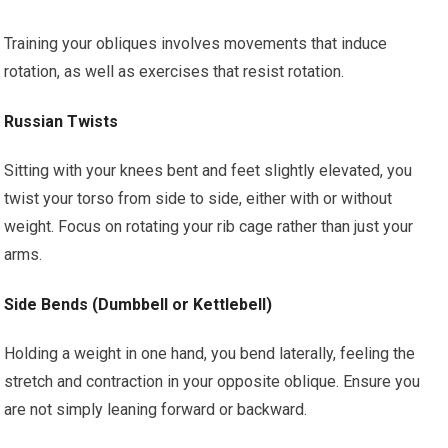
Training your obliques involves movements that induce
rotation, as well as exercises that resist rotation.
Russian Twists
Sitting with your knees bent and feet slightly elevated, you
twist your torso from side to side, either with or without
weight. Focus on rotating your rib cage rather than just your
arms.
Side Bends (Dumbbell or Kettlebell)
Holding a weight in one hand, you bend laterally, feeling the
stretch and contraction in your opposite oblique. Ensure you
are not simply leaning forward or backward.