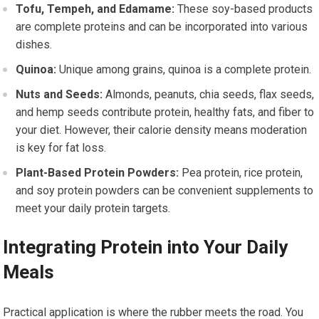
Tofu, Tempeh, and Edamame:
These soy-based products
are complete proteins and can be incorporated into various
dishes.
Quinoa:
Unique among grains, quinoa is a complete protein.
Nuts and Seeds:
Almonds, peanuts, chia seeds, flax seeds,
and hemp seeds contribute protein, healthy fats, and fiber to
your diet. However, their calorie density means moderation
is key for fat loss.
Plant-Based Protein Powders:
Pea protein, rice protein,
and soy protein powders can be convenient supplements to
meet your daily protein targets.
Integrating Protein into Your Daily
Meals
Practical application is where the rubber meets the road. You