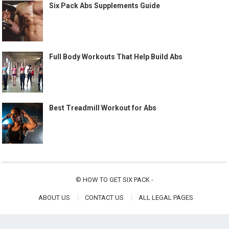
Six Pack Abs Supplements Guide
Full Body Workouts That Help Build Abs
Best Treadmill Workout for Abs
©
HOW TO GET SIX PACK
-
ABOUT US
CONTACT US
ALL LEGAL PAGES