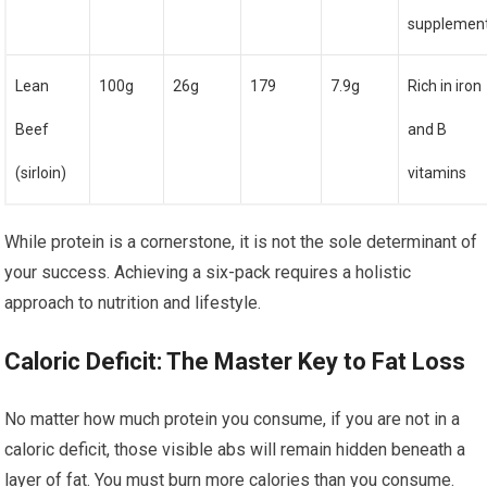
supplemen
Lean
100g
26g
179
7.9g
Rich in iron
Beef
and B
(sirloin)
vitamins
While protein is a cornerstone, it is not the sole determinant of
your success. Achieving a six-pack requires a holistic
approach to nutrition and lifestyle.
Caloric Deficit: The Master Key to Fat Loss
No matter how much protein you consume, if you are not in a
caloric deficit, those visible abs will remain hidden beneath a
layer of fat. You must burn more calories than you consume.