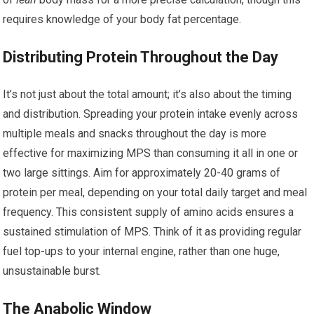
requires knowledge of your body fat percentage.
Distributing Protein Throughout the Day
It’s not just about the total amount; it’s also about the timing
and distribution. Spreading your protein intake evenly across
multiple meals and snacks throughout the day is more
effective for maximizing MPS than consuming it all in one or
two large sittings. Aim for approximately 20-40 grams of
protein per meal, depending on your total daily target and meal
frequency. This consistent supply of amino acids ensures a
sustained stimulation of MPS. Think of it as providing regular
fuel top-ups to your internal engine, rather than one huge,
unsustainable burst.
The Anabolic Window