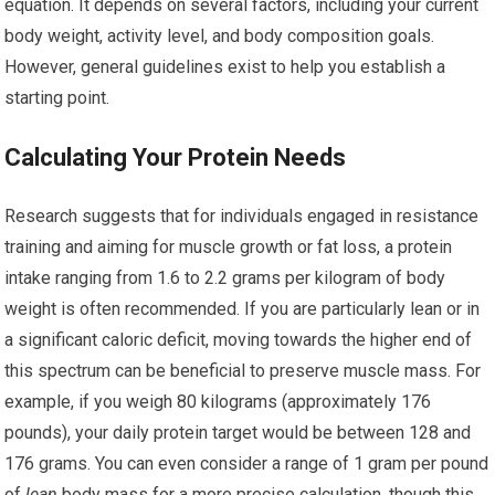
equation. It depends on several factors, including your current
body weight, activity level, and body composition goals.
However, general guidelines exist to help you establish a
starting point.
Calculating Your Protein Needs
Research suggests that for individuals engaged in resistance
training and aiming for muscle growth or fat loss, a protein
intake ranging from 1.6 to 2.2 grams per kilogram of body
weight is often recommended. If you are particularly lean or in
a significant caloric deficit, moving towards the higher end of
this spectrum can be beneficial to preserve muscle mass. For
example, if you weigh 80 kilograms (approximately 176
pounds), your daily protein target would be between 128 and
176 grams. You can even consider a range of 1 gram per pound
of
lean
body mass for a more precise calculation, though this