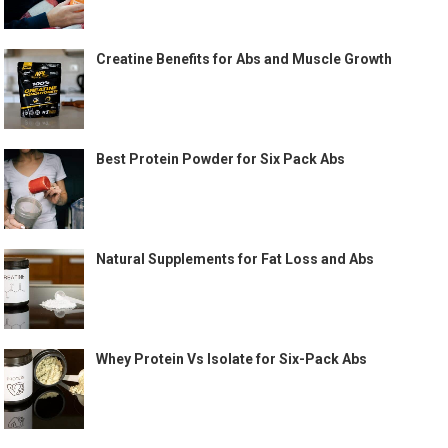
Creatine Benefits for Abs and Muscle Growth
Best Protein Powder for Six Pack Abs
Natural Supplements for Fat Loss and Abs
Whey Protein Vs Isolate for Six-Pack Abs