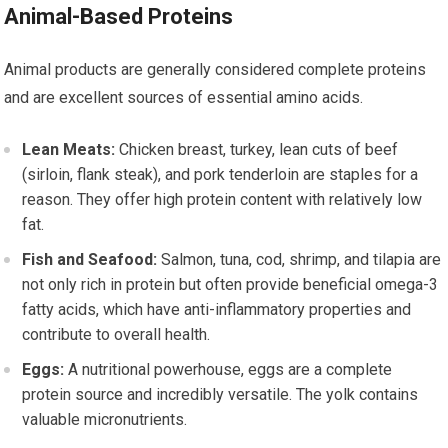
Animal-Based Proteins
Animal products are generally considered complete proteins
and are excellent sources of essential amino acids.
Lean Meats:
Chicken breast, turkey, lean cuts of beef
(sirloin, flank steak), and pork tenderloin are staples for a
reason. They offer high protein content with relatively low
fat.
Fish and Seafood:
Salmon, tuna, cod, shrimp, and tilapia are
not only rich in protein but often provide beneficial omega-3
fatty acids, which have anti-inflammatory properties and
contribute to overall health.
Eggs:
A nutritional powerhouse, eggs are a complete
protein source and incredibly versatile. The yolk contains
valuable micronutrients.