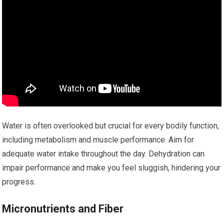
Water is often overlooked but crucial for every bodily function,
including metabolism and muscle performance. Aim for
adequate water intake throughout the day. Dehydration can
impair performance and make you feel sluggish, hindering your
progress.
Micronutrients and Fiber