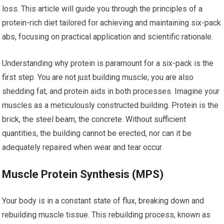
loss. This article will guide you through the principles of a
protein-rich diet tailored for achieving and maintaining six-pack
abs, focusing on practical application and scientific rationale.
Understanding why protein is paramount for a six-pack is the
first step. You are not just building muscle; you are also
shedding fat, and protein aids in both processes. Imagine your
muscles as a meticulously constructed building. Protein is the
brick, the steel beam, the concrete. Without sufficient
quantities, the building cannot be erected, nor can it be
adequately repaired when wear and tear occur.
Muscle Protein Synthesis (MPS)
Your body is in a constant state of flux, breaking down and
rebuilding muscle tissue. This rebuilding process, known as