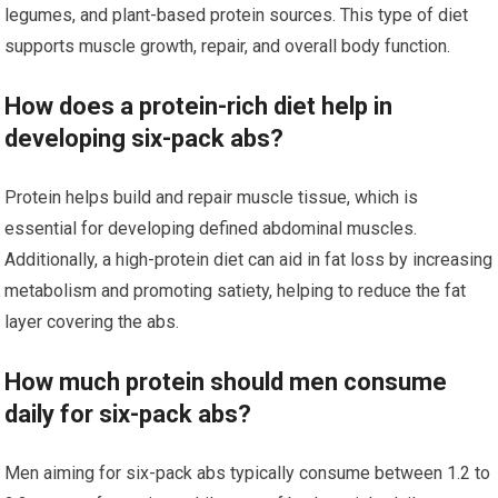
legumes, and plant-based protein sources. This type of diet
supports muscle growth, repair, and overall body function.
How does a protein-rich diet help in
developing six-pack abs?
Protein helps build and repair muscle tissue, which is
essential for developing defined abdominal muscles.
Additionally, a high-protein diet can aid in fat loss by increasing
metabolism and promoting satiety, helping to reduce the fat
layer covering the abs.
How much protein should men consume
daily for six-pack abs?
Men aiming for six-pack abs typically consume between 1.2 to