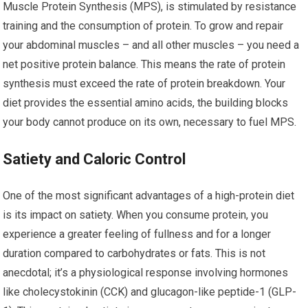
Muscle Protein Synthesis (MPS), is stimulated by resistance
training and the consumption of protein. To grow and repair
your abdominal muscles – and all other muscles – you need a
net positive protein balance. This means the rate of protein
synthesis must exceed the rate of protein breakdown. Your
diet provides the essential amino acids, the building blocks
your body cannot produce on its own, necessary to fuel MPS.
Satiety and Caloric Control
One of the most significant advantages of a high-protein diet
is its impact on satiety. When you consume protein, you
experience a greater feeling of fullness and for a longer
duration compared to carbohydrates or fats. This is not
anecdotal; it’s a physiological response involving hormones
like cholecystokinin (CCK) and glucagon-like peptide-1 (GLP-