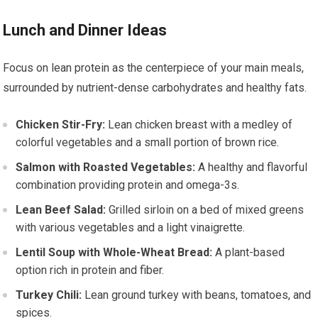
Lunch and Dinner Ideas
Focus on lean protein as the centerpiece of your main meals,
surrounded by nutrient-dense carbohydrates and healthy fats.
Chicken Stir-Fry:
Lean chicken breast with a medley of
colorful vegetables and a small portion of brown rice.
Salmon with Roasted Vegetables:
A healthy and flavorful
combination providing protein and omega-3s.
Lean Beef Salad:
Grilled sirloin on a bed of mixed greens
with various vegetables and a light vinaigrette.
Lentil Soup with Whole-Wheat Bread:
A plant-based
option rich in protein and fiber.
Turkey Chili:
Lean ground turkey with beans, tomatoes, and
spices.