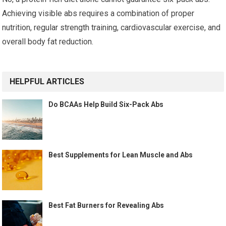
Achieving visible abs requires a combination of proper
nutrition, regular strength training, cardiovascular exercise, and
overall body fat reduction.
HELPFUL ARTICLES
Do BCAAs Help Build Six-Pack Abs
Best Supplements for Lean Muscle and Abs
Best Fat Burners for Revealing Abs