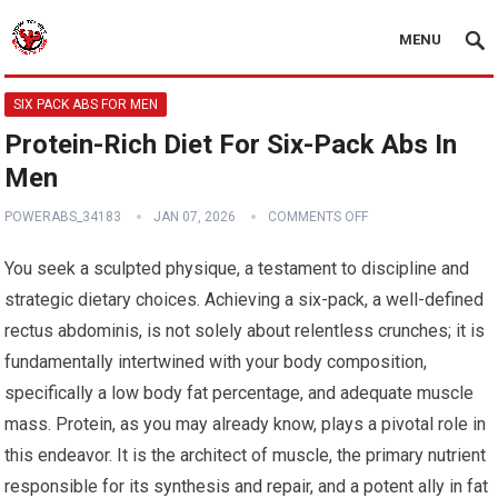
MENU
SIX PACK ABS FOR MEN
Protein-Rich Diet For Six-Pack Abs In
Men
POWERABS_34183
JAN 07, 2026
COMMENTS OFF
You seek a sculpted physique, a testament to discipline and
strategic dietary choices. Achieving a six-pack, a well-defined
rectus abdominis, is not solely about relentless crunches; it is
fundamentally intertwined with your body composition,
specifically a low body fat percentage, and adequate muscle
mass. Protein, as you may already know, plays a pivotal role in
this endeavor. It is the architect of muscle, the primary nutrient
responsible for its synthesis and repair, and a potent ally in fat