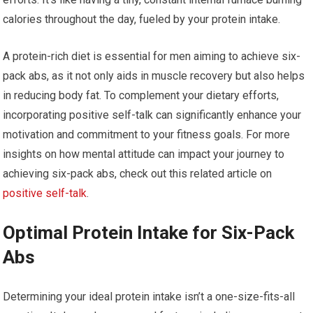
calories throughout the day, fueled by your protein intake.
A protein-rich diet is essential for men aiming to achieve six-
pack abs, as it not only aids in muscle recovery but also helps
in reducing body fat. To complement your dietary efforts,
incorporating positive self-talk can significantly enhance your
motivation and commitment to your fitness goals. For more
insights on how mental attitude can impact your journey to
achieving six-pack abs, check out this related article on
positive self-talk
.
Optimal Protein Intake for Six-Pack
Abs
Determining your ideal protein intake isn’t a one-size-fits-all