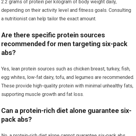
2.2 grams of protein per kilogram of body weight daily,
depending on their activity level and fitness goals. Consulting
a nutritionist can help tailor the exact amount.
Are there specific protein sources
recommended for men targeting six-pack
abs?
Yes, lean protein sources such as chicken breast, turkey, fish,
egg whites, low-fat dairy, tofu, and legumes are recommended.
These provide high-quality protein with minimal unhealthy fats,
supporting muscle growth and fat loss.
Can a protein-rich diet alone guarantee six-
pack abs?
No, a protein-rich diet alone cannot guarantee six-pack abs.