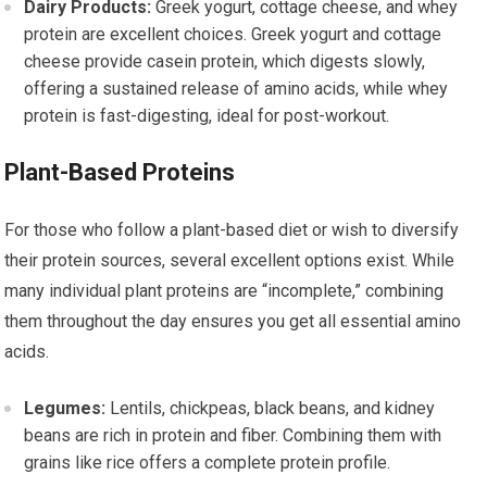
Dairy Products:
Greek yogurt, cottage cheese, and whey
protein are excellent choices. Greek yogurt and cottage
cheese provide casein protein, which digests slowly,
offering a sustained release of amino acids, while whey
protein is fast-digesting, ideal for post-workout.
Plant-Based Proteins
For those who follow a plant-based diet or wish to diversify
their protein sources, several excellent options exist. While
many individual plant proteins are “incomplete,” combining
them throughout the day ensures you get all essential amino
acids.
Legumes:
Lentils, chickpeas, black beans, and kidney
beans are rich in protein and fiber. Combining them with
grains like rice offers a complete protein profile.