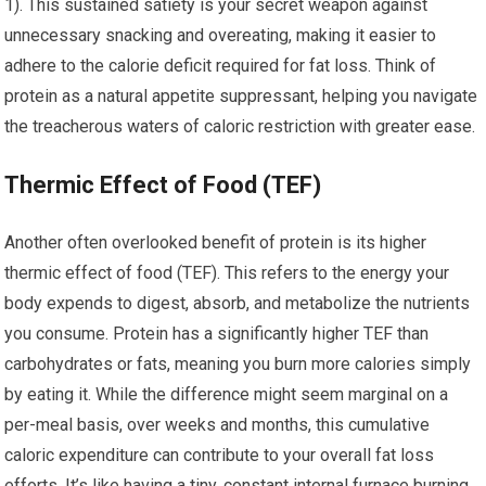
1). This sustained satiety is your secret weapon against
unnecessary snacking and overeating, making it easier to
adhere to the calorie deficit required for fat loss. Think of
protein as a natural appetite suppressant, helping you navigate
the treacherous waters of caloric restriction with greater ease.
Thermic Effect of Food (TEF)
Another often overlooked benefit of protein is its higher
thermic effect of food (TEF). This refers to the energy your
body expends to digest, absorb, and metabolize the nutrients
you consume. Protein has a significantly higher TEF than
carbohydrates or fats, meaning you burn more calories simply
by eating it. While the difference might seem marginal on a
per-meal basis, over weeks and months, this cumulative
caloric expenditure can contribute to your overall fat loss
efforts. It’s like having a tiny, constant internal furnace burning