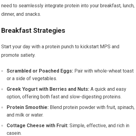
need to seamlessly integrate protein into your breakfast, lunch,
dinner, and snacks.
Breakfast Strategies
Start your day with a protein punch to kickstart MPS and
promote satiety.
Scrambled or Poached Eggs:
Pair with whole-wheat toast
or a side of vegetables.
Greek Yogurt with Berries and Nuts:
A quick and easy
option, offering both fast and slow-digesting proteins.
Protein Smoothie:
Blend protein powder with fruit, spinach,
and milk or water.
Cottage Cheese with Fruit:
Simple, effective, and rich in
casein.