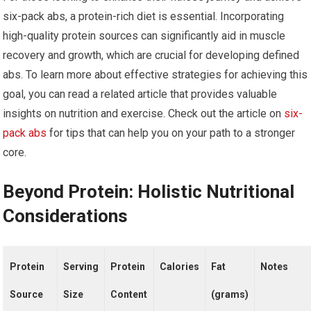
six-pack abs, a protein-rich diet is essential. Incorporating
high-quality protein sources can significantly aid in muscle
recovery and growth, which are crucial for developing defined
abs. To learn more about effective strategies for achieving this
goal, you can read a related article that provides valuable
insights on nutrition and exercise. Check out the article on
six-
pack abs
for tips that can help you on your path to a stronger
core.
Beyond Protein: Holistic Nutritional
Considerations
Protein
Serving
Protein
Calories
Fat
Notes
Source
Size
Content
(grams)