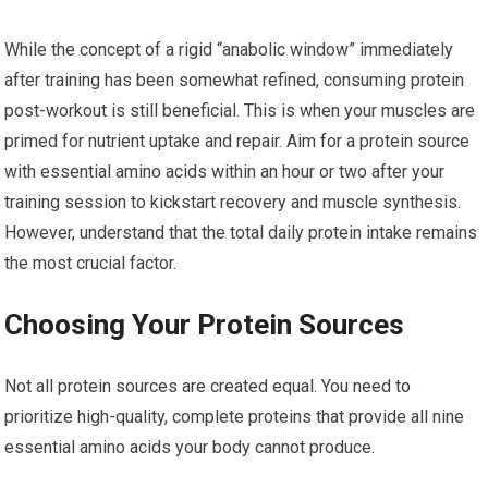
While the concept of a rigid “anabolic window” immediately
after training has been somewhat refined, consuming protein
post-workout is still beneficial. This is when your muscles are
primed for nutrient uptake and repair. Aim for a protein source
with essential amino acids within an hour or two after your
training session to kickstart recovery and muscle synthesis.
However, understand that the total daily protein intake remains
the most crucial factor.
Choosing Your Protein Sources
Not all protein sources are created equal. You need to
prioritize high-quality, complete proteins that provide all nine
essential amino acids your body cannot produce.