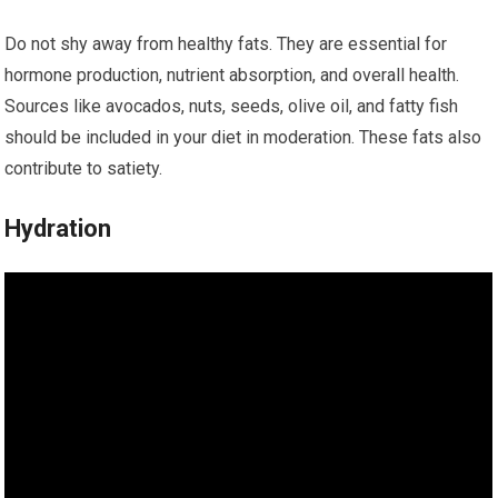
Do not shy away from healthy fats. They are essential for
hormone production, nutrient absorption, and overall health.
Sources like avocados, nuts, seeds, olive oil, and fatty fish
should be included in your diet in moderation. These fats also
contribute to satiety.
Hydration