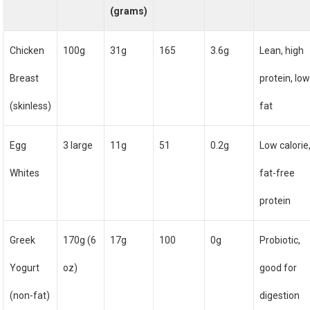
(grams)
Chicken
100g
31g
165
3.6g
Lean, high
Breast
protein, lo
(skinless)
fat
Egg
3 large
11g
51
0.2g
Low calorie
Whites
fat-free
protein
Greek
170g (6
17g
100
0g
Probiotic,
Yogurt
oz)
good for
(non-fat)
digestion