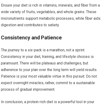
Ensure your diet is rich in vitamins, minerals, and fiber from a
wide variety of fruits, vegetables, and whole grains. These
micronutrients support metabolic processes, while fiber aids
digestion and contributes to satiety.
Consistency and Patience
The journey to a six-pack is a marathon, not a sprint.
Consistency in your diet, training, and lifestyle choices is
paramount. There will be plateaus and challenges, but
adherence to your plan over the long term will yield results.
Patience is your most valuable virtue in this pursuit. Do not
expect overnight miracles; rather, commit to a sustainable
process of gradual improvement.
In conclusion, a protein-rich diet is a powerful tool in your