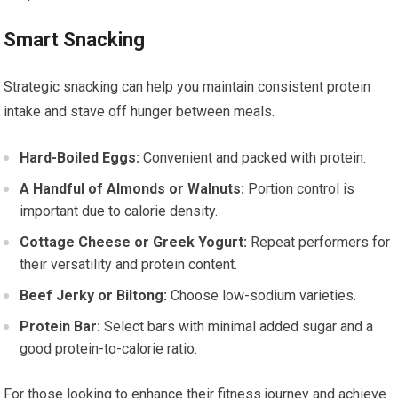
Smart Snacking
Strategic snacking can help you maintain consistent protein
intake and stave off hunger between meals.
Hard-Boiled Eggs:
Convenient and packed with protein.
A Handful of Almonds or Walnuts:
Portion control is
important due to calorie density.
Cottage Cheese or Greek Yogurt:
Repeat performers for
their versatility and protein content.
Beef Jerky or Biltong:
Choose low-sodium varieties.
Protein Bar:
Select bars with minimal added sugar and a
good protein-to-calorie ratio.
For those looking to enhance their fitness journey and achieve