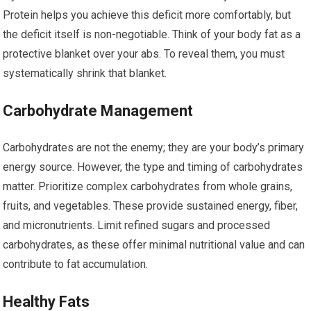
Protein helps you achieve this deficit more comfortably, but
the deficit itself is non-negotiable. Think of your body fat as a
protective blanket over your abs. To reveal them, you must
systematically shrink that blanket.
Carbohydrate Management
Carbohydrates are not the enemy; they are your body’s primary
energy source. However, the type and timing of carbohydrates
matter. Prioritize complex carbohydrates from whole grains,
fruits, and vegetables. These provide sustained energy, fiber,
and micronutrients. Limit refined sugars and processed
carbohydrates, as these offer minimal nutritional value and can
contribute to fat accumulation.
Healthy Fats