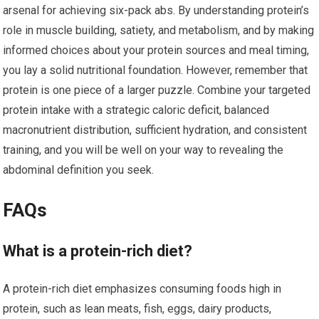
arsenal for achieving six-pack abs. By understanding protein’s
role in muscle building, satiety, and metabolism, and by making
informed choices about your protein sources and meal timing,
you lay a solid nutritional foundation. However, remember that
protein is one piece of a larger puzzle. Combine your targeted
protein intake with a strategic caloric deficit, balanced
macronutrient distribution, sufficient hydration, and consistent
training, and you will be well on your way to revealing the
abdominal definition you seek.
FAQs
What is a protein-rich diet?
A protein-rich diet emphasizes consuming foods high in
protein, such as lean meats, fish, eggs, dairy products,