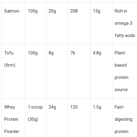
Salmon
100g
20g
208
13g
Rich in
omega-3
fatty acids
Tofu
100g
8g
76
4.8g
Plant-
(firm)
based
protein
source
Whey
1 scoop
24g
120
1.5g
Fast-
Protein
(30g)
digesting
Powder
protein