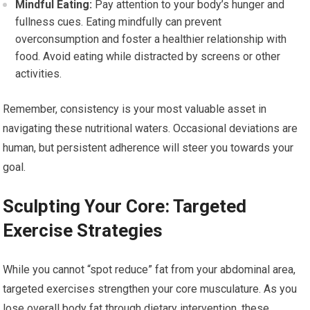
Mindful Eating:
Pay attention to your body’s hunger and
fullness cues. Eating mindfully can prevent
overconsumption and foster a healthier relationship with
food. Avoid eating while distracted by screens or other
activities.
Remember, consistency is your most valuable asset in
navigating these nutritional waters. Occasional deviations are
human, but persistent adherence will steer you towards your
goal.
Sculpting Your Core: Targeted
Exercise Strategies
While you cannot “spot reduce” fat from your abdominal area,
targeted exercises strengthen your core musculature. As you
lose overall body fat through dietary intervention, these