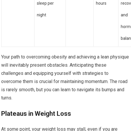
sleep per
hours
recov
night
and
horm
bala
Your path to overcoming obesity and achieving a lean physique
will inevitably present obstacles. Anticipating these
challenges and equipping yourself with strategies to
overcome them is crucial for maintaining momentum. The road
is rarely smooth, but you can learn to navigate its bumps and
turns.
Plateaus in Weight Loss
At some point, your weight loss may stall, even if you are