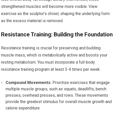
strengthened muscles will become more visible. View
exercise as the sculptor’s chisel, shaping the underlying form
as the excess material is removed.
Resistance Training: Building the Foundation
Resistance training is crucial for preserving and building
muscle mass, which is metabolically active and boosts your
resting metabolism. You must incorporate a full-body
resistance training program at least 3-4 times per week.
Compound Movements:
Prioritize exercises that engage
multiple muscle groups, such as squats, deadlifts, bench
presses, overhead presses, and rows. These movements
provide the greatest stimulus for overall muscle growth and
calorie expenditure.