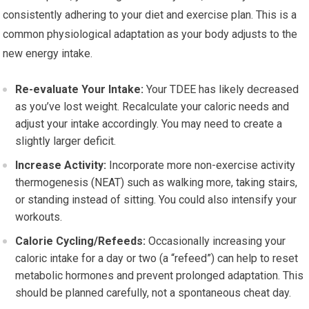
consistently adhering to your diet and exercise plan. This is a
common physiological adaptation as your body adjusts to the
new energy intake.
Re-evaluate Your Intake:
Your TDEE has likely decreased
as you’ve lost weight. Recalculate your caloric needs and
adjust your intake accordingly. You may need to create a
slightly larger deficit.
Increase Activity:
Incorporate more non-exercise activity
thermogenesis (NEAT) such as walking more, taking stairs,
or standing instead of sitting. You could also intensify your
workouts.
Calorie Cycling/Refeeds:
Occasionally increasing your
caloric intake for a day or two (a “refeed”) can help to reset
metabolic hormones and prevent prolonged adaptation. This
should be planned carefully, not a spontaneous cheat day.