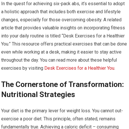
In the quest for achieving six-pack abs, it’s essential to adopt
a holistic approach that includes both exercise and lifestyle
changes, especially for those overcoming obesity. A related
article that provides valuable insights on incorporating fitness
into your daily routine is titled “Desk Exercises for a Healthier
You.” This resource offers practical exercises that can be done
even while working at a desk, making it easier to stay active
throughout the day. You can read more about these helpful
exercises by visiting
Desk Exercises for a Healthier You
.
The Cornerstone of Transformation:
Nutritional Strategies
Your diet is the primary lever for weight loss. You cannot out-
exercise a poor diet. This principle, often stated, remains
fundamentally true. Achieving a caloric deficit – consuming