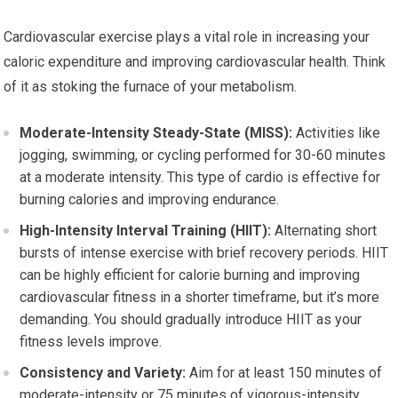
Cardiovascular exercise plays a vital role in increasing your
caloric expenditure and improving cardiovascular health. Think
of it as stoking the furnace of your metabolism.
Moderate-Intensity Steady-State (MISS):
Activities like
jogging, swimming, or cycling performed for 30-60 minutes
at a moderate intensity. This type of cardio is effective for
burning calories and improving endurance.
High-Intensity Interval Training (HIIT):
Alternating short
bursts of intense exercise with brief recovery periods. HIIT
can be highly efficient for calorie burning and improving
cardiovascular fitness in a shorter timeframe, but it’s more
demanding. You should gradually introduce HIIT as your
fitness levels improve.
Consistency and Variety:
Aim for at least 150 minutes of
moderate-intensity or 75 minutes of vigorous-intensity