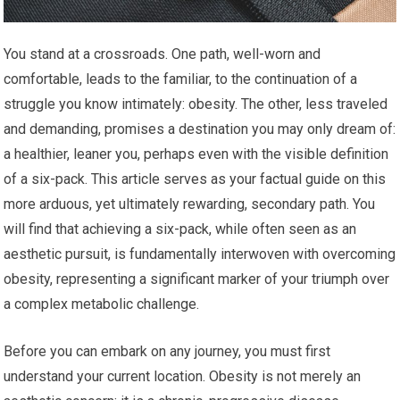
You stand at a crossroads. One path, well-worn and
comfortable, leads to the familiar, to the continuation of a
struggle you know intimately: obesity. The other, less traveled
and demanding, promises a destination you may only dream of:
a healthier, leaner you, perhaps even with the visible definition
of a six-pack. This article serves as your factual guide on this
more arduous, yet ultimately rewarding, secondary path. You
will find that achieving a six-pack, while often seen as an
aesthetic pursuit, is fundamentally interwoven with overcoming
obesity, representing a significant marker of your triumph over
a complex metabolic challenge.
Before you can embark on any journey, you must first
understand your current location. Obesity is not merely an