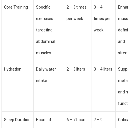
Core Training
Specific
2 – 3 times
3 – 4
Enha
exercises
per week
times per
musc
targeting
week
defin
abdominal
and
muscles
stren
Hydration
Daily water
2 – 3 liters
3 – 4 liters
Supp
intake
meta
and 
funct
Sleep Duration
Hours of
6 – 7 hours
7 – 9
Critic