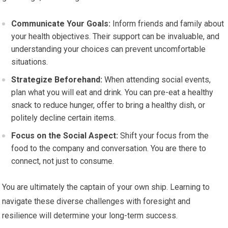
Communicate Your Goals:
Inform friends and family about
your health objectives. Their support can be invaluable, and
understanding your choices can prevent uncomfortable
situations.
Strategize Beforehand:
When attending social events,
plan what you will eat and drink. You can pre-eat a healthy
snack to reduce hunger, offer to bring a healthy dish, or
politely decline certain items.
Focus on the Social Aspect:
Shift your focus from the
food to the company and conversation. You are there to
connect, not just to consume.
You are ultimately the captain of your own ship. Learning to
navigate these diverse challenges with foresight and
resilience will determine your long-term success.