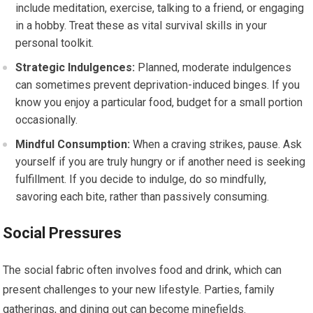
include meditation, exercise, talking to a friend, or engaging
in a hobby. Treat these as vital survival skills in your
personal toolkit.
Strategic Indulgences:
Planned, moderate indulgences
can sometimes prevent deprivation-induced binges. If you
know you enjoy a particular food, budget for a small portion
occasionally.
Mindful Consumption:
When a craving strikes, pause. Ask
yourself if you are truly hungry or if another need is seeking
fulfillment. If you decide to indulge, do so mindfully,
savoring each bite, rather than passively consuming.
Social Pressures
The social fabric often involves food and drink, which can
present challenges to your new lifestyle. Parties, family
gatherings, and dining out can become minefields.