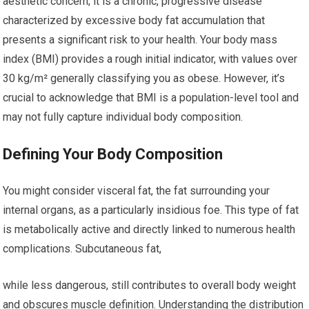
aesthetic concern; it is a chronic, progressive disease
characterized by excessive body fat accumulation that
presents a significant risk to your health. Your body mass
index (BMI) provides a rough initial indicator, with values over
30 kg/m² generally classifying you as obese. However, it’s
crucial to acknowledge that BMI is a population-level tool and
may not fully capture individual body composition.
Defining Your Body Composition
You might consider visceral fat, the fat surrounding your
internal organs, as a particularly insidious foe. This type of fat
is metabolically active and directly linked to numerous health
complications. Subcutaneous fat,
while less dangerous, still contributes to overall body weight
and obscures muscle definition. Understanding the distribution