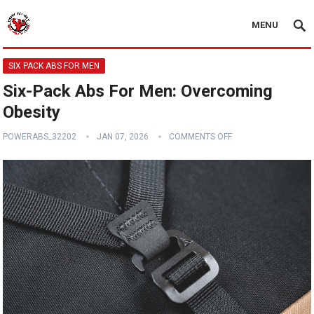
MENU
SIX PACK ABS FOR MEN
Six-Pack Abs For Men: Overcoming
Obesity
POWERABS_32202
JAN 07, 2026
COMMENTS OFF