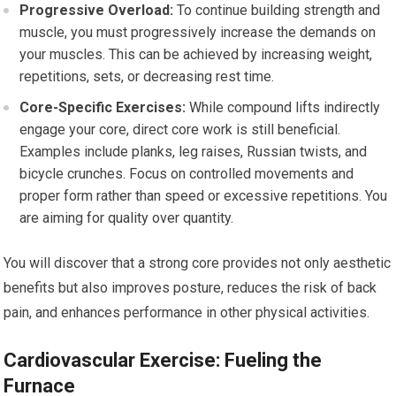
Progressive Overload:
To continue building strength and
muscle, you must progressively increase the demands on
your muscles. This can be achieved by increasing weight,
repetitions, sets, or decreasing rest time.
Core-Specific Exercises:
While compound lifts indirectly
engage your core, direct core work is still beneficial.
Examples include planks, leg raises, Russian twists, and
bicycle crunches. Focus on controlled movements and
proper form rather than speed or excessive repetitions. You
are aiming for quality over quantity.
You will discover that a strong core provides not only aesthetic
benefits but also improves posture, reduces the risk of back
pain, and enhances performance in other physical activities.
Cardiovascular Exercise: Fueling the
Furnace