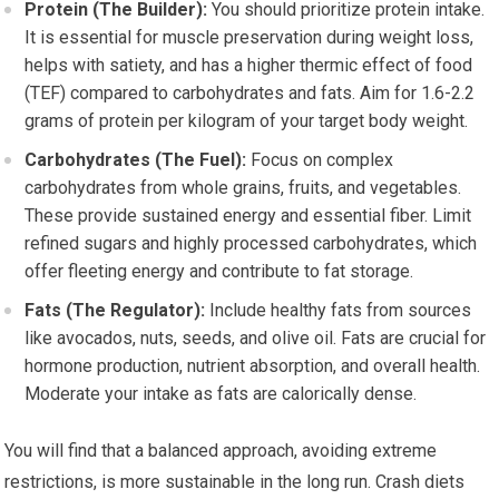
Protein (The Builder):
You should prioritize protein intake.
It is essential for muscle preservation during weight loss,
helps with satiety, and has a higher thermic effect of food
(TEF) compared to carbohydrates and fats. Aim for 1.6-2.2
grams of protein per kilogram of your target body weight.
Carbohydrates (The Fuel):
Focus on complex
carbohydrates from whole grains, fruits, and vegetables.
These provide sustained energy and essential fiber. Limit
refined sugars and highly processed carbohydrates, which
offer fleeting energy and contribute to fat storage.
Fats (The Regulator):
Include healthy fats from sources
like avocados, nuts, seeds, and olive oil. Fats are crucial for
hormone production, nutrient absorption, and overall health.
Moderate your intake as fats are calorically dense.
You will find that a balanced approach, avoiding extreme
restrictions, is more sustainable in the long run. Crash diets