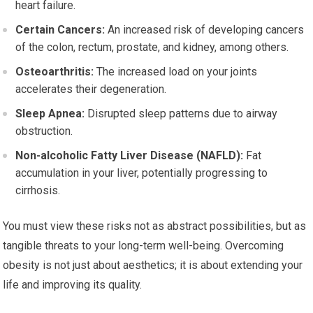
heart failure.
Certain Cancers:
An increased risk of developing cancers
of the colon, rectum, prostate, and kidney, among others.
Osteoarthritis:
The increased load on your joints
accelerates their degeneration.
Sleep Apnea:
Disrupted sleep patterns due to airway
obstruction.
Non-alcoholic Fatty Liver Disease (NAFLD):
Fat
accumulation in your liver, potentially progressing to
cirrhosis.
You must view these risks not as abstract possibilities, but as
tangible threats to your long-term well-being. Overcoming
obesity is not just about aesthetics; it is about extending your
life and improving its quality.