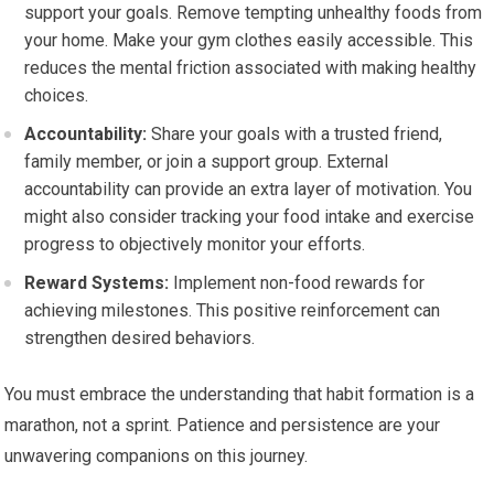
support your goals. Remove tempting unhealthy foods from
your home. Make your gym clothes easily accessible. This
reduces the mental friction associated with making healthy
choices.
Accountability:
Share your goals with a trusted friend,
family member, or join a support group. External
accountability can provide an extra layer of motivation. You
might also consider tracking your food intake and exercise
progress to objectively monitor your efforts.
Reward Systems:
Implement non-food rewards for
achieving milestones. This positive reinforcement can
strengthen desired behaviors.
You must embrace the understanding that habit formation is a
marathon, not a sprint. Patience and persistence are your
unwavering companions on this journey.