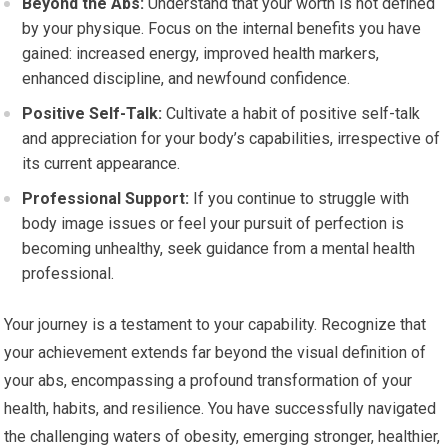
Beyond the Abs:
Understand that your worth is not defined
by your physique. Focus on the internal benefits you have
gained: increased energy, improved health markers,
enhanced discipline, and newfound confidence.
Positive Self-Talk:
Cultivate a habit of positive self-talk
and appreciation for your body’s capabilities, irrespective of
its current appearance.
Professional Support:
If you continue to struggle with
body image issues or feel your pursuit of perfection is
becoming unhealthy, seek guidance from a mental health
professional.
Your journey is a testament to your capability. Recognize that
your achievement extends far beyond the visual definition of
your abs, encompassing a profound transformation of your
health, habits, and resilience. You have successfully navigated
the challenging waters of obesity, emerging stronger, healthier,