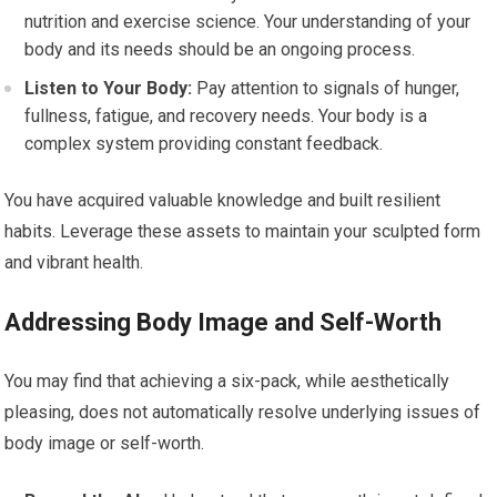
nutrition and exercise science. Your understanding of your
body and its needs should be an ongoing process.
Listen to Your Body:
Pay attention to signals of hunger,
fullness, fatigue, and recovery needs. Your body is a
complex system providing constant feedback.
You have acquired valuable knowledge and built resilient
habits. Leverage these assets to maintain your sculpted form
and vibrant health.
Addressing Body Image and Self-Worth
You may find that achieving a six-pack, while aesthetically
pleasing, does not automatically resolve underlying issues of
body image or self-worth.