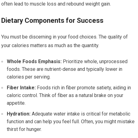
often lead to muscle loss and rebound weight gain.
Dietary Components for Success
You must be discerning in your food choices. The quality of
your calories matters as much as the quantity.
Whole Foods Emphasis:
Prioritize whole, unprocessed
foods. These are nutrient-dense and typically lower in
calories per serving.
Fiber Intake:
Foods rich in fiber promote satiety, aiding in
caloric control. Think of fiber as a natural brake on your
appetite.
Hydration:
Adequate water intake is critical for metabolic
function and can help you feel full. Often, you might mistake
thirst for hunger.