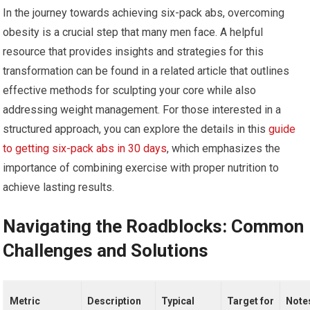
In the journey towards achieving six-pack abs, overcoming
obesity is a crucial step that many men face. A helpful
resource that provides insights and strategies for this
transformation can be found in a related article that outlines
effective methods for sculpting your core while also
addressing weight management. For those interested in a
structured approach, you can explore the details in this
guide
to getting six-pack abs in 30 days
, which emphasizes the
importance of combining exercise with proper nutrition to
achieve lasting results.
Navigating the Roadblocks: Common
Challenges and Solutions
Metric
Description
Typical
Target for
Note