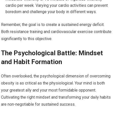
cardio per week. Varying your cardio activities can prevent
boredom and challenge your body in different ways.
Remember, the goal is to create a sustained energy deficit.
Both resistance training and cardiovascular exercise contribute
significantly to this objective.
The Psychological Battle: Mindset
and Habit Formation
Often overlooked, the psychological dimension of overcoming
obesity is as critical as the physiological. Your mind is both
your greatest ally and your most formidable opponent.
Cultivating the right mindset and transforming your daily habits
are non-negotiable for sustained success.