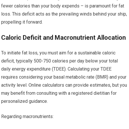
fewer calories than your body expends – is paramount for fat
loss. This deficit acts as the prevailing winds behind your ship,
propelling it forward.
Caloric Deficit and Macronutrient Allocation
To initiate fat loss, you must aim for a sustainable caloric
deficit, typically 500-750 calories per day below your total
daily energy expenditure (TDEE). Calculating your TDEE
requires considering your basal metabolic rate (BMR) and your
activity level. Online calculators can provide estimates, but you
may benefit from consulting with a registered dietitian for
personalized guidance.
Regarding macronutrients: