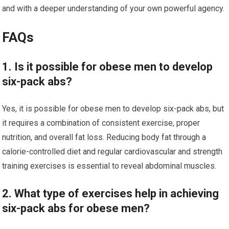
and with a deeper understanding of your own powerful agency.
FAQs
1. Is it possible for obese men to develop
six-pack abs?
Yes, it is possible for obese men to develop six-pack abs, but
it requires a combination of consistent exercise, proper
nutrition, and overall fat loss. Reducing body fat through a
calorie-controlled diet and regular cardiovascular and strength
training exercises is essential to reveal abdominal muscles.
2. What type of exercises help in achieving
six-pack abs for obese men?