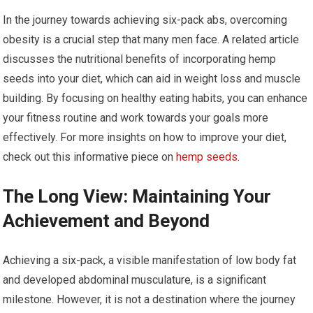
In the journey towards achieving six-pack abs, overcoming
obesity is a crucial step that many men face. A related article
discusses the nutritional benefits of incorporating hemp
seeds into your diet, which can aid in weight loss and muscle
building. By focusing on healthy eating habits, you can enhance
your fitness routine and work towards your goals more
effectively. For more insights on how to improve your diet,
check out this informative piece on
hemp seeds
.
The Long View: Maintaining Your
Achievement and Beyond
Achieving a six-pack, a visible manifestation of low body fat
and developed abdominal musculature, is a significant
milestone. However, it is not a destination where the journey