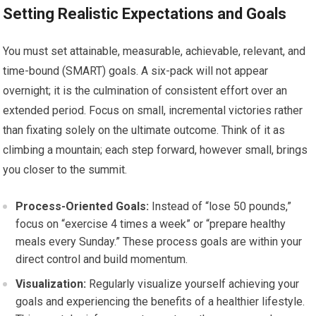
Setting Realistic Expectations and Goals
You must set attainable, measurable, achievable, relevant, and
time-bound (SMART) goals. A six-pack will not appear
overnight; it is the culmination of consistent effort over an
extended period. Focus on small, incremental victories rather
than fixating solely on the ultimate outcome. Think of it as
climbing a mountain; each step forward, however small, brings
you closer to the summit.
Process-Oriented Goals:
Instead of “lose 50 pounds,”
focus on “exercise 4 times a week” or “prepare healthy
meals every Sunday.” These process goals are within your
direct control and build momentum.
Visualization:
Regularly visualize yourself achieving your
goals and experiencing the benefits of a healthier lifestyle.