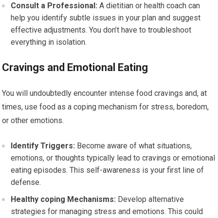
Consult a Professional:
A dietitian or health coach can
help you identify subtle issues in your plan and suggest
effective adjustments. You don’t have to troubleshoot
everything in isolation.
Cravings and Emotional Eating
You will undoubtedly encounter intense food cravings and, at
times, use food as a coping mechanism for stress, boredom,
or other emotions.
Identify Triggers:
Become aware of what situations,
emotions, or thoughts typically lead to cravings or emotional
eating episodes. This self-awareness is your first line of
defense.
Healthy coping Mechanisms:
Develop alternative
strategies for managing stress and emotions. This could