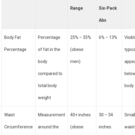
Range
Six-Pack
Abs
Body Fat
Percentage
25% – 35%
6% – 13%
Visib
Percentage
of fat in the
(obese
typica
body
men)
appe
compared to
belo
total body
body 
weight
Waist
Measurement
40+ inches
30 – 34
Smal
Circumference
around the
(obese
inches
waist