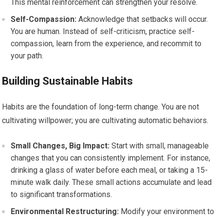
This mental reinforcement can strengthen your resolve.
Self-Compassion:
Acknowledge that setbacks will occur.
You are human. Instead of self-criticism, practice self-
compassion, learn from the experience, and recommit to
your path.
Building Sustainable Habits
Habits are the foundation of long-term change. You are not
cultivating willpower; you are cultivating automatic behaviors.
Small Changes, Big Impact:
Start with small, manageable
changes that you can consistently implement. For instance,
drinking a glass of water before each meal, or taking a 15-
minute walk daily. These small actions accumulate and lead
to significant transformations.
Environmental Restructuring:
Modify your environment to