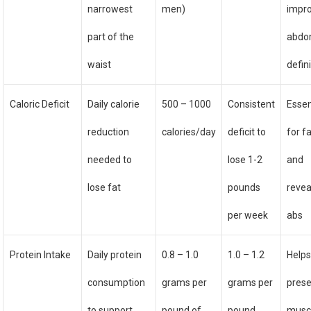
narrowest
men)
impr
part of the
abdo
waist
defin
Caloric Deficit
Daily calorie
500 – 1000
Consistent
Essen
reduction
calories/day
deficit to
for fa
needed to
lose 1-2
and
lose fat
pounds
revea
per week
abs
Protein Intake
Daily protein
0.8 – 1.0
1.0 – 1.2
Help
consumption
grams per
grams per
pres
to support
pound of
pound
musc