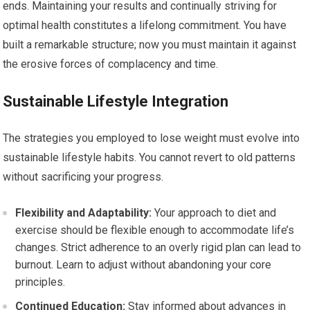
ends. Maintaining your results and continually striving for
optimal health constitutes a lifelong commitment. You have
built a remarkable structure; now you must maintain it against
the erosive forces of complacency and time.
Sustainable Lifestyle Integration
The strategies you employed to lose weight must evolve into
sustainable lifestyle habits. You cannot revert to old patterns
without sacrificing your progress.
Flexibility and Adaptability:
Your approach to diet and
exercise should be flexible enough to accommodate life’s
changes. Strict adherence to an overly rigid plan can lead to
burnout. Learn to adjust without abandoning your core
principles.
Continued Education:
Stay informed about advances in