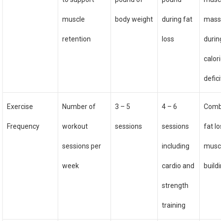
muscle
body weight
during fat
mas
retention
loss
durin
calor
defici
Exercise
Number of
3 – 5
4 – 6
Comb
Frequency
workout
sessions
sessions
fat l
sessions per
including
musc
week
cardio and
build
strength
training