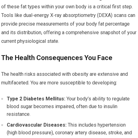
of these fat types within your own body is a critical first step.
Tools like dual-energy X-ray absorptiometry (DEXA) scans can
provide precise measurements of your body fat percentage
and its distribution, offering a comprehensive snapshot of your
current physiological state.
The Health Consequences You Face
The health risks associated with obesity are extensive and
multifaceted. You are more susceptible to developing:
Type 2 Diabetes Mellitus:
Your body’s ability to regulate
blood sugar becomes impaired, often due to insulin
resistance.
Cardiovascular Diseases:
This includes hypertension
(high blood pressure), coronary artery disease, stroke, and