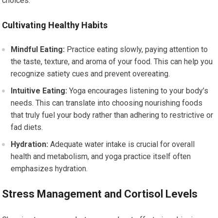
choices.
Cultivating Healthy Habits
Mindful Eating:
Practice eating slowly, paying attention to
the taste, texture, and aroma of your food. This can help you
recognize satiety cues and prevent overeating.
Intuitive Eating:
Yoga encourages listening to your body’s
needs. This can translate into choosing nourishing foods
that truly fuel your body rather than adhering to restrictive or
fad diets.
Hydration:
Adequate water intake is crucial for overall
health and metabolism, and yoga practice itself often
emphasizes hydration.
Stress Management and Cortisol Levels