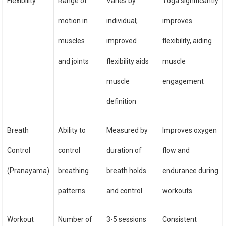
Flexibility
Range of
Varies by
Yoga significantly
motion in
individual;
improves
muscles
improved
flexibility, aiding
and joints
flexibility aids
muscle
muscle
engagement
definition
Breath
Ability to
Measured by
Improves oxygen
Control
control
duration of
flow and
(Pranayama)
breathing
breath holds
endurance during
patterns
and control
workouts
Workout
Number of
3-5 sessions
Consistent