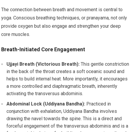
The connection between breath and movement is central to
yoga. Conscious breathing techniques, or pranayama, not only
provide oxygen but also engage and strengthen your deep
core muscles.
Breath-Initiated Core Engagement
Ujjayi Breath (Victorious Breath):
This gentle constriction
in the back of the throat creates a soft oceanic sound and
helps to build internal heat. More importantly, it encourages
a more controlled and diaphragmatic breath, inherently
activating the transversus abdominis.
Abdominal Lock (Uddiyana Bandha):
Practiced in
conjunction with exhalation, Uddiyana Bandha involves
drawing the navel towards the spine. This is a direct and
forceful engagement of the transversus abdominis and is a