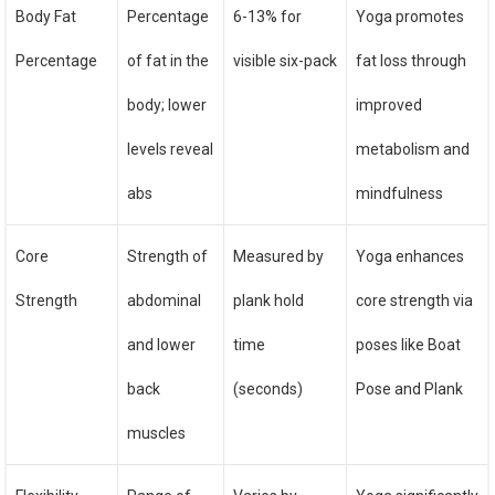
Body Fat
Percentage
6-13% for
Yoga promotes
Percentage
of fat in the
visible six-pack
fat loss through
body; lower
improved
levels reveal
metabolism and
abs
mindfulness
Core
Strength of
Measured by
Yoga enhances
Strength
abdominal
plank hold
core strength via
and lower
time
poses like Boat
back
(seconds)
Pose and Plank
muscles