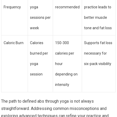
Frequency
yoga
recommended
practice leads to
sessions per
better muscle
week
tone and fat loss
Caloric Burn
Calories
150-300
Supports fat loss
burned per
calories per
necessary for
yoga
hour
six-pack visibility
session
depending on
intensity
The path to defined abs through yoga is not always
straightforward. Addressing common misconceptions and
exploring advanced techniques can refine your practice and