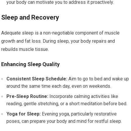
your body can motivate you to address it proactively.
Sleep and Recovery
Adequate sleep is a non-negotiable component of muscle
growth and fat loss. During sleep, your body repairs and
rebuilds muscle tissue.
Enhancing Sleep Quality
Consistent Sleep Schedule:
Aim to go to bed and wake up
around the same time each day, even on weekends.
Pre-Sleep Routine:
Incorporate calming activities like
reading, gentle stretching, or a short meditation before bed.
Yoga for Sleep:
Evening yoga, particularly restorative
poses, can prepare your body and mind for restful sleep.