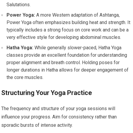
Salutations.
Power Yoga:
A more Western adaptation of Ashtanga,
Power Yoga often emphasizes building heat and strength. It
typically includes a strong focus on core work and can be a
very effective style for developing abdominal muscles.
Hatha Yoga:
While generally slower-paced, Hatha Yoga
classes provide an excellent foundation for understanding
proper alignment and breath control. Holding poses for
longer durations in Hatha allows for deeper engagement of
the core muscles.
Structuring Your Yoga Practice
The frequency and structure of your yoga sessions will
influence your progress. Aim for consistency rather than
sporadic bursts of intense activity.