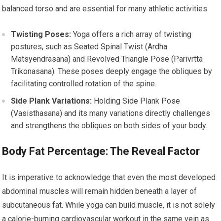
balanced torso and are essential for many athletic activities.
Twisting Poses:
Yoga offers a rich array of twisting
postures, such as Seated Spinal Twist (Ardha
Matsyendrasana) and Revolved Triangle Pose (Parivrtta
Trikonasana). These poses deeply engage the obliques by
facilitating controlled rotation of the spine.
Side Plank Variations:
Holding Side Plank Pose
(Vasisthasana) and its many variations directly challenges
and strengthens the obliques on both sides of your body.
Body Fat Percentage: The Reveal Factor
It is imperative to acknowledge that even the most developed
abdominal muscles will remain hidden beneath a layer of
subcutaneous fat. While yoga can build muscle, it is not solely
a calorie-burning cardiovascular workout in the same vein as