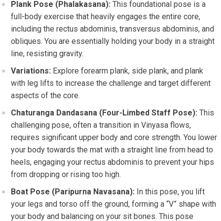
Plank Pose (Phalakasana):
This foundational pose is a
full-body exercise that heavily engages the entire core,
including the rectus abdominis, transversus abdominis, and
obliques. You are essentially holding your body in a straight
line, resisting gravity.
Variations:
Explore forearm plank, side plank, and plank
with leg lifts to increase the challenge and target different
aspects of the core.
Chaturanga Dandasana (Four-Limbed Staff Pose):
This
challenging pose, often a transition in Vinyasa flows,
requires significant upper body and core strength. You lower
your body towards the mat with a straight line from head to
heels, engaging your rectus abdominis to prevent your hips
from dropping or rising too high.
Boat Pose (Paripurna Navasana):
In this pose, you lift
your legs and torso off the ground, forming a “V” shape with
your body and balancing on your sit bones. This pose