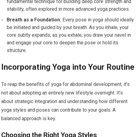
fundamental technique for building deep core strength and
stability, often explored in more advanced yoga practices.
Breath as a Foundation:
Every pose in yoga should ideally
be initiated and guided by your breath. As you inhale, your
core subtly expands; as you exhale, you draw your navel in
and engage your core to deepen the pose or hold its
structure.
Incorporating Yoga into Your Routine
To reap the benefits of yoga for abdominal development, it’s
not about adopting an entirely new lifestyle overnight. It’s
about strategic integration and understanding how different
yoga styles and poses can contribute to your goals. A
balanced approach is key.
Choosing the Right Yoga Styles