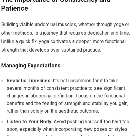
Patience
Building visible abdominal muscles, whether through yoga or
other methods, is a journey that requires dedication and time.
Unlike a quick fix, yoga cultivates a deeper, more functional
strength that develops over sustained practice.
Managing Expectations
Realistic Timelines:
It’s not uncommon for it to take
several months of consistent practice to see significant
changes in abdominal definition. Focus on the functional
benefits and the feeling of strength and stability you gain,
rather than solely on the aesthetic outcome.
Listen to Your Body:
Avoid pushing yourself too hard too
soon, especially when incorporating new poses or styles.