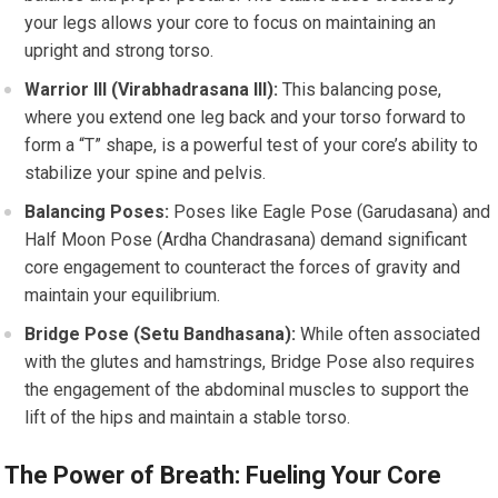
your legs allows your core to focus on maintaining an
upright and strong torso.
Warrior III (Virabhadrasana III):
This balancing pose,
where you extend one leg back and your torso forward to
form a “T” shape, is a powerful test of your core’s ability to
stabilize your spine and pelvis.
Balancing Poses:
Poses like Eagle Pose (Garudasana) and
Half Moon Pose (Ardha Chandrasana) demand significant
core engagement to counteract the forces of gravity and
maintain your equilibrium.
Bridge Pose (Setu Bandhasana):
While often associated
with the glutes and hamstrings, Bridge Pose also requires
the engagement of the abdominal muscles to support the
lift of the hips and maintain a stable torso.
The Power of Breath: Fueling Your Core