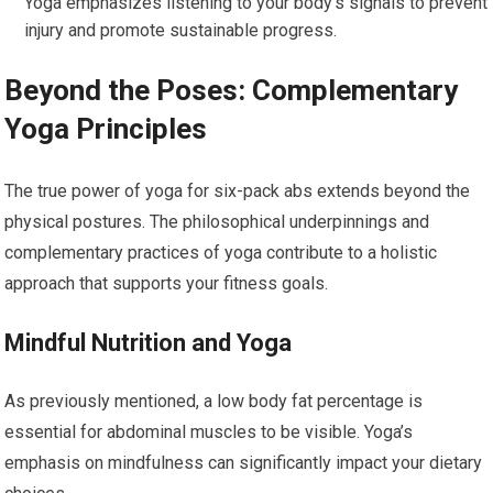
Yoga emphasizes listening to your body’s signals to prevent
injury and promote sustainable progress.
Beyond the Poses: Complementary
Yoga Principles
The true power of yoga for six-pack abs extends beyond the
physical postures. The philosophical underpinnings and
complementary practices of yoga contribute to a holistic
approach that supports your fitness goals.
Mindful Nutrition and Yoga
As previously mentioned, a low body fat percentage is
essential for abdominal muscles to be visible. Yoga’s
emphasis on mindfulness can significantly impact your dietary