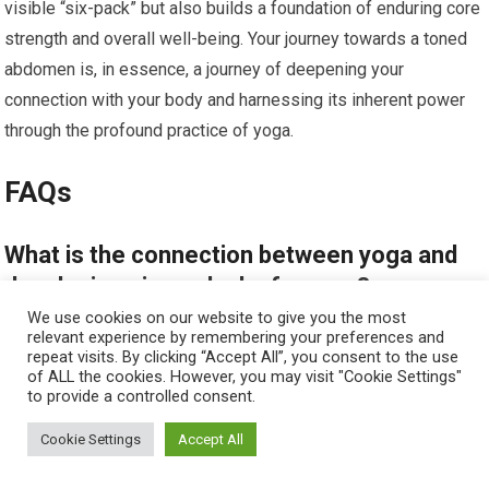
visible “six-pack” but also builds a foundation of enduring core
strength and overall well-being. Your journey towards a toned
abdomen is, in essence, a journey of deepening your
connection with your body and harnessing its inherent power
through the profound practice of yoga.
FAQs
What is the connection between yoga and
developing six-pack abs for men?
We use cookies on our website to give you the most
relevant experience by remembering your preferences and
Yoga helps strengthen the core muscles, including the
repeat visits. By clicking “Accept All”, you consent to the use
abdominal muscles, through various poses and breathing
of ALL the cookies. However, you may visit "Cookie Settings"
to provide a controlled consent.
techniques. Regular practice can improve muscle tone,
flexibility, and endurance, contributing to the development of
Cookie Settings
Accept All
six-pack abs.