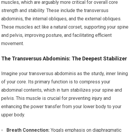
muscles, which are arguably more critical for overall core
strength and stability. These include the transversus
abdominis, the internal obliques, and the external obliques.
These muscles act like a natural corset, supporting your spine
and pelvis, improving posture, and facilitating efficient
movement.
The Transversus Abdominis: The Deepest Stabilizer
Imagine your transversus abdominis as the sturdy, inner lining
of your core. Its primary function is to compress your
abdominal contents, which in turn stabilizes your spine and
pelvis. This muscle is crucial for preventing injury and
enhancing the power transfer from your lower body to your
upper body.
Breath Connection:
Yoga’s emphasis on diaphragmatic