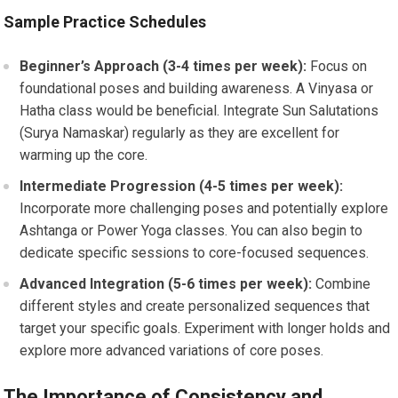
Sample Practice Schedules
Beginner’s Approach (3-4 times per week):
Focus on
foundational poses and building awareness. A Vinyasa or
Hatha class would be beneficial. Integrate Sun Salutations
(Surya Namaskar) regularly as they are excellent for
warming up the core.
Intermediate Progression (4-5 times per week):
Incorporate more challenging poses and potentially explore
Ashtanga or Power Yoga classes. You can also begin to
dedicate specific sessions to core-focused sequences.
Advanced Integration (5-6 times per week):
Combine
different styles and create personalized sequences that
target your specific goals. Experiment with longer holds and
explore more advanced variations of core poses.
The Importance of Consistency and