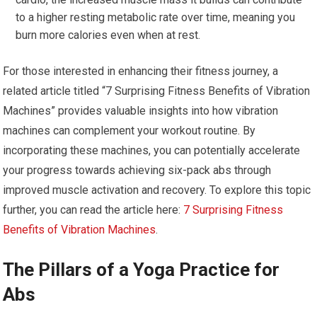
to a higher resting metabolic rate over time, meaning you
burn more calories even when at rest.
For those interested in enhancing their fitness journey, a
related article titled “7 Surprising Fitness Benefits of Vibration
Machines” provides valuable insights into how vibration
machines can complement your workout routine. By
incorporating these machines, you can potentially accelerate
your progress towards achieving six-pack abs through
improved muscle activation and recovery. To explore this topic
further, you can read the article here:
7 Surprising Fitness
Benefits of Vibration Machines
.
The Pillars of a Yoga Practice for
Abs