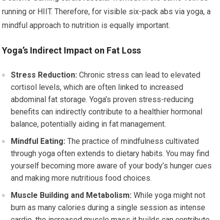
running or HIIT. Therefore, for visible six-pack abs via yoga, a
mindful approach to nutrition is equally important.
Yoga’s Indirect Impact on Fat Loss
Stress Reduction:
Chronic stress can lead to elevated
cortisol levels, which are often linked to increased
abdominal fat storage. Yoga’s proven stress-reducing
benefits can indirectly contribute to a healthier hormonal
balance, potentially aiding in fat management.
Mindful Eating:
The practice of mindfulness cultivated
through yoga often extends to dietary habits. You may find
yourself becoming more aware of your body’s hunger cues
and making more nutritious food choices.
Muscle Building and Metabolism:
While yoga might not
burn as many calories during a single session as intense
cardio, the increased muscle mass it builds can contribute