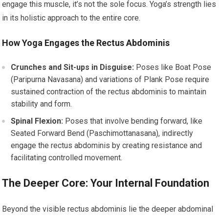
engage this muscle, it’s not the sole focus. Yoga’s strength lies
in its holistic approach to the entire core.
How Yoga Engages the Rectus Abdominis
Crunches and Sit-ups in Disguise:
Poses like Boat Pose
(Paripurna Navasana) and variations of Plank Pose require
sustained contraction of the rectus abdominis to maintain
stability and form.
Spinal Flexion:
Poses that involve bending forward, like
Seated Forward Bend (Paschimottanasana), indirectly
engage the rectus abdominis by creating resistance and
facilitating controlled movement.
The Deeper Core: Your Internal Foundation
Beyond the visible rectus abdominis lie the deeper abdominal