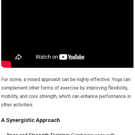
For some, a mixed approach can be highly effective. Yoga can
complement other forms of exercise by improving flexibility,
mobility, and core strength, which can enhance performance in
other activities.
A Synergistic Approach