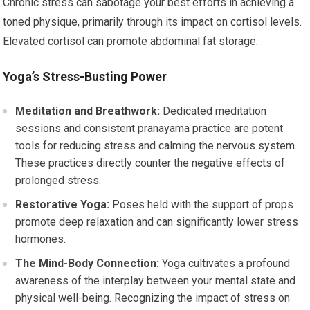
Chronic stress can sabotage your best efforts in achieving a
toned physique, primarily through its impact on cortisol levels.
Elevated cortisol can promote abdominal fat storage.
Yoga’s Stress-Busting Power
Meditation and Breathwork:
Dedicated meditation
sessions and consistent pranayama practice are potent
tools for reducing stress and calming the nervous system.
These practices directly counter the negative effects of
prolonged stress.
Restorative Yoga:
Poses held with the support of props
promote deep relaxation and can significantly lower stress
hormones.
The Mind-Body Connection:
Yoga cultivates a profound
awareness of the interplay between your mental state and
physical well-being. Recognizing the impact of stress on