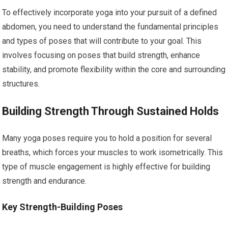
To effectively incorporate yoga into your pursuit of a defined
abdomen, you need to understand the fundamental principles
and types of poses that will contribute to your goal. This
involves focusing on poses that build strength, enhance
stability, and promote flexibility within the core and surrounding
structures.
Building Strength Through Sustained Holds
Many yoga poses require you to hold a position for several
breaths, which forces your muscles to work isometrically. This
type of muscle engagement is highly effective for building
strength and endurance.
Key Strength-Building Poses