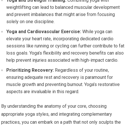
Yoga and Strength Training:
Combining yoga with
weightlifting can lead to balanced muscular development
and prevent imbalances that might arise from focusing
solely on one discipline.
Yoga and Cardiovascular Exercise:
While yoga can
elevate your heart rate, incorporating dedicated cardio
sessions like running or cycling can further contribute to fat
loss goals. Yoga’s flexibility and recovery benefits can also
help prevent injuries associated with high-impact cardio.
Prioritizing Recovery:
Regardless of your routine,
ensuring adequate rest and recovery is paramount for
muscle growth and preventing burnout. Yoga’s restorative
aspects are invaluable in this regard.
By understanding the anatomy of your core, choosing
appropriate yoga styles, and integrating complementary
practices, you can embark on a path that not only sculpts the