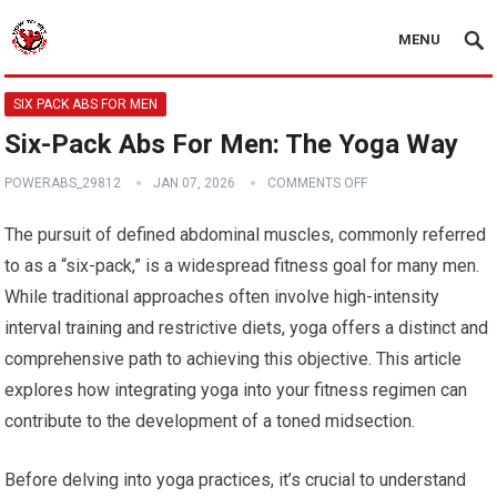
MENU
SIX PACK ABS FOR MEN
Six-Pack Abs For Men: The Yoga Way
POWERABS_29812
JAN 07, 2026
COMMENTS OFF
The pursuit of defined abdominal muscles, commonly referred
to as a “six-pack,” is a widespread fitness goal for many men.
While traditional approaches often involve high-intensity
interval training and restrictive diets, yoga offers a distinct and
comprehensive path to achieving this objective. This article
explores how integrating yoga into your fitness regimen can
contribute to the development of a toned midsection.
Before delving into yoga practices, it’s crucial to understand