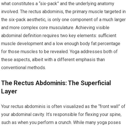
what constitutes a “six-pack” and the underlying anatomy
involved. The rectus abdominis, the primary muscle targeted in
the six-pack aesthetic, is only one component of a much larger
and more complex core musculature. Achieving visible
abdominal definition requires two key elements: sufficient
muscle development and a low enough body fat percentage
for those muscles to be revealed. Yoga addresses both of
these aspects, albeit with a different emphasis than
conventional methods.
The Rectus Abdominis: The Superficial
Layer
Your rectus abdominis is often visualized as the “front wall” of
your abdominal cavity. It’s responsible for flexing your spine,
such as when you perform a crunch. While many yoga poses