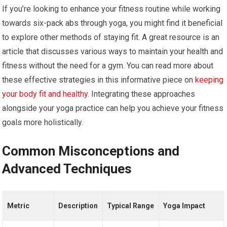
If you’re looking to enhance your fitness routine while working
towards six-pack abs through yoga, you might find it beneficial
to explore other methods of staying fit. A great resource is an
article that discusses various ways to maintain your health and
fitness without the need for a gym. You can read more about
these effective strategies in this informative piece on
keeping
your body fit and healthy
. Integrating these approaches
alongside your yoga practice can help you achieve your fitness
goals more holistically.
Common Misconceptions and
Advanced Techniques
Metric
Description
Typical Range
Yoga Impact