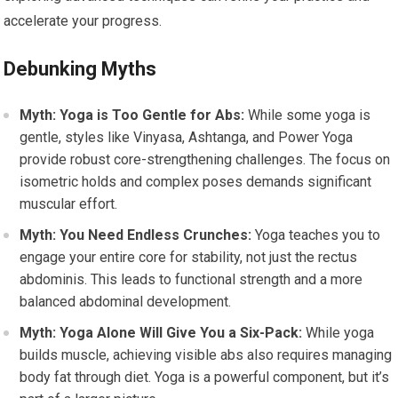
accelerate your progress.
Debunking Myths
Myth: Yoga is Too Gentle for Abs:
While some yoga is
gentle, styles like Vinyasa, Ashtanga, and Power Yoga
provide robust core-strengthening challenges. The focus on
isometric holds and complex poses demands significant
muscular effort.
Myth: You Need Endless Crunches:
Yoga teaches you to
engage your entire core for stability, not just the rectus
abdominis. This leads to functional strength and a more
balanced abdominal development.
Myth: Yoga Alone Will Give You a Six-Pack:
While yoga
builds muscle, achieving visible abs also requires managing
body fat through diet. Yoga is a powerful component, but it’s