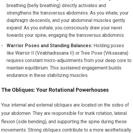
breathing (belly breathing) directly activates and
strengthens the transversus abdominis. As you inhale, your
diaphragm descends, and your abdominal muscles gently
expand. As you exhale, you consciously draw your navel
towards your spine, engaging the transversus abdominis.
Warrior Poses and Standing Balances:
Holding poses
like Warrior II (Virabhadrasana II) or Tree Pose (Vrksasana)
requires constant micro-adjustments from your deep core to
maintain equilibrium. This sustained engagement builds
endurance in these stabilizing muscles.
The Obliques: Your Rotational Powerhouses
Your internal and external obliques are located on the sides of
your abdomen. They are responsible for trunk rotation, lateral
flexion (side bending), and supporting the spine during these
movements. Strong obliques contribute to a more aesthetically