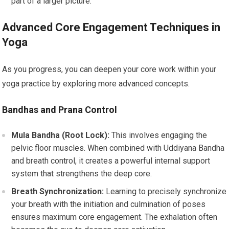
part of a larger picture.
Advanced Core Engagement Techniques in
Yoga
As you progress, you can deepen your core work within your
yoga practice by exploring more advanced concepts.
Bandhas and Prana Control
Mula Bandha (Root Lock):
This involves engaging the
pelvic floor muscles. When combined with Uddiyana Bandha
and breath control, it creates a powerful internal support
system that strengthens the deep core.
Breath Synchronization:
Learning to precisely synchronize
your breath with the initiation and culmination of poses
ensures maximum core engagement. The exhalation often