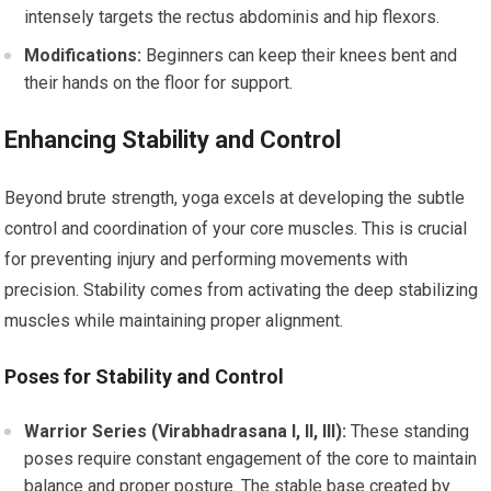
intensely targets the rectus abdominis and hip flexors.
Modifications:
Beginners can keep their knees bent and
their hands on the floor for support.
Enhancing Stability and Control
Beyond brute strength, yoga excels at developing the subtle
control and coordination of your core muscles. This is crucial
for preventing injury and performing movements with
precision. Stability comes from activating the deep stabilizing
muscles while maintaining proper alignment.
Poses for Stability and Control
Warrior Series (Virabhadrasana I, II, III):
These standing
poses require constant engagement of the core to maintain
balance and proper posture. The stable base created by