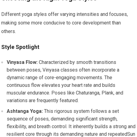
Different yoga styles offer varying intensities and focuses,
making some more conducive to core development than
others.
Style Spotlight
Vinyasa Flow:
Characterized by smooth transitions
between poses, Vinyasa classes often incorporate a
dynamic range of core-engaging movements. The
continuous flow elevates your heart rate and builds
muscular endurance. Poses like Chaturanga, Plank, and
variations are frequently featured.
Ashtanga Yoga:
This rigorous system follows a set
sequence of poses, demanding significant strength,
flexibility, and breath control. It inherently builds a strong and
resilient core through its demanding nature and repeatedSun