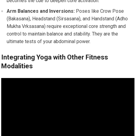
becomes the cue to deepen core activation.
Arm Balances and Inversions:
Poses like Crow Pose
(Bakasana), Headstand (Sirsasana), and Handstand (Adho
Mukha Vrksasana) require exceptional core strength and
control to maintain balance and stability. They are the
ultimate tests of your abdominal power.
Integrating Yoga with Other Fitness
Modalities