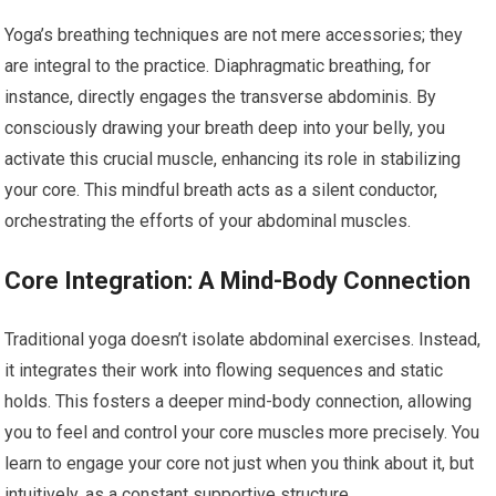
Yoga’s breathing techniques are not mere accessories; they
are integral to the practice. Diaphragmatic breathing, for
instance, directly engages the transverse abdominis. By
consciously drawing your breath deep into your belly, you
activate this crucial muscle, enhancing its role in stabilizing
your core. This mindful breath acts as a silent conductor,
orchestrating the efforts of your abdominal muscles.
Core Integration: A Mind-Body Connection
Traditional yoga doesn’t isolate abdominal exercises. Instead,
it integrates their work into flowing sequences and static
holds. This fosters a deeper mind-body connection, allowing
you to feel and control your core muscles more precisely. You
learn to engage your core not just when you think about it, but
intuitively, as a constant supportive structure.