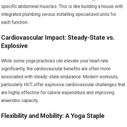
specific abdominal muscles. This is like building a house with
integrated plumbing versus installing specialized units for
each function.
Cardiovascular Impact: Steady-State vs.
Explosive
While some yoga practices can elevate your heart rate
significantly, the cardiovascular benefits are often more
associated with steady-state endurance. Modern workouts,
particularly HIIT, offer explosive cardiovascular challenges that
are highly effective for calorie expenditure and improving
anaerobic capacity.
Flexibility and Mobility: A Yoga Staple