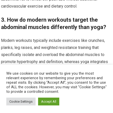
cardiovascular exercise and dietary control.
3. How do modern workouts target the
abdominal muscles differently than yoga?
Modern workouts typically include exercises like crunches,
planks, leg raises, and weighted resistance training that
specifically isolate and overload the abdominal muscles to
promote hypertrophy and definition, whereas yoga integrates
core engagement within full-body movements and static holds.
We use cookies on our website to give you the most
relevant experience by remembering your preferences and
4. Is it beneficial to combine traditional yoga
repeat visits. By clicking “Accept All”, you consent to the use
of ALL the cookies. However, you may visit "Cookie Settings"
with modern workouts for six-pack abs?
to provide a controlled consent.
Cookie Settings
Accept All
Yes, combining traditional yoga with modern workouts can
provide a balanced approach by improving flexibility, core