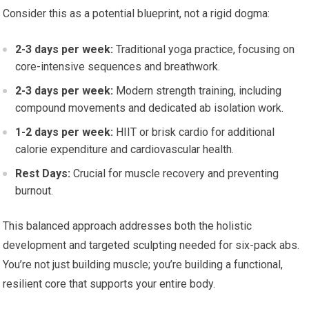
Consider this as a potential blueprint, not a rigid dogma:
2-3 days per week:
Traditional yoga practice, focusing on
core-intensive sequences and breathwork.
2-3 days per week:
Modern strength training, including
compound movements and dedicated ab isolation work.
1-2 days per week:
HIIT or brisk cardio for additional
calorie expenditure and cardiovascular health.
Rest Days:
Crucial for muscle recovery and preventing
burnout.
This balanced approach addresses both the holistic
development and targeted sculpting needed for six-pack abs.
You’re not just building muscle; you’re building a functional,
resilient core that supports your entire body.