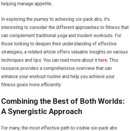
helping manage appetite.
In exploring the journey to achieving six-pack abs, it’s
interesting to consider the different approaches to fitness that
can complement traditional yoga and modern workouts. For
those looking to deepen their understanding of effective
strategies, a related article offers valuable insights on various
techniques and tips. You can read more about it
here
. This
resource provides a comprehensive overview that can
enhance your workout routine and help you achieve your
fitness goals more efficiently.
Combining the Best of Both Worlds:
A Synergistic Approach
For many, the most effective path to visible six-pack abs