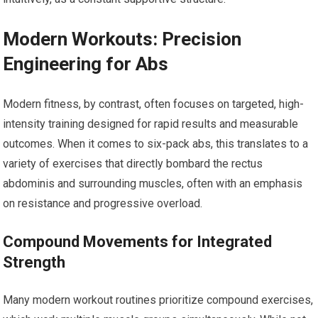
Modern Workouts: Precision
Engineering for Abs
Modern fitness, by contrast, often focuses on targeted, high-
intensity training designed for rapid results and measurable
outcomes. When it comes to six-pack abs, this translates to a
variety of exercises that directly bombard the rectus
abdominis and surrounding muscles, often with an emphasis
on resistance and progressive overload.
Compound Movements for Integrated
Strength
Many modern workout routines prioritize compound exercises,