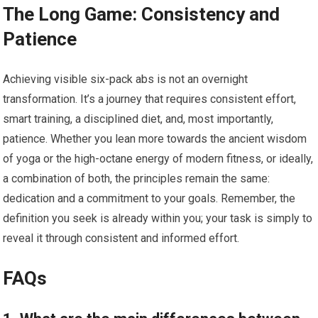
The Long Game: Consistency and
Patience
Achieving visible six-pack abs is not an overnight
transformation. It’s a journey that requires consistent effort,
smart training, a disciplined diet, and, most importantly,
patience. Whether you lean more towards the ancient wisdom
of yoga or the high-octane energy of modern fitness, or ideally,
a combination of both, the principles remain the same:
dedication and a commitment to your goals. Remember, the
definition you seek is already within you; your task is simply to
reveal it through consistent and informed effort.
FAQs