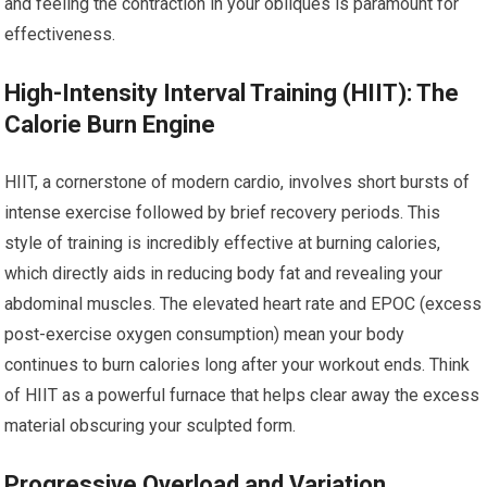
and feeling the contraction in your obliques is paramount for
effectiveness.
High-Intensity Interval Training (HIIT): The
Calorie Burn Engine
HIIT, a cornerstone of modern cardio, involves short bursts of
intense exercise followed by brief recovery periods. This
style of training is incredibly effective at burning calories,
which directly aids in reducing body fat and revealing your
abdominal muscles. The elevated heart rate and EPOC (excess
post-exercise oxygen consumption) mean your body
continues to burn calories long after your workout ends. Think
of HIIT as a powerful furnace that helps clear away the excess
material obscuring your sculpted form.
Progressive Overload and Variation