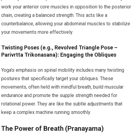
work your anterior core muscles in opposition to the posterior
chain, creating a balanced strength. This acts like a
counterbalance, allowing your abdominal muscles to stabilize
your movements more effectively.
Twisting Poses (e.g., Revolved Triangle Pose –
Parivrtta Trikonasana): Engaging the Obliques
Yoga’s emphasis on spinal mobility includes many twisting
postures that specifically target your obliques. These
movements, often held with mindful breath, build muscular
endurance and promote the supple strength needed for
rotational power. They are like the subtle adjustments that
keep a complex machine running smoothly.
The Power of Breath (Pranayama)