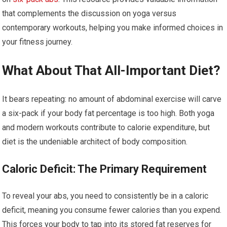
that complements the discussion on yoga versus
contemporary workouts, helping you make informed choices in
your fitness journey.
What About That All-Important Diet?
It bears repeating: no amount of abdominal exercise will carve
a six-pack if your body fat percentage is too high. Both yoga
and modern workouts contribute to calorie expenditure, but
diet is the undeniable architect of body composition.
Caloric Deficit: The Primary Requirement
To reveal your abs, you need to consistently be in a caloric
deficit, meaning you consume fewer calories than you expend.
This forces your body to tap into its stored fat reserves for