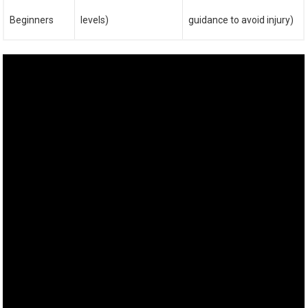
Beginners
levels)
guidance to avoid injury)