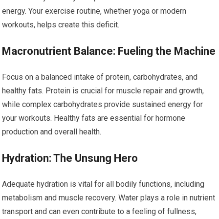
energy. Your exercise routine, whether yoga or modern
workouts, helps create this deficit.
Macronutrient Balance: Fueling the Machine
Focus on a balanced intake of protein, carbohydrates, and
healthy fats. Protein is crucial for muscle repair and growth,
while complex carbohydrates provide sustained energy for
your workouts. Healthy fats are essential for hormone
production and overall health.
Hydration: The Unsung Hero
Adequate hydration is vital for all bodily functions, including
metabolism and muscle recovery. Water plays a role in nutrient
transport and can even contribute to a feeling of fullness,