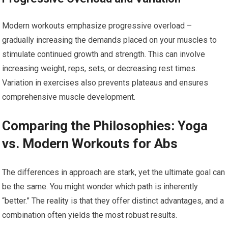
Modern workouts emphasize progressive overload –
gradually increasing the demands placed on your muscles to
stimulate continued growth and strength. This can involve
increasing weight, reps, sets, or decreasing rest times.
Variation in exercises also prevents plateaus and ensures
comprehensive muscle development.
Comparing the Philosophies: Yoga
vs. Modern Workouts for Abs
The differences in approach are stark, yet the ultimate goal can
be the same. You might wonder which path is inherently
“better.” The reality is that they offer distinct advantages, and a
combination often yields the most robust results.