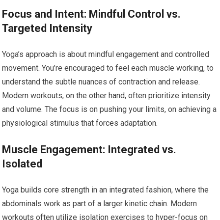
Focus and Intent: Mindful Control vs.
Targeted Intensity
Yoga’s approach is about mindful engagement and controlled
movement. You’re encouraged to feel each muscle working, to
understand the subtle nuances of contraction and release.
Modern workouts, on the other hand, often prioritize intensity
and volume. The focus is on pushing your limits, on achieving a
physiological stimulus that forces adaptation.
Muscle Engagement: Integrated vs.
Isolated
Yoga builds core strength in an integrated fashion, where the
abdominals work as part of a larger kinetic chain. Modern
workouts often utilize isolation exercises to hyper-focus on