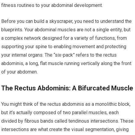
fitness routines to your abdominal development.
Before you can build a skyscraper, you need to understand the
blueprints. Your abdominal muscles are not a single entity, but
a complex network designed for a variety of functions, from
supporting your spine to enabling movement and protecting
your internal organs. The “six-pack” refers to the rectus
abdominis, a long, flat muscle running vertically along the front
of your abdomen.
The Rectus Abdominis: A Bifurcated Muscle
You might think of the rectus abdominis as a monolithic block,
but it’s actually composed of two parallel muscles, each
divided by fibrous bands called tendinous intersections. These
intersections are what create the visual segmentation, giving