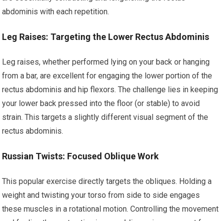
abdominis with each repetition.
Leg Raises: Targeting the Lower Rectus Abdominis
Leg raises, whether performed lying on your back or hanging
from a bar, are excellent for engaging the lower portion of the
rectus abdominis and hip flexors. The challenge lies in keeping
your lower back pressed into the floor (or stable) to avoid
strain. This targets a slightly different visual segment of the
rectus abdominis.
Russian Twists: Focused Oblique Work
This popular exercise directly targets the obliques. Holding a
weight and twisting your torso from side to side engages
these muscles in a rotational motion. Controlling the movement