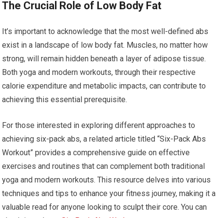
The Crucial Role of Low Body Fat
It’s important to acknowledge that the most well-defined abs
exist in a landscape of low body fat. Muscles, no matter how
strong, will remain hidden beneath a layer of adipose tissue.
Both yoga and modern workouts, through their respective
calorie expenditure and metabolic impacts, can contribute to
achieving this essential prerequisite.
For those interested in exploring different approaches to
achieving six-pack abs, a related article titled “Six-Pack Abs
Workout” provides a comprehensive guide on effective
exercises and routines that can complement both traditional
yoga and modern workouts. This resource delves into various
techniques and tips to enhance your fitness journey, making it a
valuable read for anyone looking to sculpt their core. You can