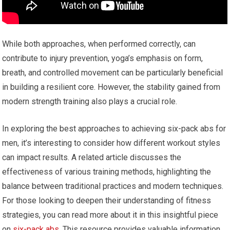
While both approaches, when performed correctly, can
contribute to injury prevention, yoga’s emphasis on form,
breath, and controlled movement can be particularly beneficial
in building a resilient core. However, the stability gained from
modern strength training also plays a crucial role.
In exploring the best approaches to achieving six-pack abs for
men, it’s interesting to consider how different workout styles
can impact results. A related article discusses the
effectiveness of various training methods, highlighting the
balance between traditional practices and modern techniques.
For those looking to deepen their understanding of fitness
strategies, you can read more about it in this insightful piece
on
six-pack abs
. This resource provides valuable information