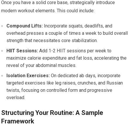
Once you have a solid core base, strategically introduce
modern workout elements. This could include:
Compound Lifts:
Incorporate squats, deadlifts, and
overhead presses a couple of times a week to build overall
strength that necessitates core stabilization.
HIIT Sessions:
Add 1-2 HIIT sessions per week to
maximize calorie expenditure and fat loss, accelerating the
reveal of your abdominal muscles.
Isolation Exercises:
On dedicated ab days, incorporate
targeted exercises like leg raises, crunches, and Russian
twists, focusing on controlled form and progressive
overload.
Structuring Your Routine: A Sample
Framework