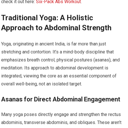
check it out here:
Six-Pack Abs Workout
.
Traditional Yoga: A Holistic
Approach to Abdominal Strength
Yoga, originating in ancient India, is far more than just
stretching and contortion. It’s a mind-body discipline that
emphasizes breath control, physical postures (asanas), and
meditation. Its approach to abdominal development is
integrated, viewing the core as an essential component of
overall well-being, not an isolated target.
Asanas for Direct Abdominal Engagement
Many yoga poses directly engage and strengthen the rectus
abdominis, transverse abdominis, and obliques. These aren’t