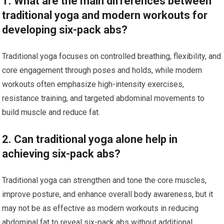
1. What are the main differences between
traditional yoga and modern workouts for
developing six-pack abs?
Traditional yoga focuses on controlled breathing, flexibility, and
core engagement through poses and holds, while modern
workouts often emphasize high-intensity exercises,
resistance training, and targeted abdominal movements to
build muscle and reduce fat.
2. Can traditional yoga alone help in
achieving six-pack abs?
Traditional yoga can strengthen and tone the core muscles,
improve posture, and enhance overall body awareness, but it
may not be as effective as modern workouts in reducing
abdominal fat to reveal six-pack abs without additional