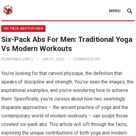
MENU
SIX PACK ABS FOR MEN
Six-Pack Abs For Men: Traditional Yoga
Vs Modern Workouts
POWERABS_29812
JAN 07, 2026
COMMENTS OFF
You’re looking for that carved physique, the definition that
speaks of discipline and strength. You’ve seen the images, the
aspirational examples, and you’re wondering how to achieve
them. Specifically, you’re curious about how two seemingly
disparate approaches – the ancient practice of yoga and the
contemporary world of modern workouts – can sculpt those
coveted six-pack abs. This article will sift through the facts,
exploring the unique contributions of both yoga and modern