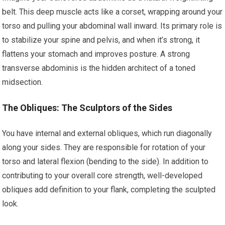
belt. This deep muscle acts like a corset, wrapping around your
torso and pulling your abdominal wall inward. Its primary role is
to stabilize your spine and pelvis, and when it’s strong, it
flattens your stomach and improves posture. A strong
transverse abdominis is the hidden architect of a toned
midsection.
The Obliques: The Sculptors of the Sides
You have internal and external obliques, which run diagonally
along your sides. They are responsible for rotation of your
torso and lateral flexion (bending to the side). In addition to
contributing to your overall core strength, well-developed
obliques add definition to your flank, completing the sculpted
look.