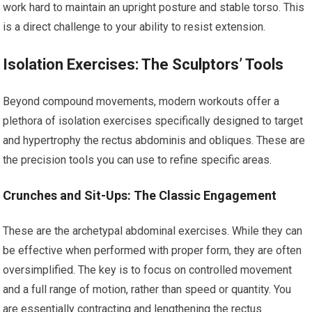
work hard to maintain an upright posture and stable torso. This
is a direct challenge to your ability to resist extension.
Isolation Exercises: The Sculptors’ Tools
Beyond compound movements, modern workouts offer a
plethora of isolation exercises specifically designed to target
and hypertrophy the rectus abdominis and obliques. These are
the precision tools you can use to refine specific areas.
Crunches and Sit-Ups: The Classic Engagement
These are the archetypal abdominal exercises. While they can
be effective when performed with proper form, they are often
oversimplified. The key is to focus on controlled movement
and a full range of motion, rather than speed or quantity. You
are essentially contracting and lengthening the rectus