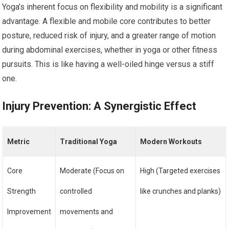
Yoga’s inherent focus on flexibility and mobility is a significant
advantage. A flexible and mobile core contributes to better
posture, reduced risk of injury, and a greater range of motion
during abdominal exercises, whether in yoga or other fitness
pursuits. This is like having a well-oiled hinge versus a stiff
one.
Injury Prevention: A Synergistic Effect
Metric
Traditional Yoga
Modern Workouts
Core
Moderate (Focus on
High (Targeted exercises
Strength
controlled
like crunches and planks)
Improvement
movements and