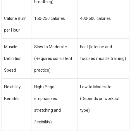
breathing)
Calorie Burn
150-250 calories
400-600 calories
per Hour
Muscle
Slow to Moderate
Fast (Intense and
Definition
(Requires consistent
focused muscle training)
Speed
practice)
Flexibility
High (Yoga
Low to Moderate
Benefits
emphasizes
(Depends on workout
stretching and
type)
flexibility)