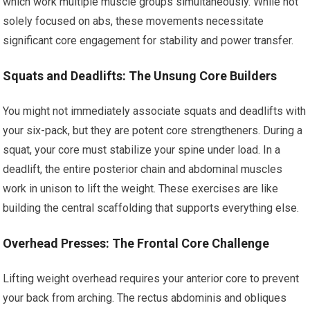
which work multiple muscle groups simultaneously. While not
solely focused on abs, these movements necessitate
significant core engagement for stability and power transfer.
Squats and Deadlifts: The Unsung Core Builders
You might not immediately associate squats and deadlifts with
your six-pack, but they are potent core strengtheners. During a
squat, your core must stabilize your spine under load. In a
deadlift, the entire posterior chain and abdominal muscles
work in unison to lift the weight. These exercises are like
building the central scaffolding that supports everything else.
Overhead Presses: The Frontal Core Challenge
Lifting weight overhead requires your anterior core to prevent
your back from arching. The rectus abdominis and obliques