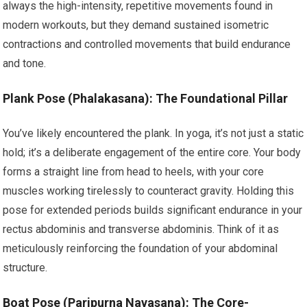
always the high-intensity, repetitive movements found in
modern workouts, but they demand sustained isometric
contractions and controlled movements that build endurance
and tone.
Plank Pose (Phalakasana): The Foundational Pillar
You’ve likely encountered the plank. In yoga, it’s not just a static
hold; it’s a deliberate engagement of the entire core. Your body
forms a straight line from head to heels, with your core
muscles working tirelessly to counteract gravity. Holding this
pose for extended periods builds significant endurance in your
rectus abdominis and transverse abdominis. Think of it as
meticulously reinforcing the foundation of your abdominal
structure.
Boat Pose (Paripurna Navasana): The Core-