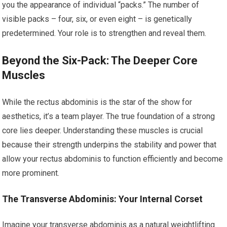
you the appearance of individual “packs.” The number of
visible packs – four, six, or even eight – is genetically
predetermined. Your role is to strengthen and reveal them.
Beyond the Six-Pack: The Deeper Core
Muscles
While the rectus abdominis is the star of the show for
aesthetics, it’s a team player. The true foundation of a strong
core lies deeper. Understanding these muscles is crucial
because their strength underpins the stability and power that
allow your rectus abdominis to function efficiently and become
more prominent.
The Transverse Abdominis: Your Internal Corset
Imagine your transverse abdominis as a natural weightlifting