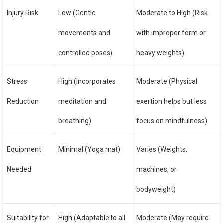
Injury Risk
Low (Gentle
Moderate to High (Risk
movements and
with improper form or
controlled poses)
heavy weights)
Stress
High (Incorporates
Moderate (Physical
Reduction
meditation and
exertion helps but less
breathing)
focus on mindfulness)
Equipment
Minimal (Yoga mat)
Varies (Weights,
Needed
machines, or
bodyweight)
Suitability for
High (Adaptable to all
Moderate (May require