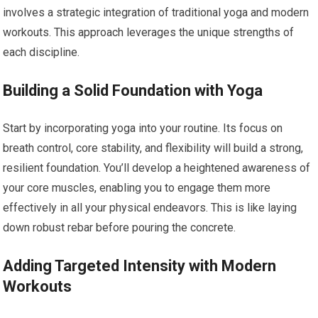
involves a strategic integration of traditional yoga and modern
workouts. This approach leverages the unique strengths of
each discipline.
Building a Solid Foundation with Yoga
Start by incorporating yoga into your routine. Its focus on
breath control, core stability, and flexibility will build a strong,
resilient foundation. You’ll develop a heightened awareness of
your core muscles, enabling you to engage them more
effectively in all your physical endeavors. This is like laying
down robust rebar before pouring the concrete.
Adding Targeted Intensity with Modern
Workouts