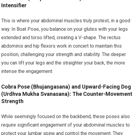
Intensifier
This is where your abdominal muscles truly protest, in a good
way. In Boat Pose, you balance on your glutes with your legs
extended and torso lifted, creating a V-shape. The rectus
abdominis and hip flexors work in concert to maintain this
position, challenging your strength and stability. The deeper
you can lift your legs and the straighter your back, the more
intense the engagement.
Cobra Pose (Bhujangasana) and Upward-Facing Dog
(Urdhva Mukha Svanasana): The Counter-Movement
Strength
While seemingly focused on the backbend, these poses also
require significant engagement of your abdominal muscles to
protect your lumbar spine and control the movement. They