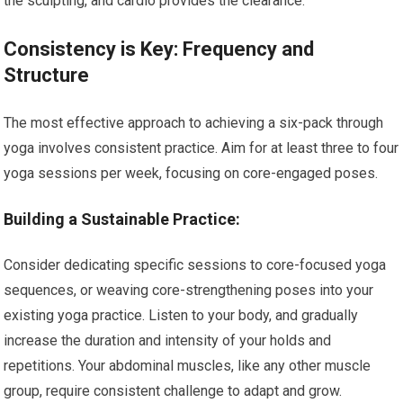
the sculpting, and cardio provides the clearance.
Consistency is Key: Frequency and
Structure
The most effective approach to achieving a six-pack through
yoga involves consistent practice. Aim for at least three to four
yoga sessions per week, focusing on core-engaged poses.
Building a Sustainable Practice:
Consider dedicating specific sessions to core-focused yoga
sequences, or weaving core-strengthening poses into your
existing yoga practice. Listen to your body, and gradually
increase the duration and intensity of your holds and
repetitions. Your abdominal muscles, like any other muscle
group, require consistent challenge to adapt and grow.