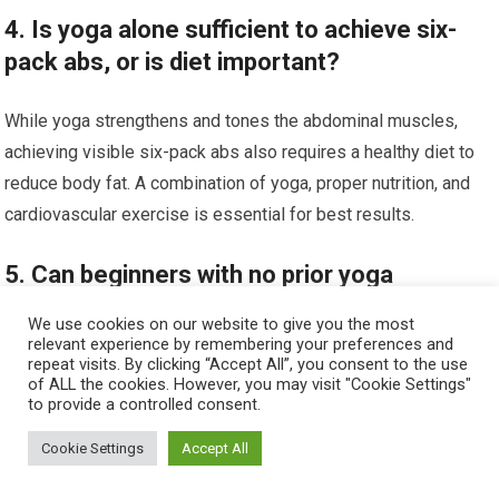
4. Is yoga alone sufficient to achieve six-
pack abs, or is diet important?
While yoga strengthens and tones the abdominal muscles,
achieving visible six-pack abs also requires a healthy diet to
reduce body fat. A combination of yoga, proper nutrition, and
cardiovascular exercise is essential for best results.
5. Can beginners with no prior yoga
experience safely practice yoga for abs?
We use cookies on our website to give you the most
relevant experience by remembering your preferences and
repeat visits. By clicking “Accept All”, you consent to the use
Yes, beginners can safely practice yoga for abs by starting
of ALL the cookies. However, you may visit "Cookie Settings"
with basic poses and gradually increasing intensity. It is
to provide a controlled consent.
advisable to learn proper form through classes or instructional
Cookie Settings
Accept All
videos to prevent injury and maximize benefits.