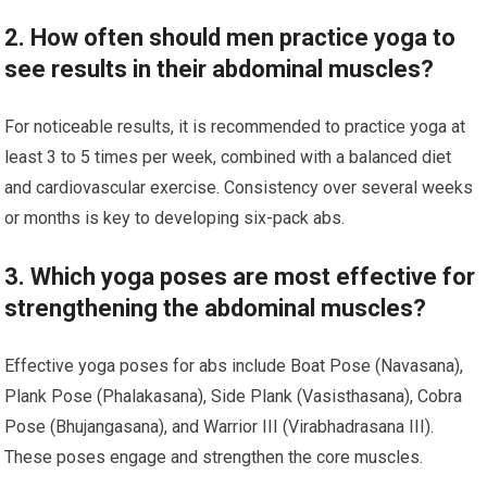
2. How often should men practice yoga to
see results in their abdominal muscles?
For noticeable results, it is recommended to practice yoga at
least 3 to 5 times per week, combined with a balanced diet
and cardiovascular exercise. Consistency over several weeks
or months is key to developing six-pack abs.
3. Which yoga poses are most effective for
strengthening the abdominal muscles?
Effective yoga poses for abs include Boat Pose (Navasana),
Plank Pose (Phalakasana), Side Plank (Vasisthasana), Cobra
Pose (Bhujangasana), and Warrior III (Virabhadrasana III).
These poses engage and strengthen the core muscles.