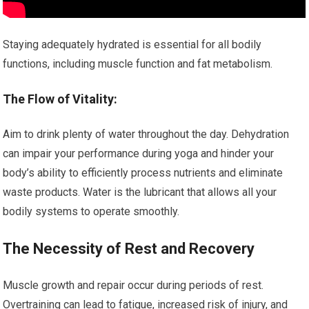
Staying adequately hydrated is essential for all bodily
functions, including muscle function and fat metabolism.
The Flow of Vitality:
Aim to drink plenty of water throughout the day. Dehydration
can impair your performance during yoga and hinder your
body’s ability to efficiently process nutrients and eliminate
waste products. Water is the lubricant that allows all your
bodily systems to operate smoothly.
The Necessity of Rest and Recovery
Muscle growth and repair occur during periods of rest.
Overtraining can lead to fatigue, increased risk of injury, and