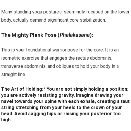
Many standing yoga postures, seemingly focused on the lower
body, actually demand significant core stabilization.
The Mighty Plank Pose (
Phalakasana
):
This is your foundational warrior pose for the core. It is an
isometric exercise that engages the rectus abdominis,
transverse abdominis, and obliques to hold your body in a
straight line.
The Art of Holding:* You are not simply holding a position;
you are actively resisting gravity. Imagine drawing your
navel towards your spine with each exhale, creating a taut
string stretching from your heels to the crown of your
head. Avoid sagging hips or raising your posterior too
high.