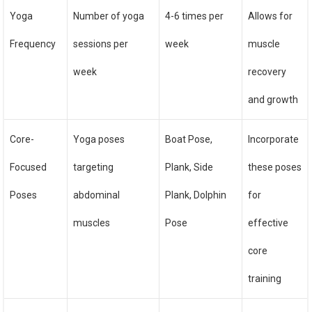
Yoga
Number of yoga
4-6 times per
Allows for
Frequency
sessions per
week
muscle
week
recovery
and growth
Core-
Yoga poses
Boat Pose,
Incorporate
Focused
targeting
Plank, Side
these poses
Poses
abdominal
Plank, Dolphin
for
muscles
Pose
effective
core
training