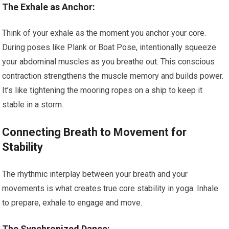
The Exhale as Anchor:
Think of your exhale as the moment you anchor your core.
During poses like Plank or Boat Pose, intentionally squeeze
your abdominal muscles as you breathe out. This conscious
contraction strengthens the muscle memory and builds power.
It’s like tightening the mooring ropes on a ship to keep it
stable in a storm.
Connecting Breath to Movement for
Stability
The rhythmic interplay between your breath and your
movements is what creates true core stability in yoga. Inhale
to prepare, exhale to engage and move.
The Synchronized Dance: