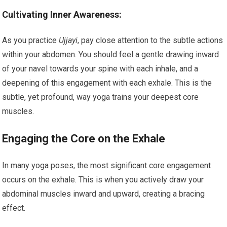
Cultivating Inner Awareness:
As you practice
Ujjayi
, pay close attention to the subtle actions
within your abdomen. You should feel a gentle drawing inward
of your navel towards your spine with each inhale, and a
deepening of this engagement with each exhale. This is the
subtle, yet profound, way yoga trains your deepest core
muscles.
Engaging the Core on the Exhale
In many yoga poses, the most significant core engagement
occurs on the exhale. This is when you actively draw your
abdominal muscles inward and upward, creating a bracing
effect.