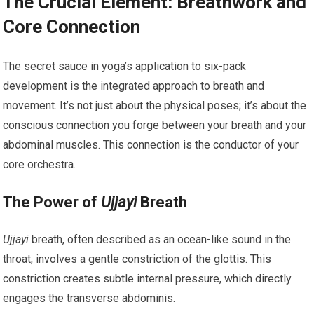
The Crucial Element: Breathwork and
Core Connection
The secret sauce in yoga’s application to six-pack
development is the integrated approach to breath and
movement. It’s not just about the physical poses; it’s about the
conscious connection you forge between your breath and your
abdominal muscles. This connection is the conductor of your
core orchestra.
The Power of
Ujjayi
Breath
Ujjayi
breath, often described as an ocean-like sound in the
throat, involves a gentle constriction of the glottis. This
constriction creates subtle internal pressure, which directly
engages the transverse abdominis.