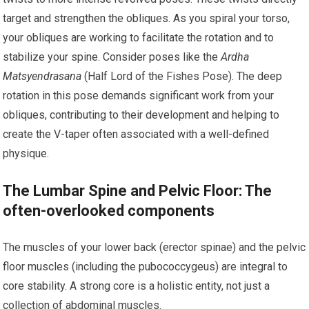
target and strengthen the obliques. As you spiral your torso,
your obliques are working to facilitate the rotation and to
stabilize your spine. Consider poses like the
Ardha
Matsyendrasana
(Half Lord of the Fishes Pose). The deep
rotation in this pose demands significant work from your
obliques, contributing to their development and helping to
create the V-taper often associated with a well-defined
physique.
The Lumbar Spine and Pelvic Floor: The
often-overlooked components
The muscles of your lower back (erector spinae) and the pelvic
floor muscles (including the pubococcygeus) are integral to
core stability. A strong core is a holistic entity, not just a
collection of abdominal muscles.