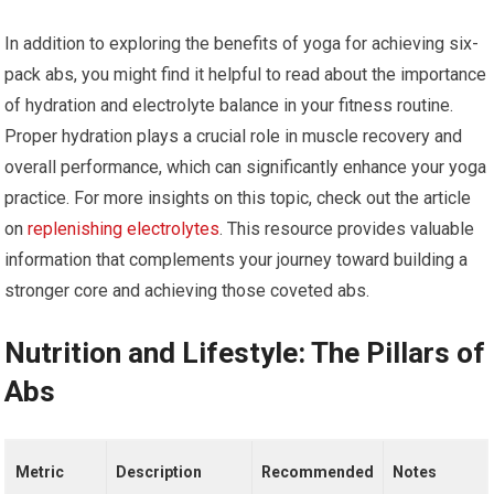
In addition to exploring the benefits of yoga for achieving six-
pack abs, you might find it helpful to read about the importance
of hydration and electrolyte balance in your fitness routine.
Proper hydration plays a crucial role in muscle recovery and
overall performance, which can significantly enhance your yoga
practice. For more insights on this topic, check out the article
on
replenishing electrolytes
. This resource provides valuable
information that complements your journey toward building a
stronger core and achieving those coveted abs.
Nutrition and Lifestyle: The Pillars of
Abs
Metric
Description
Recommended
Notes