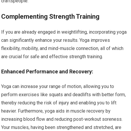
craftspeople.
Complementing Strength Training
If you are already engaged in weightlifting, incorporating yoga
can significantly enhance your results. Yoga improves
flexibility, mobility, and mind-muscle connection, all of which
are crucial for safe and effective strength training.
Enhanced Performance and Recovery:
Yoga can increase your range of motion, allowing you to
perform exercises like squats and deadlifts with better form,
thereby reducing the risk of injury and enabling you to lift
heavier. Furthermore, yoga aids in muscle recovery by
increasing blood flow and reducing post-workout soreness.
Your muscles, having been strengthened and stretched, are