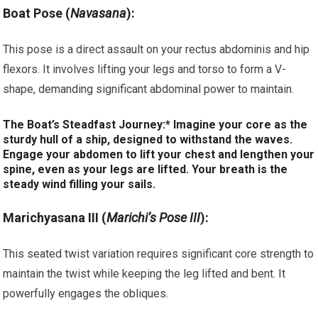
Boat Pose (
Navasana
):
This pose is a direct assault on your rectus abdominis and hip
flexors. It involves lifting your legs and torso to form a V-
shape, demanding significant abdominal power to maintain.
The Boat’s Steadfast Journey:* Imagine your core as the
sturdy hull of a ship, designed to withstand the waves.
Engage your abdomen to lift your chest and lengthen your
spine, even as your legs are lifted. Your breath is the
steady wind filling your sails.
Marichyasana III (
Marichi’s Pose III
):
This seated twist variation requires significant core strength to
maintain the twist while keeping the leg lifted and bent. It
powerfully engages the obliques.