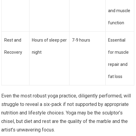
and muscle
function
Rest and
Hours of sleep per
7-9 hours
Essential
Recovery
night
for muscle
repair and
fat loss
Even the most robust yoga practice, diligently performed, will
struggle to reveal a six-pack if not supported by appropriate
nutrition and lifestyle choices. Yoga may be the sculptor’s
chisel, but diet and rest are the quality of the marble and the
artist’s unwavering focus.