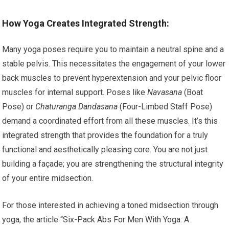
How Yoga Creates Integrated Strength:
Many yoga poses require you to maintain a neutral spine and a
stable pelvis. This necessitates the engagement of your lower
back muscles to prevent hyperextension and your pelvic floor
muscles for internal support. Poses like
Navasana
(Boat
Pose) or
Chaturanga Dandasana
(Four-Limbed Staff Pose)
demand a coordinated effort from all these muscles. It’s this
integrated strength that provides the foundation for a truly
functional and aesthetically pleasing core. You are not just
building a façade; you are strengthening the structural integrity
of your entire midsection.
For those interested in achieving a toned midsection through
yoga, the article “Six-Pack Abs For Men With Yoga: A