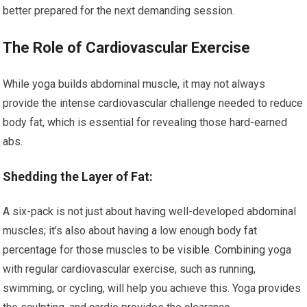
better prepared for the next demanding session.
The Role of Cardiovascular Exercise
While yoga builds abdominal muscle, it may not always
provide the intense cardiovascular challenge needed to reduce
body fat, which is essential for revealing those hard-earned
abs.
Shedding the Layer of Fat:
A six-pack is not just about having well-developed abdominal
muscles; it’s also about having a low enough body fat
percentage for those muscles to be visible. Combining yoga
with regular cardiovascular exercise, such as running,
swimming, or cycling, will help you achieve this. Yoga provides