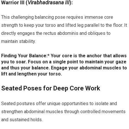
Warrior III (
Virabhadrasana III
):
This challenging balancing pose requires immense core
strength to keep your torso and lifted leg parallel to the floor. It
directly engages the rectus abdominis and obliques to
maintain stability.
Finding Your Balance:* Your core is the anchor that allows
you to soar. Focus on a single point to maintain your gaze
and thus your balance. Engage your abdominal muscles to
lift and lengthen your torso.
Seated Poses for Deep Core Work
Seated postures offer unique opportunities to isolate and
strengthen abdominal muscles through controlled movements
and sustained holds.