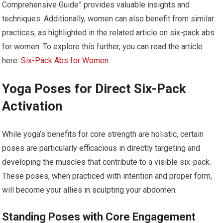
Comprehensive Guide” provides valuable insights and
techniques. Additionally, women can also benefit from similar
practices, as highlighted in the related article on six-pack abs
for women. To explore this further, you can read the article
here:
Six-Pack Abs for Women
.
Yoga Poses for Direct Six-Pack
Activation
While yoga’s benefits for core strength are holistic, certain
poses are particularly efficacious in directly targeting and
developing the muscles that contribute to a visible six-pack.
These poses, when practiced with intention and proper form,
will become your allies in sculpting your abdomen.
Standing Poses with Core Engagement