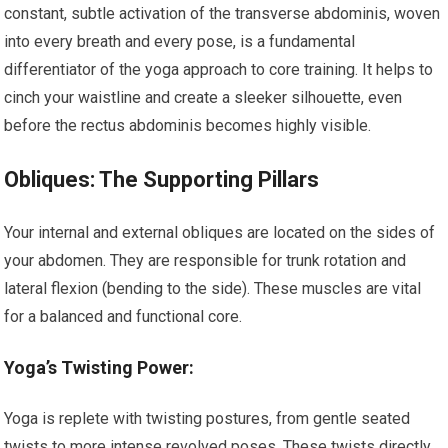
constant, subtle activation of the transverse abdominis, woven
into every breath and every pose, is a fundamental
differentiator of the yoga approach to core training. It helps to
cinch your waistline and create a sleeker silhouette, even
before the rectus abdominis becomes highly visible.
Obliques: The Supporting Pillars
Your internal and external obliques are located on the sides of
your abdomen. They are responsible for trunk rotation and
lateral flexion (bending to the side). These muscles are vital
for a balanced and functional core.
Yoga’s Twisting Power:
Yoga is replete with twisting postures, from gentle seated
twists to more intense revolved poses. These twists directly