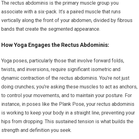
The rectus abdominis is the primary muscle group you
associate with a six-pack. It’s a paired muscle that runs
vertically along the front of your abdomen, divided by fibrous
bands that create the segmented appearance.
How Yoga Engages the Rectus Abdominis:
Yoga poses, particularly those that involve forward folds,
twists, and inversions, require significant isometric and
dynamic contraction of the rectus abdominis. You’re not just
doing crunches; you’re asking these muscles to act as anchors,
to control your movements, and to maintain your posture. For
instance, in poses like the Plank Pose, your rectus abdominis
is working to keep your body in a straight line, preventing your
hips from dropping. This sustained tension is what builds the
strength and definition you seek.