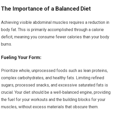
The Importance of a Balanced Diet
Achieving visible abdominal muscles requires a reduction in
body fat. This is primarily accomplished through a calorie
deficit, meaning you consume fewer calories than your body
burns.
Fueling Your Form:
Prioritize whole, unprocessed foods such as lean proteins,
complex carbohydrates, and healthy fats. Limiting refined
sugars, processed snacks, and excessive saturated fats is
crucial. Your diet should be a well-balanced engine, providing
the fuel for your workouts and the building blocks for your
muscles, without excess materials that obscure them.