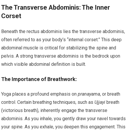
The Transverse Abdominis: The Inner
Corset
Beneath the rectus abdominis lies the transverse abdominis,
often referred to as your body’s “internal corset.” This deep
abdominal muscle is critical for stabilizing the spine and
pelvis. A strong transverse abdominis is the bedrock upon
which visible abdominal definition is built.
The Importance of Breathwork:
Yoga places a profound emphasis on
pranayama
, or breath
control. Certain breathing techniques, such as
Ujjayi
breath
(victorious breath), inherently engage the transverse
abdominis. As you inhale, you gently draw your navel towards
your spine. As you exhale, you deepen this engagement. This