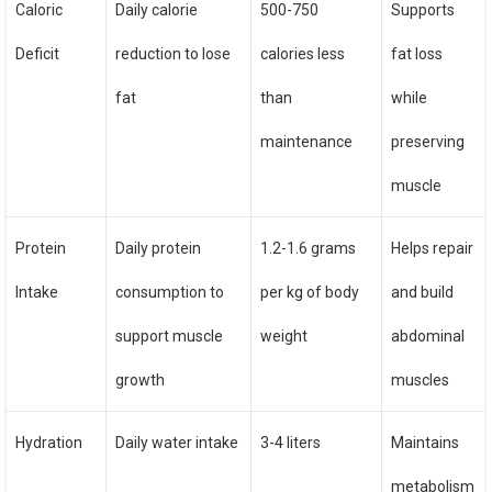
Caloric
Daily calorie
500-750
Supports
Deficit
reduction to lose
calories less
fat loss
fat
than
while
maintenance
preserving
muscle
Protein
Daily protein
1.2-1.6 grams
Helps repair
Intake
consumption to
per kg of body
and build
support muscle
weight
abdominal
growth
muscles
Hydration
Daily water intake
3-4 liters
Maintains
metabolism