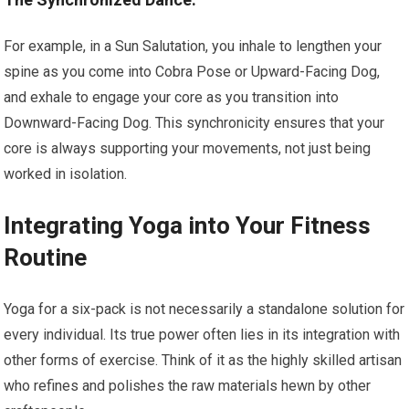
For example, in a Sun Salutation, you inhale to lengthen your
spine as you come into Cobra Pose or Upward-Facing Dog,
and exhale to engage your core as you transition into
Downward-Facing Dog. This synchronicity ensures that your
core is always supporting your movements, not just being
worked in isolation.
Integrating Yoga into Your Fitness
Routine
Yoga for a six-pack is not necessarily a standalone solution for
every individual. Its true power often lies in its integration with
other forms of exercise. Think of it as the highly skilled artisan
who refines and polishes the raw materials hewn by other