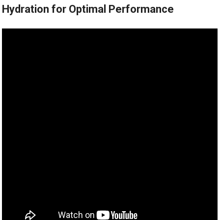
Hydration for Optimal Performance