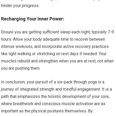
hinder your progress.
Recharging Your Inner Power:
Ensure you are getting sufficient sleep each night, typically 7-9
hours. Allow your body adequate time to recover between
intense workouts, and incorporate active recovery practices
like light walking or stretching on rest days if needed. Your
muscles rebuild and strengthen when you are at rest, not when
you are pushing them.
In conclusion, your pursuit of a six-pack through yoga is a
journey of integrated strength and mindful engagement. It is a
path that emphasizes the holistic development of your core,
where breathwork and conscious muscle activation are as
important as the physical postures themselves. By