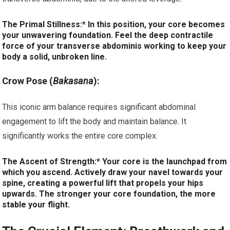
The Primal Stillness:* In this position, your core becomes
your unwavering foundation. Feel the deep contractile
force of your transverse abdominis working to keep your
body a solid, unbroken line.
Crow Pose (
Bakasana
):
This iconic arm balance requires significant abdominal
engagement to lift the body and maintain balance. It
significantly works the entire core complex.
The Ascent of Strength:* Your core is the launchpad from
which you ascend. Actively draw your navel towards your
spine, creating a powerful lift that propels your hips
upwards. The stronger your core foundation, the more
stable your flight.