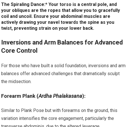
The Spiraling Dance:* Your torso is a central pole, and
your obliques are the ropes that allow you to gracefully
coil and uncoil. Ensure your abdominal muscles are
actively drawing your navel towards the spine as you
twist, preventing strain on your lower back.
Inversions and Arm Balances for Advanced
Core Control
For those who have built a solid foundation, inversions and arm
balances offer advanced challenges that dramatically sculpt
the midsection.
Forearm Plank (
Ardha Phalakasana
):
Similar to Plank Pose but with forearms on the ground, this
variation intensifies the core engagement, particularly the
transverse abdominis, due to the altered leverage.