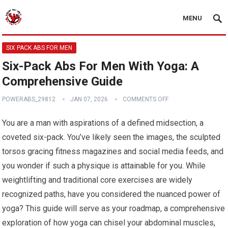
MENU
SIX PACK ABS FOR MEN
Six-Pack Abs For Men With Yoga: A
Comprehensive Guide
POWERABS_29812
JAN 07, 2026
COMMENTS OFF
You are a man with aspirations of a defined midsection, a
coveted six-pack. You’ve likely seen the images, the sculpted
torsos gracing fitness magazines and social media feeds, and
you wonder if such a physique is attainable for you. While
weightlifting and traditional core exercises are widely
recognized paths, have you considered the nuanced power of
yoga? This guide will serve as your roadmap, a comprehensive
exploration of how yoga can chisel your abdominal muscles,