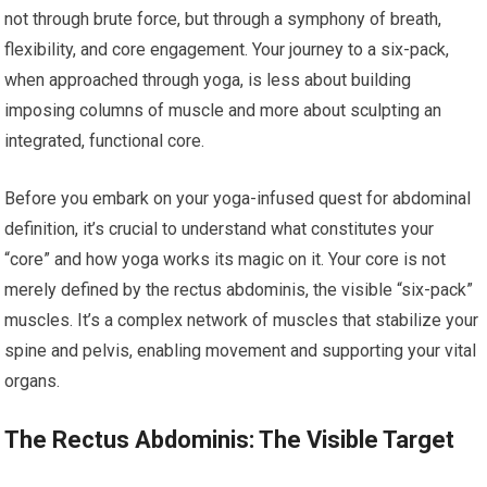
not through brute force, but through a symphony of breath,
flexibility, and core engagement. Your journey to a six-pack,
when approached through yoga, is less about building
imposing columns of muscle and more about sculpting an
integrated, functional core.
Before you embark on your yoga-infused quest for abdominal
definition, it’s crucial to understand what constitutes your
“core” and how yoga works its magic on it. Your core is not
merely defined by the rectus abdominis, the visible “six-pack”
muscles. It’s a complex network of muscles that stabilize your
spine and pelvis, enabling movement and supporting your vital
organs.
The Rectus Abdominis: The Visible Target