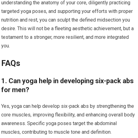
understanding the anatomy of your core, diligently practicing
targeted yoga poses, and supporting your efforts with proper
nutrition and rest, you can sculpt the defined midsection you
desire. This will not be a fleeting aesthetic achievement, but a
testament to a stronger, more resilient, and more integrated
you.
FAQs
1. Can yoga help in developing six-pack abs
for men?
Yes, yoga can help develop six-pack abs by strengthening the
core muscles, improving flexibility, and enhancing overall body
awareness. Specific yoga poses target the abdominal
muscles, contributing to muscle tone and definition.