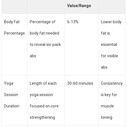
Value/Range
Body Fat
Percentage of
6-13%
Lower body
Percentage
body fat needed
fat is
to reveal six-pack
essential
abs
for visible
abs
Yoga
Length of each
30-60 minutes
Consistency
Session
yoga session
is key for
Duration
focused on core
muscle
strengthening
toning