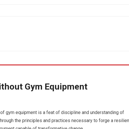
ithout Gym Equipment
 of gym equipment is a feat of discipline and understanding of
through the principles and practices necessary to forge a resilien
strument capable of transformative change.