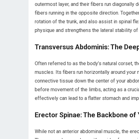
outermost layer, and their fibers run diagonally
fibers running in the opposite direction. Togethe
rotation of the trunk, and also assist in spinal 
physique and strengthens the lateral stability of
Transversus Abdominis: The Dee
Often referred to as the body’s natural corset, 
muscles. Its fibers run horizontally around your 
connective tissue down the center of your abdome
before movement of the limbs, acting as a cruci
effectively can lead to a flatter stomach and impr
Erector Spinae: The Backbone of
While not an anterior abdominal muscle, the erec