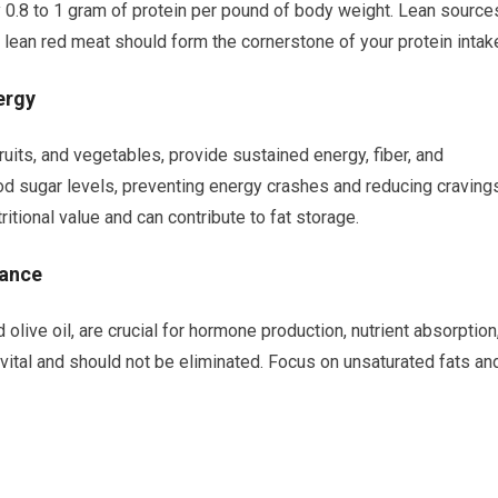
 0.8 to 1 gram of protein per pound of body weight. Lean source
 lean red meat should form the cornerstone of your protein intak
ergy
uits, and vegetables, provide sustained energy, fiber, and
od sugar levels, preventing energy crashes and reducing cravings
tritional value and can contribute to fat storage.
lance
olive oil, are crucial for hormone production, nutrient absorption
 vital and should not be eliminated. Focus on unsaturated fats an