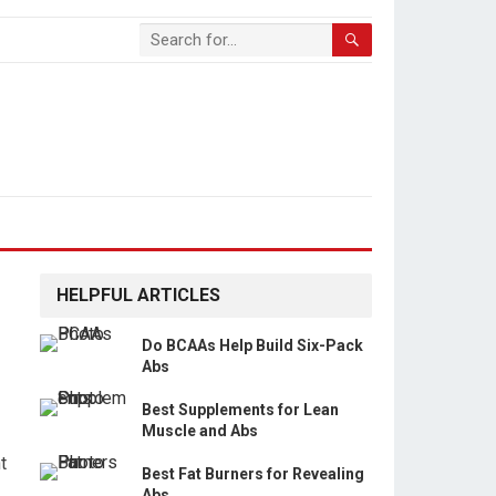
HELPFUL ARTICLES
Do BCAAs Help Build Six-Pack
Abs
Best Supplements for Lean
Muscle and Abs
t
Best Fat Burners for Revealing
Abs