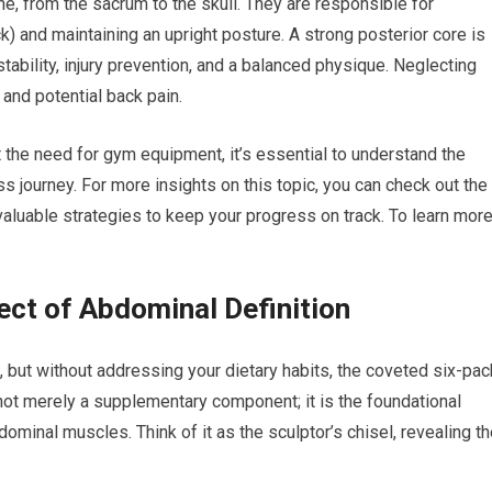
e, from the sacrum to the skull. They are responsible for
k) and maintaining an upright posture. A strong posterior core is
 stability, injury prevention, and a balanced physique. Neglecting
and potential back pain.
t the need for gym equipment, it’s essential to understand the
s journey. For more insights on this topic, you can check out the
aluable strategies to keep your progress on track. To learn more
ect of Abdominal Definition
 but without addressing your dietary habits, the coveted six-pac
s not merely a supplementary component; it is the foundational
dominal muscles. Think of it as the sculptor’s chisel, revealing t