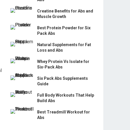
Creatine Benefits for Abs and
Muscle Growth
Best Protein Powder for Six
Pack Abs
Natural Supplements for Fat
Loss and Abs
Whey Protein Vs Isolate for
Six-Pack Abs
l
Six Pack Abs Supplements
Guide
Full Body Workouts That Help
Build Abs
Best Treadmill Workout for
Abs