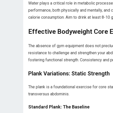
Water plays a critical role in metabolic processe
performance, both physically and mentally, and
calorie consumption. Aim to drink at least 8-10 g
Effective Bodyweight Core 
The absence of gym equipment does not preclud
resistance to challenge and strengthen your ab
fostering functional strength. Consistency and 
Plank Variations: Static Strength
The plank is a foundational exercise for core stabi
transversus abdominis.
Standard Plank: The Baseline