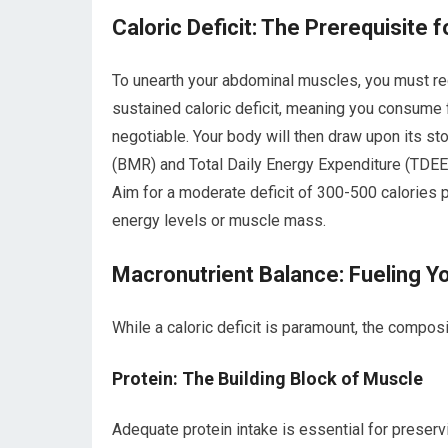
Caloric Deficit: The Prerequisite 
To unearth your abdominal muscles, you must re
sustained caloric deficit, meaning you consume 
negotiable. Your body will then draw upon its st
(BMR) and Total Daily Energy Expenditure (TDEE) 
Aim for a moderate deficit of 300-500 calories 
energy levels or muscle mass.
Macronutrient Balance: Fueling Y
While a caloric deficit is paramount, the composit
Protein: The Building Block of Muscle
Adequate protein intake is essential for preserv