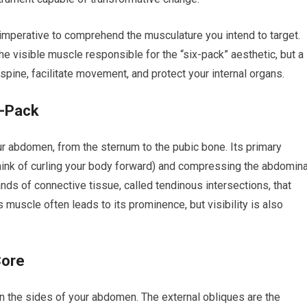
 imperative to comprehend the musculature you intend to target.
he visible muscle responsible for the “six-pack” aesthetic, but a
pine, facilitate movement, and protect your internal organs.
x-Pack
our abdomen, from the sternum to the pubic bone. Its primary
think of curling your body forward) and compressing the abdomina
nds of connective tissue, called tendinous intersections, that
muscle often leads to its prominence, but visibility is also
Core
on the sides of your abdomen. The external obliques are the