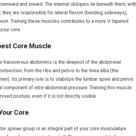
 downward and inward. The internal obliques lie beneath them, wit
r, they are responsible for lateral flexion (bending sideways),
flexion. Training these muscles contributes to a more V-tapered
 your core.
pest Core Muscle
the transversus abdominis is the deepest of the abdominal
midsection, from the ribs and pelvis to the linea alba (the
n). Its primary role is to stabilize the lumbar spine and pelvis
al component of intra-abdominal pressure. Training this muscle
oved posture, even if it is not directly visible.
 Your Core
tor spinae group is an integral part of your core musculature.