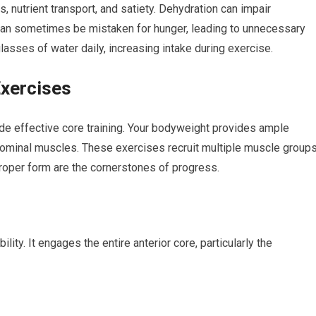
s, nutrient transport, and satiety. Dehydration can impair
 can sometimes be mistaken for hunger, leading to unnecessary
lasses of water daily, increasing intake during exercise.
Exercises
e effective core training. Your bodyweight provides ample
dominal muscles. These exercises recruit multiple muscle groups
proper form are the cornerstones of progress.
lity. It engages the entire anterior core, particularly the