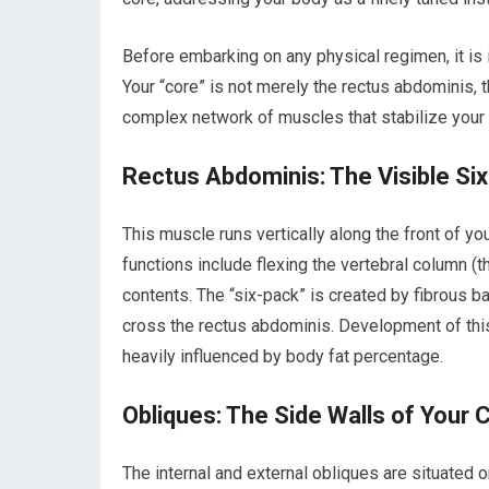
Before embarking on any physical regimen, it is
Your “core” is not merely the rectus abdominis, t
complex network of muscles that stabilize your s
Rectus Abdominis: The Visible Si
This muscle runs vertically along the front of y
functions include flexing the vertebral column (
contents. The “six-pack” is created by fibrous ba
cross the rectus abdominis. Development of this 
heavily influenced by body fat percentage.
Obliques: The Side Walls of Your 
The internal and external obliques are situated 