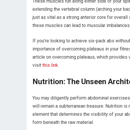
These muscles run along either side of your spin
extending the vertebral column (arching your bac
just as vital as a strong anterior core for overall
these muscles can lead to muscular imbalances 
If you’re looking to achieve six-pack abs withou
importance of overcoming plateaus in your fitnes
article on overcoming plateaus, which provides v
visit
this link
.
Nutrition: The Unseen Archit
You may diligently perform abdominal exercises,
will remain a subterranean treasure. Nutrition i
element that determines the visibility of your ab
form beneath the raw material.