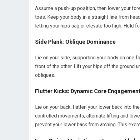
Assume a push-up position, then lower your for
toes. Keep your body in a straight line from hea
letting your hips sag or elevate too high. Hold fo
Side Plank: Oblique Dominance
Lie on your side, supporting your body on one fo
front of the other. Lift your hips off the ground u
obliques.
Flutter Kicks: Dynamic Core Engagemen
Lie on your back, flatten your lower back into the
controlled movements, alternate lifting and lowe
prevent your lower back from arching. This exer