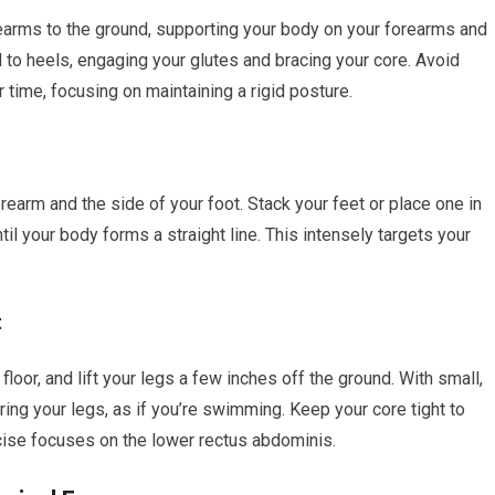
earms to the ground, supporting your body on your forearms and
d to heels, engaging your glutes and bracing your core. Avoid
r time, focusing on maintaining a rigid posture.
rearm and the side of your foot. Stack your feet or place one in
ntil your body forms a straight line. This intensely targets your
t
 floor, and lift your legs a few inches off the ground. With small,
ring your legs, as if you’re swimming. Keep your core tight to
cise focuses on the lower rectus abdominis.