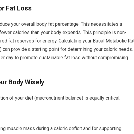
for Fat Loss
duce your overall body fat percentage. This necessitates a
fewer calories than your body expends. This principle is non-
ored fat reserves for energy. Calculating your Basal Metabolic Ra
can provide a starting point for determining your caloric needs.
per day to promote sustainable fat loss without compromising
our Body Wisely
ion of your diet (macronutrient balance) is equally critical.
ing muscle mass during a caloric deficit and for supporting