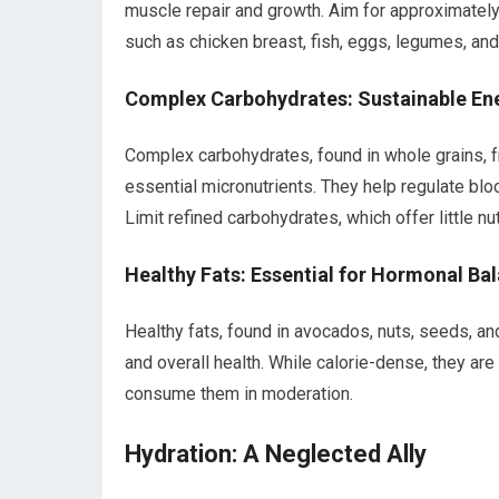
muscle repair and growth. Aim for approximately
such as chicken breast, fish, eggs, legumes, and
Complex Carbohydrates: Sustainable En
Complex carbohydrates, found in whole grains, fr
essential micronutrients. They help regulate blo
Limit refined carbohydrates, which offer little nu
Healthy Fats: Essential for Hormonal Ba
Healthy fats, found in avocados, nuts, seeds, and 
and overall health. While calorie-dense, they are
consume them in moderation.
Hydration: A Neglected Ally