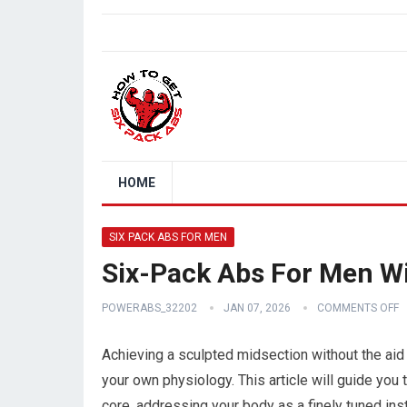
HOME
SIX PACK ABS FOR MEN
Six-Pack Abs For Men W
POWERABS_32202
JAN 07, 2026
COMMENTS OFF
Achieving a sculpted midsection without the aid
your own physiology. This article will guide you 
core, addressing your body as a finely tuned in