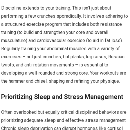
Discipline extends to your training. This isn’t just about
performing a few crunches sporadically. It involves adhering to
a structured exercise program that includes both resistance
training (to build and strengthen your core and overall
musculature) and cardiovascular exercise (to aid in fat loss).
Regularly training your abdominal muscles with a variety of
exercises – not just crunches, but planks, leg raises, Russian
twists, and anti-rotation movements – is essential to
developing a well-rounded and strong core. Your workouts are
the hammer and chisel, shaping and refining your physique.
Prioritizing Sleep and Stress Management
Often overlooked but equally critical disciplined behaviors are
prioritizing adequate sleep and effective stress management.
Chronic sleep deprivation can disrupt hormones like cortisol