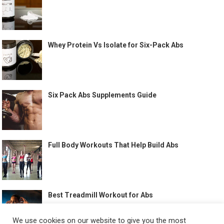
Whey Protein Vs Isolate for Six-Pack Abs
Six Pack Abs Supplements Guide
Full Body Workouts That Help Build Abs
Best Treadmill Workout for Abs
We use cookies on our website to give you the most