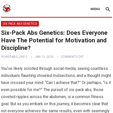
MENU
SIX PACK ABS GENETICS
Six-Pack Abs Genetics: Does Everyone
Have The Potential for Motivation and
Discipline?
POWERABS_29812
JAN 13, 2026
COMMENTS OFF
You’ve likely scrolled through social media, seeing countless
individuals flaunting chiseled midsections, and a thought might
have crossed your mind: “Can I achieve that?” Or perhaps, “Is it
even possible for
me
?” The pursuit of six-pack abs, those
coveted ripples across the abdomen, is a common fitness
goal. But as you embark on this journey, it becomes clear that
not everyone achieves the same results, even with seemingly