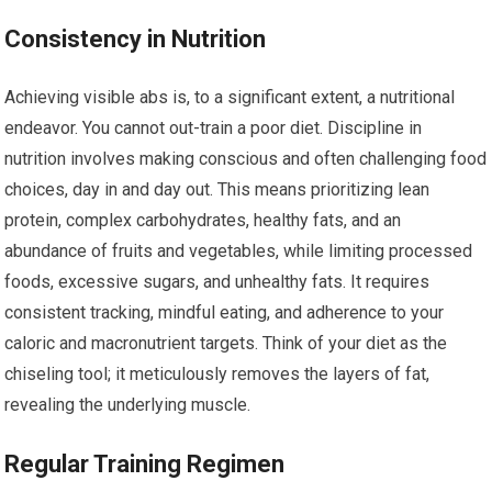
Consistency in Nutrition
Achieving visible abs is, to a significant extent, a nutritional
endeavor. You cannot out-train a poor diet. Discipline in
nutrition involves making conscious and often challenging food
choices, day in and day out. This means prioritizing lean
protein, complex carbohydrates, healthy fats, and an
abundance of fruits and vegetables, while limiting processed
foods, excessive sugars, and unhealthy fats. It requires
consistent tracking, mindful eating, and adherence to your
caloric and macronutrient targets. Think of your diet as the
chiseling tool; it meticulously removes the layers of fat,
revealing the underlying muscle.
Regular Training Regimen