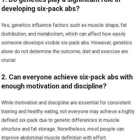
developing six-pack abs?
Yes, genetics influence factors such as muscle shape, fat
distribution, and metabolism, which can affect how easily
someone develops visible six-pack abs. However, genetics
alone do not determine the outcome; diet and exercise are
crucial.
2. Can everyone achieve six-pack abs with
enough motivation and discipline?
While motivation and discipline are essential for consistent
training and healthy eating, not everyone may achieve a highly
defined six-pack due to genetic differences in muscle
structure and fat storage. Nonetheless, most people can
improve abdominal muscle definition with effort.