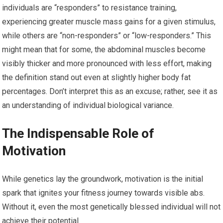
individuals are “responders” to resistance training,
experiencing greater muscle mass gains for a given stimulus,
while others are “non-responders” or “low-responders.” This
might mean that for some, the abdominal muscles become
visibly thicker and more pronounced with less effort, making
the definition stand out even at slightly higher body fat
percentages. Don’t interpret this as an excuse; rather, see it as
an understanding of individual biological variance.
The Indispensable Role of
Motivation
While genetics lay the groundwork, motivation is the initial
spark that ignites your fitness journey towards visible abs.
Without it, even the most genetically blessed individual will not
achieve their potential.