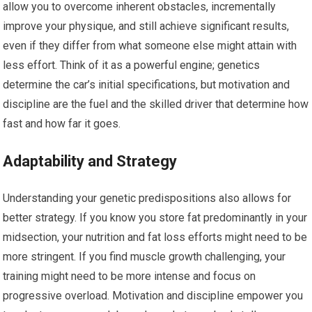
allow you to overcome inherent obstacles, incrementally
improve your physique, and still achieve significant results,
even if they differ from what someone else might attain with
less effort. Think of it as a powerful engine; genetics
determine the car’s initial specifications, but motivation and
discipline are the fuel and the skilled driver that determine how
fast and how far it goes.
Adaptability and Strategy
Understanding your genetic predispositions also allows for
better strategy. If you know you store fat predominantly in your
midsection, your nutrition and fat loss efforts might need to be
more stringent. If you find muscle growth challenging, your
training might need to be more intense and focus on
progressive overload. Motivation and discipline empower you