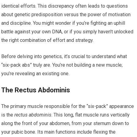
identical efforts. This discrepancy often leads to questions
about genetic predisposition versus the power of motivation
and discipline. You might wonder if you’re fighting an uphill
battle against your own DNA, or if you simply haven’t unlocked
the right combination of effort and strategy.
Before delving into genetics, it’s crucial to understand what
“six-pack abs” truly are. You’re not building a new muscle;
you’re revealing an existing one.
The Rectus Abdominis
The primary muscle responsible for the “six-pack” appearance
is the
rectus abdominis
. This long, flat muscle runs vertically
along the front of your abdomen, from your sternum down to
your pubic bone. Its main functions include flexing the