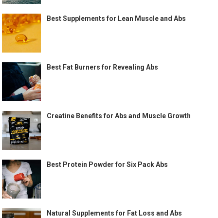
Best Supplements for Lean Muscle and Abs
Best Fat Burners for Revealing Abs
Creatine Benefits for Abs and Muscle Growth
Best Protein Powder for Six Pack Abs
Natural Supplements for Fat Loss and Abs