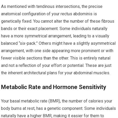
As mentioned with tendinous intersections, the precise
anatomical configuration of your rectus abdominis is
genetically fixed. You cannot alter the number of these fibrous
bands or their exact placement. Some individuals naturally
have a more symmetrical arrangement, leading to a visually
balanced “six-pack.” Others might have a slightly asymmetrical
arrangement, with one side appearing more prominent or with
fewer visible sections than the other. This is entirely natural
and not a reflection of your effort or potential. These are just
the inherent architectural plans for your abdominal muscles.
Metabolic Rate and Hormone Sensitivity
Your basal metabolic rate (BMR), the number of calories your
body burns at rest, has a genetic component. Some individuals
naturally have a higher BMR, making it easier for them to