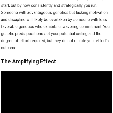
start, but by how consistently and strategically you run.
Someone with advantageous genetics but lacking motivation
and discipline will likely be overtaken by someone with less
favorable genetics who exhibits unwavering commitment. Your
genetic predispositions set your potential ceiling and the
degree of effort required, but they do not dictate your effort’s
outcome.
The Amplifying Effect