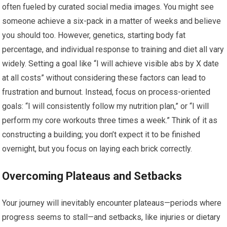
often fueled by curated social media images. You might see
someone achieve a six-pack in a matter of weeks and believe
you should too. However, genetics, starting body fat
percentage, and individual response to training and diet all vary
widely. Setting a goal like “I will achieve visible abs by X date
at all costs” without considering these factors can lead to
frustration and burnout. Instead, focus on process-oriented
goals: “I will consistently follow my nutrition plan,” or “I will
perform my core workouts three times a week.” Think of it as
constructing a building; you don’t expect it to be finished
overnight, but you focus on laying each brick correctly.
Overcoming Plateaus and Setbacks
Your journey will inevitably encounter plateaus—periods where
progress seems to stall—and setbacks, like injuries or dietary