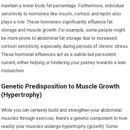
maintain a lower body fat percentage. Furthermore, individual
sensitivity to hormones like
insulin
,
cortisol
, and
leptin
also
plays a role. These hormones significantly influence fat
storage and muscle growth. For example, some people might
be more prone to abdominal fat storage due to increased
cortisol sensitivity, especially during periods of chronic stress.
These hormonal influences act as a subtle but persistent
current, either helping or hindering your journey towards a lean
midsection.
Genetic Predisposition to Muscle Growth
(Hypertrophy)
While you can certainly build and strengthen your abdominal
muscles through exercise, there’s a genetic component to how
readily your muscles undergo
hypertrophy
(growth). Some