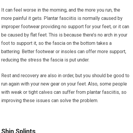
It can feel worse in the morning, and the more you run, the
more painful it gets. Plantar fasciitis is normally caused by
improper footwear providing no support for your feet, or it can
be caused by flat feet. This is because there’s no arch in your
foot to support it, so the fascia on the bottom takes a
battering. Better footwear or insoles can offer more support,
reducing the stress the fascia is put under.
Rest and recovery are also in order, but you should be good to
run again with your new gear on your feet. Also, some people
with weak or tight calves can suffer from plantar fasciitis, so
improving these issues can solve the problem.
Shin Splints