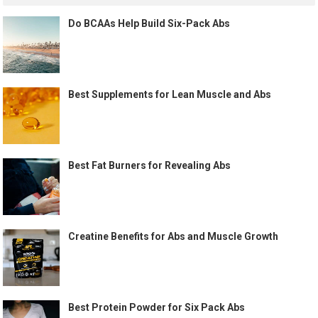
Do BCAAs Help Build Six-Pack Abs
Best Supplements for Lean Muscle and Abs
Best Fat Burners for Revealing Abs
Creatine Benefits for Abs and Muscle Growth
Best Protein Powder for Six Pack Abs