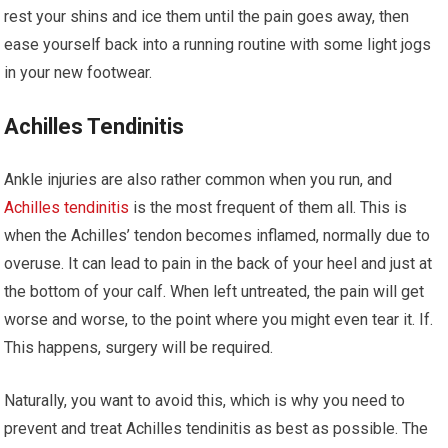
rest your shins and ice them until the pain goes away, then
ease yourself back into a running routine with some light jogs
in your new footwear.
Achilles Tendinitis
Ankle injuries are also rather common when you run, and
Achilles tendinitis
is the most frequent of them all. This is
when the Achilles’ tendon becomes inflamed, normally due to
overuse. It can lead to pain in the back of your heel and just at
the bottom of your calf. When left untreated, the pain will get
worse and worse, to the point where you might even tear it. If.
This happens, surgery will be required.
Naturally, you want to avoid this, which is why you need to
prevent and treat Achilles tendinitis as best as possible. The