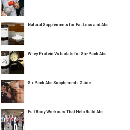
Natural Supplements for Fat Loss and Abs
Whey Protein Vs Isolate for Six-Pack Abs
Six Pack Abs Supplements Guide
Full Body Workouts That Help Build Abs