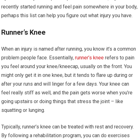
recently started running and feel pain somewhere in your body,
perhaps this list can help you figure out what injury you have.
Runner’s Knee
When an injury is named after running, you know it’s a common
problem people face. Essentially,
runner’s knee
refers to pain
you feel around your knee/kneecap, usually on the front. You
might only get it in one knee, but it tends to flare up during or
after your runs and will linger for a few days. Your knee can
feel really stiff as well, and the pain gets worse when you’re
going upstairs or doing things that stress the joint – like
squatting or lunging.
Typically, runner’s knee can be treated with rest and recovery.
By following a rehabilitation program, you can do exercises