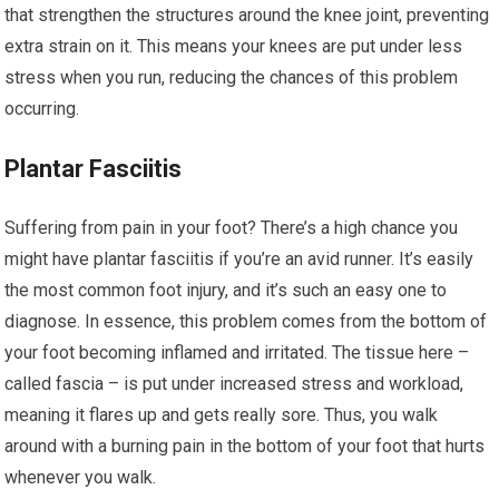
that strengthen the structures around the knee joint, preventing
extra strain on it. This means your knees are put under less
stress when you run, reducing the chances of this problem
occurring.
Plantar Fasciitis
Suffering from pain in your foot? There’s a high chance you
might have plantar fasciitis if you’re an avid runner. It’s easily
the most common foot injury, and it’s such an easy one to
diagnose. In essence, this problem comes from the bottom of
your foot becoming inflamed and irritated. The tissue here –
called fascia – is put under increased stress and workload,
meaning it flares up and gets really sore. Thus, you walk
around with a burning pain in the bottom of your foot that hurts
whenever you walk.