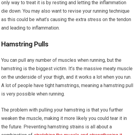
only way to treat it is by resting and letting the inflammation
die down. You may also want to revise your running technique
as this could be what’s causing the extra stress on the tendon
and leading to inflammation.
Hamstring Pulls
You can pull any number of muscles when running, but the
hamstring is the biggest victim. It’s the massive meaty muscle
on the underside of your thigh, and it works a lot when you run.
A lot of people have tight hamstrings, meaning a hamstring pull
is very possible when running.
The problem with pulling your hamstring is that you further
weaken the muscle, making it more likely you could tear it in
the future. Preventing hamstring strains is all about a