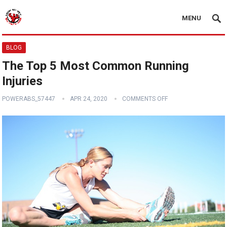
MENU
BLOG
The Top 5 Most Common Running
Injuries
POWERABS_57447
APR 24, 2020
COMMENTS OFF