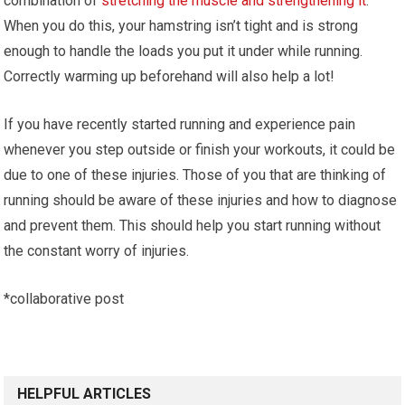
combination of
stretching the muscle and strengthening it
.
When you do this, your hamstring isn’t tight and is strong
enough to handle the loads you put it under while running.
Correctly warming up beforehand will also help a lot!
If you have recently started running and experience pain
whenever you step outside or finish your workouts, it could be
due to one of these injuries. Those of you that are thinking of
running should be aware of these injuries and how to diagnose
and prevent them. This should help you start running without
the constant worry of injuries.
*collaborative post
HELPFUL ARTICLES