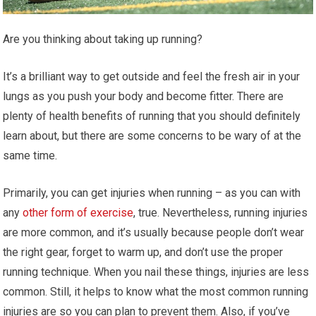
Are you thinking about taking up running?
It’s a brilliant way to get outside and feel the fresh air in your
lungs as you push your body and become fitter. There are
plenty of health benefits of running that you should definitely
learn about, but there are some concerns to be wary of at the
same time.
Primarily, you can get injuries when running – as you can with
any
other form of exercise
, true. Nevertheless, running injuries
are more common, and it’s usually because people don’t wear
the right gear, forget to warm up, and don’t use the proper
running technique. When you nail these things, injuries are less
common. Still, it helps to know what the most common running
injuries are so you can plan to prevent them. Also, if you’ve