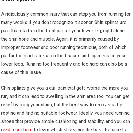
A ridiculously common injury that can stop you from running for
many weeks if you don’t recognize it sooner. Shin splints are
pain that starts in the front part of your lower leg, right along
the shin bone and muscle. Again, it is primarily caused by
improper footwear and poor running technique, both of which
put far too much stress on the tissues and ligaments in your
lower legs. Running too frequently and too hard can also be a
cause of this issue.
Shin splints give you a dull pain that gets worse the more you
run, and it can lead to swelling in the shin area too. You can get
relief by icing your shins, but the best way to recover is by
resting and finding suitable footwear. Ideally, you need running
shoes that provide ample cushioning and stability, and you can
read more here
to learn which shoes are the best. Be sure to