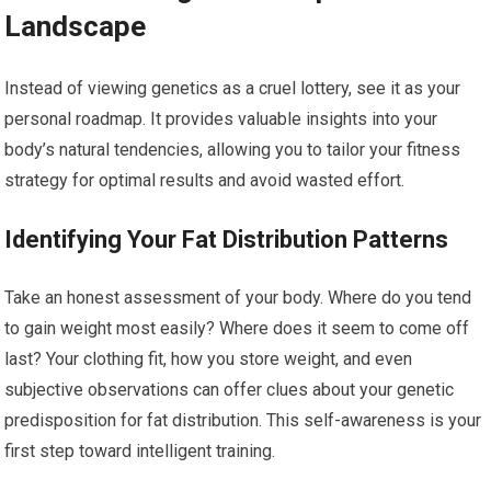
Landscape
Instead of viewing genetics as a cruel lottery, see it as your
personal roadmap. It provides valuable insights into your
body’s natural tendencies, allowing you to tailor your fitness
strategy for optimal results and avoid wasted effort.
Identifying Your Fat Distribution Patterns
Take an honest assessment of your body. Where do you tend
to gain weight most easily? Where does it seem to come off
last? Your clothing fit, how you store weight, and even
subjective observations can offer clues about your genetic
predisposition for fat distribution. This self-awareness is your
first step toward intelligent training.