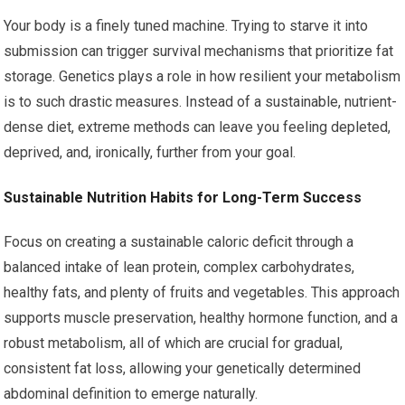
Your body is a finely tuned machine. Trying to starve it into
submission can trigger survival mechanisms that prioritize fat
storage. Genetics plays a role in how resilient your metabolism
is to such drastic measures. Instead of a sustainable, nutrient-
dense diet, extreme methods can leave you feeling depleted,
deprived, and, ironically, further from your goal.
Sustainable Nutrition Habits for Long-Term Success
Focus on creating a sustainable caloric deficit through a
balanced intake of lean protein, complex carbohydrates,
healthy fats, and plenty of fruits and vegetables. This approach
supports muscle preservation, healthy hormone function, and a
robust metabolism, all of which are crucial for gradual,
consistent fat loss, allowing your genetically determined
abdominal definition to emerge naturally.