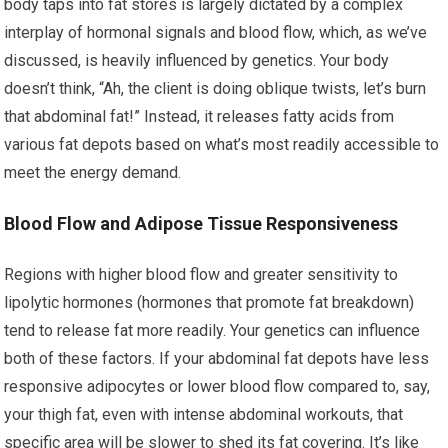
body taps into fat stores is largely dictated by a complex
interplay of hormonal signals and blood flow, which, as we’ve
discussed, is heavily influenced by genetics. Your body
doesn’t think, “Ah, the client is doing oblique twists, let’s burn
that abdominal fat!” Instead, it releases fatty acids from
various fat depots based on what’s most readily accessible to
meet the energy demand.
Blood Flow and Adipose Tissue Responsiveness
Regions with higher blood flow and greater sensitivity to
lipolytic hormones (hormones that promote fat breakdown)
tend to release fat more readily. Your genetics can influence
both of these factors. If your abdominal fat depots have less
responsive adipocytes or lower blood flow compared to, say,
your thigh fat, even with intense abdominal workouts, that
specific area will be slower to shed its fat covering. It’s like