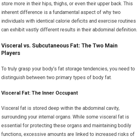
store more in their hips, thighs, or even their upper back. This
inherent difference is a fundamental aspect of why two
individuals with identical calorie deficits and exercise routines
can exhibit vastly different results in their abdominal definition.
Visceral vs. Subcutaneous Fat: The Two Main
Players
To truly grasp your body’s fat storage tendencies, you need to
distinguish between two primary types of body fat.
Visceral Fat: The Inner Occupant
Visceral fat is stored deep within the abdominal cavity,
surrounding your internal organs. While some visceral fat is
essential for protecting these organs and maintaining bodily
functions, excessive amounts are linked to increased risks of