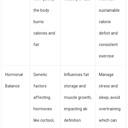
the body
sustainable
burns
calorie
calories and
deficit and
fat
consistent
exercise
Hormonal
Genetic
Influences fat
Manage
Balance
factors
storage and
stress and
affecting
muscle growth,
sleep; avoid
hormones
impacting ab
overtraining
like cortisol,
definition
which can