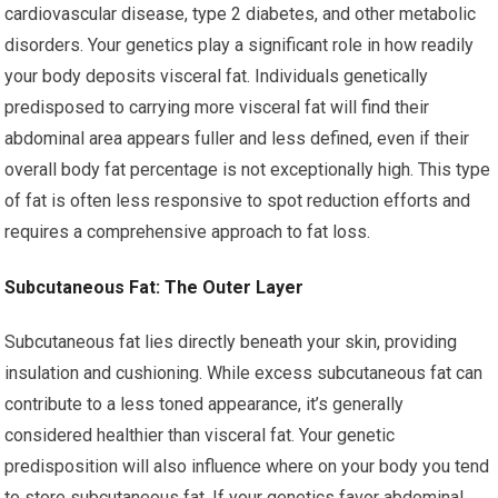
cardiovascular disease, type 2 diabetes, and other metabolic
disorders. Your genetics play a significant role in how readily
your body deposits visceral fat. Individuals genetically
predisposed to carrying more visceral fat will find their
abdominal area appears fuller and less defined, even if their
overall body fat percentage is not exceptionally high. This type
of fat is often less responsive to spot reduction efforts and
requires a comprehensive approach to fat loss.
Subcutaneous Fat: The Outer Layer
Subcutaneous fat lies directly beneath your skin, providing
insulation and cushioning. While excess subcutaneous fat can
contribute to a less toned appearance, it’s generally
considered healthier than visceral fat. Your genetic
predisposition will also influence where on your body you tend
to store subcutaneous fat. If your genetics favor abdominal