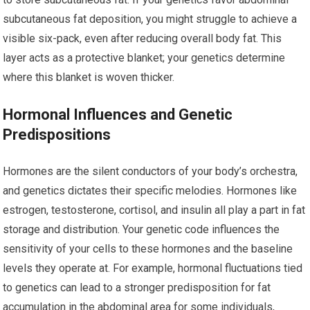
subcutaneous fat deposition, you might struggle to achieve a
visible six-pack, even after reducing overall body fat. This
layer acts as a protective blanket; your genetics determine
where this blanket is woven thicker.
Hormonal Influences and Genetic
Predispositions
Hormones are the silent conductors of your body’s orchestra,
and genetics dictates their specific melodies. Hormones like
estrogen, testosterone, cortisol, and insulin all play a part in fat
storage and distribution. Your genetic code influences the
sensitivity of your cells to these hormones and the baseline
levels they operate at. For example, hormonal fluctuations tied
to genetics can lead to a stronger predisposition for fat
accumulation in the abdominal area for some individuals,