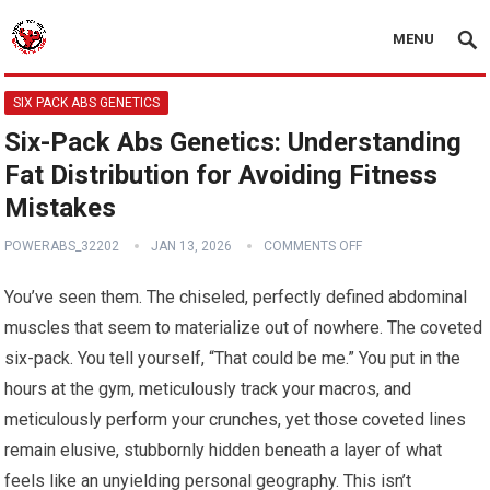
MENU
SIX PACK ABS GENETICS
Six-Pack Abs Genetics: Understanding
Fat Distribution for Avoiding Fitness
Mistakes
POWERABS_32202
JAN 13, 2026
COMMENTS OFF
You’ve seen them. The chiseled, perfectly defined abdominal
muscles that seem to materialize out of nowhere. The coveted
six-pack. You tell yourself, “That could be me.” You put in the
hours at the gym, meticulously track your macros, and
meticulously perform your crunches, yet those coveted lines
remain elusive, stubbornly hidden beneath a layer of what
feels like an unyielding personal geography. This isn’t