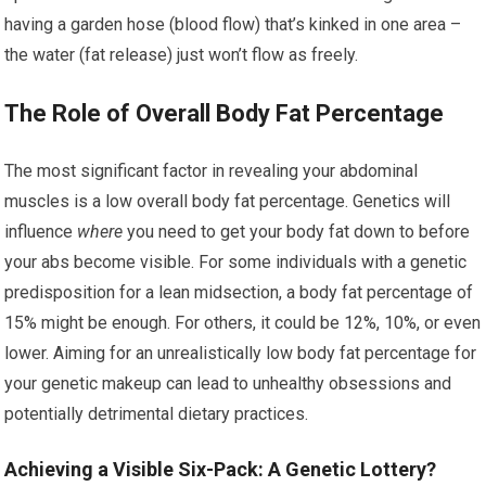
having a garden hose (blood flow) that’s kinked in one area –
the water (fat release) just won’t flow as freely.
The Role of Overall Body Fat Percentage
The most significant factor in revealing your abdominal
muscles is a low overall body fat percentage. Genetics will
influence
where
you need to get your body fat down to before
your abs become visible. For some individuals with a genetic
predisposition for a lean midsection, a body fat percentage of
15% might be enough. For others, it could be 12%, 10%, or even
lower. Aiming for an unrealistically low body fat percentage for
your genetic makeup can lead to unhealthy obsessions and
potentially detrimental dietary practices.
Achieving a Visible Six-Pack: A Genetic Lottery?