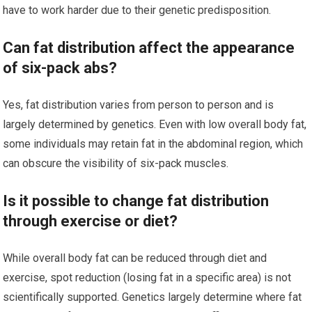
have to work harder due to their genetic predisposition.
Can fat distribution affect the appearance
of six-pack abs?
Yes, fat distribution varies from person to person and is
largely determined by genetics. Even with low overall body fat,
some individuals may retain fat in the abdominal region, which
can obscure the visibility of six-pack muscles.
Is it possible to change fat distribution
through exercise or diet?
While overall body fat can be reduced through diet and
exercise, spot reduction (losing fat in a specific area) is not
scientifically supported. Genetics largely determine where fat