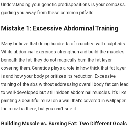
Understanding your genetic predispositions is your compass,
guiding you away from these common pitfalls.
Mistake 1: Excessive Abdominal Training
Many believe that doing hundreds of crunches will sculpt abs.
While abdominal exercises strengthen and build the muscles
beneath the fat, they do not magically burn the fat layer
covering them. Genetics plays a role in how thick that fat layer
is and how your body prioritizes its reduction. Excessive
training of the abs without addressing overall body fat can lead
to well-developed but still hidden abdominal muscles. It’s like
painting a beautiful mural on a wall that’s covered in wallpaper;
the mural is there, but you can’t see it.
Building Muscle vs. Burning Fat: Two Different Goals