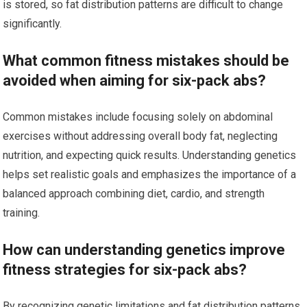
is stored, so fat distribution patterns are difficult to change
significantly.
What common fitness mistakes should be
avoided when aiming for six-pack abs?
Common mistakes include focusing solely on abdominal
exercises without addressing overall body fat, neglecting
nutrition, and expecting quick results. Understanding genetics
helps set realistic goals and emphasizes the importance of a
balanced approach combining diet, cardio, and strength
training.
How can understanding genetics improve
fitness strategies for six-pack abs?
By recognizing genetic limitations and fat distribution patterns,