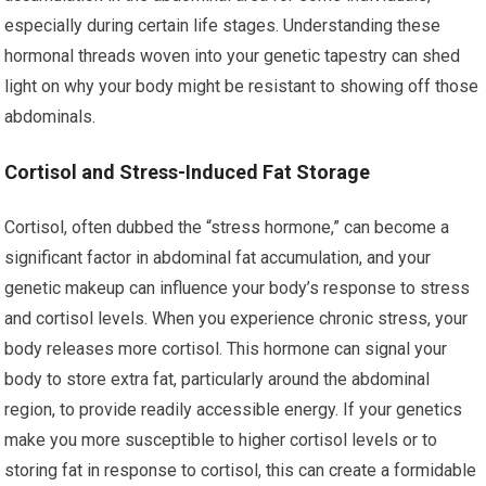
especially during certain life stages. Understanding these
hormonal threads woven into your genetic tapestry can shed
light on why your body might be resistant to showing off those
abdominals.
Cortisol and Stress-Induced Fat Storage
Cortisol, often dubbed the “stress hormone,” can become a
significant factor in abdominal fat accumulation, and your
genetic makeup can influence your body’s response to stress
and cortisol levels. When you experience chronic stress, your
body releases more cortisol. This hormone can signal your
body to store extra fat, particularly around the abdominal
region, to provide readily accessible energy. If your genetics
make you more susceptible to higher cortisol levels or to
storing fat in response to cortisol, this can create a formidable