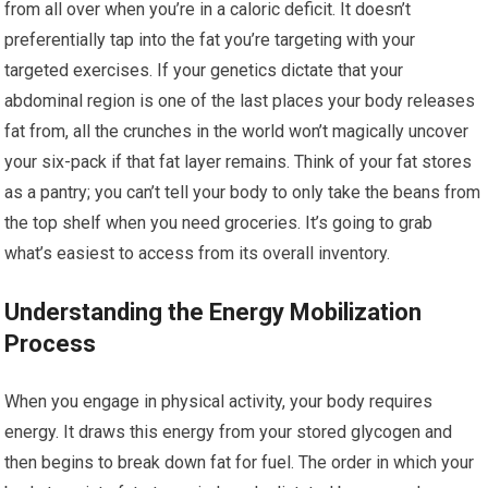
from all over when you’re in a caloric deficit. It doesn’t
preferentially tap into the fat you’re targeting with your
targeted exercises. If your genetics dictate that your
abdominal region is one of the last places your body releases
fat from, all the crunches in the world won’t magically uncover
your six-pack if that fat layer remains. Think of your fat stores
as a pantry; you can’t tell your body to only take the beans from
the top shelf when you need groceries. It’s going to grab
what’s easiest to access from its overall inventory.
Understanding the Energy Mobilization
Process
When you engage in physical activity, your body requires
energy. It draws this energy from your stored glycogen and
then begins to break down fat for fuel. The order in which your