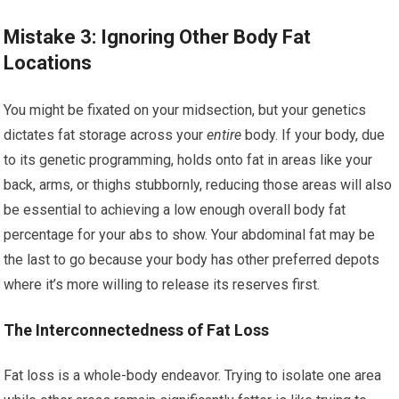
Mistake 3: Ignoring Other Body Fat
Locations
You might be fixated on your midsection, but your genetics
dictates fat storage across your
entire
body. If your body, due
to its genetic programming, holds onto fat in areas like your
back, arms, or thighs stubbornly, reducing those areas will also
be essential to achieving a low enough overall body fat
percentage for your abs to show. Your abdominal fat may be
the last to go because your body has other preferred depots
where it’s more willing to release its reserves first.
The Interconnectedness of Fat Loss
Fat loss is a whole-body endeavor. Trying to isolate one area