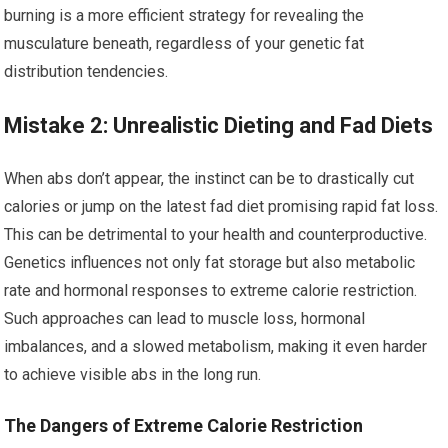
burning is a more efficient strategy for revealing the
musculature beneath, regardless of your genetic fat
distribution tendencies.
Mistake 2: Unrealistic Dieting and Fad Diets
When abs don’t appear, the instinct can be to drastically cut
calories or jump on the latest fad diet promising rapid fat loss.
This can be detrimental to your health and counterproductive.
Genetics influences not only fat storage but also metabolic
rate and hormonal responses to extreme calorie restriction.
Such approaches can lead to muscle loss, hormonal
imbalances, and a slowed metabolism, making it even harder
to achieve visible abs in the long run.
The Dangers of Extreme Calorie Restriction