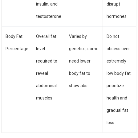
insulin, and
disrupt
testosterone
hormones
Body Fat
Overall fat
Varies by
Do not
Percentage
level
genetics; some
obsess over
required to
need lower
extremely
reveal
body fat to
low body fat;
abdominal
show abs
prioritize
muscles
health and
gradual fat
loss