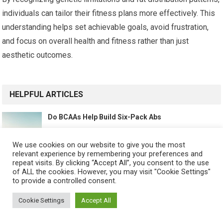
individuals can tailor their fitness plans more effectively. This
understanding helps set achievable goals, avoid frustration,
and focus on overall health and fitness rather than just
aesthetic outcomes.
HELPFUL ARTICLES
Do BCAAs Help Build Six-Pack Abs
We use cookies on our website to give you the most
relevant experience by remembering your preferences and
repeat visits. By clicking “Accept All”, you consent to the use
Best Supplements for Lean Muscle and Abs
of ALL the cookies. However, you may visit "Cookie Settings"
to provide a controlled consent.
Cookie Settings
Accept All
Best Fat Burners for Revealing Abs