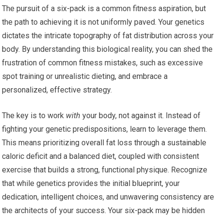
The pursuit of a six-pack is a common fitness aspiration, but
the path to achieving it is not uniformly paved. Your genetics
dictates the intricate topography of fat distribution across your
body. By understanding this biological reality, you can shed the
frustration of common fitness mistakes, such as excessive
spot training or unrealistic dieting, and embrace a
personalized, effective strategy.
The key is to work
with
your body, not against it. Instead of
fighting your genetic predispositions, learn to leverage them.
This means prioritizing overall fat loss through a sustainable
caloric deficit and a balanced diet, coupled with consistent
exercise that builds a strong, functional physique. Recognize
that while genetics provides the initial blueprint, your
dedication, intelligent choices, and unwavering consistency are
the architects of your success. Your six-pack may be hidden