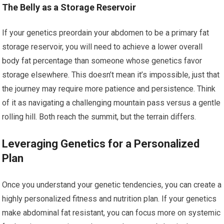
The Belly as a Storage Reservoir
If your genetics preordain your abdomen to be a primary fat
storage reservoir, you will need to achieve a lower overall
body fat percentage than someone whose genetics favor
storage elsewhere. This doesn’t mean it’s impossible, just that
the journey may require more patience and persistence. Think
of it as navigating a challenging mountain pass versus a gentle
rolling hill. Both reach the summit, but the terrain differs.
Leveraging Genetics for a Personalized
Plan
Once you understand your genetic tendencies, you can create a
highly personalized fitness and nutrition plan. If your genetics
make abdominal fat resistant, you can focus more on systemic