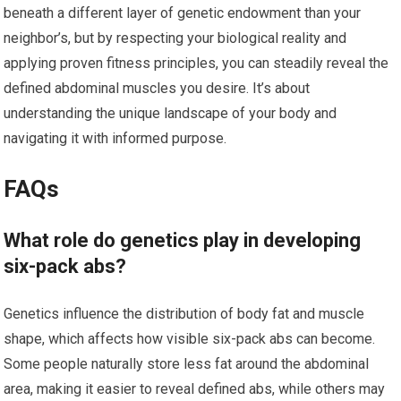
beneath a different layer of genetic endowment than your
neighbor’s, but by respecting your biological reality and
applying proven fitness principles, you can steadily reveal the
defined abdominal muscles you desire. It’s about
understanding the unique landscape of your body and
navigating it with informed purpose.
FAQs
What role do genetics play in developing
six-pack abs?
Genetics influence the distribution of body fat and muscle
shape, which affects how visible six-pack abs can become.
Some people naturally store less fat around the abdominal
area, making it easier to reveal defined abs, while others may