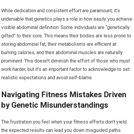
While dedication and consistent effort are paramount, it’s
undeniable that genetics plays a role in how easily you achieve
visible abdominal definition. Some individuals are “genetically
gifted” to their core. This means their bodies are less prone to
storing abdominal fat, their metabolisms are efficient at
burning calories, and their abdominal muscles are naturally
prominent. This doesn’t diminish the effort of those who must
work harder, but it’s an important factor to acknowledge to set
realistic expectations and avoid self-blame.
Navigating Fitness Mistakes Driven
by Genetic Misunderstandings
The frustration you feel when your fitness efforts don’t yield
the expected results can lead you down misguided paths.