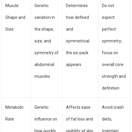
Muscle
Genetic
Determines
Do not
Shape and
variation in
how defined
expect
Size
the shape,
and
perfect
size, and
symmetrical
symmetry;
symmetry of
the six-pack
focus on
abdominal
appears
overall core
muscles
strength and
definition
Metabolic
Genetic
Affects ease
Avoid crash
Rate
influence on
of fat loss and
diets;
how quickly
visibility of abs
maintain