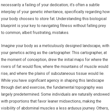
necessarily a failing of your dedication; it’s often a subtle
interplay of your genetic inheritance, specifically regarding how
your body chooses to store fat. Understanding this biological
blueprint is your key to navigating fitness without falling prey
to common, albeit frustrating, mistakes.
Imagine your body as a meticulously designed landscape, with
your genetics acting as the cartographer. This cartographer, at
the moment of conception, drew the initial maps for where the
rivers of fat would flow, where the mountains of muscle would
rise, and where the plains of subcutaneous tissue would lie.
While you have significant agency in shaping this landscape
through diet and exercise, the fundamental topography was
largely predetermined. Some individuals are naturally endowed
with proportions that favor leaner midsections, making the
visibility of abdominal muscles a less arduous journey. Others,