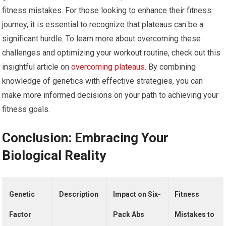
fitness mistakes. For those looking to enhance their fitness
journey, it is essential to recognize that plateaus can be a
significant hurdle. To learn more about overcoming these
challenges and optimizing your workout routine, check out this
insightful article on
overcoming plateaus
. By combining
knowledge of genetics with effective strategies, you can
make more informed decisions on your path to achieving your
fitness goals.
Conclusion: Embracing Your
Biological Reality
Genetic
Description
Impact on Six-
Fitness
Factor
Pack Abs
Mistakes to