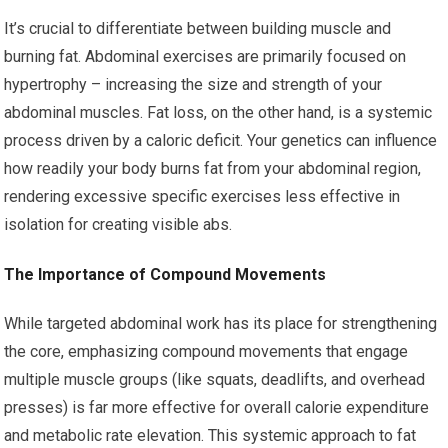
It’s crucial to differentiate between building muscle and
burning fat. Abdominal exercises are primarily focused on
hypertrophy – increasing the size and strength of your
abdominal muscles. Fat loss, on the other hand, is a systemic
process driven by a caloric deficit. Your genetics can influence
how readily your body burns fat from your abdominal region,
rendering excessive specific exercises less effective in
isolation for creating visible abs.
The Importance of Compound Movements
While targeted abdominal work has its place for strengthening
the core, emphasizing compound movements that engage
multiple muscle groups (like squats, deadlifts, and overhead
presses) is far more effective for overall calorie expenditure
and metabolic rate elevation. This systemic approach to fat