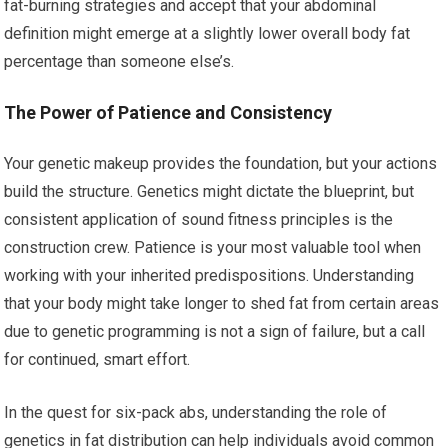
fat-burning strategies and accept that your abdominal
definition might emerge at a slightly lower overall body fat
percentage than someone else’s.
The Power of Patience and Consistency
Your genetic makeup provides the foundation, but your actions
build the structure. Genetics might dictate the blueprint, but
consistent application of sound fitness principles is the
construction crew. Patience is your most valuable tool when
working with your inherited predispositions. Understanding
that your body might take longer to shed fat from certain areas
due to genetic programming is not a sign of failure, but a call
for continued, smart effort.
In the quest for six-pack abs, understanding the role of
genetics in fat distribution can help individuals avoid common