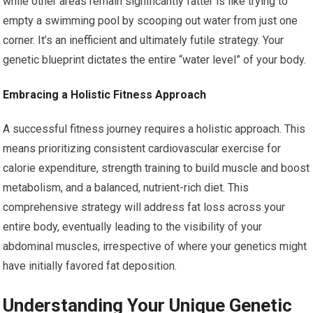
while other areas remain significantly fatter is like trying to
empty a swimming pool by scooping out water from just one
corner. It’s an inefficient and ultimately futile strategy. Your
genetic blueprint dictates the entire “water level” of your body.
Embracing a Holistic Fitness Approach
A successful fitness journey requires a holistic approach. This
means prioritizing consistent cardiovascular exercise for
calorie expenditure, strength training to build muscle and boost
metabolism, and a balanced, nutrient-rich diet. This
comprehensive strategy will address fat loss across your
entire body, eventually leading to the visibility of your
abdominal muscles, irrespective of where your genetics might
have initially favored fat deposition.
Understanding Your Unique Genetic