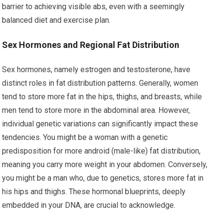
barrier to achieving visible abs, even with a seemingly
balanced diet and exercise plan.
Sex Hormones and Regional Fat Distribution
Sex hormones, namely estrogen and testosterone, have
distinct roles in fat distribution patterns. Generally, women
tend to store more fat in the hips, thighs, and breasts, while
men tend to store more in the abdominal area. However,
individual genetic variations can significantly impact these
tendencies. You might be a woman with a genetic
predisposition for more android (male-like) fat distribution,
meaning you carry more weight in your abdomen. Conversely,
you might be a man who, due to genetics, stores more fat in
his hips and thighs. These hormonal blueprints, deeply
embedded in your DNA, are crucial to acknowledge.