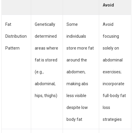
Avoid
Fat
Genetically
Some
Avoid
Distribution
determined
individuals
focusing
Pattern
areas where
store more fat
solely on
fat is stored
around the
abdominal
(e.g.,
abdomen,
exercises;
abdominal,
making abs
incorporate
hips, thighs)
less visible
full-body fat
despite low
loss
body fat
strategies