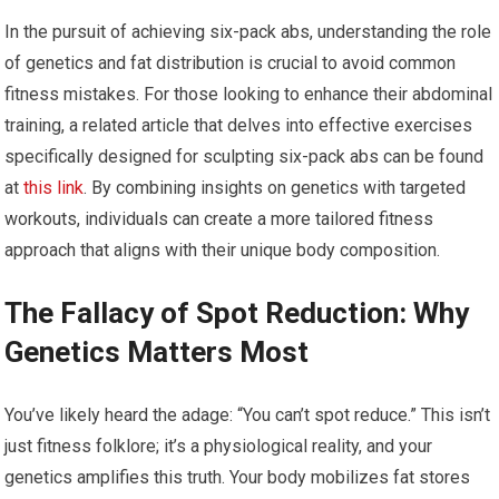
In the pursuit of achieving six-pack abs, understanding the role
of genetics and fat distribution is crucial to avoid common
fitness mistakes. For those looking to enhance their abdominal
training, a related article that delves into effective exercises
specifically designed for sculpting six-pack abs can be found
at
this link
. By combining insights on genetics with targeted
workouts, individuals can create a more tailored fitness
approach that aligns with their unique body composition.
The Fallacy of Spot Reduction: Why
Genetics Matters Most
You’ve likely heard the adage: “You can’t spot reduce.” This isn’t
just fitness folklore; it’s a physiological reality, and your
genetics amplifies this truth. Your body mobilizes fat stores