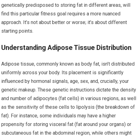
genetically predisposed to storing fat in different areas, will
find this particular fitness goal requires a more nuanced
approach. It’s not about better or worse; it’s about different
starting points.
Understanding Adipose Tissue Distribution
Adipose tissue, commonly known as body fat, isn’t distributed
uniformly across your body. Its placement is significantly
influenced by hormonal signals, age, sex, and, crucially, your
genetic makeup. These genetic instructions dictate the density
and number of adipocytes (fat cells) in various regions, as well
as the sensitivity of these cells to lipolysis (the breakdown of
fat). For instance, some individuals may have a higher
propensity for storing visceral fat (fat around your organs) or
subcutaneous fat in the abdominal region, while others might