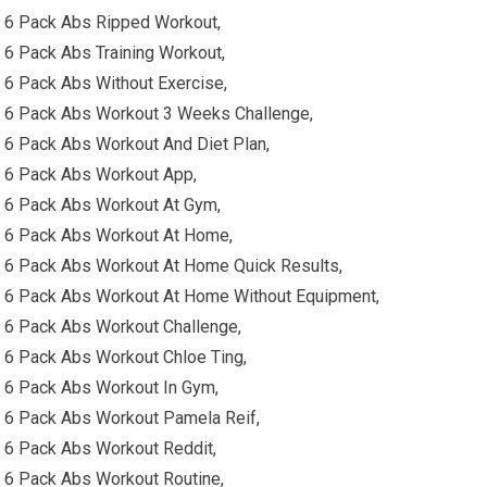
6 Pack Abs Ripped Workout,
6 Pack Abs Training Workout,
6 Pack Abs Without Exercise,
6 Pack Abs Workout 3 Weeks Challenge,
6 Pack Abs Workout And Diet Plan,
6 Pack Abs Workout App,
6 Pack Abs Workout At Gym,
6 Pack Abs Workout At Home,
6 Pack Abs Workout At Home Quick Results,
6 Pack Abs Workout At Home Without Equipment,
6 Pack Abs Workout Challenge,
6 Pack Abs Workout Chloe Ting,
6 Pack Abs Workout In Gym,
6 Pack Abs Workout Pamela Reif,
6 Pack Abs Workout Reddit,
6 Pack Abs Workout Routine,