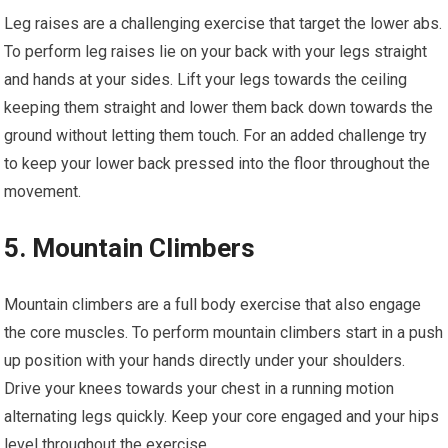
Leg raises are a challenging exercise that target the lower abs.
To perform leg raises lie on your back with your legs straight
and hands at your sides. Lift your legs towards the ceiling
keeping them straight and lower them back down towards the
ground without letting them touch. For an added challenge try
to keep your lower back pressed into the floor throughout the
movement.
5. Mountain Climbers
Mountain climbers are a full body exercise that also engage
the core muscles. To perform mountain climbers start in a push
up position with your hands directly under your shoulders.
Drive your knees towards your chest in a running motion
alternating legs quickly. Keep your core engaged and your hips
level throughout the exercise.