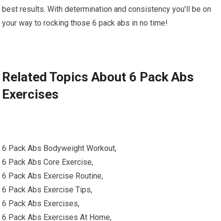
best results. With determination and consistency you’ll be on
your way to rocking those 6 pack abs in no time!
Related Topics About 6 Pack Abs
Exercises
6 Pack Abs Bodyweight Workout,
6 Pack Abs Core Exercise,
6 Pack Abs Exercise Routine,
6 Pack Abs Exercise Tips,
6 Pack Abs Exercises,
6 Pack Abs Exercises At Home,