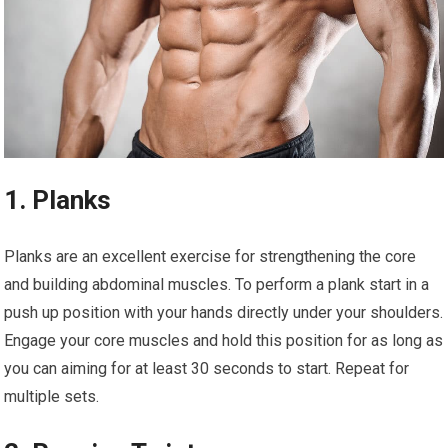
1. Planks
Planks are an excellent exercise for strengthening the core
and building abdominal muscles. To perform a plank start in a
push up position with your hands directly under your shoulders.
Engage your core muscles and hold this position for as long as
you can aiming for at least 30 seconds to start. Repeat for
multiple sets.