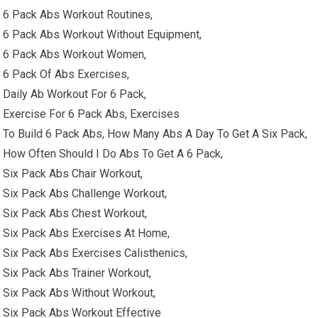
6 Pack Abs Workout Routines,
6 Pack Abs Workout Without Equipment,
6 Pack Abs Workout Women,
6 Pack Of Abs Exercises,
Daily Ab Workout For 6 Pack,
Exercise For 6 Pack Abs, Exercises
To Build 6 Pack Abs, How Many Abs A Day To Get A Six Pack,
How Often Should I Do Abs To Get A 6 Pack,
Six Pack Abs Chair Workout,
Six Pack Abs Challenge Workout,
Six Pack Abs Chest Workout,
Six Pack Abs Exercises At Home,
Six Pack Abs Exercises Calisthenics,
Six Pack Abs Trainer Workout,
Six Pack Abs Without Workout,
Six Pack Abs Workout Effective