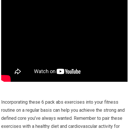
Incorporating these 6 pack abs exercises into your fitness
routine on a regular basis can help you achieve the strong and
defined core you’ve always wanted. Remember to pair these
exercises with a healthy diet and cardiovascular activity for