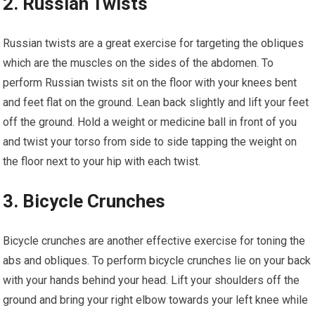
2. Russian Twists
Russian twists are a great exercise for targeting the obliques
which are the muscles on the sides of the abdomen. To
perform Russian twists sit on the floor with your knees bent
and feet flat on the ground. Lean back slightly and lift your feet
off the ground. Hold a weight or medicine ball in front of you
and twist your torso from side to side tapping the weight on
the floor next to your hip with each twist.
3. Bicycle Crunches
Bicycle crunches are another effective exercise for toning the
abs and obliques. To perform bicycle crunches lie on your back
with your hands behind your head. Lift your shoulders off the
ground and bring your right elbow towards your left knee while