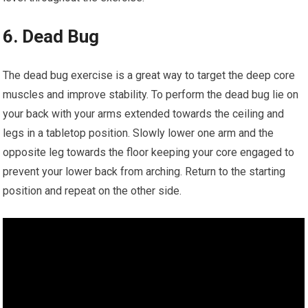
6. Dead Bug
The dead bug exercise is a great way to target the deep core
muscles and improve stability. To perform the dead bug lie on
your back with your arms extended towards the ceiling and
legs in a tabletop position. Slowly lower one arm and the
opposite leg towards the floor keeping your core engaged to
prevent your lower back from arching. Return to the starting
position and repeat on the other side.