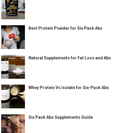
Best Protein Powder for Six Pack Abs
Natural Supplements for Fat Loss and Abs
Whey Protein Vs Isolate for Six-Pack Abs
Six Pack Abs Supplements Guide