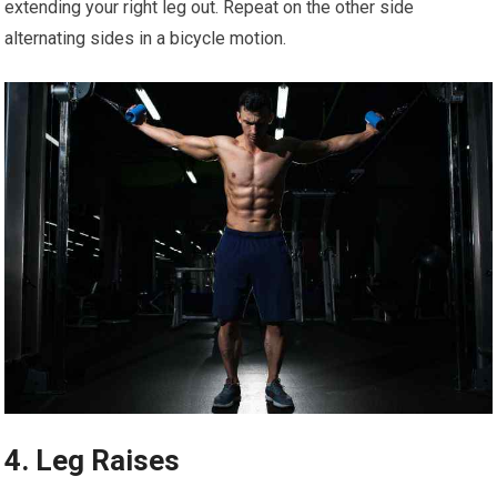
extending your right leg out. Repeat on the other side
alternating sides in a bicycle motion.
4. Leg Raises