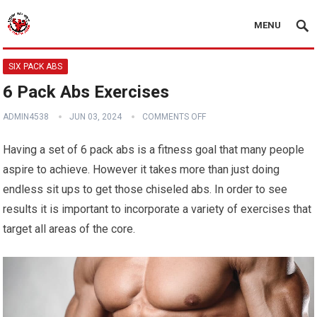
MENU
SIX PACK ABS
6 Pack Abs Exercises
ADMIN4538
JUN 03, 2024
COMMENTS OFF
Having a set of 6 pack abs is a fitness goal that many people
aspire to achieve. However it takes more than just doing
endless sit ups to get those chiseled abs. In order to see
results it is important to incorporate a variety of exercises that
target all areas of the core.