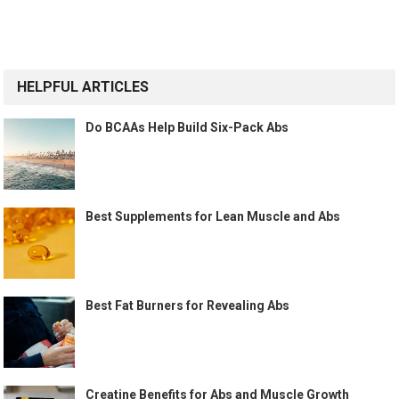
HELPFUL ARTICLES
Do BCAAs Help Build Six-Pack Abs
Best Supplements for Lean Muscle and Abs
Best Fat Burners for Revealing Abs
Creatine Benefits for Abs and Muscle Growth