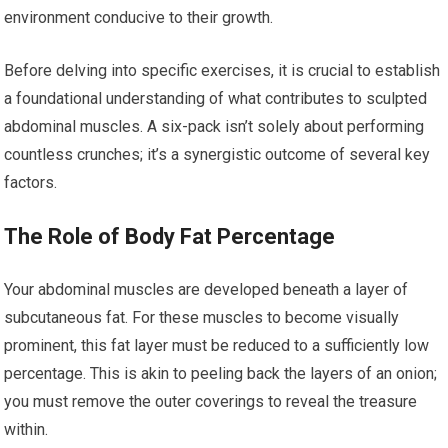
environment conducive to their growth.
Before delving into specific exercises, it is crucial to establish
a foundational understanding of what contributes to sculpted
abdominal muscles. A six-pack isn’t solely about performing
countless crunches; it’s a synergistic outcome of several key
factors.
The Role of Body Fat Percentage
Your abdominal muscles are developed beneath a layer of
subcutaneous fat. For these muscles to become visually
prominent, this fat layer must be reduced to a sufficiently low
percentage. This is akin to peeling back the layers of an onion;
you must remove the outer coverings to reveal the treasure
within.