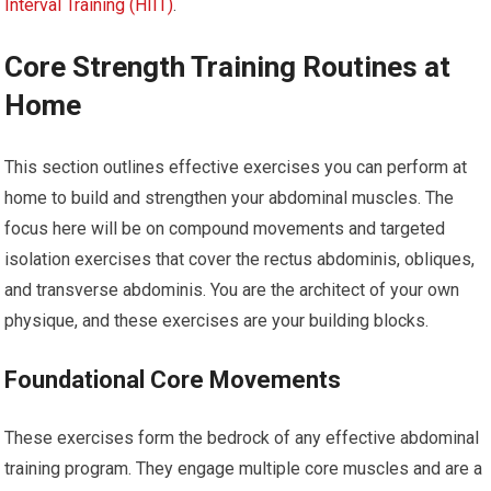
Interval Training (HIIT)
.
Core Strength Training Routines at
Home
This section outlines effective exercises you can perform at
home to build and strengthen your abdominal muscles. The
focus here will be on compound movements and targeted
isolation exercises that cover the rectus abdominis, obliques,
and transverse abdominis. You are the architect of your own
physique, and these exercises are your building blocks.
Foundational Core Movements
These exercises form the bedrock of any effective abdominal
training program. They engage multiple core muscles and are a