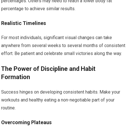
percentages. Others may need to reach a lower body fat
percentage to achieve similar results.
Realistic Timelines
For most individuals, significant visual changes can take
anywhere from several weeks to several months of consistent
effort. Be patient and celebrate small victories along the way.
The Power of Discipline and Habit
Formation
Success hinges on developing consistent habits. Make your
workouts and healthy eating a non-negotiable part of your
routine.
Overcoming Plateaus