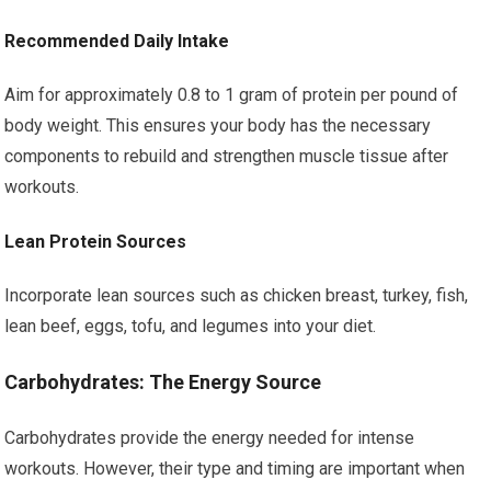
Recommended Daily Intake
Aim for approximately 0.8 to 1 gram of protein per pound of
body weight. This ensures your body has the necessary
components to rebuild and strengthen muscle tissue after
workouts.
Lean Protein Sources
Incorporate lean sources such as chicken breast, turkey, fish,
lean beef, eggs, tofu, and legumes into your diet.
Carbohydrates: The Energy Source
Carbohydrates provide the energy needed for intense
workouts. However, their type and timing are important when