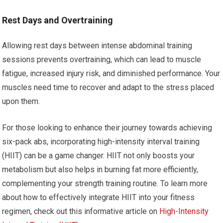
Rest Days and Overtraining
Allowing rest days between intense abdominal training
sessions prevents overtraining, which can lead to muscle
fatigue, increased injury risk, and diminished performance. Your
muscles need time to recover and adapt to the stress placed
upon them.
For those looking to enhance their journey towards achieving
six-pack abs, incorporating high-intensity interval training
(HIIT) can be a game changer. HIIT not only boosts your
metabolism but also helps in burning fat more efficiently,
complementing your strength training routine. To learn more
about how to effectively integrate HIIT into your fitness
regimen, check out this informative article on
High-Intensity