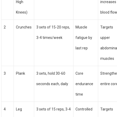
High
increases
Knees)
blood flo
2
Crunches
3 sets of 15-20 reps,
Muscle
Targets
3-4 times/week
fatigue by
upper
last rep
abdomina
muscles
3
Plank
3 sets, hold 30-60
Core
Strength
seconds each, daily
endurance
entire cor
time
4
Leg
3 sets of 15 reps, 3-4
Controlled
Targets