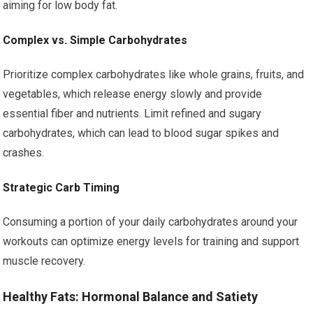
aiming for low body fat.
Complex vs. Simple Carbohydrates
Prioritize complex carbohydrates like whole grains, fruits, and
vegetables, which release energy slowly and provide
essential fiber and nutrients. Limit refined and sugary
carbohydrates, which can lead to blood sugar spikes and
crashes.
Strategic Carb Timing
Consuming a portion of your daily carbohydrates around your
workouts can optimize energy levels for training and support
muscle recovery.
Healthy Fats: Hormonal Balance and Satiety