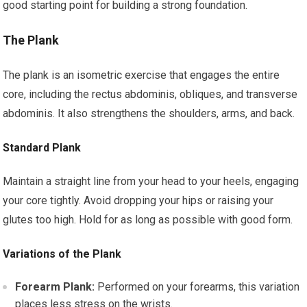
good starting point for building a strong foundation.
The Plank
The plank is an isometric exercise that engages the entire
core, including the rectus abdominis, obliques, and transverse
abdominis. It also strengthens the shoulders, arms, and back.
Standard Plank
Maintain a straight line from your head to your heels, engaging
your core tightly. Avoid dropping your hips or raising your
glutes too high. Hold for as long as possible with good form.
Variations of the Plank
Forearm Plank:
Performed on your forearms, this variation
places less stress on the wrists.