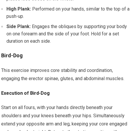
High Plank:
Performed on your hands, similar to the top of a
push-up.
Side Plank:
Engages the obliques by supporting your body
on one forearm and the side of your foot. Hold for a set
duration on each side.
Bird-Dog
This exercise improves core stability and coordination,
engaging the erector spinae, glutes, and abdominal muscles.
Execution of Bird-Dog
Start on all fours, with your hands directly beneath your
shoulders and your knees beneath your hips. Simultaneously
extend your opposite arm and leg, keeping your core engaged