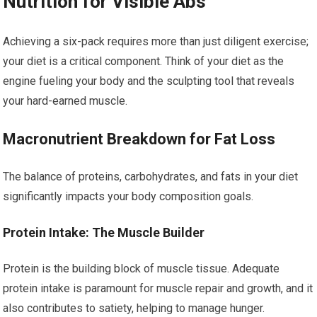
Nutrition for Visible Abs
Achieving a six-pack requires more than just diligent exercise;
your diet is a critical component. Think of your diet as the
engine fueling your body and the sculpting tool that reveals
your hard-earned muscle.
Macronutrient Breakdown for Fat Loss
The balance of proteins, carbohydrates, and fats in your diet
significantly impacts your body composition goals.
Protein Intake: The Muscle Builder
Protein is the building block of muscle tissue. Adequate
protein intake is paramount for muscle repair and growth, and it
also contributes to satiety, helping to manage hunger.