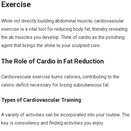
Exercise
While not directly building abdominal muscle, cardiovascular
exercise is a vital tool for reducing body fat, thereby revealing
the ab muscles you develop. Think of cardio as the polishing
agent that brings the shine to your sculpted core.
The Role of Cardio in Fat Reduction
Cardiovascular exercise burns calories, contributing to the
caloric deficit necessary for losing subcutaneous fat.
Types of Cardiovascular Training
A variety of activities can be incorporated into your routine. The
key is consistency and finding activities you enjoy.