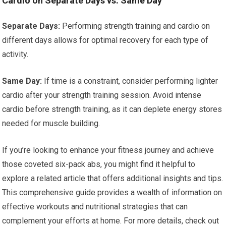
Cardio on Separate Days vs. Same Day
Separate Days:
Performing strength training and cardio on
different days allows for optimal recovery for each type of
activity.
Same Day:
If time is a constraint, consider performing lighter
cardio after your strength training session. Avoid intense
cardio before strength training, as it can deplete energy stores
needed for muscle building.
If you’re looking to enhance your fitness journey and achieve
those coveted six-pack abs, you might find it helpful to
explore a related article that offers additional insights and tips.
This comprehensive guide provides a wealth of information on
effective workouts and nutritional strategies that can
complement your efforts at home. For more details, check out