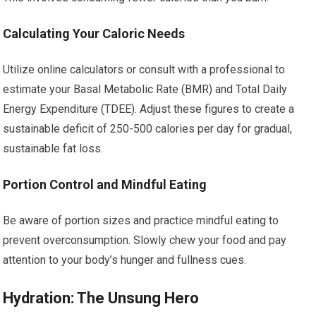
Calculating Your Caloric Needs
Utilize online calculators or consult with a professional to
estimate your Basal Metabolic Rate (BMR) and Total Daily
Energy Expenditure (TDEE). Adjust these figures to create a
sustainable deficit of 250-500 calories per day for gradual,
sustainable fat loss.
Portion Control and Mindful Eating
Be aware of portion sizes and practice mindful eating to
prevent overconsumption. Slowly chew your food and pay
attention to your body’s hunger and fullness cues.
Hydration: The Unsung Hero