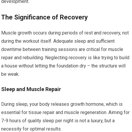
development.
The Significance of Recovery
Muscle growth occurs during periods of rest and recovery, not
during the workout itself. Adequate sleep and sufficient
downtime between training sessions are critical for muscle
repair and rebuilding. Neglecting recovery is like trying to build
a house without letting the foundation dry – the structure will
be weak.
Sleep and Muscle Repair
During sleep, your body releases growth hormone, which is
essential for tissue repair and muscle regeneration. Aiming for
7-9 hours of quality sleep per night is not a luxury, but a
necessity for optimal results.