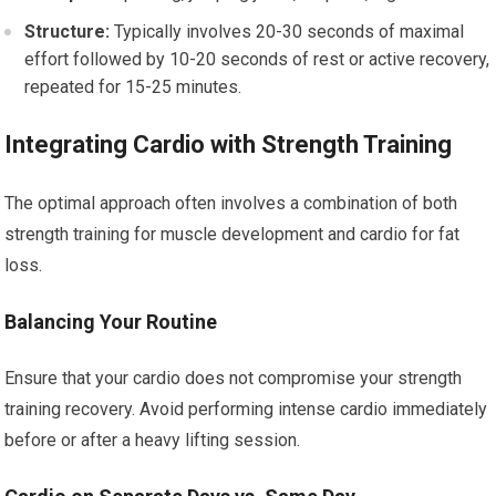
Structure:
Typically involves 20-30 seconds of maximal
effort followed by 10-20 seconds of rest or active recovery,
repeated for 15-25 minutes.
Integrating Cardio with Strength Training
The optimal approach often involves a combination of both
strength training for muscle development and cardio for fat
loss.
Balancing Your Routine
Ensure that your cardio does not compromise your strength
training recovery. Avoid performing intense cardio immediately
before or after a heavy lifting session.