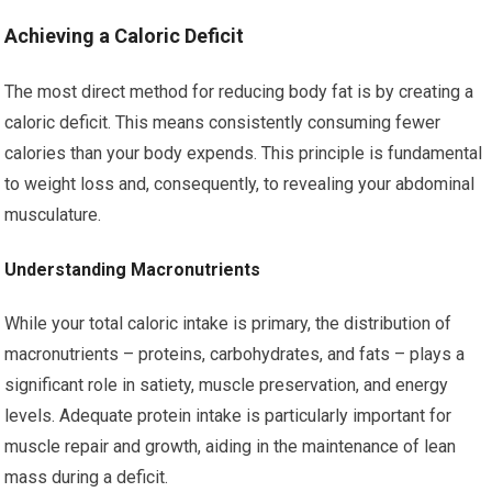
Achieving a Caloric Deficit
The most direct method for reducing body fat is by creating a
caloric deficit. This means consistently consuming fewer
calories than your body expends. This principle is fundamental
to weight loss and, consequently, to revealing your abdominal
musculature.
Understanding Macronutrients
While your total caloric intake is primary, the distribution of
macronutrients – proteins, carbohydrates, and fats – plays a
significant role in satiety, muscle preservation, and energy
levels. Adequate protein intake is particularly important for
muscle repair and growth, aiding in the maintenance of lean
mass during a deficit.