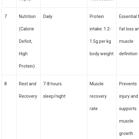
7
Nutrition
Daily
Protein
Essential 
(Calorie
intake: 1.2-
fat loss a
Deficit,
1.5g per kg
muscle
High
body weight
definition
Protein)
8
Rest and
7-8 hours
Muscle
Prevents
Recovery
sleep/night
recovery
injury and
rate
supports
muscle
growth