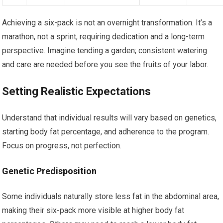
Achieving a six-pack is not an overnight transformation. It’s a
marathon, not a sprint, requiring dedication and a long-term
perspective. Imagine tending a garden; consistent watering
and care are needed before you see the fruits of your labor.
Setting Realistic Expectations
Understand that individual results will vary based on genetics,
starting body fat percentage, and adherence to the program.
Focus on progress, not perfection.
Genetic Predisposition
Some individuals naturally store less fat in the abdominal area,
making their six-pack more visible at higher body fat