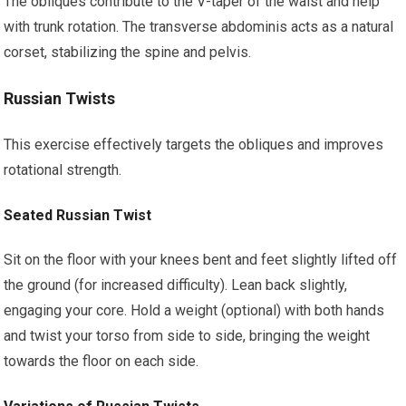
The obliques contribute to the V-taper of the waist and help
with trunk rotation. The transverse abdominis acts as a natural
corset, stabilizing the spine and pelvis.
Russian Twists
This exercise effectively targets the obliques and improves
rotational strength.
Seated Russian Twist
Sit on the floor with your knees bent and feet slightly lifted off
the ground (for increased difficulty). Lean back slightly,
engaging your core. Hold a weight (optional) with both hands
and twist your torso from side to side, bringing the weight
towards the floor on each side.