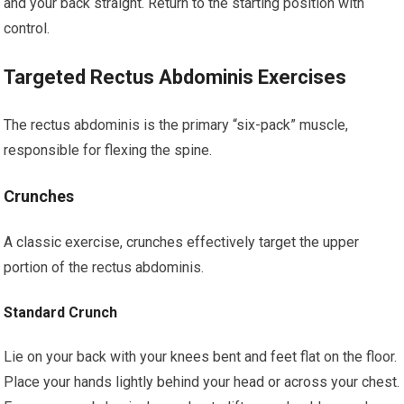
and your back straight. Return to the starting position with
control.
Targeted Rectus Abdominis Exercises
The rectus abdominis is the primary “six-pack” muscle,
responsible for flexing the spine.
Crunches
A classic exercise, crunches effectively target the upper
portion of the rectus abdominis.
Standard Crunch
Lie on your back with your knees bent and feet flat on the floor.
Place your hands lightly behind your head or across your chest.