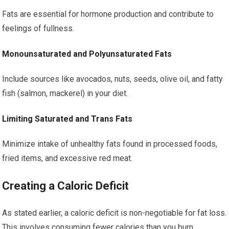
Fats are essential for hormone production and contribute to
feelings of fullness.
Monounsaturated and Polyunsaturated Fats
Include sources like avocados, nuts, seeds, olive oil, and fatty
fish (salmon, mackerel) in your diet.
Limiting Saturated and Trans Fats
Minimize intake of unhealthy fats found in processed foods,
fried items, and excessive red meat.
Creating a Caloric Deficit
As stated earlier, a caloric deficit is non-negotiable for fat loss.
This involves consuming fewer calories than you burn.