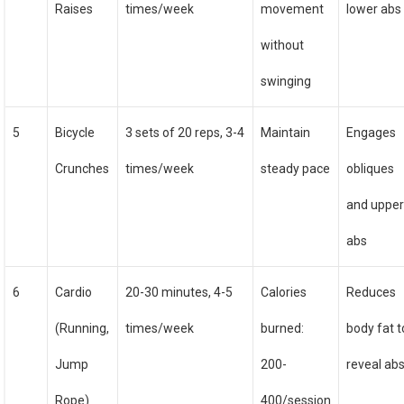
Raises
times/week
movement
lower abs
without
swinging
5
Bicycle
3 sets of 20 reps, 3-4
Maintain
Engages
Crunches
times/week
steady pace
obliques
and uppe
abs
6
Cardio
20-30 minutes, 4-5
Calories
Reduces
(Running,
times/week
burned:
body fat t
Jump
200-
reveal ab
Rope)
400/session