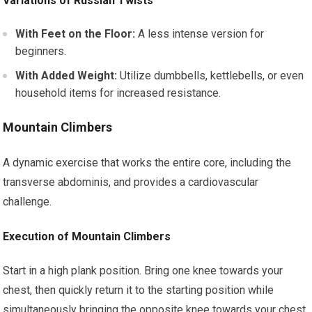
Variations of Russian Twists
With Feet on the Floor:
A less intense version for
beginners.
With Added Weight:
Utilize dumbbells, kettlebells, or even
household items for increased resistance.
Mountain Climbers
A dynamic exercise that works the entire core, including the
transverse abdominis, and provides a cardiovascular
challenge.
Execution of Mountain Climbers
Start in a high plank position. Bring one knee towards your
chest, then quickly return it to the starting position while
simultaneously bringing the opposite knee towards your chest.