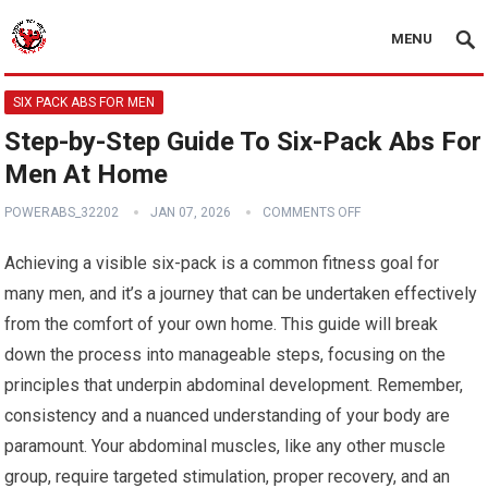
MENU
SIX PACK ABS FOR MEN
Step-by-Step Guide To Six-Pack Abs For
Men At Home
POWERABS_32202
JAN 07, 2026
COMMENTS OFF
Achieving a visible six-pack is a common fitness goal for
many men, and it’s a journey that can be undertaken effectively
from the comfort of your own home. This guide will break
down the process into manageable steps, focusing on the
principles that underpin abdominal development. Remember,
consistency and a nuanced understanding of your body are
paramount. Your abdominal muscles, like any other muscle
group, require targeted stimulation, proper recovery, and an