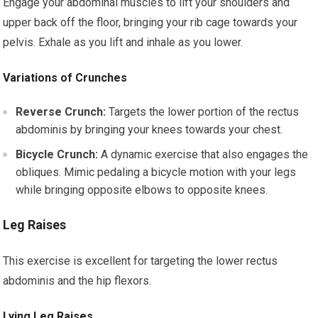
Engage your abdominal muscles to lift your shoulders and
upper back off the floor, bringing your rib cage towards your
pelvis. Exhale as you lift and inhale as you lower.
Variations of Crunches
Reverse Crunch:
Targets the lower portion of the rectus
abdominis by bringing your knees towards your chest.
Bicycle Crunch:
A dynamic exercise that also engages the
obliques. Mimic pedaling a bicycle motion with your legs
while bringing opposite elbows to opposite knees.
Leg Raises
This exercise is excellent for targeting the lower rectus
abdominis and the hip flexors.
Lying Leg Raises