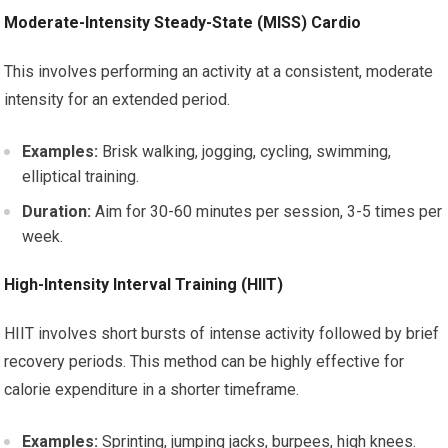
Moderate-Intensity Steady-State (MISS) Cardio
This involves performing an activity at a consistent, moderate
intensity for an extended period.
Examples:
Brisk walking, jogging, cycling, swimming,
elliptical training.
Duration:
Aim for 30-60 minutes per session, 3-5 times per
week.
High-Intensity Interval Training (HIIT)
HIIT involves short bursts of intense activity followed by brief
recovery periods. This method can be highly effective for
calorie expenditure in a shorter timeframe.
Examples:
Sprinting, jumping jacks, burpees, high knees.