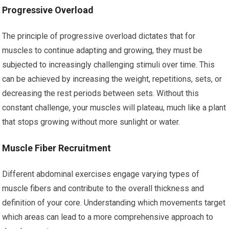
Progressive Overload
The principle of progressive overload dictates that for
muscles to continue adapting and growing, they must be
subjected to increasingly challenging stimuli over time. This
can be achieved by increasing the weight, repetitions, sets, or
decreasing the rest periods between sets. Without this
constant challenge, your muscles will plateau, much like a plant
that stops growing without more sunlight or water.
Muscle Fiber Recruitment
Different abdominal exercises engage varying types of
muscle fibers and contribute to the overall thickness and
definition of your core. Understanding which movements target
which areas can lead to a more comprehensive approach to