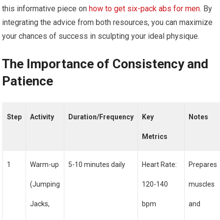
this informative piece on
how to get six-pack abs for men
. By
integrating the advice from both resources, you can maximize
your chances of success in sculpting your ideal physique.
The Importance of Consistency and
Patience
Step
Activity
Duration/Frequency
Key
Notes
Metrics
1
Warm-up
5-10 minutes daily
Heart Rate:
Prepares
(Jumping
120-140
muscles
Jacks,
bpm
and