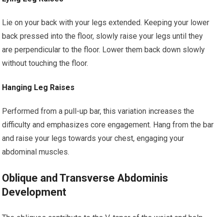
Lie on your back with your legs extended. Keeping your lower
back pressed into the floor, slowly raise your legs until they
are perpendicular to the floor. Lower them back down slowly
without touching the floor.
Hanging Leg Raises
Performed from a pull-up bar, this variation increases the
difficulty and emphasizes core engagement. Hang from the bar
and raise your legs towards your chest, engaging your
abdominal muscles.
Oblique and Transverse Abdominis
Development