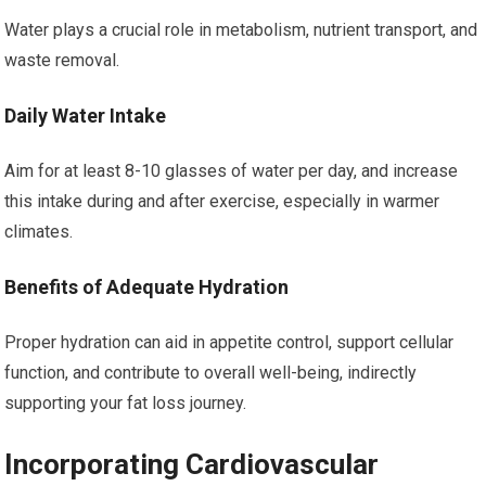
Water plays a crucial role in metabolism, nutrient transport, and
waste removal.
Daily Water Intake
Aim for at least 8-10 glasses of water per day, and increase
this intake during and after exercise, especially in warmer
climates.
Benefits of Adequate Hydration
Proper hydration can aid in appetite control, support cellular
function, and contribute to overall well-being, indirectly
supporting your fat loss journey.
Incorporating Cardiovascular