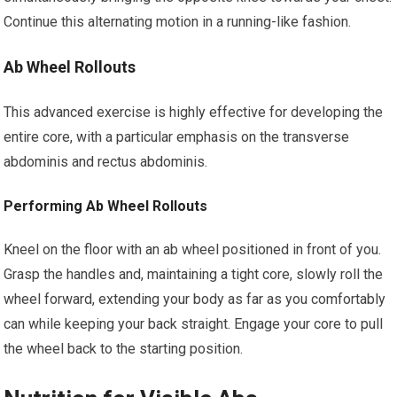
Continue this alternating motion in a running-like fashion.
Ab Wheel Rollouts
This advanced exercise is highly effective for developing the
entire core, with a particular emphasis on the transverse
abdominis and rectus abdominis.
Performing Ab Wheel Rollouts
Kneel on the floor with an ab wheel positioned in front of you.
Grasp the handles and, maintaining a tight core, slowly roll the
wheel forward, extending your body as far as you comfortably
can while keeping your back straight. Engage your core to pull
the wheel back to the starting position.