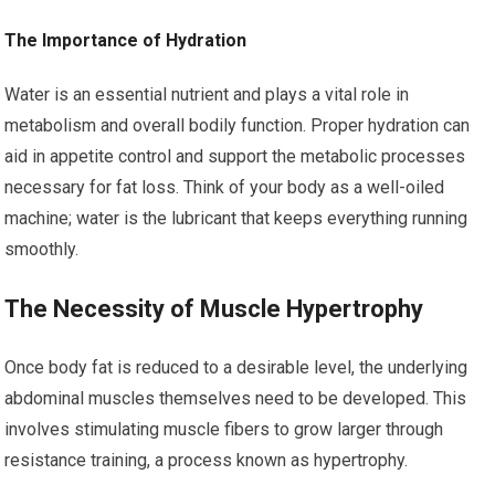
The Importance of Hydration
Water is an essential nutrient and plays a vital role in
metabolism and overall bodily function. Proper hydration can
aid in appetite control and support the metabolic processes
necessary for fat loss. Think of your body as a well-oiled
machine; water is the lubricant that keeps everything running
smoothly.
The Necessity of Muscle Hypertrophy
Once body fat is reduced to a desirable level, the underlying
abdominal muscles themselves need to be developed. This
involves stimulating muscle fibers to grow larger through
resistance training, a process known as hypertrophy.