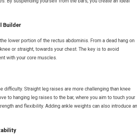
s. By suspending yourself from the bars, you create an ideal
l Builder
 the lower portion of the rectus abdominis. From a dead hang on
he knee or straight, towards your chest. The key is to avoid
t with your core muscles.
 difficulty. Straight leg raises are more challenging than knee
ve to hanging leg raises to the bar, where you aim to touch your
 strength and flexibility. Adding ankle weights can also introduce a
ability