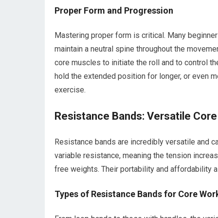
Proper Form and Progression
Mastering proper form is critical. Many beginners 
maintain a neutral spine throughout the movemen
core muscles to initiate the roll and to control 
hold the extended position for longer, or even m
exercise.
Resistance Bands: Versatile Core
Resistance bands are incredibly versatile and c
variable resistance, meaning the tension increa
free weights. Their portability and affordabilit
Types of Resistance Bands for Core Wor