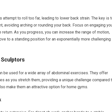
attempt to roll too far, leading to lower back strain. The key is 
t, avoiding arching or rounding your back. Focus on engaging yo
the return. As you progress, you can increase the range of motion,
ove to a standing position for an exponentially more challenging
 Sculptors
an be used for a wide array of abdominal exercises. They offer
ses as you stretch them, providing a unique challenge compared 
y also make them an attractive option for home gyms.
k