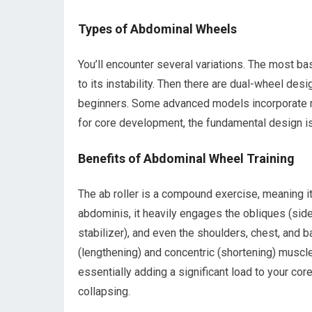
Types of Abdominal Wheels
You’ll encounter several variations. The most ba
to its instability. Then there are dual-wheel des
beginners. Some advanced models incorporate r
for core development, the fundamental design is 
Benefits of Abdominal Wheel Training
The ab roller is a compound exercise, meaning 
abdominis, it heavily engages the obliques (si
stabilizer), and even the shoulders, chest, and ba
(lengthening) and concentric (shortening) muscle
essentially adding a significant load to your cor
collapsing.