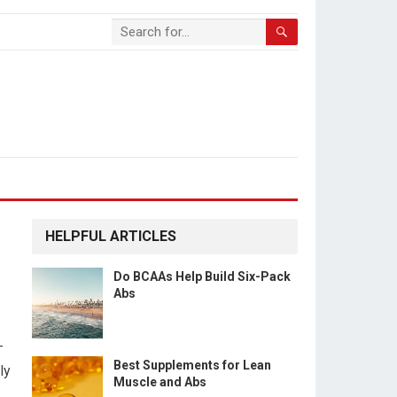
HELPFUL ARTICLES
Do BCAAs Help Build Six-Pack
Abs
-
Best Supplements for Lean
ly
Muscle and Abs