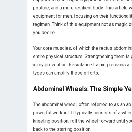
posture, and a more resilient body. This article
equipment for men, focusing on their functionalit
regimen. Think of this equipment not as magic bu
you desire.
Your core muscles, of which the rectus abdominis
entire physical structure. Strengthening them is 
injury prevention. Resistance training remains 
types can amplify these efforts.
Abdominal Wheels: The Simple Ye
The abdominal wheel, often referred to as an ab 
powerful workout. It typically consists of a whee
kneeling position, roll the wheel forward until y
back to the starting position.