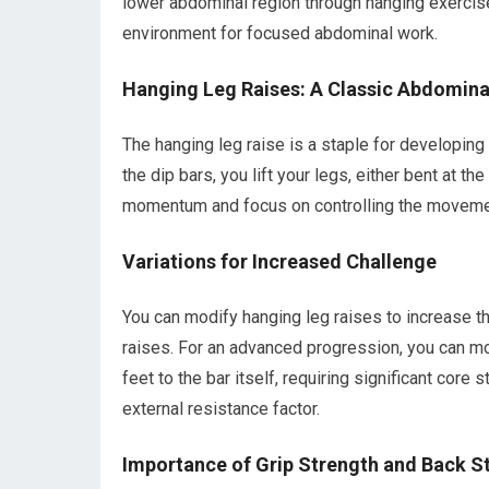
lower abdominal region through hanging exercise
environment for focused abdominal work.
Hanging Leg Raises: A Classic Abdomina
The hanging leg raise is a staple for developing
the dip bars, you lift your legs, either bent at t
momentum and focus on controlling the movemen
Variations for Increased Challenge
You can modify hanging leg raises to increase the
raises. For an advanced progression, you can mo
feet to the bar itself, requiring significant core
external resistance factor.
Importance of Grip Strength and Back St