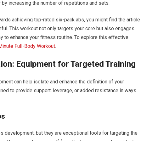
 by increasing the number of repetitions and sets.
ards achieving top-rated six-pack abs, you might find the article
eful. This workout not only targets your core but also engages
y to enhance your fitness routine. To explore this effective
Minute Full-Body Workout
.
ion: Equipment for Targeted Training
ipment can help isolate and enhance the definition of your
ned to provide support, leverage, or added resistance in ways
ps
ps development, but they are exceptional tools for targeting the