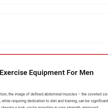
 Exercise Equipment For Men
tion, the image of defined abdominal muscles – the coveted six
while requiring dedication to diet and training, can be significant
 chasing a look; you’re investing in core strength, improved