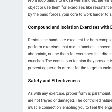
From loop bands to those with handles, the varie
object or use them for exercises like resistanc
by the band forces your core to work harder to 
Compound and Isolation Exercises with 
Resistance bands are excellent for both compo
perform exercises that mimic functional moveme
abdominis, or use them for exercises that directl
crunches. The continuous tension they provide i
preventing periods of rest for the target muscle
Safety and Effectiveness
As with any exercise, proper form is paramount.
are not frayed or damaged. The controlled nature
muscle connection, enabling you to feel the eng