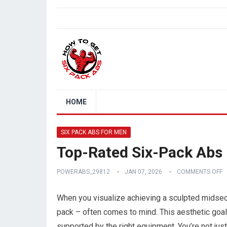
HOME
SIX PACK ABS FOR MEN
Top-Rated Six-Pack Abs
POWERABS_29812
JAN 07, 2026
COMMENTS OFF
When you visualize achieving a sculpted midsec
pack – often comes to mind. This aesthetic goal, 
supported by the right equipment. You’re not just