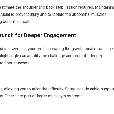
restimate the shoulder and back stabilization required. Maintainin
ucial to prevent injury and to isolate the abdominal muscles
 benefit in itself.
Crunch for Deeper Engagement
 is lower than your feet, increasing the gravitational resistance
slight angle can amplify the challenge and promote deeper
o floor crunches.
s, allowing you to tailor the difficulty. Some include ankle suppor
ty. Others are part of larger multi-gym systems.