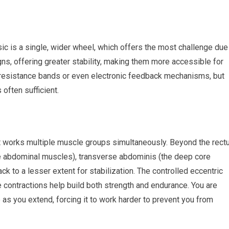
sic is a single, wider wheel, which offers the most challenge due
igns, offering greater stability, making them more accessible for
esistance bands or even electronic feedback mechanisms, but
often sufficient.
it works multiple muscle groups simultaneously. Beyond the rect
de abdominal muscles), transverse abdominis (the deep core
ck to a lesser extent for stabilization. The controlled eccentric
 contractions help build both strength and endurance. You are
e as you extend, forcing it to work harder to prevent you from