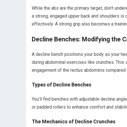
While the abs are the primary target, don’t unde
a strong, engaged upper back and shoulders is cr
effectively. A strong grip also becomes a training
Decline Benches: Modifying the 
A decline bench positions your body so your head
during abdominal exercises like crunches. This 
engagement of the rectus abdominis compared t
Types of Decline Benches
You’ll find benches with adjustable decline angle
or padded rollers to enhance comfort and stabili
The Mechanics of Decline Crunches