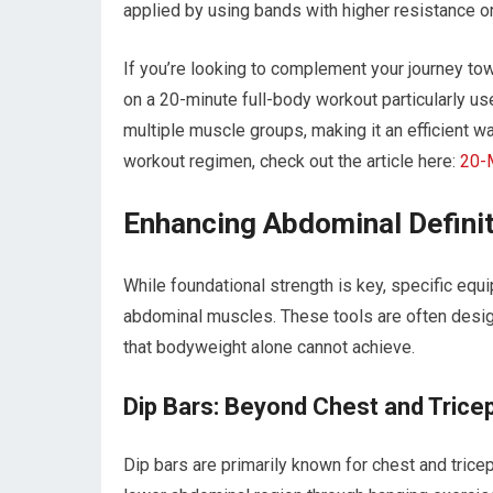
applied by using bands with higher resistance or
If you’re looking to complement your journey tow
on a 20-minute full-body workout particularly us
multiple muscle groups, making it an efficient wa
workout regimen, check out the article here:
20-
Enhancing Abdominal Definit
While foundational strength is key, specific equ
abdominal muscles. These tools are often desig
that bodyweight alone cannot achieve.
Dip Bars: Beyond Chest and Trice
Dip bars are primarily known for chest and trice