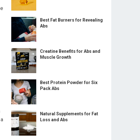
se
Best Fat Burners for Revealing
Abs
Creatine Benefits for Abs and
Muscle Growth
Best Protein Powder for Six
Pack Abs
a
Natural Supplements for Fat
 a
Loss and Abs