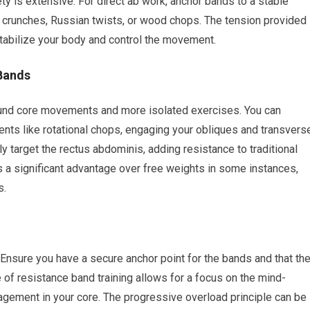
ty is extensive. For direct ab work, anchor bands to a stable
e crunches, Russian twists, or wood chops. The tension provided
stabilize your body and control the movement.
Bands
und core movements and more isolated exercises. You can
nts like rotational chops, engaging your obliques and transvers
y target the rectus abdominis, adding resistance to traditional
s a significant advantage over free weights in some instances,
s.
 Ensure you have a secure anchor point for the bands and that th
 of resistance band training allows for a focus on the mind-
agement in your core. The progressive overload principle can be