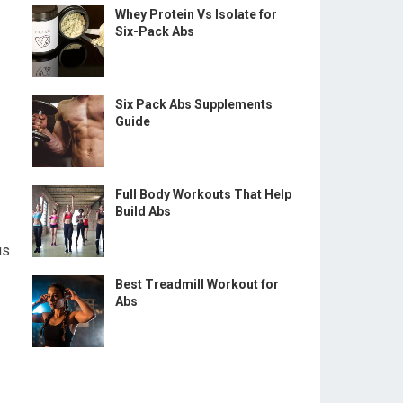
Whey Protein Vs Isolate for
Six-Pack Abs
Six Pack Abs Supplements
Guide
Full Body Workouts That Help
Build Abs
us
Best Treadmill Workout for
Abs