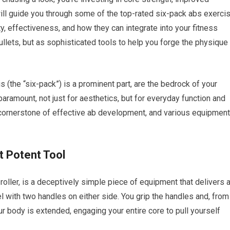
 will guide you through some of the top-rated six-pack abs exerci
y, effectiveness, and how they can integrate into your fitness
llets, but as sophisticated tools to help you forge the physique
 (the “six-pack”) is a prominent part, are the bedrock of your
paramount, not just for aesthetics, but for everyday function and
a cornerstone of effective ab development, and various equipment
t Potent Tool
roller, is a deceptively simple piece of equipment that delivers 
l with two handles on either side. You grip the handles and, from
our body is extended, engaging your entire core to pull yourself