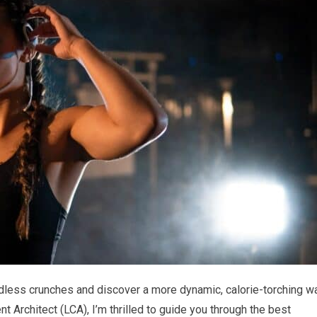
ndless crunches and discover a more dynamic, calorie-torching w
nt Architect (LCA), I’m thrilled to guide you through the best