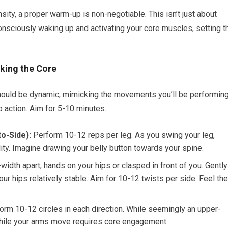
sity, a proper warm-up is non-negotiable. This isn’t just about
consciously waking up and activating your core muscles, setting t
king the Core
p should be dynamic, mimicking the movements you’ll be performin
o action. Aim for 5-10 minutes.
o-Side):
Perform 10-12 reps per leg. As you swing your leg,
ity. Imagine drawing your belly button towards your spine.
width apart, hands on your hips or clasped in front of you. Gently
our hips relatively stable. Aim for 10-12 twists per side. Feel the
rm 10-12 circles in each direction. While seemingly an upper-
hile your arms move requires core engagement.