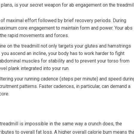
s plans, is your secret weapon for ab engagement on the treadmill
of maximal effort followed by brief recovery periods. During
r maximum core engagement to maintain form and power. Your abs
t the rapid movements and forces.
ine on the treadmill not only targets your glutes and hamstrings
s you ascend an incline, your body has to work harder to fight
r abdominal muscles for stability and to prevent your torso from
evel plank integrated into your run.
tering your running cadence (steps per minute) and speed durin
uitment patterns. Faster cadences, in particular, can demand a
core.
 treadmill is impossible in the same way a crunch does, the
ibutes to overall fat loss. A higher overall calorie burn means th