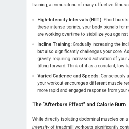
training, a cornerstone of many effective fitnes
High-Intensity Intervals (HIIT):
Short bursts 
these intense sprints, your body signals fo
are working overtime to stabilize you agains
Incline Training:
Gradually increasing the incl
but also significantly challenges your core. A
gravity, requiring increased activation of you
tilting forward. Think of it as a constant, low-l
Varied Cadence and Speeds:
Consciously al
your workout encourages different muscle recr
more rapid and engaged response from your 
The “Afterburn Effect” and Calorie Burn
While directly isolating abdominal muscles on a
intensity
of treadmill workouts significantly contr