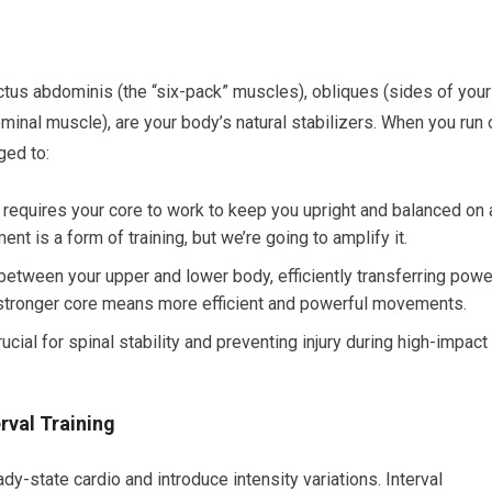
us abdominis (the “six-pack” muscles), obliques (sides of your
inal muscle), are your body’s natural stabilizers. When you run 
ged to:
 requires your core to work to keep you upright and balanced on 
t is a form of training, but we’re going to amplify it.
between your upper and lower body, efficiently transferring powe
 stronger core means more efficient and powerful movements.
cial for spinal stability and preventing injury during high-impact
rval Training
state cardio and introduce intensity variations. Interval