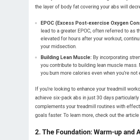
the layer of body fat covering your abs will dec
EPOC (Excess Post-exercise Oxygen Con
lead to a greater EPOC, often referred to as 
elevated for hours after your workout, continui
your midsection.
Building Lean Muscle:
By incorporating stren
you contribute to building lean muscle mass.
you burn more calories even when you’re not 
If you’re looking to enhance your treadmill worko
achieve six-pack abs in just 30 days particularl
complements your treadmill routines with effecti
goals faster. To learn more, check out the article
2. The Foundation: Warm-up and 