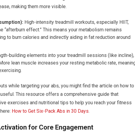
rease, making them more visible.
sumption):
High-intensity treadmill workouts, especially HIIT,
the “afterburn effect.” This means your metabolism remains
ng to burn calories and indirectly aiding in fat reduction around
gth-building elements into your treadmill sessions (like incline),
 More lean muscle increases your resting metabolic rate, meanin
exercising.
uts while targeting your abs, you might find the article on how to
y useful. This resource offers a comprehensive guide that
ve exercises and nutritional tips to help you reach your fitness
 here:
How to Get Six-Pack Abs in 30 Days
.
Activation for Core Engagement