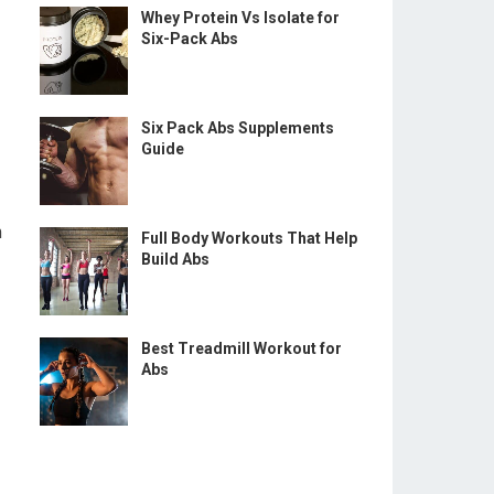
Whey Protein Vs Isolate for
Six-Pack Abs
Six Pack Abs Supplements
Guide
m
Full Body Workouts That Help
Build Abs
Best Treadmill Workout for
Abs