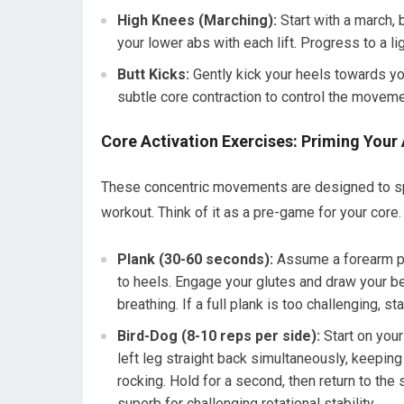
High Knees (Marching):
Start with a march,
your lower abs with each lift. Progress to a lig
Butt Kicks:
Gently kick your heels towards yo
subtle core contraction to control the moveme
Core Activation Exercises: Priming Your
These concentric movements are designed to spe
workout. Think of it as a pre-game for your core.
Plank (30-60 seconds):
Assume a forearm pla
to heels. Engage your glutes and draw your be
breathing. If a full plank is too challenging, st
Bird-Dog (8-10 reps per side):
Start on your
left leg straight back simultaneously, keepin
rocking. Hold for a second, then return to the 
superb for challenging rotational stability.