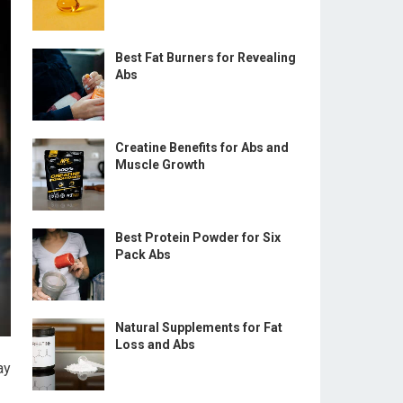
Best Fat Burners for Revealing
Abs
Creatine Benefits for Abs and
Muscle Growth
Best Protein Powder for Six
Pack Abs
Natural Supplements for Fat
Loss and Abs
ay