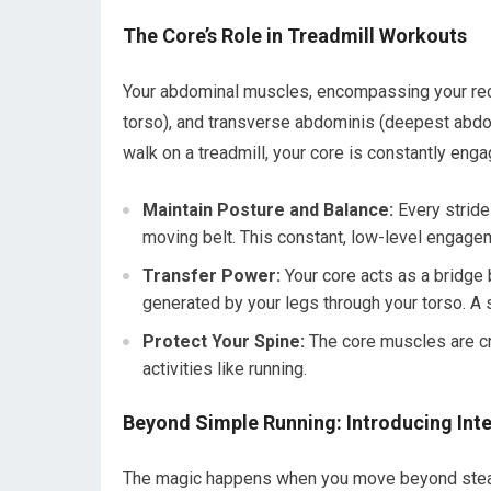
The Core’s Role in Treadmill Workouts
Your abdominal muscles, encompassing your rect
torso), and transverse abdominis (deepest abdom
walk on a treadmill, your core is constantly enga
Maintain Posture and Balance:
Every stride
moving belt. This constant, low-level engagemen
Transfer Power:
Your core acts as a bridge 
generated by your legs through your torso. A
Protect Your Spine:
The core muscles are cru
activities like running.
Beyond Simple Running: Introducing Inte
The magic happens when you move beyond steady-