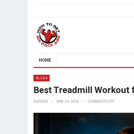
HOME
BLOG4
Best Treadmill Workout 
SUPERAI
MAY 24, 2026
COMMENTS OFF