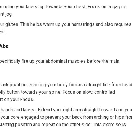
 bringing your knees up towards your chest. Focus on engaging
ht jog.
ur glutes. This helps warm up your hamstrings and also requires
nt.
 Abs
cifically fire up your abdominal muscles before the main
nk position, ensuring your body forms a straight line from hea
lly button towards your spine. Focus on slow, controlled
art on your knees.
 hands and knees. Extend your right arm straight forward and you
g your core engaged to prevent your back from arching or hips fr
starting position and repeat on the other side. This exercise is