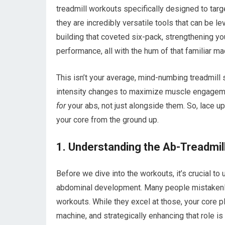
treadmill workouts specifically designed to target
they are incredibly versatile tools that can be 
building that coveted six-pack, strengthening you
performance, all with the hum of that familiar ma
This isn’t your average, mind-numbing treadmill
intensity changes to maximize muscle engagement
for
your abs, not just alongside them. So, lace up 
your core from the ground up.
1. Understanding the Ab-Treadmil
Before we dive into the workouts, it’s crucial t
abdominal development. Many people mistakenly b
workouts. While they excel at those, your core p
machine, and strategically enhancing that role is 