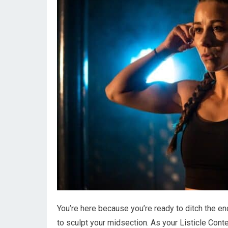
You’re here because you’re ready to ditch the e
to sculpt your midsection. As your Listicle Conte