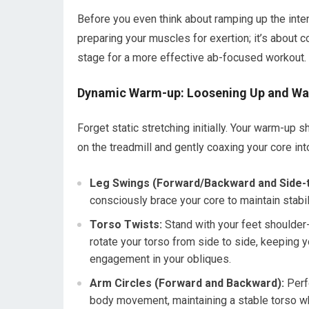
Before you even think about ramping up the inten
preparing your muscles for exertion; it’s about 
stage for a more effective ab-focused workout.
Dynamic Warm-up: Loosening Up and Wa
Forget static stretching initially. Your warm-u
on the treadmill and gently coaxing your core int
Leg Swings (Forward/Backward and Side-t
consciously brace your core to maintain stabil
Torso Twists:
Stand with your feet shoulder-
rotate your torso from side to side, keeping y
engagement in your obliques.
Arm Circles (Forward and Backward):
Perfo
body movement, maintaining a stable torso w