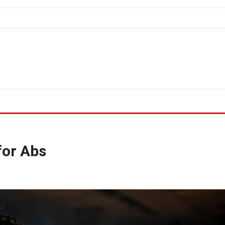
for Abs