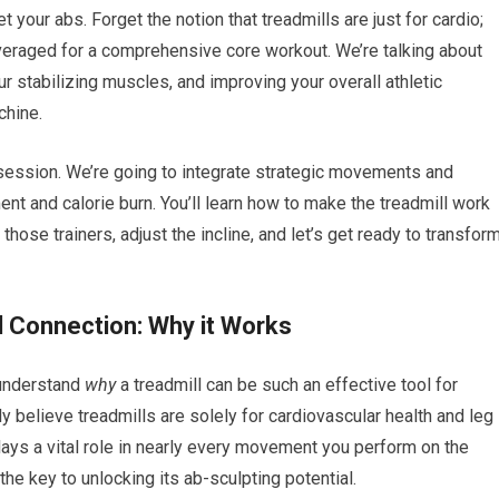
 your abs. Forget the notion that treadmills are just for cardio;
leveraged for a comprehensive core workout. We’re talking about
r stabilizing muscles, and improving your overall athletic
chine.
 session. We’re going to integrate strategic movements and
 and calorie burn. You’ll learn how to make the treadmill work
those trainers, adjust the incline, and let’s get ready to transfor
l Connection: Why it Works
o understand
why
a treadmill can be such an effective tool for
elieve treadmills are solely for cardiovascular health and leg
lays a vital role in nearly every movement you perform on the
the key to unlocking its ab-sculpting potential.