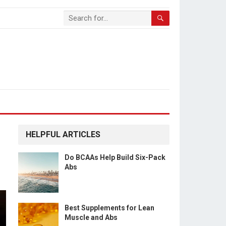
HELPFUL ARTICLES
Do BCAAs Help Build Six-Pack
Abs
Best Supplements for Lean
Muscle and Abs