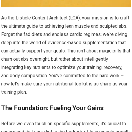
As the Listicle Content Architect (LCA), your mission is to craft
the ultimate guide to achieving lean muscle and sculpted abs.
Forget the fad diets and endless cardio regimes; we’re diving
deep into the world of evidence-based supplementation that
can actually support your goals. This isn’t about magic pills that
churn out abs overnight, but rather about intelligently
integrating key nutrients to optimize your training, recovery,
and body composition. You’ve committed to the hard work –
now let’s make sure your nutritional toolkit is as sharp as your
training plan.
The Foundation: Fueling Your Gains
Before we even touch on specific supplements, it’s crucial to
understand that your diet is the bedrock of lean muscle growth