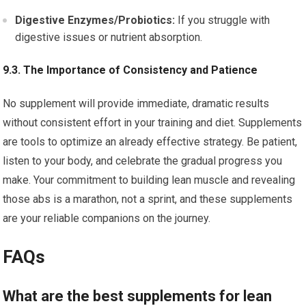
Digestive Enzymes/Probiotics:
If you struggle with
digestive issues or nutrient absorption.
9.3. The Importance of Consistency and Patience
No supplement will provide immediate, dramatic results
without consistent effort in your training and diet. Supplements
are tools to optimize an already effective strategy. Be patient,
listen to your body, and celebrate the gradual progress you
make. Your commitment to building lean muscle and revealing
those abs is a marathon, not a sprint, and these supplements
are your reliable companions on the journey.
FAQs
What are the best supplements for lean