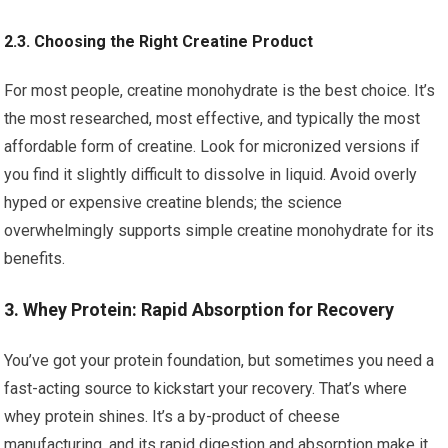
2.3. Choosing the Right Creatine Product
For most people, creatine monohydrate is the best choice. It’s
the most researched, most effective, and typically the most
affordable form of creatine. Look for micronized versions if
you find it slightly difficult to dissolve in liquid. Avoid overly
hyped or expensive creatine blends; the science
overwhelmingly supports simple creatine monohydrate for its
benefits.
3. Whey Protein: Rapid Absorption for Recovery
You’ve got your protein foundation, but sometimes you need a
fast-acting source to kickstart your recovery. That’s where
whey protein shines. It’s a by-product of cheese
manufacturing, and its rapid digestion and absorption make it