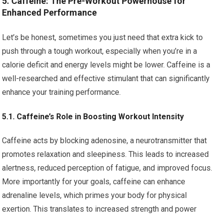
5. Caffeine: The Pre-Workout Powerhouse for
Enhanced Performance
Let’s be honest, sometimes you just need that extra kick to
push through a tough workout, especially when you’re in a
calorie deficit and energy levels might be lower. Caffeine is a
well-researched and effective stimulant that can significantly
enhance your training performance.
5.1. Caffeine’s Role in Boosting Workout Intensity
Caffeine acts by blocking adenosine, a neurotransmitter that
promotes relaxation and sleepiness. This leads to increased
alertness, reduced perception of fatigue, and improved focus.
More importantly for your goals, caffeine can enhance
adrenaline levels, which primes your body for physical
exertion. This translates to increased strength and power