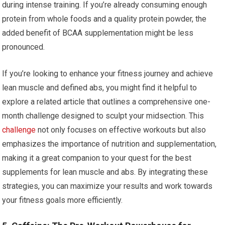
during intense training. If you’re already consuming enough
protein from whole foods and a quality protein powder, the
added benefit of BCAA supplementation might be less
pronounced.
If you’re looking to enhance your fitness journey and achieve
lean muscle and defined abs, you might find it helpful to
explore a related article that outlines a comprehensive one-
month challenge designed to sculpt your midsection. This
challenge
not only focuses on effective workouts but also
emphasizes the importance of nutrition and supplementation,
making it a great companion to your quest for the best
supplements for lean muscle and abs. By integrating these
strategies, you can maximize your results and work towards
your fitness goals more efficiently.