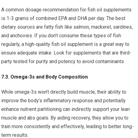
A common dosage recommendation for fish oil supplements
is 1-3 grams of combined EPA and DHA per day. The best
dietary sources are fatty fish like salmon, mackerel, sardines,
and anchovies. If you don’t consume these types of fish
regularly, a high-quality fish oil supplement is a great way to
ensure adequate intake. Look for supplements that are third-
party tested for purity and potency to avoid contaminants.
7.3. Omega-3s and Body Composition
While omega-3s won’t directly build muscle, their ability to
improve the body’s inflammatory response and potentially
enhance nutrient partitioning can indirectly support your lean
muscle and abs goals. By aiding recovery, they allow you to
train more consistently and effectively, leading to better long-
term results.