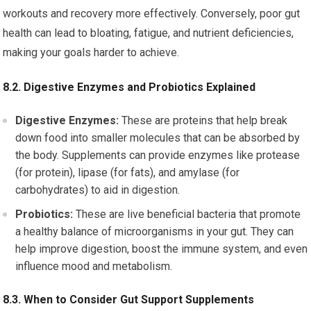
workouts and recovery more effectively. Conversely, poor gut
health can lead to bloating, fatigue, and nutrient deficiencies,
making your goals harder to achieve.
8.2. Digestive Enzymes and Probiotics Explained
Digestive Enzymes:
These are proteins that help break
down food into smaller molecules that can be absorbed by
the body. Supplements can provide enzymes like protease
(for protein), lipase (for fats), and amylase (for
carbohydrates) to aid in digestion.
Probiotics:
These are live beneficial bacteria that promote
a healthy balance of microorganisms in your gut. They can
help improve digestion, boost the immune system, and even
influence mood and metabolism.
8.3. When to Consider Gut Support Supplements