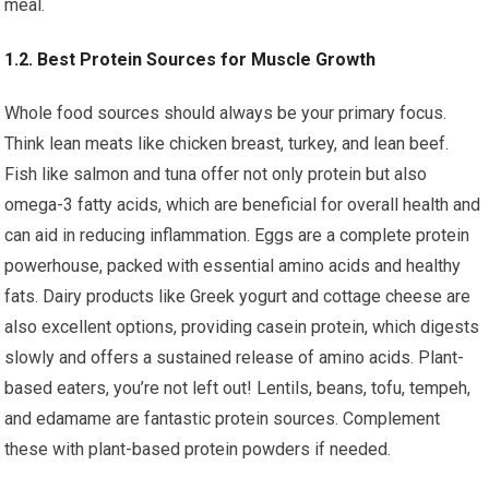
meal.
1.2. Best Protein Sources for Muscle Growth
Whole food sources should always be your primary focus.
Think lean meats like chicken breast, turkey, and lean beef.
Fish like salmon and tuna offer not only protein but also
omega-3 fatty acids, which are beneficial for overall health and
can aid in reducing inflammation. Eggs are a complete protein
powerhouse, packed with essential amino acids and healthy
fats. Dairy products like Greek yogurt and cottage cheese are
also excellent options, providing casein protein, which digests
slowly and offers a sustained release of amino acids. Plant-
based eaters, you’re not left out! Lentils, beans, tofu, tempeh,
and edamame are fantastic protein sources. Complement
these with plant-based protein powders if needed.