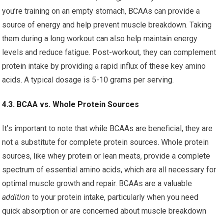
you’re training on an empty stomach, BCAAs can provide a
source of energy and help prevent muscle breakdown. Taking
them during a long workout can also help maintain energy
levels and reduce fatigue. Post-workout, they can complement
protein intake by providing a rapid influx of these key amino
acids. A typical dosage is 5-10 grams per serving.
4.3. BCAA vs. Whole Protein Sources
It’s important to note that while BCAAs are beneficial, they are
not a substitute for complete protein sources. Whole protein
sources, like whey protein or lean meats, provide a complete
spectrum of essential amino acids, which are all necessary for
optimal muscle growth and repair. BCAAs are a valuable
addition
to your protein intake, particularly when you need
quick absorption or are concerned about muscle breakdown