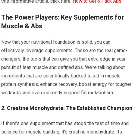
this informative article, click here:
How to Get 6 Pack Abs
.
The Power Players: Key Supplements for
Muscle & Abs
Now that your nutritional foundation is solid, you can
effectively leverage supplements. These are the real game-
changers, the tools that can give you that extra edge in your
pursuit of lean muscle and defined abs. We’re talking about
ingredients that are scientifically backed to aid in muscle
protein synthesis, enhance recovery, boost energy for tougher
workouts, and even indirectly support fat metabolism.
2. Creatine Monohydrate: The Established Champion
If there’s one supplement that has stood the test of time and
science for muscle building, it’s creatine monohydrate. Its