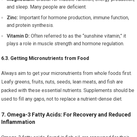
and sleep. Many people are deficient.
Zinc:
Important for hormone production, immune function,
and protein synthesis.
Vitamin D:
Often referred to as the “sunshine vitamin,” it
plays a role in muscle strength and hormone regulation.
6.3. Getting Micronutrients from Food
Always aim to get your micronutrients from whole foods first.
Leafy greens, fruits, nuts, seeds, lean meats, and fish are
packed with these essential nutrients. Supplements should be
used to fill any gaps, not to replace a nutrient-dense diet.
7. Omega-3 Fatty Acids: For Recovery and Reduced
Inflammation