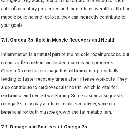
Omega-3 fatty acids, found in fish oil, are renowned for their
anti-inflammatory properties and their role in overall health. For
muscle building and fat loss, they can indirectly contribute to
your goals.
7.1. Omega-3s’ Role in Muscle Recovery and Health
Inflammation is a natural part of the muscle repair process, but
chronic inflammation can hinder recovery and progress.
Omega-3s can help manage this inflammation, potentially
leading to faster recovery times after intense workouts. They
also contribute to cardiovascular health, which is vital for
endurance and overall well-being. Some research suggests
omega-3s may play a role in insulin sensitivity, which is
beneficial for both muscle growth and fat metabolism.
7.2. Dosage and Sources of Omega-3s