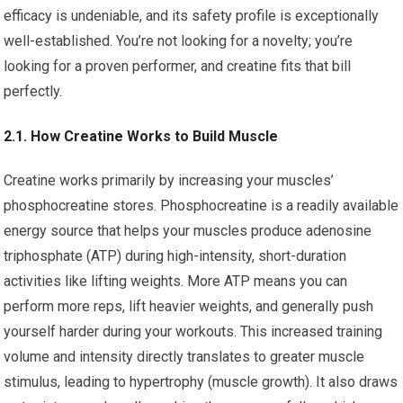
efficacy is undeniable, and its safety profile is exceptionally
well-established. You’re not looking for a novelty; you’re
looking for a proven performer, and creatine fits that bill
perfectly.
2.1. How Creatine Works to Build Muscle
Creatine works primarily by increasing your muscles’
phosphocreatine stores. Phosphocreatine is a readily available
energy source that helps your muscles produce adenosine
triphosphate (ATP) during high-intensity, short-duration
activities like lifting weights. More ATP means you can
perform more reps, lift heavier weights, and generally push
yourself harder during your workouts. This increased training
volume and intensity directly translates to greater muscle
stimulus, leading to hypertrophy (muscle growth). It also draws