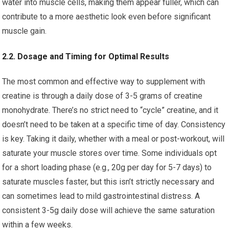
water into muscle cells, making them appear fuller, which can
contribute to a more aesthetic look even before significant
muscle gain.
2.2. Dosage and Timing for Optimal Results
The most common and effective way to supplement with
creatine is through a daily dose of 3-5 grams of creatine
monohydrate. There’s no strict need to “cycle” creatine, and it
doesn’t need to be taken at a specific time of day. Consistency
is key. Taking it daily, whether with a meal or post-workout, will
saturate your muscle stores over time. Some individuals opt
for a short loading phase (e.g., 20g per day for 5-7 days) to
saturate muscles faster, but this isn’t strictly necessary and
can sometimes lead to mild gastrointestinal distress. A
consistent 3-5g daily dose will achieve the same saturation
within a few weeks.