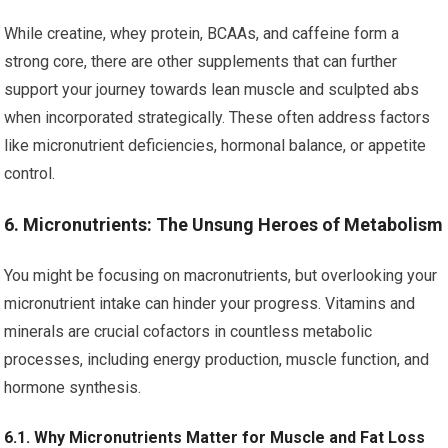
While creatine, whey protein, BCAAs, and caffeine form a
strong core, there are other supplements that can further
support your journey towards lean muscle and sculpted abs
when incorporated strategically. These often address factors
like micronutrient deficiencies, hormonal balance, or appetite
control.
6. Micronutrients: The Unsung Heroes of Metabolism
You might be focusing on macronutrients, but overlooking your
micronutrient intake can hinder your progress. Vitamins and
minerals are crucial cofactors in countless metabolic
processes, including energy production, muscle function, and
hormone synthesis.
6.1. Why Micronutrients Matter for Muscle and Fat Loss