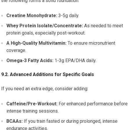
the following forms a solid foundation:
Creatine Monohydrate:
3-5g daily.
Whey Protein Isolate/Concentrate:
As needed to meet
protein goals, especially post-workout.
A High-Quality Multivitamin:
To ensure micronutrient
coverage.
Omega-3 Fatty Acids:
1-3g EPA/DHA daily.
9.2. Advanced Additions for Specific Goals
If you need an extra edge, consider adding:
Caffeine/Pre-Workout:
For enhanced performance before
intense training sessions.
BCAAs:
If you train fasted or during prolonged, intense
endurance activities.