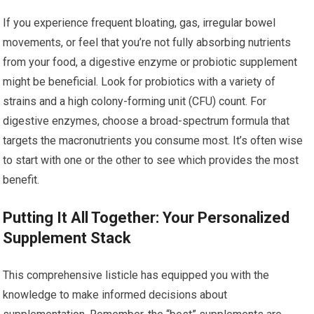
If you experience frequent bloating, gas, irregular bowel
movements, or feel that you’re not fully absorbing nutrients
from your food, a digestive enzyme or probiotic supplement
might be beneficial. Look for probiotics with a variety of
strains and a high colony-forming unit (CFU) count. For
digestive enzymes, choose a broad-spectrum formula that
targets the macronutrients you consume most. It’s often wise
to start with one or the other to see which provides the most
benefit.
Putting It All Together: Your Personalized
Supplement Stack
This comprehensive listicle has equipped you with the
knowledge to make informed decisions about