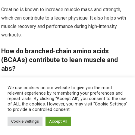
Creatine is known to increase muscle mass and strength,
which can contribute to a leaner physique. It also helps with
muscle recovery and performance during high-intensity
workouts.
How do branched-chain amino acids
(BCAAs) contribute to lean muscle and
abs?
BCAAs, specifically leucine, isoleucine, and valine, play a
We use cookies on our website to give you the most
crucial role in muscle protein synthesis and reducing muscle
relevant experience by remembering your preferences and
repeat visits. By clicking “Accept All”, you consent to the use
breakdown. They can also help with reducing fatigue during
of ALL the cookies. However, you may visit "Cookie Settings"
to provide a controlled consent.
workouts.
Cookie Settings
Accept All
Can caffeine help with building lean muscle
and abs?