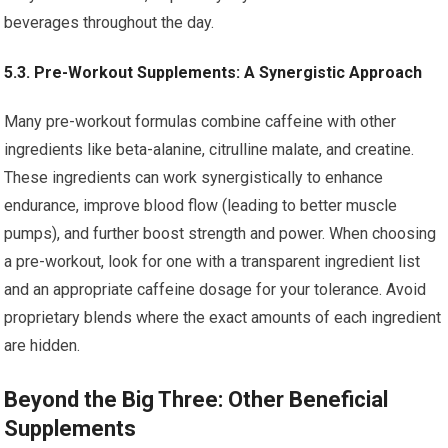
beverages throughout the day.
5.3. Pre-Workout Supplements: A Synergistic Approach
Many pre-workout formulas combine caffeine with other
ingredients like beta-alanine, citrulline malate, and creatine.
These ingredients can work synergistically to enhance
endurance, improve blood flow (leading to better muscle
pumps), and further boost strength and power. When choosing
a pre-workout, look for one with a transparent ingredient list
and an appropriate caffeine dosage for your tolerance. Avoid
proprietary blends where the exact amounts of each ingredient
are hidden.
Beyond the Big Three: Other Beneficial
Supplements