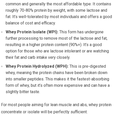
common and generally the most affordable type. It contains
roughly 70-80% protein by weight, with some lactose and
fat. It’s well-tolerated by most individuals and offers a good
balance of cost and efficacy.
Whey Protein Isolate (WPI):
This form has undergone
further processing to remove most of the lactose and fat,
resulting in a higher protein content (90%+). It’s a good
option for those who are lactose intolerant or are watching
their fat and carb intake very closely.
Whey Protein Hydrolyzed (WPH):
This is pre-digested
whey, meaning the protein chains have been broken down
into smaller peptides. This makes it the fastest-absorbing
form of whey, but it’s often more expensive and can have a
slightly bitter taste.
For most people aiming for lean muscle and abs, whey protein
concentrate or isolate will be perfectly sufficient.