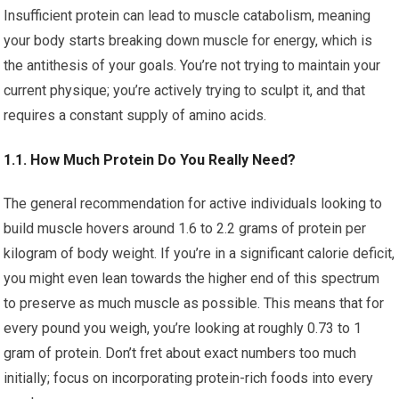
Insufficient protein can lead to muscle catabolism, meaning
your body starts breaking down muscle for energy, which is
the antithesis of your goals. You’re not trying to maintain your
current physique; you’re actively trying to sculpt it, and that
requires a constant supply of amino acids.
1.1. How Much Protein Do You Really Need?
The general recommendation for active individuals looking to
build muscle hovers around 1.6 to 2.2 grams of protein per
kilogram of body weight. If you’re in a significant calorie deficit,
you might even lean towards the higher end of this spectrum
to preserve as much muscle as possible. This means that for
every pound you weigh, you’re looking at roughly 0.73 to 1
gram of protein. Don’t fret about exact numbers too much
initially; focus on incorporating protein-rich foods into every