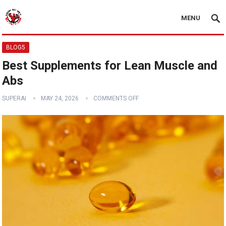
MENU
BLOG5
Best Supplements for Lean Muscle and
Abs
SUPERAI
MAY 24, 2026
COMMENTS OFF