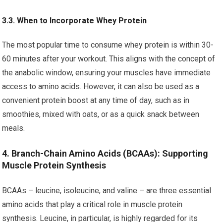
3.3. When to Incorporate Whey Protein
The most popular time to consume whey protein is within 30-
60 minutes after your workout. This aligns with the concept of
the anabolic window, ensuring your muscles have immediate
access to amino acids. However, it can also be used as a
convenient protein boost at any time of day, such as in
smoothies, mixed with oats, or as a quick snack between
meals.
4. Branch-Chain Amino Acids (BCAAs): Supporting
Muscle Protein Synthesis
BCAAs – leucine, isoleucine, and valine – are three essential
amino acids that play a critical role in muscle protein
synthesis. Leucine, in particular, is highly regarded for its