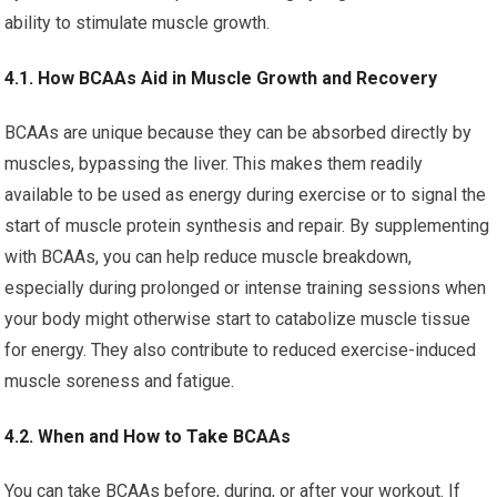
ability to stimulate muscle growth.
4.1. How BCAAs Aid in Muscle Growth and Recovery
BCAAs are unique because they can be absorbed directly by
muscles, bypassing the liver. This makes them readily
available to be used as energy during exercise or to signal the
start of muscle protein synthesis and repair. By supplementing
with BCAAs, you can help reduce muscle breakdown,
especially during prolonged or intense training sessions when
your body might otherwise start to catabolize muscle tissue
for energy. They also contribute to reduced exercise-induced
muscle soreness and fatigue.
4.2. When and How to Take BCAAs
You can take BCAAs before, during, or after your workout. If