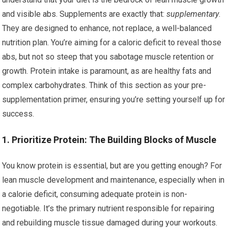
and visible abs. Supplements are exactly that:
supplementary
.
They are designed to enhance, not replace, a well-balanced
nutrition plan. You’re aiming for a caloric deficit to reveal those
abs, but not so steep that you sabotage muscle retention or
growth. Protein intake is paramount, as are healthy fats and
complex carbohydrates. Think of this section as your pre-
supplementation primer, ensuring you’re setting yourself up for
success.
1. Prioritize Protein: The Building Blocks of Muscle
You know protein is essential, but are you getting enough? For
lean muscle development and maintenance, especially when in
a calorie deficit, consuming adequate protein is non-
negotiable. It’s the primary nutrient responsible for repairing
and rebuilding muscle tissue damaged during your workouts.