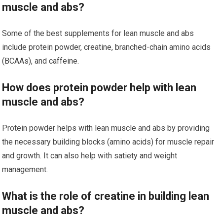
muscle and abs?
Some of the best supplements for lean muscle and abs
include protein powder, creatine, branched-chain amino acids
(BCAAs), and caffeine.
How does protein powder help with lean
muscle and abs?
Protein powder helps with lean muscle and abs by providing
the necessary building blocks (amino acids) for muscle repair
and growth. It can also help with satiety and weight
management.
What is the role of creatine in building lean
muscle and abs?