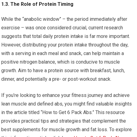
1.3. The Role of Protein Timing
While the “anabolic window” – the period immediately after
exercise – was once considered crucial, current research
suggests that total daily protein intake is far more important.
However, distributing your protein intake throughout the day,
with a serving in each meal and snack, can help maintain a
positive nitrogen balance, which is conducive to muscle
growth. Aim to have a protein source with breakfast, lunch,
dinner, and potentially a pre- or post-workout snack.
If you’re looking to enhance your fitness journey and achieve
lean muscle and defined abs, you might find valuable insights
in the article titled “How to Get 6 Pack Abs.” This resource
provides practical tips and strategies that complement the
best supplements for muscle growth and fat loss. To explore