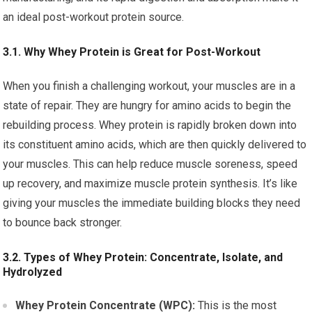
an ideal post-workout protein source.
3.1. Why Whey Protein is Great for Post-Workout
When you finish a challenging workout, your muscles are in a
state of repair. They are hungry for amino acids to begin the
rebuilding process. Whey protein is rapidly broken down into
its constituent amino acids, which are then quickly delivered to
your muscles. This can help reduce muscle soreness, speed
up recovery, and maximize muscle protein synthesis. It’s like
giving your muscles the immediate building blocks they need
to bounce back stronger.
3.2. Types of Whey Protein: Concentrate, Isolate, and
Hydrolyzed
Whey Protein Concentrate (WPC):
This is the most