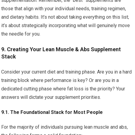
supplementation. Remember, the “best” supplements are
those that align with your individual needs, training regimen,
and dietary habits. It’s not about taking everything on this list;
it’s about strategically incorporating what will genuinely move
the needle for you.
9. Creating Your Lean Muscle & Abs Supplement
Stack
Consider your current diet and training phase. Are you in a hard
training block where performance is key? Or are you in a
dedicated cutting phase where fat loss is the priority? Your
answers will dictate your supplement priorities.
9.1. The Foundational Stack for Most People
For the majority of individuals pursuing lean muscle and abs,