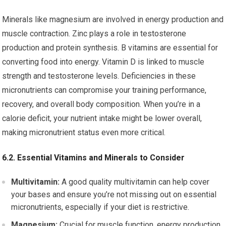
Minerals like magnesium are involved in energy production and
muscle contraction. Zinc plays a role in testosterone
production and protein synthesis. B vitamins are essential for
converting food into energy. Vitamin D is linked to muscle
strength and testosterone levels. Deficiencies in these
micronutrients can compromise your training performance,
recovery, and overall body composition. When you’re in a
calorie deficit, your nutrient intake might be lower overall,
making micronutrient status even more critical.
6.2. Essential Vitamins and Minerals to Consider
Multivitamin:
A good quality multivitamin can help cover
your bases and ensure you’re not missing out on essential
micronutrients, especially if your diet is restrictive.
Magnesium:
Crucial for muscle function, energy production,