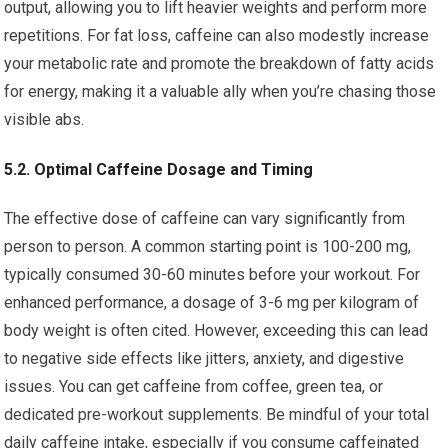
output, allowing you to lift heavier weights and perform more
repetitions. For fat loss, caffeine can also modestly increase
your metabolic rate and promote the breakdown of fatty acids
for energy, making it a valuable ally when you’re chasing those
visible abs.
5.2. Optimal Caffeine Dosage and Timing
The effective dose of caffeine can vary significantly from
person to person. A common starting point is 100-200 mg,
typically consumed 30-60 minutes before your workout. For
enhanced performance, a dosage of 3-6 mg per kilogram of
body weight is often cited. However, exceeding this can lead
to negative side effects like jitters, anxiety, and digestive
issues. You can get caffeine from coffee, green tea, or
dedicated pre-workout supplements. Be mindful of your total
daily caffeine intake, especially if you consume caffeinated