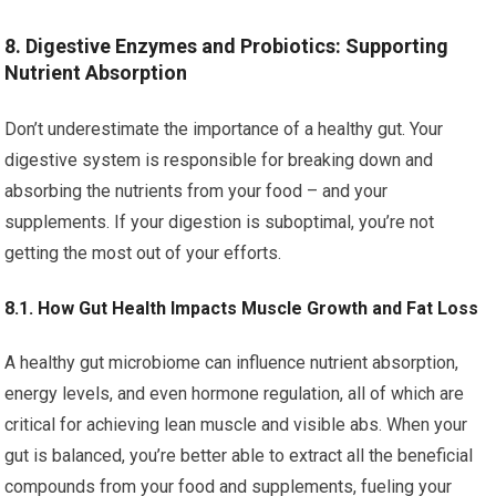
8. Digestive Enzymes and Probiotics: Supporting
Nutrient Absorption
Don’t underestimate the importance of a healthy gut. Your
digestive system is responsible for breaking down and
absorbing the nutrients from your food – and your
supplements. If your digestion is suboptimal, you’re not
getting the most out of your efforts.
8.1. How Gut Health Impacts Muscle Growth and Fat Loss
A healthy gut microbiome can influence nutrient absorption,
energy levels, and even hormone regulation, all of which are
critical for achieving lean muscle and visible abs. When your
gut is balanced, you’re better able to extract all the beneficial
compounds from your food and supplements, fueling your