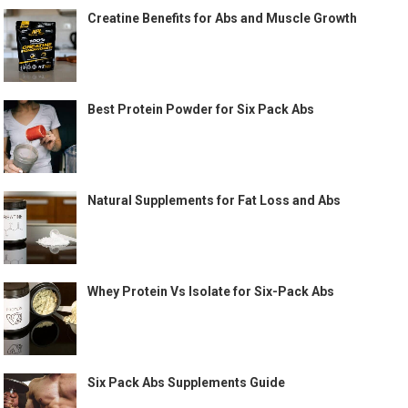
Creatine Benefits for Abs and Muscle Growth
Best Protein Powder for Six Pack Abs
Natural Supplements for Fat Loss and Abs
Whey Protein Vs Isolate for Six-Pack Abs
Six Pack Abs Supplements Guide