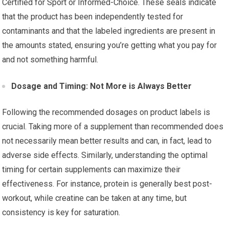
Certified for Sport or Informed-Choice. These seals indicate
that the product has been independently tested for
contaminants and that the labeled ingredients are present in
the amounts stated, ensuring you’re getting what you pay for
and not something harmful.
Dosage and Timing: Not More is Always Better
Following the recommended dosages on product labels is
crucial. Taking more of a supplement than recommended does
not necessarily mean better results and can, in fact, lead to
adverse side effects. Similarly, understanding the optimal
timing for certain supplements can maximize their
effectiveness. For instance, protein is generally best post-
workout, while creatine can be taken at any time, but
consistency is key for saturation.