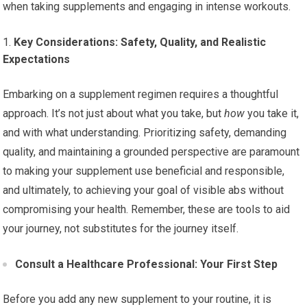
when taking supplements and engaging in intense workouts.
Key Considerations: Safety, Quality, and Realistic
Expectations
Embarking on a supplement regimen requires a thoughtful
approach. It’s not just about what you take, but
how
you take it,
and with what understanding. Prioritizing safety, demanding
quality, and maintaining a grounded perspective are paramount
to making your supplement use beneficial and responsible,
and ultimately, to achieving your goal of visible abs without
compromising your health. Remember, these are tools to aid
your journey, not substitutes for the journey itself.
Consult a Healthcare Professional: Your First Step
Before you add any new supplement to your routine, it is