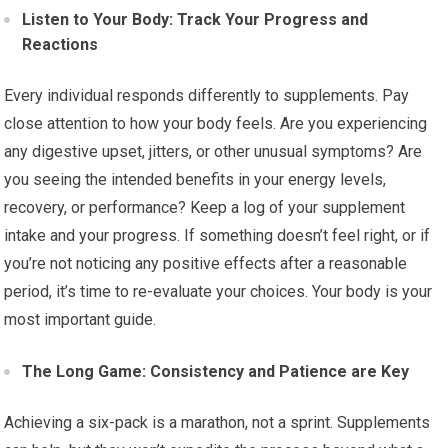
Listen to Your Body: Track Your Progress and
Reactions
Every individual responds differently to supplements. Pay
close attention to how your body feels. Are you experiencing
any digestive upset, jitters, or other unusual symptoms? Are
you seeing the intended benefits in your energy levels,
recovery, or performance? Keep a log of your supplement
intake and your progress. If something doesn’t feel right, or if
you’re not noticing any positive effects after a reasonable
period, it’s time to re-evaluate your choices. Your body is your
most important guide.
The Long Game: Consistency and Patience are Key
Achieving a six-pack is a marathon, not a sprint. Supplements