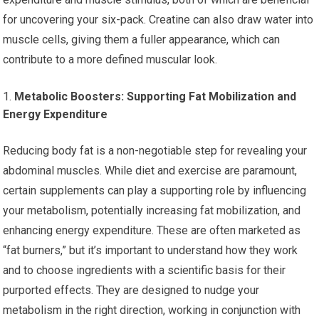
for uncovering your six-pack. Creatine can also draw water into
muscle cells, giving them a fuller appearance, which can
contribute to a more defined muscular look.
Metabolic Boosters: Supporting Fat Mobilization and
Energy Expenditure
Reducing body fat is a non-negotiable step for revealing your
abdominal muscles. While diet and exercise are paramount,
certain supplements can play a supporting role by influencing
your metabolism, potentially increasing fat mobilization, and
enhancing energy expenditure. These are often marketed as
“fat burners,” but it’s important to understand how they work
and to choose ingredients with a scientific basis for their
purported effects. They are designed to nudge your
metabolism in the right direction, working in conjunction with