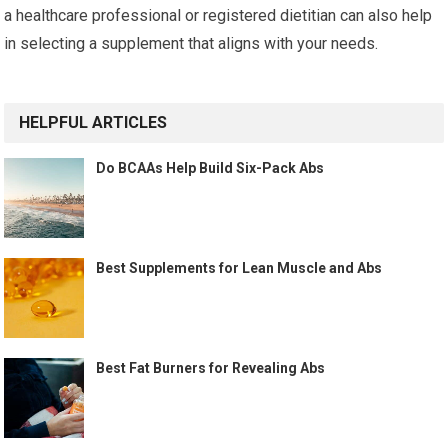
a healthcare professional or registered dietitian can also help
in selecting a supplement that aligns with your needs.
HELPFUL ARTICLES
Do BCAAs Help Build Six-Pack Abs
Best Supplements for Lean Muscle and Abs
Best Fat Burners for Revealing Abs