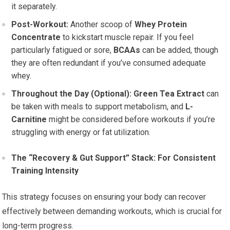
it separately.
Post-Workout:
Another scoop of
Whey Protein
Concentrate
to kickstart muscle repair. If you feel
particularly fatigued or sore,
BCAAs
can be added, though
they are often redundant if you’ve consumed adequate
whey.
Throughout the Day (Optional):
Green Tea Extract
can
be taken with meals to support metabolism, and
L-
Carnitine
might be considered before workouts if you’re
struggling with energy or fat utilization.
The “Recovery & Gut Support” Stack: For Consistent
Training Intensity
This strategy focuses on ensuring your body can recover
effectively between demanding workouts, which is crucial for
long-term progress.