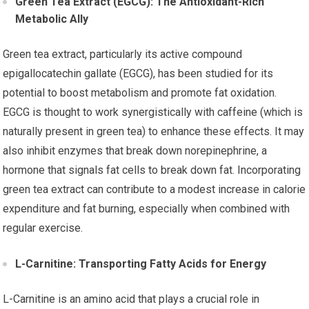
Green Tea Extract (EGCG): The Antioxidant-Rich
Metabolic Ally
Green tea extract, particularly its active compound
epigallocatechin gallate (EGCG), has been studied for its
potential to boost metabolism and promote fat oxidation.
EGCG is thought to work synergistically with caffeine (which is
naturally present in green tea) to enhance these effects. It may
also inhibit enzymes that break down norepinephrine, a
hormone that signals fat cells to break down fat. Incorporating
green tea extract can contribute to a modest increase in calorie
expenditure and fat burning, especially when combined with
regular exercise.
L-Carnitine: Transporting Fatty Acids for Energy
L-Carnitine is an amino acid that plays a crucial role in