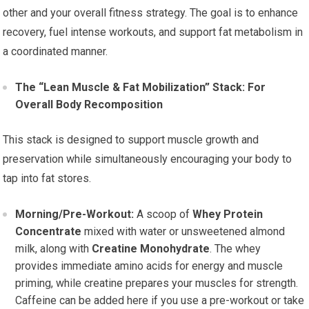
other and your overall fitness strategy. The goal is to enhance
recovery, fuel intense workouts, and support fat metabolism in
a coordinated manner.
The “Lean Muscle & Fat Mobilization” Stack: For
Overall Body Recomposition
This stack is designed to support muscle growth and
preservation while simultaneously encouraging your body to
tap into fat stores.
Morning/Pre-Workout:
A scoop of
Whey Protein
Concentrate
mixed with water or unsweetened almond
milk, along with
Creatine Monohydrate
. The whey
provides immediate amino acids for energy and muscle
priming, while creatine prepares your muscles for strength.
Caffeine can be added here if you use a pre-workout or take