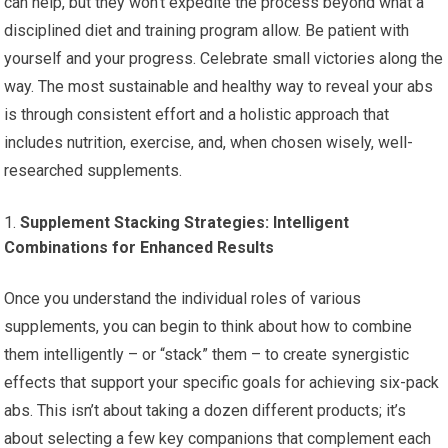
can help, but they won’t expedite the process beyond what a
disciplined diet and training program allow. Be patient with
yourself and your progress. Celebrate small victories along the
way. The most sustainable and healthy way to reveal your abs
is through consistent effort and a holistic approach that
includes nutrition, exercise, and, when chosen wisely, well-
researched supplements.
Supplement Stacking Strategies: Intelligent
Combinations for Enhanced Results
Once you understand the individual roles of various
supplements, you can begin to think about how to combine
them intelligently – or “stack” them – to create synergistic
effects that support your specific goals for achieving six-pack
abs. This isn’t about taking a dozen different products; it’s
about selecting a few key companions that complement each