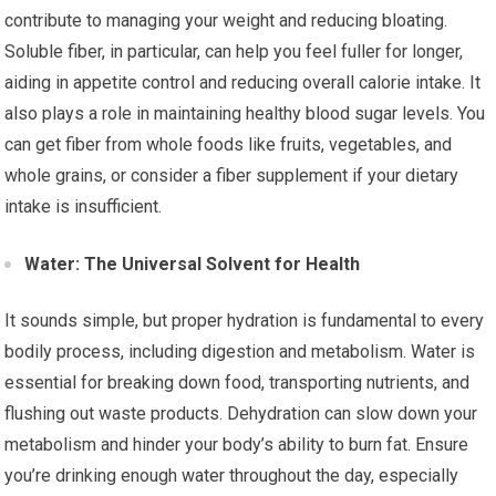
contribute to managing your weight and reducing bloating.
Soluble fiber, in particular, can help you feel fuller for longer,
aiding in appetite control and reducing overall calorie intake. It
also plays a role in maintaining healthy blood sugar levels. You
can get fiber from whole foods like fruits, vegetables, and
whole grains, or consider a fiber supplement if your dietary
intake is insufficient.
Water: The Universal Solvent for Health
It sounds simple, but proper hydration is fundamental to every
bodily process, including digestion and metabolism. Water is
essential for breaking down food, transporting nutrients, and
flushing out waste products. Dehydration can slow down your
metabolism and hinder your body’s ability to burn fat. Ensure
you’re drinking enough water throughout the day, especially