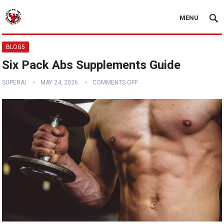
MENU
BLOG5
Six Pack Abs Supplements Guide
SUPERAI
MAY 24, 2026
COMMENTS OFF