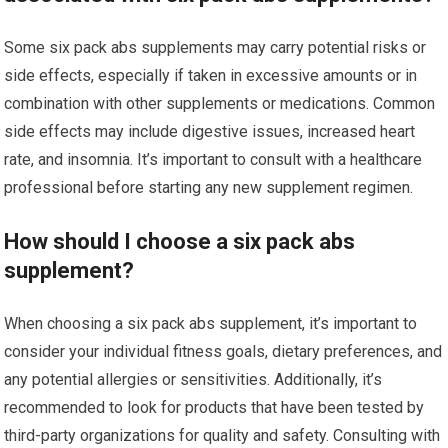
Some six pack abs supplements may carry potential risks or
side effects, especially if taken in excessive amounts or in
combination with other supplements or medications. Common
side effects may include digestive issues, increased heart
rate, and insomnia. It’s important to consult with a healthcare
professional before starting any new supplement regimen.
How should I choose a six pack abs
supplement?
When choosing a six pack abs supplement, it’s important to
consider your individual fitness goals, dietary preferences, and
any potential allergies or sensitivities. Additionally, it’s
recommended to look for products that have been tested by
third-party organizations for quality and safety. Consulting with