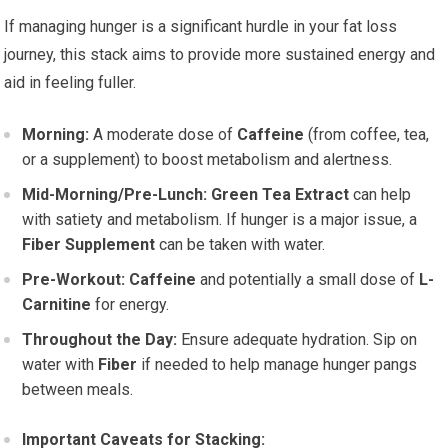
If managing hunger is a significant hurdle in your fat loss
journey, this stack aims to provide more sustained energy and
aid in feeling fuller.
Morning:
A moderate dose of
Caffeine
(from coffee, tea,
or a supplement) to boost metabolism and alertness.
Mid-Morning/Pre-Lunch:
Green Tea Extract
can help
with satiety and metabolism. If hunger is a major issue, a
Fiber Supplement
can be taken with water.
Pre-Workout:
Caffeine
and potentially a small dose of
L-
Carnitine
for energy.
Throughout the Day:
Ensure adequate hydration. Sip on
water with
Fiber
if needed to help manage hunger pangs
between meals.
Important Caveats for Stacking: