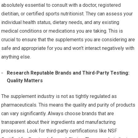
absolutely essential to consult with a doctor, registered
dietitian, or certified sports nutritionist. They can assess your
individual health status, dietary needs, and any existing
medical conditions or medications you are taking. This is
crucial to ensure that the supplements you are considering are
safe and appropriate for you and won’t interact negatively with
anything else.
Research Reputable Brands and Third-Party Testing:
Quality Matters
The supplement industry is not as tightly regulated as
pharmaceuticals. This means the quality and purity of products
can vary significantly. Always choose brands that are
transparent about their ingredients and manufacturing
processes. Look for third-party certifications like NSF