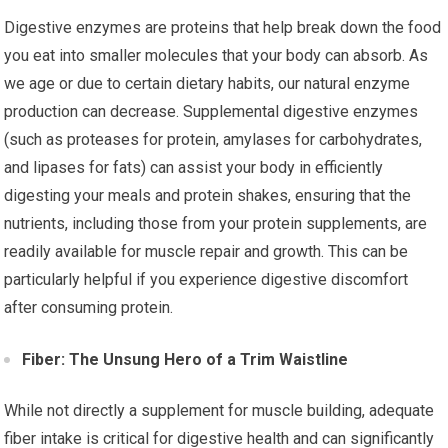
Digestive enzymes are proteins that help break down the food
you eat into smaller molecules that your body can absorb. As
we age or due to certain dietary habits, our natural enzyme
production can decrease. Supplemental digestive enzymes
(such as proteases for protein, amylases for carbohydrates,
and lipases for fats) can assist your body in efficiently
digesting your meals and protein shakes, ensuring that the
nutrients, including those from your protein supplements, are
readily available for muscle repair and growth. This can be
particularly helpful if you experience digestive discomfort
after consuming protein.
Fiber: The Unsung Hero of a Trim Waistline
While not directly a supplement for muscle building, adequate
fiber intake is critical for digestive health and can significantly