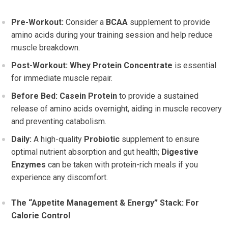
Pre-Workout:
Consider a
BCAA
supplement to provide
amino acids during your training session and help reduce
muscle breakdown.
Post-Workout:
Whey Protein Concentrate
is essential
for immediate muscle repair.
Before Bed:
Casein Protein
to provide a sustained
release of amino acids overnight, aiding in muscle recovery
and preventing catabolism.
Daily:
A high-quality
Probiotic
supplement to ensure
optimal nutrient absorption and gut health;
Digestive
Enzymes
can be taken with protein-rich meals if you
experience any discomfort.
The “Appetite Management & Energy” Stack: For
Calorie Control