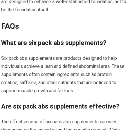
are designed to enhance a well-established foundation, not to
be the foundation itself.
FAQs
What are six pack abs supplements?
Six pack abs supplements are products designed to help
individuals achieve a lean and defined abdominal area. These
supplements often contain ingredients such as protein,
creatine, caffeine, and other nutrients that are believed to
support muscle growth and fat loss.
Are six pack abs supplements effective?
The effectiveness of six pack abs supplements can vary
depending on the individual and the specific product. While