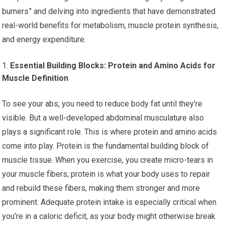
burners” and delving into ingredients that have demonstrated
real-world benefits for metabolism, muscle protein synthesis,
and energy expenditure.
Essential Building Blocks: Protein and Amino Acids for
Muscle Definition
To see your abs, you need to reduce body fat until they’re
visible. But a well-developed abdominal musculature also
plays a significant role. This is where protein and amino acids
come into play. Protein is the fundamental building block of
muscle tissue. When you exercise, you create micro-tears in
your muscle fibers; protein is what your body uses to repair
and rebuild these fibers, making them stronger and more
prominent. Adequate protein intake is especially critical when
you’re in a caloric deficit, as your body might otherwise break