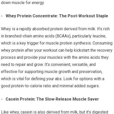
down muscle for energy.
Whey Protein Concentrate: The Post-Workout Staple
Whey is a rapidly absorbed protein derived from milk. It’s rich
in branched-chain amino acids (BCAAs), particularly leucine,
which is a key trigger for muscle protein synthesis. Consuming
whey protein after your workout can help kickstart the recovery
process and provide your muscles with the amino acids they
need to repair and grow. It’s convenient, versatile, and
effective for supporting muscle growth and preservation,
which is vital for defining your abs. Look for options with a
good protein-to-calorie ratio and minimal added sugars.
Casein Protein: The Slow-Release Muscle Saver
Like whey, casein is also derived from milk, but it’s digested