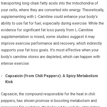
transporting long-chain fatty acids into the mitochondria of
your cells, where they are converted into energy. Theoretically,
supplementing with L-Carnitine could enhance your body’s
ability to use fat for fuel, especially during exercise. While the
evidence for significant fat loss purely from L-Carnitine
supplementation is mixed, some studies suggest it may
improve exercise performance and recovery, which indirectly
supports your fat loss goals. It’s most effective when your
body’s carnitine stores are depleted, which can happen with
intense exercise.
Capsaicin (from Chili Peppers): A Spicy Metabolism
Kick
Capsaicin, the compound responsible for the heat in chili
peppers, has shown promise in boosting metabolism and