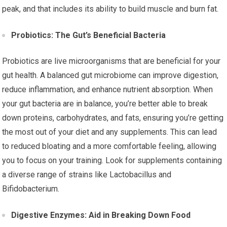
peak, and that includes its ability to build muscle and burn fat.
Probiotics: The Gut’s Beneficial Bacteria
Probiotics are live microorganisms that are beneficial for your
gut health. A balanced gut microbiome can improve digestion,
reduce inflammation, and enhance nutrient absorption. When
your gut bacteria are in balance, you’re better able to break
down proteins, carbohydrates, and fats, ensuring you’re getting
the most out of your diet and any supplements. This can lead
to reduced bloating and a more comfortable feeling, allowing
you to focus on your training. Look for supplements containing
a diverse range of strains like Lactobacillus and
Bifidobacterium.
Digestive Enzymes: Aid in Breaking Down Food