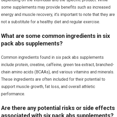
some supplements may provide benefits such as increased
energy and muscle recovery, it’s important to note that they are
not a substitute for a healthy diet and regular exercise.
What are some common ingredients in six
pack abs supplements?
Common ingredients found in six pack abs supplements
include protein, creatine, caffeine, green tea extract, branched-
chain amino acids (BCAAs), and various vitamins and minerals.
These ingredients are often included for their potential to
support muscle growth, fat loss, and overall athletic
performance.
Are there any potential risks or side effects
associated with six pack abs supplements?