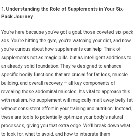
Understanding the Role of Supplements in Your Six-
Pack Journey
You’re here because you’ve got a goal: those coveted six-pack
abs. You’re hitting the gym, you’re watching your diet, and now
you’re curious about how supplements can help. Think of
supplements not as magic pills, but as intelligent additions to
an already solid foundation. They’re designed to enhance
specific bodily functions that are crucial for fat loss, muscle
building, and overall recovery – all key components of
revealing those abdominal muscles. It’s vital to approach this
with realism. No supplement will magically melt away belly fat
without consistent effort in your training and nutrition. Instead,
these are tools to potentially optimize your body’s natural
processes, giving you that extra edge. We’ll break down what
to look for, what to avoid, and how to integrate them