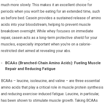
much more slowly. This makes it an excellent choice for
periods when you won’t be eating for an extended time, such
as before bed. Casein provides a sustained release of amino
acids into your bloodstream, helping to prevent muscle
breakdown overnight. While whey focuses on immediate
repair, casein acts as a long-term protective shield for your
muscles, especially important when you’re on a calorie-
restricted diet aimed at revealing your abs.
BCAAs (Branched-Chain Amino Acids): Fueling Muscle
Repair and Reducing Fatigue
BCAAs – leucine, isoleucine, and valine – are three essential
amino acids that play a critical role in muscle protein synthesis
and reducing exercise-induced fatigue. Leucine, in particular,
has been shown to stimulate muscle growth. Taking BCAAs