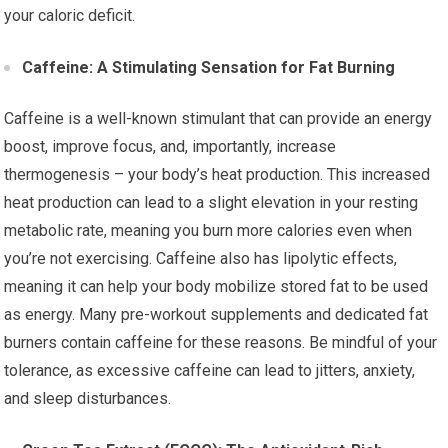
your caloric deficit.
Caffeine: A Stimulating Sensation for Fat Burning
Caffeine is a well-known stimulant that can provide an energy
boost, improve focus, and, importantly, increase
thermogenesis – your body’s heat production. This increased
heat production can lead to a slight elevation in your resting
metabolic rate, meaning you burn more calories even when
you’re not exercising. Caffeine also has lipolytic effects,
meaning it can help your body mobilize stored fat to be used
as energy. Many pre-workout supplements and dedicated fat
burners contain caffeine for these reasons. Be mindful of your
tolerance, as excessive caffeine can lead to jitters, anxiety,
and sleep disturbances.