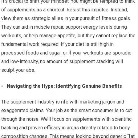
It’s crucial to shift your mindset. You might be tempted to think
of supplements as a shortcut. Resist this impulse. Instead,
view them as strategic allies in your pursuit of fitness goals.
They can aid in muscle repair, support energy levels during
workouts, or help manage appetite, but they cannot replace the
fundamental work required. If your diet is still high in
processed foods and sugar, or if your workouts are sporadic
and low-intensity, no amount of supplement stacking will
sculpt your abs.
Navigating the Hype: Identifying Genuine Benefits
The supplement industry is rife with marketing jargon and
exaggerated claims. Your job as the smart consumer is to cut
through the noise. We’ll focus on supplements with scientific
backing and proven efficacy in areas directly related to body
composition changes. This means looking beyond generic “fat