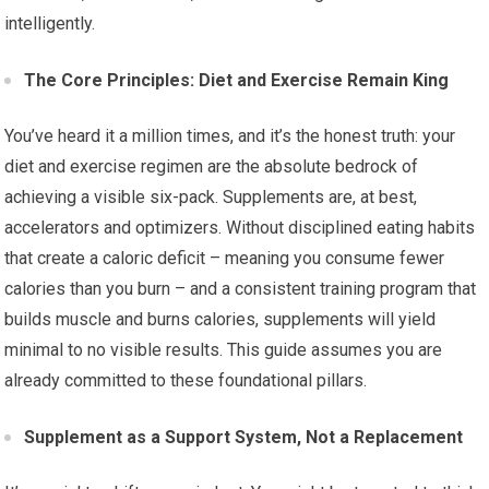
intelligently.
The Core Principles: Diet and Exercise Remain King
You’ve heard it a million times, and it’s the honest truth: your
diet and exercise regimen are the absolute bedrock of
achieving a visible six-pack. Supplements are, at best,
accelerators and optimizers. Without disciplined eating habits
that create a caloric deficit – meaning you consume fewer
calories than you burn – and a consistent training program that
builds muscle and burns calories, supplements will yield
minimal to no visible results. This guide assumes you are
already committed to these foundational pillars.
Supplement as a Support System, Not a Replacement