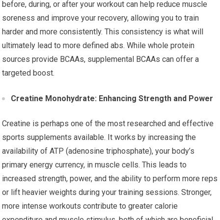
before, during, or after your workout can help reduce muscle
soreness and improve your recovery, allowing you to train
harder and more consistently. This consistency is what will
ultimately lead to more defined abs. While whole protein
sources provide BCAAs, supplemental BCAAs can offer a
targeted boost.
Creatine Monohydrate: Enhancing Strength and Power
Creatine is perhaps one of the most researched and effective
sports supplements available. It works by increasing the
availability of ATP (adenosine triphosphate), your body’s
primary energy currency, in muscle cells. This leads to
increased strength, power, and the ability to perform more reps
or lift heavier weights during your training sessions. Stronger,
more intense workouts contribute to greater calorie
expenditure and muscle stimulus, both of which are beneficial