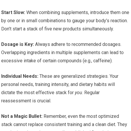
Start Slow:
When combining supplements, introduce them one
by one or in small combinations to gauge your body’s reaction.
Don’t start a stack of five new products simultaneously.
Dosage is Key:
Always adhere to recommended dosages.
Overlapping ingredients in multiple supplements can lead to
excessive intake of certain compounds (e.g., caffeine).
Individual Needs:
These are generalized strategies. Your
personal needs, training intensity, and dietary habits will
dictate the most effective stack for
you
. Regular
reassessment is crucial.
Not a Magic Bullet:
Remember, even the most optimized
stack cannot replace consistent training and a clean diet. They