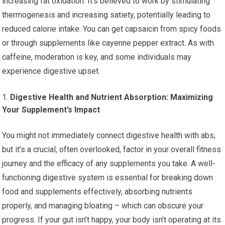
increasing fat oxidation. It’s believed to work by stimulating
thermogenesis and increasing satiety, potentially leading to
reduced calorie intake. You can get capsaicin from spicy foods
or through supplements like cayenne pepper extract. As with
caffeine, moderation is key, and some individuals may
experience digestive upset.
Digestive Health and Nutrient Absorption: Maximizing
Your Supplement’s Impact
You might not immediately connect digestive health with abs,
but it’s a crucial, often overlooked, factor in your overall fitness
journey and the efficacy of any supplements you take. A well-
functioning digestive system is essential for breaking down
food and supplements effectively, absorbing nutrients
properly, and managing bloating – which can obscure your
progress. If your gut isn’t happy, your body isn’t operating at its