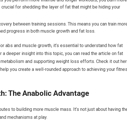
crucial for shedding the layer of fat that might be hiding your
ecovery between training sessions. This means you can train mor
ined progress in both muscle growth and fat loss.
 for abs and muscle growth, it’s essential to understand how fat
a deeper insight into this topic, you can read the article on fat
 metabolism and supporting weight loss efforts. Check it out her
n help you create a well-rounded approach to achieving your fitne
th: The Anabolic Advantage
butes to building more muscle mass. It’s not just about having th
 and mechanisms at play.