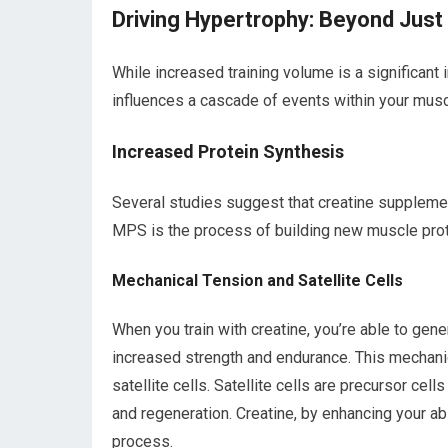
Driving Hypertrophy: Beyond Just
While increased training volume is a significant 
influences a cascade of events within your musc
Increased Protein Synthesis
Several studies suggest that creatine supplemen
MPS is the process of building new muscle pro
Mechanical Tension and Satellite Cells
When you train with creatine, you’re able to ge
increased strength and endurance. This mechanic
satellite cells. Satellite cells are precursor cel
and regeneration. Creatine, by enhancing your abil
process.