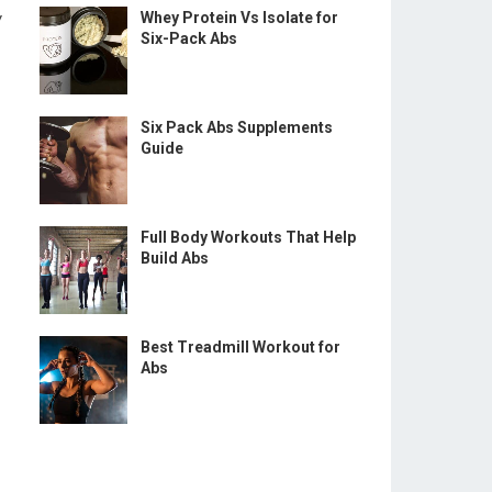
w
Whey Protein Vs Isolate for
Six-Pack Abs
Six Pack Abs Supplements
Guide
Full Body Workouts That Help
Build Abs
Best Treadmill Workout for
Abs