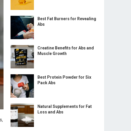
Best Fat Burners for Revealing
Abs
Creatine Benefits for Abs and
Muscle Growth
Best Protein Powder for Six
Pack Abs
Natural Supplements for Fat
Loss and Abs
s,