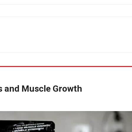
bs and Muscle Growth