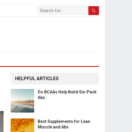
HELPFUL ARTICLES
Do BCAAs Help Build Six-Pack
Abs
Best Supplements for Lean
Muscle and Abs