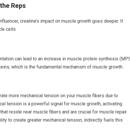
 the Reps
influencer, creatine’s impact on muscle growth goes deeper. It
le cells.
tation can lead to an increase in muscle protein synthesis (MPS
teins, which is the fundamental mechanism of muscle growth.
nerate more mechanical tension on your muscle fibers due to
al tension is a powerful signal for muscle growth, activating
ls that reside near muscle fibers and are crucial for muscle repair
ity to create greater mechanical tension, indirectly fuels this