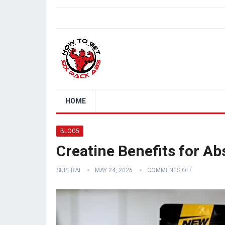
HOME
BLOG5
Creatine Benefits for A
SUPERAI
MAY 24, 2026
COMMENTS OFF