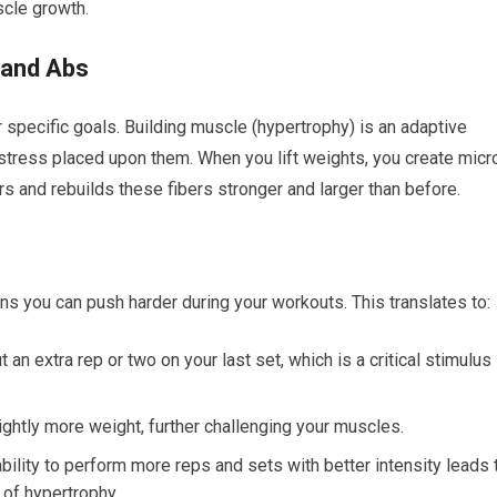
scle growth.
 and Abs
r specific goals. Building muscle (hypertrophy) is an adaptive
stress placed upon them. When you lift weights, you create micr
rs and rebuilds these fibers stronger and larger than before.
ns you can push harder during your workouts. This translates to:
an extra rep or two on your last set, which is a critical stimulus
ightly more weight, further challenging your muscles.
bility to perform more reps and sets with better intensity leads 
r of hypertrophy.