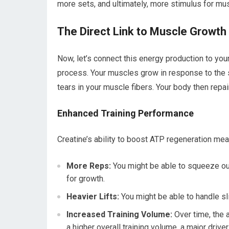
more sets, and ultimately, more stimulus for mu
The Direct Link to Muscle Growth
Now, let’s connect this energy production to you
process. Your muscles grow in response to the 
tears in your muscle fibers. Your body then repai
Enhanced Training Performance
Creatine’s ability to boost ATP regeneration mea
More Reps:
You might be able to squeeze out 
for growth.
Heavier Lifts:
You might be able to handle sl
Increased Training Volume:
Over time, the a
a higher overall training volume, a major drive