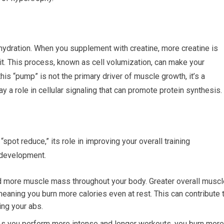
 hydration. When you supplement with creatine, more creatine is
it. This process, known as cell volumization, can make your
s “pump” is not the primary driver of muscle growth, it’s a
ay a role in cellular signaling that can promote protein synthesis.
 “spot reduce,” its role in improving your overall training
 development.
ld more muscle mass throughout your body. Greater overall muscl
eaning you burn more calories even at rest. This can contribute 
ing your abs.
s you perform more intense and longer workouts, you burn more