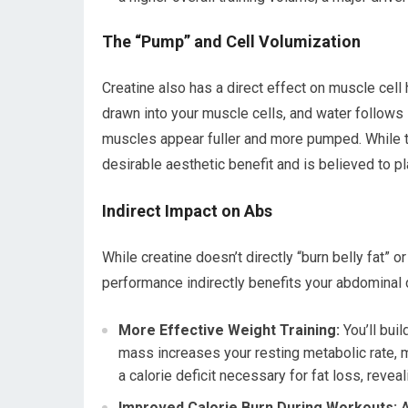
The “Pump” and Cell Volumization
Creatine also has a direct effect on muscle cell
drawn into your muscle cells, and water follows 
muscles appear fuller and more pumped. While thi
desirable aesthetic benefit and is believed to pl
Indirect Impact on Abs
While creatine doesn’t directly “burn belly fat” or
performance indirectly benefits your abdominal
More Effective Weight Training:
You’ll bui
mass increases your resting metabolic rate, m
a calorie deficit necessary for fat loss, reveal
Improved Calorie Burn During Workouts:
A