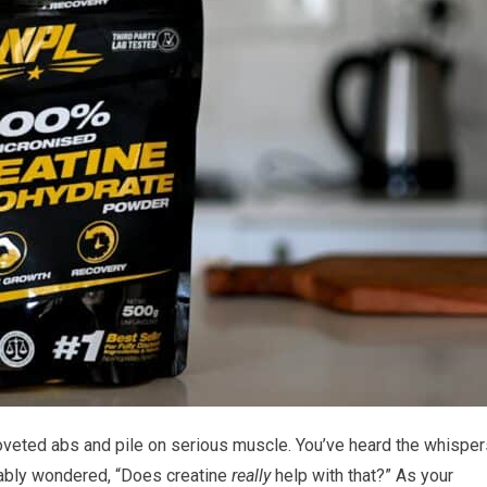
oveted abs and pile on serious muscle. You’ve heard the whisper
ably wondered, “Does creatine
really
help with that?” As your