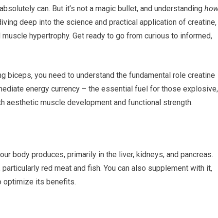
t absolutely can. But it’s not a magic bullet, and understanding
ho
iving deep into the science and practical application of creatine,
l muscle hypertrophy. Get ready to go from curious to informed,
g biceps, you need to understand the fundamental role creatine
mmediate energy currency – the essential fuel for those explosive,
oth aesthetic muscle development and functional strength.
our body produces, primarily in the liver, kidneys, and pancreas.
 particularly red meat and fish. You can also supplement with it,
o optimize its benefits.