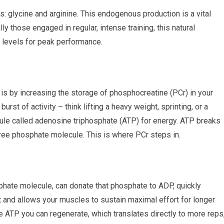
: glycine and arginine. This endogenous production is a vital
y those engaged in regular, intense training, this natural
 levels for peak performance.
is by increasing the storage of phosphocreatine (PCr) in your
rst of activity – think lifting a heavy weight, sprinting, or a
ule called adenosine triphosphate (ATP) for energy. ATP breaks
ee phosphate molecule. This is where PCr steps in.
sphate molecule, can donate that phosphate to ADP, quickly
t and allows your muscles to sustain maximal effort for longer
 ATP you can regenerate, which translates directly to more reps