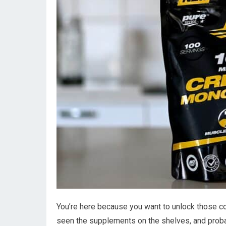
You’re here because you want to unlock those c
seen the supplements on the shelves, and prob