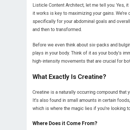
Listicle Content Architect, let me tell you: Yes, i
it works is key to maximizing your gains. We’re d
specifically for your abdominal goals and overal
and then to transformed.
Before we even think about six-packs and bulgin
plays in your body. Think of it as your body’s i
high-intensity movements that are crucial for b
What Exactly Is Creatine?
Creatine is a naturally occurring compound that y
It’s also found in small amounts in certain foods,
which is where the magic lies if you’re looking t
Where Does it Come From?