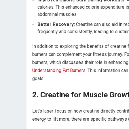
calories. This enhanced calorie expenditure is 
abdominal muscles.
Better Recovery:
Creatine can also aid in r
frequently and consistently, leading to susta
In addition to exploring the benefits of creatine
burners can complement your fitness journey. For 
burners, which discusses their role in enhancing
Understanding Fat Burners
. This information ca
goals.
2. Creatine for Muscle Grow
Let’s laser-focus on how creatine directly contri
energy to lift more; there are specific pathways