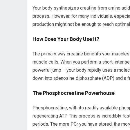
Your body synthesizes creatine from amino acids
process. However, for many individuals, especiall
production might not be enough to reach optimal
How Does Your Body Use It?
The primary way creatine benefits your muscles 
muscle cells. When you perform a short, intense bu
powerful jump – your body rapidly uses a molec
down into adenosine diphosphate (ADP) and a fr
The Phosphocreatine Powerhouse
Phosphocreatine, with its readily available pho
regenerating ATP. This process is incredibly fas
periods. The more PCr you have stored, the more