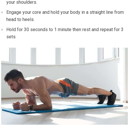
your shoulders.
Engage your core and hold your body in a straight line from
head to heels.
Hold for 30 seconds to 1 minute then rest and repeat for 3
sets.