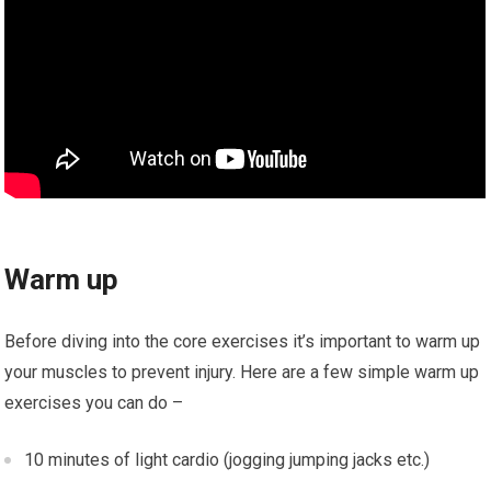
Warm up
Before diving into the core exercises it’s important to warm up
your muscles to prevent injury. Here are a few simple warm up
exercises you can do –
10 minutes of light cardio (jogging jumping jacks etc.)