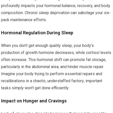
profoundly impacts your hormonal balance, recovery, and body
composition. Chronic sleep deprivation can sabotage your six-
pack maintenance efforts.
Hormonal Regulation During Sleep
When you don’t get enough quality sleep, your body’s
production of growth hormone decreases, while cortisol levels
often increase. This hormonal shift can promote fat storage,
particularly in the abdominal area, and hinder muscle repair.
Imagine your body trying to perform essential repairs and
recalibrations in a chaotic, understaffed factory; important
tasks simply won’t get done efficiently.
Impact on Hunger and Cravings