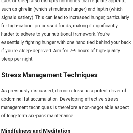
Lack of sleep also disrupts hormones that regulate appetite,
such as ghrelin (which stimulates hunger) and leptin (which
signals satiety). This can lead to increased hunger, particularly
for high-calorie, processed foods, making it significantly
harder to adhere to your nutritional framework. You’re
essentially fighting hunger with one hand tied behind your back
if you’re sleep-deprived. Aim for 7-9 hours of high-quality
sleep per night.
Stress Management Techniques
As previously discussed, chronic stress is a potent driver of
abdominal fat accumulation. Developing effective stress
management techniques is therefore a non-negotiable aspect
of long-term six-pack maintenance.
Mindfulness and Meditation