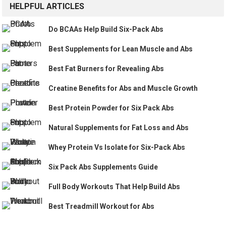
HELPFUL ARTICLES
Do BCAAs Help Build Six-Pack Abs
Best Supplements for Lean Muscle and Abs
Best Fat Burners for Revealing Abs
Creatine Benefits for Abs and Muscle Growth
Best Protein Powder for Six Pack Abs
Natural Supplements for Fat Loss and Abs
Whey Protein Vs Isolate for Six-Pack Abs
Six Pack Abs Supplements Guide
Full Body Workouts That Help Build Abs
Best Treadmill Workout for Abs