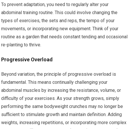
To prevent adaptation, you need to regularly alter your
abdominal training routine. This could involve changing the
types of exercises, the sets and reps, the tempo of your
movements, or incorporating new equipment. Think of your
routine as a garden that needs constant tending and occasional
re-planting to thrive.
Progressive Overload
Beyond variation, the principle of progressive overload is
fundamental. This means continually challenging your
abdominal muscles by increasing the resistance, volume, or
difficulty of your exercises. As your strength grows, simply
performing the same bodyweight crunches may no longer be
sufficient to stimulate growth and maintain definition. Adding
weights, increasing repetitions, or incorporating more complex