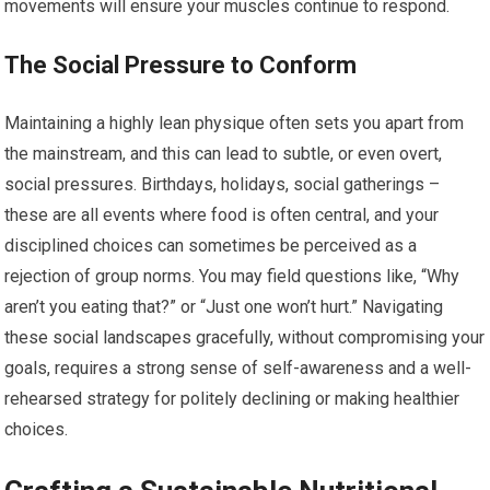
movements will ensure your muscles continue to respond.
The Social Pressure to Conform
Maintaining a highly lean physique often sets you apart from
the mainstream, and this can lead to subtle, or even overt,
social pressures. Birthdays, holidays, social gatherings –
these are all events where food is often central, and your
disciplined choices can sometimes be perceived as a
rejection of group norms. You may field questions like, “Why
aren’t you eating that?” or “Just one won’t hurt.” Navigating
these social landscapes gracefully, without compromising your
goals, requires a strong sense of self-awareness and a well-
rehearsed strategy for politely declining or making healthier
choices.