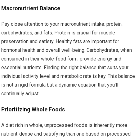
Macronutrient Balance
Pay close attention to your macronutrient intake: protein,
carbohydrates, and fats. Protein is crucial for muscle
preservation and satiety. Healthy fats are important for
hormonal health and overall well-being. Carbohydrates, when
consumed in their whole-food form, provide energy and
essential nutrients. Finding the right balance that suits your
individual activity level and metabolic rate is key. This balance
is not a rigid formula but a dynamic equation that you’ll
continually adjust.
Prioritizing Whole Foods
A diet rich in whole, unprocessed foods is inherently more
nutrient-dense and satisfying than one based on processed