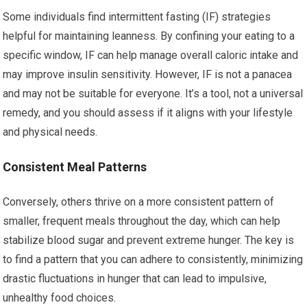
Some individuals find intermittent fasting (IF) strategies
helpful for maintaining leanness. By confining your eating to a
specific window, IF can help manage overall caloric intake and
may improve insulin sensitivity. However, IF is not a panacea
and may not be suitable for everyone. It’s a tool, not a universal
remedy, and you should assess if it aligns with your lifestyle
and physical needs.
Consistent Meal Patterns
Conversely, others thrive on a more consistent pattern of
smaller, frequent meals throughout the day, which can help
stabilize blood sugar and prevent extreme hunger. The key is
to find a pattern that you can adhere to consistently, minimizing
drastic fluctuations in hunger that can lead to impulsive,
unhealthy food choices.