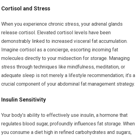
Cortisol and Stress
When you experience chronic stress, your adrenal glands
release cortisol. Elevated cortisol levels have been
demonstrably linked to increased visceral fat accumulation.
Imagine cortisol as a concierge, escorting incoming fat
molecules directly to your midsection for storage. Managing
stress through techniques like mindfulness, meditation, or
adequate sleep is not merely a lifestyle recommendation; it’s a
crucial component of your abdominal fat management strategy.
Insulin Sensitivity
Your body’s ability to effectively use insulin, a hormone that
regulates blood sugar, profoundly influences fat storage. When
you consume a diet high in refined carbohydrates and sugars,