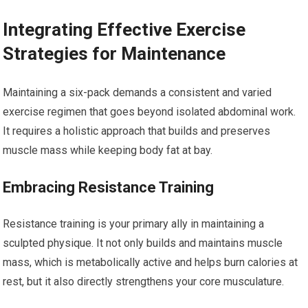
Integrating Effective Exercise
Strategies for Maintenance
Maintaining a six-pack demands a consistent and varied
exercise regimen that goes beyond isolated abdominal work.
It requires a holistic approach that builds and preserves
muscle mass while keeping body fat at bay.
Embracing Resistance Training
Resistance training is your primary ally in maintaining a
sculpted physique. It not only builds and maintains muscle
mass, which is metabolically active and helps burn calories at
rest, but it also directly strengthens your core musculature.