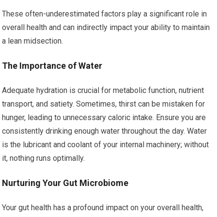
These often-underestimated factors play a significant role in
overall health and can indirectly impact your ability to maintain
a lean midsection.
The Importance of Water
Adequate hydration is crucial for metabolic function, nutrient
transport, and satiety. Sometimes, thirst can be mistaken for
hunger, leading to unnecessary caloric intake. Ensure you are
consistently drinking enough water throughout the day. Water
is the lubricant and coolant of your internal machinery; without
it, nothing runs optimally.
Nurturing Your Gut Microbiome
Your gut health has a profound impact on your overall health,