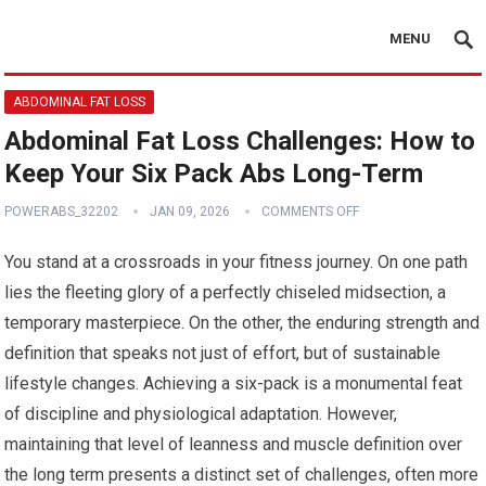
MENU
ABDOMINAL FAT LOSS
Abdominal Fat Loss Challenges: How to
Keep Your Six Pack Abs Long-Term
POWERABS_32202
JAN 09, 2026
COMMENTS OFF
You stand at a crossroads in your fitness journey. On one path
lies the fleeting glory of a perfectly chiseled midsection, a
temporary masterpiece. On the other, the enduring strength and
definition that speaks not just of effort, but of sustainable
lifestyle changes. Achieving a six-pack is a monumental feat
of discipline and physiological adaptation. However,
maintaining that level of leanness and muscle definition over
the long term presents a distinct set of challenges, often more