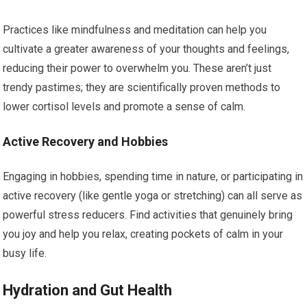
Practices like mindfulness and meditation can help you
cultivate a greater awareness of your thoughts and feelings,
reducing their power to overwhelm you. These aren’t just
trendy pastimes; they are scientifically proven methods to
lower cortisol levels and promote a sense of calm.
Active Recovery and Hobbies
Engaging in hobbies, spending time in nature, or participating in
active recovery (like gentle yoga or stretching) can all serve as
powerful stress reducers. Find activities that genuinely bring
you joy and help you relax, creating pockets of calm in your
busy life.
Hydration and Gut Health