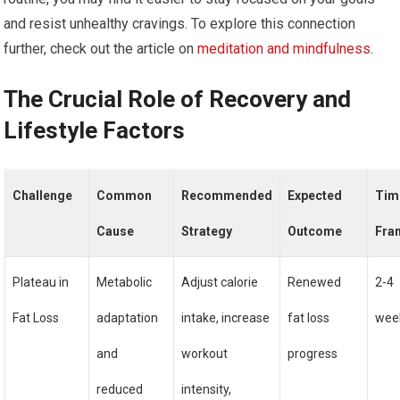
and resist unhealthy cravings. To explore this connection
further, check out the article on
meditation and mindfulness
.
The Crucial Role of Recovery and
Lifestyle Factors
Challenge
Common
Recommended
Expected
Tim
Cause
Strategy
Outcome
Fra
Plateau in
Metabolic
Adjust calorie
Renewed
2-4
Fat Loss
adaptation
intake, increase
fat loss
wee
and
workout
progress
reduced
intensity,