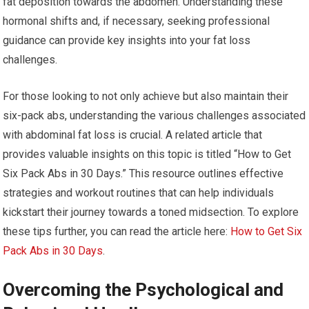
fat deposition towards the abdomen. Understanding these
hormonal shifts and, if necessary, seeking professional
guidance can provide key insights into your fat loss
challenges.
For those looking to not only achieve but also maintain their
six-pack abs, understanding the various challenges associated
with abdominal fat loss is crucial. A related article that
provides valuable insights on this topic is titled “How to Get
Six Pack Abs in 30 Days.” This resource outlines effective
strategies and workout routines that can help individuals
kickstart their journey towards a toned midsection. To explore
these tips further, you can read the article here:
How to Get Six
Pack Abs in 30 Days
.
Overcoming the Psychological and