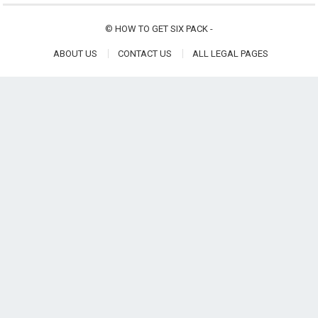
©
HOW TO GET SIX PACK
-
ABOUT US
CONTACT US
ALL LEGAL PAGES