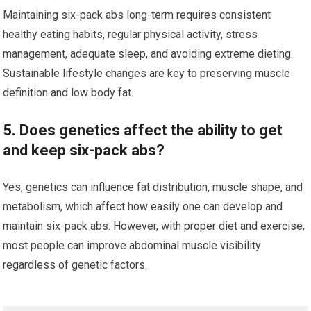
Maintaining six-pack abs long-term requires consistent
healthy eating habits, regular physical activity, stress
management, adequate sleep, and avoiding extreme dieting.
Sustainable lifestyle changes are key to preserving muscle
definition and low body fat.
5. Does genetics affect the ability to get
and keep six-pack abs?
Yes, genetics can influence fat distribution, muscle shape, and
metabolism, which affect how easily one can develop and
maintain six-pack abs. However, with proper diet and exercise,
most people can improve abdominal muscle visibility
regardless of genetic factors.