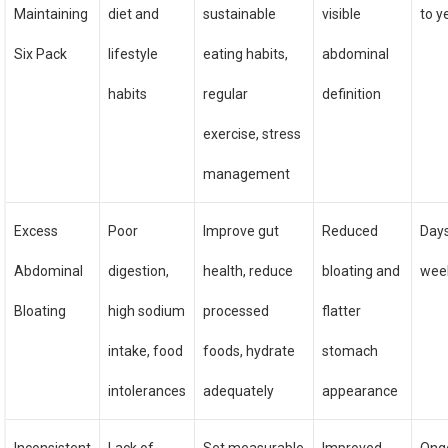
Maintaining
diet and
sustainable
visible
to y
Six Pack
lifestyle
eating habits,
abdominal
habits
regular
definition
exercise, stress
management
Excess
Poor
Improve gut
Reduced
Days
Abdominal
digestion,
health, reduce
bloating and
wee
Bloating
high sodium
processed
flatter
intake, food
foods, hydrate
stomach
intolerances
adequately
appearance