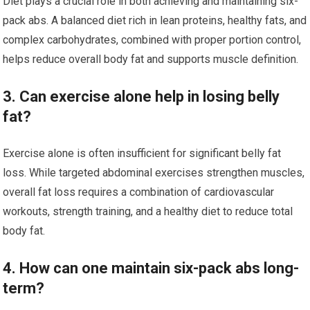
Diet plays a crucial role in both achieving and maintaining six-
pack abs. A balanced diet rich in lean proteins, healthy fats, and
complex carbohydrates, combined with proper portion control,
helps reduce overall body fat and supports muscle definition.
3. Can exercise alone help in losing belly
fat?
Exercise alone is often insufficient for significant belly fat
loss. While targeted abdominal exercises strengthen muscles,
overall fat loss requires a combination of cardiovascular
workouts, strength training, and a healthy diet to reduce total
body fat.
4. How can one maintain six-pack abs long-
term?