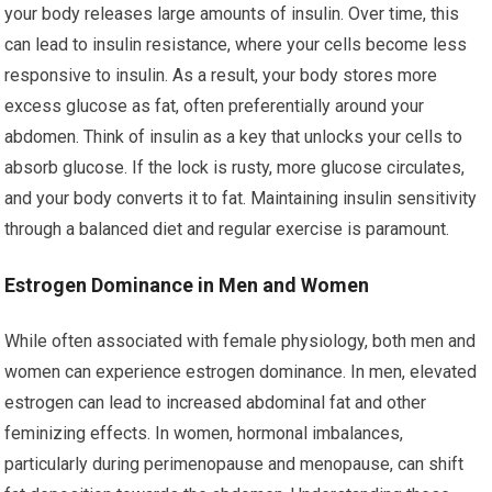
your body releases large amounts of insulin. Over time, this
can lead to insulin resistance, where your cells become less
responsive to insulin. As a result, your body stores more
excess glucose as fat, often preferentially around your
abdomen. Think of insulin as a key that unlocks your cells to
absorb glucose. If the lock is rusty, more glucose circulates,
and your body converts it to fat. Maintaining insulin sensitivity
through a balanced diet and regular exercise is paramount.
Estrogen Dominance in Men and Women
While often associated with female physiology, both men and
women can experience estrogen dominance. In men, elevated
estrogen can lead to increased abdominal fat and other
feminizing effects. In women, hormonal imbalances,
particularly during perimenopause and menopause, can shift