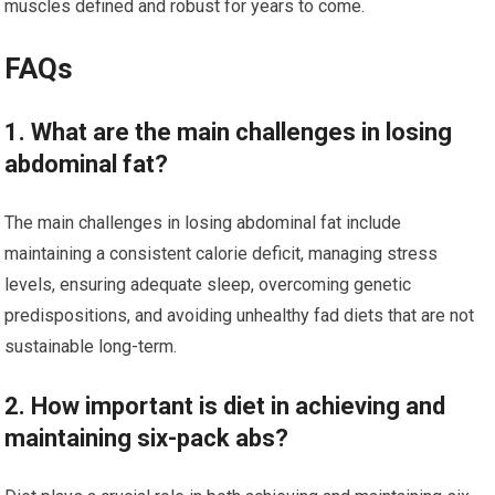
muscles defined and robust for years to come.
FAQs
1. What are the main challenges in losing
abdominal fat?
The main challenges in losing abdominal fat include
maintaining a consistent calorie deficit, managing stress
levels, ensuring adequate sleep, overcoming genetic
predispositions, and avoiding unhealthy fad diets that are not
sustainable long-term.
2. How important is diet in achieving and
maintaining six-pack abs?