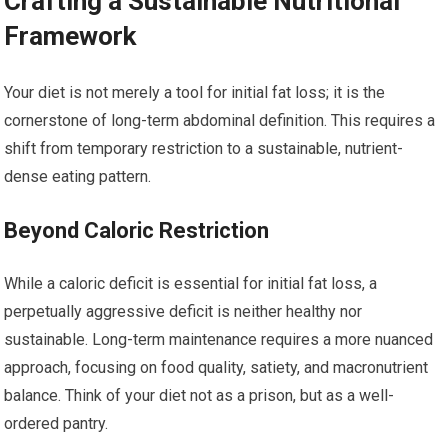
Crafting a Sustainable Nutritional
Framework
Your diet is not merely a tool for initial fat loss; it is the
cornerstone of long-term abdominal definition. This requires a
shift from temporary restriction to a sustainable, nutrient-
dense eating pattern.
Beyond Caloric Restriction
While a caloric deficit is essential for initial fat loss, a
perpetually aggressive deficit is neither healthy nor
sustainable. Long-term maintenance requires a more nuanced
approach, focusing on food quality, satiety, and macronutrient
balance. Think of your diet not as a prison, but as a well-
ordered pantry.