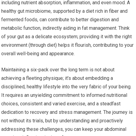
including nutrient absorption, inflammation, and even mood. A
healthy gut microbiome, supported by a diet rich in fiber and
fermented foods, can contribute to better digestion and
metabolic function, indirectly aiding in fat management. Think
of your gut as a delicate ecosystem; providing it with the right
environment (through diet) helps it flourish, contributing to your
overall well-being and appearance.
Maintaining a six-pack over the long term is not about
achieving a fleeting physique; it’s about embedding a
disciplined, healthy lifestyle into the very fabric of your being.
It requires an unyielding commitment to informed nutritional
choices, consistent and varied exercise, and a steadfast
dedication to recovery and stress management. The journey is
not without its trials, but by understanding and proactively
addressing these challenges, you can keep your abdominal