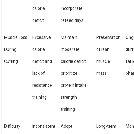
calorie
incorporate
deficit
refeed days
Muscle Loss
Excessive
Maintain
Preservation
Ong
During
calorie
moderate
of lean
duri
Cutting
deficit and
calorie deficit,
muscle
fat 
lack of
prioritize
mass
pha
resistance
protein intake,
training
strength
training
Difficulty
Inconsistent
Adopt
Long-term
Mon