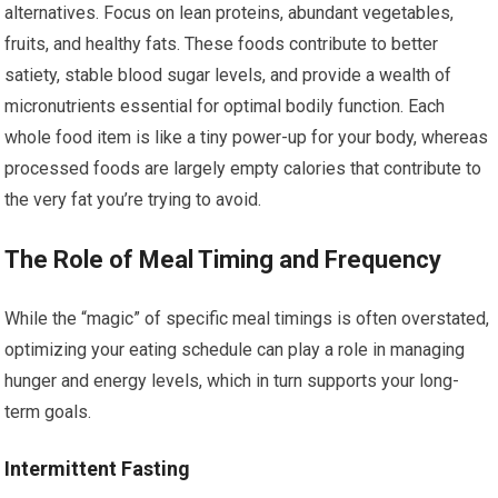
alternatives. Focus on lean proteins, abundant vegetables,
fruits, and healthy fats. These foods contribute to better
satiety, stable blood sugar levels, and provide a wealth of
micronutrients essential for optimal bodily function. Each
whole food item is like a tiny power-up for your body, whereas
processed foods are largely empty calories that contribute to
the very fat you’re trying to avoid.
The Role of Meal Timing and Frequency
While the “magic” of specific meal timings is often overstated,
optimizing your eating schedule can play a role in managing
hunger and energy levels, which in turn supports your long-
term goals.
Intermittent Fasting