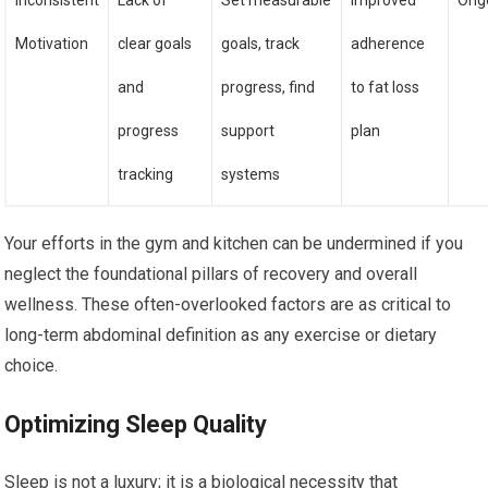
Inconsistent
Lack of
Set measurable
Improved
Ong
Motivation
clear goals
goals, track
adherence
and
progress, find
to fat loss
progress
support
plan
tracking
systems
Your efforts in the gym and kitchen can be undermined if you
neglect the foundational pillars of recovery and overall
wellness. These often-overlooked factors are as critical to
long-term abdominal definition as any exercise or dietary
choice.
Optimizing Sleep Quality
Sleep is not a luxury; it is a biological necessity that