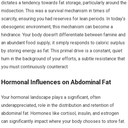
dictates a tendency towards fat storage, particularly around the
midsection. This was a survival mechanism in times of
scarcity, ensuring you had reserves for lean periods. In today’s
obesogenic environment, this mechanism can become a
hindrance. Your body doesn’t differentiate between famine and
an abundant food supply; it simply responds to caloric surplus
by storing energy as fat. This primal drive is a constant, quiet
hum in the background of your efforts, a subtle resistance that
you must continuously counteract.
Hormonal Influences on Abdominal Fat
Your hormonal landscape plays a significant, often
underappreciated, role in the distribution and retention of
abdominal fat. Hormones like cortisol, insulin, and estrogen
can significantly impact where your body chooses to store fat.