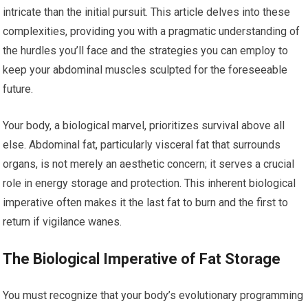
intricate than the initial pursuit. This article delves into these
complexities, providing you with a pragmatic understanding of
the hurdles you’ll face and the strategies you can employ to
keep your abdominal muscles sculpted for the foreseeable
future.
Your body, a biological marvel, prioritizes survival above all
else. Abdominal fat, particularly visceral fat that surrounds
organs, is not merely an aesthetic concern; it serves a crucial
role in energy storage and protection. This inherent biological
imperative often makes it the last fat to burn and the first to
return if vigilance wanes.
The Biological Imperative of Fat Storage
You must recognize that your body’s evolutionary programming