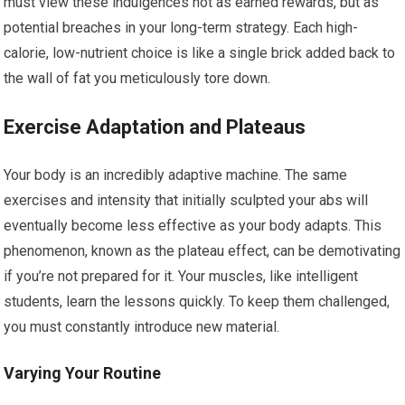
must view these indulgences not as earned rewards, but as
potential breaches in your long-term strategy. Each high-
calorie, low-nutrient choice is like a single brick added back to
the wall of fat you meticulously tore down.
Exercise Adaptation and Plateaus
Your body is an incredibly adaptive machine. The same
exercises and intensity that initially sculpted your abs will
eventually become less effective as your body adapts. This
phenomenon, known as the plateau effect, can be demotivating
if you’re not prepared for it. Your muscles, like intelligent
students, learn the lessons quickly. To keep them challenged,
you must constantly introduce new material.
Varying Your Routine