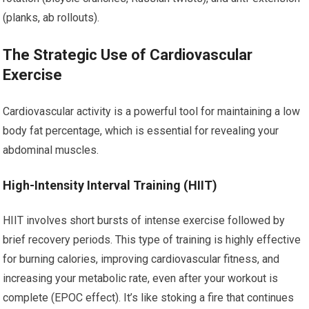
(planks, ab rollouts).
The Strategic Use of Cardiovascular
Exercise
Cardiovascular activity is a powerful tool for maintaining a low
body fat percentage, which is essential for revealing your
abdominal muscles.
High-Intensity Interval Training (HIIT)
HIIT involves short bursts of intense exercise followed by
brief recovery periods. This type of training is highly effective
for burning calories, improving cardiovascular fitness, and
increasing your metabolic rate, even after your workout is
complete (EPOC effect). It’s like stoking a fire that continues