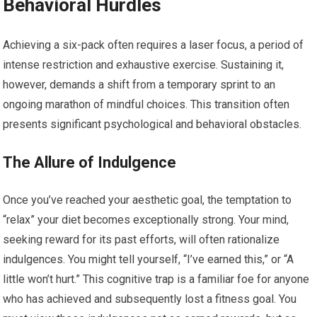
Behavioral Hurdles
Achieving a six-pack often requires a laser focus, a period of
intense restriction and exhaustive exercise. Sustaining it,
however, demands a shift from a temporary sprint to an
ongoing marathon of mindful choices. This transition often
presents significant psychological and behavioral obstacles.
The Allure of Indulgence
Once you’ve reached your aesthetic goal, the temptation to
“relax” your diet becomes exceptionally strong. Your mind,
seeking reward for its past efforts, will often rationalize
indulgences. You might tell yourself, “I’ve earned this,” or “A
little won’t hurt.” This cognitive trap is a familiar foe for anyone
who has achieved and subsequently lost a fitness goal. You