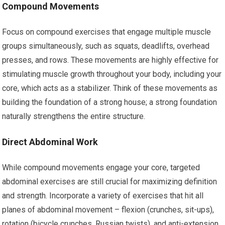
Compound Movements
Focus on compound exercises that engage multiple muscle
groups simultaneously, such as squats, deadlifts, overhead
presses, and rows. These movements are highly effective for
stimulating muscle growth throughout your body, including your
core, which acts as a stabilizer. Think of these movements as
building the foundation of a strong house; a strong foundation
naturally strengthens the entire structure.
Direct Abdominal Work
While compound movements engage your core, targeted
abdominal exercises are still crucial for maximizing definition
and strength. Incorporate a variety of exercises that hit all
planes of abdominal movement – flexion (crunches, sit-ups),
rotation (bicycle crunches, Russian twists), and anti-extension