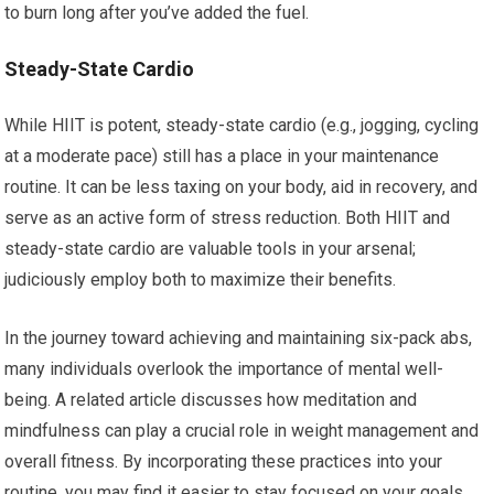
to burn long after you’ve added the fuel.
Steady-State Cardio
While HIIT is potent, steady-state cardio (e.g., jogging, cycling
at a moderate pace) still has a place in your maintenance
routine. It can be less taxing on your body, aid in recovery, and
serve as an active form of stress reduction. Both HIIT and
steady-state cardio are valuable tools in your arsenal;
judiciously employ both to maximize their benefits.
In the journey toward achieving and maintaining six-pack abs,
many individuals overlook the importance of mental well-
being. A related article discusses how meditation and
mindfulness can play a crucial role in weight management and
overall fitness. By incorporating these practices into your
routine, you may find it easier to stay focused on your goals