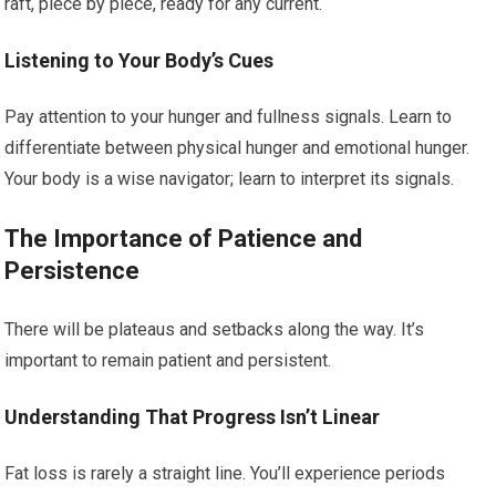
raft, piece by piece, ready for any current.
Listening to Your Body’s Cues
Pay attention to your hunger and fullness signals. Learn to
differentiate between physical hunger and emotional hunger.
Your body is a wise navigator; learn to interpret its signals.
The Importance of Patience and
Persistence
There will be plateaus and setbacks along the way. It’s
important to remain patient and persistent.
Understanding That Progress Isn’t Linear
Fat loss is rarely a straight line. You’ll experience periods