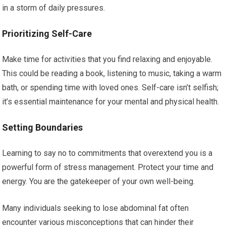
in a storm of daily pressures.
Prioritizing Self-Care
Make time for activities that you find relaxing and enjoyable.
This could be reading a book, listening to music, taking a warm
bath, or spending time with loved ones. Self-care isn’t selfish;
it’s essential maintenance for your mental and physical health.
Setting Boundaries
Learning to say no to commitments that overextend you is a
powerful form of stress management. Protect your time and
energy. You are the gatekeeper of your own well-being.
Many individuals seeking to lose abdominal fat often
encounter various misconceptions that can hinder their