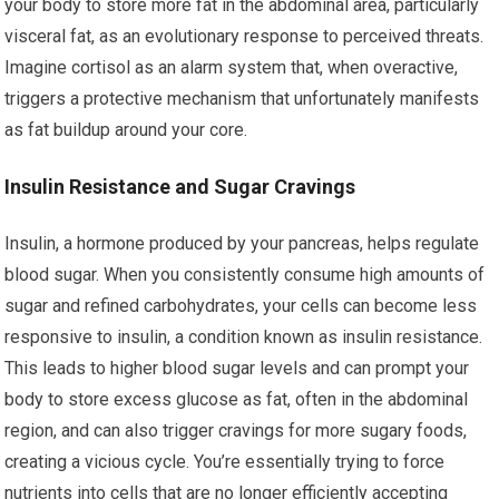
your body to store more fat in the abdominal area, particularly
visceral fat, as an evolutionary response to perceived threats.
Imagine cortisol as an alarm system that, when overactive,
triggers a protective mechanism that unfortunately manifests
as fat buildup around your core.
Insulin Resistance and Sugar Cravings
Insulin, a hormone produced by your pancreas, helps regulate
blood sugar. When you consistently consume high amounts of
sugar and refined carbohydrates, your cells can become less
responsive to insulin, a condition known as insulin resistance.
This leads to higher blood sugar levels and can prompt your
body to store excess glucose as fat, often in the abdominal
region, and can also trigger cravings for more sugary foods,
creating a vicious cycle. You’re essentially trying to force
nutrients into cells that are no longer efficiently accepting