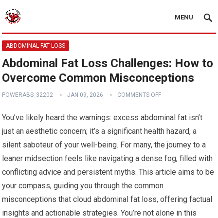
MENU
ABDOMINAL FAT LOSS
Abdominal Fat Loss Challenges: How to
Overcome Common Misconceptions
POWERABS_32202
JAN 09, 2026
COMMENTS OFF
You’ve likely heard the warnings: excess abdominal fat isn’t
just an aesthetic concern; it’s a significant health hazard, a
silent saboteur of your well-being. For many, the journey to a
leaner midsection feels like navigating a dense fog, filled with
conflicting advice and persistent myths. This article aims to be
your compass, guiding you through the common
misconceptions that cloud abdominal fat loss, offering factual
insights and actionable strategies. You’re not alone in this