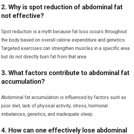
2. Why is spot reduction of abdominal fat
not effective?
Spot reduction is a myth because fat loss occurs throughout
the body based on overall calorie expenditure and genetics.
Targeted exercises can strengthen muscles in a specific area
but do not directly burn fat from that area.
3. What factors contribute to abdominal fat
accumulation?
Abdominal fat accumulation is influenced by factors such as
poor diet, lack of physical activity, stress, hormonal
imbalances, genetics, and inadequate sleep.
4. How can one effectively lose abdominal