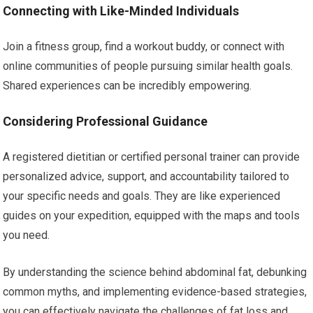
Connecting with Like-Minded Individuals
Join a fitness group, find a workout buddy, or connect with
online communities of people pursuing similar health goals.
Shared experiences can be incredibly empowering.
Considering Professional Guidance
A registered dietitian or certified personal trainer can provide
personalized advice, support, and accountability tailored to
your specific needs and goals. They are like experienced
guides on your expedition, equipped with the maps and tools
you need.
By understanding the science behind abdominal fat, debunking
common myths, and implementing evidence-based strategies,
you can effectively navigate the challenges of fat loss and