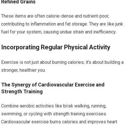
Refined Grains
These items are often calorie-dense and nutrient-poor,
contributing to inflammation and fat storage. They are like junk
fuel for your system, causing undue strain and inefficiency.
Incorporating Regular Physical Activity
Exercise is not just about burning calories; it’s about building a
stronger, healthier you.
The Synergy of Cardiovascular Exercise and
Strength Training
Combine aerobic activities like brisk walking, running,
swimming, or cycling with strength training exercises.
Cardiovascular exercise burns calories and improves heart