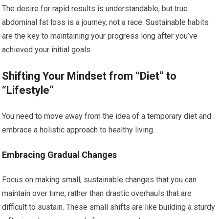
The desire for rapid results is understandable, but true
abdominal fat loss is a journey, not a race. Sustainable habits
are the key to maintaining your progress long after you’ve
achieved your initial goals.
Shifting Your Mindset from “Diet” to
“Lifestyle”
You need to move away from the idea of a temporary diet and
embrace a holistic approach to healthy living.
Embracing Gradual Changes
Focus on making small, sustainable changes that you can
maintain over time, rather than drastic overhauls that are
difficult to sustain. These small shifts are like building a sturdy