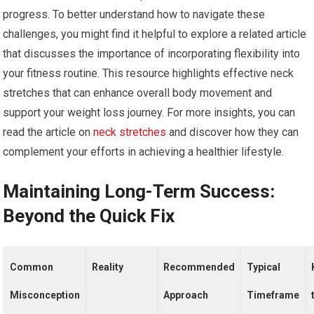
progress. To better understand how to navigate these
challenges, you might find it helpful to explore a related article
that discusses the importance of incorporating flexibility into
your fitness routine. This resource highlights effective neck
stretches that can enhance overall body movement and
support your weight loss journey. For more insights, you can
read the article on
neck stretches
and discover how they can
complement your efforts in achieving a healthier lifestyle.
Maintaining Long-Term Success:
Beyond the Quick Fix
Common
Reality
Recommended
Typical
Misconception
Approach
Timeframe