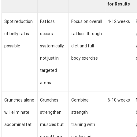
for Results
Spot reduction
Fat loss
Focus on overall
4-12 weeks
of belly fat is
occurs
fat loss through
possible
systemically,
diet and full-
not just in
body exercise
targeted
areas
Crunches alone
Crunches
Combine
6-10 weeks
will eliminate
strengthen
strength
abdominal fat
muscles but
training with
do not burn
cardio and