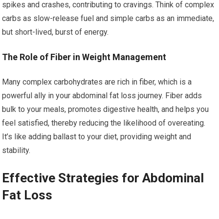
spikes and crashes, contributing to cravings. Think of complex
carbs as slow-release fuel and simple carbs as an immediate,
but short-lived, burst of energy.
The Role of Fiber in Weight Management
Many complex carbohydrates are rich in fiber, which is a
powerful ally in your abdominal fat loss journey. Fiber adds
bulk to your meals, promotes digestive health, and helps you
feel satisfied, thereby reducing the likelihood of overeating.
It’s like adding ballast to your diet, providing weight and
stability.
Effective Strategies for Abdominal
Fat Loss