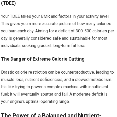
(TDEE)
Your TDEE takes your BMR and factors in your activity level.
This gives you a more accurate picture of how many calories
you burn each day. Aiming for a deficit of 300-500 calories per
day is generally considered safe and sustainable for most
individuals seeking gradual, long-term fat loss.
The Danger of Extreme Calorie Cutting
Drastic calorie restriction can be counterproductive, leading to
muscle loss, nutrient deficiencies, and a slowed metabolism.
It’s like trying to power a complex machine with insufficient
fuel; it will eventually sputter and fail. A moderate deficit is
your engine’s optimal operating range.
The Power of a Balanced and Nutrient-