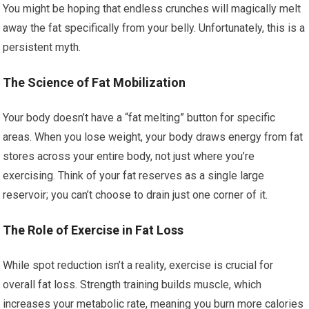
You might be hoping that endless crunches will magically melt
away the fat specifically from your belly. Unfortunately, this is a
persistent myth.
The Science of Fat Mobilization
Your body doesn’t have a “fat melting” button for specific
areas. When you lose weight, your body draws energy from fat
stores across your entire body, not just where you’re
exercising. Think of your fat reserves as a single large
reservoir; you can’t choose to drain just one corner of it.
The Role of Exercise in Fat Loss
While spot reduction isn’t a reality, exercise is crucial for
overall fat loss. Strength training builds muscle, which
increases your metabolic rate, meaning you burn more calories