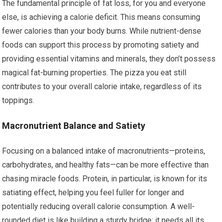
The fundamental principle of fat loss, for you and everyone
else, is achieving a calorie deficit. This means consuming
fewer calories than your body burns. While nutrient-dense
foods can support this process by promoting satiety and
providing essential vitamins and minerals, they don’t possess
magical fat-burning properties. The pizza you eat still
contributes to your overall calorie intake, regardless of its
toppings.
Macronutrient Balance and Satiety
Focusing on a balanced intake of macronutrients—proteins,
carbohydrates, and healthy fats—can be more effective than
chasing miracle foods. Protein, in particular, is known for its
satiating effect, helping you feel fuller for longer and
potentially reducing overall calorie consumption. A well-
rounded diet is like building a sturdy bridge; it needs all its