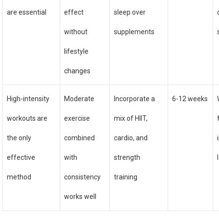
are essential
effect
sleep over
without
supplements
lifestyle
changes
High-intensity
Moderate
Incorporate a
6-12 weeks
workouts are
exercise
mix of HIIT,
the only
combined
cardio, and
effective
with
strength
method
consistency
training
works well