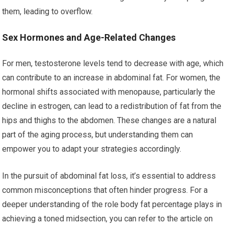
them, leading to overflow.
Sex Hormones and Age-Related Changes
For men, testosterone levels tend to decrease with age, which
can contribute to an increase in abdominal fat. For women, the
hormonal shifts associated with menopause, particularly the
decline in estrogen, can lead to a redistribution of fat from the
hips and thighs to the abdomen. These changes are a natural
part of the aging process, but understanding them can
empower you to adapt your strategies accordingly.
In the pursuit of abdominal fat loss, it’s essential to address
common misconceptions that often hinder progress. For a
deeper understanding of the role body fat percentage plays in
achieving a toned midsection, you can refer to the article on