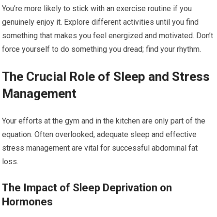
You’re more likely to stick with an exercise routine if you
genuinely enjoy it. Explore different activities until you find
something that makes you feel energized and motivated. Don’t
force yourself to do something you dread; find your rhythm.
The Crucial Role of Sleep and Stress
Management
Your efforts at the gym and in the kitchen are only part of the
equation. Often overlooked, adequate sleep and effective
stress management are vital for successful abdominal fat
loss.
The Impact of Sleep Deprivation on
Hormones