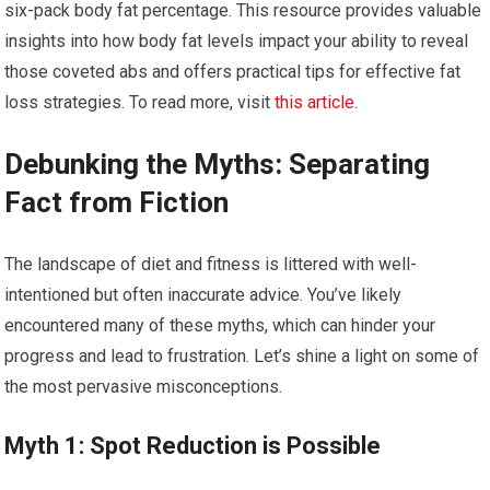
six-pack body fat percentage. This resource provides valuable
insights into how body fat levels impact your ability to reveal
those coveted abs and offers practical tips for effective fat
loss strategies. To read more, visit
this article
.
Debunking the Myths: Separating
Fact from Fiction
The landscape of diet and fitness is littered with well-
intentioned but often inaccurate advice. You’ve likely
encountered many of these myths, which can hinder your
progress and lead to frustration. Let’s shine a light on some of
the most pervasive misconceptions.
Myth 1: Spot Reduction is Possible