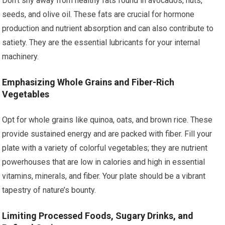
Don’t shy away from healthy fats found in avocados, nuts,
seeds, and olive oil. These fats are crucial for hormone
production and nutrient absorption and can also contribute to
satiety. They are the essential lubricants for your internal
machinery.
Emphasizing Whole Grains and Fiber-Rich
Vegetables
Opt for whole grains like quinoa, oats, and brown rice. These
provide sustained energy and are packed with fiber. Fill your
plate with a variety of colorful vegetables; they are nutrient
powerhouses that are low in calories and high in essential
vitamins, minerals, and fiber. Your plate should be a vibrant
tapestry of nature’s bounty.
Limiting Processed Foods, Sugary Drinks, and