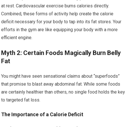
at rest. Cardiovascular exercise burns calories directly.
Combined, these forms of activity help create the calorie
deficit necessary for your body to tap into its fat stores. Your
efforts in the gym are like equipping your body with a more
efficient engine.
Myth 2: Certain Foods Magically Burn Belly
Fat
You might have seen sensational claims about “superfoods”
that promise to blast away abdominal fat. While some foods
are certainly healthier than others, no single food holds the key
to targeted fat loss.
The Importance of a Calorie Deficit