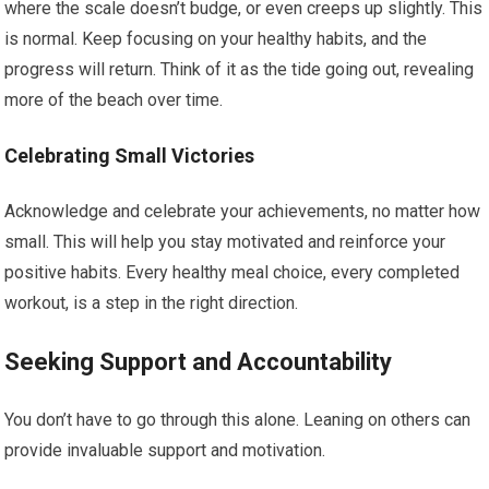
where the scale doesn’t budge, or even creeps up slightly. This
is normal. Keep focusing on your healthy habits, and the
progress will return. Think of it as the tide going out, revealing
more of the beach over time.
Celebrating Small Victories
Acknowledge and celebrate your achievements, no matter how
small. This will help you stay motivated and reinforce your
positive habits. Every healthy meal choice, every completed
workout, is a step in the right direction.
Seeking Support and Accountability
You don’t have to go through this alone. Leaning on others can
provide invaluable support and motivation.