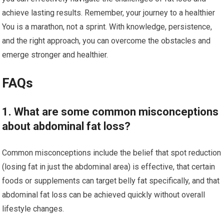
achieve lasting results. Remember, your journey to a healthier
You is a marathon, not a sprint. With knowledge, persistence,
and the right approach, you can overcome the obstacles and
emerge stronger and healthier.
FAQs
1. What are some common misconceptions
about abdominal fat loss?
Common misconceptions include the belief that spot reduction
(losing fat in just the abdominal area) is effective, that certain
foods or supplements can target belly fat specifically, and that
abdominal fat loss can be achieved quickly without overall
lifestyle changes.