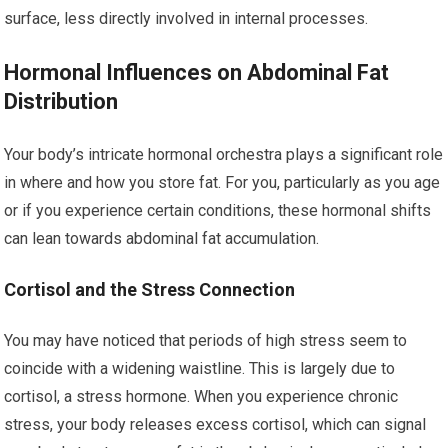
surface, less directly involved in internal processes.
Hormonal Influences on Abdominal Fat
Distribution
Your body’s intricate hormonal orchestra plays a significant role
in where and how you store fat. For you, particularly as you age
or if you experience certain conditions, these hormonal shifts
can lean towards abdominal fat accumulation.
Cortisol and the Stress Connection
You may have noticed that periods of high stress seem to
coincide with a widening waistline. This is largely due to
cortisol, a stress hormone. When you experience chronic
stress, your body releases excess cortisol, which can signal