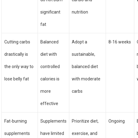
significant
nutrition
fat
Cutting carbs
Balanced
Adopt a
8-16 weeks
drastically is
diet with
sustainable,
the only way to
controlled
balanced diet
lose belly fat
calories is
with moderate
more
carbs
effective
Fat-burning
Supplements
Prioritize diet,
Ongoing
supplements
have limited
exercise, and