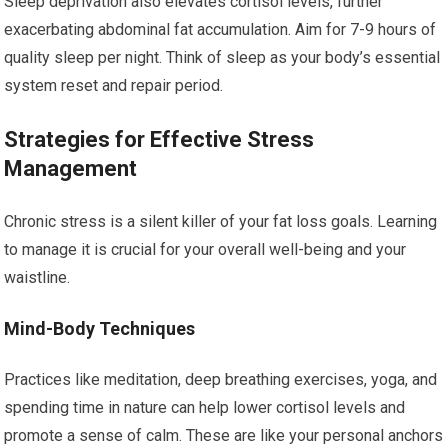
Sleep deprivation also elevates cortisol levels, further
exacerbating abdominal fat accumulation. Aim for 7-9 hours of
quality sleep per night. Think of sleep as your body’s essential
system reset and repair period.
Strategies for Effective Stress
Management
Chronic stress is a silent killer of your fat loss goals. Learning
to manage it is crucial for your overall well-being and your
waistline.
Mind-Body Techniques
Practices like meditation, deep breathing exercises, yoga, and
spending time in nature can help lower cortisol levels and
promote a sense of calm. These are like your personal anchors