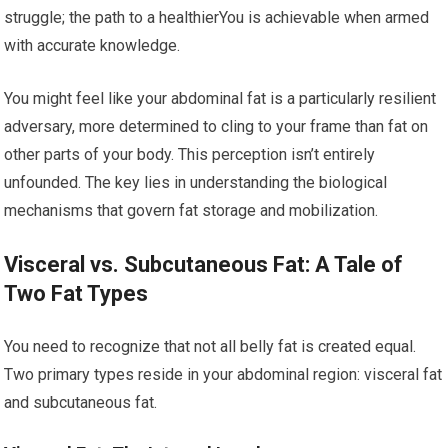
struggle; the path to a healthierYou is achievable when armed
with accurate knowledge.
You might feel like your abdominal fat is a particularly resilient
adversary, more determined to cling to your frame than fat on
other parts of your body. This perception isn’t entirely
unfounded. The key lies in understanding the biological
mechanisms that govern fat storage and mobilization.
Visceral vs. Subcutaneous Fat: A Tale of
Two Fat Types
You need to recognize that not all belly fat is created equal.
Two primary types reside in your abdominal region: visceral fat
and subcutaneous fat.