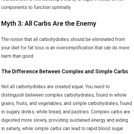
components to function optimally.
Myth 3: All Carbs Are the Enemy
The notion that all carbohydrates should be eliminated from
your diet for fat loss is an oversimplification that can do more
harm than good.
The Difference Between Complex and Simple Carbs
Not all carbohydrates are created equal. You need to
distinguish between complex carbohydrates, found in whole
grains, fruits, and vegetables, and simple carbohydrates, found
in sugary drinks, white bread, and pastries. Complex carbs are
digested more slowly, providing sustained energy and aiding
in satiety, while simple carbs can lead to rapid blood sugar