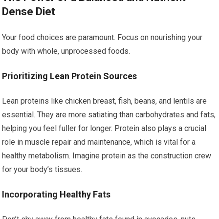
Dense Diet
Your food choices are paramount. Focus on nourishing your
body with whole, unprocessed foods.
Prioritizing Lean Protein Sources
Lean proteins like chicken breast, fish, beans, and lentils are
essential. They are more satiating than carbohydrates and fats,
helping you feel fuller for longer. Protein also plays a crucial
role in muscle repair and maintenance, which is vital for a
healthy metabolism. Imagine protein as the construction crew
for your body’s tissues.
Incorporating Healthy Fats