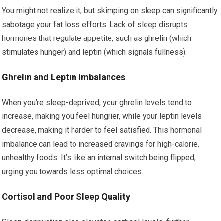
You might not realize it, but skimping on sleep can significantly
sabotage your fat loss efforts. Lack of sleep disrupts
hormones that regulate appetite, such as ghrelin (which
stimulates hunger) and leptin (which signals fullness).
Ghrelin and Leptin Imbalances
When you’re sleep-deprived, your ghrelin levels tend to
increase, making you feel hungrier, while your leptin levels
decrease, making it harder to feel satisfied. This hormonal
imbalance can lead to increased cravings for high-calorie,
unhealthy foods. It’s like an internal switch being flipped,
urging you towards less optimal choices.
Cortisol and Poor Sleep Quality