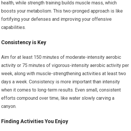
health, while strength training builds muscle mass, which
boosts your metabolism. This two-pronged approach is like
fortifying your defenses and improving your offensive
capabilities.
Consistency is Key
Aim for at least 150 minutes of moderate-intensity aerobic
activity or 75 minutes of vigorous-intensity aerobic activity per
week, along with muscle-strengthening activities at least two
days a week. Consistency is more important than intensity
when it comes to long-term results. Even small, consistent
efforts compound over time, like water slowly carving a
canyon.
Finding Activities You Enjoy