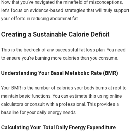
Now that you’ve navigated the minefield of misconceptions,
let’s focus on evidence-based strategies that will truly support
your efforts in reducing abdominal fat.
Creating a Sustainable Calorie Deficit
This is the bedrock of any successful fat loss plan. You need
to ensure you’re burning more calories than you consume.
Understanding Your Basal Metabolic Rate (BMR)
Your BMR is the number of calories your body burns at rest to
maintain basic functions. You can estimate this using online
calculators or consult with a professional. This provides a
baseline for your daily energy needs.
Calculating Your Total Daily Energy Expenditure