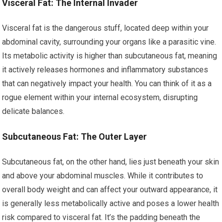
Visceral Fat: The Internal Invader
Visceral fat is the dangerous stuff, located deep within your
abdominal cavity, surrounding your organs like a parasitic vine.
Its metabolic activity is higher than subcutaneous fat, meaning
it actively releases hormones and inflammatory substances
that can negatively impact your health. You can think of it as a
rogue element within your internal ecosystem, disrupting
delicate balances.
Subcutaneous Fat: The Outer Layer
Subcutaneous fat, on the other hand, lies just beneath your skin
and above your abdominal muscles. While it contributes to
overall body weight and can affect your outward appearance, it
is generally less metabolically active and poses a lower health
risk compared to visceral fat. It’s the padding beneath the