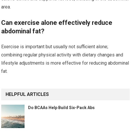
area.
Can exercise alone effectively reduce
abdominal fat?
Exercise is important but usually not sufficient alone;
combining regular physical activity with dietary changes and
lifestyle adjustments is more effective for reducing abdominal
fat.
HELPFUL ARTICLES
Do BCAAs Help Build Six-Pack Abs