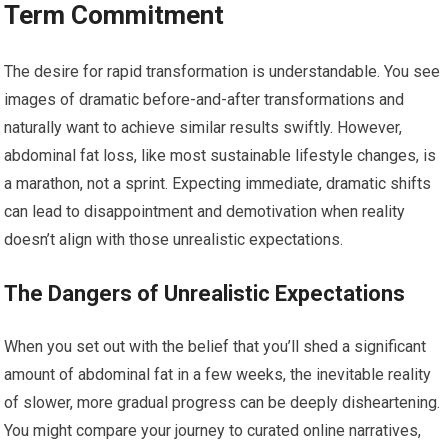
Term Commitment
The desire for rapid transformation is understandable. You see
images of dramatic before-and-after transformations and
naturally want to achieve similar results swiftly. However,
abdominal fat loss, like most sustainable lifestyle changes, is
a marathon, not a sprint. Expecting immediate, dramatic shifts
can lead to disappointment and demotivation when reality
doesn’t align with those unrealistic expectations.
The Dangers of Unrealistic Expectations
When you set out with the belief that you’ll shed a significant
amount of abdominal fat in a few weeks, the inevitable reality
of slower, more gradual progress can be deeply disheartening.
You might compare your journey to curated online narratives,