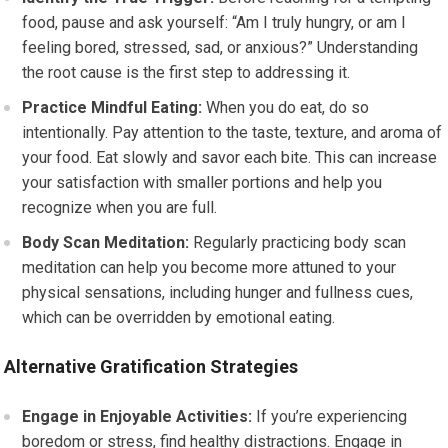
food, pause and ask yourself: “Am I truly hungry, or am I
feeling bored, stressed, sad, or anxious?” Understanding
the root cause is the first step to addressing it.
Practice Mindful Eating:
When you do eat, do so
intentionally. Pay attention to the taste, texture, and aroma of
your food. Eat slowly and savor each bite. This can increase
your satisfaction with smaller portions and help you
recognize when you are full.
Body Scan Meditation:
Regularly practicing body scan
meditation can help you become more attuned to your
physical sensations, including hunger and fullness cues,
which can be overridden by emotional eating.
Alternative Gratification Strategies
Engage in Enjoyable Activities:
If you’re experiencing
boredom or stress, find healthy distractions. Engage in