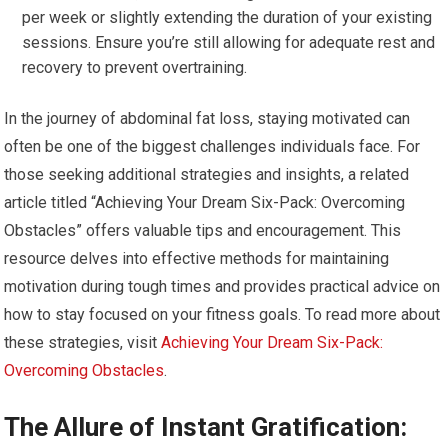
per week or slightly extending the duration of your existing
sessions. Ensure you’re still allowing for adequate rest and
recovery to prevent overtraining.
In the journey of abdominal fat loss, staying motivated can
often be one of the biggest challenges individuals face. For
those seeking additional strategies and insights, a related
article titled “Achieving Your Dream Six-Pack: Overcoming
Obstacles” offers valuable tips and encouragement. This
resource delves into effective methods for maintaining
motivation during tough times and provides practical advice on
how to stay focused on your fitness goals. To read more about
these strategies, visit
Achieving Your Dream Six-Pack:
Overcoming Obstacles
.
The Allure of Instant Gratification: