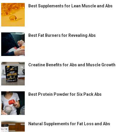
Best Supplements for Lean Muscle and Abs
Best Fat Burners for Revealing Abs
Creatine Benefits for Abs and Muscle Growth
Best Protein Powder for Six Pack Abs
Natural Supplements for Fat Loss and Abs