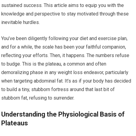
sustained success. This article aims to equip you with the
knowledge and perspective to stay motivated through these
inevitable hurdles.
You’ve been diligently following your diet and exercise plan,
and for a while, the scale has been your faithful companion,
reflecting your efforts. Then, it happens. The numbers refuse
to budge. This is the plateau, a common and often
demoralizing phase in any weight loss endeavor, particularly
when targeting abdominal fat. It’s as if your body has decided
to build a tiny, stubborn fortress around that last bit of
stubborn fat, refusing to surrender.
Understanding the Physiological Basis of
Plateaus