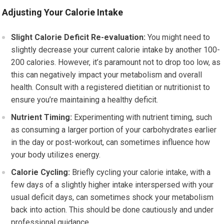
Adjusting Your Calorie Intake
Slight Calorie Deficit Re-evaluation:
You might need to
slightly decrease your current calorie intake by another 100-
200 calories. However, it’s paramount not to drop too low, as
this can negatively impact your metabolism and overall
health. Consult with a registered dietitian or nutritionist to
ensure you’re maintaining a healthy deficit.
Nutrient Timing:
Experimenting with nutrient timing, such
as consuming a larger portion of your carbohydrates earlier
in the day or post-workout, can sometimes influence how
your body utilizes energy.
Calorie Cycling:
Briefly cycling your calorie intake, with a
few days of a slightly higher intake interspersed with your
usual deficit days, can sometimes shock your metabolism
back into action. This should be done cautiously and under
professional guidance.