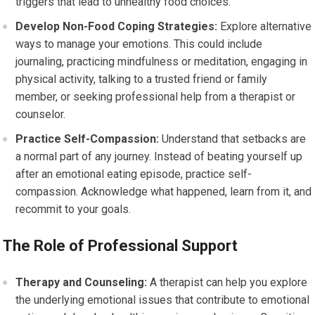
triggers that lead to unhealthy food choices.
Develop Non-Food Coping Strategies:
Explore alternative
ways to manage your emotions. This could include
journaling, practicing mindfulness or meditation, engaging in
physical activity, talking to a trusted friend or family
member, or seeking professional help from a therapist or
counselor.
Practice Self-Compassion:
Understand that setbacks are
a normal part of any journey. Instead of beating yourself up
after an emotional eating episode, practice self-
compassion. Acknowledge what happened, learn from it, and
recommit to your goals.
The Role of Professional Support
Therapy and Counseling:
A therapist can help you explore
the underlying emotional issues that contribute to emotional