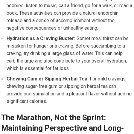
hobbies, listen to music, call a friend, go for a walk, or read a
book. These activities can provide a natural endorphin
release and a sense of accomplishment without the
negative consequences of unhealthy eating.
Hydration as a Craving Buster:
Sometimes, thirst can be
mistaken for hunger or a craving. Before succumbing to a
craving, try drinking a large glass of water. This can help
curb the urge and also contribute to your overall hydration,
which is essential for fat loss.
Chewing Gum or Sipping Herbal Tea:
For mild cravings,
chewing sugar-free gum or sipping on herbal tea can
provide oral stimulation and a pleasant flavor without adding
significant calories.
The Marathon, Not the Sprint:
Maintaining Perspective and Long-