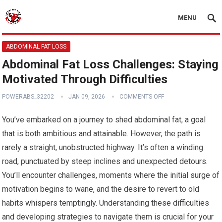
MENU
ABDOMINAL FAT LOSS
Abdominal Fat Loss Challenges: Staying
Motivated Through Difficulties
POWERABS_32202
JAN 09, 2026
COMMENTS OFF
You’ve embarked on a journey to shed abdominal fat, a goal
that is both ambitious and attainable. However, the path is
rarely a straight, unobstructed highway. It’s often a winding
road, punctuated by steep inclines and unexpected detours.
You’ll encounter challenges, moments where the initial surge of
motivation begins to wane, and the desire to revert to old
habits whispers temptingly. Understanding these difficulties
and developing strategies to navigate them is crucial for your