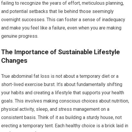
failing to recognize the years of effort, meticulous planning,
and potential setbacks that lie behind those seemingly
overnight successes. This can foster a sense of inadequacy
and make you feel like a failure, even when you are making
genuine progress.
The Importance of Sustainable Lifestyle
Changes
True abdominal fat loss is not about a temporary diet or a
short-lived exercise burst. It’s about fundamentally shifting
your habits and creating a lifestyle that supports your health
goals. This involves making conscious choices about nutrition,
physical activity, sleep, and stress management on a
consistent basis. Think of it as building a sturdy house, not
erecting a temporary tent. Each healthy choice is a brick laid in