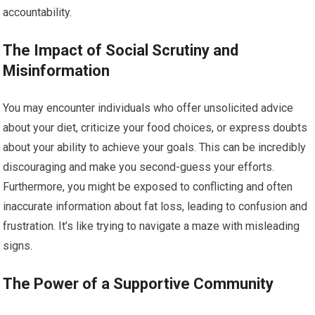
accountability.
The Impact of Social Scrutiny and
Misinformation
You may encounter individuals who offer unsolicited advice
about your diet, criticize your food choices, or express doubts
about your ability to achieve your goals. This can be incredibly
discouraging and make you second-guess your efforts.
Furthermore, you might be exposed to conflicting and often
inaccurate information about fat loss, leading to confusion and
frustration. It’s like trying to navigate a maze with misleading
signs.
The Power of a Supportive Community