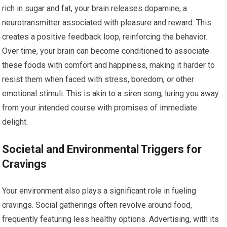
rich in sugar and fat, your brain releases dopamine, a
neurotransmitter associated with pleasure and reward. This
creates a positive feedback loop, reinforcing the behavior.
Over time, your brain can become conditioned to associate
these foods with comfort and happiness, making it harder to
resist them when faced with stress, boredom, or other
emotional stimuli. This is akin to a siren song, luring you away
from your intended course with promises of immediate
delight.
Societal and Environmental Triggers for
Cravings
Your environment also plays a significant role in fueling
cravings. Social gatherings often revolve around food,
frequently featuring less healthy options. Advertising, with its