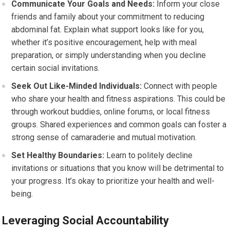
Communicate Your Goals and Needs:
Inform your close
friends and family about your commitment to reducing
abdominal fat. Explain what support looks like for you,
whether it’s positive encouragement, help with meal
preparation, or simply understanding when you decline
certain social invitations.
Seek Out Like-Minded Individuals:
Connect with people
who share your health and fitness aspirations. This could be
through workout buddies, online forums, or local fitness
groups. Shared experiences and common goals can foster a
strong sense of camaraderie and mutual motivation.
Set Healthy Boundaries:
Learn to politely decline
invitations or situations that you know will be detrimental to
your progress. It’s okay to prioritize your health and well-
being.
Leveraging Social Accountability