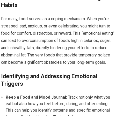
Habits
For many, food serves as a coping mechanism. When you’re
stressed, sad, anxious, or even celebrating, you might turn to
food for comfort, distraction, or reward. This “emotional eating”
can lead to overconsumption of foods high in calories, sugar,
and unhealthy fats, directly hindering your efforts to reduce
abdominal fat. The very foods that provide temporary solace
can become significant obstacles to your long-term goals.
Identifying and Addressing Emotional
Triggers
Keep a Food and Mood Journal:
Track not only what you
eat but also how you feel before, during, and after eating.
This can help you identify patterns and specific emotional