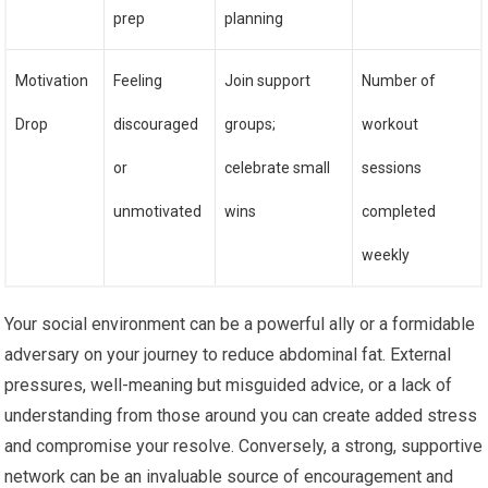
prep
planning
Motivation
Feeling
Join support
Number of
Drop
discouraged
groups;
workout
or
celebrate small
sessions
unmotivated
wins
completed
weekly
Your social environment can be a powerful ally or a formidable
adversary on your journey to reduce abdominal fat. External
pressures, well-meaning but misguided advice, or a lack of
understanding from those around you can create added stress
and compromise your resolve. Conversely, a strong, supportive
network can be an invaluable source of encouragement and