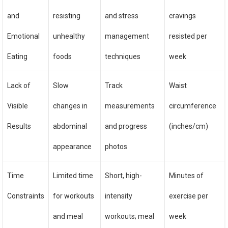
and
resisting
and stress
cravings
Emotional
unhealthy
management
resisted per
Eating
foods
techniques
week
Lack of
Slow
Track
Waist
Visible
changes in
measurements
circumference
Results
abdominal
and progress
(inches/cm)
appearance
photos
Time
Limited time
Short, high-
Minutes of
Constraints
for workouts
intensity
exercise per
and meal
workouts; meal
week