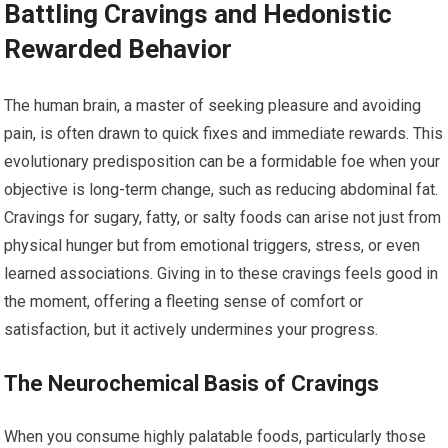
Battling Cravings and Hedonistic
Rewarded Behavior
The human brain, a master of seeking pleasure and avoiding
pain, is often drawn to quick fixes and immediate rewards. This
evolutionary predisposition can be a formidable foe when your
objective is long-term change, such as reducing abdominal fat.
Cravings for sugary, fatty, or salty foods can arise not just from
physical hunger but from emotional triggers, stress, or even
learned associations. Giving in to these cravings feels good in
the moment, offering a fleeting sense of comfort or
satisfaction, but it actively undermines your progress.
The Neurochemical Basis of Cravings
When you consume highly palatable foods, particularly those