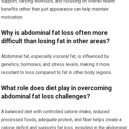
support, varying workouts, and focusing on overall health
benefits rather than just appearance can help maintain
motivation.
Why is abdominal fat loss often more
difficult than losing fat in other areas?
Abdominal fat, especially visceral fat, is influenced by
genetics, hormones, and stress levels, making it more
resistant to loss compared to fat in other body regions.
What role does diet play in overcoming
abdominal fat loss challenges?
A balanced diet with controlled calorie intake, reduced
processed foods, adequate protein, and fiber helps create a
calorie deficit and supports fat loss, including in the abdominal