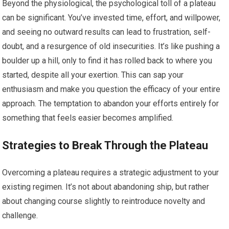
Beyond the physiological, the psychological toll of a plateau
can be significant. You’ve invested time, effort, and willpower,
and seeing no outward results can lead to frustration, self-
doubt, and a resurgence of old insecurities. It’s like pushing a
boulder up a hill, only to find it has rolled back to where you
started, despite all your exertion. This can sap your
enthusiasm and make you question the efficacy of your entire
approach. The temptation to abandon your efforts entirely for
something that feels easier becomes amplified.
Strategies to Break Through the Plateau
Overcoming a plateau requires a strategic adjustment to your
existing regimen. It’s not about abandoning ship, but rather
about changing course slightly to reintroduce novelty and
challenge.