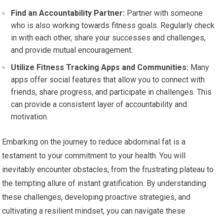
Find an Accountability Partner:
Partner with someone
who is also working towards fitness goals. Regularly check
in with each other, share your successes and challenges,
and provide mutual encouragement.
Utilize Fitness Tracking Apps and Communities:
Many
apps offer social features that allow you to connect with
friends, share progress, and participate in challenges. This
can provide a consistent layer of accountability and
motivation.
Embarking on the journey to reduce abdominal fat is a
testament to your commitment to your health. You will
inevitably encounter obstacles, from the frustrating plateau to
the tempting allure of instant gratification. By understanding
these challenges, developing proactive strategies, and
cultivating a resilient mindset, you can navigate these