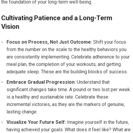
the foundation of your long-term well-being.
Cultivating Patience and a Long-Term
Vision
Focus on Process, Not Just Outcome:
Shift your focus
from the number on the scale to the healthy behaviors you
are consistently implementing. Celebrate adherence to your
meal plan, the completion of your workouts, and getting
adequate sleep. These are the building blocks of success.
Embrace Gradual Progression:
Understand that
significant changes take time. A pound or two lost per week
is a healthy and sustainable rate. Celebrate these
incremental victories, as they are the markers of genuine,
lasting change.
Visualize Your Future Self:
Imagine yourself in the future,
having achieved your goals. What does it feel like? What are