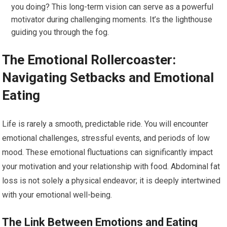
you doing? This long-term vision can serve as a powerful
motivator during challenging moments. It’s the lighthouse
guiding you through the fog.
The Emotional Rollercoaster:
Navigating Setbacks and Emotional
Eating
Life is rarely a smooth, predictable ride. You will encounter
emotional challenges, stressful events, and periods of low
mood. These emotional fluctuations can significantly impact
your motivation and your relationship with food. Abdominal fat
loss is not solely a physical endeavor; it is deeply intertwined
with your emotional well-being.
The Link Between Emotions and Eating