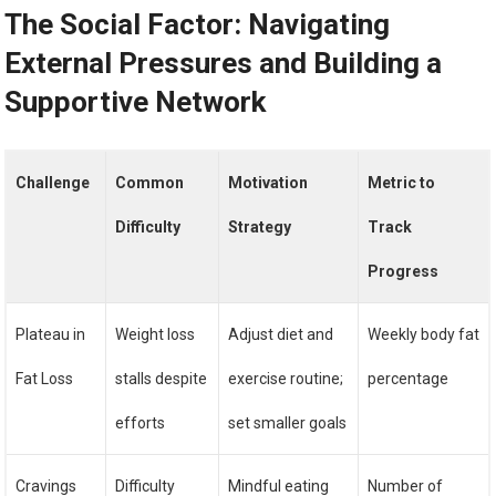
The Social Factor: Navigating
External Pressures and Building a
Supportive Network
Challenge
Common
Motivation
Metric to
Difficulty
Strategy
Track
Progress
Plateau in
Weight loss
Adjust diet and
Weekly body fat
Fat Loss
stalls despite
exercise routine;
percentage
efforts
set smaller goals
Cravings
Difficulty
Mindful eating
Number of