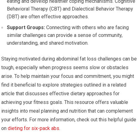
eating and develop healthier coping mechanisms. Cognitive
Behavioral Therapy (CBT) and Dialectical Behavior Therapy
(DBT) are often effective approaches.
Support Groups:
Connecting with others who are facing
similar challenges can provide a sense of community,
understanding, and shared motivation.
Staying motivated during abdominal fat loss challenges can be
tough, especially when progress seems slow or obstacles
arise. To help maintain your focus and commitment, you might
find it beneficial to explore strategies outlined in a related
article that discusses effective dietary approaches for
achieving your fitness goals. This resource offers valuable
insights into meal planning and nutrition that can complement
your efforts. For more information, check out this helpful guide
on
dieting for six-pack abs
.