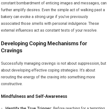
constant bombardment of enticing images and messages, can
further amplify desires. Even the simple act of walking past a
bakery can evoke a strong urge if you’ve previously
associated those smells with personal indulgence. These
external influences act as constant tests of your resolve.
Developing Coping Mechanisms for
Cravings
Successfully managing cravings is not about suppression, but
about developing effective coping strategies. It’s about
rerouting the energy of the craving into something more
constructive.
Mindfulness and Self-Awareness
Identify the True Trigger:
Before reaching for a tempting