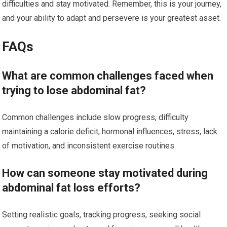
difficulties and stay motivated. Remember, this is your journey,
and your ability to adapt and persevere is your greatest asset.
FAQs
What are common challenges faced when
trying to lose abdominal fat?
Common challenges include slow progress, difficulty
maintaining a calorie deficit, hormonal influences, stress, lack
of motivation, and inconsistent exercise routines.
How can someone stay motivated during
abdominal fat loss efforts?
Setting realistic goals, tracking progress, seeking social