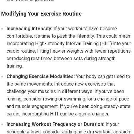
Modifying Your Exercise Routine
Increasing Intensity:
If your workouts have become
comfortable, it’s time to push the intensity. This could mean
incorporating High-Intensity Interval Training (HIIT) into your
cardio routine, lifting heavier weights with fewer repetitions,
or reducing rest times between sets during strength
training.
Changing Exercise Modalities:
Your body can get used to
the same movements. Introduce new exercises that
challenge your muscles in different ways. If you’ve been
running, consider rowing or swimming for a change of pace
and muscle engagement. If you’ve been doing steady-state
cardio, incorporating HIIT can be a game-changer.
Increasing Workout Frequency or Duration:
If your
schedule allows, consider adding an extra workout session