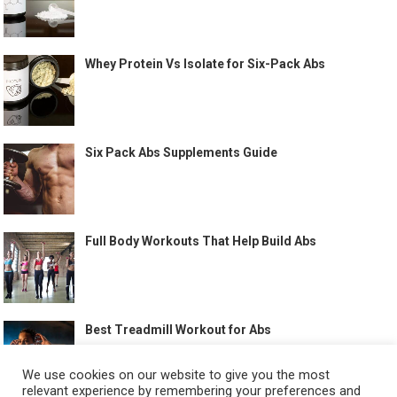
Whey Protein Vs Isolate for Six-Pack Abs
Six Pack Abs Supplements Guide
Full Body Workouts That Help Build Abs
Best Treadmill Workout for Abs
We use cookies on our website to give you the most
relevant experience by remembering your preferences and