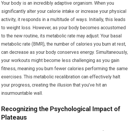
Your body is an incredibly adaptive organism. When you
significantly alter your calorie intake or increase your physical
activity, it responds in a multitude of ways. Initially, this leads
to weight loss. However, as your body becomes accustomed
to the new routine, its metabolic rate may adjust. Your basal
metabolic rate (BMR), the number of calories you burn at rest,
can decrease as your body conserves energy. Simultaneously,
your workouts might become less challenging as you gain
fitness, meaning you burn fewer calories performing the same
exercises. This metabolic recalibration can effectively halt
your progress, creating the illusion that you’ve hit an
insurmountable wall.
Recognizing the Psychological Impact of
Plateaus